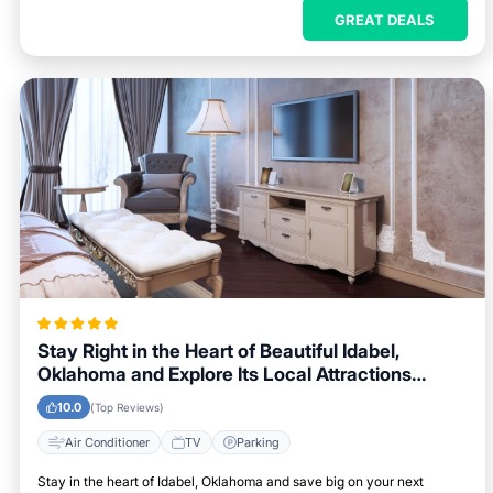
GREAT DEALS
Stay Right in the Heart of Beautiful Idabel,
Oklahoma and Explore Its Local Attractions
Easily
10.0
(Top Reviews)
Air Conditioner
TV
Parking
Stay in the heart of Idabel, Oklahoma and save big on your next