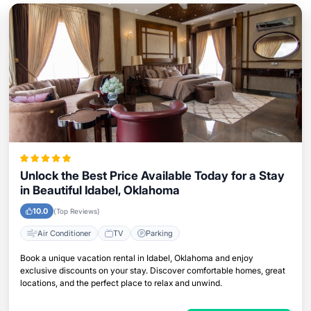
Unlock the Best Price Available Today for a Stay
in Beautiful Idabel, Oklahoma
10.0
(Top Reviews)
Air Conditioner
TV
Parking
Book a unique vacation rental in Idabel, Oklahoma and enjoy
exclusive discounts on your stay. Discover comfortable homes, great
locations, and the perfect place to relax and unwind.