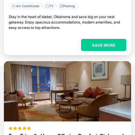
Air Conditioner
TV
Parking
Stay in the heart of Idabel, Oklahoma and save big on your next
getaway. Enjoy spacious accommodations, modern amenities, and
easy access to top attractions.
SAVE MORE