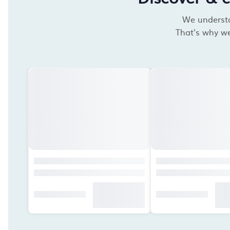
We understan
That's why we