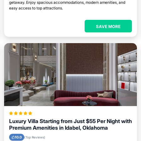
getaway. Enjoy spacious accommodations, modern amenities, and
easy access to top attractions.
SAVE MORE
Luxury Villa Starting from Just $55 Per Night with
Premium Amenities in Idabel, Oklahoma
10.0
(Top Reviews)