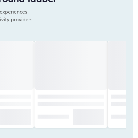
 experiences.
vity providers