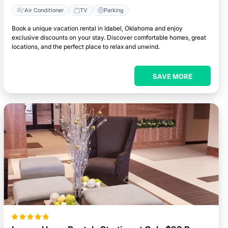
Air Conditioner
TV
Parking
Book a unique vacation rental in Idabel, Oklahoma and enjoy
exclusive discounts on your stay. Discover comfortable homes, great
locations, and the perfect place to relax and unwind.
SAVE MORE