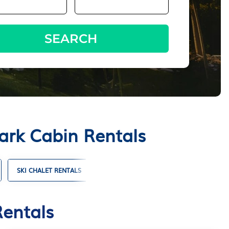
SEARCH
ark Cabin Rentals
SKI CHALET RENTALS
TIMESHARES
VILLA RENTALS
Rentals