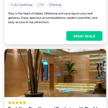
Air Conditioner
TV
Parking
Stay in the heart of Idabel, Oklahoma and save big on your next
getaway. Enjoy spacious accommodations, modern amenities, and
easy access to top attractions.
GREAT DEALS