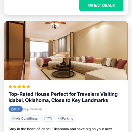
GREAT DEALS
Top-Rated House Perfect for Travelers Visiting
Idabel, Oklahoma, Close to Key Landmarks
10.0
(Top Reviews)
Air Conditioner
TV
Parking
Stay in the heart of Idabel, Oklahoma and save big on your next