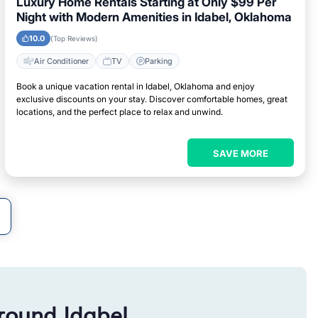
Luxury Home Rentals Starting at Only $99 Per
Night with Modern Amenities in Idabel, Oklahoma
10.0
(Top Reviews)
Air Conditioner
TV
Parking
Book a unique vacation rental in Idabel, Oklahoma and enjoy
exclusive discounts on your stay. Discover comfortable homes, great
locations, and the perfect place to relax and unwind.
SAVE MORE
round Idabel