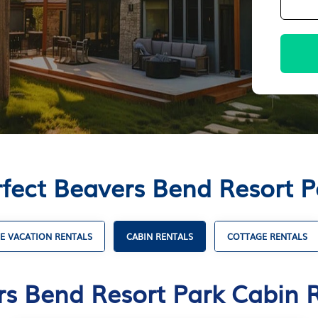
rfect Beavers Bend Resort P
E VACATION RENTALS
CABIN RENTALS
COTTAGE RENTALS
s Bend Resort Park Cabin 