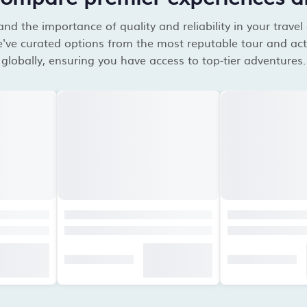
d the importance of quality and reliability in your travel
've curated options from the most reputable tour and acti
globally, ensuring you have access to top-tier adventures.