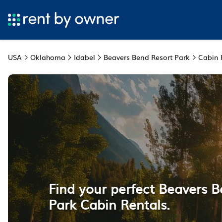
USA
Oklahoma
Idabel
Beavers Bend Resort Park
Cabin 
Find your perfect Beavers 
Park Cabin Rentals.