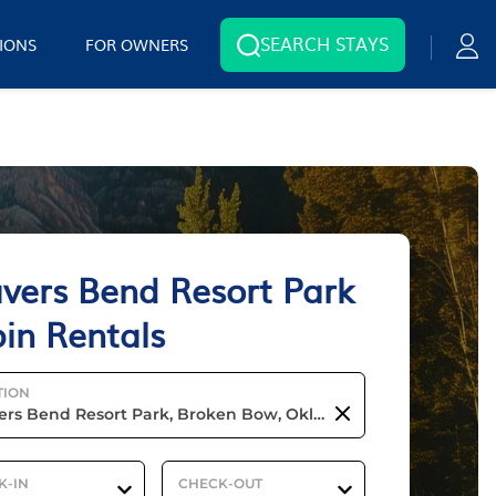
SEARCH STAYS
IONS
FOR OWNERS
vers Bend Resort Park
in Rentals
TION
K-IN
CHECK-OUT