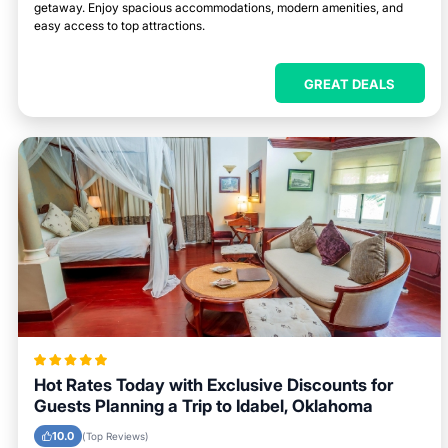
getaway. Enjoy spacious accommodations, modern amenities, and
easy access to top attractions.
GREAT DEALS
Hot Rates Today with Exclusive Discounts for
Guests Planning a Trip to Idabel, Oklahoma
10.0
(Top Reviews)