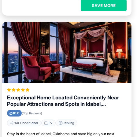
SAVE MORE
Exceptional Home Located Conveniently Near
Popular Attractions and Spots in Idabel,
Oklahoma City
10.0
(Top Reviews)
Air Conditioner
TV
Parking
Stay in the heart of Idabel, Oklahoma and save big on your next