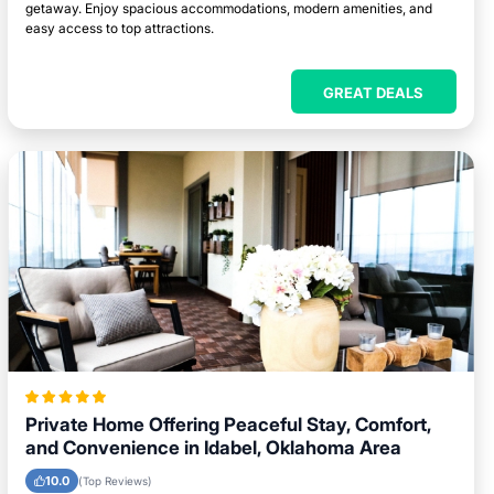
getaway. Enjoy spacious accommodations, modern amenities, and
easy access to top attractions.
GREAT DEALS
Private Home Offering Peaceful Stay, Comfort,
and Convenience in Idabel, Oklahoma Area
10.0
(Top Reviews)