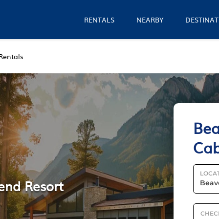
RENTALS
NEARBY
DESTINAT
Rentals
Bea
Cab
LOCA
Bend Resort
CHEC