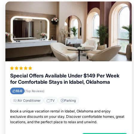
Special Offers Available Under $149 Per Week
for Comfortable Stays in Idabel, Oklahoma
10.0
(Top Reviews)
Air Conditioner
TV
Parking
Book a unique vacation rental in Idabel, Oklahoma and enjoy
exclusive discounts on your stay. Discover comfortable homes, great
locations, and the perfect place to relax and unwind.