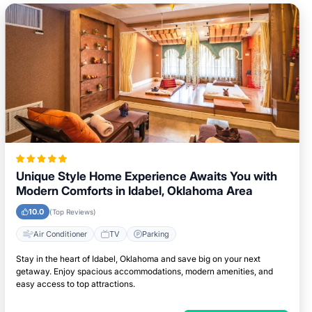
Unique Style Home Experience Awaits You with
Modern Comforts in Idabel, Oklahoma Area
10.0
(Top Reviews)
Air Conditioner
TV
Parking
Stay in the heart of Idabel, Oklahoma and save big on your next
getaway. Enjoy spacious accommodations, modern amenities, and
easy access to top attractions.