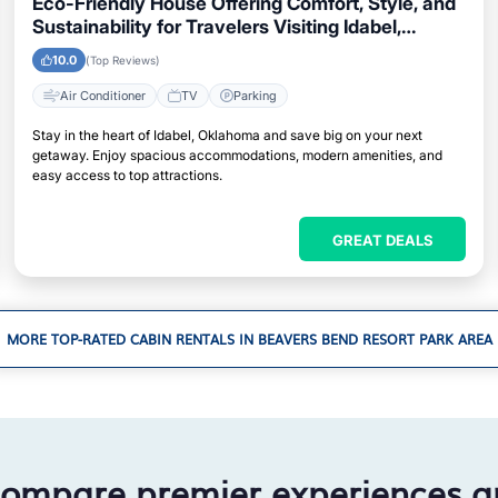
Eco-Friendly House Offering Comfort, Style, and
Sustainability for Travelers Visiting Idabel,
Oklahoma
10.0
(Top Reviews)
Air Conditioner
TV
Parking
Stay in the heart of Idabel, Oklahoma and save big on your next
getaway. Enjoy spacious accommodations, modern amenities, and
easy access to top attractions.
GREAT DEALS
MORE TOP-RATED CABIN RENTALS IN BEAVERS BEND RESORT PARK AREA
compare premier experiences a