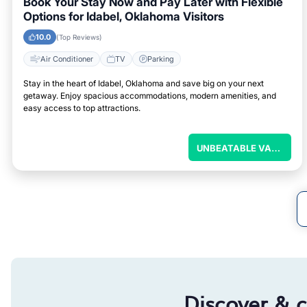
Book Your Stay Now and Pay Later with Flexible
Options for Idabel, Oklahoma Visitors
10.0
(Top Reviews)
Air Conditioner
TV
Parking
Stay in the heart of Idabel, Oklahoma and save big on your next
getaway. Enjoy spacious accommodations, modern amenities, and
easy access to top attractions.
U
NBEATABLE VALUE
Discover & 