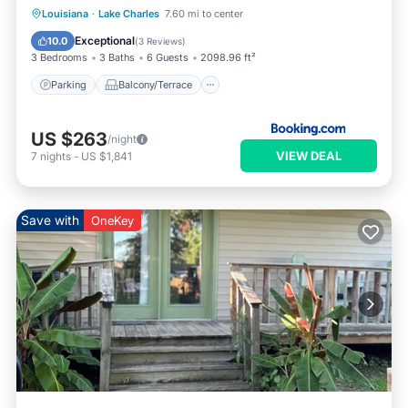
Parking
Balcony/Terrace
Internet
Louisiana
·
Lake Charles
7.60 mi to center
Pet Friendly
Exceptional
10.0
(
3 Reviews
)
3 Bedrooms
3 Baths
6 Guests
2098.96 ft²
Parking
Balcony/Terrace
US $263
/night
VIEW DEAL
7
nights
-
US $1,841
Save with
OneKey