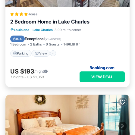
House
2 Bedroom Home in Lake Charles
Parking
View
Air Conditioner
Louisiana
·
Lake Charles
3.99 mi to center
Internet
Exceptional
10.0
(
2 Reviews
)
1 Bedroom
2 Baths
6 Guests
1496.18 ft²
Parking
View
US $193
/night
VIEW DEAL
7
nights
-
US $1,353