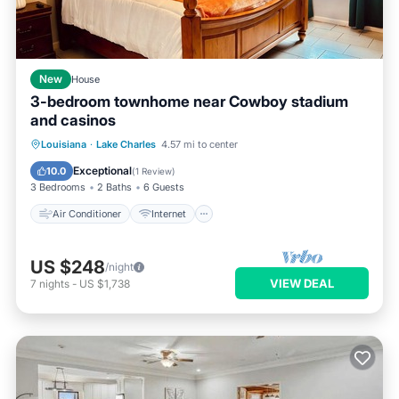
New
House
3-bedroom townhome near Cowboy stadium
and casinos
Air Conditioner
Internet
Louisiana
·
Lake Charles
4.57 mi to center
Child Friendly
Laundry
Exceptional
10.0
(
1 Review
)
3 Bedrooms
2 Baths
6 Guests
Air Conditioner
Internet
US $248
/night
VIEW DEAL
7
nights
-
US $1,738