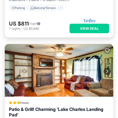
4 Bedrooms
3 Baths
12 Guests
6020 ft²
Parking
Balcony/Terrace
US $811
/night
VIEW DEAL
7
nights
-
US $5,680
House
Patio & Grill! Charming 'Lake Charles Landing
Pad'