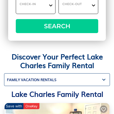
CHECK-IN
CHECK-OUT
SEARCH
Discover Your Perfect Lake
Charles Family Rental
FAMILY VACATION RENTALS
Lake Charles Family Rental
Save with
OneKey