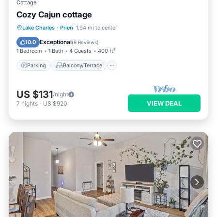
Cottage
Cozy Cajun cottage
Parking
Balcony/Terrace
Kitchen
Lake Charles
·
Prien
1.94 mi to center
Air Conditioner
Exceptional
10.0
(
9 Reviews
)
1 Bedroom
1 Bath
4 Guests
400 ft²
Parking
Balcony/Terrace
US $131
/night
VIEW DEAL
7
nights
-
US $920