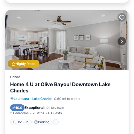
Highly Rated
Condo
Home 4 U at Olive Bayou! Downtown Lake
Charles
Hot Tub
Parking
Balcony/Terrace
Louisiana
·
Lake Charles
0.60 mi to center
Kitchen
Exceptional
10.0
(
129 Reviews
)
3 Bedrooms
2 Baths
6 Guests
Hot Tub
Parking