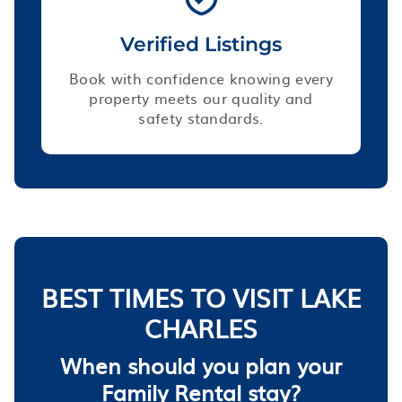
Verified Listings
Book with confidence knowing every
property meets our quality and
safety standards.
BEST TIMES TO VISIT LAKE
CHARLES
When should you plan your
Family Rental stay?