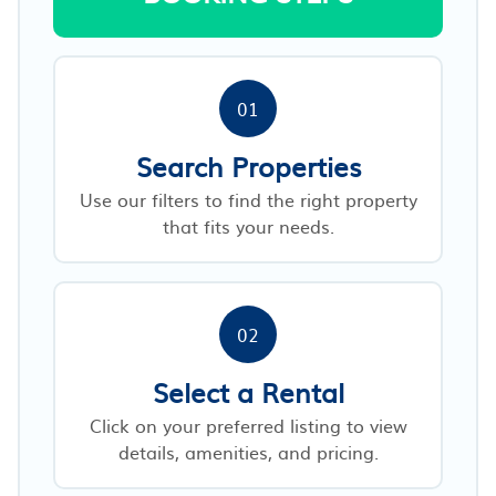
01
Search Properties
Use our filters to find the right property
that fits your needs.
02
Select a Rental
Click on your preferred listing to view
details, amenities, and pricing.