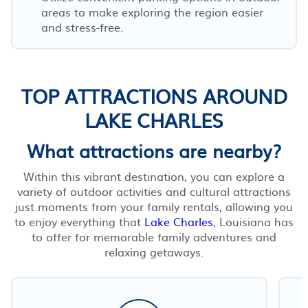
areas to make exploring the region easier
and stress-free.
TOP ATTRACTIONS AROUND
LAKE CHARLES
What attractions are nearby?
Within this vibrant destination, you can explore a
variety of outdoor activities and cultural attractions
just moments from your family rentals, allowing you
to enjoy everything that
Lake Charles
, Louisiana has
to offer for memorable family adventures and
relaxing getaways.