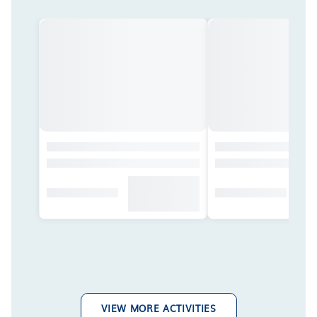
VIEW MORE ACTIVITIES