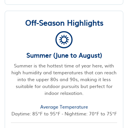
Off-Season Highlights
Summer (June to August)
Summer is the hottest time of year here, with
high humidity and temperatures that can reach
into the upper 80s and 90s, making it less
suitable for outdoor pursuits but perfect for
indoor relaxation.
Average Temperature
Daytime: 85°F to 95°F - Nighttime: 70°F to 75°F