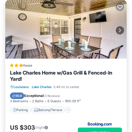
House
Lake Charles Home w/Gas Grill & Fenced-In
Yard!
Parking
Balcony/Terrace
Internet
Louisiana
·
Lake Charles
3.49 mi to center
Child Friendly
Exceptional
10.0
(
3 Reviews
)
3 Bedrooms
2 Baths
6 Guests
1851.39 ft²
Parking
Balcony/Terrace
US $303
/night