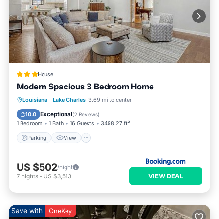
House
Modern Spacious 3 Bedroom Home
Parking
View
Air Conditioner
Louisiana
·
Lake Charles
3.69 mi to center
Internet
Exceptional
10.0
(
2 Reviews
)
1 Bedroom
1 Bath
16 Guests
3498.27 ft²
Parking
View
US $502
/night
VIEW DEAL
7
nights
-
US $3,513
Save with
OneKey