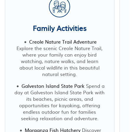
Family Activities
Creole Nature Trail Adventure
Explore the scenic Creole Nature Trail,
where your family can enjoy bird
watching, nature walks, and learn
p
about local wildlife in this beautiful
natural setting.
Galveston Island State Park
Spend a
day at Galveston Island State Park with
its beaches, picnic areas, and
opportunities for kayaking, offering
endless outdoor fun for families
seeking relaxation and adventure.
Morganza Fish Hatchery
Discover