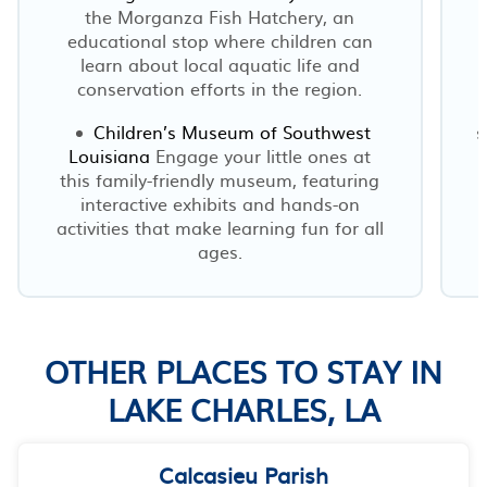
the Morganza Fish Hatchery, an
educational stop where children can
learn about local aquatic life and
conservation efforts in the region.
Children’s Museum of Southwest
s
Louisiana
Engage your little ones at
this family-friendly museum, featuring
interactive exhibits and hands-on
activities that make learning fun for all
ages.
OTHER PLACES TO STAY IN
LAKE CHARLES, LA
Calcasieu Parish