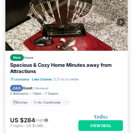
New
House
Spacious & Cozy Home Minutes away from
Attractions
Kitchen
Air Conditioner
Internet
Louisiana
·
Lake Charles
2.21 mi to center
Pet Friendly
Good
6.0
(
2 Reviews
)
2 Bedrooms
1 Bath
7 Guests
Kitchen
Air Conditioner
US $284
/night
VIEW DEAL
7
nights
-
US $1,985