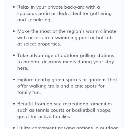
Relax in your private backyard with a
spacious patio or deck, ideal for gathering
and socializing.
Make the most of the region's warm climate
with access to a swimming pool or hot tub
at select properties.
Take advantage of outdoor grilling stations
to prepare delicious meals during your stay
here.
Explore nearby green spaces or gardens that
offer walking trails and picnic spots for
family fun.
Benefit from on-site recreational amenities
such as tennis courts or basketball hoops,
great for active families.
Utilize convenient parking options in outdoor