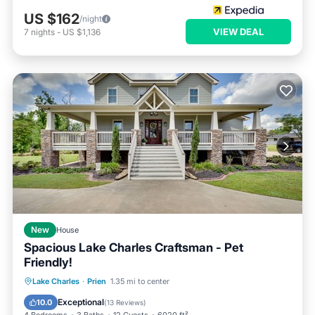
US $162
/night
VIEW DEAL
7
nights
-
US $1,136
New
House
Spacious Lake Charles Craftsman - Pet
Friendly!
Parking
Balcony/Terrace
Kitchen
Lake Charles
·
Prien
1.35 mi to center
Air Conditioner
Exceptional
10.0
(
13 Reviews
)