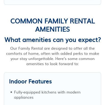
COMMON FAMILY RENTAL
AMENITIES
What amenities can you expect?
Our Family Rental are designed to offer all the
comforts of home, often with added perks to make
your stay unforgettable. Here’s some common
amenities to look forward to:
Indoor Features
Fully-equipped kitchens with modern
appliances