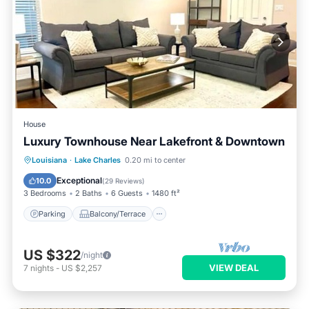
House
Luxury Townhouse Near Lakefront & Downtown
Parking
Balcony/Terrace
Kitchen
Louisiana
·
Lake Charles
0.20 mi to center
Air Conditioner
Exceptional
10.0
(
29 Reviews
)
3 Bedrooms
2 Baths
6 Guests
1480 ft²
Parking
Balcony/Terrace
US $322
/night
VIEW DEAL
7
nights
-
US $2,257