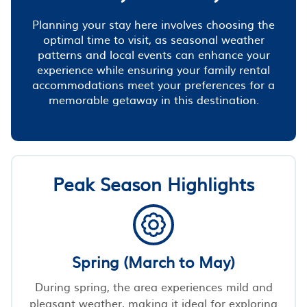
Planning your stay here involves choosing the
optimal time to visit, as seasonal weather
patterns and local events can enhance your
experience while ensuring your family rental
accommodations meet your preferences for a
memorable getaway in this destination.
Peak Season Highlights
Spring (March to May)
During spring, the area experiences mild and
pleasant weather, making it ideal for exploring