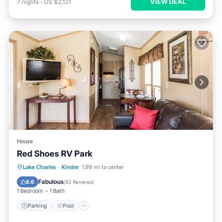
VIEW DEAL
7
nights
-
US $2,121
House
Red Shoes RV Park
Parking
Pool
Balcony/Terrace
Lake Charles
·
Kinder
1.99 mi to center
Kitchen
Fabulous
8.6
(
82 Reviews
)
1 Bedroom
1 Bath
Parking
Pool