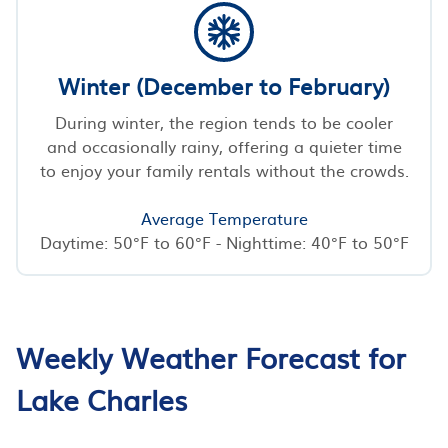
Winter (December to February)
During winter, the region tends to be cooler
and occasionally rainy, offering a quieter time
to enjoy your family rentals without the crowds.
Average Temperature
Daytime: 50°F to 60°F - Nighttime: 40°F to 50°F
Weekly Weather Forecast for
Lake Charles