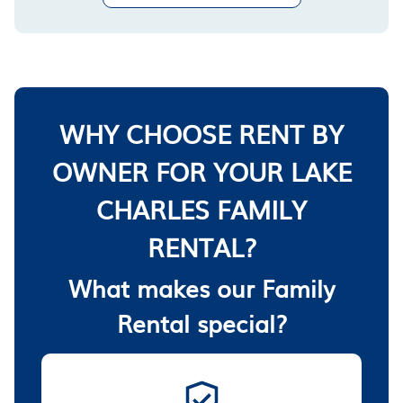
WHY CHOOSE RENT BY
OWNER FOR YOUR LAKE
CHARLES FAMILY
RENTAL?
What makes our Family
Rental special?