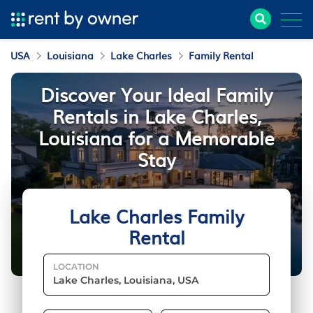
USA
Louisiana
Lake Charles
Family Rental
Discover Your Ideal Family
Rentals in Lake Charles,
Louisiana for a Memorable
Stay
Lake Charles Family
Rental
LOCATION