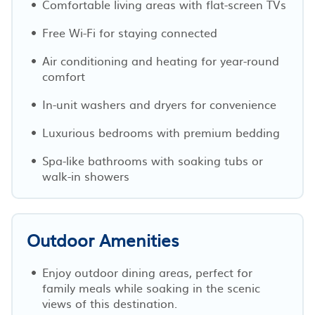
Comfortable living areas with flat-screen TVs
Free Wi-Fi for staying connected
Air conditioning and heating for year-round
comfort
In-unit washers and dryers for convenience
Luxurious bedrooms with premium bedding
Spa-like bathrooms with soaking tubs or
walk-in showers
Outdoor Amenities
Enjoy outdoor dining areas, perfect for
family meals while soaking in the scenic
views of this destination.