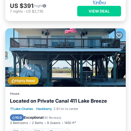
US $391
/night
VIEW DEAL
7
nights
-
US $2,735
Highly Rated
House
Located on Private Canal 411 Lake Breeze
Parking
Balcony/Terrace
Kitchen
Lake Charles
·
Hackberry
2.81 mi to center
Air Conditioner
Exceptional
10.0
(
92 Reviews
)
3 Bedrooms
2 Baths
8 Guests
1450 ft²