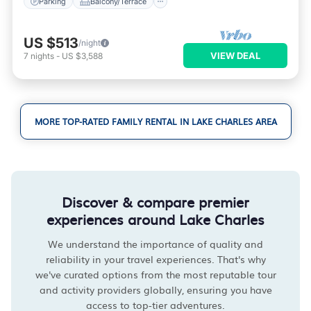
Parking
Balcony/Terrace
US $513
/night
VIEW DEAL
7
nights
-
US $3,588
MORE TOP-RATED FAMILY RENTAL IN LAKE CHARLES AREA
Discover & compare premier
experiences around Lake Charles
We understand the importance of quality and
reliability in your travel experiences. That's why
we've curated options from the most reputable tour
and activity providers globally, ensuring you have
access to top-tier adventures.