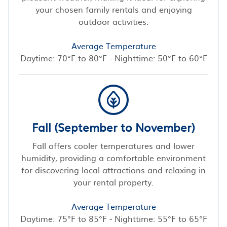
your chosen family rentals and enjoying
outdoor activities.
Average Temperature
Daytime: 70°F to 80°F - Nighttime: 50°F to 60°F
Fall (September to November)
Fall offers cooler temperatures and lower
humidity, providing a comfortable environment
for discovering local attractions and relaxing in
your rental property.
Average Temperature
Daytime: 75°F to 85°F - Nighttime: 55°F to 65°F