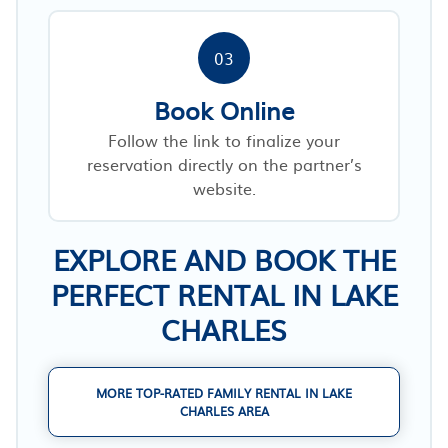
03
Book Online
Follow the link to finalize your
reservation directly on the partner’s
website.
EXPLORE AND BOOK THE
PERFECT RENTAL IN LAKE
CHARLES
MORE TOP-RATED FAMILY RENTAL IN LAKE
CHARLES AREA