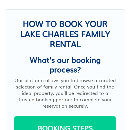
HOW TO BOOK YOUR
LAKE CHARLES FAMILY
RENTAL
What's our booking
process?
Our platform allows you to browse a curated
selection of family rental. Once you find the
ideal property, you’ll be redirected to a
trusted booking partner to complete your
reservation securely.
BOOKING STEPS