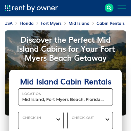
USA
Florida
Fort Myers
Mid Island
Cabin Rentals
Discover the Perfect Mid
Island Cabins for Your Fort
Myers Beach Getaway
Mid Island Cabin Rentals
LOCATION
CHECK-IN
CHECK-OUT