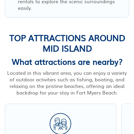
rentals to explore the scenic surroundings
easily.
TOP ATTRACTIONS AROUND
MID ISLAND
What attractions are nearby?
Located in this vibrant area, you can enjoy a variety
of outdoor activities such as fishing, boating, and
relaxing on the pristine beaches, offering an ideal
backdrop for your stay in Fort Myers Beach.