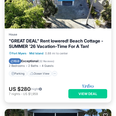
House
"GREAT DEAL" Rent lowered! Beach Cottage -
SUMMER '26 Vacation-Time For A Tan!
Parking
Ocean View
Fort Myers
·
Mid Island
0.88 mi to center
Balcony/Terrace
View
Exceptional
10.0
(
32 Reviews
)
2 Bedrooms
2 Baths
4 Guests
Parking
Ocean View
US $280
/night
VIEW DEAL
7
nights
-
US $1,959