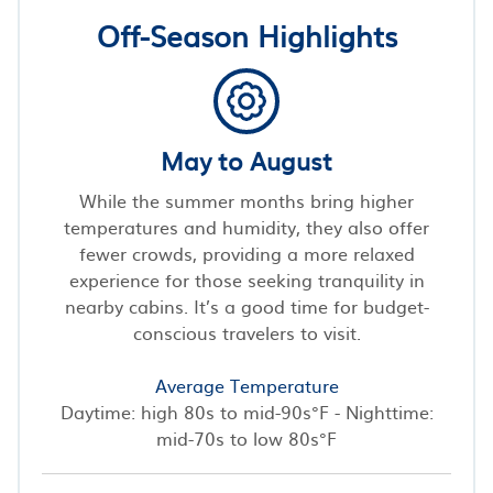
Off-Season Highlights
May to August
While the summer months bring higher
temperatures and humidity, they also offer
fewer crowds, providing a more relaxed
experience for those seeking tranquility in
nearby cabins. It’s a good time for budget-
conscious travelers to visit.
Average Temperature
Daytime: high 80s to mid-90s°F - Nighttime:
mid-70s to low 80s°F