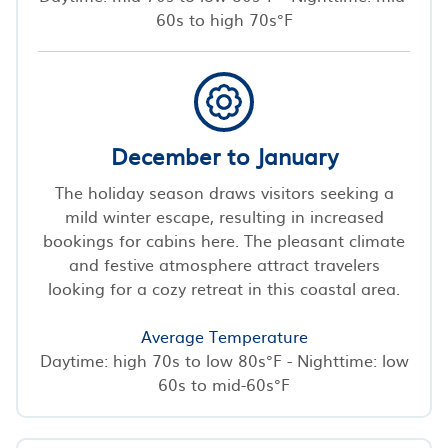
60s to high 70s°F
December to January
The holiday season draws visitors seeking a
mild winter escape, resulting in increased
bookings for cabins here. The pleasant climate
and festive atmosphere attract travelers
looking for a cozy retreat in this coastal area.
Average Temperature
Daytime: high 70s to low 80s°F - Nighttime: low
60s to mid-60s°F