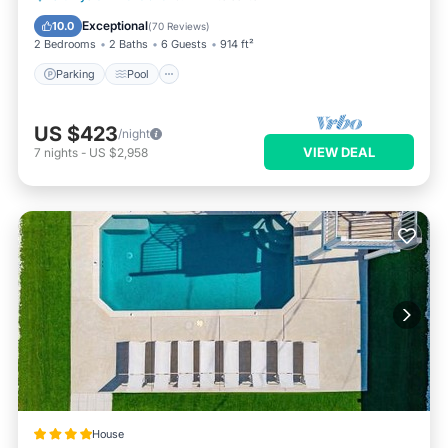
Balcony/Terrace
Exceptional
10.0
(
70 Reviews
)
2 Bedrooms
2 Baths
6 Guests
914 ft²
Parking
Pool
US $423
/night
VIEW DEAL
7
nights
-
US $2,958
House