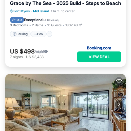
Grace by The Sea - 2025 Build - Steps to Beach
Parking
Pool
View
Fort Myers
·
Mid Island
1.14 mi to center
Air Conditioner
Exceptional
10.0
(
4 Reviews
)
3 Bedrooms
2 Baths
10 Guests
1302.43 ft²
Parking
Pool
US $498
/night
VIEW DEAL
7
nights
-
US $3,488