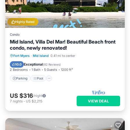
Highly Rated
Condo
Mid Island, Villa Del Mar! Beautiful Beach front
condo, newly renovated!
Parking
Pool
Ocean View
Fort Myers
·
Mid Island
0.41 mi to center
Balcony/Terrace
Exceptional
10.0
(
82 Reviews
)
2 Bedrooms
1 Bath
5 Guests
1200 ft²
Parking
Pool
US $316
/night
VIEW DEAL
7
nights
-
US $2,215