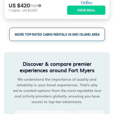
US $420
/night
VIEW DEAL
7
nights
-
US $2,937
MORE TOP-RATED CABIN RENTALS IN MID ISLAND AREA
Discover & compare premier
experiences around Fort Myers
We understand the importance of quality and
reliability in your travel experiences. That's why
we've curated options from the most reputable tour
and activity providers globally, ensuring you have
access to top-tier adventures.