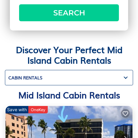
SEARCH
Discover Your Perfect Mid
Island Cabin Rentals
CABIN RENTALS
Mid Island Cabin Rentals
Save with
OneKey