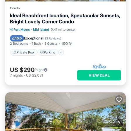
Condo
Ideal Beachfront location, Spectacular Sunsets,
Bright Lovely Corner Condo
Private Pool
Parking
Pool
Fort Myers
·
Mid Island
0.41 mi to center
Ocean View
Exceptional
10.0
(
33 Reviews
)
2 Bedrooms
1 Bath
5 Guests
1190 ft²
Private Pool
Parking
US $290
/night
VIEW DEAL
7
nights
-
US $2,031