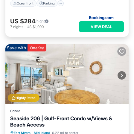
Oceanfront
Parking
US $284
/night
VIEW DEAL
7
nights
-
US $1,990
Save with
OneKey
Highly Rated
Condo
Seaside 206 | Gulf-Front Condo w/Views &
Beach Access
Parking
Pool
Ocean View
Fort Myers
·
Mid Island
0.22 mi to center