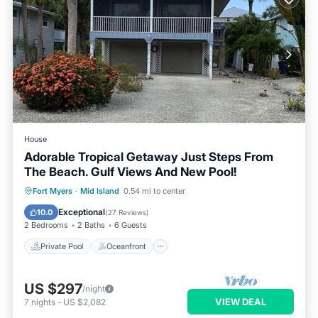
House
Adorable Tropical Getaway Just Steps From
The Beach. Gulf Views And New Pool!
Private Pool
Oceanfront
Parking
Fort Myers
·
Mid Island
0.54 mi to center
Pool
Exceptional
10.0
(
27 Reviews
)
2 Bedrooms
2 Baths
6 Guests
Private Pool
Oceanfront
US $297
/night
VIEW DEAL
7
nights
-
US $2,082