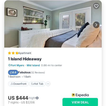
Apartment
1 Island Hideaway
Oceanfront
Hot Tub
Pool
Fort Myers
·
Mid Island
0.86 mi to center
Ocean View
Fabulous
8.6
(
32 Reviews
)
1 Bedroom
1 Bath
Oceanfront
Hot Tub
US $444
/night
VIEW DEAL
7
nights
-
US $3,106