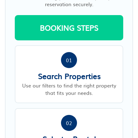
reservation securely.
BOOKING STEPS
01
Search Properties
Use our filters to find the right property
that fits your needs.
02