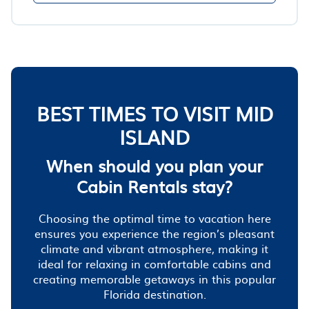
BEST TIMES TO VISIT MID
ISLAND
When should you plan your
Cabin Rentals stay?
Choosing the optimal time to vacation here
ensures you experience the region’s pleasant
climate and vibrant atmosphere, making it
ideal for relaxing in comfortable cabins and
creating memorable getaways in this popular
Florida destination.