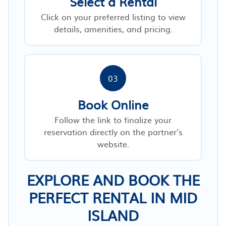
Select a Rental
Click on your preferred listing to view
details, amenities, and pricing.
03
Book Online
Follow the link to finalize your
reservation directly on the partner’s
website.
EXPLORE AND BOOK THE
PERFECT RENTAL IN MID
ISLAND