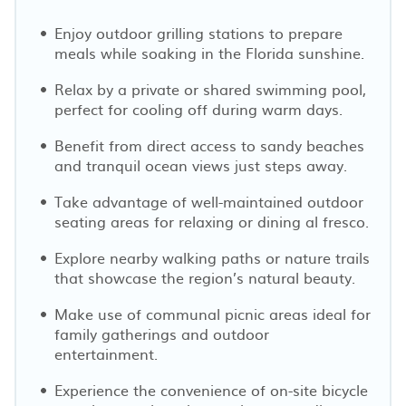
Enjoy outdoor grilling stations to prepare
meals while soaking in the Florida sunshine.
Relax by a private or shared swimming pool,
perfect for cooling off during warm days.
Benefit from direct access to sandy beaches
and tranquil ocean views just steps away.
Take advantage of well-maintained outdoor
seating areas for relaxing or dining al fresco.
Explore nearby walking paths or nature trails
that showcase the region’s natural beauty.
Make use of communal picnic areas ideal for
family gatherings and outdoor
entertainment.
Experience the convenience of on-site bicycle