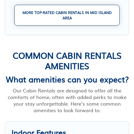
MORE TOP-RATED CABIN RENTALS IN MID ISLAND
AREA
COMMON CABIN RENTALS
AMENITIES
What amenities can you expect?
Our Cabin Rentals are designed to offer all the
comforts of home, often with added perks to make
your stay unforgettable. Here’s some common
amenities to look forward to:
Indoor Features