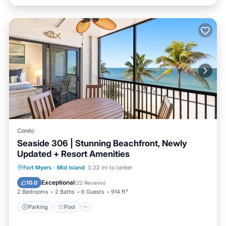
Condo
Seaside 306 | Stunning Beachfront, Newly
Updated + Resort Amenities
Parking
Pool
Ocean View
Fort Myers
·
Mid Island
0.22 mi to center
Balcony/Terrace
Exceptional
10.0
(
22 Reviews
)
2 Bedrooms
2 Baths
6 Guests
914 ft²
Parking
Pool