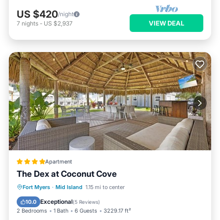
US $420
/night
VIEW DEAL
7
nights
-
US $2,937
Apartment
The Dex at Coconut Cove
Oceanfront
Parking
Pool
Fort Myers
·
Mid Island
1.15 mi to center
Ocean View
Exceptional
10.0
(
5 Reviews
)
2 Bedrooms
1 Bath
6 Guests
3229.17 ft²