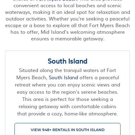
convenient access to local beaches and scenic
waterways, making it an ideal spot for relaxation and
outdoor activities. Whether you're seeking a peaceful
escape or a base to explore all that Fort Myers Beach
has to offer, Mid Island's welcoming atmosphere
ensures a memorable getaway.
South Island
Situated along the tranquil waters of Fort
Myers Beach,
South Island
offers a peaceful
retreat where you can enjoy scenic views and
easy access to the region's serene beaches.
This area is perfect for those seeking a
relaxing getaway with comfortable cabins
that provide a cozy, home-like atmosphere.
VIEW 948+ RENTALS IN SOUTH ISLAND