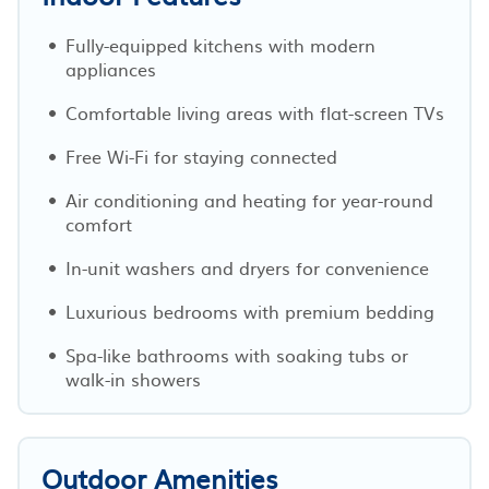
Fully-equipped kitchens with modern
appliances
Comfortable living areas with flat-screen TVs
Free Wi-Fi for staying connected
Air conditioning and heating for year-round
comfort
In-unit washers and dryers for convenience
Luxurious bedrooms with premium bedding
Spa-like bathrooms with soaking tubs or
walk-in showers
Outdoor Amenities