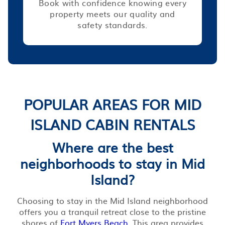
Book with confidence knowing every
property meets our quality and
safety standards.
POPULAR AREAS FOR MID
ISLAND CABIN RENTALS
Where are the best
neighborhoods to stay in Mid
Island?
Choosing to stay in the Mid Island neighborhood
offers you a tranquil retreat close to the pristine
shores of
Fort Myers Beach
. This area provides