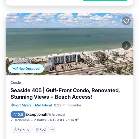
Price Dropped
Condo
Seaside 405 | Gulf-Front Condo, Renovated,
Stunning Views + Beach Access!
Parking
Pool
Ocean View
Fort Myers
·
Mid Island
0.22 mi to center
Balcony/Terrace
Exceptional
10.0
(
78 Reviews
)
2 Bedrooms
2 Baths
6 Guests
914 ft²
Parking
Pool