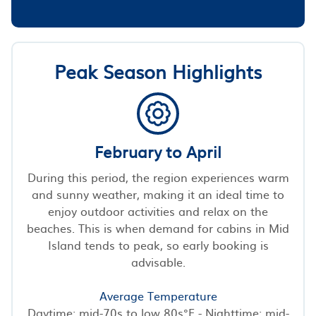
Peak Season Highlights
February to April
During this period, the region experiences warm
and sunny weather, making it an ideal time to
enjoy outdoor activities and relax on the
beaches. This is when demand for cabins in Mid
Island tends to peak, so early booking is
advisable.
Average Temperature
Daytime: mid-70s to low 80s°F - Nighttime: mid-