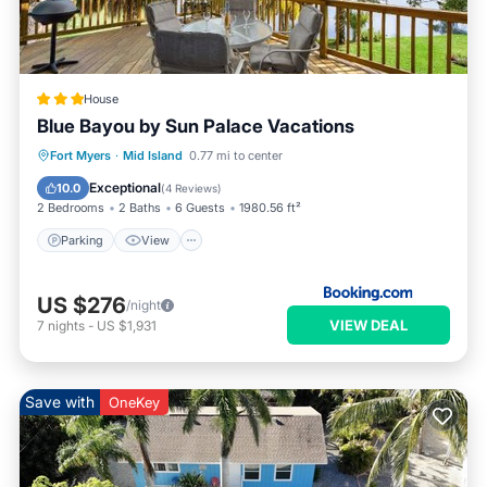
House
Blue Bayou by Sun Palace Vacations
Parking
View
Internet
Fort Myers
·
Mid Island
0.77 mi to center
Child Friendly
Exceptional
10.0
(
4 Reviews
)
2 Bedrooms
2 Baths
6 Guests
1980.56 ft²
Parking
View
US $276
/night
VIEW DEAL
7
nights
-
US $1,931
Save with
OneKey