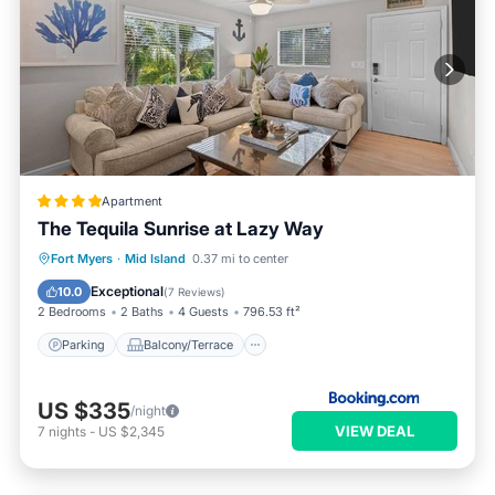
Apartment
The Tequila Sunrise at Lazy Way
Parking
Balcony/Terrace
View
Fort Myers
·
Mid Island
0.37 mi to center
Air Conditioner
Exceptional
10.0
(
7 Reviews
)
2 Bedrooms
2 Baths
4 Guests
796.53 ft²
Parking
Balcony/Terrace
US $335
/night
VIEW DEAL
7
nights
-
US $2,345