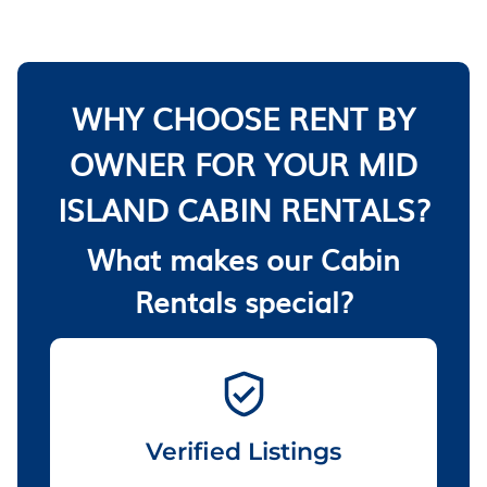
WHY CHOOSE RENT BY
OWNER FOR YOUR MID
ISLAND CABIN RENTALS?
What makes our Cabin
Rentals special?
Verified Listings