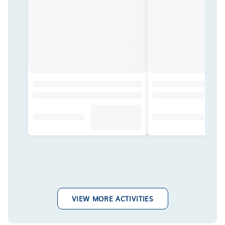
VIEW MORE ACTIVITIES