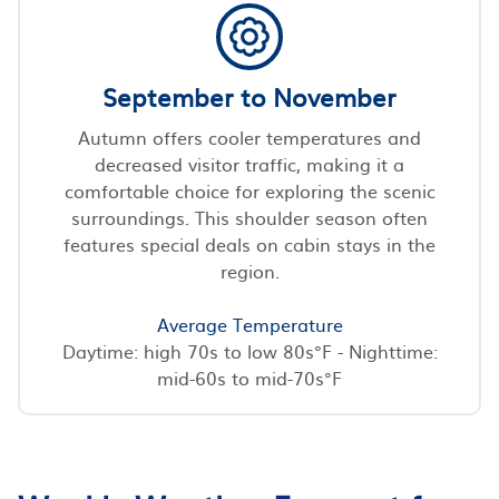
September to November
Autumn offers cooler temperatures and
decreased visitor traffic, making it a
comfortable choice for exploring the scenic
surroundings. This shoulder season often
features special deals on cabin stays in the
region.
Average Temperature
Daytime: high 70s to low 80s°F - Nighttime:
mid-60s to mid-70s°F