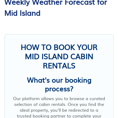
Weekly Weather Forecast for
Mid Island
HOW TO BOOK YOUR
MID ISLAND CABIN
RENTALS
What's our booking
process?
Our platform allows you to browse a curated
selection of cabin rentals. Once you find the
ideal property, you’ll be redirected to a
trusted booking partner to complete your