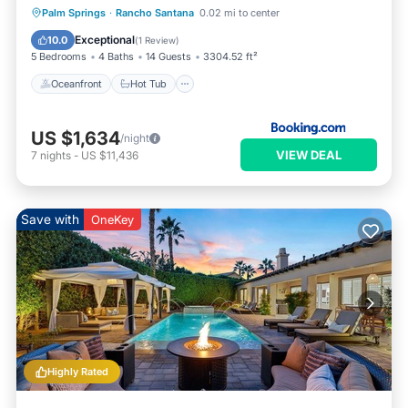
Oceanfront
Hot Tub
Parking
Palm Springs
·
Rancho Santana
0.02 mi to center
Pool
Exceptional
10.0
(
1 Review
)
5 Bedrooms
4 Baths
14 Guests
3304.52 ft²
Oceanfront
Hot Tub
US $1,634
/night
VIEW DEAL
7
nights
-
US $11,436
Save with
OneKey
Highly Rated