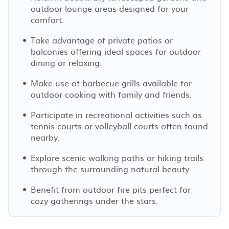
outdoor lounge areas designed for your
comfort.
Take advantage of private patios or
balconies offering ideal spaces for outdoor
dining or relaxing.
Make use of barbecue grills available for
outdoor cooking with family and friends.
Participate in recreational activities such as
tennis courts or volleyball courts often found
nearby.
Explore scenic walking paths or hiking trails
through the surrounding natural beauty.
Benefit from outdoor fire pits perfect for
cozy gatherings under the stars.