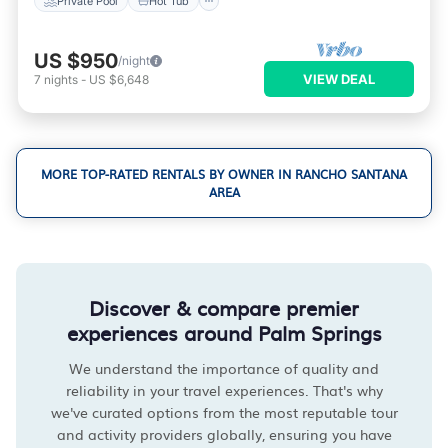
Private Pool
Hot Tub
US $950
/night
VIEW DEAL
7
nights
-
US $6,648
MORE TOP-RATED RENTALS BY OWNER IN RANCHO SANTANA
AREA
Discover & compare premier
experiences around Palm Springs
We understand the importance of quality and
reliability in your travel experiences. That's why
we've curated options from the most reputable tour
and activity providers globally, ensuring you have