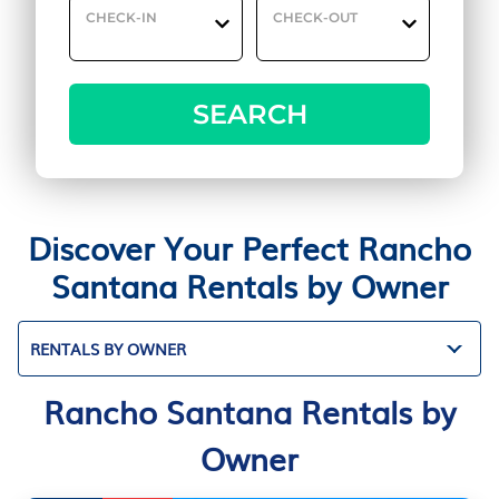
CHECK-IN
CHECK-OUT
SEARCH
Discover Your Perfect Rancho
Santana Rentals by Owner
RENTALS BY OWNER
Rancho Santana Rentals by
Owner