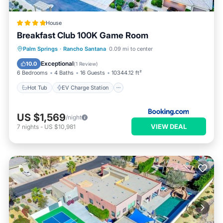
House
Breakfast Club 100K Game Room
Hot Tub
EV Charge Station
Parking
Palm Springs
·
Rancho Santana
0.09 mi to center
Pool
Exceptional
10.0
(
1 Review
)
6 Bedrooms
4 Baths
16 Guests
10344.12 ft²
Hot Tub
EV Charge Station
US $1,569
/night
VIEW DEAL
7
nights
-
US $10,981