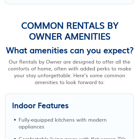
COMMON RENTALS BY
OWNER AMENITIES
What amenities can you expect?
Our Rentals by Owner are designed to offer all the
comforts of home, often with added perks to make
your stay unforgettable. Here’s some common
amenities to look forward to:
Indoor Features
Fully-equipped kitchens with modern
appliances
Comfortable living areas with flat-screen TVs