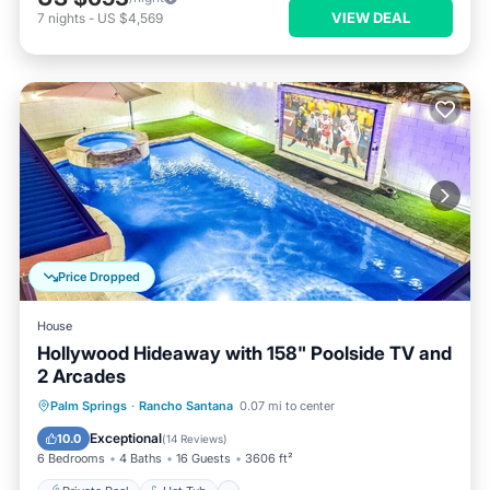
VIEW DEAL
7
nights
-
US $4,569
Price Dropped
House
Hollywood Hideaway with 158" Poolside TV and
2 Arcades
Private Pool
Hot Tub
Parking
Palm Springs
·
Rancho Santana
0.07 mi to center
Pool
Exceptional
10.0
(
14 Reviews
)
6 Bedrooms
4 Baths
16 Guests
3606 ft²