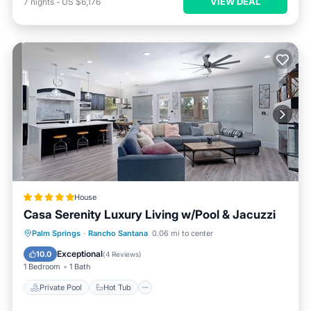
VIEW DEAL
7
nights
-
US $6,176
House
Casa Serenity Luxury Living w/Pool & Jacuzzi
Private Pool
Hot Tub
Parking
Palm Springs
·
Rancho Santana
0.06 mi to center
Pool
Exceptional
10.0
(
4 Reviews
)
1 Bedroom
1 Bath
Private Pool
Hot Tub