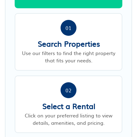
01
Search Properties
Use our filters to find the right property
that fits your needs.
02
Select a Rental
Click on your preferred listing to view
details, amenities, and pricing.