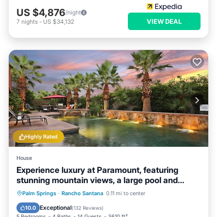
US $4,876
/night
VIEW DEAL
7
nights
-
US $34,132
Highly Rated
House
Experience luxury at Paramount, featuring
stunning mountain views, a large pool and
game room!
Private Pool
Hot Tub
Breakfast
Palm Springs
·
Rancho Santana
0.11 mi to center
Parking
Exceptional
10.0
(
132 Reviews
)
5 Bedrooms
4 Baths
14 Guests
3610 ft²