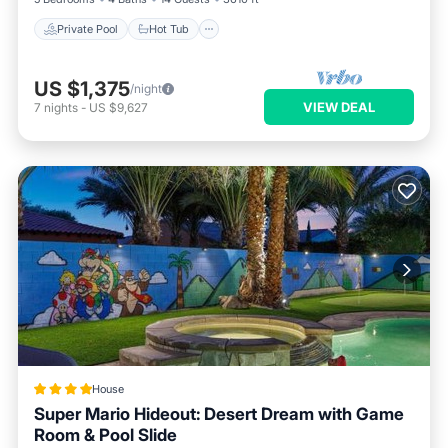
Private Pool
Hot Tub
US $1,375
/night
VIEW DEAL
7
nights
-
US $9,627
House
Super Mario Hideout: Desert Dream with Game
Room & Pool Slide