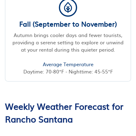
Fall (September to November)
Autumn brings cooler days and fewer tourists,
providing a serene setting to explore or unwind
at your rental during this quieter period.
Average Temperature
Daytime: 70-80°F - Nighttime: 45-55°F
Weekly Weather Forecast for
Rancho Santana