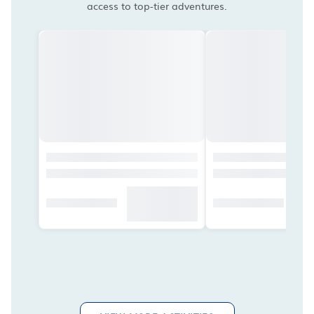
access to top-tier adventures.