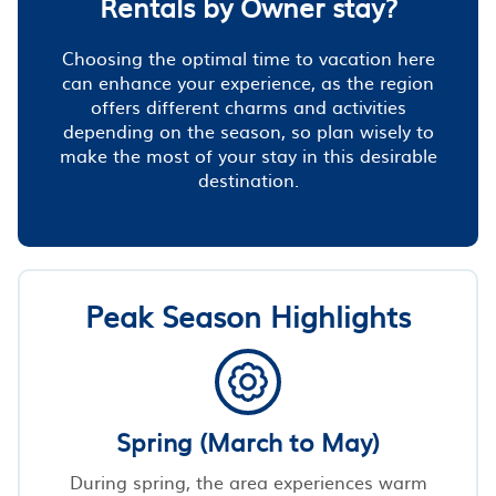
Rentals by Owner stay?
Choosing the optimal time to vacation here
can enhance your experience, as the region
offers different charms and activities
depending on the season, so plan wisely to
make the most of your stay in this desirable
destination.
Peak Season Highlights
Spring (March to May)
During spring, the area experiences warm