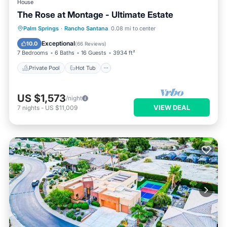
House
The Rose at Montage - Ultimate Estate
Private Pool
Hot Tub
Pool
Palm Springs
·
Rancho Santana
0.08 mi to center
Balcony/Terrace
Exceptional
10.0
(
66 Reviews
)
7 Bedrooms
6 Baths
16 Guests
3934 ft²
Private Pool
Hot Tub
US $1,573
/night
VIEW DEAL
7
nights
-
US $11,009