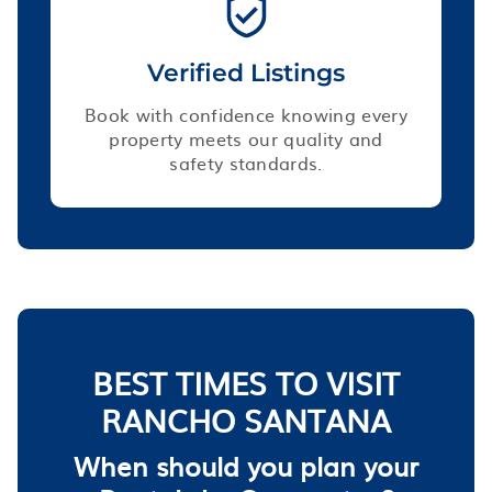
Verified Listings
Book with confidence knowing every
property meets our quality and
safety standards.
BEST TIMES TO VISIT
RANCHO SANTANA
When should you plan your