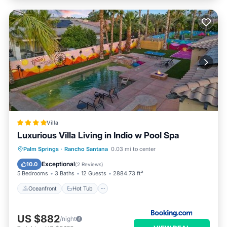
Villa
Luxurious Villa Living in Indio w Pool Spa
Oceanfront
Hot Tub
Parking
Palm Springs
·
Rancho Santana
0.03 mi to center
Pool
Exceptional
10.0
(
2 Reviews
)
5 Bedrooms
3 Baths
12 Guests
2884.73 ft²
Oceanfront
Hot Tub
US $882
/night