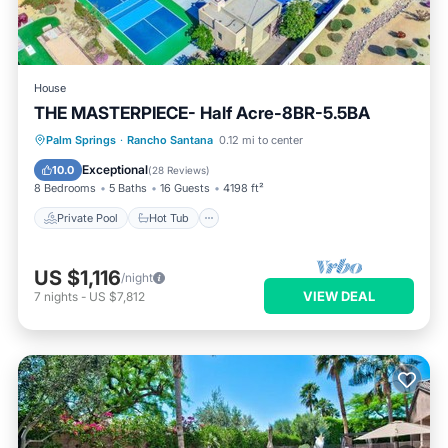
House
THE MASTERPIECE- Half Acre-8BR-5.5BA
Private Pool
Hot Tub
Parking
Palm Springs
·
Rancho Santana
0.12 mi to center
Pool
Exceptional
10.0
(
28 Reviews
)
8 Bedrooms
5 Baths
16 Guests
4198 ft²
Private Pool
Hot Tub
US $1,116
/night
VIEW DEAL
7
nights
-
US $7,812