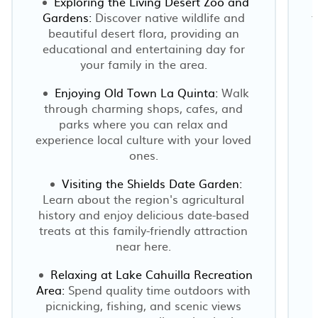
Exploring the Living Desert Zoo and
Gardens:
Discover native wildlife and
t
beautiful desert flora, providing an
educational and entertaining day for
your family in the area.
Enjoying Old Town La Quinta:
Walk
through charming shops, cafes, and
parks where you can relax and
experience local culture with your loved
ones.
Visiting the Shields Date Garden:
Learn about the region's agricultural
history and enjoy delicious date-based
treats at this family-friendly attraction
near here.
Relaxing at Lake Cahuilla Recreation
Area:
Spend quality time outdoors with
picnicking, fishing, and scenic views