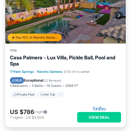
Top 10% in Rancho Santana
Villa
Casa Palmera - Lux Villa, Pickle Ball, Pool and
Spa
Private Pool
Hot Tub
Parking
Palm Springs
·
Rancho Santana
0.03 mi to center
Pool
Exceptional
10.0
(
22 Reviews
)
5 Bedrooms
3 Baths
14 Guests
2888 ft²
Private Pool
Hot Tub
US $786
/night
VIEW DEAL
7
nights
-
US $5,504