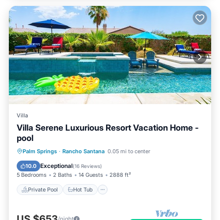
Villa
Villa Serene Luxurious Resort Vacation Home -
pool
Private Pool
Hot Tub
Parking
Palm Springs
·
Rancho Santana
0.05 mi to center
Pool
Exceptional
10.0
(
16 Reviews
)
5 Bedrooms
2 Baths
14 Guests
2888 ft²
Private Pool
Hot Tub
US $653
/night