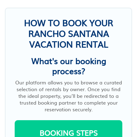
HOW TO BOOK YOUR
RANCHO SANTANA
VACATION RENTAL
What's our booking
process?
Our platform allows you to browse a curated
selection of rentals by owner. Once you find
the ideal property, you’ll be redirected to a
trusted booking partner to complete your
reservation securely.
BOOKING STEPS