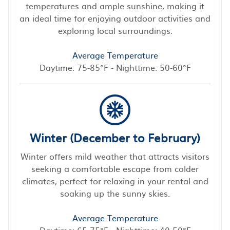
temperatures and ample sunshine, making it
an ideal time for enjoying outdoor activities and
exploring local surroundings.
Average Temperature
Daytime: 75-85°F - Nighttime: 50-60°F
Winter (December to February)
Winter offers mild weather that attracts visitors
seeking a comfortable escape from colder
climates, perfect for relaxing in your rental and
soaking up the sunny skies.
Average Temperature
Daytime: 65-75°F - Nighttime: 40-50°F