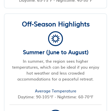
Off-Season Highlights
Summer (June to August)
In summer, the region sees higher
temperatures, which can be ideal if you enjoy
hot weather and less crowded
accommodations for a peaceful retreat.
Average Temperature
Daytime: 90-105°F - Nighttime: 60-70°F