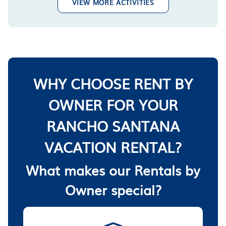
VIEW MORE ACTIVITIES
WHY CHOOSE RENT BY
OWNER FOR YOUR
RANCHO SANTANA
VACATION RENTAL?
What makes our Rentals by
Owner special?