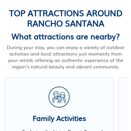
TOP ATTRACTIONS AROUND
RANCHO SANTANA
What attractions are nearby?
During your stay, you can enjoy a variety of outdoor
activities and local attractions just moments from
your rental, offering an authentic experience of the
region’s natural beauty and vibrant community.
Family Activities