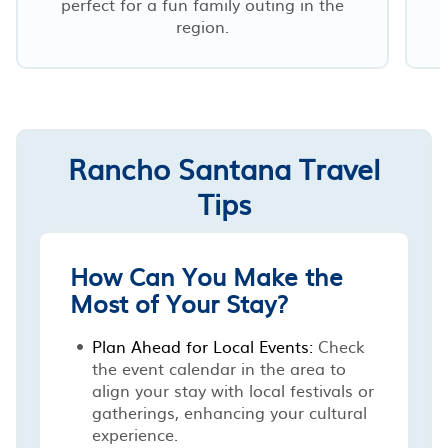
perfect for a fun family outing in the
region.
Rancho Santana Travel
Tips
How Can You Make the
Most of Your Stay?
Plan Ahead for Local Events:
Check
the event calendar in the area to
align your stay with local festivals or
gatherings, enhancing your cultural
experience.