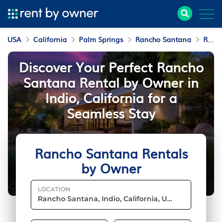
USA
California
Palm Springs
Rancho Santana
Rentals by Owner
Discover Your Perfect Rancho
Santana Rental by Owner in
Indio, California for a
Seamless Stay
Rancho Santana Rentals
by Owner
LOCATION