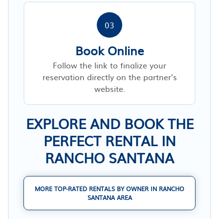
03
Book Online
Follow the link to finalize your
reservation directly on the partner’s
website.
EXPLORE AND BOOK THE
PERFECT RENTAL IN
RANCHO SANTANA
MORE TOP-RATED RENTALS BY OWNER IN RANCHO
SANTANA AREA