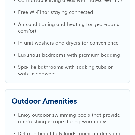
Free Wi-Fi for staying connected
Air conditioning and heating for year-round
comfort
In-unit washers and dryers for convenience
Luxurious bedrooms with premium bedding
Spa-like bathrooms with soaking tubs or
walk-in showers
Outdoor Amenities
Enjoy outdoor swimming pools that provide
a refreshing escape during warm days.
Relax in beautifully landscaped gardens and