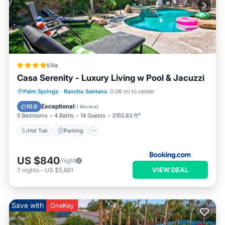
Villa
Casa Serenity - Luxury Living w Pool & Jacuzzi
Palm Springs
·
Rancho Santana
0.06 mi to center
Hot Tub
Parking
Pool
View
Exceptional
10.0
(
1 Review
)
5 Bedrooms
4 Baths
14 Guests
3153.83 ft²
Hot Tub
Parking
US $840
/night
VIEW DEAL
7
nights
-
US $5,881
Save with
OneKey