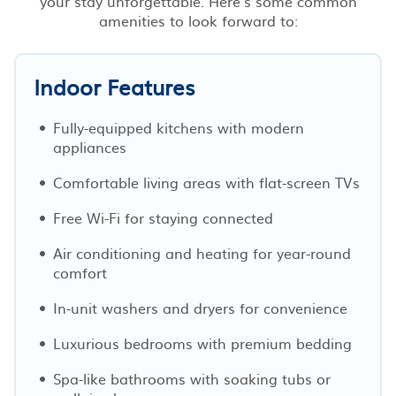
your stay unforgettable. Here’s some common
amenities to look forward to:
Indoor Features
Fully-equipped kitchens with modern
appliances
Comfortable living areas with flat-screen TVs
Free Wi-Fi for staying connected
Air conditioning and heating for year-round
comfort
In-unit washers and dryers for convenience
Luxurious bedrooms with premium bedding
Spa-like bathrooms with soaking tubs or