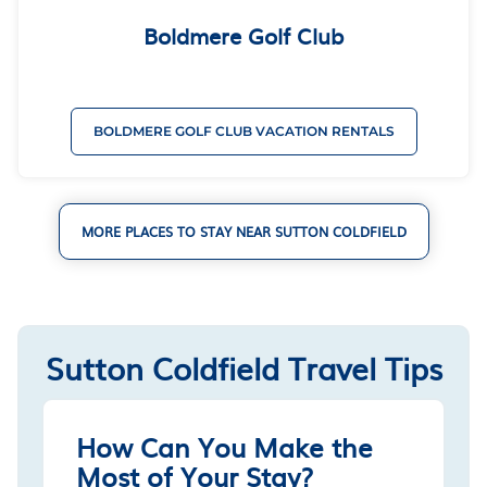
Boldmere Golf Club
BOLDMERE GOLF CLUB VACATION RENTALS
MORE PLACES TO STAY NEAR SUTTON COLDFIELD
Sutton Coldfield Travel Tips
How Can You Make the
Most of Your Stay?