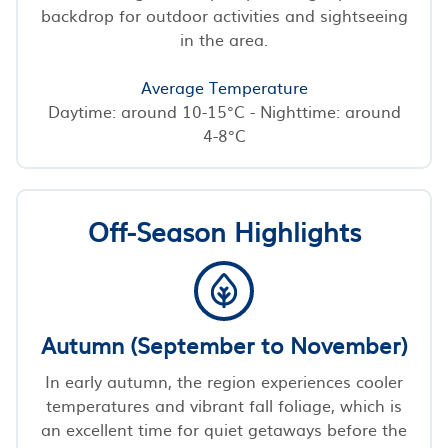
backdrop for outdoor activities and sightseeing
in the area.
Average Temperature
Daytime: around 10-15°C - Nighttime: around
4-8°C
Off-Season Highlights
Autumn (September to November)
In early autumn, the region experiences cooler
temperatures and vibrant fall foliage, which is
an excellent time for quiet getaways before the