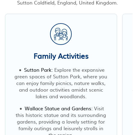
Sutton Coldfield, England, United Kingdom.
Family Activities
Sutton Park:
Explore the expansive
green spaces of Sutton Park, where you
can enjoy family picnics, nature walks,
and outdoor activities amidst scenic
o
lakes and woodlands.
Wallace Statue and Gardens:
Visit
this historic statue and its surrounding
gardens, providing a lovely setting for
family outings and leisurely strolls in
the region.