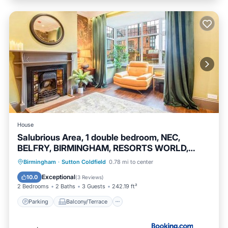
House
Salubrious Area, 1 double bedroom, NEC,
BELFRY, BIRMINGHAM, RESORTS WORLD,
DAYTON MANOR,
Parking
Balcony/Terrace
View
Birmingham
·
Sutton Coldfield
0.78 mi to center
Internet
Exceptional
10.0
(
3 Reviews
)
2 Bedrooms
2 Baths
3 Guests
242.19 ft²
Parking
Balcony/Terrace