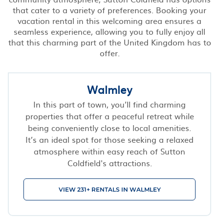
that cater to a variety of preferences. Booking your
vacation rental in this welcoming area ensures a
seamless experience, allowing you to fully enjoy all
that this charming part of the United Kingdom has to
offer.
Walmley
In this part of town, you’ll find charming
properties that offer a peaceful retreat while
being conveniently close to local amenities.
It’s an ideal spot for those seeking a relaxed
atmosphere within easy reach of Sutton
Coldfield's attractions.
VIEW 231+ RENTALS IN WALMLEY