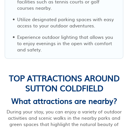
facilities such as tennis courts or golf
courses nearby.
Utilize designated parking spaces with easy
access to your outdoor adventures.
Experience outdoor lighting that allows you
to enjoy evenings in the open with comfort
and safety.
TOP ATTRACTIONS AROUND
SUTTON COLDFIELD
What attractions are nearby?
During your stay, you can enjoy a variety of outdoor
activities and scenic walks in the nearby parks and
green spaces that highlight the natural beauty of