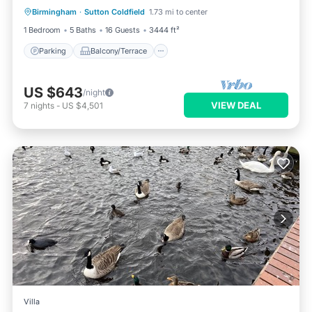
BHX
Birmingham
·
Sutton Coldfield
1.73 mi to center
Internet
1 Bedroom
5 Baths
16 Guests
3444 ft²
Parking
Balcony/Terrace
US $643
/night
VIEW DEAL
7
nights
-
US $4,501
Villa