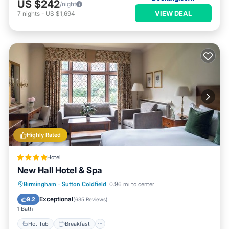
US $242
/night
VIEW DEAL
7
nights
-
US $1,694
Highly Rated
Hotel
New Hall Hotel & Spa
Birmingham
·
Sutton Coldfield
0.96 mi to center
Hot Tub
Breakfast
Pool
Spa
Exceptional
9.2
(
635 Reviews
)
1 Bath
Hot Tub
Breakfast