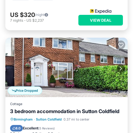
US $320
/night
VIEW DEAL
7
nights
-
US $2,237
Price Dropped
Cottage
3 bedroom accommodation in Sutton Coldfield
Parking
Balcony/Terrace
Kitchen
Birmingham
·
Sutton Coldfield
0.37 mi to center
Internet
Excellent
8.0
(
5 Reviews
)