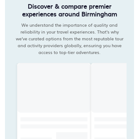
Discover & compare premier
experiences around Birmingham
We understand the importance of quality and
reliability in your travel experiences. That's why
we've curated options from the most reputable tour
and activity providers globally, ensuring you have
access to top-tier adventures.