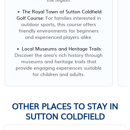
The Royal Town of Sutton Coldfield
Golf Course:
For families interested in
outdoor sports, this course offers
friendly environments for beginners
s
and experienced players alike.
Local Museums and Heritage Trails:
Discover the area's rich history through
museums and heritage trails that
provide engaging experiences suitable
r
for children and adults.
OTHER PLACES TO STAY IN
SUTTON COLDFIELD