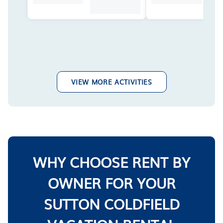
VIEW MORE ACTIVITIES
WHY CHOOSE RENT BY
OWNER FOR YOUR
SUTTON COLDFIELD