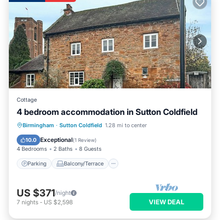
Cottage
4 bedroom accommodation in Sutton Coldfield
Parking
Balcony/Terrace
Kitchen
Birmingham
·
Sutton Coldfield
1.28 mi to center
Internet
Exceptional
10.0
(
1 Review
)
4 Bedrooms
2 Baths
8 Guests
Parking
Balcony/Terrace
US $371
/night
VIEW DEAL
7
nights
-
US $2,598