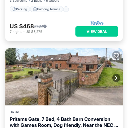
3 Bedrooms
2 Baths
6 Guests
Parking
Balcony/Terrace
US $468
/night
VIEW DEAL
7
nights
-
US $3,275
House
Pritams Gate, 7 Bed, 4 Bath Barn Conversion
with Games Room, Dog friendly, Near the NEC &
Parking
Balcony/Terrace
Kitchen