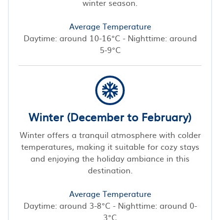
winter season.
Average Temperature
Daytime: around 10-16°C - Nighttime: around
5-9°C
Winter (December to February)
Winter offers a tranquil atmosphere with colder
temperatures, making it suitable for cozy stays
and enjoying the holiday ambiance in this
destination.
Average Temperature
Daytime: around 3-8°C - Nighttime: around 0-
3°C