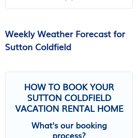
Weekly Weather Forecast for
Sutton Coldfield
HOW TO BOOK YOUR
SUTTON COLDFIELD
VACATION RENTAL HOME
What's our booking
process?