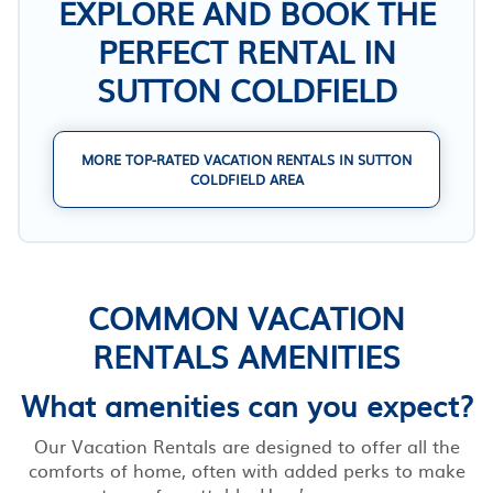
EXPLORE AND BOOK THE
PERFECT RENTAL IN
SUTTON COLDFIELD
MORE TOP-RATED VACATION RENTALS IN SUTTON
COLDFIELD AREA
COMMON VACATION
RENTALS AMENITIES
What amenities can you expect?
Our Vacation Rentals are designed to offer all the
comforts of home, often with added perks to make