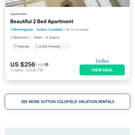
Apartment
Beautiful 2 Bed Apartment
Internet
Child Friendly
Laundry
Birmingham
·
Sutton Coldfield
1.16 mi to center
Bedding/Linens
2 Bedrooms
1 Bath
4 Guests
Internet
Child Friendly
US $256
/night
VIEW DEAL
7
nights
-
US $1,791
SEE MORE SUTTON COLDFIELD VACATION RENTALS