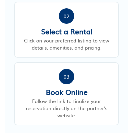
02
Select a Rental
Click on your preferred listing to view
details, amenities, and pricing.
03
Book Online
Follow the link to finalize your
reservation directly on the partner’s
website.