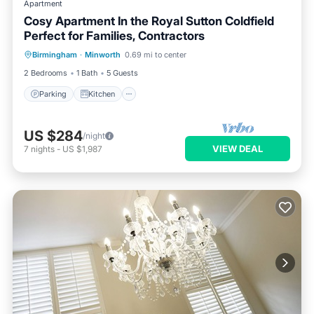
Apartment
Cosy Apartment In the Royal Sutton Coldfield
Perfect for Families, Contractors
Parking
Kitchen
Internet
Birmingham
·
Minworth
0.69 mi to center
Child Friendly
2 Bedrooms
1 Bath
5 Guests
Parking
Kitchen
US $284
/night
VIEW DEAL
7
nights
-
US $1,987