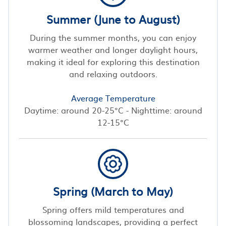
Summer (June to August)
During the summer months, you can enjoy
warmer weather and longer daylight hours,
making it ideal for exploring this destination
and relaxing outdoors.
Average Temperature
Daytime: around 20-25°C - Nighttime: around
12-15°C
Spring (March to May)
Spring offers mild temperatures and
blossoming landscapes, providing a perfect