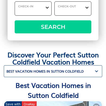
CHECK-IN
CHECK-OUT
SEARCH
Discover Your Perfect Sutton
Coldfield Vacation Homes
BEST VACATION HOMES IN SUTTON COLDFIELD
Best Vacation Homes in
Sutton Coldfield
Save with
OneKey