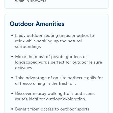
walk-in showers
Outdoor Amenities
Enjoy outdoor seating areas or patios to
relax while soaking up the natural
surroundings.
Make the most of private gardens or
landscaped yards perfect for outdoor leisure
activities.
Take advantage of on-site barbecue grills for
al fresco dining in the fresh air.
Discover nearby walking trails and scenic
routes ideal for outdoor exploration.
Benefit from access to outdoor sports