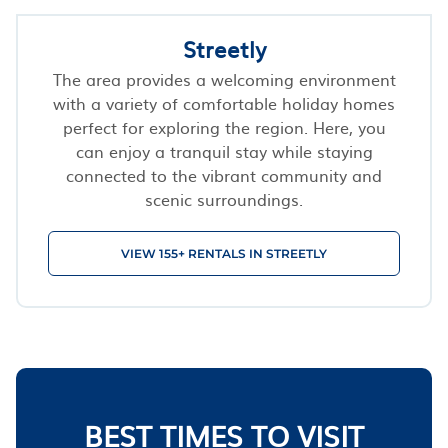
Streetly
The area provides a welcoming environment
with a variety of comfortable holiday homes
perfect for exploring the region. Here, you
can enjoy a tranquil stay while staying
connected to the vibrant community and
scenic surroundings.
VIEW 155+ RENTALS IN STREETLY
BEST TIMES TO VISIT