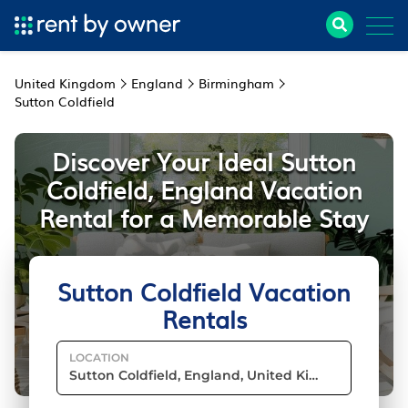
United Kingdom
England
Birmingham
Sutton Coldfield
Discover Your Ideal Sutton
Coldfield, England Vacation
Rental for a Memorable Stay
Sutton Coldfield Vacation
Rentals
LOCATION