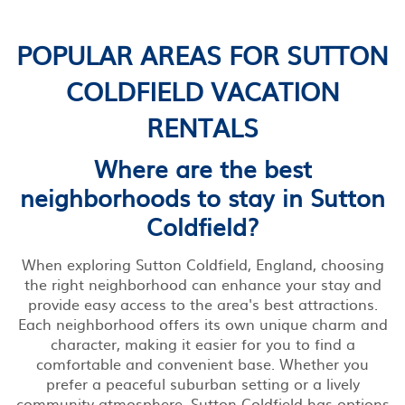
POPULAR AREAS FOR SUTTON
COLDFIELD VACATION
RENTALS
Where are the best
neighborhoods to stay in Sutton
Coldfield?
When exploring Sutton Coldfield, England, choosing
the right neighborhood can enhance your stay and
provide easy access to the area's best attractions.
Each neighborhood offers its own unique charm and
character, making it easier for you to find a
comfortable and convenient base. Whether you
prefer a peaceful suburban setting or a lively
community atmosphere, Sutton Coldfield has options