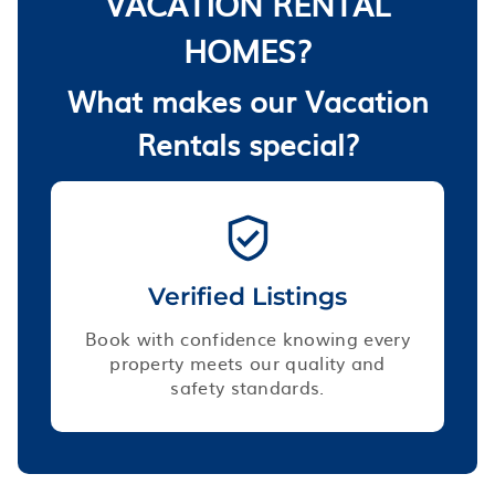
VACATION RENTAL
HOMES?
What makes our Vacation
Rentals special?
Verified Listings
Book with confidence knowing every
property meets our quality and
safety standards.