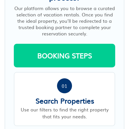
Our platform allows you to browse a curated
selection of vacation rentals. Once you find
the ideal property, you’ll be redirected to a
trusted booking partner to complete your
reservation securely.
BOOKING STEPS
01
Search Properties
Use our filters to find the right property
that fits your needs.