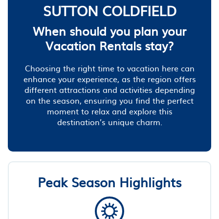
SUTTON COLDFIELD
When should you plan your
Vacation Rentals stay?
Choosing the right time to vacation here can
enhance your experience, as the region offers
different attractions and activities depending
on the season, ensuring you find the perfect
moment to relax and explore this
destination’s unique charm.
Peak Season Highlights