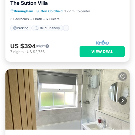
The Sutton Villa
Parking
Child Friendly
Birmingham
·
Sutton Coldfield
1.22 mi to center
Bedding/Linens
Security/Safety
3 Bedrooms
1 Bath
6 Guests
Parking
Child Friendly
US $394
/night
VIEW DEAL
7
nights
-
US $2,756