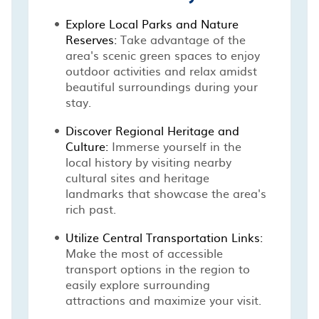
Explore Local Parks and Nature
Reserves:
Take advantage of the
area's scenic green spaces to enjoy
outdoor activities and relax amidst
beautiful surroundings during your
stay.
Discover Regional Heritage and
Culture:
Immerse yourself in the
local history by visiting nearby
cultural sites and heritage
landmarks that showcase the area's
rich past.
Utilize Central Transportation Links:
Make the most of accessible
transport options in the region to
easily explore surrounding
attractions and maximize your visit.