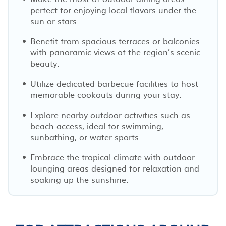
perfect for enjoying local flavors under the
sun or stars.
Benefit from spacious terraces or balconies
with panoramic views of the region’s scenic
beauty.
Utilize dedicated barbecue facilities to host
memorable cookouts during your stay.
Explore nearby outdoor activities such as
beach access, ideal for swimming,
sunbathing, or water sports.
Embrace the tropical climate with outdoor
lounging areas designed for relaxation and
soaking up the sunshine.