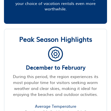
your choice of vacation rentals even more
worthwhile.
Peak Season Highlights
December to February
During this period, the region experiences its
most popular time for visitors seeking warm
weather and clear skies, making it ideal for
enjoying the beaches and outdoor activities.
Average Temperature