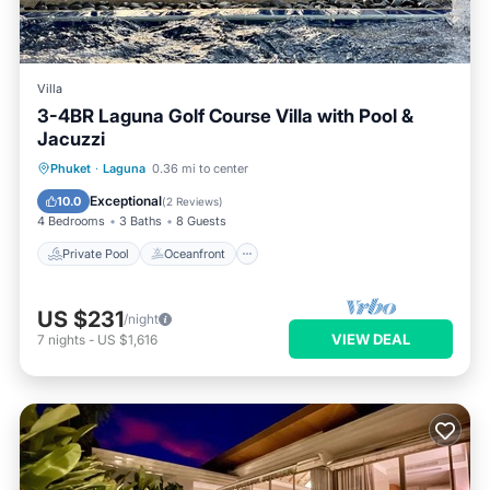
Villa
3-4BR Laguna Golf Course Villa with Pool &
Jacuzzi
Private Pool
Oceanfront
Hot Tub
Phuket
·
Laguna
0.36 mi to center
Parking
Exceptional
10.0
(
2 Reviews
)
4 Bedrooms
3 Baths
8 Guests
Private Pool
Oceanfront
US $231
/night
VIEW DEAL
7
nights
-
US $1,616