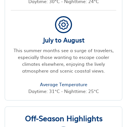
Daytime: 30°C - Nighttime: 24°C
July to August
This summer months see a surge of travelers,
especially those wanting to escape cooler
climates elsewhere, enjoying the lively
atmosphere and scenic coastal views.
Average Temperature
Daytime: 31°C - Nighttime: 25°C
Off-Season Highlights