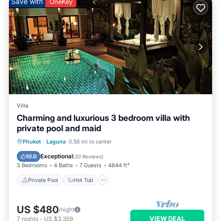
Save with
OneKey
Villa
Charming and luxurious 3 bedroom villa with
private pool and maid
Private Pool
Hot Tub
Breakfast
Phuket
·
Laguna
0.56 mi to center
Parking
Exceptional
10.0
(
20 Reviews
)
3 Bedrooms
4 Baths
7 Guests
4844 ft²
Private Pool
Hot Tub
US $480
/night
VIEW DEAL
7
nights
-
US $3,359