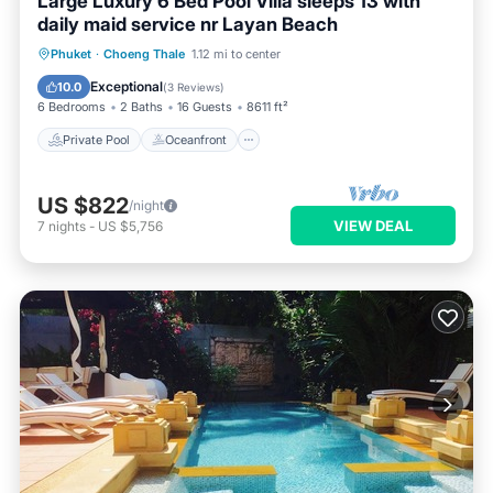
Large Luxury 6 Bed Pool Villa sleeps 13 with
daily maid service nr Layan Beach
Private Pool
Oceanfront
Hot Tub
Phuket
·
Choeng Thale
1.12 mi to center
Breakfast
Exceptional
10.0
(
3 Reviews
)
6 Bedrooms
2 Baths
16 Guests
8611 ft²
Private Pool
Oceanfront
US $822
/night
VIEW DEAL
7
nights
-
US $5,756