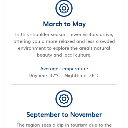
March to May
In this shoulder season, fewer visitors arrive,
offering you a more relaxed and less crowded
environment to explore the area’s natural
beauty and local culture.
Average Temperature
Daytime: 32°C - Nighttime: 26°C
September to November
The region sees a dip in tourism due to the