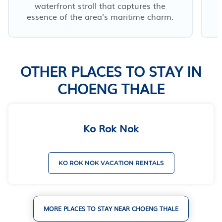
waterfront stroll that captures the
essence of the area's maritime charm.
OTHER PLACES TO STAY IN
CHOENG THALE
Ko Rok Nok
KO ROK NOK VACATION RENTALS
MORE PLACES TO STAY NEAR CHOENG THALE