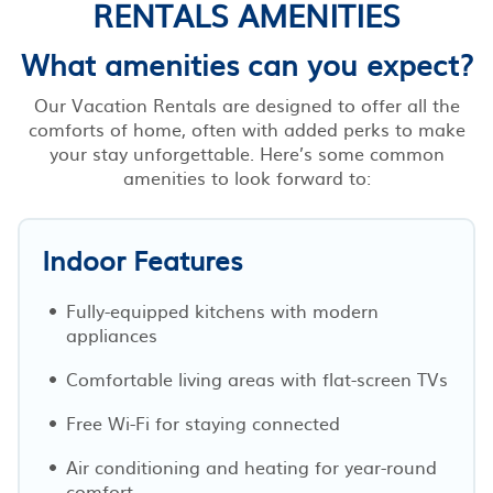
RENTALS AMENITIES
What amenities can you expect?
Our Vacation Rentals are designed to offer all the
comforts of home, often with added perks to make
your stay unforgettable. Here’s some common
amenities to look forward to:
Indoor Features
Fully-equipped kitchens with modern
appliances
Comfortable living areas with flat-screen TVs
Free Wi-Fi for staying connected
Air conditioning and heating for year-round
comfort