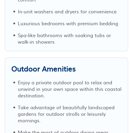
In-unit washers and dryers for convenience
Luxurious bedrooms with premium bedding
Spa-like bathrooms with soaking tubs or
walk-in showers
Outdoor Amenities
Enjoy a private outdoor pool to relax and
unwind in your own space within this coastal
destination.
Take advantage of beautifully landscaped
gardens for outdoor strolls or leisurely
mornings.
Make the most of outdoor dining areas