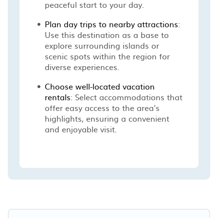
peaceful start to your day.
Plan day trips to nearby attractions
:
Use this destination as a base to
explore surrounding islands or
scenic spots within the region for
diverse experiences.
Choose well-located vacation
rentals
: Select accommodations that
offer easy access to the area's
highlights, ensuring a convenient
and enjoyable visit.