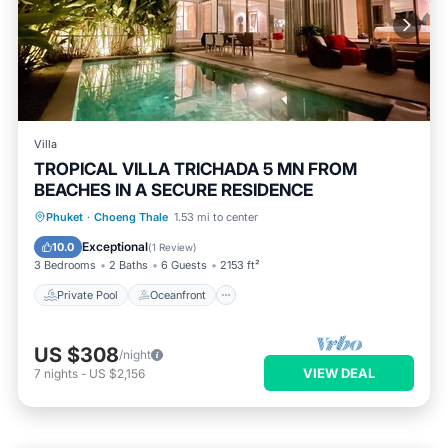
Villa
TROPICAL VILLA TRICHADA 5 MN FROM
BEACHES IN A SECURE RESIDENCE
Private Pool
Oceanfront
Parking
Phuket
·
Choeng Thale
1.53 mi to center
Pool
Exceptional
10.0
(
1 Review
)
3 Bedrooms
2 Baths
6 Guests
2153 ft²
Private Pool
Oceanfront
US $308
/night
VIEW DEAL
7
nights
-
US $2,156