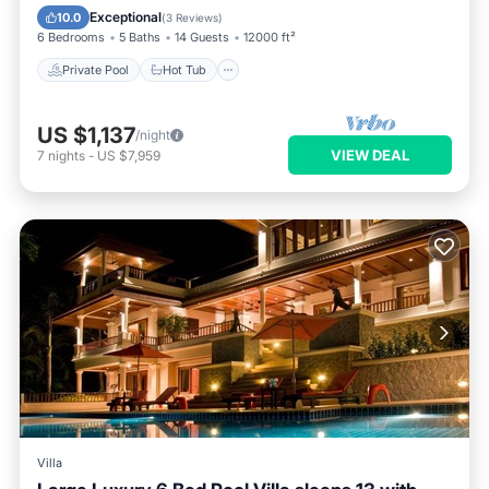
Balcony/Terrace
Exceptional
10.0
(
3 Reviews
)
6 Bedrooms
5 Baths
14 Guests
12000 ft²
Private Pool
Hot Tub
US $1,137
/night
VIEW DEAL
7
nights
-
US $7,959
Villa