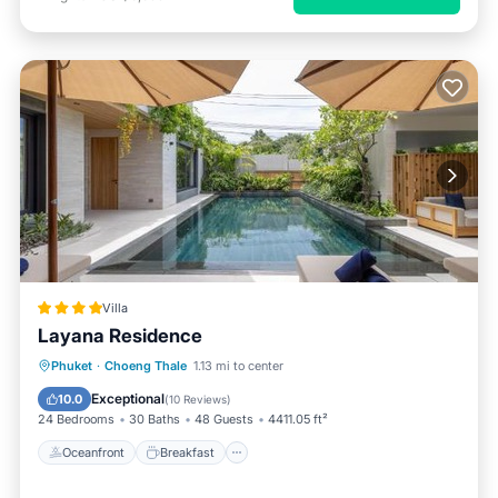
Villa
Layana Residence
Oceanfront
Breakfast
Parking
Phuket
·
Choeng Thale
1.13 mi to center
Pool
Exceptional
10.0
(
10 Reviews
)
24 Bedrooms
30 Baths
48 Guests
4411.05 ft²
Oceanfront
Breakfast