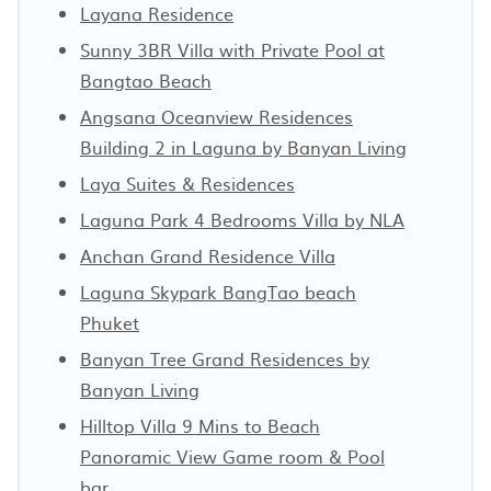
Layana Residence
Sunny 3BR Villa with Private Pool at
Bangtao Beach
Angsana Oceanview Residences
Building 2 in Laguna by Banyan Living
Laya Suites & Residences
Laguna Park 4 Bedrooms Villa by NLA
Anchan Grand Residence Villa
Laguna Skypark BangTao beach
Phuket
Banyan Tree Grand Residences by
Banyan Living
Hilltop Villa 9 Mins to Beach
Panoramic View Game room & Pool
bar