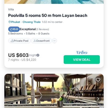
Villa
Poolvilla 5 rooms 50 m from Layan beach
Private Pool
Oceanfront
Breakfast
Phuket
·
Choeng Thale
1.02 mi to center
Parking
Exceptional
10.0
(
3 Reviews
)
5 Bedrooms
5 Baths
8 Guests
Private Pool
Oceanfront
US $603
/night
VIEW DEAL
7
nights
-
US $4,220