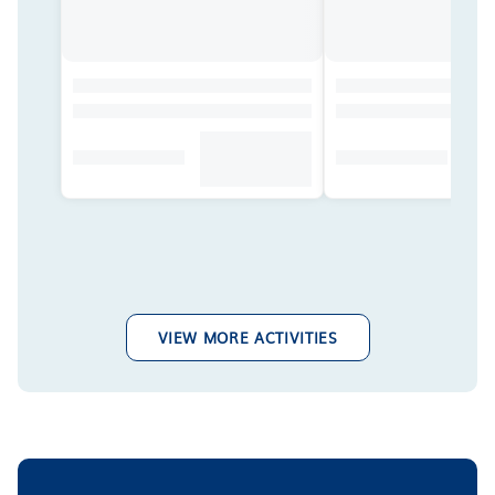
VIEW MORE ACTIVITIES