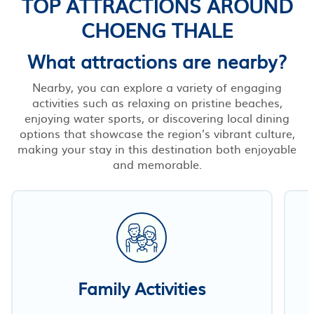
TOP ATTRACTIONS AROUND
CHOENG THALE
What attractions are nearby?
Nearby, you can explore a variety of engaging
activities such as relaxing on pristine beaches,
enjoying water sports, or discovering local dining
options that showcase the region’s vibrant culture,
making your stay in this destination both enjoyable
and memorable.
Family Activities