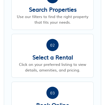
Search Properties
Use our filters to find the right property
that fits your needs.
02
Select a Rental
Click on your preferred listing to view
details, amenities, and pricing.
03
Book Online