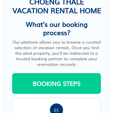
CHOENG THALE
VACATION RENTAL HOME
What's our booking
process?
Our platform allows you to browse a curated
selection of vacation rentals. Once you find
the ideal property, you’ll be redirected to a
trusted booking partner to complete your
reservation securely.
BOOKING STEPS
01