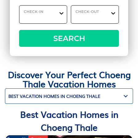
CHECK-IN
CHECK-OUT
SEARCH
Discover Your Perfect Choeng
Thale Vacation Homes
BEST VACATION HOMES IN CHOENG THALE
Best Vacation Homes in
Choeng Thale