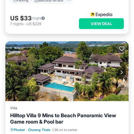
Parking
Balcony/Terrace
US $33
/night
VIEW DEAL
7
nights
-
US $229
Villa
Hilltop Villa 9 Mins to Beach Panoramic View
Game room & Pool bar
Private Pool
Hot Tub
Pool
Phuket
·
Choeng Thale
1.36 mi to center