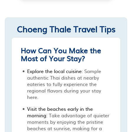
Choeng Thale Travel Tips
How Can You Make the
Most of Your Stay?
Explore the local cuisine
: Sample
authentic Thai dishes at nearby
eateries to fully experience the
regional flavors during your stay
here.
Visit the beaches early in the
morning
: Take advantage of quieter
moments by enjoying the pristine
beaches at sunrise, making for a