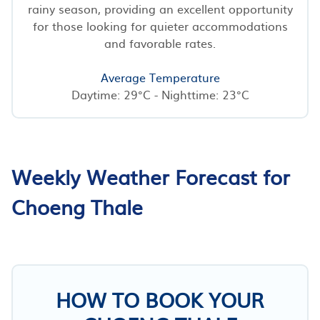
rainy season, providing an excellent opportunity
for those looking for quieter accommodations
and favorable rates.
Average Temperature
Daytime: 29°C - Nighttime: 23°C
Weekly Weather Forecast for
Choeng Thale
HOW TO BOOK YOUR