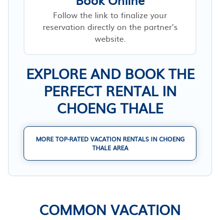
Follow the link to finalize your
reservation directly on the partner’s
website.
EXPLORE AND BOOK THE
PERFECT RENTAL IN
CHOENG THALE
MORE TOP-RATED VACATION RENTALS IN CHOENG
THALE AREA
COMMON VACATION