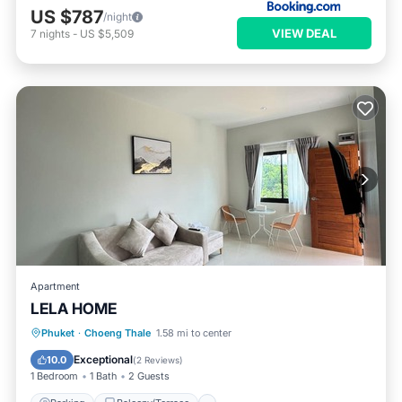
US $787
/night
VIEW DEAL
7
nights
-
US $5,509
Apartment
LELA HOME
Parking
Balcony/Terrace
Kitchen
Phuket
·
Choeng Thale
1.58 mi to center
Internet
Exceptional
10.0
(
2 Reviews
)
1 Bedroom
1 Bath
2 Guests