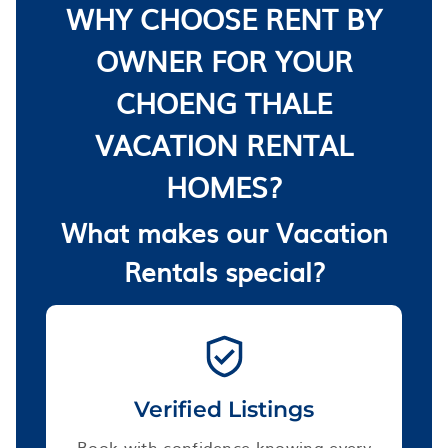
WHY CHOOSE RENT BY
OWNER FOR YOUR
CHOENG THALE
VACATION RENTAL
HOMES?
What makes our Vacation
Rentals special?
Verified Listings
Book with confidence knowing every