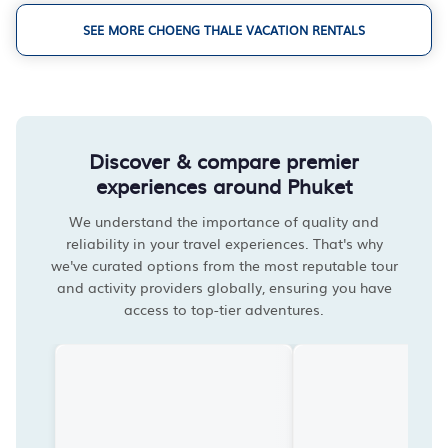
SEE MORE CHOENG THALE VACATION RENTALS
Discover & compare premier
experiences around Phuket
We understand the importance of quality and
reliability in your travel experiences. That's why
we've curated options from the most reputable tour
and activity providers globally, ensuring you have
access to top-tier adventures.