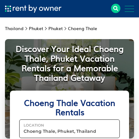
Thailand
Phuket
Phuket
Choeng Thale
Discover Your Ideal Choeng
Thale, Phuket Vacation
Rentals for a Memorable
Thailand Getaway
Choeng Thale Vacation
Rentals
LOCATION