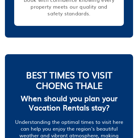
property meets our quality and
safety standards.
BEST TIMES TO VISIT
CHOENG THALE
When should you plan your
Vacation Rentals stay?
Understanding the optimal times to visit here
can help you enjoy the region's beautiful
weather and vibrant atmosphere, making