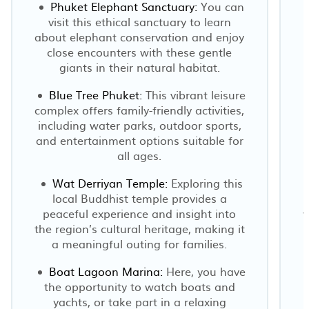
Phuket Elephant Sanctuary:
You can
visit this ethical sanctuary to learn
about elephant conservation and enjoy
close encounters with these gentle
giants in their natural habitat.
Blue Tree Phuket:
This vibrant leisure
complex offers family-friendly activities,
including water parks, outdoor sports,
and entertainment options suitable for
all ages.
Wat Derriyan Temple:
Exploring this
local Buddhist temple provides a
peaceful experience and insight into
v
the region’s cultural heritage, making it
a meaningful outing for families.
Boat Lagoon Marina:
Here, you have
the opportunity to watch boats and
yachts, or take part in a relaxing