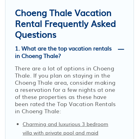
Choeng Thale Vacation
Rental Frequently Asked
Questions
1. What are the top vacation rentals
in Choeng Thale?
There are a lot of options in Choeng
Thale. If you plan on staying in the
Choeng Thale area, consider making
a reservation for a few nights at one
of these properties as these have
been rated the Top Vacation Rentals
in Choeng Thale:
Charming and luxurious 3 bedroom
villa with private pool and maid