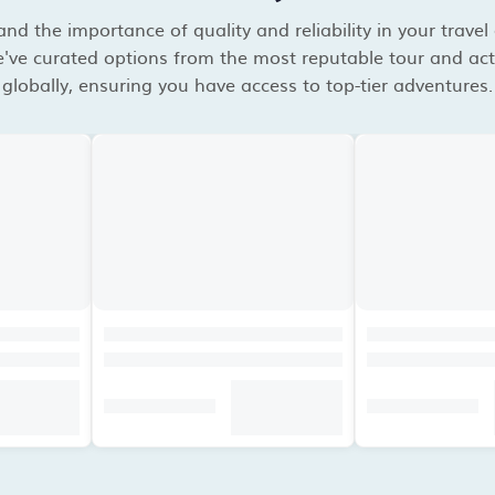
d the importance of quality and reliability in your travel
've curated options from the most reputable tour and acti
globally, ensuring you have access to top-tier adventures.