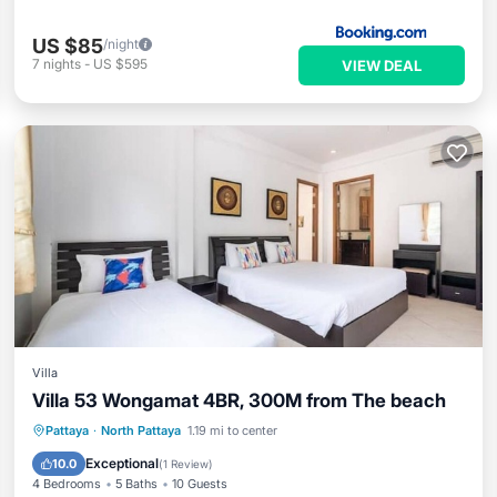
US $85
/night
7
nights
-
US $595
VIEW DEAL
Villa
Villa 53 Wongamat 4BR, 300M from The beach
Air Conditioner
Internet
Pattaya
·
North Pattaya
1.19 mi to center
Child Friendly
Laundry
Exceptional
10.0
(
1 Review
)
4 Bedrooms
5 Baths
10 Guests