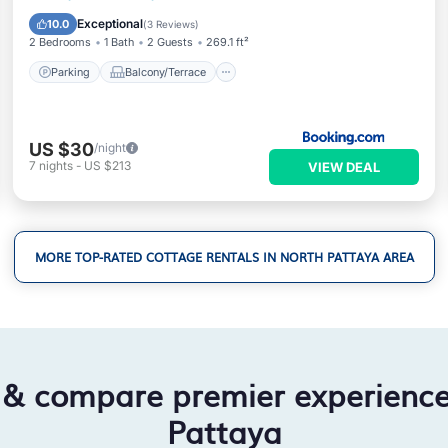
Air Conditioner
Exceptional
10.0
(
3 Reviews
)
2 Bedrooms
1 Bath
2 Guests
269.1 ft²
Parking
Balcony/Terrace
US $30
/night
7
nights
-
US $213
VIEW DEAL
MORE TOP-RATED COTTAGE RENTALS IN NORTH PATTAYA AREA
 & compare premier experienc
Pattaya