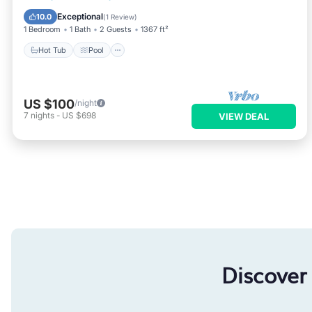
Kitchen
Exceptional
10.0
(
1 Review
)
1 Bedroom
1 Bath
2 Guests
1367 ft²
Hot Tub
Pool
US $100
/night
7
nights
-
US $698
VIEW DEAL
Discover