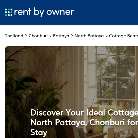
Thailand
Chonburi
Pattaya
North Pattaya
Cottage Rent
Discover Your Ideal Cottage
North Pattaya, Chonburi for
Stay