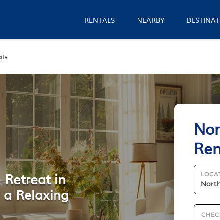
RENTALS
NEARBY
DESTINAT
als
Nor
Ren
 Retreat in
LOCA
 a Relaxing
CHEC