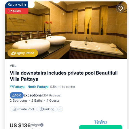
Save with
OneKey
Highly Rated
Villa
Villa downstairs includes private pool Beautifull
Villa Pattaya
Private Pool
Parking
Pool
Pattaya
·
North Pattaya
0.54 mi to center
Balcony/Terrace
Exceptional
10.0
(
107 Reviews
)
2 Bedrooms
2 Baths
4 Guests
Private Pool
Parking
US $136
/night