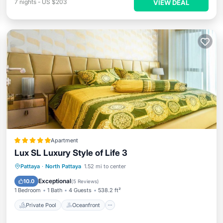
7
nights
-
US $203
VIEW DEAL
Apartment
Lux SL Luxury Style of Life 3
Private Pool
Oceanfront
Hot Tub
Pattaya
·
North Pattaya
1.52 mi to center
Parking
Exceptional
10.0
(
5 Reviews
)
1 Bedroom
1 Bath
4 Guests
538.2 ft²
Private Pool
Oceanfront