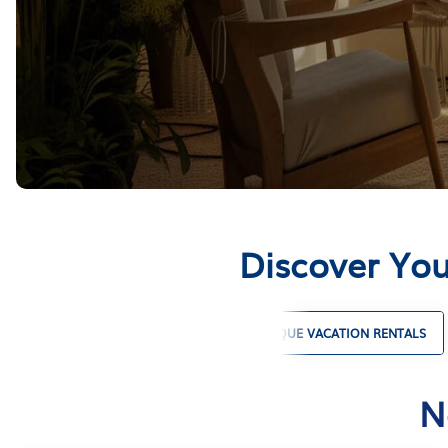
Discover You
PET FRIENDLY VACATION RENTALS
UNIQUE VACATION RENTALS
N