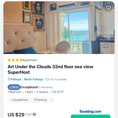
Apartment
Art Under the Clouds 32nd floor sea view
SuperHost
Oceanfront
Parking
Pool
Pattaya
·
North Pattaya
1.25 mi to center
Ocean View
Exceptional
10.0
(
11 Reviews
)
1 Bedroom
1 Bath
2 Guests
312.15 ft²
Oceanfront
Parking
US $29
/night