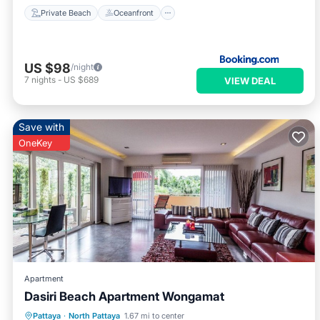
Private Beach
Oceanfront
US $98
/night
7
nights
-
US $689
VIEW DEAL
Save with
OneKey
Apartment
Dasiri Beach Apartment Wongamat
Hot Tub
Pool
Balcony/Terrace
Pattaya
·
North Pattaya
1.67 mi to center