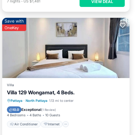
7
nights
-
US $1,481
VIEW DEAL
Save with
OneKey
Villa
Villa 129 Wongamat, 4 Beds.
Air Conditioner
Internet
Pattaya
·
North Pattaya
1.13 mi to center
Child Friendly
Laundry
Exceptional
10.0
(
1 Review
)
4 Bedrooms
4 Baths
10 Guests
Air Conditioner
Internet