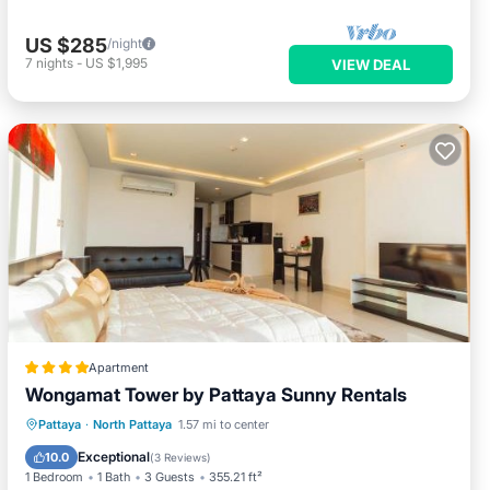
US $285
/night
7
nights
-
US $1,995
VIEW DEAL
Apartment
Wongamat Tower by Pattaya Sunny Rentals
Hot Tub
Parking
Pool
Pattaya
·
North Pattaya
1.57 mi to center
Balcony/Terrace
Exceptional
10.0
(
3 Reviews
)
1 Bedroom
1 Bath
3 Guests
355.21 ft²