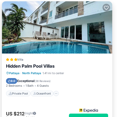
Villa
Hidden Palm Pool Villas
Private Pool
Oceanfront
Breakfast
Pattaya
·
North Pattaya
1.41 mi to center
Parking
Exceptional
9.0
(
38 Reviews
)
2 Bedrooms
1 Bath
4 Guests
Private Pool
Oceanfront
US $212
/night