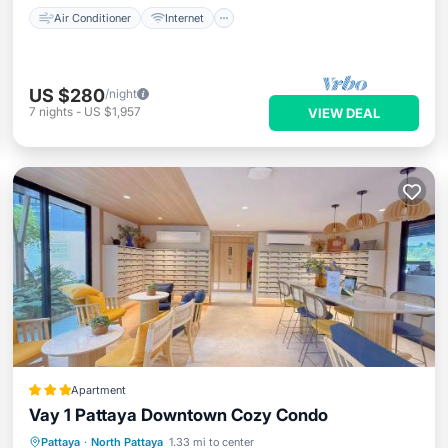
Air Conditioner
Internet
US $280
/night
7
nights
-
US $1,957
VIEW DEAL
Apartment
Vay 1 Pattaya Downtown Cozy Condo
Parking
Balcony/Terrace
View
Pattaya
·
North Pattaya
1.33 mi to center