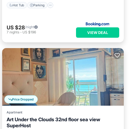
Hot Tub
Parking
US $28
/night
7
nights
-
US $196
VIEW DEAL
Price Dropped
Apartment
Art Under the Clouds 32nd floor sea view
SuperHost