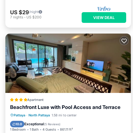
US $29
/night
7
nights
-
US $200
VIEW DEAL
Apartment
Beachfront Luxe with Pool Access and Terrace
Private Beach
Oceanfront
Hot Tub
Pattaya
·
North Pattaya
1.58 mi to center
Breakfast
Exceptional
10.0
(
5 Reviews
)
1 Bedroom
1 Bath
4 Guests
861.11 ft²