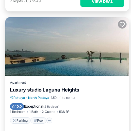
7
nights
-
US $949
VIEW DEAL
Apartment
Luxury studio Laguna Heights
Parking
Pool
Ocean View
Pattaya
·
North Pattaya
1.59 mi to center
Balcony/Terrace
Exceptional
10.0
(
2 Reviews
)
1 Bedroom
1 Bath
2 Guests
538 ft²
Parking
Pool