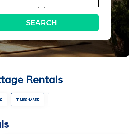
SEARCH
ttage Rentals
S
TIMESHARES
VILLA RENTALS
HOTELS WITH SUITES
ls