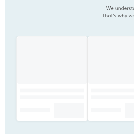
We understan
That's why we