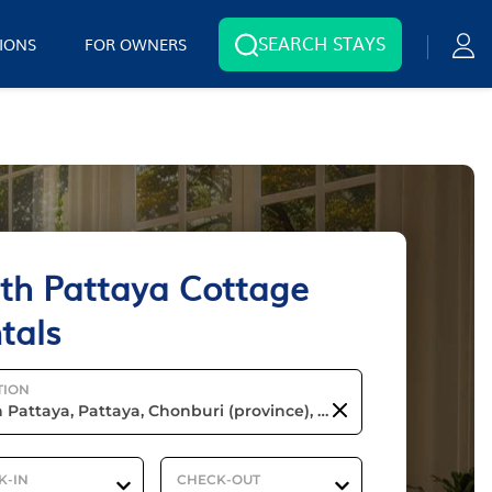
SEARCH STAYS
IONS
FOR OWNERS
th Pattaya Cottage
tals
TION
K-IN
CHECK-OUT