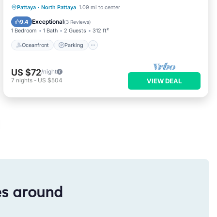
Oceanfront
Parking
Pool
Pattaya
·
North Pattaya
1.09 mi to center
Ocean View
Exceptional
9.4
(
3 Reviews
)
1 Bedroom
1 Bath
2 Guests
312 ft²
Oceanfront
Parking
US $72
/night
7
nights
-
US $504
VIEW DEAL
es around