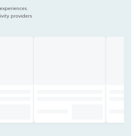
 experiences.
vity providers