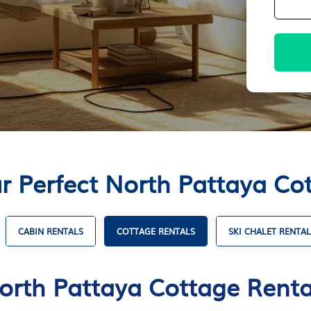
r Perfect North Pattaya Co
CABIN RENTALS
COTTAGE RENTALS
SKI CHALET RENTAL
orth Pattaya Cottage Renta