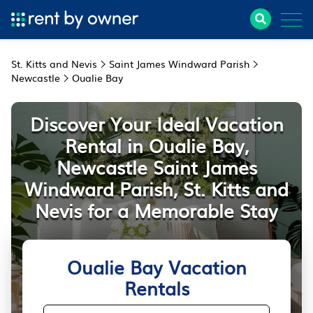
St. Kitts and Nevis
Saint James Windward Parish
Newcastle
Oualie Bay
Discover Your Ideal Vacation
Rental in Oualie Bay,
Newcastle Saint James
Windward Parish, St. Kitts and
Nevis for a Memorable Stay
Oualie Bay Vacation
Rentals