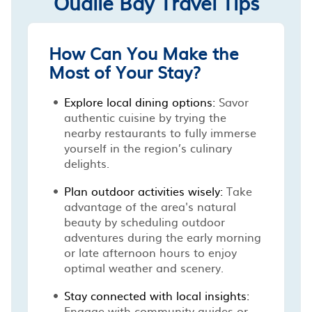
Oualie Bay Travel Tips
How Can You Make the
Most of Your Stay?
Explore local dining options:
Savor
authentic cuisine by trying the
nearby restaurants to fully immerse
yourself in the region’s culinary
delights.
Plan outdoor activities wisely:
Take
advantage of the area's natural
beauty by scheduling outdoor
adventures during the early morning
or late afternoon hours to enjoy
optimal weather and scenery.
Stay connected with local insights:
Engage with community guides or