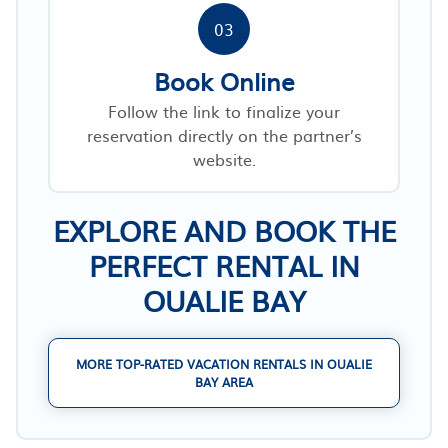
03
Book Online
Follow the link to finalize your
reservation directly on the partner’s
website.
EXPLORE AND BOOK THE
PERFECT RENTAL IN
OUALIE BAY
MORE TOP-RATED VACATION RENTALS IN OUALIE
BAY AREA