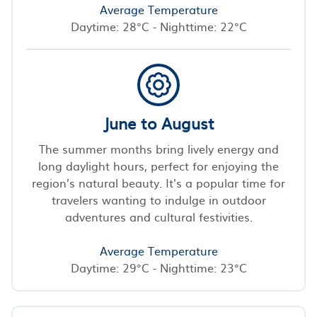
Average Temperature
Daytime: 28°C - Nighttime: 22°C
June to August
The summer months bring lively energy and
long daylight hours, perfect for enjoying the
region’s natural beauty. It's a popular time for
travelers wanting to indulge in outdoor
adventures and cultural festivities.
Average Temperature
Daytime: 29°C - Nighttime: 23°C