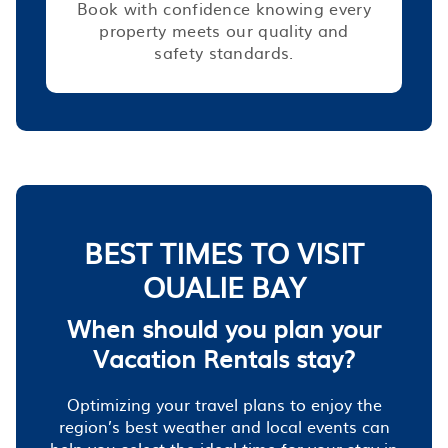
Book with confidence knowing every
property meets our quality and
safety standards.
BEST TIMES TO VISIT
OUALIE BAY
When should you plan your
Vacation Rentals stay?
Optimizing your travel plans to enjoy the
region’s best weather and local events can
help you select the ideal time for your stay in