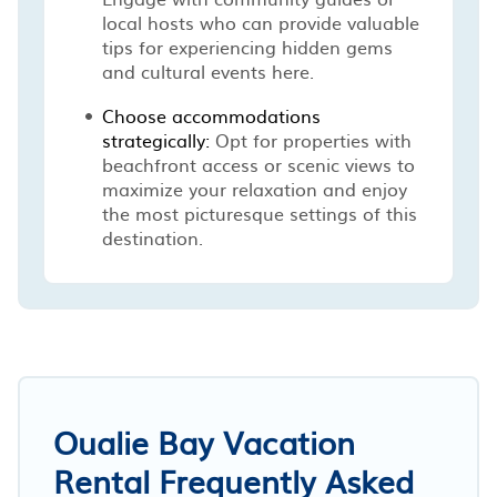
local hosts who can provide valuable
tips for experiencing hidden gems
and cultural events here.
Choose accommodations
strategically:
Opt for properties with
beachfront access or scenic views to
maximize your relaxation and enjoy
the most picturesque settings of this
destination.
Oualie Bay Vacation
Rental Frequently Asked