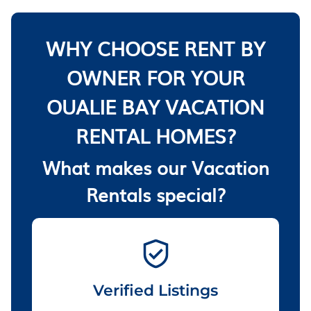
WHY CHOOSE RENT BY
OWNER FOR YOUR
OUALIE BAY VACATION
RENTAL HOMES?
What makes our Vacation
Rentals special?
Verified Listings