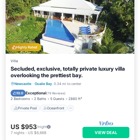
Highly Rated
Villa
Secluded, exclusive, totally private luxury villa
overlooking the prettiest bay.
Private Pool
Oceanfront
Parking
Newcastle
·
Oualie Bay
0.34 mi to center
Pool
Exceptional
10.0
(
79 Reviews
)
2 Bedrooms
2 Baths
5 Guests
2880 ft²
Private Pool
Oceanfront
US $953
/night
VIEW DEAL
7
nights
-
US $6,668