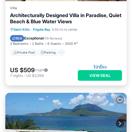
Villa
Architecturally Designed Villa in Paradise, Quiet
Beach & Blue Water Views
Private Pool
Parking
Pool
Saint Kitts
·
Frigate Bay
5.03 mi to center
Ocean View
Exceptional
10.0
(
115 Reviews
)
3 Bedrooms
2 Baths
6 Guests
3000 ft²
Private Pool
Parking
US $509
/night
VIEW DEAL
7
nights
-
US $3,564