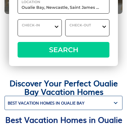
LOCATION
CHECK-IN
CHECK-OUT
SEARCH
Discover Your Perfect Oualie
Bay Vacation Homes
BEST VACATION HOMES IN OUALIE BAY
Best Vacation Homes in Oualie