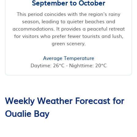
September to October
This period coincides with the region's rainy
season, leading to quieter beaches and
accommodations. It provides a peaceful retreat
for visitors who prefer fewer tourists and lush,
green scenery.
Average Temperature
Daytime: 26°C - Nighttime: 20°C
Weekly Weather Forecast for
Oualie Bay