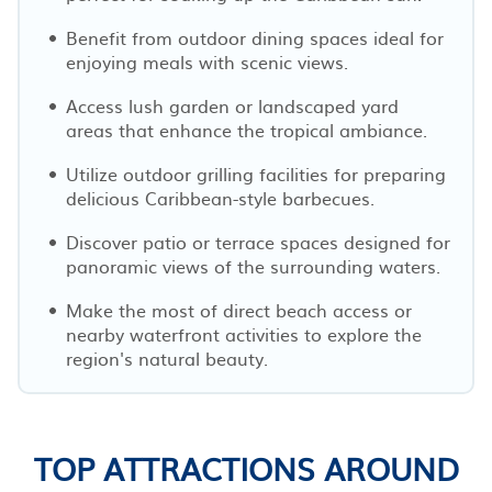
Benefit from outdoor dining spaces ideal for
enjoying meals with scenic views.
Access lush garden or landscaped yard
areas that enhance the tropical ambiance.
Utilize outdoor grilling facilities for preparing
delicious Caribbean-style barbecues.
Discover patio or terrace spaces designed for
panoramic views of the surrounding waters.
Make the most of direct beach access or
nearby waterfront activities to explore the
region's natural beauty.
TOP ATTRACTIONS AROUND