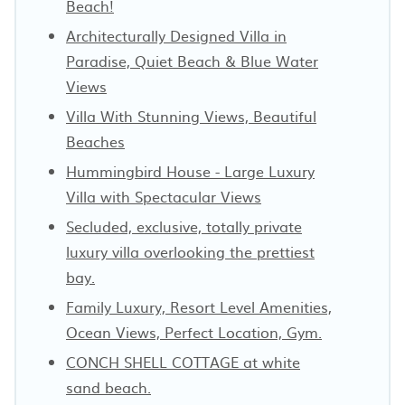
Beach!
Architecturally Designed Villa in
Paradise, Quiet Beach & Blue Water
Views
Villa With Stunning Views, Beautiful
Beaches
Hummingbird House - Large Luxury
Villa with Spectacular Views
Secluded, exclusive, totally private
luxury villa overlooking the prettiest
bay.
Family Luxury, Resort Level Amenities,
Ocean Views, Perfect Location, Gym.
CONCH SHELL COTTAGE at white
sand beach.