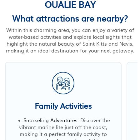
OUALIE BAY
What attractions are nearby?
Within this charming area, you can enjoy a variety of
water-based activities and explore local sights that
highlight the natural beauty of Saint Kitts and Nevis,
making it an ideal destination for your next getaway.
Family Activities
Snorkeling Adventures
: Discover the
vibrant marine life just off the coast,
making it a perfect family activity to