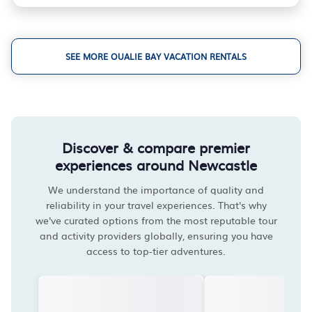
SEE MORE OUALIE BAY VACATION RENTALS
Discover & compare premier
experiences around Newcastle
We understand the importance of quality and
reliability in your travel experiences. That's why
we've curated options from the most reputable tour
and activity providers globally, ensuring you have
access to top-tier adventures.