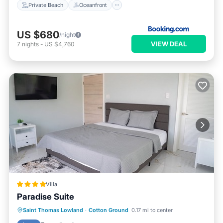
Private Beach
Oceanfront
US $680
/night
VIEW DEAL
7
nights
-
US $4,760
Villa
Paradise Suite
Oceanfront
Parking
Pool
Saint Thomas Lowland
·
Cotton Ground
0.17 mi to center
Ocean View