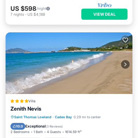
US $598
/night
VIEW DEAL
7
nights
-
US $4,188
Villa
Zenith Nevis
Private Beach
Oceanfront
Hot Tub
Saint Thomas Lowland
·
Cades Bay
0.29 mi to center
Breakfast
Exceptional
10.0
(
3 Reviews
)
2 Bedrooms
1 Bath
4 Guests
1614.59 ft²