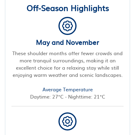
Off-Season Highlights
May and November
These shoulder months offer fewer crowds and
more tranquil surroundings, making it an
excellent choice for a relaxing stay while still
enjoying warm weather and scenic landscapes.
Average Temperature
Daytime: 27°C - Nighttime: 21°C