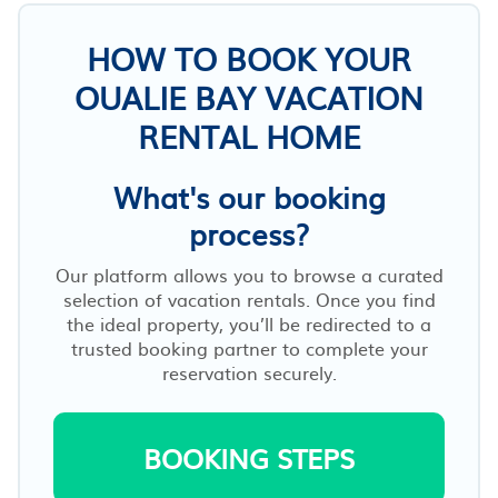
HOW TO BOOK YOUR
OUALIE BAY VACATION
RENTAL HOME
What's our booking
process?
Our platform allows you to browse a curated
selection of vacation rentals. Once you find
the ideal property, you’ll be redirected to a
trusted booking partner to complete your
reservation securely.
BOOKING STEPS