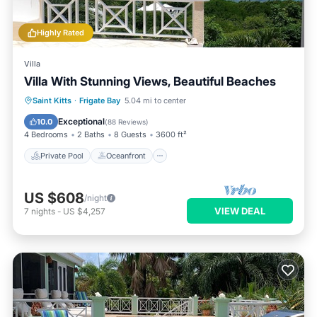
Highly Rated
Villa
Villa With Stunning Views, Beautiful Beaches
Private Pool
Oceanfront
Parking
Saint Kitts
·
Frigate Bay
5.04 mi to center
Pool
Exceptional
10.0
(
88 Reviews
)
4 Bedrooms
2 Baths
8 Guests
3600 ft²
Private Pool
Oceanfront
US $608
/night
VIEW DEAL
7
nights
-
US $4,257