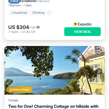
Exceptional
10.0
(
4 Reviews
)
1 Bedroom
1 Bath
Oceanfront
Parking
US $304
/night
VIEW DEAL
7
nights
-
US $2,126
Highly Rated
Cottage
Two for One! Charming Cottage on hillside with