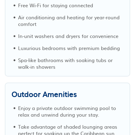
Free Wi-Fi for staying connected
Air conditioning and heating for year-round
comfort
In-unit washers and dryers for convenience
Luxurious bedrooms with premium bedding
Spa-like bathrooms with soaking tubs or
walk-in showers
Outdoor Amenities
Enjoy a private outdoor swimming pool to
relax and unwind during your stay.
Take advantage of shaded lounging areas
perfect for soaking up the Caribbean sun.