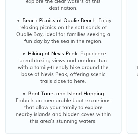
explore the clear waters of this
destination.
Beach Picnics at Oualie Beach
: Enjoy
relaxing picnics on the soft sands of
Oualie Bay, ideal for families seeking a
fun day by the sea in the region.
Hiking at Nevis Peak
: Experience
breathtaking views and outdoor fun
with a family-friendly hike around the
f
base of Nevis Peak, offering scenic
o
trails close to here.
Boat Tours and Island Hopping
:
Embark on memorable boat excursions
that allow your family to explore
nearby islands and hidden coves within
this area’s stunning waters.