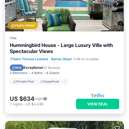
Highly Rated
Villa
Hummingbird House - Large Luxury Villa with
Spectacular Views
Private Pool
Oceanfront
Parking
Saint Thomas Lowland
·
Barnes Ghaut
0.49 mi to center
Pool
Exceptional
10.0
(
87 Reviews
)
3 Bedrooms
4 Baths
8 Guests
Private Pool
Oceanfront
US $634
/night
VIEW DEAL
7
nights
-
US $4,436