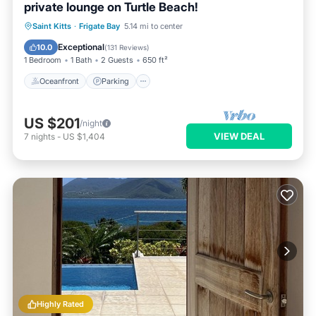
private lounge on Turtle Beach!
Oceanfront
Parking
Ocean View
Saint Kitts
·
Frigate Bay
5.14 mi to center
Balcony/Terrace
Exceptional
10.0
(
131 Reviews
)
1 Bedroom
1 Bath
2 Guests
650 ft²
Oceanfront
Parking
US $201
/night
VIEW DEAL
7
nights
-
US $1,404
Highly Rated