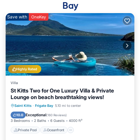
Bay
Save with
OneKey
Highly Rated
Villa
St Kitts Two for One Luxury Villa & Private
Lounge on beach breathtaking views!
Private Pool
Oceanfront
Parking
Saint Kitts
·
Frigate Bay
5.10 mi to center
Pool
Exceptional
10.0
(
160 Reviews
)
3 Bedrooms
2 Baths
6 Guests
4000 ft²
Private Pool
Oceanfront