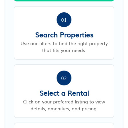
01
Search Properties
Use our filters to find the right property
that fits your needs.
02
Select a Rental
Click on your preferred listing to view
details, amenities, and pricing.