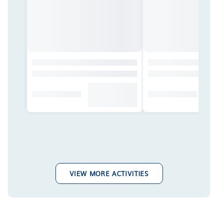
VIEW MORE ACTIVITIES