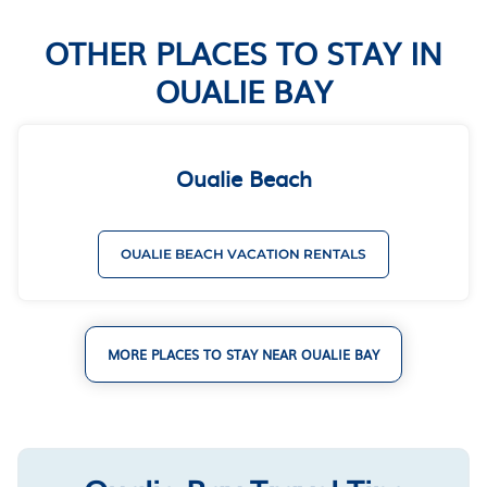
OTHER PLACES TO STAY IN
OUALIE BAY
Oualie Beach
OUALIE BEACH VACATION RENTALS
MORE PLACES TO STAY NEAR OUALIE BAY