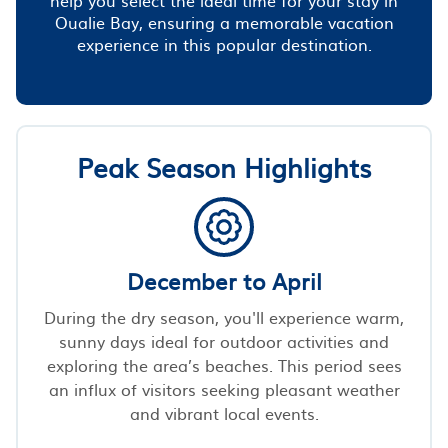
Oualie Bay, ensuring a memorable vacation
experience in this popular destination.
Peak Season Highlights
December to April
During the dry season, you'll experience warm,
sunny days ideal for outdoor activities and
exploring the area’s beaches. This period sees
an influx of visitors seeking pleasant weather
and vibrant local events.