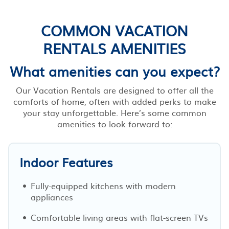
COMMON VACATION
RENTALS AMENITIES
What amenities can you expect?
Our Vacation Rentals are designed to offer all the
comforts of home, often with added perks to make
your stay unforgettable. Here’s some common
amenities to look forward to:
Indoor Features
Fully-equipped kitchens with modern
appliances
Comfortable living areas with flat-screen TVs