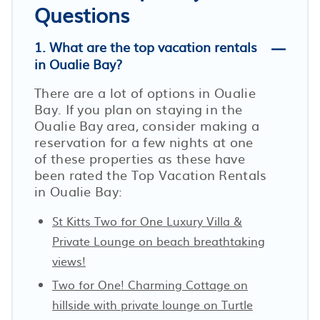
Questions
1. What are the top vacation rentals
in Oualie Bay?
There are a lot of options in Oualie
Bay. If you plan on staying in the
Oualie Bay area, consider making a
reservation for a few nights at one
of these properties as these have
been rated the Top Vacation Rentals
in Oualie Bay:
St Kitts Two for One Luxury Villa &
Private Lounge on beach breathtaking
views!
Two for One! Charming Cottage on
hillside with private lounge on Turtle