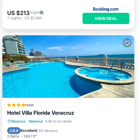
US $213
/night
7
nights
-
US $1,491
VIEW DEAL
Hotel
Hotel Villa Florida Veracruz
Oceanfront
Hot Tub
Breakfast
Veracruz
·
Veracruz
3.55 mi to center
Parking
Excellent
8.4
(
352 Reviews
)
2 Baths
269.1 ft²