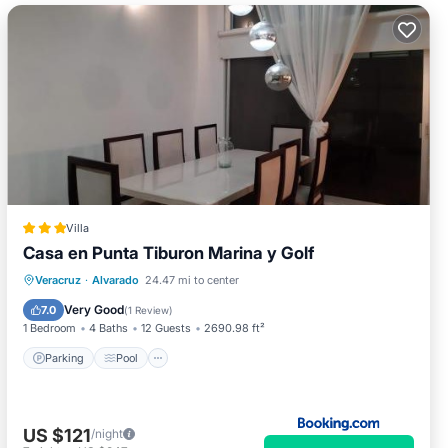
Villa
Casa en Punta Tiburon Marina y Golf
Parking
Pool
Balcony/Terrace
Veracruz
·
Alvarado
24.47 mi to center
Air Conditioner
Very Good
7.0
(
1 Review
)
1 Bedroom
4 Baths
12 Guests
2690.98 ft²
Parking
Pool
US $121
/night