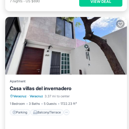
7
nights
-
US $690
VIEW DEAL
Apartment
Casa villas del invernadero
Parking
Balcony/Terrace
Veracruz
·
Veracruz
3.37 mi to center
Air Conditioner
Internet
1 Bedroom
3 Baths
5 Guests
1722.23 ft²
Parking
Balcony/Terrace