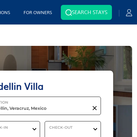
SEARCH STAYS
IONS
FOR OWNERS
ellin Villa
TION
K-IN
CHECK-OUT