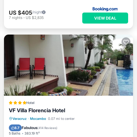
US $405
/night
7
nights
-
US $2,835
VIEW DEAL
Hotel
VF Villa Florencia Hotel
Veracruz
·
Mocambo
0.07 mi to center
Breakfast
Parking
Pool
Spa
Fabulous
8.7
(
414 Reviews
)
5 Baths
383.19 ft²