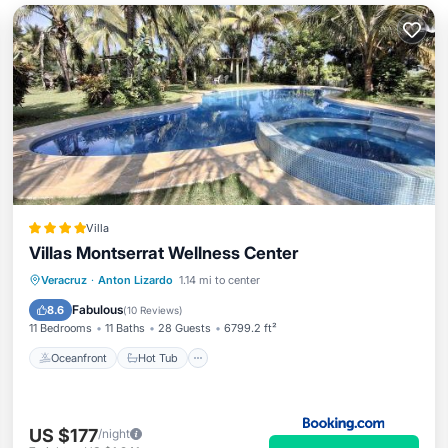
Villa
Villas Montserrat Wellness Center
Oceanfront
Hot Tub
Breakfast
Veracruz
·
Anton Lizardo
1.14 mi to center
Parking
Fabulous
8.6
(
10 Reviews
)
11 Bedrooms
11 Baths
28 Guests
6799.2 ft²
Oceanfront
Hot Tub
US $177
/night