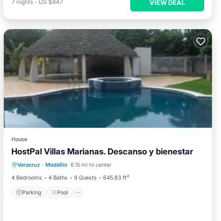
7
nights
-
US $847
VIEW DEAL
House
HostPal Villas Marianas. Descanso y bienestar
Parking
Pool
Balcony/Terrace
Veracruz
·
Medellin
6.15 mi to center
Air Conditioner
4 Bedrooms
4 Baths
9 Guests
645.83 ft²
Parking
Pool