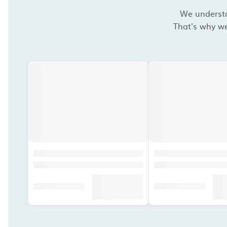
We understan
That's why we