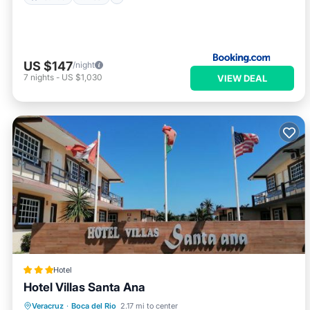
US $147
/night
7
nights
-
US $1,030
VIEW DEAL
Hotel
Hotel Villas Santa Ana
Oceanfront
Parking
Pool
Veracruz
·
Boca del Rio
2.17 mi to center