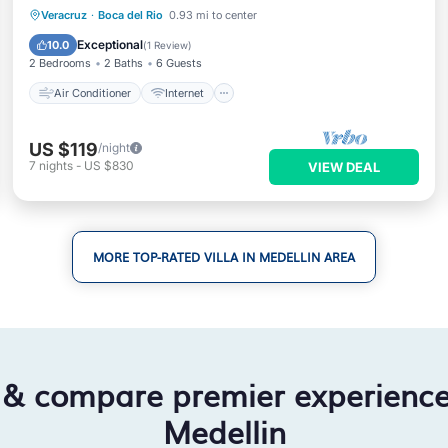
Air Conditioner
Internet
Veracruz
·
Boca del Rio
0.93 mi to center
Pet Friendly
Child Friendly
Exceptional
10.0
(
1 Review
)
2 Bedrooms
2 Baths
6 Guests
Air Conditioner
Internet
US $119
/night
7
nights
-
US $830
VIEW DEAL
MORE TOP-RATED VILLA IN MEDELLIN AREA
 & compare premier experienc
Medellin