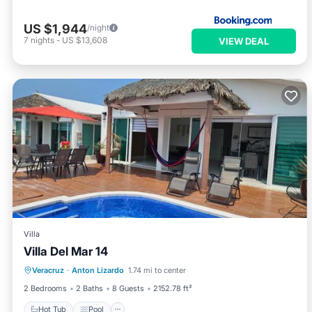
US $1,944
/night
7
nights
-
US $13,608
VIEW DEAL
Villa
Villa Del Mar 14
Hot Tub
Pool
Balcony/Terrace
Veracruz
·
Anton Lizardo
1.74 mi to center
Air Conditioner
2 Bedrooms
2 Baths
8 Guests
2152.78 ft²
Hot Tub
Pool