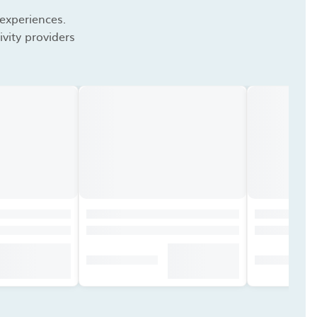
 experiences.
vity providers