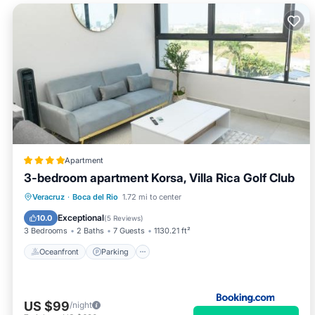
Apartment
3-bedroom apartment Korsa, Villa Rica Golf Club
Oceanfront
Parking
Pool
Veracruz
·
Boca del Rio
1.72 mi to center
Ocean View
Exceptional
10.0
(
5 Reviews
)
3 Bedrooms
2 Baths
7 Guests
1130.21 ft²
Oceanfront
Parking
US $99
/night