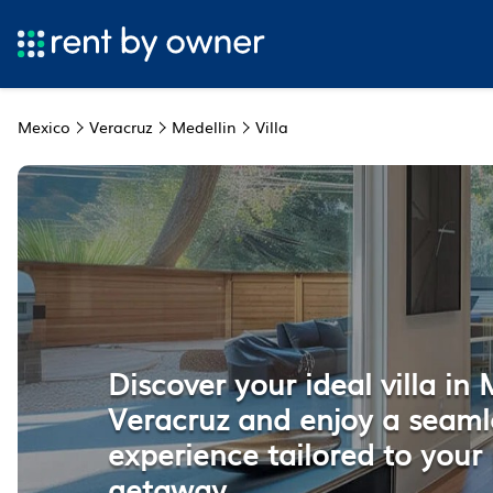
Mexico
Veracruz
Medellin
Villa
Discover your ideal villa in 
Veracruz and enjoy a seaml
experience tailored to your 
getaway