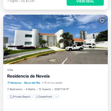
7
nights
-
US $1,241
VIEW DEAL
Villa
Residencia de Novela
Private Beach
Oceanfront
Hot Tub
Veracruz
·
Boca del Rio
1.75 mi to center
Parking
2 Bedrooms
4 Baths
12 Guests
30677.14 ft²
Private Beach
Oceanfront