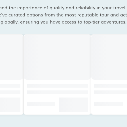
d the importance of quality and reliability in your travel
've curated options from the most reputable tour and acti
globally, ensuring you have access to top-tier adventures.