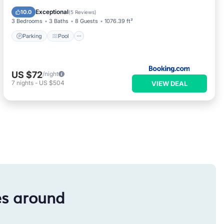
Kitchen
Exceptional
10.0
(
5 Reviews
)
3 Bedrooms
3 Baths
8 Guests
1076.39 ft²
Parking
Pool
US $72
/night
7
nights
-
US $504
VIEW DEAL
es around