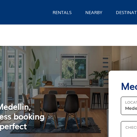
RENTALS
NEARBY
DESTINAT
Med
LOCA
Medellin,
ess booking
perfect
CHEC