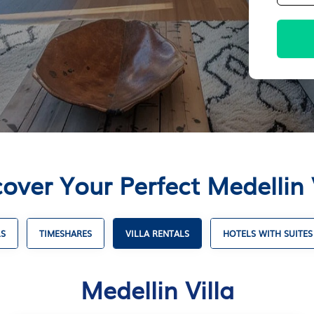
over Your Perfect Medellin 
LS
TIMESHARES
VILLA RENTALS
HOTELS WITH SUITES
Medellin Villa