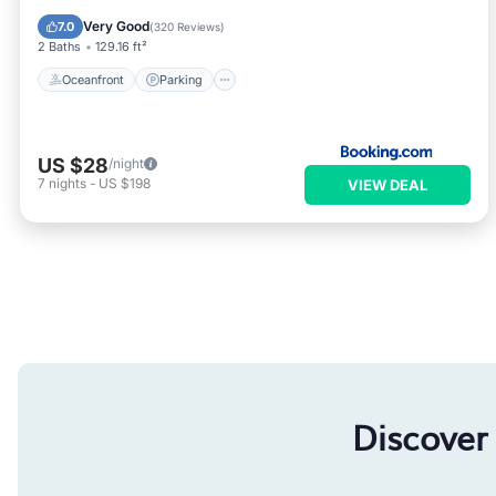
Ocean View
Very Good
7.0
(
320 Reviews
)
2 Baths
129.16 ft²
Oceanfront
Parking
US $28
/night
7
nights
-
US $198
VIEW DEAL
Discover