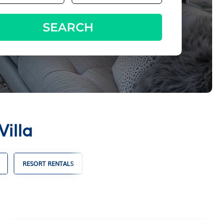
SEARCH
Villa
RESORT RENTALS
FAMILY VACATION RENTALS
VACA