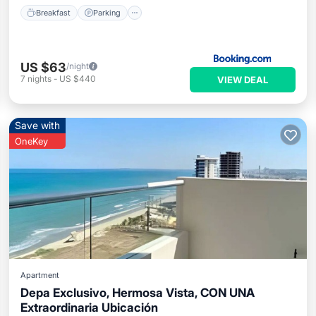
Breakfast
Parking
US $63
/night
7
nights
-
US $440
VIEW DEAL
Save with
OneKey
Apartment
Depa Exclusivo, Hermosa Vista, CON UNA
Extraordinaria Ubicación