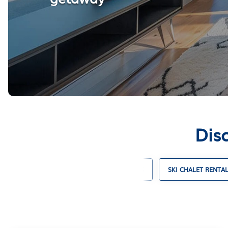
Disc
CABIN RENTALS
COTTAGE RENTALS
SKI CHALET RENTA