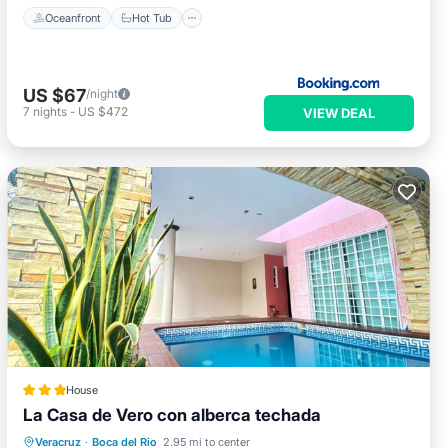
Oceanfront
Hot Tub
US $67
/night
7
nights
-
US $472
VIEW DEAL
House
La Casa de Vero con alberca techada
Parking
Pool
Balcony/Terrace
Veracruz
·
Boca del Rio
2.95 mi to center