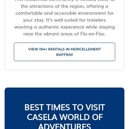
the attractions of the region, offering a
comfortable and accessible environment for
your stay. It’s well-suited for travelers
wanting a authentic experience while staying
near the vibrant areas of Flic-en-Flac.
VIEW 194+ RENTALS IN MORCELLEMENT
RAFFRAY
BEST TIMES TO VISIT
CASELA WORLD OF
ADVENTURES