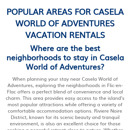
POPULAR AREAS FOR CASELA
WORLD OF ADVENTURES
VACATION RENTALS
Where are the best
neighborhoods to stay in Casela
World of Adventures?
When planning your stay near Casela World of
Adventures, exploring the neighborhoods in Flic-en-
Flac offers a perfect blend of convenience and local
charm. This area provides easy access to the island’s
most popular attractions while offering a variety of
comfortable accommodation options. Riviere Noire
District, known for its scenic beauty and tranquil
environment, is also an excellent choice for those
seeking a peaceful retreat close to nature. Whether