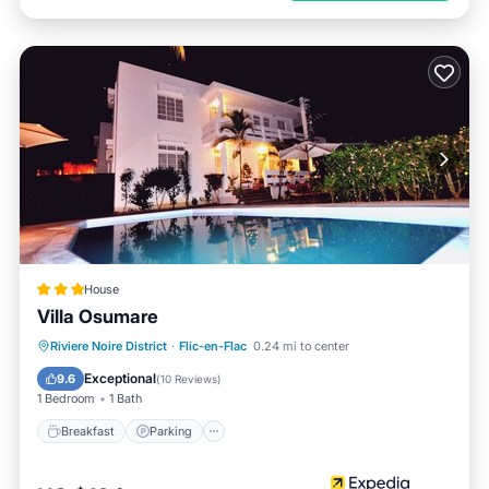
House
Villa Osumare
Breakfast
Parking
Pool
Riviere Noire District
·
Flic-en-Flac
0.24 mi to center
Balcony/Terrace
Exceptional
9.6
(
10 Reviews
)
1 Bedroom
1 Bath
Breakfast
Parking