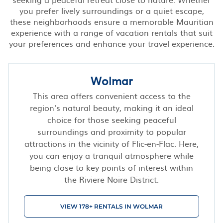
you prefer lively surroundings or a quiet escape,
these neighborhoods ensure a memorable Mauritian
experience with a range of vacation rentals that suit
your preferences and enhance your travel experience.
Wolmar
This area offers convenient access to the
region's natural beauty, making it an ideal
choice for those seeking peaceful
surroundings and proximity to popular
attractions in the vicinity of Flic-en-Flac. Here,
you can enjoy a tranquil atmosphere while
being close to key points of interest within
the Riviere Noire District.
VIEW 178+ RENTALS IN WOLMAR