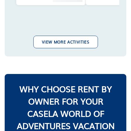
VIEW MORE ACTIVITIES
WHY CHOOSE RENT BY
OWNER FOR YOUR
CASELA WORLD OF
ADVENTURES VACATION