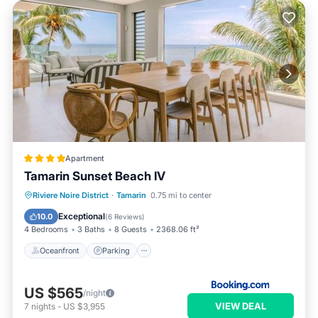
Apartment
Tamarin Sunset Beach IV
Oceanfront
Parking
Ocean View
Riviere Noire District
·
Tamarin
0.75 mi to center
Balcony/Terrace
Exceptional
10.0
(
6 Reviews
)
4 Bedrooms
3 Baths
8 Guests
2368.06 ft²
Oceanfront
Parking
US $565
/night
VIEW DEAL
7
nights
-
US $3,955