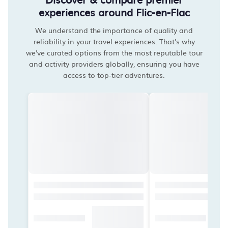
experiences around Flic-en-Flac
We understand the importance of quality and
reliability in your travel experiences. That's why
we've curated options from the most reputable tour
and activity providers globally, ensuring you have
access to top-tier adventures.