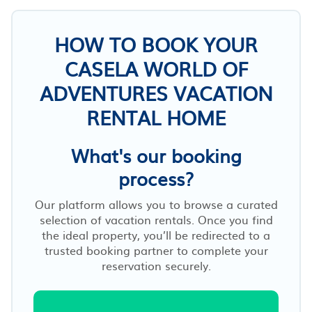
HOW TO BOOK YOUR
CASELA WORLD OF
ADVENTURES VACATION
RENTAL HOME
What's our booking
process?
Our platform allows you to browse a curated
selection of vacation rentals. Once you find
the ideal property, you’ll be redirected to a
trusted booking partner to complete your
reservation securely.