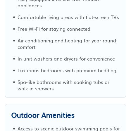
appliances
Comfortable living areas with flat-screen TVs
Free Wi-Fi for staying connected
Air conditioning and heating for year-round
comfort
In-unit washers and dryers for convenience
Luxurious bedrooms with premium bedding
Spa-like bathrooms with soaking tubs or
walk-in showers
Outdoor Amenities
Access to scenic outdoor swimming pools for