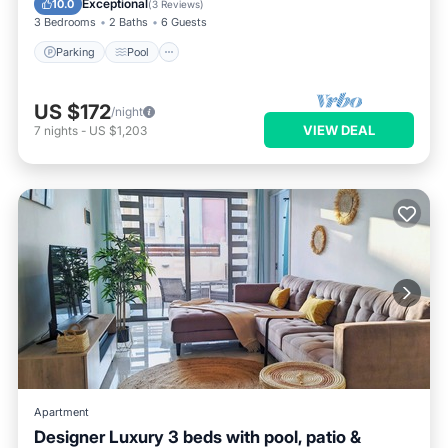
Exceptional
10.0
(
3 Reviews
)
3 Bedrooms
2 Baths
6 Guests
Parking
Pool
US $172
/night
VIEW DEAL
7
nights
-
US $1,203
Apartment
Designer Luxury 3 beds with pool, patio &