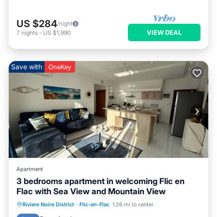
US $284
/night
VIEW DEAL
7
nights
-
US $1,990
Save with
OneKey
Apartment
3 bedrooms apartment in welcoming Flic en
Flac with Sea View and Mountain View
Parking
Pool
Kitchen
Riviere Noire District
·
Flic-en-Flac
1.26 mi to center
Air Conditioner