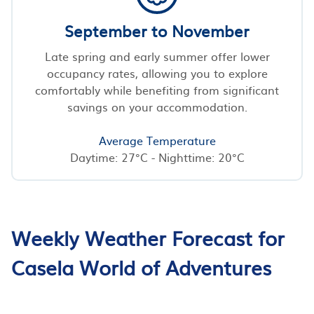
September to November
Late spring and early summer offer lower
occupancy rates, allowing you to explore
comfortably while benefiting from significant
savings on your accommodation.
Average Temperature
Daytime: 27°C - Nighttime: 20°C
Weekly Weather Forecast for
Casela World of Adventures