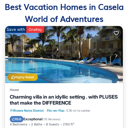
Best Vacation Homes in Casela
World of Adventures
Save with
OneKey
Highly Rated
House
Charming villa in an idyllic setting . with PLUSES
that make the DIFFERENCE
Oceanfront
Hot Tub
Parking
Riviere Noire District
·
Flic-en-Flac
0.16 mi to center
Pool
Exceptional
10.0
(
115 Reviews
)
4 Bedrooms
2 Baths
8 Guests
2153 ft²