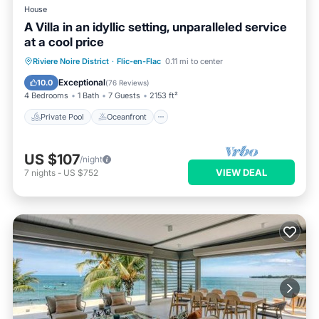
House
A Villa in an idyllic setting, unparalleled service
at a cool price
Private Pool
Oceanfront
Parking
Riviere Noire District
·
Flic-en-Flac
0.11 mi to center
Pool
Exceptional
10.0
(
76 Reviews
)
4 Bedrooms
1 Bath
7 Guests
2153 ft²
Private Pool
Oceanfront
US $107
/night
VIEW DEAL
7
nights
-
US $752