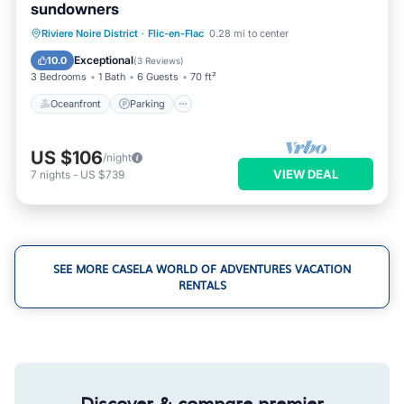
sundowners
Oceanfront
Parking
Pool
Riviere Noire District
·
Flic-en-Flac
0.28 mi to center
Ocean View
Exceptional
10.0
(
3 Reviews
)
3 Bedrooms
1 Bath
6 Guests
70 ft²
Oceanfront
Parking
US $106
/night
VIEW DEAL
7
nights
-
US $739
SEE MORE CASELA WORLD OF ADVENTURES VACATION
RENTALS
Discover & compare premier