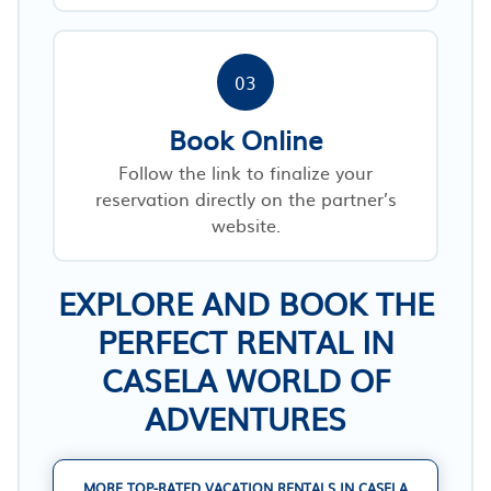
03
Book Online
Follow the link to finalize your
reservation directly on the partner’s
website.
EXPLORE AND BOOK THE
PERFECT RENTAL IN
CASELA WORLD OF
ADVENTURES
MORE TOP-RATED VACATION RENTALS IN CASELA