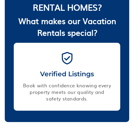
RENTAL HOMES?
What makes our Vacation
Rentals special?
Verified Listings
Book with confidence knowing every
property meets our quality and
safety standards.