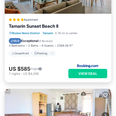
Apartment
Tamarin Sunset Beach II
Oceanfront
Parking
Ocean View
Riviere Noire District
·
Tamarin
0.78 mi to center
Balcony/Terrace
Exceptional
10.0
(
9 Reviews
)
3 Bedrooms
2 Baths
6 Guests
2368.06 ft²
Oceanfront
Parking
US $585
/night
VIEW DEAL
7
nights
-
US $4,095