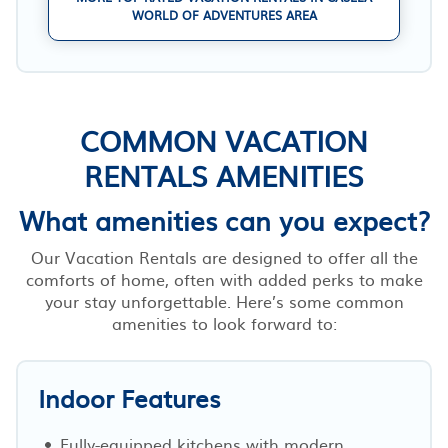
WORLD OF ADVENTURES AREA
COMMON VACATION
RENTALS AMENITIES
What amenities can you expect?
Our Vacation Rentals are designed to offer all the
comforts of home, often with added perks to make
your stay unforgettable. Here’s some common
amenities to look forward to:
Indoor Features
Fully-equipped kitchens with modern