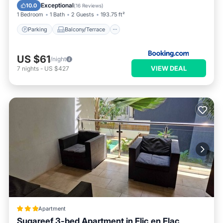
Air Conditioner
Exceptional
10.0
(
16 Reviews
)
1 Bedroom
1 Bath
2 Guests
193.75 ft²
Parking
Balcony/Terrace
US $61
/night
VIEW DEAL
7
nights
-
US $427
Apartment
Sugareef 3-bed Apartment in Flic en Flac