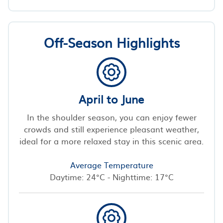
Off-Season Highlights
April to June
In the shoulder season, you can enjoy fewer
crowds and still experience pleasant weather,
ideal for a more relaxed stay in this scenic area.
Average Temperature
Daytime: 24°C - Nighttime: 17°C