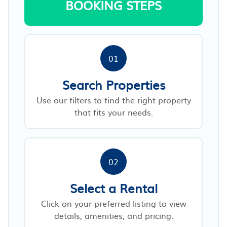
BOOKING STEPS
01
Search Properties
Use our filters to find the right property
that fits your needs.
02
Select a Rental
Click on your preferred listing to view
details, amenities, and pricing.