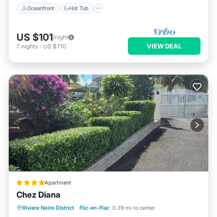
Oceanfront
Hot Tub
US $101
/night
VIEW DEAL
7
nights
-
US $710
Apartment
Chez Diana
Parking
Balcony/Terrace
View
Riviere Noire District
·
Flic-en-Flac
0.39 mi to center