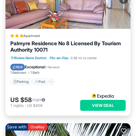
Apartment
Palmyre Residence No 8 Licensed By Tourism
Authority 10071
Parking
Pool
Balcony/Terrace
Riviere Noire District
·
Flic-en-Flac
0.56 mi to center
Kitchen
Exceptional
10.0
(
1 Review
)
1 Bedroom
1 Bath
Parking
Pool
US $58
/night
VIEW DEAL
7
nights
-
US $406
Save with
OneKey