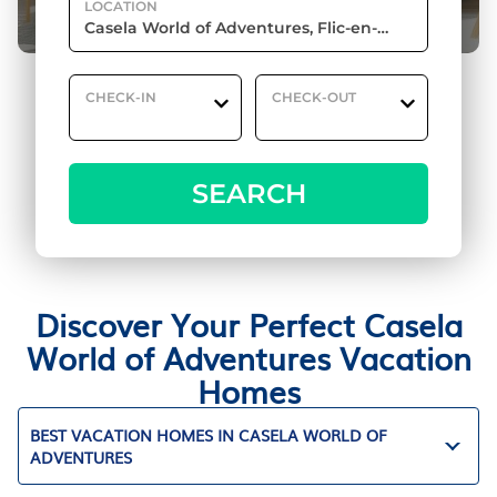
LOCATION
CHECK-IN
CHECK-OUT
SEARCH
Discover Your Perfect Casela
World of Adventures Vacation
Homes
BEST VACATION HOMES IN CASELA WORLD OF
ADVENTURES