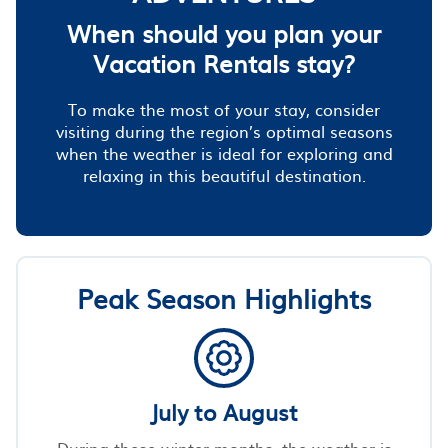
When should you plan your
Vacation Rentals stay?
To make the most of your stay, consider
visiting during the region’s optimal seasons
when the weather is ideal for exploring and
relaxing in this beautiful destination.
Peak Season Highlights
July to August
During these winter months, the weather is