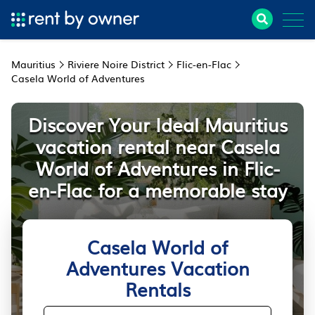
Mauritius
Riviere Noire District
Flic-en-Flac
Casela World of Adventures
Discover Your Ideal Mauritius
vacation rental near Casela
World of Adventures in Flic-
en-Flac for a memorable stay
Casela World of
Adventures Vacation
Rentals