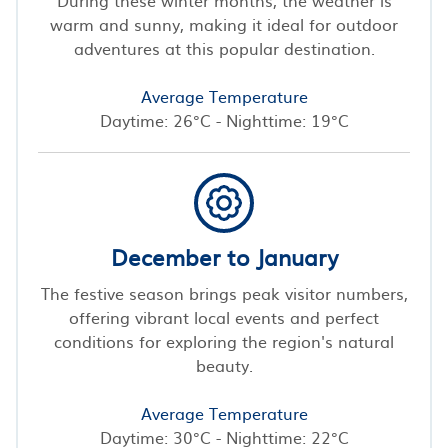
warm and sunny, making it ideal for outdoor
adventures at this popular destination.
Average Temperature
Daytime: 26°C - Nighttime: 19°C
December to January
The festive season brings peak visitor numbers,
offering vibrant local events and perfect
conditions for exploring the region's natural
beauty.
Average Temperature
Daytime: 30°C - Nighttime: 22°C