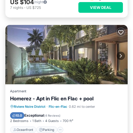
US $104
/night
VIEW DEAL
7
nights
-
US $725
Apartment
Homerez - Apt in Flic en Flac + pool
Oceanfront
Parking
Pool
Riviere Noire District
·
Flic-en-Flac
0.62 mi to center
Ocean View
Exceptional
10.0
(
4 Reviews
)
2 Bedrooms
1 Bath
4 Guests
700 ft²
Oceanfront
Parking