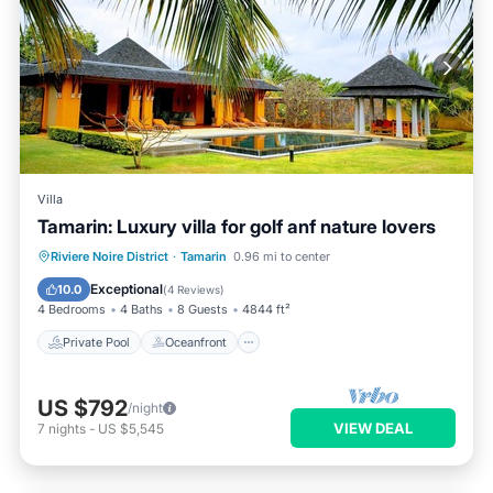
Villa
Tamarin: Luxury villa for golf anf nature lovers
Private Pool
Oceanfront
Parking
Riviere Noire District
·
Tamarin
0.96 mi to center
Pool
Exceptional
10.0
(
4 Reviews
)
4 Bedrooms
4 Baths
8 Guests
4844 ft²
Private Pool
Oceanfront
US $792
/night
VIEW DEAL
7
nights
-
US $5,545