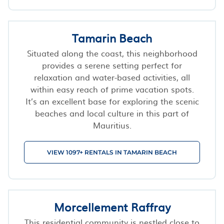
Tamarin Beach
Situated along the coast, this neighborhood
provides a serene setting perfect for
relaxation and water-based activities, all
within easy reach of prime vacation spots.
It’s an excellent base for exploring the scenic
beaches and local culture in this part of
Mauritius.
VIEW 1097+ RENTALS IN TAMARIN BEACH
Morcellement Raffray
This residential community is nestled close to