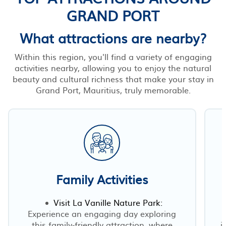
GRAND PORT
What attractions are nearby?
Within this region, you'll find a variety of engaging
activities nearby, allowing you to enjoy the natural
beauty and cultural richness that make your stay in
Grand Port, Mauritius, truly memorable.
Family Activities
Visit La Vanille Nature Park:
Experience an engaging day exploring
this family-friendly attraction, where
j