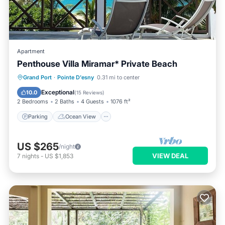
Apartment
Penthouse Villa Miramar* Private Beach
Parking
Ocean View
Grand Port
·
Pointe D'esny
0.31 mi to center
Balcony/Terrace
View
Exceptional
10.0
(
15 Reviews
)
2 Bedrooms
2 Baths
4 Guests
1076 ft²
Parking
Ocean View
US $265
/night
VIEW DEAL
7
nights
-
US $1,853