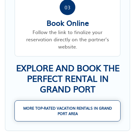
03
Book Online
Follow the link to finalize your
reservation directly on the partner’s
website.
EXPLORE AND BOOK THE
PERFECT RENTAL IN
GRAND PORT
MORE TOP-RATED VACATION RENTALS IN GRAND
PORT AREA