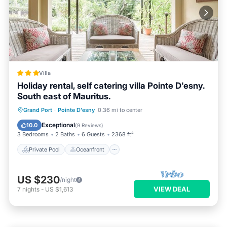
Villa
Holiday rental, self catering villa Pointe D'esny.
South east of Mauritus.
Private Pool
Oceanfront
Parking
Grand Port
·
Pointe D'esny
0.36 mi to center
Pool
Exceptional
10.0
(
9 Reviews
)
3 Bedrooms
2 Baths
6 Guests
2368 ft²
Private Pool
Oceanfront
US $230
/night
VIEW DEAL
7
nights
-
US $1,613