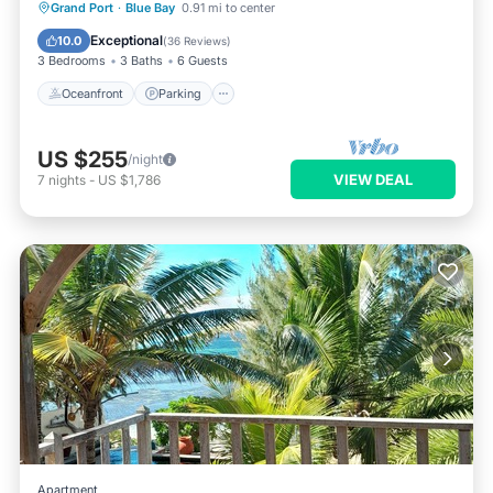
Oceanfront
Parking
Ocean View
Grand Port
·
Blue Bay
0.91 mi to center
Balcony/Terrace
Exceptional
10.0
(
36 Reviews
)
3 Bedrooms
3 Baths
6 Guests
Oceanfront
Parking
US $255
/night
VIEW DEAL
7
nights
-
US $1,786
Apartment