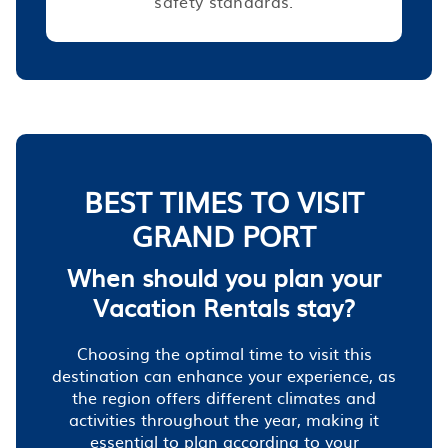
safety standards.
BEST TIMES TO VISIT
GRAND PORT
When should you plan your
Vacation Rentals stay?
Choosing the optimal time to visit this
destination can enhance your experience, as
the region offers different climates and
activities throughout the year, making it
essential to plan according to your