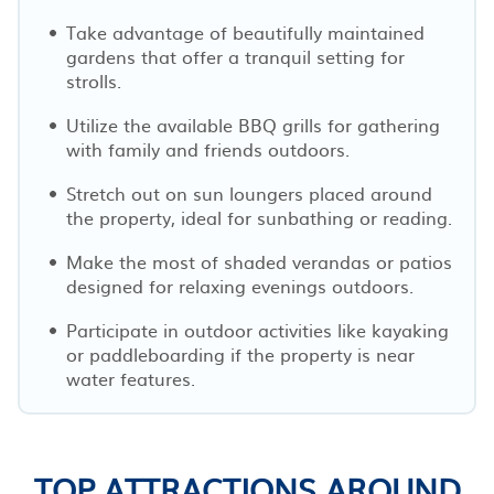
Take advantage of beautifully maintained
gardens that offer a tranquil setting for
strolls.
Utilize the available BBQ grills for gathering
with family and friends outdoors.
Stretch out on sun loungers placed around
the property, ideal for sunbathing or reading.
Make the most of shaded verandas or patios
designed for relaxing evenings outdoors.
Participate in outdoor activities like kayaking
or paddleboarding if the property is near
water features.
TOP ATTRACTIONS AROUND