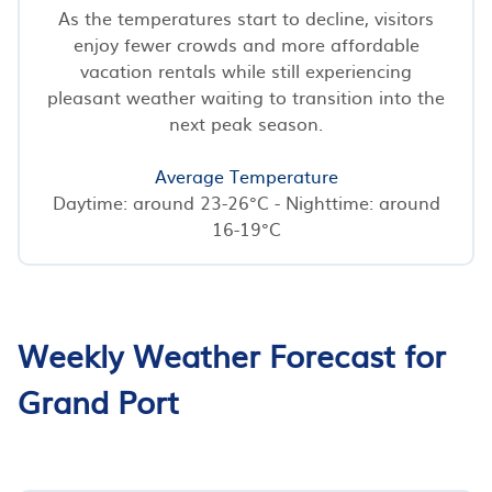
As the temperatures start to decline, visitors
enjoy fewer crowds and more affordable
vacation rentals while still experiencing
pleasant weather waiting to transition into the
next peak season.
Average Temperature
Daytime: around 23-26°C - Nighttime: around
16-19°C
Weekly Weather Forecast for
Grand Port