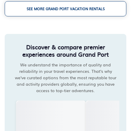
SEE MORE GRAND PORT VACATION RENTALS
Discover & compare premier
experiences around Grand Port
We understand the importance of quality and
reliability in your travel experiences. That's why
we've curated options from the most reputable tour
and activity providers globally, ensuring you have
access to top-tier adventures.