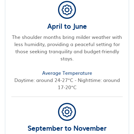
April to June
The shoulder months bring milder weather with
less humidity, providing a peaceful setting for
those seeking tranquility and budget-friendly
stays.
Average Temperature
Daytime: around 24-27°C - Nighttime: around
17-20°C
September to November