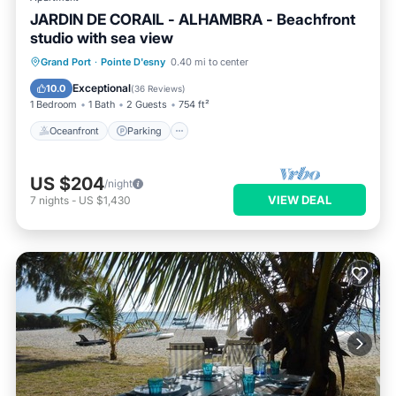
JARDIN DE CORAIL - ALHAMBRA - Beachfront
studio with sea view
Oceanfront
Parking
Pool
Grand Port
·
Pointe D'esny
0.40 mi to center
Ocean View
Exceptional
10.0
(
36 Reviews
)
1 Bedroom
1 Bath
2 Guests
754 ft²
Oceanfront
Parking
US $204
/night
VIEW DEAL
7
nights
-
US $1,430