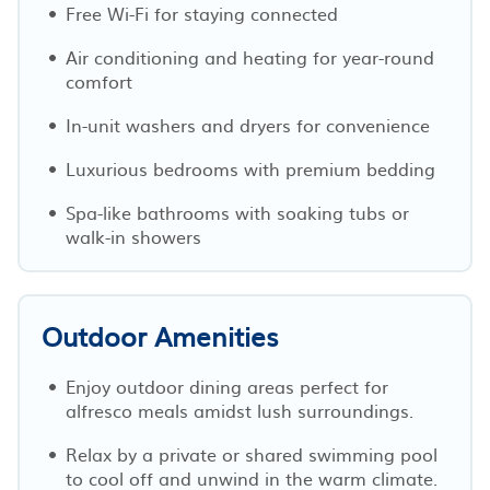
Free Wi-Fi for staying connected
Air conditioning and heating for year-round
comfort
In-unit washers and dryers for convenience
Luxurious bedrooms with premium bedding
Spa-like bathrooms with soaking tubs or
walk-in showers
Outdoor Amenities
Enjoy outdoor dining areas perfect for
alfresco meals amidst lush surroundings.
Relax by a private or shared swimming pool
to cool off and unwind in the warm climate.