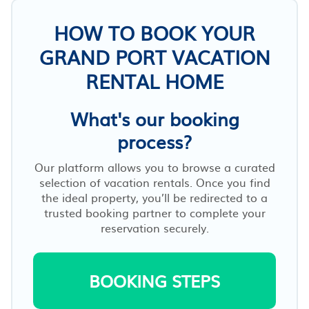
HOW TO BOOK YOUR
GRAND PORT VACATION
RENTAL HOME
What's our booking
process?
Our platform allows you to browse a curated
selection of vacation rentals. Once you find
the ideal property, you’ll be redirected to a
trusted booking partner to complete your
reservation securely.
BOOKING STEPS