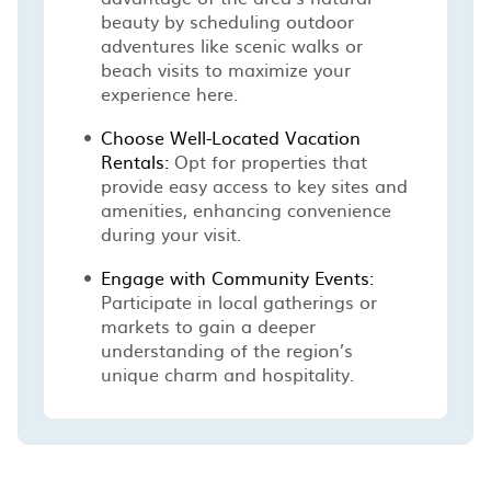
beauty by scheduling outdoor
adventures like scenic walks or
beach visits to maximize your
experience here.
Choose Well-Located Vacation
Rentals:
Opt for properties that
provide easy access to key sites and
amenities, enhancing convenience
during your visit.
Engage with Community Events:
Participate in local gatherings or
markets to gain a deeper
understanding of the region’s
unique charm and hospitality.