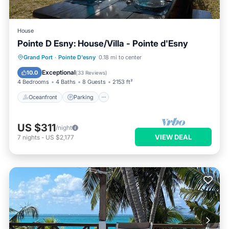
House
Pointe D Esny: House/Villa - Pointe d'Esny
Oceanfront
Parking
Ocean View
Grand Port
·
Pointe D'esny
0.18 mi to center
Balcony/Terrace
Exceptional
10.0
(
33 Reviews
)
4 Bedrooms
4 Baths
8 Guests
2153 ft²
Oceanfront
Parking
US $311
/night
VIEW DEAL
7
nights
-
US $2,177