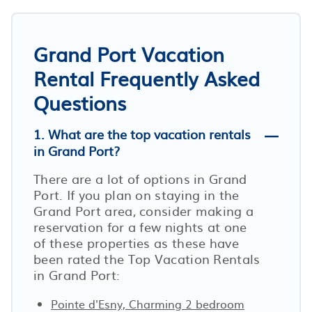
Grand Port Vacation
Rental Frequently Asked
Questions
1. What are the top vacation rentals
in Grand Port?
There are a lot of options in Grand
Port. If you plan on staying in the
Grand Port area, consider making a
reservation for a few nights at one
of these properties as these have
been rated the Top Vacation Rentals
in Grand Port:
Pointe d'Esny, Charming 2 bedroom