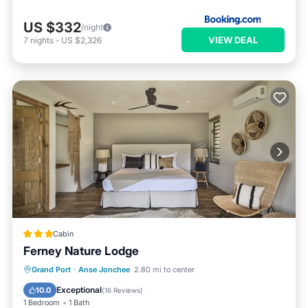
US $332
/night
VIEW DEAL
7
nights
-
US $2,326
Cabin
Ferney Nature Lodge
Grand Port
·
Anse Jonchee
2.80 mi to center
Breakfast
Parking
Pool
Spa
Exceptional
10.0
(
16 Reviews
)
1 Bedroom
1 Bath