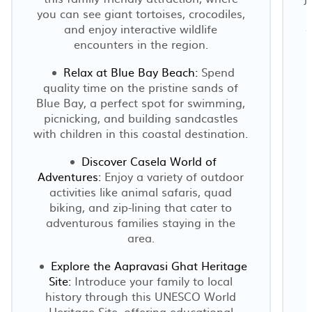
you can see giant tortoises, crocodiles,
and enjoy interactive wildlife
a
encounters in the region.
Relax at Blue Bay Beach:
Spend
quality time on the pristine sands of
Blue Bay, a perfect spot for swimming,
picnicking, and building sandcastles
with children in this coastal destination.
Discover Casela World of
Adventures:
Enjoy a variety of outdoor
activities like animal safaris, quad
biking, and zip-lining that cater to
adventurous families staying in the
area.
Explore the Aapravasi Ghat Heritage
Site:
Introduce your family to local
history through this UNESCO World
Heritage Site, offering educational