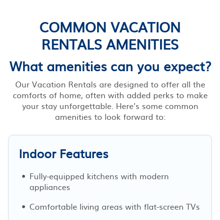
COMMON VACATION
RENTALS AMENITIES
What amenities can you expect?
Our Vacation Rentals are designed to offer all the
comforts of home, often with added perks to make
your stay unforgettable. Here’s some common
amenities to look forward to:
Indoor Features
Fully-equipped kitchens with modern
appliances
Comfortable living areas with flat-screen TVs