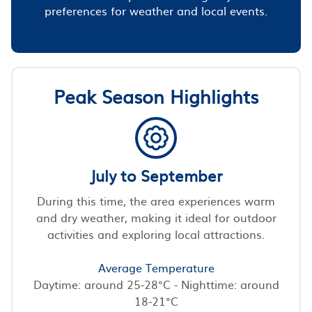
preferences for weather and local events.
Peak Season Highlights
July to September
During this time, the area experiences warm
and dry weather, making it ideal for outdoor
activities and exploring local attractions.
Average Temperature
Daytime: around 25-28°C - Nighttime: around
18-21°C