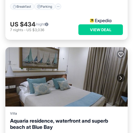
Breakfast
Parking
US $434
/night
VIEW DEAL
7
nights
-
US $3,036
Villa
Aquaria residence, waterfront and superb
beach at Blue Bay