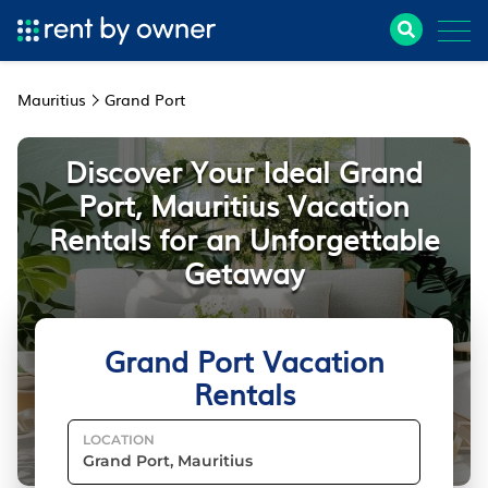
Mauritius
Grand Port
Discover Your Ideal Grand
Port, Mauritius Vacation
Rentals for an Unforgettable
Getaway
Grand Port Vacation
Rentals
LOCATION