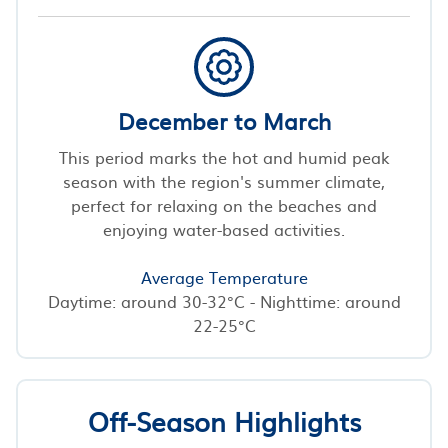
December to March
This period marks the hot and humid peak
season with the region's summer climate,
perfect for relaxing on the beaches and
enjoying water-based activities.
Average Temperature
Daytime: around 30-32°C - Nighttime: around
22-25°C
Off-Season Highlights