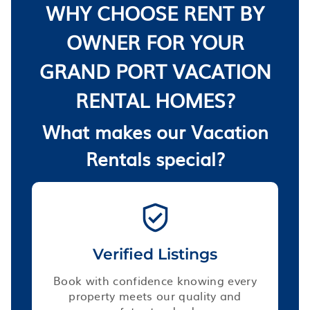
WHY CHOOSE RENT BY
OWNER FOR YOUR
GRAND PORT VACATION
RENTAL HOMES?
What makes our Vacation
Rentals special?
Verified Listings
Book with confidence knowing every
property meets our quality and