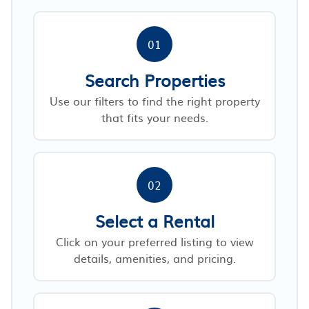
01
Search Properties
Use our filters to find the right property
that fits your needs.
02
Select a Rental
Click on your preferred listing to view
details, amenities, and pricing.