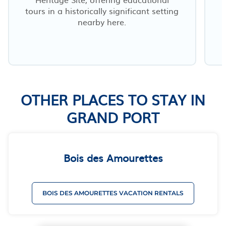
tours in a historically significant setting
nearby here.
m
OTHER PLACES TO STAY IN
GRAND PORT
Bois des Amourettes
BOIS DES AMOURETTES VACATION RENTALS