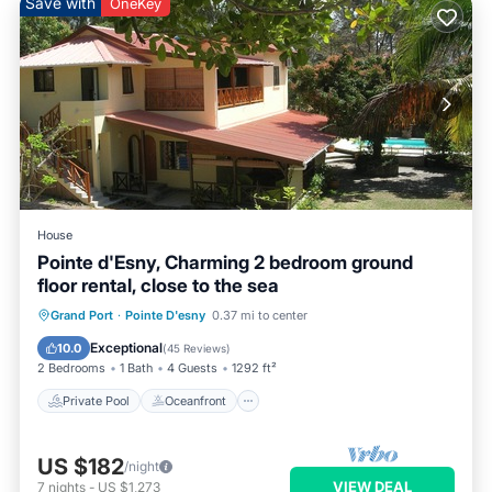
Save with
OneKey
House
Pointe d'Esny, Charming 2 bedroom ground
floor rental, close to the sea
Private Pool
Oceanfront
Parking
Grand Port
·
Pointe D'esny
0.37 mi to center
Pool
Exceptional
10.0
(
45 Reviews
)
2 Bedrooms
1 Bath
4 Guests
1292 ft²
Private Pool
Oceanfront
US $182
/night
VIEW DEAL
7
nights
-
US $1,273