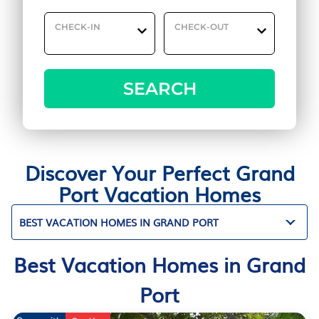
CHECK-IN
CHECK-OUT
SEARCH
Discover Your Perfect Grand
Port Vacation Homes
BEST VACATION HOMES IN GRAND PORT
Best Vacation Homes in Grand
Port