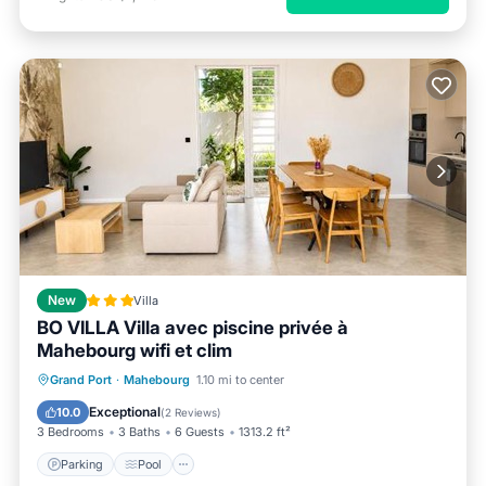
New
Villa
BO VILLA Villa avec piscine privée à
Mahebourg wifi et clim
Parking
Pool
Balcony/Terrace
Grand Port
·
Mahebourg
1.10 mi to center
View
Exceptional
10.0
(
2 Reviews
)
3 Bedrooms
3 Baths
6 Guests
1313.2 ft²
Parking
Pool