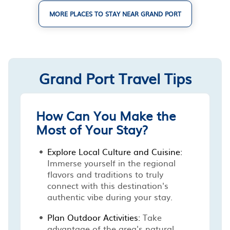
MORE PLACES TO STAY NEAR GRAND PORT
Grand Port Travel Tips
How Can You Make the
Most of Your Stay?
Explore Local Culture and Cuisine:
Immerse yourself in the regional
flavors and traditions to truly
connect with this destination's
authentic vibe during your stay.
Plan Outdoor Activities:
Take
advantage of the area's natural