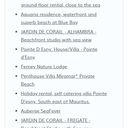
ground floor rental, close to the sea
Aquaria residence, waterfront and
superb beach at Blue Bay
JARDIN DE CORAIL - ALHAMBRA -
Beachfront studio with sea view
Pointe D Esny: House/Villa - Pointe
d'Esny
Ferney Nature Lodge
Penthouse Villa Miramar* Private
Beach
Holiday rental, self catering villa Pointe
D'esny. South east of Mauritus.
Auberge SeaFever
JARDIN DE CORAIL - FREGATE -
Beachfront Studio with Sea view