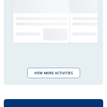
VIEW MORE ACTIVITIES