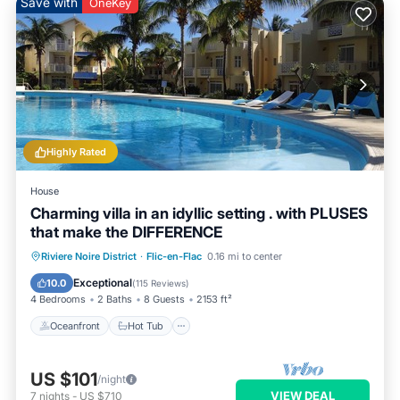
Save with
OneKey
Highly Rated
House
Charming villa in an idyllic setting . with PLUSES
that make the DIFFERENCE
Oceanfront
Hot Tub
Parking
Riviere Noire District
·
Flic-en-Flac
0.16 mi to center
Pool
Exceptional
10.0
(
115 Reviews
)
4 Bedrooms
2 Baths
8 Guests
2153 ft²
Oceanfront
Hot Tub
US $101
/night
VIEW DEAL
7
nights
-
US $710