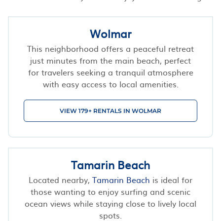
Wolmar
This neighborhood offers a peaceful retreat
just minutes from the main beach, perfect
for travelers seeking a tranquil atmosphere
with easy access to local amenities.
VIEW 179+ RENTALS IN WOLMAR
Tamarin Beach
Located nearby,
Tamarin Beach
is ideal for
those wanting to enjoy surfing and scenic
ocean views while staying close to lively local
spots.