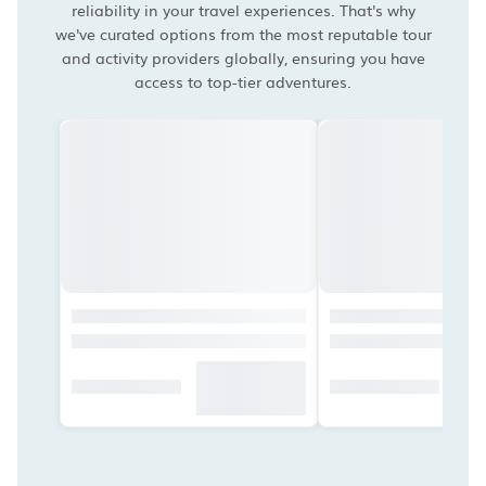
reliability in your travel experiences. That's why
we've curated options from the most reputable tour
and activity providers globally, ensuring you have
access to top-tier adventures.