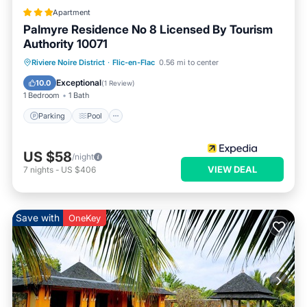
Apartment
Palmyre Residence No 8 Licensed By Tourism
Authority 10071
Parking
Pool
Balcony/Terrace
Riviere Noire District
·
Flic-en-Flac
0.56 mi to center
Kitchen
Exceptional
10.0
(
1 Review
)
1 Bedroom
1 Bath
Parking
Pool
US $58
/night
VIEW DEAL
7
nights
-
US $406
Save with
OneKey