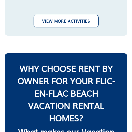
VIEW MORE ACTIVITIES
WHY CHOOSE RENT BY
OWNER FOR YOUR FLIC-
EN-FLAC BEACH
VACATION RENTAL
HOMES?
What makes our Vacation