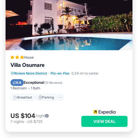
House
Villa Osumare
Breakfast
Parking
Pool
Riviere Noire District
·
Flic-en-Flac
0.24 mi to center
Balcony/Terrace
Exceptional
9.6
(
10 Reviews
)
1 Bedroom
1 Bath
Breakfast
Parking
US $104
/night
VIEW DEAL
7
nights
-
US $725