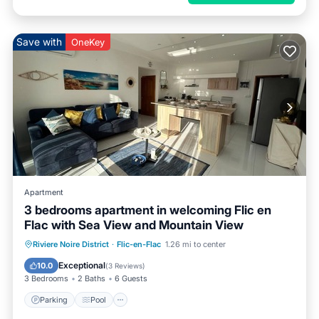
Save with
OneKey
Apartment
3 bedrooms apartment in welcoming Flic en
Flac with Sea View and Mountain View
Parking
Pool
Kitchen
Riviere Noire District
·
Flic-en-Flac
1.26 mi to center
Air Conditioner
Exceptional
10.0
(
3 Reviews
)
3 Bedrooms
2 Baths
6 Guests
Parking
Pool