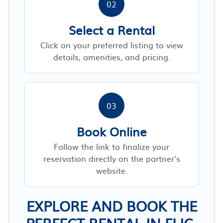
02
Select a Rental
Click on your preferred listing to view
details, amenities, and pricing.
03
Book Online
Follow the link to finalize your
reservation directly on the partner’s
website.
EXPLORE AND BOOK THE
PERFECT RENTAL IN FLIC-