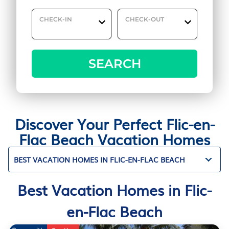
CHECK-IN
CHECK-OUT
SEARCH
Discover Your Perfect Flic-en-
Flac Beach Vacation Homes
BEST VACATION HOMES IN FLIC-EN-FLAC BEACH
Best Vacation Homes in Flic-
en-Flac Beach