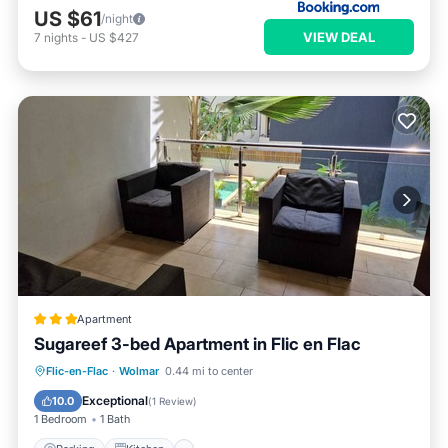
US $61
/night
VIEW DEAL
7
nights
-
US $427
Apartment
Sugareef 3-bed Apartment in Flic en Flac
Parking
Kitchen
Internet
Flic-en-Flac
·
Wolmar
0.44 mi to center
Child Friendly
Exceptional
10.0
(
1 Review
)
1 Bedroom
1 Bath