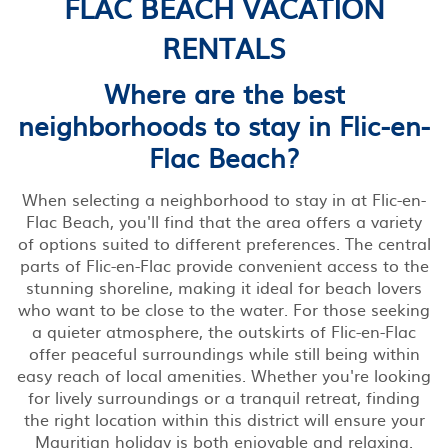
FLAC BEACH VACATION
RENTALS
Where are the best
neighborhoods to stay in Flic-en-
Flac Beach?
When selecting a neighborhood to stay in at Flic-en-
Flac Beach, you'll find that the area offers a variety
of options suited to different preferences. The central
parts of Flic-en-Flac provide convenient access to the
stunning shoreline, making it ideal for beach lovers
who want to be close to the water. For those seeking
a quieter atmosphere, the outskirts of Flic-en-Flac
offer peaceful surroundings while still being within
easy reach of local amenities. Whether you're looking
for lively surroundings or a tranquil retreat, finding
the right location within this district will ensure your
Mauritian holiday is both enjoyable and relaxing.