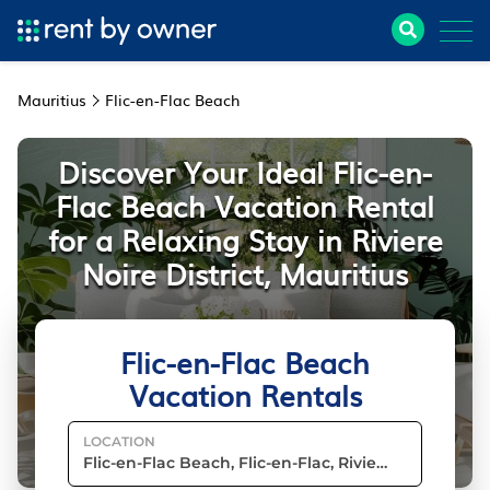
Mauritius
Flic-en-Flac Beach
Discover Your Ideal Flic-en-
Flac Beach Vacation Rental
for a Relaxing Stay in Riviere
Noire District, Mauritius
Flic-en-Flac Beach
Vacation Rentals
LOCATION