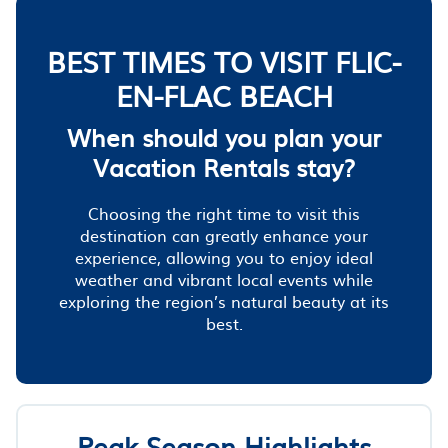
BEST TIMES TO VISIT FLIC-
EN-FLAC BEACH
When should you plan your
Vacation Rentals stay?
Choosing the right time to visit this
destination can greatly enhance your
experience, allowing you to enjoy ideal
weather and vibrant local events while
exploring the region’s natural beauty at its
best.
Peak Season Highlights