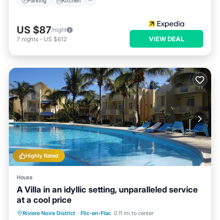
Parking
Kitchen
US $87
/night
VIEW DEAL
7
nights
-
US $612
Highly Rated
House
A Villa in an idyllic setting, unparalleled service
at a cool price
Private Pool
Oceanfront
Parking
Riviere Noire District
·
Flic-en-Flac
0.11 mi to center