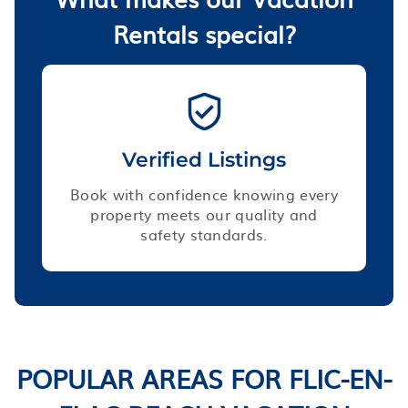
Rentals special?
Verified Listings
Book with confidence knowing every
property meets our quality and
safety standards.
POPULAR AREAS FOR FLIC-EN-