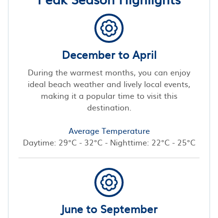
December to April
During the warmest months, you can enjoy
ideal beach weather and lively local events,
making it a popular time to visit this
destination.
Average Temperature
Daytime: 29°C - 32°C - Nighttime: 22°C - 25°C
June to September