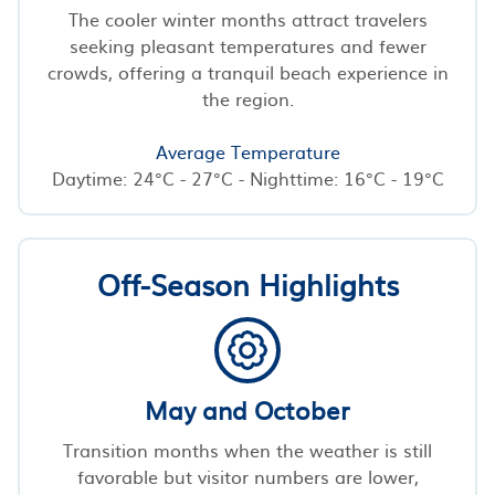
The cooler winter months attract travelers
seeking pleasant temperatures and fewer
crowds, offering a tranquil beach experience in
the region.
Average Temperature
Daytime: 24°C - 27°C - Nighttime: 16°C - 19°C
Off-Season Highlights
May and October
Transition months when the weather is still
favorable but visitor numbers are lower,