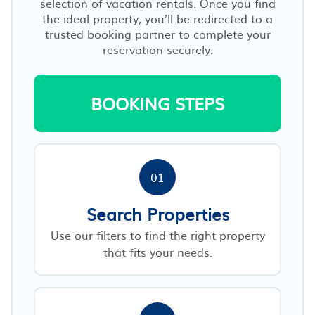
selection of vacation rentals. Once you find
the ideal property, you’ll be redirected to a
trusted booking partner to complete your
reservation securely.
BOOKING STEPS
01
Search Properties
Use our filters to find the right property
that fits your needs.