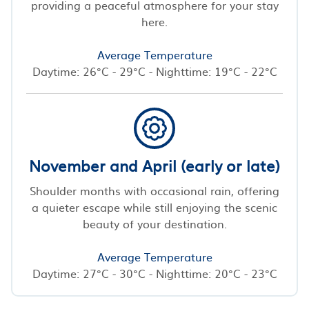
providing a peaceful atmosphere for your stay
here.
Average Temperature
Daytime: 26°C - 29°C - Nighttime: 19°C - 22°C
November and April (early or late)
Shoulder months with occasional rain, offering
a quieter escape while still enjoying the scenic
beauty of your destination.
Average Temperature
Daytime: 27°C - 30°C - Nighttime: 20°C - 23°C