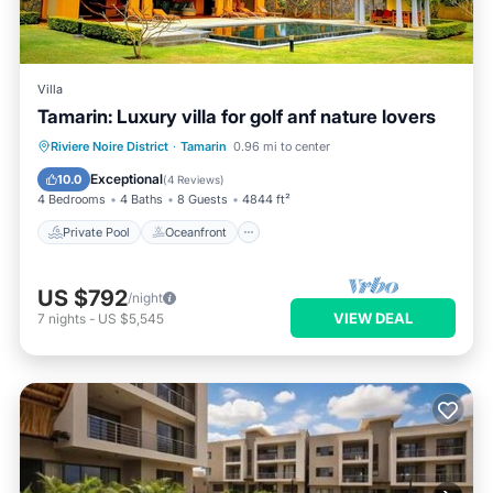
Villa
Tamarin: Luxury villa for golf anf nature lovers
Private Pool
Oceanfront
Parking
Riviere Noire District
·
Tamarin
0.96 mi to center
Pool
Exceptional
10.0
(
4 Reviews
)
4 Bedrooms
4 Baths
8 Guests
4844 ft²
Private Pool
Oceanfront
US $792
/night
VIEW DEAL
7
nights
-
US $5,545