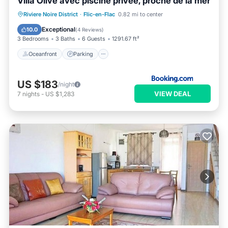
Villa Olive avec piscine privée, proche de la mer
Oceanfront
Parking
Pool
Riviere Noire District
·
Flic-en-Flac
0.82 mi to center
Ocean View
Exceptional
10.0
(
4 Reviews
)
3 Bedrooms
3 Baths
6 Guests
1291.67 ft²
Oceanfront
Parking
US $183
/night
VIEW DEAL
7
nights
-
US $1,283