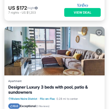
US $172
/night
VIEW DEAL
7
nights
-
US $1,203
Apartment
Designer Luxury 3 beds with pool, patio &
sundowners
Oceanfront
Parking
Pool
Riviere Noire District
·
Flic-en-Flac
0.28 mi to center
Ocean View
Exceptional
10.0
(
3 Reviews
)