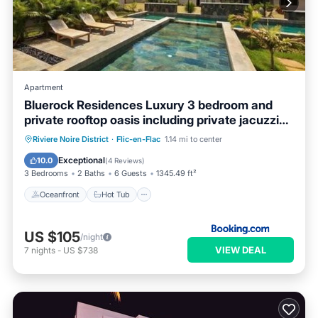
Apartment
Bluerock Residences Luxury 3 bedroom and
private rooftop oasis including private jacuzzi
with sea and mountain views
Oceanfront
Hot Tub
Parking
Riviere Noire District
·
Flic-en-Flac
1.14 mi to center
Pool
Exceptional
10.0
(
4 Reviews
)
3 Bedrooms
2 Baths
6 Guests
1345.49 ft²
Oceanfront
Hot Tub
US $105
/night
VIEW DEAL
7
nights
-
US $738