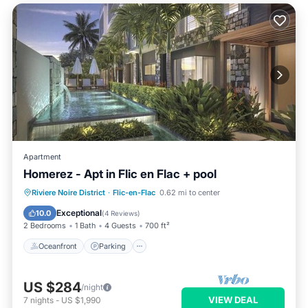
Apartment
Homerez - Apt in Flic en Flac + pool
Oceanfront
Parking
Pool
Riviere Noire District
·
Flic-en-Flac
0.62 mi to center
Ocean View
Exceptional
10.0
(
4 Reviews
)
2 Bedrooms
1 Bath
4 Guests
700 ft²
Oceanfront
Parking
US $284
/night
VIEW DEAL
7
nights
-
US $1,990