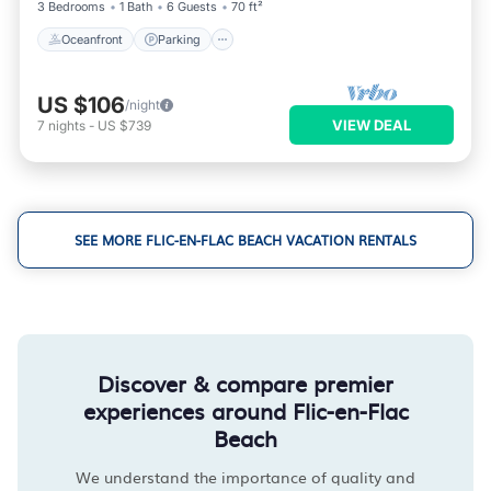
3 Bedrooms
1 Bath
6 Guests
70 ft²
Oceanfront
Parking
US $106
/night
VIEW DEAL
7
nights
-
US $739
SEE MORE FLIC-EN-FLAC BEACH VACATION RENTALS
Discover & compare premier
experiences around Flic-en-Flac
Beach
We understand the importance of quality and