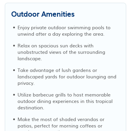
Outdoor Amenities
Enjoy private outdoor swimming pools to
unwind after a day exploring the area.
Relax on spacious sun decks with
unobstructed views of the surrounding
landscape.
Take advantage of lush gardens or
landscaped yards for outdoor lounging and
privacy.
Utilize barbecue grills to host memorable
outdoor dining experiences in this tropical
destination.
Make the most of shaded verandas or
patios, perfect for morning coffees or