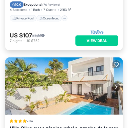
Pool
Exceptional
10.0
(
76 Reviews
)
4 Bedrooms
1 Bath
7 Guests
2153 ft²
Private Pool
Oceanfront
US $107
/night
VIEW DEAL
7
nights
-
US $752
Villa