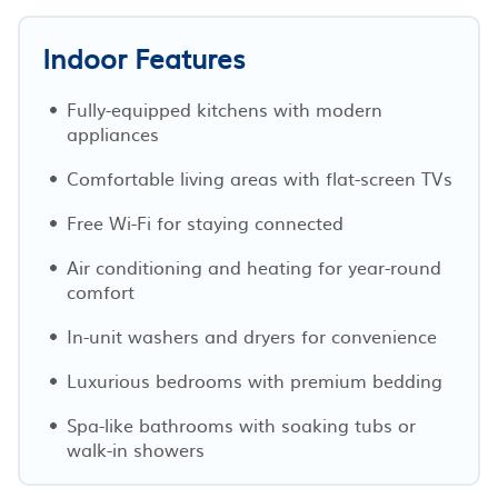
Indoor Features
Fully-equipped kitchens with modern
appliances
Comfortable living areas with flat-screen TVs
Free Wi-Fi for staying connected
Air conditioning and heating for year-round
comfort
In-unit washers and dryers for convenience
Luxurious bedrooms with premium bedding
Spa-like bathrooms with soaking tubs or
walk-in showers