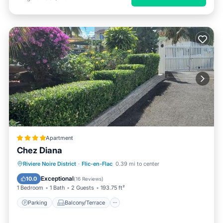
Apartment
Chez Diana
Parking
Balcony/Terrace
View
Riviere Noire District
·
Flic-en-Flac
0.39 mi to center
Air Conditioner
Exceptional
10.0
(
16 Reviews
)
1 Bedroom
1 Bath
2 Guests
193.75 ft²
Parking
Balcony/Terrace