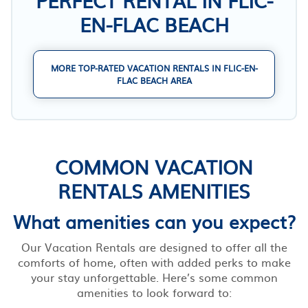
EN-FLAC BEACH
MORE TOP-RATED VACATION RENTALS IN FLIC-EN-
FLAC BEACH AREA
COMMON VACATION
RENTALS AMENITIES
What amenities can you expect?
Our Vacation Rentals are designed to offer all the
comforts of home, often with added perks to make
your stay unforgettable. Here’s some common
amenities to look forward to: