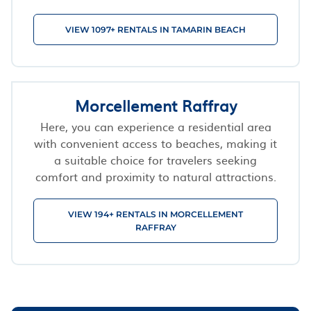
VIEW 1097+ RENTALS IN TAMARIN BEACH
Morcellement Raffray
Here, you can experience a residential area
with convenient access to beaches, making it
a suitable choice for travelers seeking
comfort and proximity to natural attractions.
VIEW 194+ RENTALS IN MORCELLEMENT
RAFFRAY