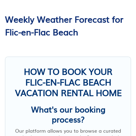
Weekly Weather Forecast for
Flic-en-Flac Beach
HOW TO BOOK YOUR
FLIC-EN-FLAC BEACH
VACATION RENTAL HOME
What's our booking
process?
Our platform allows you to browse a curated