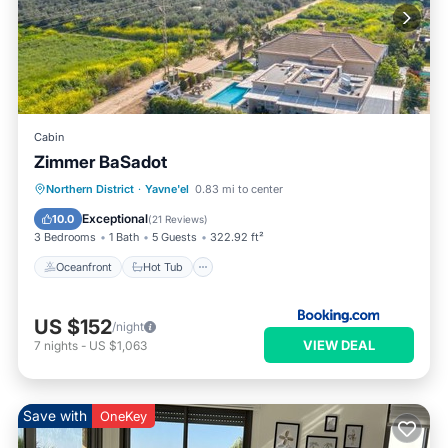
Cabin
Zimmer BaSadot
Oceanfront
Hot Tub
Breakfast
Northern District
·
Yavne'el
0.83 mi to center
EV Charge Station
Exceptional
10.0
(
21 Reviews
)
3 Bedrooms
1 Bath
5 Guests
322.92 ft²
Oceanfront
Hot Tub
US $152
/night
VIEW DEAL
7
nights
-
US $1,063
Save with
OneKey