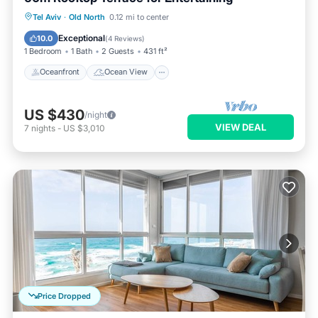
Oceanfront
Ocean View
Tel Aviv
·
Old North
0.12 mi to center
Balcony/Terrace
View
Exceptional
10.0
(
4 Reviews
)
1 Bedroom
1 Bath
2 Guests
431 ft²
Oceanfront
Ocean View
US $430
/night
VIEW DEAL
7
nights
-
US $3,010
Price Dropped