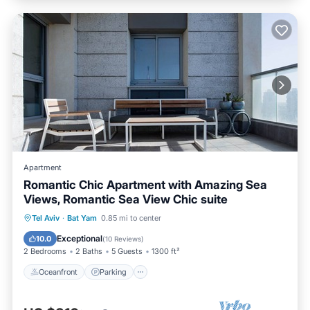
Apartment
Romantic Chic Apartment with Amazing Sea
Views, Romantic Sea View Chic suite
Oceanfront
Parking
Ocean View
Tel Aviv
·
Bat Yam
0.85 mi to center
Balcony/Terrace
Exceptional
10.0
(
10 Reviews
)
2 Bedrooms
2 Baths
5 Guests
1300 ft²
Oceanfront
Parking