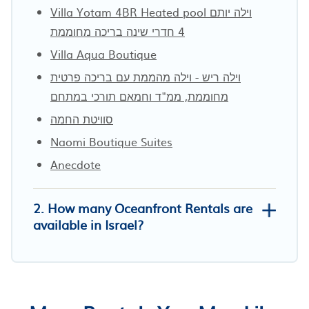
Villa Yotam 4BR Heated pool וילה יותם
4 חדרי שינה בריכה מחוממת
Villa Aqua Boutique
וילה ריש - וילה מהממת עם בריכה פרטית
מחוממת, ממ"ד וחמאם תורכי במתחם
סוויטת החמה
Naomi Boutique Suites
Anecdote
2. How many Oceanfront Rentals are
available in Israel?