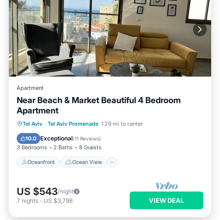
Apartment
Near Beach & Market Beautiful 4 Bedroom
Apartment
Oceanfront
Ocean View
Tel Aviv
·
Tel Aviv Promenade
1.29 mi to center
Balcony/Terrace
View
Exceptional
10.0
(
11 Reviews
)
3 Bedrooms
2 Baths
8 Guests
Oceanfront
Ocean View
US $543
/night
VIEW DEAL
7
nights
-
US $3,798