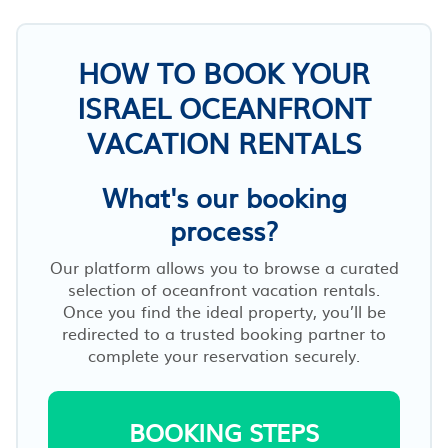
HOW TO BOOK YOUR
ISRAEL OCEANFRONT
VACATION RENTALS
What's our booking
process?
Our platform allows you to browse a curated
selection of oceanfront vacation rentals.
Once you find the ideal property, you’ll be
redirected to a trusted booking partner to
complete your reservation securely.
BOOKING STEPS