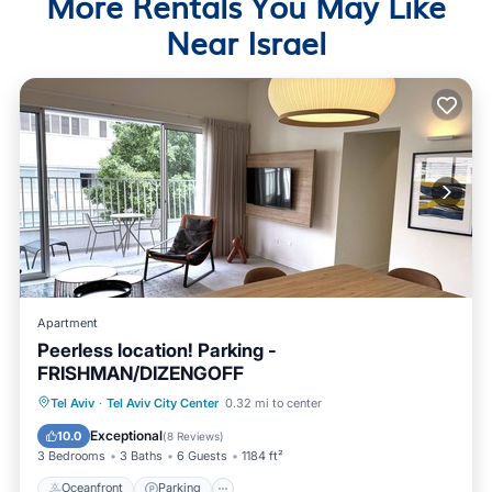
More Rentals You May Like
Near Israel
Apartment
Peerless location! Parking -
FRISHMAN/DIZENGOFF
Oceanfront
Parking
Ocean View
Tel Aviv
·
Tel Aviv City Center
0.32 mi to center
View
Exceptional
10.0
(
8 Reviews
)
3 Bedrooms
3 Baths
6 Guests
1184 ft²
Oceanfront
Parking