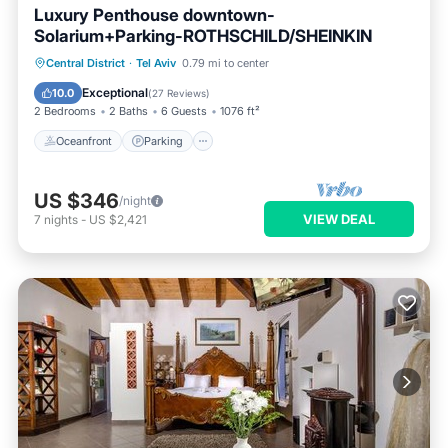
Luxury Penthouse downtown-
Solarium+Parking-ROTHSCHILD/SHEINKIN
Oceanfront
Parking
Ocean View
Central District
·
Tel Aviv
0.79 mi to center
Balcony/Terrace
Exceptional
10.0
(
27 Reviews
)
2 Bedrooms
2 Baths
6 Guests
1076 ft²
Oceanfront
Parking
US $346
/night
VIEW DEAL
7
nights
-
US $2,421