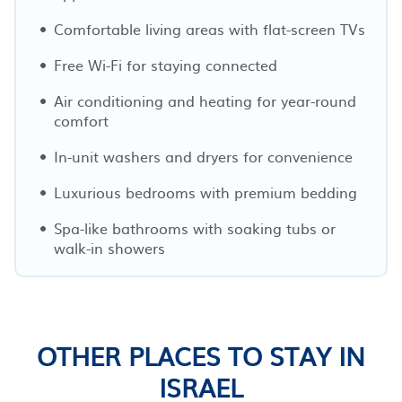
Comfortable living areas with flat-screen TVs
Free Wi-Fi for staying connected
Air conditioning and heating for year-round
comfort
In-unit washers and dryers for convenience
Luxurious bedrooms with premium bedding
Spa-like bathrooms with soaking tubs or
walk-in showers
OTHER PLACES TO STAY IN
ISRAEL