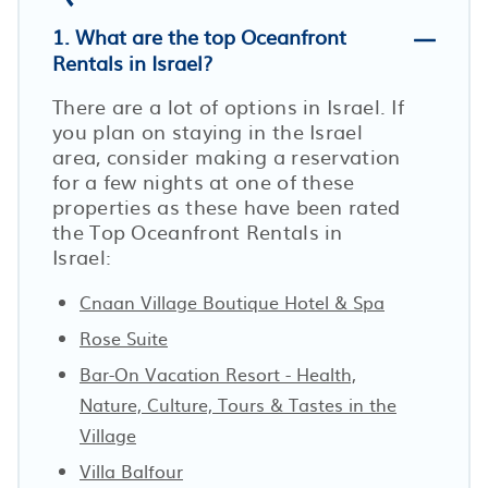
1. What are the top Oceanfront
Rentals in Israel?
There are a lot of options in Israel. If
you plan on staying in the Israel
area, consider making a reservation
for a few nights at one of these
properties as these have been rated
the Top Oceanfront Rentals in
Israel:
Cnaan Village Boutique Hotel & Spa
Rose Suite
Bar-On Vacation Resort - Health,
Nature, Culture, Tours & Tastes in the
Village
Villa Balfour