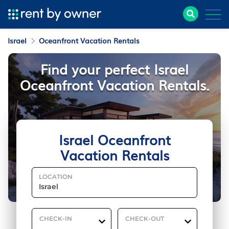
Israel
Oceanfront Vacation Rentals
Find your perfect Israel
Oceanfront Vacation Rentals.
Israel Oceanfront
Vacation Rentals
LOCATION
CHECK-IN
CHECK-OUT