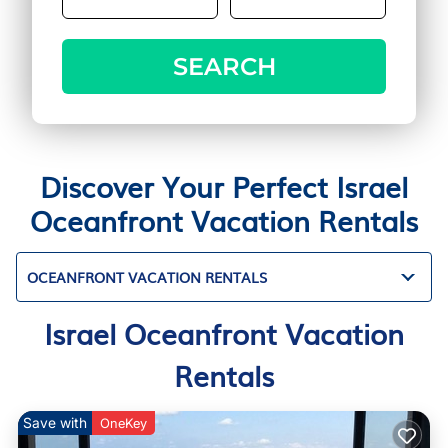
SEARCH
Discover Your Perfect Israel
Oceanfront Vacation Rentals
OCEANFRONT VACATION RENTALS
Israel Oceanfront Vacation
Rentals
Save with
OneKey