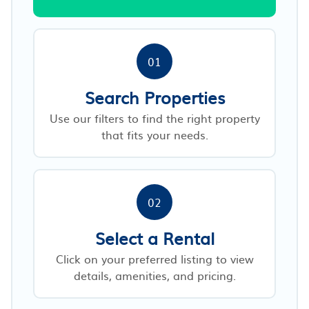
01
Search Properties
Use our filters to find the right property
that fits your needs.
02
Select a Rental
Click on your preferred listing to view
details, amenities, and pricing.