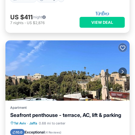
US $411
/night
VIEW DEAL
7
nights
-
US $2,876
Apartment
Seafront penthouse - terrace, AC, lift & parking
Hot Tub
Parking
Ocean View
Tel Aviv
·
Jaffa
0.68 mi to center
Balcony/Terrace
Exceptional
10.0
(
4 Reviews
)