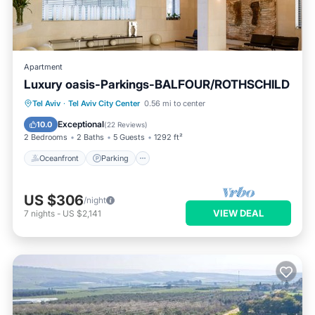
Apartment
Luxury oasis-Parkings-BALFOUR/ROTHSCHILD
Oceanfront
Parking
Ocean View
Tel Aviv
·
Tel Aviv City Center
0.56 mi to center
Balcony/Terrace
Exceptional
10.0
(
22 Reviews
)
2 Bedrooms
2 Baths
5 Guests
1292 ft²
Oceanfront
Parking
US $306
/night
VIEW DEAL
7
nights
-
US $2,141