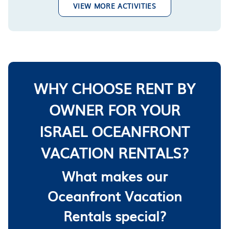
VIEW MORE ACTIVITIES
WHY CHOOSE RENT BY
OWNER FOR YOUR
ISRAEL OCEANFRONT
VACATION RENTALS?
What makes our
Oceanfront Vacation
Rentals special?