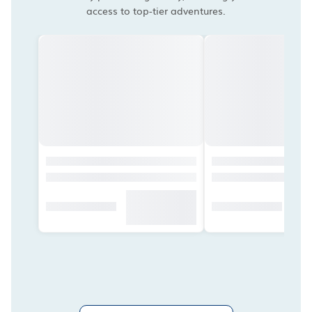
access to top-tier adventures.