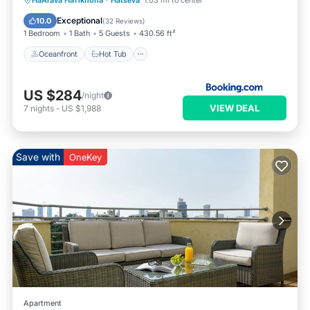
HaArava HaTikhona
·
Hatseva
1.03 mi to center
Pool
Exceptional
10.0
(
32 Reviews
)
1 Bedroom
1 Bath
5 Guests
430.56 ft²
Oceanfront
Hot Tub
US $284
/night
VIEW DEAL
7
nights
-
US $1,988
Save with
OneKey
Apartment