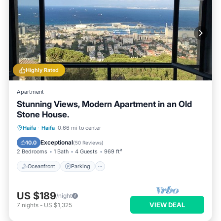
Highly Rated
Apartment
Stunning Views, Modern Apartment in an Old
Stone House.
Oceanfront
Parking
Ocean View
Haifa
·
Haifa
0.66 mi to center
Balcony/Terrace
Exceptional
10.0
(
50 Reviews
)
2 Bedrooms
1 Bath
4 Guests
969 ft²
Oceanfront
Parking
US $189
/night
VIEW DEAL
7
nights
-
US $1,325