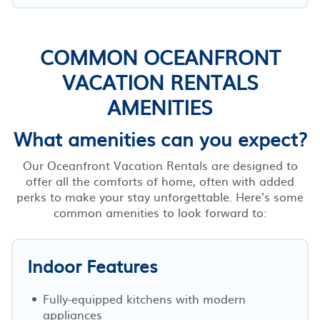
COMMON OCEANFRONT
VACATION RENTALS
AMENITIES
What amenities can you expect?
Our Oceanfront Vacation Rentals are designed to
offer all the comforts of home, often with added
perks to make your stay unforgettable. Here’s some
common amenities to look forward to:
Indoor Features
Fully-equipped kitchens with modern
appliances