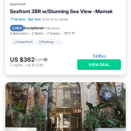
Apartment
Seafront 3BR w/Stunning Sea View -Mamak
Oceanfront
Parking
Ocean View
Tel Aviv
·
Bat Yam
0.53 mi to center
View
Exceptional
10.0
(
4 Reviews
)
3 Bedrooms
2 Baths
7 Guests
1077 ft²
Oceanfront
Parking
US $362
/night
VIEW DEAL
7
nights
-
US $2,535