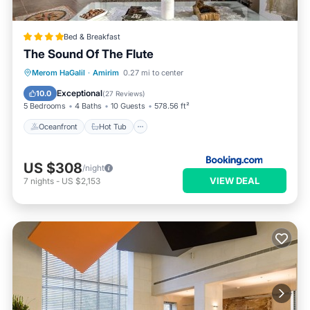
Bed & Breakfast
The Sound Of The Flute
Oceanfront
Hot Tub
Breakfast
Merom HaGalil
·
Amirim
0.27 mi to center
Parking
Exceptional
10.0
(
27 Reviews
)
5 Bedrooms
4 Baths
10 Guests
578.56 ft²
Oceanfront
Hot Tub
US $308
/night
VIEW DEAL
7
nights
-
US $2,153