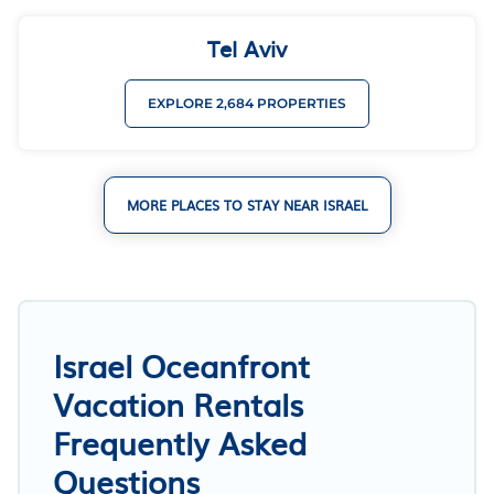
Tel Aviv
EXPLORE 2,684 PROPERTIES
MORE PLACES TO STAY NEAR ISRAEL
Israel Oceanfront
Vacation Rentals
Frequently Asked
Questions