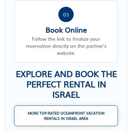
03
Book Online
Follow the link to finalize your
reservation directly on the partner’s
website.
EXPLORE AND BOOK THE
PERFECT RENTAL IN
ISRAEL
MORE TOP-RATED OCEANFRONT VACATION
RENTALS IN ISRAEL AREA