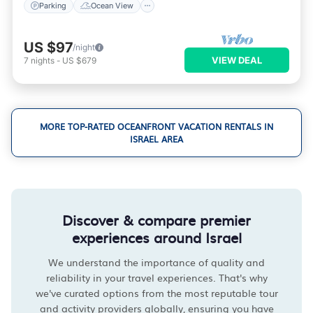
Parking
Ocean View
US $97
/night
VIEW DEAL
7
nights
-
US $679
MORE TOP-RATED OCEANFRONT VACATION RENTALS IN
ISRAEL AREA
Discover & compare premier
experiences around Israel
We understand the importance of quality and
reliability in your travel experiences. That's why
we've curated options from the most reputable tour
and activity providers globally, ensuring you have