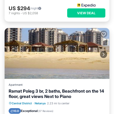
US $294
/night
VIEW DEAL
7
nights
-
US $2,058
Apartment
Ramat Poleg 3 br, 2 baths, Beachfront on the 14
floor, great views Next to Piano
Parking
Ocean View
Central District
·
Netanya
2.23 mi to center
Balcony/Terrace
View
Exceptional
10.0
(
37 Reviews
)