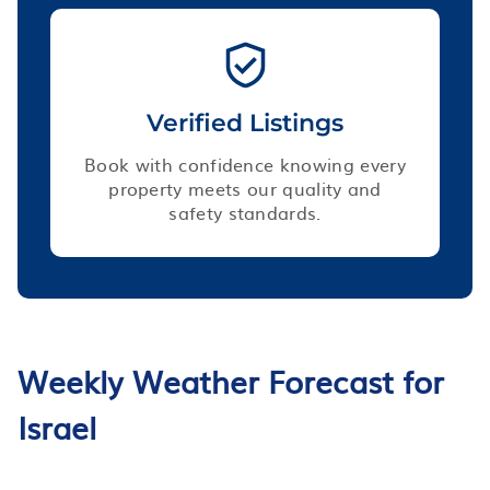
Verified Listings
Book with confidence knowing every
property meets our quality and
safety standards.
Weekly Weather Forecast for
Israel