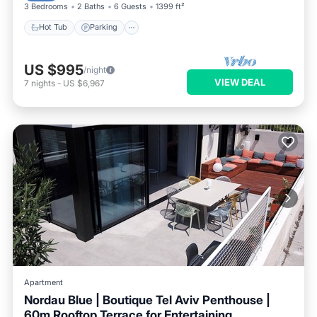
3 Bedrooms
2 Baths
6 Guests
1399 ft²
Hot Tub
Parking
US $995
/night
VIEW DEAL
7
nights
-
US $6,967
Apartment
Nordau Blue | Boutique Tel Aviv Penthouse |
60m Rooftop Terrace for Entertaining