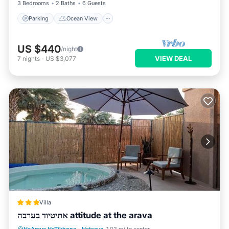
3 Bedrooms
2 Baths
6 Guests
Parking
Ocean View
US $440
/night
VIEW DEAL
7
nights
-
US $3,077
Villa
אתיטיוד בערבה attitude at the arava
Oceanfront
Hot Tub
Parking