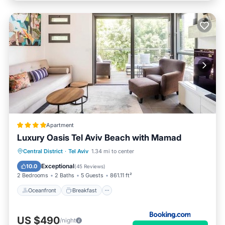
Apartment
Luxury Oasis Tel Aviv Beach with Mamad
Oceanfront
Breakfast
Parking
Central District
·
Tel Aviv
1.34 mi to center
Ocean View
Exceptional
10.0
(
45 Reviews
)
2 Bedrooms
2 Baths
5 Guests
861.11 ft²
Oceanfront
Breakfast
US $490
/night