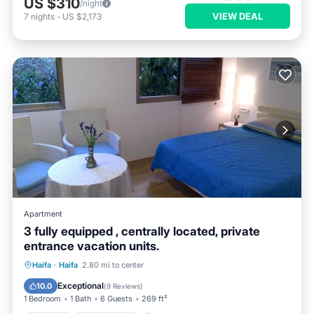
US $310
/night
VIEW DEAL
7
nights
-
US $2,173
Apartment
3 fully equipped , centrally located, private
entrance vacation units.
Parking
Ocean View
Haifa
·
Haifa
2.80 mi to center
Balcony/Terrace
View
Exceptional
10.0
(
9 Reviews
)
1 Bedroom
1 Bath
6 Guests
269 ft²