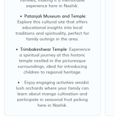
experience here in Nashik.
Patanjali Museum and Temple
:
Explore this cultural site that offers
E
educational insights into local
traditions and spirituality, perfect for
family outings in the area.
Trimbakeshwar Temple
: Experience
a spiritual journey at this historic
temple nestled in the picturesque
surroundings, ideal for introducing
children to regional heritage.
: Enjoy engaging activities amidst
lush orchards where your family can
learn about mango cultivation and
participate in seasonal fruit picking
here in Nashik.