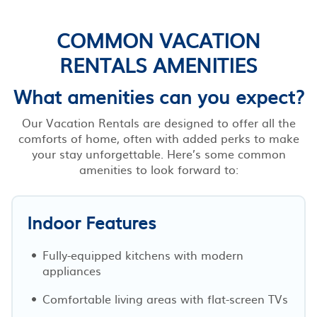
COMMON VACATION
RENTALS AMENITIES
What amenities can you expect?
Our Vacation Rentals are designed to offer all the
comforts of home, often with added perks to make
your stay unforgettable. Here’s some common
amenities to look forward to:
Indoor Features
Fully-equipped kitchens with modern
appliances
Comfortable living areas with flat-screen TVs