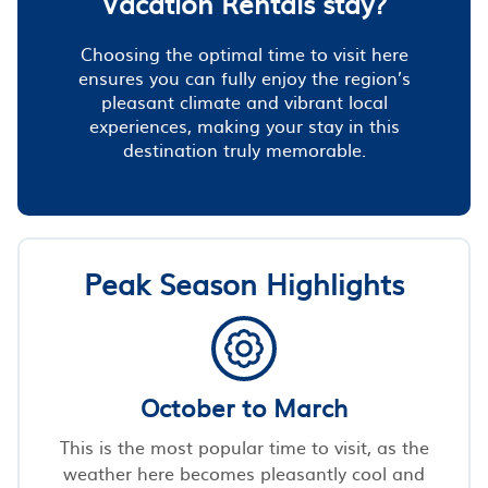
Vacation Rentals stay?
Choosing the optimal time to visit here
ensures you can fully enjoy the region’s
pleasant climate and vibrant local
experiences, making your stay in this
destination truly memorable.
Peak Season Highlights
October to March
This is the most popular time to visit, as the
weather here becomes pleasantly cool and