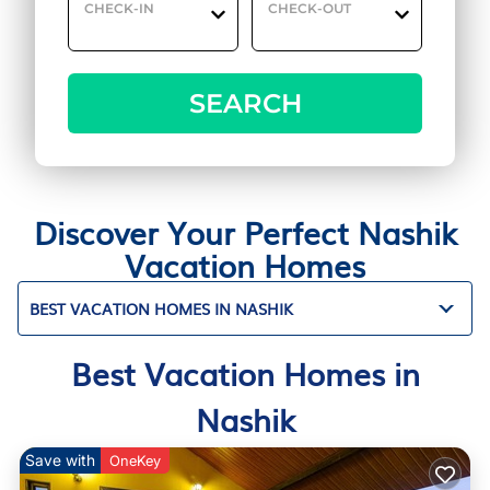
CHECK-IN
CHECK-OUT
SEARCH
Discover Your Perfect Nashik
Vacation Homes
BEST VACATION HOMES IN NASHIK
Best Vacation Homes in
Nashik
Save with
OneKey