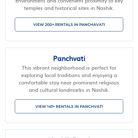
environment and convenient proximity to key
temples and historical sites in Nashik.
VIEW 200+ RENTALS IN PANCHAVATI
Panchvati
This vibrant neighborhood is perfect for
exploring local traditions and enjoying a
comfortable stay near prominent religious
and cultural landmarks in Nashik.
VIEW 147+ RENTALS IN PANCHVATI