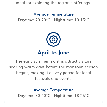
ideal for exploring the region's offerings.
Average Temperature
Daytime: 20-29°C - Nighttime: 10-15°C
April to June
The early summer months attract visitors
seeking warm days before the monsoon season
begins, making it a lively period for local
festivals and events.
Average Temperature
Daytime: 30-40°C - Nighttime: 18-25°C