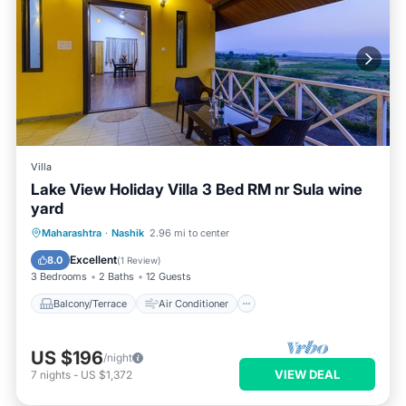
Villa
Lake View Holiday Villa 3 Bed RM nr Sula wine
yard
Balcony/Terrace
Air Conditioner
TV
Maharashtra
·
Nashik
2.96 mi to center
Security/Safety
Excellent
8.0
(
1 Review
)
3 Bedrooms
2 Baths
12 Guests
Balcony/Terrace
Air Conditioner
US $196
/night
VIEW DEAL
7
nights
-
US $1,372