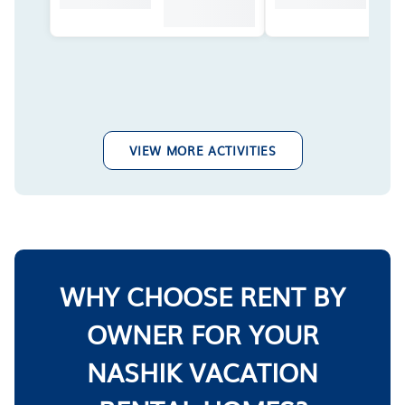
VIEW MORE ACTIVITIES
WHY CHOOSE RENT BY
OWNER FOR YOUR
NASHIK VACATION