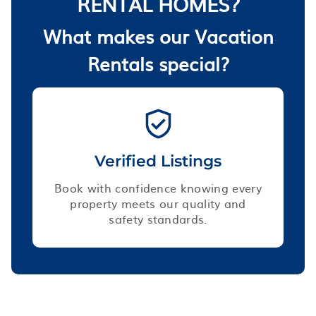
RENTAL HOMES?
What makes our Vacation
Rentals special?
Verified Listings
Book with confidence knowing every
property meets our quality and
safety standards.