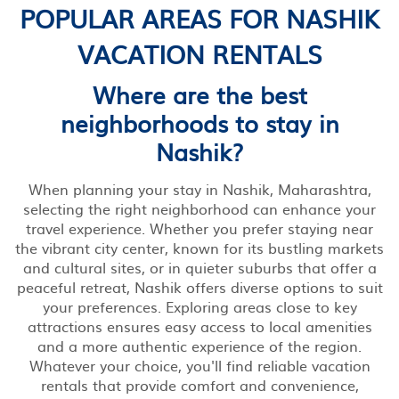
POPULAR AREAS FOR NASHIK
VACATION RENTALS
Where are the best
neighborhoods to stay in
Nashik?
When planning your stay in Nashik, Maharashtra,
selecting the right neighborhood can enhance your
travel experience. Whether you prefer staying near
the vibrant city center, known for its bustling markets
and cultural sites, or in quieter suburbs that offer a
peaceful retreat, Nashik offers diverse options to suit
your preferences. Exploring areas close to key
attractions ensures easy access to local amenities
and a more authentic experience of the region.
Whatever your choice, you'll find reliable vacation
rentals that provide comfort and convenience,