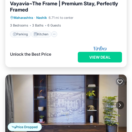
Vayavia~The Frame | Premium Stay, Perfectly
Framed
Parking
Kitchen
Air Conditioner
Maharashtra
·
Nashik
6.71 mi to center
Internet
3 Bedrooms
3 Baths
6 Guests
Parking
Kitchen
Unlock the Best Price
VIEW DEAL
Price Dropped