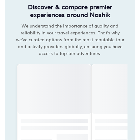
Discover & compare premier
experiences around Nashik
We understand the importance of quality and
reliability in your travel experiences. That's why
we've curated options from the most reputable tour
and activity providers globally, ensuring you have
access to top-tier adventures.