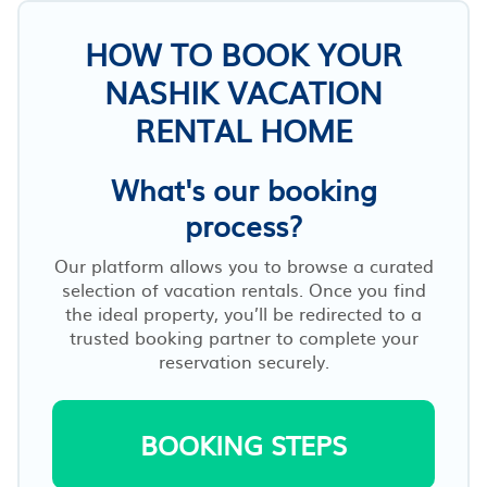
HOW TO BOOK YOUR
NASHIK VACATION
RENTAL HOME
What's our booking
process?
Our platform allows you to browse a curated
selection of vacation rentals. Once you find
the ideal property, you’ll be redirected to a
trusted booking partner to complete your
reservation securely.
BOOKING STEPS