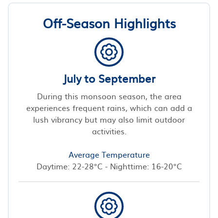
Off-Season Highlights
July to September
During this monsoon season, the area
experiences frequent rains, which can add a
lush vibrancy but may also limit outdoor
activities.
Average Temperature
Daytime: 22-28°C - Nighttime: 16-20°C