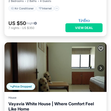
2 Bedrooms
2 Baths
4 Guests
Air Conditioner
Internet
US $50
/night
VIEW DEAL
7
nights
-
US $350
Price Dropped
House
Vayavia White House | Where Comfort Feel
Like Home
Air Conditioner
Internet