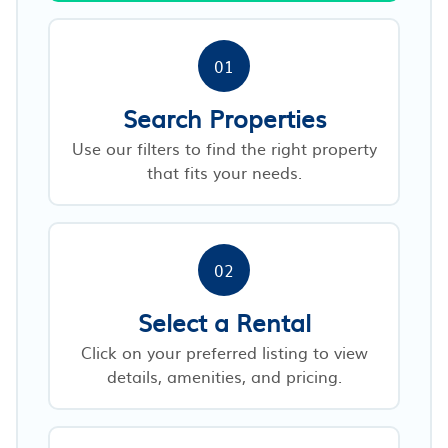
01
Search Properties
Use our filters to find the right property
that fits your needs.
02
Select a Rental
Click on your preferred listing to view
details, amenities, and pricing.