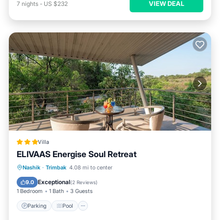
VIEW DEAL
7
nights
-
US $232
Villa
ELIVAAS Energise Soul Retreat
Parking
Pool
Air Conditioner
Nashik
·
Trimbak
4.08 mi to center
Internet
Exceptional
9.0
(
2 Reviews
)
1 Bedroom
1 Bath
3 Guests
Parking
Pool