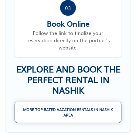
03
Book Online
Follow the link to finalize your
reservation directly on the partner’s
website.
EXPLORE AND BOOK THE
PERFECT RENTAL IN
NASHIK
MORE TOP-RATED VACATION RENTALS IN NASHIK
AREA