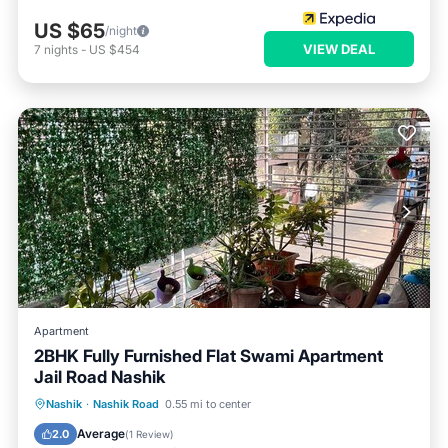
US $65
/night
VIEW DEAL
7
nights
-
US $454
Apartment
2BHK Fully Furnished Flat Swami Apartment
Jail Road Nashik
Air Conditioner
Internet
Nashik
·
Nashik Road
0.55 mi to center
Pet Friendly
Child Friendly
Average
2.0
(
1 Review
)