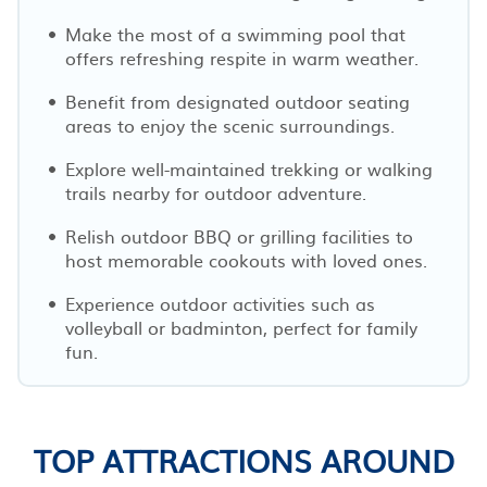
Make the most of a swimming pool that
offers refreshing respite in warm weather.
Benefit from designated outdoor seating
areas to enjoy the scenic surroundings.
Explore well-maintained trekking or walking
trails nearby for outdoor adventure.
Relish outdoor BBQ or grilling facilities to
host memorable cookouts with loved ones.
Experience outdoor activities such as
volleyball or badminton, perfect for family
fun.
TOP ATTRACTIONS AROUND