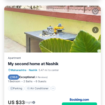
Apartment
My second home at Nashik
Parking
Air Conditioner
Internet
Maharashtra
·
Nashik
5.47 mi to center
Child Friendly
Exceptional
10.0
(
4 Reviews
)
1 Bedroom
2 Baths
6 Guests
Parking
Air Conditioner
US $33
/night