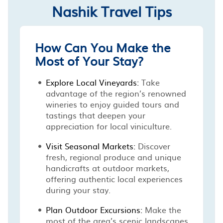
Nashik Travel Tips
How Can You Make the
Most of Your Stay?
Explore Local Vineyards:
Take
advantage of the region’s renowned
wineries to enjoy guided tours and
tastings that deepen your
appreciation for local viniculture.
Visit Seasonal Markets:
Discover
fresh, regional produce and unique
handicrafts at outdoor markets,
offering authentic local experiences
during your stay.
Plan Outdoor Excursions:
Make the
most of the area’s scenic landscapes