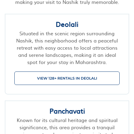
making your visit to Nashik truly memorable.
Deolali
Situated in the scenic region surrounding
Nashik, this neighborhood offers a peaceful
retreat with easy access to local attractions
and serene landscapes, making it an ideal
spot for your stay in Maharashtra.
VIEW 128+ RENTALS IN DEOLALI
Panchavati
Known for its cultural heritage and spiritual
significance, this area provides a tranquil