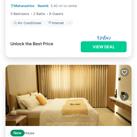
Maharashtra
·
Nashik
3.40 mi to center
Child Friendly
Laundry
3 Bedrooms
2 Baths
6 Guests
Air Conditioner
Internet
Unlock the Best Price
VIEW DEAL
New
House