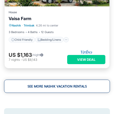
House
Vaisa Farm
Child Friendly
Bedding/Linens
Nashik
·
Trimbak
4.26 mi to center
Designated Smoking Area
3 Bedrooms
4 Baths
12 Guests
Child Friendly
Bedding/Linens
US $1,163
/night
VIEW DEAL
7
nights
-
US $8,143
SEE MORE NASHIK VACATION RENTALS