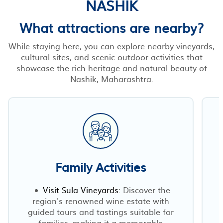
NASHIK
What attractions are nearby?
While staying here, you can explore nearby vineyards,
cultural sites, and scenic outdoor activities that
showcase the rich heritage and natural beauty of
Nashik, Maharashtra.
Family Activities
Visit Sula Vineyards
: Discover the
region's renowned wine estate with
guided tours and tastings suitable for
families, making it a memorable
a