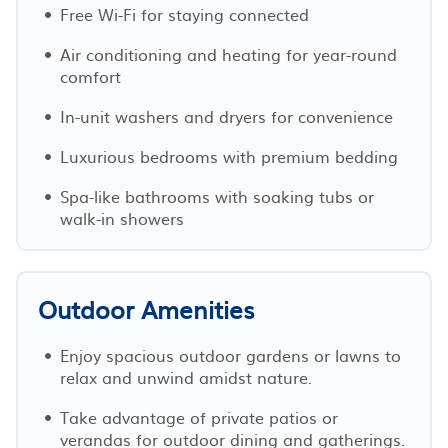
Free Wi-Fi for staying connected
Air conditioning and heating for year-round
comfort
In-unit washers and dryers for convenience
Luxurious bedrooms with premium bedding
Spa-like bathrooms with soaking tubs or
walk-in showers
Outdoor Amenities
Enjoy spacious outdoor gardens or lawns to
relax and unwind amidst nature.
Take advantage of private patios or
verandas for outdoor dining and gatherings.