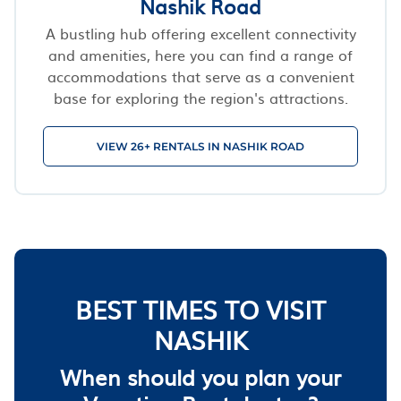
Nashik Road
A bustling hub offering excellent connectivity
and amenities, here you can find a range of
accommodations that serve as a convenient
base for exploring the region's attractions.
VIEW 26+ RENTALS IN NASHIK ROAD
BEST TIMES TO VISIT
NASHIK
When should you plan your