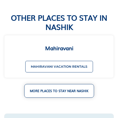
OTHER PLACES TO STAY IN
NASHIK
Mahiravani
MAHIRAVANI VACATION RENTALS
MORE PLACES TO STAY NEAR NASHIK