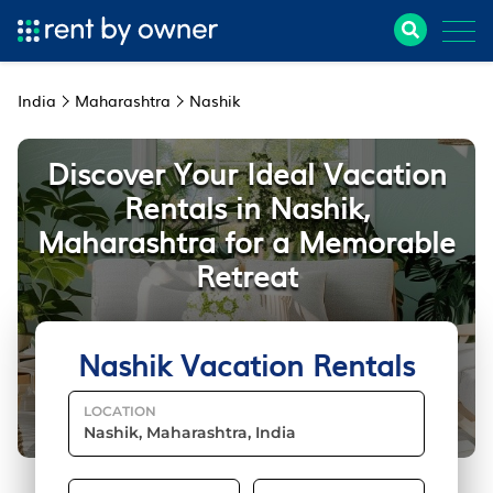
India
Maharashtra
Nashik
Discover Your Ideal Vacation
Rentals in Nashik,
Maharashtra for a Memorable
Retreat
Nashik Vacation Rentals
LOCATION