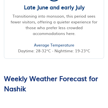
Late June and early July
Transitioning into monsoon, this period sees
fewer visitors, offering a quieter experience for
those who prefer less crowded
accommodations here.
Average Temperature
Daytime: 28-32°C - Nighttime: 19-23°C
Weekly Weather Forecast for
Nashik