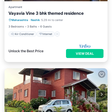
Apartment
Vayavia Vine 3 bhk themed residence
Air Conditioner
Internet
Maharashtra
·
Nashik
5.29 mi to center
Child Friendly
Laundry
3 Bedrooms
3 Baths
6 Guests
Air Conditioner
Internet
Unlock the Best Price
VIEW DEAL