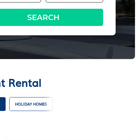
SEARCH
t Rental
HOLIDAY HOMES