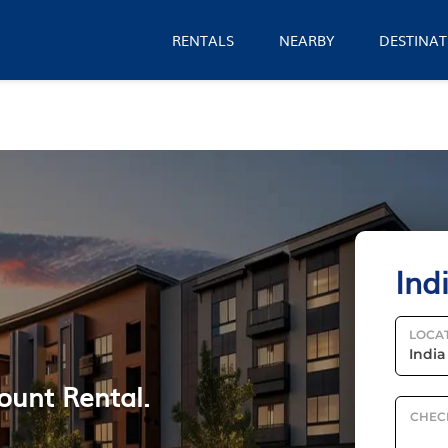
RENTALS
NEARBY
DESTINAT
Ind
LOCA
ount Rental.
CHEC