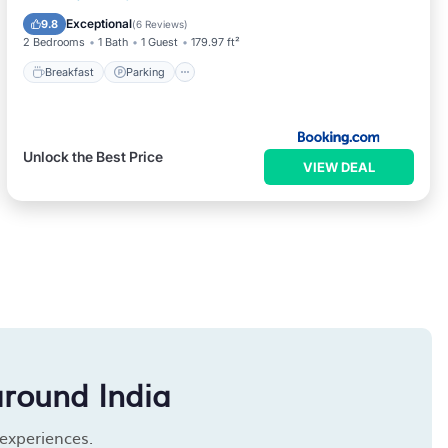
Kitchen
Exceptional
9.8
(
6 Reviews
)
2 Bedrooms
1 Bath
1 Guest
179.97 ft²
Breakfast
Parking
Unlock the Best Price
VIEW DEAL
around India
 experiences.