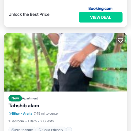
Unlock the Best Price
VIEW DEAL
New
Apartment
Tahshib alam
Pet Friendly
Child Friendly
Bihar
·
Araria
7.45 mi to center
Security/Safety
1 Bedroom
1 Bath
2 Guests
Pet Friendly
Child Friendly