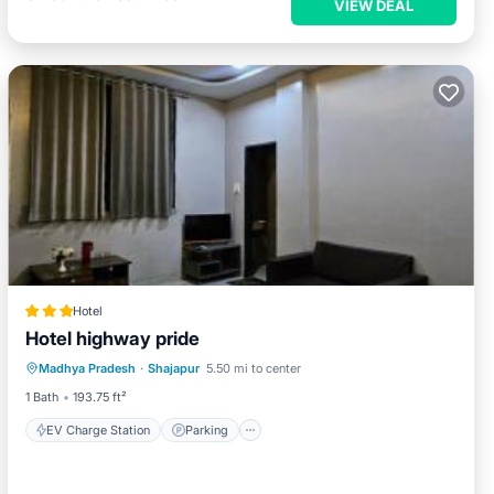
VIEW DEAL
Hotel
Hotel highway pride
EV Charge Station
Parking
Madhya Pradesh
·
Shajapur
5.50 mi to center
Balcony/Terrace
View
1 Bath
193.75 ft²
EV Charge Station
Parking