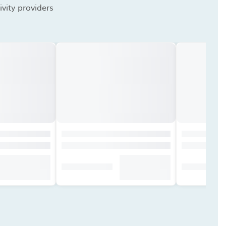
vity providers