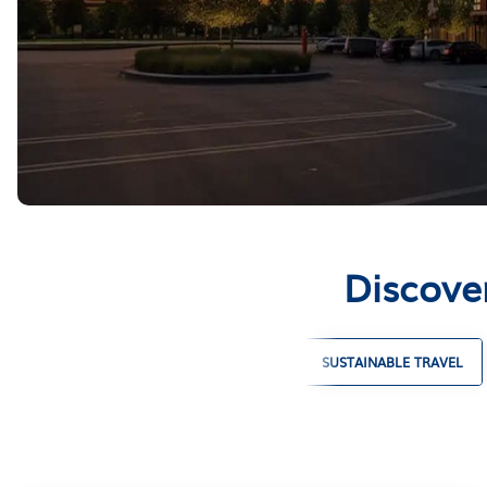
Discove
LARGE GROUP VACATION RENTALS
SUSTAINABLE TRAVEL