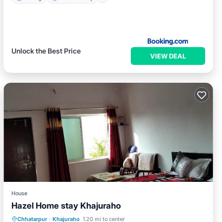
Unlock the Best Price
VIEW DEAL
House
Hazel Home stay Khajuraho
Breakfast
Parking
Balcony/Terrace
Chhatarpur
·
Khajuraho
1.20 mi to center