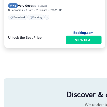
View
Very Good
7.4
(
38 Reviews
)
8 Bedrooms
1 Bath
2 Guests
215.28 ft²
Breakfast
Parking
Unlock the Best Price
VIEW DEAL
Discover & 
We understan