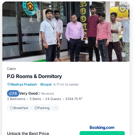
Cabin
P.G Rooms & Dormitory
Breakfast
Parking
Internet
Madhya Pradesh
·
Bhopal
4.71 mi to center
Child Friendly
Very Good
7.5
(
2 Reviews
)
3 Bedrooms
3 Baths
24 Guests
3354.75 ft²
Breakfast
Parking
Unlock the Best Price