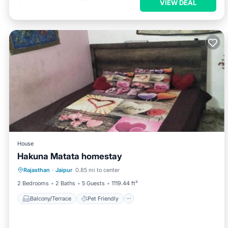
VIEW DEAL
House
Hakuna Matata homestay
Balcony/Terrace
Pet Friendly
Rajasthan
·
Jaipur
0.85 mi to center
Child Friendly
2 Bedrooms
2 Baths
5 Guests
1119.44 ft²
Balcony/Terrace
Pet Friendly