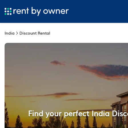
India
Discount Rental
Find your perfect India Disc