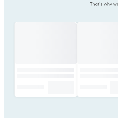
That's why we