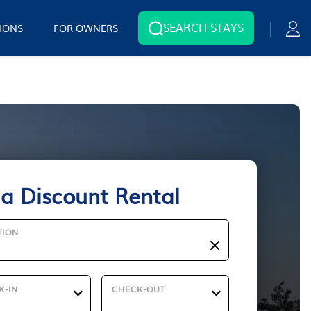
SEARCH STAYS
IONS
FOR OWNERS
ia Discount Rental
TION
K-IN
CHECK-OUT