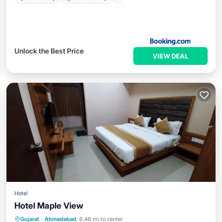
Unlock the Best Price
VIEW DEAL
Hotel
Hotel Maple View
Breakfast
Parking
Air Conditioner
Gujarat
·
Ahmedabad
6.46 mi to center