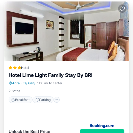
Hotel
Hotel Lime Light Family Stay By BRI
Breakfast
Parking
Balcony/Terrace
Agra
·
Taj Ganj
1.06 mi to center
Air Conditioner
2 Baths
Breakfast
Parking
Unlock the Best Price