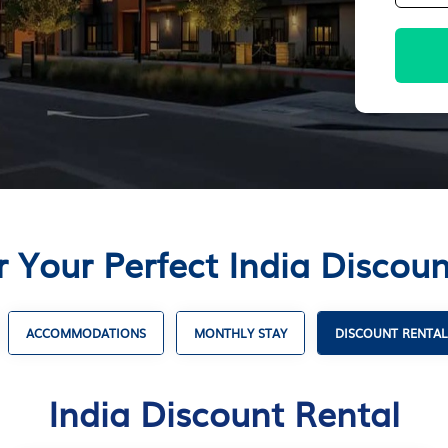
r Your Perfect India Discoun
ACCOMMODATIONS
MONTHLY STAY
DISCOUNT RENTAL
India Discount Rental