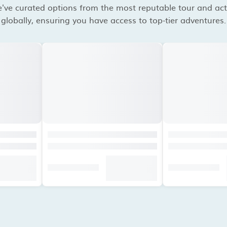
've curated options from the most reputable tour and acti
globally, ensuring you have access to top-tier adventures.