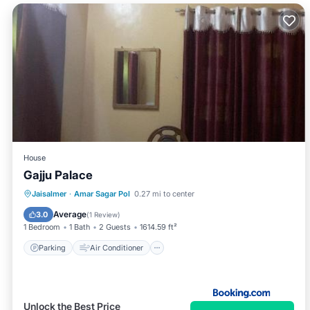
House
Gajju Palace
Parking
Air Conditioner
Jaisalmer
·
Amar Sagar Pol
0.27 mi to center
Child Friendly
Average
3.0
(
1 Review
)
1 Bedroom
1 Bath
2 Guests
1614.59 ft²
Parking
Air Conditioner
Unlock the Best Price