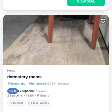
VIEW DEAL
House
dormatery rooms
Samudrapur
·
Khattalwada
0.02 mi to center
Internet
Child Friendly
Exceptional
9.0
(
2 Reviews
)
2 Bedrooms
1 Bath
17 Guests
Internet
Child Friendly