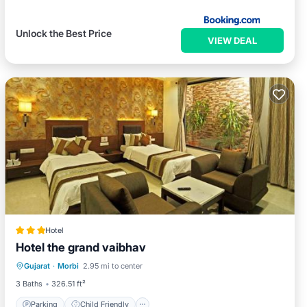
Unlock the Best Price
VIEW DEAL
Hotel
Hotel the grand vaibhav
Parking
Child Friendly
Gujarat
·
Morbi
2.95 mi to center
Security/Safety
3 Baths
326.51 ft²
Parking
Child Friendly