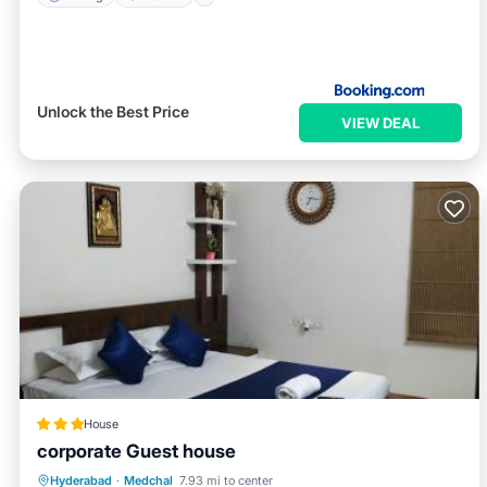
Unlock the Best Price
VIEW DEAL
House
corporate Guest house
Breakfast
Parking
Balcony/Terrace
Hyderabad
·
Medchal
7.93 mi to center