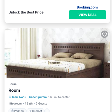
Unlock the Best Price
VIEW DEAL
House
Room
Parking
Internet
Child Friendly
Tamil Nadu
·
Kanchipuram
1.69 mi to center
Security/Safety
1 Bedroom
1 Bath
2 Guests
Parking
Internet