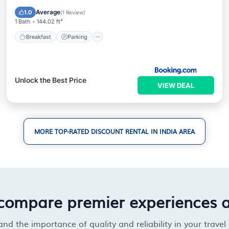
Internet
Average
1.0
(
1 Review
)
1 Bath
144.02 ft²
Breakfast
Parking
Unlock the Best Price
VIEW DEAL
MORE TOP-RATED DISCOUNT RENTAL IN INDIA AREA
compare premier experiences 
d the importance of quality and reliability in your travel