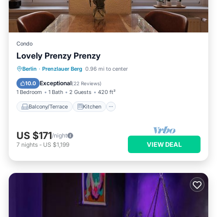
Condo
Lovely Prenzy Prenzy
Balcony/Terrace
Kitchen
Internet
Berlin
·
Prenzlauer Berg
0.96 mi to center
Child Friendly
Exceptional
10.0
(
22 Reviews
)
1 Bedroom
1 Bath
2 Guests
420 ft²
Balcony/Terrace
Kitchen
US $171
/night
VIEW DEAL
7
nights
-
US $1,199