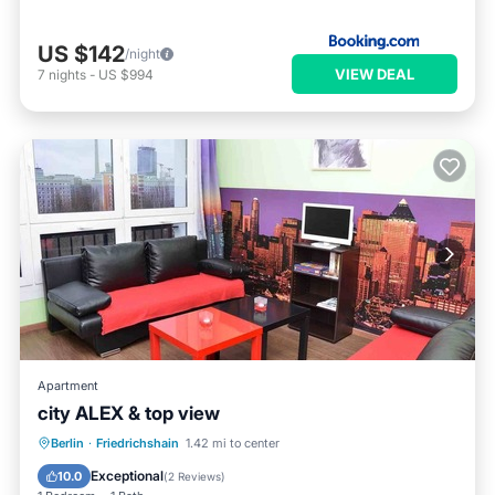
US $142
/night
VIEW DEAL
7
nights
-
US $994
Apartment
city ALEX & top view
Parking
Balcony/Terrace
Kitchen
Berlin
·
Friedrichshain
1.42 mi to center
Air Conditioner
Exceptional
10.0
(
2 Reviews
)