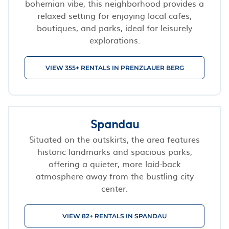
bohemian vibe, this neighborhood provides a
relaxed setting for enjoying local cafes,
boutiques, and parks, ideal for leisurely
explorations.
VIEW 355+ RENTALS IN PRENZLAUER BERG
Spandau
Situated on the outskirts, the area features
historic landmarks and spacious parks,
offering a quieter, more laid-back
atmosphere away from the bustling city
center.
VIEW 82+ RENTALS IN SPANDAU