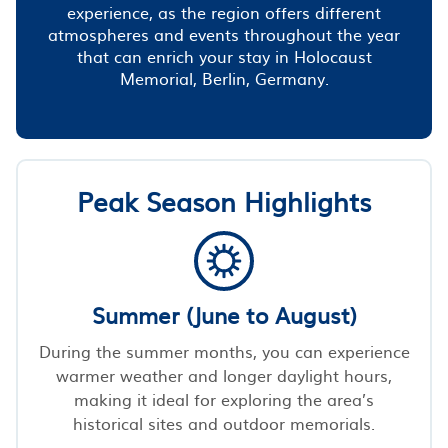
experience, as the region offers different
atmospheres and events throughout the year
that can enrich your stay in Holocaust
Memorial, Berlin, Germany.
Peak Season Highlights
Summer (June to August)
During the summer months, you can experience
warmer weather and longer daylight hours,
making it ideal for exploring the area’s
historical sites and outdoor memorials.