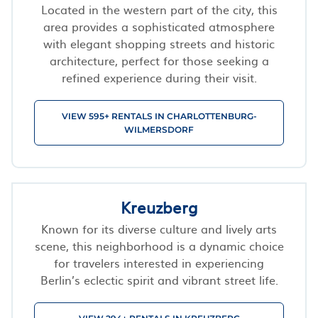
Located in the western part of the city, this
area provides a sophisticated atmosphere
with elegant shopping streets and historic
architecture, perfect for those seeking a
refined experience during their visit.
VIEW 595+ RENTALS IN CHARLOTTENBURG-
WILMERSDORF
Kreuzberg
Known for its diverse culture and lively arts
scene, this neighborhood is a dynamic choice
for travelers interested in experiencing
Berlin’s eclectic spirit and vibrant street life.