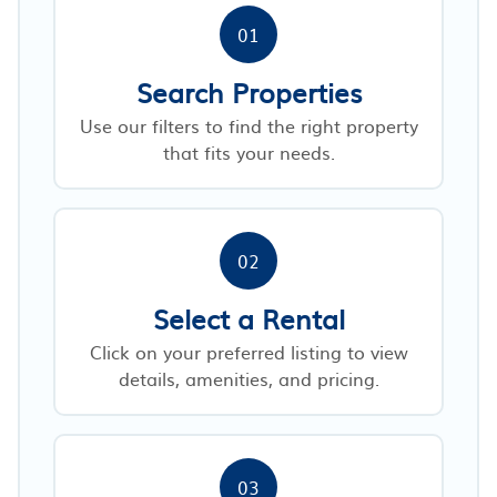
01
Search Properties
Use our filters to find the right property
that fits your needs.
02
Select a Rental
Click on your preferred listing to view
details, amenities, and pricing.
03