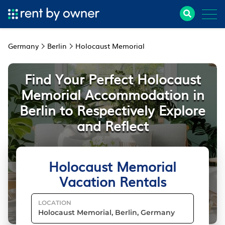
Germany
Berlin
Holocaust Memorial
Find Your Perfect Holocaust
Memorial Accommodation in
Berlin to Respectively Explore
and Reflect
Holocaust Memorial
Vacation Rentals
LOCATION