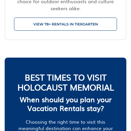
choice for outdoor enthusiasts and culture
seekers alike.
VIEW 78+ RENTALS IN TIERGARTEN
BEST TIMES TO VISIT
HOLOCAUST MEMORIAL
When should you plan your
Vacation Rentals stay?
Choosing the right time to visit this
meaningful destination can enhance your