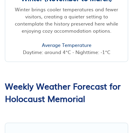
Winter brings cooler temperatures and fewer
visitors, creating a quieter setting to
contemplate the history preserved here while
enjoying cozy accommodation options.
Average Temperature
Daytime: around 4°C - Nighttime: -1°C
Weekly Weather Forecast for
Holocaust Memorial