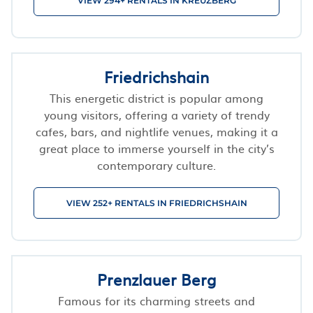
VIEW 294+ RENTALS IN KREUZBERG
Friedrichshain
This energetic district is popular among
young visitors, offering a variety of trendy
cafes, bars, and nightlife venues, making it a
great place to immerse yourself in the city’s
contemporary culture.
VIEW 252+ RENTALS IN FRIEDRICHSHAIN
Prenzlauer Berg
Famous for its charming streets and