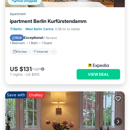
Price Dropped
Apartment
ipartment Berlin Kurfürstendamm
Kitchen
Internet
Child Friendly
Berlin
·
West Berlin Centre
0.55 mi to center
Laundry
Exceptional
10.0
(
1 Review
)
1 Bedroom
1 Bath
1 Guest
Kitchen
Internet
US $131
/night
VIEW DEAL
7
nights
-
US $915
Save with
OneKey