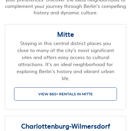
complement your journey through Berlin’s compelling
history and dynamic culture.
Mitte
Staying in this central district places you
close to many of the city’s most significant
sites and offers easy access to cultural
attractions. It’s an ideal neighborhood for
exploring Berlin's history and vibrant urban
life.
VIEW 865+ RENTALS IN MITTE
Charlottenburg-Wilmersdorf