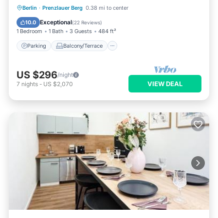
Parking
Balcony/Terrace
Kitchen
Berlin
·
Prenzlauer Berg
0.38 mi to center
Internet
Exceptional
10.0
(
22 Reviews
)
1 Bedroom
1 Bath
3 Guests
484 ft²
Parking
Balcony/Terrace
US $296
/night
VIEW DEAL
7
nights
-
US $2,070