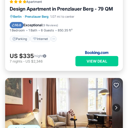
Apartment
Design Apartment in Prenzlauer Berg - 79 QM
Parking
Internet
Child Friendly
Berlin
·
Prenzlauer Berg
1.07 mi to center
Security/Safety
Exceptional
10.0
(
9 Reviews
)
1 Bedroom
1 Bath
6 Guests
850.35 ft²
Parking
Internet
US $335
/night
VIEW DEAL
7
nights
-
US $2,346