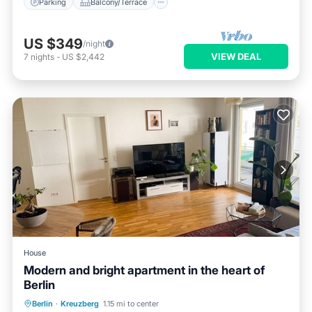
Parking
Balcony/Terrace
US $349
/night
VIEW DEAL
7
nights
-
US $2,442
House
Modern and bright apartment in the heart of
Berlin
Balcony/Terrace
Kitchen
Internet
Berlin
·
Kreuzberg
1.15 mi to center