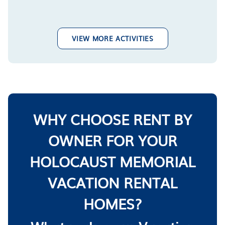
VIEW MORE ACTIVITIES
WHY CHOOSE RENT BY
OWNER FOR YOUR
HOLOCAUST MEMORIAL
VACATION RENTAL
HOMES?