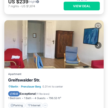
US $239
/night
VIEW DEAL
7
nights
-
US $1,674
Apartment
Greifswalder Str.
Parking
Internet
Pet Friendly
Berlin
·
Prenzlauer Berg
0.31 mi to center
Child Friendly
Exceptional
10.0
(
11 Reviews
)
1 Bedroom
1 Bath
4 Guests
796.53 ft²
Parking
Internet