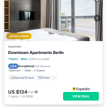
Highly Rated
Apartment
Downtown Apartments Berlin
Balcony/Terrace
Kitchen
Internet
Berlin
·
Mitte
0.95 mi to center
Pet Friendly
Exceptional
9.8
(
203 Reviews
)
1 Bedroom
1 Bath
2 Guests
Balcony/Terrace
Kitchen
US $134
/night
VIEW DEAL
7
nights
-
US $938