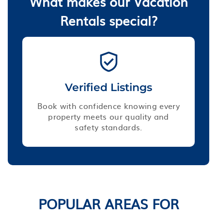
What makes our Vacation
Rentals special?
Verified Listings
Book with confidence knowing every
property meets our quality and
safety standards.
POPULAR AREAS FOR