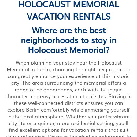
HOLOCAUST MEMORIAL
VACATION RENTALS
Where are the best
neighborhoods to stay in
Holocaust Memorial?
When planning your stay near the Holocaust
Memorial in Berlin, choosing the right neighborhood
can greatly enhance your experience of this historic
city. The area surrounding the memorial offers a
range of neighborhoods, each with its unique
character and easy access to cultural sites. Staying in
these well-connected districts ensures you can
explore Berlin comfortably while immersing yourself
in the local atmosphere. Whether you prefer vibrant
city life or a quieter, more residential setting, you'll
find excellent options for vacation rentals that suit
your preferences. Discover the ideal neighborhood to