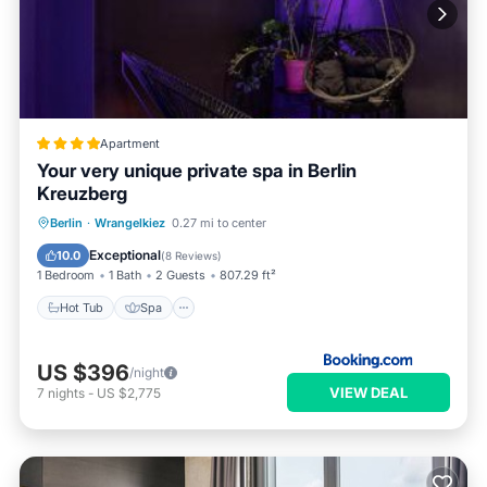
Apartment
Your very unique private spa in Berlin
Kreuzberg
Hot Tub
Spa
Internet
Berlin
·
Wrangelkiez
0.27 mi to center
Wellness Facilities
Exceptional
10.0
(
8 Reviews
)
1 Bedroom
1 Bath
2 Guests
807.29 ft²
Hot Tub
Spa
US $396
/night
VIEW DEAL
7
nights
-
US $2,775