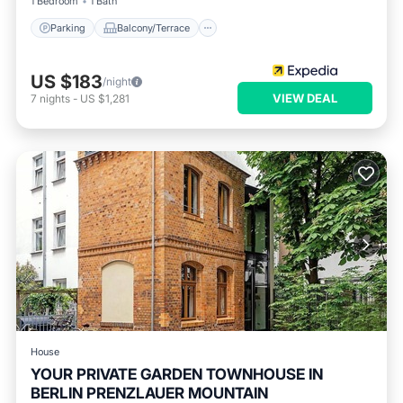
1 Bedroom
1 Bath
Parking
Balcony/Terrace
US $183
/night
VIEW DEAL
7
nights
-
US $1,281
House
YOUR PRIVATE GARDEN TOWNHOUSE IN
BERLIN PRENZLAUER MOUNTAIN