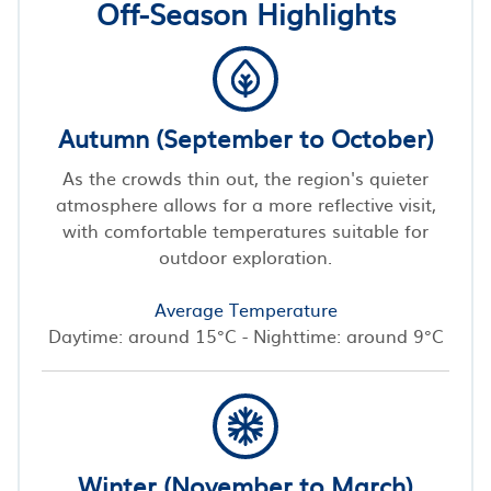
Off-Season Highlights
Autumn (September to October)
As the crowds thin out, the region's quieter
atmosphere allows for a more reflective visit,
with comfortable temperatures suitable for
outdoor exploration.
Average Temperature
Daytime: around 15°C - Nighttime: around 9°C
Winter (November to March)