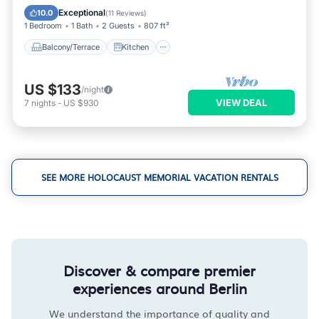
Child Friendly
Exceptional
10.0
(
11 Reviews
)
1 Bedroom
1 Bath
2 Guests
807 ft²
Balcony/Terrace
Kitchen
US $133
/night
VIEW DEAL
7
nights
-
US $930
SEE MORE HOLOCAUST MEMORIAL VACATION RENTALS
Discover & compare premier
experiences around Berlin
We understand the importance of quality and