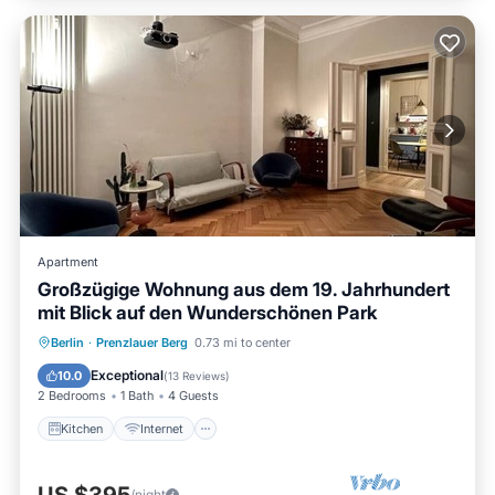
Apartment
Großzügige Wohnung aus dem 19. Jahrhundert
mit Blick auf den Wunderschönen Park
Kitchen
Internet
Child Friendly
Berlin
·
Prenzlauer Berg
0.73 mi to center
Laundry
Exceptional
10.0
(
13 Reviews
)
2 Bedrooms
1 Bath
4 Guests
Kitchen
Internet
/night