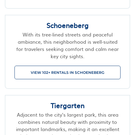
Schoeneberg
With its tree-lined streets and peaceful
ambiance, this neighborhood is well-suited
for travelers seeking comfort and calm near
key city sights.
VIEW 102+ RENTALS IN SCHOENEBERG
Tiergarten
Adjacent to the city’s largest park, this area
combines natural beauty with proximity to
important landmarks, making it an excellent