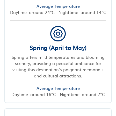
Average Temperature
Daytime: around 24°C - Nighttime: around 14°C
Spring (April to May)
Spring offers mild temperatures and blooming
scenery, providing a peaceful ambiance for
visiting this destination’s poignant memorials
and cultural attractions.
Average Temperature
Daytime: around 16°C - Nighttime: around 7°C