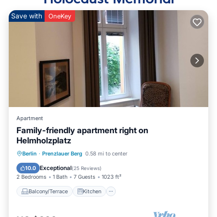
Save with
OneKey
Apartment
Family-friendly apartment right on
Helmholzplatz
Balcony/Terrace
Kitchen
Internet
Berlin
·
Prenzlauer Berg
0.58 mi to center
Child Friendly
Exceptional
10.0
(
25 Reviews
)
2 Bedrooms
1 Bath
7 Guests
1023 ft²
Balcony/Terrace
Kitchen