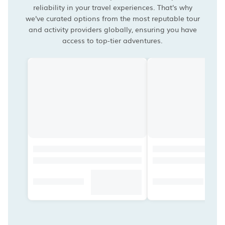
reliability in your travel experiences. That's why
we've curated options from the most reputable tour
and activity providers globally, ensuring you have
access to top-tier adventures.