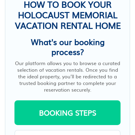
HOW TO BOOK YOUR
HOLOCAUST MEMORIAL
VACATION RENTAL HOME
What's our booking
process?
Our platform allows you to browse a curated
selection of vacation rentals. Once you find
the ideal property, you’ll be redirected to a
trusted booking partner to complete your
reservation securely.
BOOKING STEPS