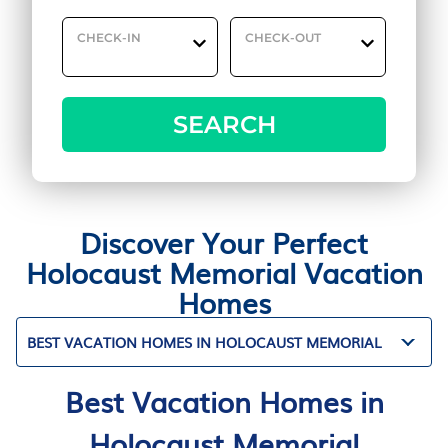
CHECK-IN
CHECK-OUT
SEARCH
Discover Your Perfect
Holocaust Memorial Vacation
Homes
BEST VACATION HOMES IN HOLOCAUST MEMORIAL
Best Vacation Homes in
Holocaust Memorial