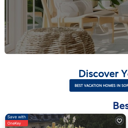
Discover 
BEST VACATION HOMES IN S
Bes
Save with
OneKey