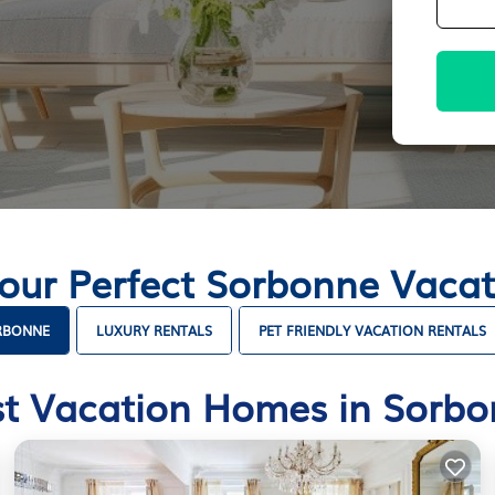
Your Perfect Sorbonne Vaca
ORBONNE
LUXURY RENTALS
PET FRIENDLY VACATION RENTALS
t Vacation Homes in Sorb