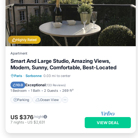
Highly Rated
Apartment
Smart And Large Studio, Amazing Views,
Modern, Sunny, Comfortable, Best-Located
Parking
Ocean View
Paris
·
Sorbonne
0.03 mi to center
Balcony/Terrace
View
Exceptional
10.0
(
133 Reviews
)
1 Bedroom
1 Bath
2 Guests
269 ft²
Parking
Ocean View
US $376
/night
7
nights
-
US $2,631
VIEW DEAL