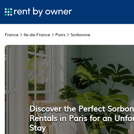
France
Ile-de-France
Paris
Sorbonne
Discover the Perfect Sorbo
Rentals in Paris for an Unfo
Stay