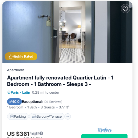
Highly Rated
Apartment
Apartment fully renovated Quartier Latin - 1
Bedroom - 1 Bathroom - Sleeps 3 -
Parking
Balcony/Terrace
Kitchen
Paris
·
Latin
0.28 mi to center
Internet
Exceptional
10.0
(
104 Reviews
)
1 Bedroom
1 Bath
3 Guests
377 ft²
Parking
Balcony/Terrace
US $361
/night