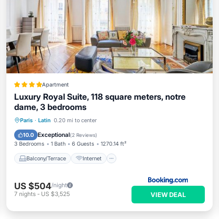
Apartment
Luxury Royal Suite, 118 square meters, notre
dame, 3 bedrooms
Balcony/Terrace
Internet
Paris
·
Latin
0.20 mi to center
Child Friendly
Accessibility
Exceptional
10.0
(
2 Reviews
)
3 Bedrooms
1 Bath
6 Guests
1270.14 ft²
Balcony/Terrace
Internet
US $504
/night
7
nights
-
US $3,525
VIEW DEAL