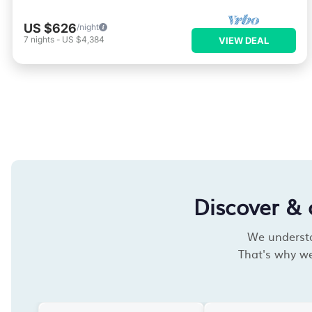
US $626
/night
7
nights
-
US $4,384
VIEW DEAL
Discover & 
We understan
That's why we