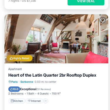
7
nights
-
US $1,336
VIEW DEAL
Highly Rated
Apartment
Heart of the Latin Quarter 2br Rooftop Duplex
Kitchen
Internet
Child Friendly
Paris
·
Sorbonne
0.03 mi to center
Laundry
Exceptional
10.0
(
51 Reviews
)
2 Bedrooms
1 Bath
4 Guests
700 ft²
Kitchen
Internet