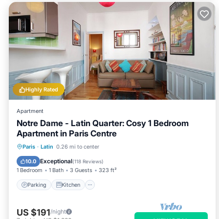
Highly Rated
Apartment
Notre Dame - Latin Quarter: Cosy 1 Bedroom
Apartment in Paris Centre
Parking
Kitchen
Internet
Paris
·
Latin
0.26 mi to center
Child Friendly
Exceptional
10.0
(
118 Reviews
)
1 Bedroom
1 Bath
3 Guests
323 ft²
Parking
Kitchen
US $191
/night