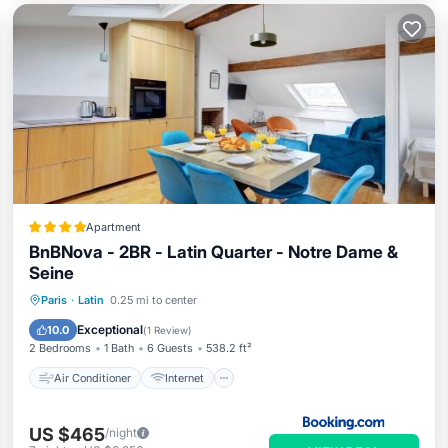
Apartment
BnBNova - 2BR - Latin Quarter - Notre Dame &
Seine
Air Conditioner
Internet
Paris
·
Latin
0.25 mi to center
Child Friendly
Security/Safety
Exceptional
10.0
(
1 Review
)
2 Bedrooms
1 Bath
6 Guests
538.2 ft²
Air Conditioner
Internet
US $465
/night