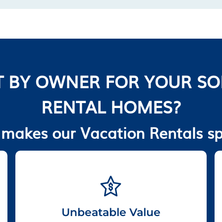
 BY OWNER FOR YOUR S
RENTAL HOMES?
makes our Vacation Rentals sp
Unbeatable Value