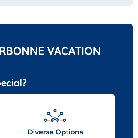
ORBONNE VACATION
ecial?
Diverse Options