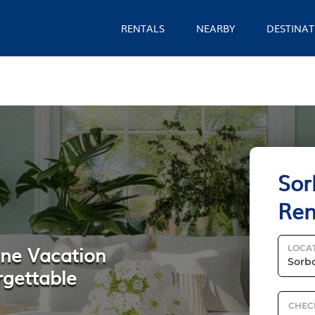
RENTALS
NEARBY
DESTINAT
Sor
Ren
nne Vacation
LOCA
rgettable
CHEC