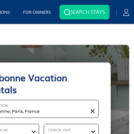
SEARCH STAYS
IONS
FOR OWNERS
bonne Vacation
tals
TION
K-IN
CHECK-OUT