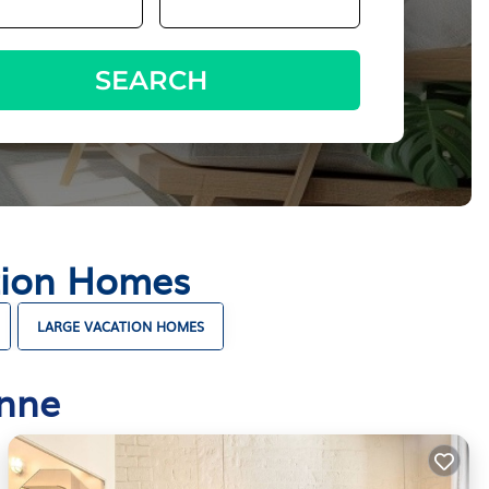
SEARCH
tion Homes
LARGE VACATION HOMES
onne