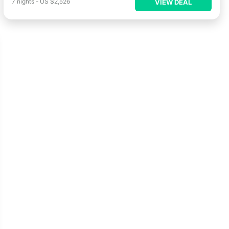
7
nights
-
US $2,526
VIEW DEAL