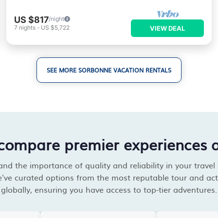
US $817
/night
7
nights
-
US $5,722
VIEW DEAL
SEE MORE SORBONNE VACATION RENTALS
compare premier experiences 
d the importance of quality and reliability in your travel
've curated options from the most reputable tour and acti
globally, ensuring you have access to top-tier adventures.