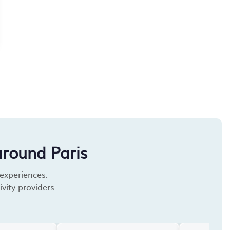
around Paris
 experiences.
vity providers