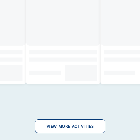
VIEW MORE ACTIVITIES