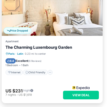
Price Dropped
Apartment
The Charming Luxembourg Garden
Internet
Child Friendly
Paris
·
Latin
0.23 mi to center
Wellness Facilities
Sports/Activities
Excellent
8.4
(
6 Reviews
)
1 Bedroom
1 Bath
Internet
Child Friendly
US $231
/night
7
nights
-
US $1,619
VIEW DEAL