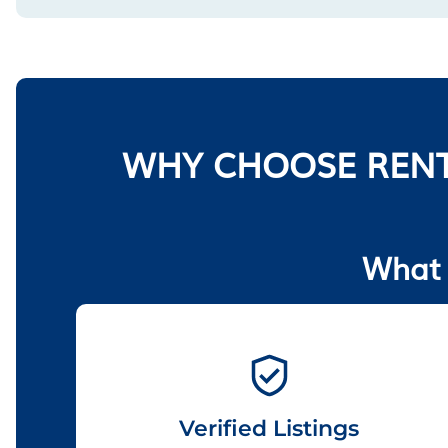
WHY CHOOSE RENT
What 
Verified Listings