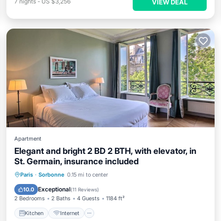
7
nights
-
US $3,256
VIEW DEAL
Apartment
Elegant and bright 2 BD 2 BTH, with elevator, in
St. Germain, insurance included
Kitchen
Internet
Paris
·
Sorbonne
0.15 mi to center
Wheelchair Accessible
Accessibility
Exceptional
10.0
(
11 Reviews
)
2 Bedrooms
2 Baths
4 Guests
1184 ft²
Kitchen
Internet