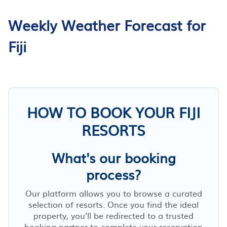
Weekly Weather Forecast for
Fiji
HOW TO BOOK YOUR FIJI
RESORTS
What's our booking
process?
Our platform allows you to browse a curated
selection of resorts. Once you find the ideal
property, you’ll be redirected to a trusted
booking partner to complete your reservation