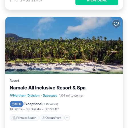
7
nights
-
US $2,457
Resort
Namale All Inclusive Resort & Spa
Private Beach
Oceanfront
Hot Tub
Northern Division
·
Savusavu
1.04 mi to center
Breakfast
Exceptional
10.0
(
2 Reviews
)
19 Baths
38 Guests
501.93 ft²
Private Beach
Oceanfront