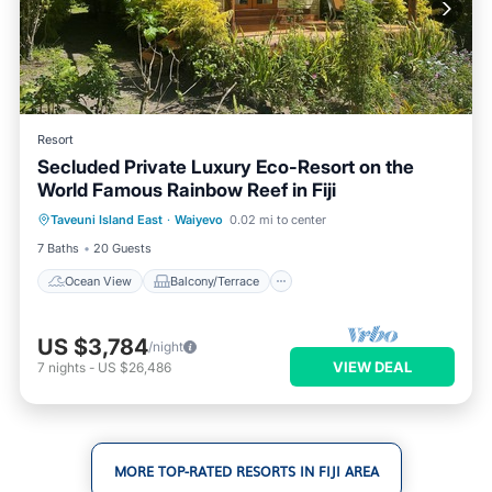
Resort
Secluded Private Luxury Eco-Resort on the
World Famous Rainbow Reef in Fiji
Ocean View
Balcony/Terrace
View
Taveuni Island East
·
Waiyevo
0.02 mi to center
Air Conditioner
7 Baths
20 Guests
Ocean View
Balcony/Terrace
US $3,784
/night
VIEW DEAL
7
nights
-
US $26,486
MORE TOP-RATED RESORTS IN FIJI AREA