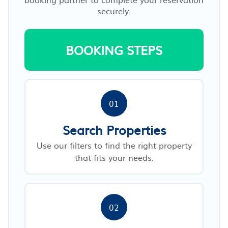
securely.
BOOKING STEPS
01
Search Properties
Use our filters to find the right property
that fits your needs.
02