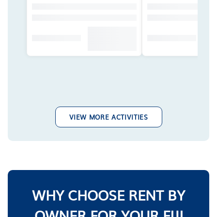
VIEW MORE ACTIVITIES
WHY CHOOSE RENT BY
OWNER FOR YOUR FIJI