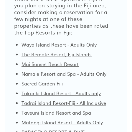
you plan on staying in the Fiji area,
consider making a reservation for a
few nights at one of these
properties as these have been rated
the Top Resorts in Fiji:
Waya Island Resort - Adults Only
The Remote Resort, Fiji Islands
Mai Sunset Beach Resort
Namale Resort and Spa - Adults Only
Sacred Garden Fiji
Tokoriki Island Resort - Adults only
Tadrai Island Resort-Fiji - All Inclusive
Taveuni Island Resort and Spa
Matangi Island Resort - Adults Only
PAPAGENO RESORT & DIVE