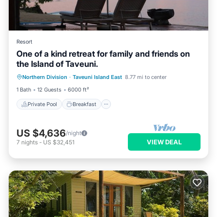
Resort
One of a kind retreat for family and friends on
the Island of Taveuni.
Private Pool
Breakfast
Pool
Northern Division
·
Taveuni Island East
8.77 mi to center
Balcony/Terrace
1 Bath
12 Guests
6000 ft²
Private Pool
Breakfast
US $4,636
/night
VIEW DEAL
7
nights
-
US $32,451