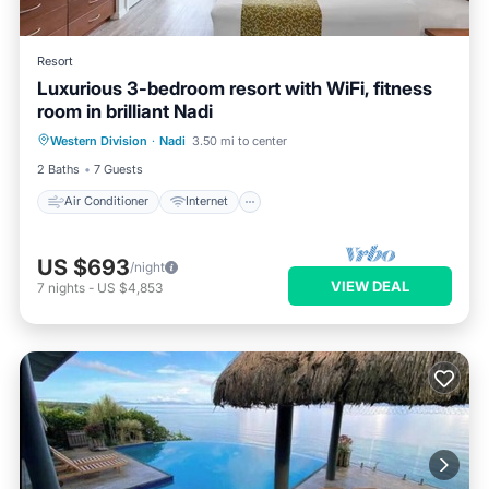
Resort
Luxurious 3-bedroom resort with WiFi, fitness
room in brilliant Nadi
Air Conditioner
Internet
Western Division
·
Nadi
3.50 mi to center
Child Friendly
Laundry
2 Baths
7 Guests
Air Conditioner
Internet
US $693
/night
VIEW DEAL
7
nights
-
US $4,853