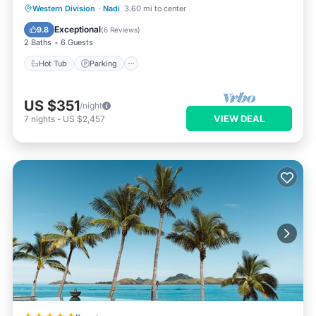
Hot Tub
Parking
Pool
Western Division
·
Nadi
3.60 mi to center
Ocean View
Exceptional
9.8
(
6 Reviews
)
2 Baths
6 Guests
Hot Tub
Parking
US $351
/night
VIEW DEAL
7
nights
-
US $2,457