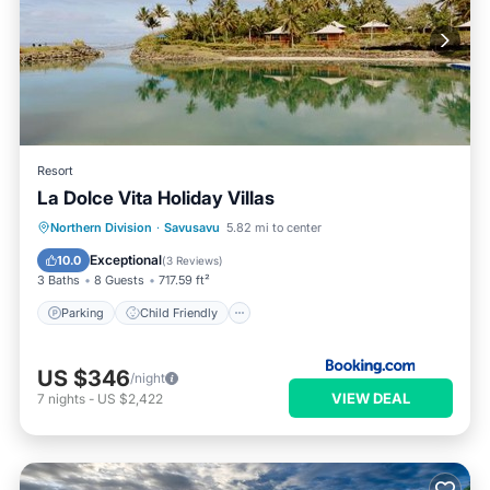
Resort
La Dolce Vita Holiday Villas
Parking
Child Friendly
Northern Division
·
Savusavu
5.82 mi to center
Security/Safety
Exceptional
10.0
(
3 Reviews
)
3 Baths
8 Guests
717.59 ft²
Parking
Child Friendly
US $346
/night
VIEW DEAL
7
nights
-
US $2,422