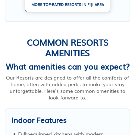
MORE TOP-RATED RESORTS IN FIJI AREA
COMMON RESORTS
AMENITIES
What amenities can you expect?
Our Resorts are designed to offer all the comforts of
home, often with added perks to make your stay
unforgettable. Here’s some common amenities to
look forward to:
Indoor Features
Fully-equipped kitchens with modern