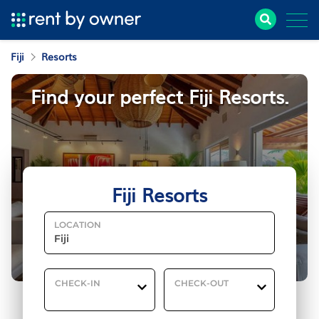
Fiji
Resorts
Find your perfect Fiji Resorts.
Fiji Resorts
LOCATION
CHECK-IN
CHECK-OUT