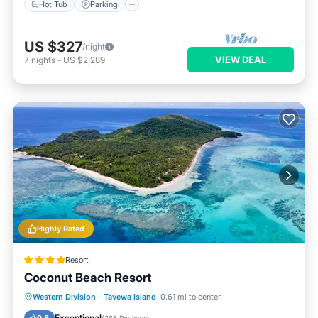
Hot Tub
Parking
US $327
/night
VIEW DEAL
7
nights
-
US $2,289
Highly Rated
Resort
Coconut Beach Resort
Private Beach
Oceanfront
Spa
Western Division
·
Tavewa Island
0.61 mi to center
Ocean View
Exceptional