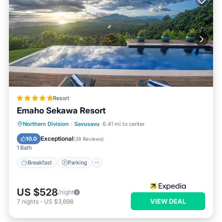
Resort
Emaho Sekawa Resort
Northern Division
·
Savusavu
6.41 mi to center
Breakfast
Parking
Pool
Spa
Exceptional
10.0
(
38 Reviews
)
1 Bath
Breakfast
Parking
US $528
/night
VIEW DEAL
7
nights
-
US $3,698