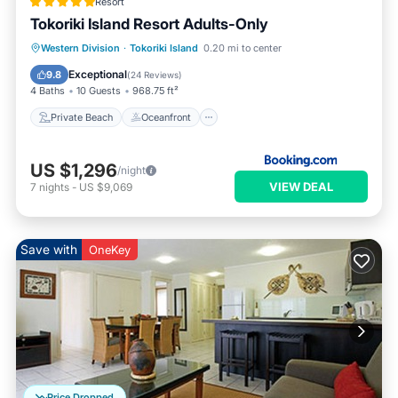
Resort
Tokoriki Island Resort Adults-Only
Private Beach
Oceanfront
Pool
Western Division
·
Tokoriki Island
0.20 mi to center
Spa
Exceptional
9.8
(
24 Reviews
)
4 Baths
10 Guests
968.75 ft²
Private Beach
Oceanfront
US $1,296
/night
VIEW DEAL
7
nights
-
US $9,069
Save with
OneKey
Price Dropped