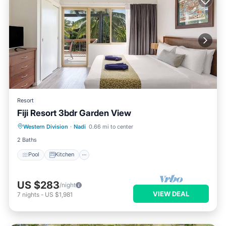
Resort
Fiji Resort 3bdr Garden View
Pool
Kitchen
Air Conditioner
Western Division
·
Nadi
0.66 mi to center
Laundry
2 Baths
Pool
Kitchen
US $283
/night
VIEW DEAL
7
nights
-
US $1,981