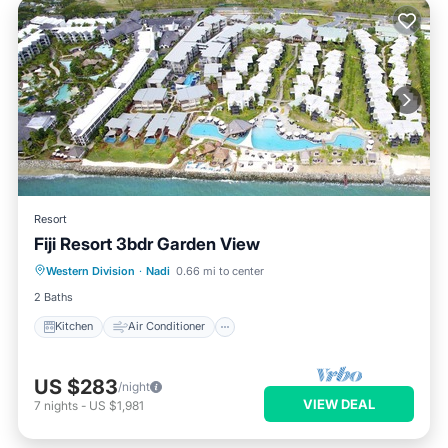
Resort
Fiji Resort 3bdr Garden View
Kitchen
Air Conditioner
Laundry
Western Division
·
Nadi
0.66 mi to center
TV
2 Baths
Kitchen
Air Conditioner
US $283
/night
VIEW DEAL
7
nights
-
US $1,981