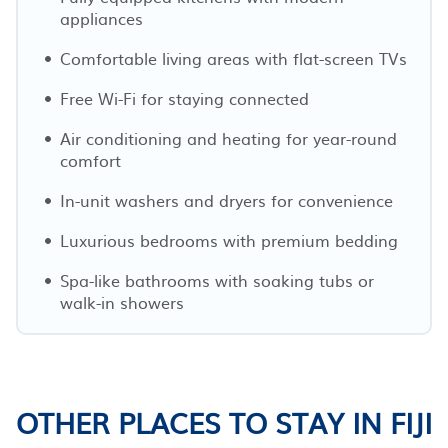
appliances
Comfortable living areas with flat-screen TVs
Free Wi-Fi for staying connected
Air conditioning and heating for year-round
comfort
In-unit washers and dryers for convenience
Luxurious bedrooms with premium bedding
Spa-like bathrooms with soaking tubs or
walk-in showers
OTHER PLACES TO STAY IN FIJI