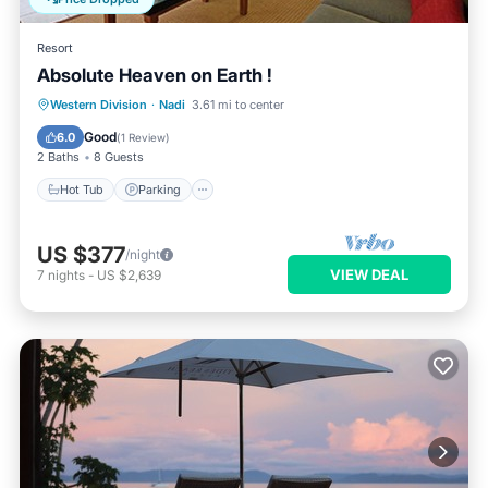
Resort
Absolute Heaven on Earth !
Hot Tub
Parking
Pool
Western Division
·
Nadi
3.61 mi to center
Ocean View
Good
6.0
(
1 Review
)
2 Baths
8 Guests
Hot Tub
Parking
US $377
/night
VIEW DEAL
7
nights
-
US $2,639