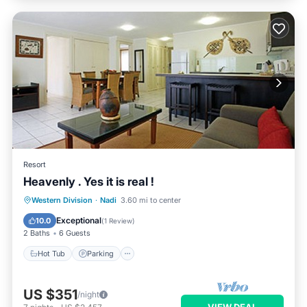
Resort
Heavenly . Yes it is real !
Hot Tub
Parking
Pool
Western Division
·
Nadi
3.60 mi to center
Ocean View
Exceptional
10.0
(
1 Review
)
2 Baths
6 Guests
Hot Tub
Parking
US $351
/night
VIEW DEAL