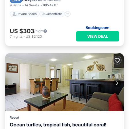
9.8
(
265 Reviews
)
4 Baths
14 Guests
605.47 ft²
Private Beach
Oceanfront
US $303
/night
VIEW DEAL
7
nights
-
US $2,120
Resort
Ocean turtles, tropical fish, beautiful coral!