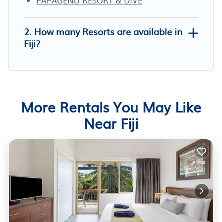
2. How many Resorts are available in
Fiji?
More Rentals You May Like
Near Fiji