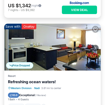
US $1,342
/night
VIEW DEAL
7
nights
-
US $9,392
Save with
OneKey
Price Dropped
Resort
Refreshing ocean waters!
Hot Tub
Parking
Pool
Western Division
·
Nadi
3.61 mi to center
Ocean View
Exceptional
10.0
(
1 Review
)
1 Bath
4 Guests