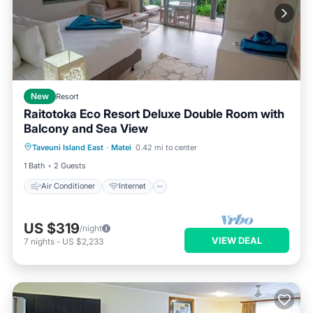
New
Resort
Raitotoka Eco Resort Deluxe Double Room with
Balcony and Sea View
Air Conditioner
Internet
Taveuni Island East
·
Matei
0.42 mi to center
Child Friendly
Bedding/Linens
1 Bath
2 Guests
Air Conditioner
Internet
US $319
/night
VIEW DEAL
7
nights
-
US $2,233