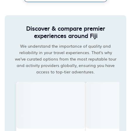
Discover & compare premier
experiences around Fiji
We understand the importance of quality and
reliability in your travel experiences. That's why
we've curated options from the most reputable tour
and activity providers globally, ensuring you have
access to top-tier adventures.