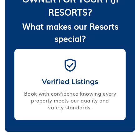
RESORTS?
What makes our Resorts
special?
Verified Listings
Book with confidence knowing every
property meets our quality and
safety standards.