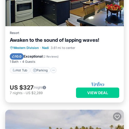
Resort
Awaken to the sound of lapping waves!
Hot Tub
Parking
Pool
Western Division
·
Nadi
3.61 mi to center
Ocean View
Exceptional
10.0
(
2 Reviews
)
1 Bath
4 Guests
Hot Tub
Parking
US $327
/night
VIEW DEAL
7
nights
-
US $2,289