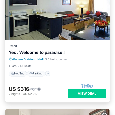
Resort
Yes . Welcome to paradise !
Hot Tub
Parking
Pool
Western Division
·
Nadi
3.61 mi to center
Ocean View
1 Bath
4 Guests
Hot Tub
Parking
US $316
/night
VIEW DEAL
7
nights
-
US $2,212