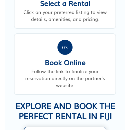
Select a Rental
Click on your preferred listing to view
details, amenities, and pricing.
03
Book Online
Follow the link to finalize your
reservation directly on the partner’s
website.
EXPLORE AND BOOK THE
PERFECT RENTAL IN FIJI