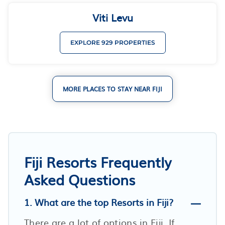
Viti Levu
EXPLORE 929 PROPERTIES
MORE PLACES TO STAY NEAR FIJI
Fiji Resorts Frequently
Asked Questions
1. What are the top Resorts in Fiji?
There are a lot of options in Fiji. If