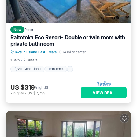
New
Resort
Raitotoka Eco Resort- Double or twin room with
private bathrroom
Air Conditioner
Internet
Taveuni Island East
·
Matei
0.74 mi to center
Child Friendly
Bedding/Linens
1 Bath
2 Guests
Air Conditioner
Internet
US $319
/night
VIEW DEAL
7
nights
-
US $2,233