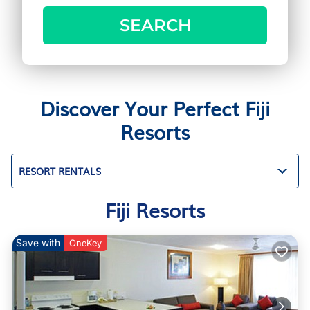
SEARCH
Discover Your Perfect Fiji
Resorts
RESORT RENTALS
Fiji Resorts
Save with
OneKey