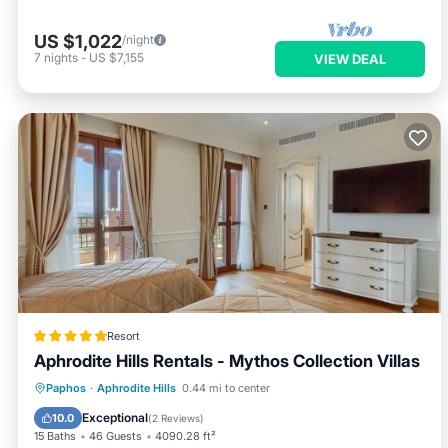
US $1,022
/night
7
nights
-
US $7,155
VIEW DEAL
Resort
Aphrodite Hills Rentals - Mythos Collection Villas
Private Beach
Oceanfront
Hot Tub
Paphos
·
Aphrodite Hills
0.44 mi to center
Breakfast
Exceptional
10.0
(
2 Reviews
)
15 Baths
46 Guests
4090.28 ft²