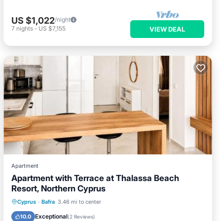
US $1,022
/night
7
nights
-
US $7,155
VIEW DEAL
Apartment
Apartment with Terrace at Thalassa Beach
Resort, Northern Cyprus
Private Beach
Oceanfront
Hot Tub
Cyprus
·
Bafra
3.46 mi to center
Parking
Exceptional
10.0
(
2 Reviews
)