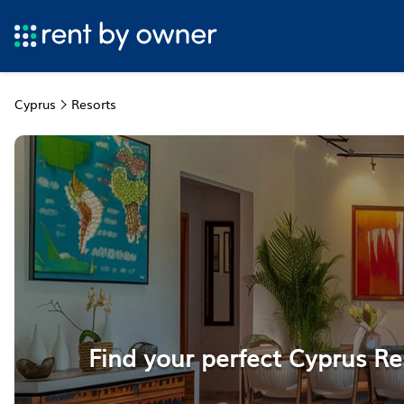
Cyprus
Resorts
Find your perfect Cyprus Re