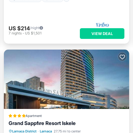
US $214
/night
7
nights
-
US $1,501
VIEW DEAL
Apartment
Grand Sappfıre Resort Iskele
Private Beach
Oceanfront
Hot Tub
Larnaca District
·
Larnaca
27.75 mi to center