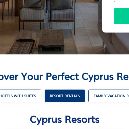
over Your Perfect Cyprus Re
HOTELS WITH SUITES
RESORT RENTALS
FAMILY VACATION R
Cyprus Resorts