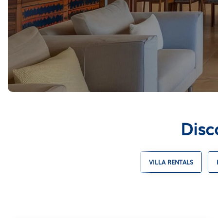
Disc
SKI CHALET RENTALS
TIMESHARES
VILLA RENTALS