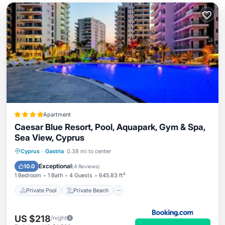
Apartment
Caesar Blue Resort, Pool, Aquapark, Gym & Spa,
Sea View, Cyprus
Private Pool
Private Beach
Cyprus
·
Gastria
0.38 mi to center
Oceanfront
Hot Tub
Exceptional
10.0
(
4 Reviews
)
1 Bedroom
1 Bath
4 Guests
645.83 ft²
Private Pool
Private Beach
US $218
/night