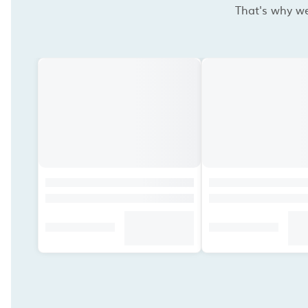
That's why we