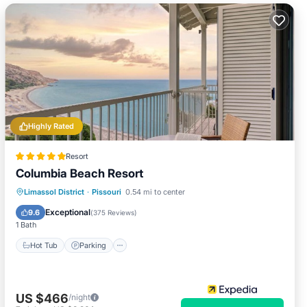
Highly Rated
Resort
Columbia Beach Resort
Limassol District
·
Pissouri
0.54 mi to center
Hot Tub
Parking
Pool
Spa
Exceptional
9.6
(
375 Reviews
)
1 Bath
Hot Tub
Parking
US $466
/night