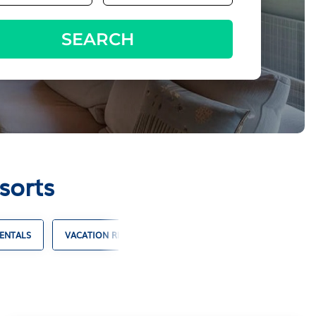
SEARCH
sorts
ENTALS
VACATION RENTALS WITH POOLS
OCEANFRONT VAC