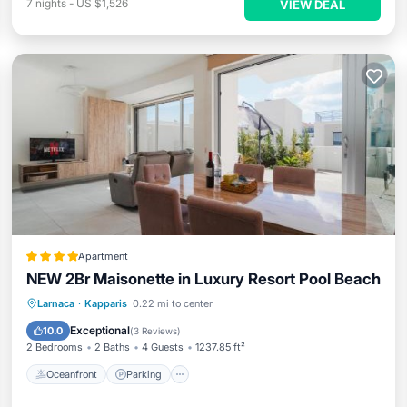
7
nights
-
US $1,526
VIEW DEAL
Apartment
NEW 2Br Maisonette in Luxury Resort Pool Beach
Oceanfront
Parking
Pool
Larnaca
·
Kapparis
0.22 mi to center
Ocean View
Exceptional
10.0
(
3 Reviews
)
2 Bedrooms
2 Baths
4 Guests
1237.85 ft²
Oceanfront
Parking