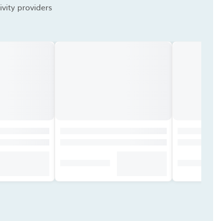
vity providers