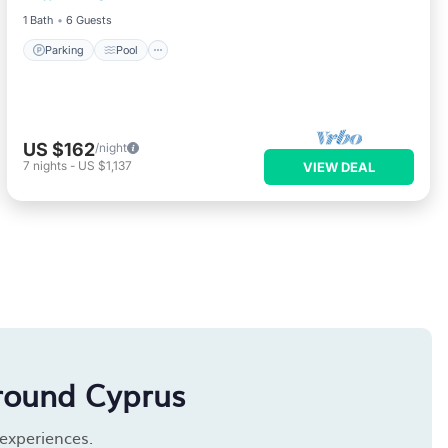
1 Bath
6 Guests
Parking
Pool
US $162
/night
7
nights
-
US $1,137
VIEW DEAL
round Cyprus
 experiences.