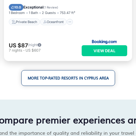
Breakfast
Exceptional
10.0
(
1 Review
)
1 Bedroom
1 Bath
2 Guests
753.47 ft²
Private Beach
Oceanfront
US $87
/night
7
nights
-
US $607
VIEW DEAL
MORE TOP-RATED RESORTS IN CYPRUS AREA
compare premier experiences a
d the importance of quality and reliability in your travel