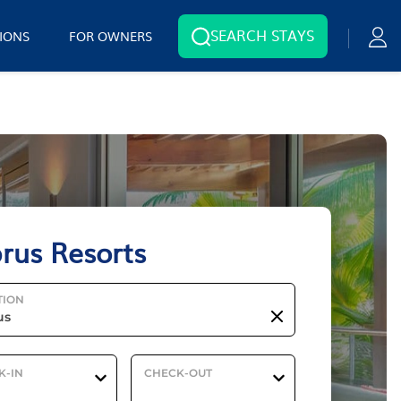
SEARCH STAYS
IONS
FOR OWNERS
rus Resorts
TION
K-IN
CHECK-OUT