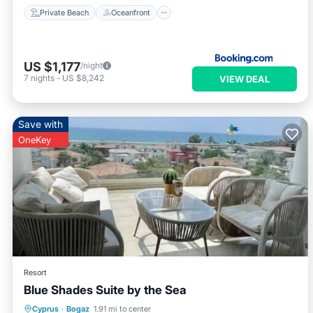
Private Beach
Oceanfront
US $1,177
/night
7
nights
-
US $8,242
VIEW DEAL
Save with
OneKey
Resort
Blue Shades Suite by the Sea
Air Conditioner
Internet
Cyprus
·
Bogaz
1.91 mi to center
Child Friendly
Laundry