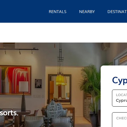
RENTALS
NEARBY
DESTINAT
Cyp
LOCA
sorts.
CHEC