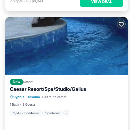
7
nights
-
US $9,041
VIEW DEAL
New
Resort
Caesar Resort/Spa/Studio/Gallus
Air Conditioner
Internet
Cyprus
·
Trikomo
1.09 mi to center
Child Friendly
Laundry
1 Bath
3 Guests
Air Conditioner
Internet