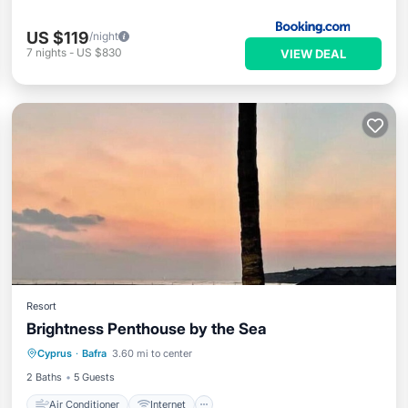
US $119
/night
7
nights
-
US $830
VIEW DEAL
Resort
Brightness Penthouse by the Sea
Air Conditioner
Internet
Cyprus
·
Bafra
3.60 mi to center
Child Friendly
Laundry
2 Baths
5 Guests
Air Conditioner
Internet