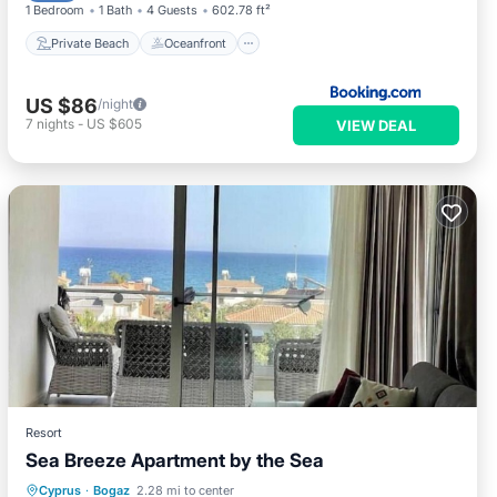
1 Bedroom
1 Bath
4 Guests
602.78 ft²
Private Beach
Oceanfront
US $86
/night
7
nights
-
US $605
VIEW DEAL
Resort
Sea Breeze Apartment by the Sea
Cyprus
·
Bogaz
2.28 mi to center
Parking
Pool
Spa
Ocean View