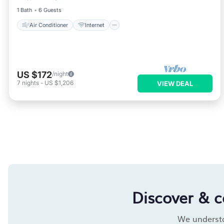
1 Bath
6 Guests
Air Conditioner
Internet
US $172
/night
7
nights
-
US $1,206
VIEW DEAL
Discover & 
We understan