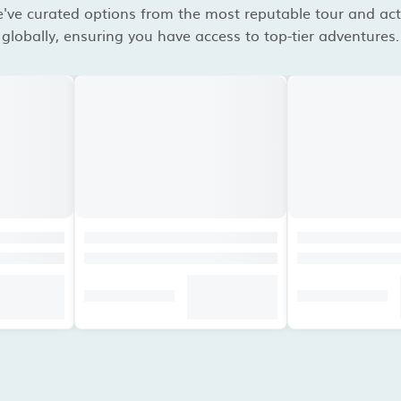
've curated options from the most reputable tour and acti
globally, ensuring you have access to top-tier adventures.