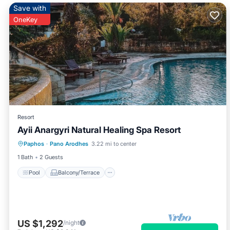
Save with
OneKey
Resort
Ayii Anargyri Natural Healing Spa Resort
Pool
Balcony/Terrace
Kitchen
Paphos
·
Pano Arodhes
3.22 mi to center
Air Conditioner
1 Bath
2 Guests
Pool
Balcony/Terrace
US $1,292
/night