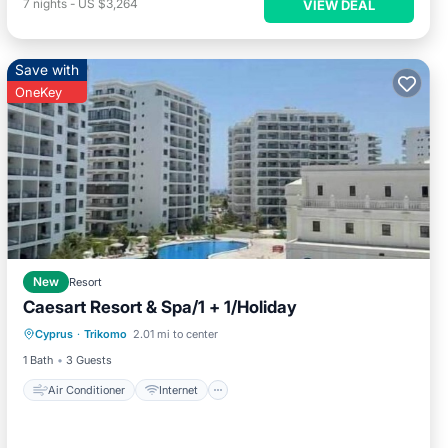
7
nights
-
US $3,264
VIEW DEAL
Save with
OneKey
New
Resort
Caesart Resort & Spa/1 + 1/Holiday
Air Conditioner
Internet
Cyprus
·
Trikomo
2.01 mi to center
Child Friendly
Laundry
1 Bath
3 Guests
Air Conditioner
Internet