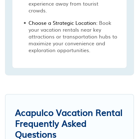
experience away from tourist
crowds.
Choose a Strategic Location:
Book
your vacation rentals near key
attractions or transportation hubs to
maximize your convenience and
exploration opportunities.
Acapulco Vacation Rental
Frequently Asked
Questions