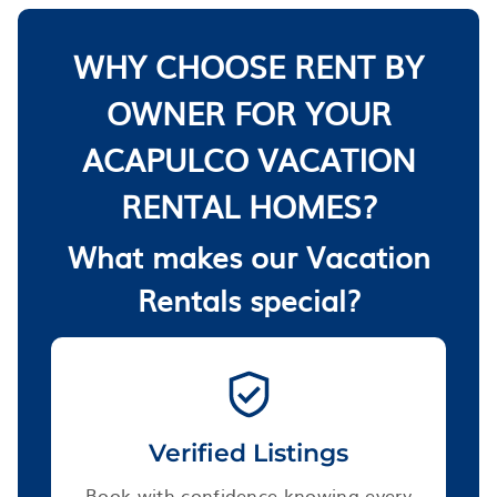
WHY CHOOSE RENT BY
OWNER FOR YOUR
ACAPULCO VACATION
RENTAL HOMES?
What makes our Vacation
Rentals special?
Verified Listings
Book with confidence knowing every