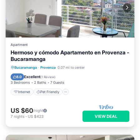
Apartment
Hermoso y cómodo Apartamento en Provenza -
Bucaramanga
Internet
Pet Friendly
Child Friendly
Bucaramanga
·
Provenza
0.07 mi to center
Laundry
Excellent
8.0
(
1 Review
)
3 Bedrooms
2 Baths
7 Guests
Internet
Pet Friendly
US $60
/night
VIEW DEAL
7
nights
-
US $423