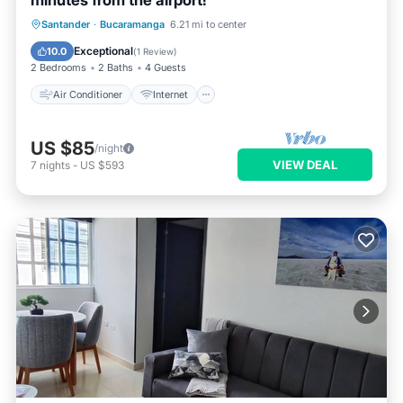
minutes from the airport!
Air Conditioner
Internet
Santander
·
Bucaramanga
6.21 mi to center
Child Friendly
Laundry
Exceptional
10.0
(
1 Review
)
2 Bedrooms
2 Baths
4 Guests
Air Conditioner
Internet
US $85
/night
VIEW DEAL
7
nights
-
US $593