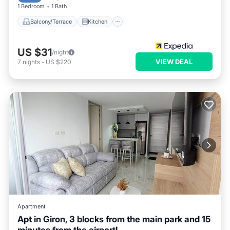
1 Bedroom
1 Bath
Balcony/Terrace
Kitchen
US $31
/night
VIEW DEAL
7
nights
-
US $220
Apartment
Apt in Giron, 3 blocks from the main park and 15