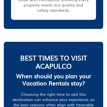
property meets our quality and
safety standards.
BEST TIMES TO VISIT
ACAPULCO
When should you plan your
Vacation Rentals stay?
Choosing the right time to visit this
destination can enhance your experience, as
the best seasons often align with favorable