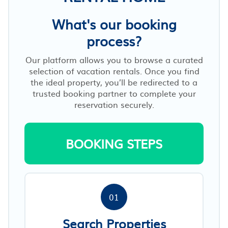
What's our booking
process?
Our platform allows you to browse a curated
selection of vacation rentals. Once you find
the ideal property, you’ll be redirected to a
trusted booking partner to complete your
reservation securely.
BOOKING STEPS
01
Search Properties