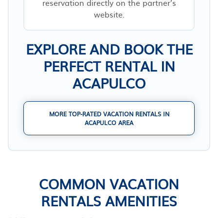
reservation directly on the partner’s
website.
EXPLORE AND BOOK THE
PERFECT RENTAL IN
ACAPULCO
MORE TOP-RATED VACATION RENTALS IN
ACAPULCO AREA
COMMON VACATION
RENTALS AMENITIES