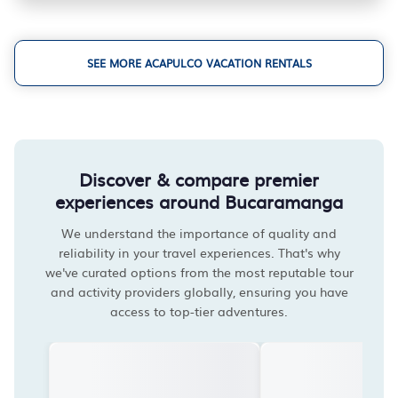
SEE MORE ACAPULCO VACATION RENTALS
Discover & compare premier
experiences around Bucaramanga
We understand the importance of quality and
reliability in your travel experiences. That's why
we've curated options from the most reputable tour
and activity providers globally, ensuring you have
access to top-tier adventures.