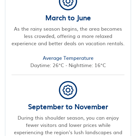
March to June
As the rainy season begins, the area becomes
less crowded, offering a more relaxed
experience and better deals on vacation rentals.
Average Temperature
Daytime: 26°C - Nighttime: 16°C
September to November
During this shoulder season, you can enjoy
fewer visitors and lower prices while
experiencing the region's lush landscapes and