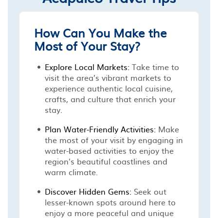
How Can You Make the
Most of Your Stay?
Explore Local Markets:
Take time to
visit the area’s vibrant markets to
experience authentic local cuisine,
crafts, and culture that enrich your
stay.
Plan Water-Friendly Activities:
Make
the most of your visit by engaging in
water-based activities to enjoy the
region’s beautiful coastlines and
warm climate.
Discover Hidden Gems:
Seek out
lesser-known spots around here to
enjoy a more peaceful and unique