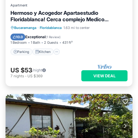
Apartment
Hermoso y Acogedor Apartaestudio
Floridablanca! Cerca complejo Medico
Cañaveral
Parking
Kitchen
Internet
Bucaramanga
·
Floridablanca
1.63 mi to center
Pet Friendly
Exceptional
10.0
(
1 Review
)
1 Bedroom
1 Bath
2 Guests
431 ft²
Parking
Kitchen
US $53
/night
VIEW DEAL
7
nights
-
US $369