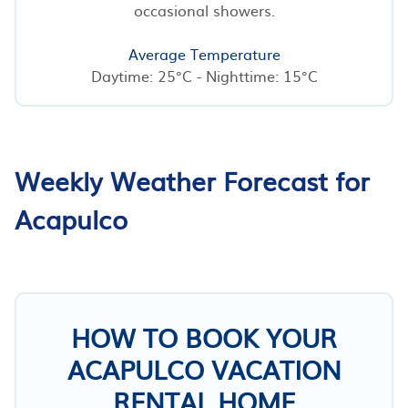
occasional showers.
Average Temperature
Daytime: 25°C - Nighttime: 15°C
Weekly Weather Forecast for
Acapulco
HOW TO BOOK YOUR
ACAPULCO VACATION
RENTAL HOME