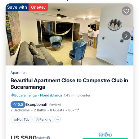
Save with
OneKey
Apartment
Beautiful Apartment Close to Campestre Club in
Bucaramanga
Hot Tub
Parking
Pool
Bucaramanga
·
Floridablanca
1.43 mi to center
Balcony/Terrace
Exceptional
10.0
(
1 Review
)
2 Bedrooms
2 Baths
6 Guests
807 ft²
Hot Tub
Parking
US $580
/night