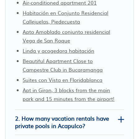
Air-conditioned apartment 201
Habitación en Conjunto Residencial
Callejuelas, Piedecuesta
Apto Amoblado conjunto residencial
Vega de San Roque
Linda y acogedora habitación
Beautiful Apartment Close to
Campestre Club in Bucaramanga
Suites con Vista en Floridablanca
Apt in Giron, 3 blocks from the main
park and 15 minutes from the airport!
2. How many vacation rentals have
private pools in Acapulco?