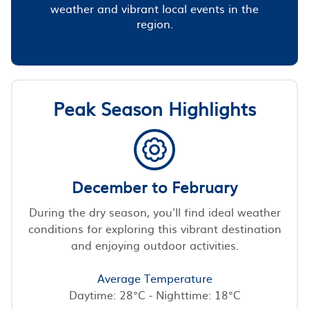
weather and vibrant local events in the
region.
Peak Season Highlights
December to February
During the dry season, you'll find ideal weather
conditions for exploring this vibrant destination
and enjoying outdoor activities.
Average Temperature
Daytime: 28°C - Nighttime: 18°C