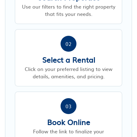
Use our filters to find the right property
that fits your needs.
02
Select a Rental
Click on your preferred listing to view
details, amenities, and pricing.
03
Book Online
Follow the link to finalize your