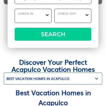
CHECK-IN
CHECK-OUT
SEARCH
Discover Your Perfect
Acapulco Vacation Homes
BEST VACATION HOMES IN ACAPULCO
Best Vacation Homes in
Acapulco