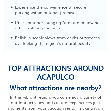
Experience the convenience of secure
parking within outdoor premises.
Utilize outdoor lounging furniture to unwind
after exploring the area.
Relish in scenic views from decks or terraces
overlooking the region’s natural beauty.
TOP ATTRACTIONS AROUND
ACAPULCO
What attractions are nearby?
In this vibrant region, you can enjoy a variety of
outdoor activities and cultural experiences just
moments from your vacation rental, making it an