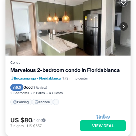
Condo
Marvelous 2-bedroom condo in Floridablanca
Parking
Kitchen
Internet
Bucaramanga
·
Floridablanca
1.72 mi to center
Child Friendly
Good
6.0
(
1 Review
)
2 Bedrooms
2 Baths
4 Guests
Parking
Kitchen
US $80
/night
VIEW DEAL
7
nights
-
US $557