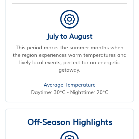
July to August
This period marks the summer months when
the region experiences warm temperatures and
lively local events, perfect for an energetic
getaway.
Average Temperature
Daytime: 30°C - Nighttime: 20°C
Off-Season Highlights