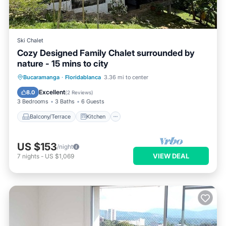
Ski Chalet
Cozy Designed Family Chalet surrounded by
nature - 15 mins to city
Balcony/Terrace
Kitchen
Internet
Bucaramanga
·
Floridablanca
3.36 mi to center
Pet Friendly
Excellent
8.0
(
2 Reviews
)
3 Bedrooms
3 Baths
6 Guests
Balcony/Terrace
Kitchen
US $153
/night
VIEW DEAL
7
nights
-
US $1,069