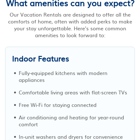
What amenities can you expect?
Our Vacation Rentals are designed to offer all the
comforts of home, often with added perks to make
your stay unforgettable. Here’s some common
amenities to look forward to:
Indoor Features
Fully-equipped kitchens with modern
appliances
Comfortable living areas with flat-screen TVs
Free Wi-Fi for staying connected
Air conditioning and heating for year-round
comfort
In-unit washers and dryers for convenience