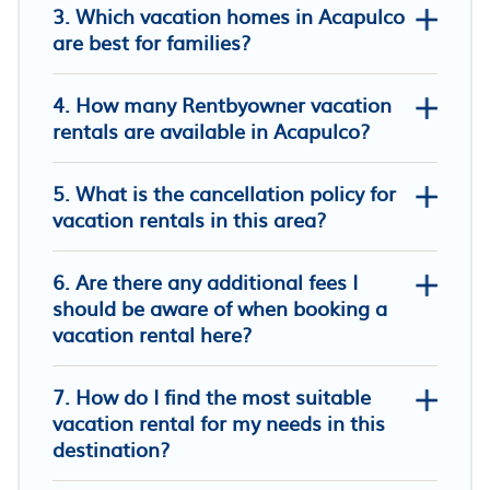
3. Which vacation homes in Acapulco
are best for families?
4. How many Rentbyowner vacation
SUPER APARTAMENTO CAÑAVERAL
rentals are available in Acapulco?
FLORIDABLANCA SANTANDER
AMOBLADO CLUB APARTAMENTO
5. What is the cancellation policy for
RESORT CAÑAVERAL 3012786355
vacation rentals in this area?
6. Are there any additional fees I
FURNISHED APARTMENT NEAR
should be aware of when booking a
INTERNATIONAL HOSPITAL FOR RENT
vacation rental here?
RENTAHOSUE
Air-conditioned apartment 201
7. How do I find the most suitable
Provenza Housse-Alquiler habitaciones
vacation rental for my needs in this
destination?