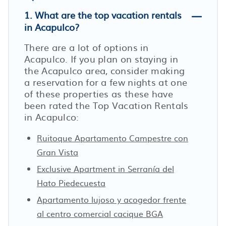
1. What are the top vacation rentals
in Acapulco?
There are a lot of options in
Acapulco. If you plan on staying in
the Acapulco area, consider making
a reservation for a few nights at one
of these properties as these have
been rated the Top Vacation Rentals
in Acapulco:
Ruitoque Apartamento Campestre con
Gran Vista
Exclusive Apartment in Serranía del
Hato Piedecuesta
Apartamento lujoso y acogedor frente
al centro comercial cacique BGA