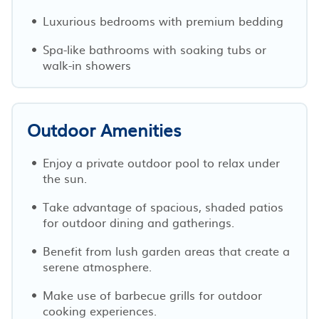
Luxurious bedrooms with premium bedding
Spa-like bathrooms with soaking tubs or
walk-in showers
Outdoor Amenities
Enjoy a private outdoor pool to relax under
the sun.
Take advantage of spacious, shaded patios
for outdoor dining and gatherings.
Benefit from lush garden areas that create a
serene atmosphere.
Make use of barbecue grills for outdoor
cooking experiences.