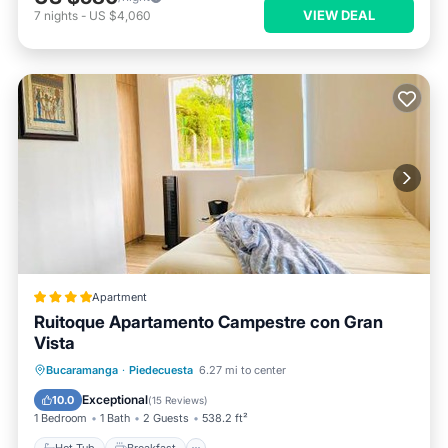
VIEW DEAL
7
nights
-
US $4,060
Apartment
Ruitoque Apartamento Campestre con Gran
Vista
Hot Tub
Breakfast
EV Charge Station
Bucaramanga
·
Piedecuesta
6.27 mi to center
Parking
Exceptional
10.0
(
15 Reviews
)
1 Bedroom
1 Bath
2 Guests
538.2 ft²
Hot Tub
Breakfast