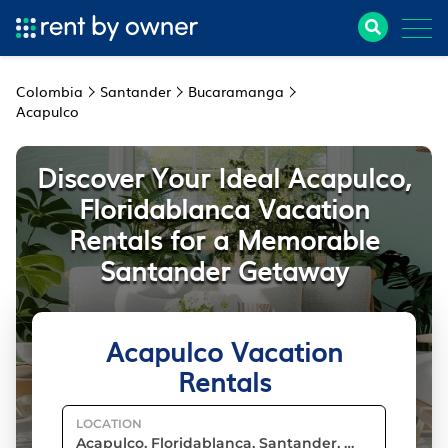
Colombia
Santander
Bucaramanga
Acapulco
Discover Your Ideal Acapulco,
Floridablanca Vacation
Rentals for a Memorable
Santander Getaway
Acapulco Vacation
Rentals
LOCATION