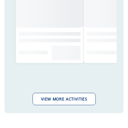
VIEW MORE ACTIVITIES