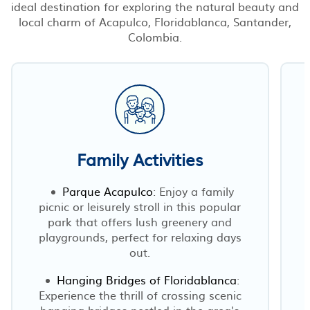
ideal destination for exploring the natural beauty and
local charm of Acapulco, Floridablanca, Santander,
Colombia.
Family Activities
Parque Acapulco
: Enjoy a family
picnic or leisurely stroll in this popular
park that offers lush greenery and
playgrounds, perfect for relaxing days
out.
Hanging Bridges of Floridablanca
:
Experience the thrill of crossing scenic
hanging bridges nestled in the area's