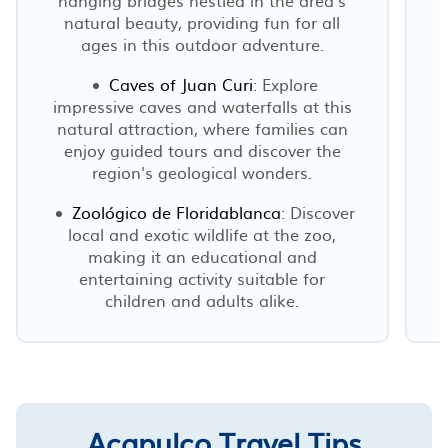
natural beauty, providing fun for all
ages in this outdoor adventure.
Caves of Juan Curi
: Explore
impressive caves and waterfalls at this
natural attraction, where families can
enjoy guided tours and discover the
region's geological wonders.
Zoológico de Floridablanca
: Discover
local and exotic wildlife at the zoo,
making it an educational and
entertaining activity suitable for
children and adults alike.
Acapulco Travel Tips