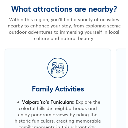
What attractions are nearby?
Within this region, you'll find a variety of activities
nearby to enhance your stay, from exploring scenic
outdoor adventures to immersing yourself in local
culture and natural beauty.
Family Activities
Valparaíso's Funiculars:
Explore the
colorful hillside neighborhoods and
enjoy panoramic views by riding the
historic funiculars, creating memorable
family moments in this vibrant city.