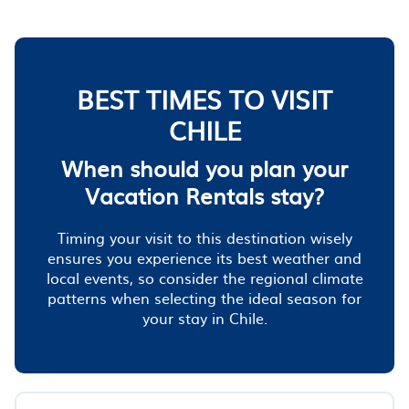
BEST TIMES TO VISIT
CHILE
When should you plan your
Vacation Rentals stay?
Timing your visit to this destination wisely
ensures you experience its best weather and
local events, so consider the regional climate
patterns when selecting the ideal season for
your stay in Chile.