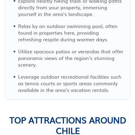
Explore nearby hiking trails or walking paths
directly from your property, immersing
yourself in the area's landscape.
Relax by an outdoor swimming pool, often
found in properties here, providing
refreshing respite during warmer days.
Utilize spacious patios or verandas that offer
panoramic views of the region’s stunning
scenery.
Leverage outdoor recreational facilities such
as tennis courts or sports areas commonly
available in the area’s vacation rentals.
TOP ATTRACTIONS AROUND
CHILE