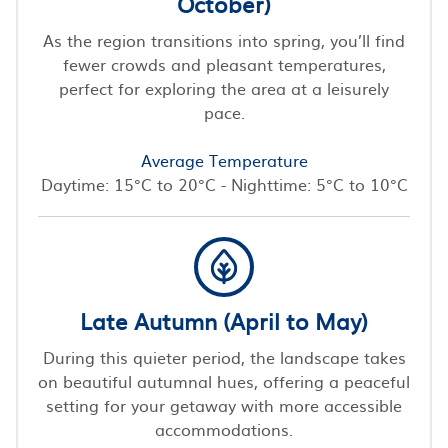
October)
As the region transitions into spring, you’ll find
fewer crowds and pleasant temperatures,
perfect for exploring the area at a leisurely
pace.
Average Temperature
Daytime: 15°C to 20°C - Nighttime: 5°C to 10°C
Late Autumn (April to May)
During this quieter period, the landscape takes
on beautiful autumnal hues, offering a peaceful
setting for your getaway with more accessible
accommodations.