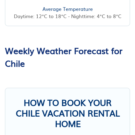
Average Temperature
Daytime: 12°C to 18°C - Nighttime: 4°C to 8°C
Weekly Weather Forecast for
Chile
HOW TO BOOK YOUR
CHILE VACATION RENTAL
HOME