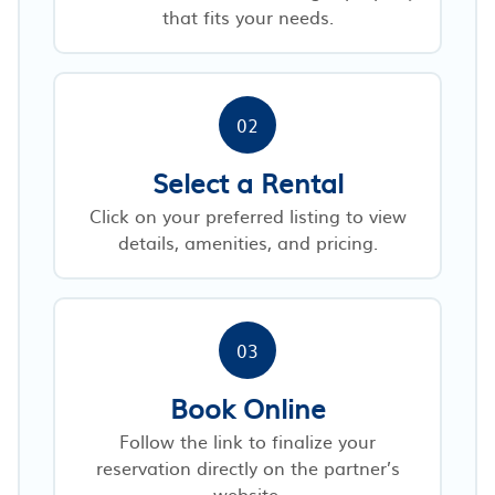
that fits your needs.
02
Select a Rental
Click on your preferred listing to view
details, amenities, and pricing.
03
Book Online
Follow the link to finalize your
reservation directly on the partner’s
website.