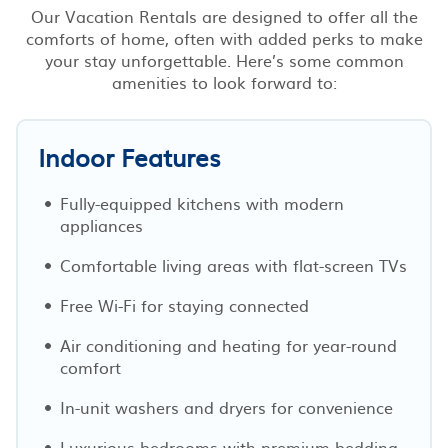
Our Vacation Rentals are designed to offer all the
comforts of home, often with added perks to make
your stay unforgettable. Here’s some common
amenities to look forward to:
Indoor Features
Fully-equipped kitchens with modern
appliances
Comfortable living areas with flat-screen TVs
Free Wi-Fi for staying connected
Air conditioning and heating for year-round
comfort
In-unit washers and dryers for convenience
Luxurious bedrooms with premium bedding