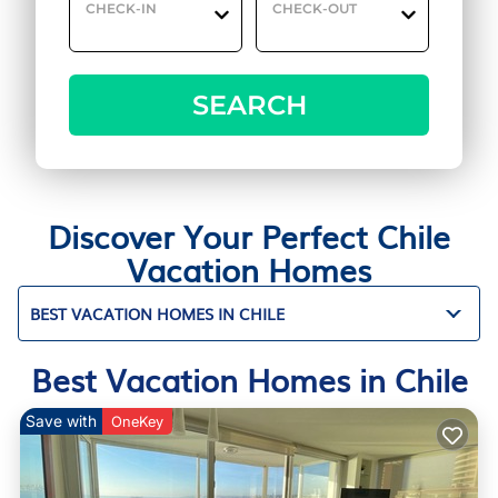
CHECK-IN
CHECK-OUT
SEARCH
Discover Your Perfect Chile
Vacation Homes
BEST VACATION HOMES IN CHILE
Best Vacation Homes in Chile
Save with
OneKey