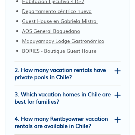
Habitación Ejecutiva 415-2
Departamento céntrico nuevo
Guest House en Gabriela Mistral
AOS General Baquedano
Mapuyampay Lodge Gastronómico
BORIES - Boutique Guest House
2. How many vacation rentals have
private pools in Chile?
3. Which vacation homes in Chile are
best for families?
4. How many Rentbyowner vacation
Luxury Apartment with PRIVATE Pool
rentals are available in Chile?
& Jacuzzi Best location in Santiago