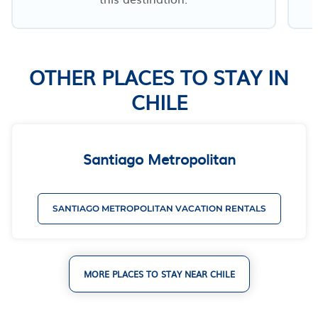
OTHER PLACES TO STAY IN
CHILE
Santiago Metropolitan
SANTIAGO METROPOLITAN VACATION RENTALS
MORE PLACES TO STAY NEAR CHILE