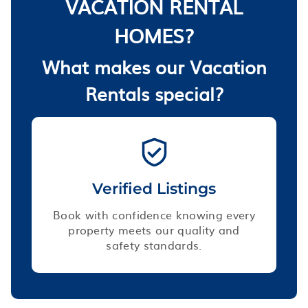
VACATION RENTAL
HOMES?
What makes our Vacation
Rentals special?
Verified Listings
Book with confidence knowing every
property meets our quality and
safety standards.