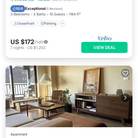
Oceanfront
Parking
Pool
Spa
Exceptional
10.0
(
5 Reviews
)
3 Bedrooms
2 Baths
10 Guests
1184 ft²
Oceanfront
Parking
US $172
/night
VIEW DEAL
7
nights
-
US $1,202
Apartment