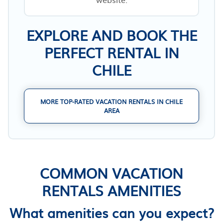
EXPLORE AND BOOK THE
PERFECT RENTAL IN
CHILE
MORE TOP-RATED VACATION RENTALS IN CHILE
AREA
COMMON VACATION
RENTALS AMENITIES
What amenities can you expect?