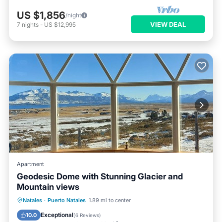
US $1,856
/night
VIEW DEAL
7
nights
-
US $12,995
Apartment
Geodesic Dome with Stunning Glacier and
Mountain views
Breakfast
Parking
Balcony/Terrace
Natales
·
Puerto Natales
1.89 mi to center
Kitchen
Exceptional
10.0
(
6 Reviews
)