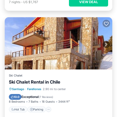
VIEW DEAL
7
nights
-
US $1,767
Ski Chalet
Ski Chalet Rental in Chile
Hot Tub
Parking
Skiing
Santiago
·
Farellones
2.90 mi to center
Balcony/Terrace
Exceptional
10.0
(
7 Reviews
)
8 Bedrooms
7 Baths
18 Guests
3444 ft²
Hot Tub
Parking