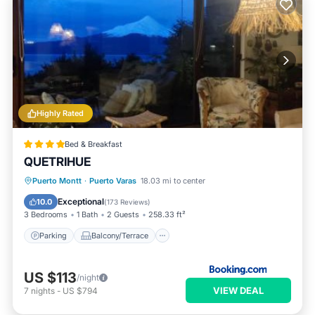
Highly Rated
Bed & Breakfast
QUETRIHUE
Parking
Balcony/Terrace
View
Puerto Montt
·
Puerto Varas
18.03 mi to center
Internet
Exceptional
10.0
(
173 Reviews
)
3 Bedrooms
1 Bath
2 Guests
258.33 ft²
Parking
Balcony/Terrace
US $113
/night
VIEW DEAL
7
nights
-
US $794