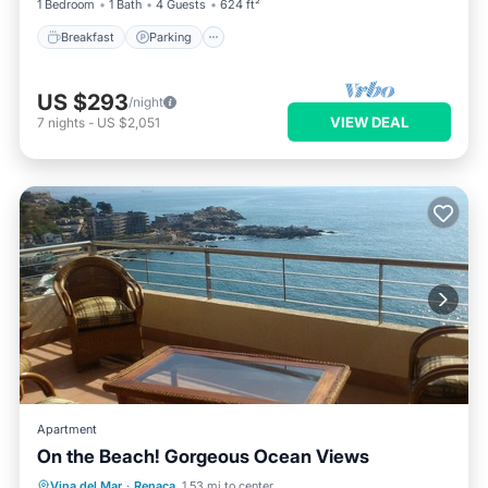
1 Bedroom
1 Bath
4 Guests
624 ft²
Breakfast
Parking
US $293
/night
VIEW DEAL
7
nights
-
US $2,051
Apartment
On the Beach! Gorgeous Ocean Views
Vina del Mar
·
Renaca
1.53 mi to center