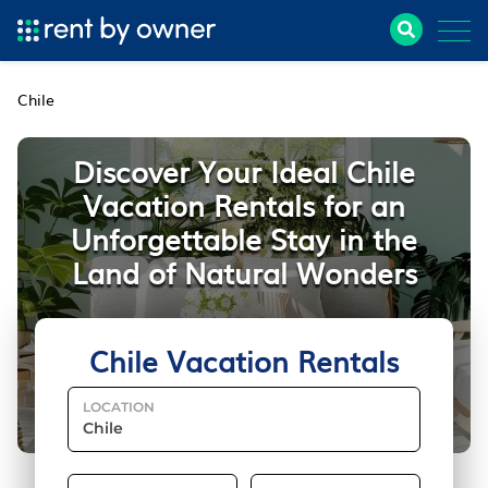
Chile
Discover Your Ideal Chile
Vacation Rentals for an
Unforgettable Stay in the
Land of Natural Wonders
Chile Vacation Rentals
LOCATION