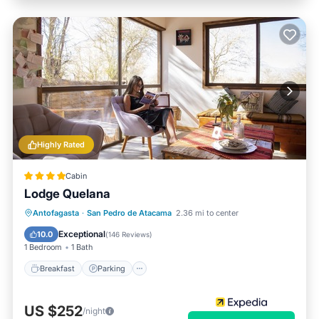
Highly Rated
Cabin
Lodge Quelana
Antofagasta
·
San Pedro de Atacama
2.36 mi to center
Breakfast
Parking
Pool
Spa
Exceptional
10.0
(
146 Reviews
)
1 Bedroom
1 Bath
Breakfast
Parking
US $252
/night