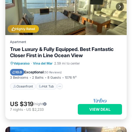
Highly Rated
Apartment
True Luxury & Fully Equipped. Best Fantastic
Closer First in Line Ocean View
Oceanfront
Hot Tub
Parking
Valparaiso
·
Vina del Mar
2.59 mi to center
Pool
Exceptional
10.0
(
50 Reviews
)
3 Bedrooms
2 Baths
8 Guests
1076 ft²
Oceanfront
Hot Tub
US $319
/night
VIEW DEAL
7
nights
-
US $2,233