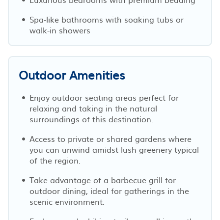
Spa-like bathrooms with soaking tubs or
walk-in showers
Outdoor Amenities
Enjoy outdoor seating areas perfect for
relaxing and taking in the natural
surroundings of this destination.
Access to private or shared gardens where
you can unwind amidst lush greenery typical
of the region.
Take advantage of a barbecue grill for
outdoor dining, ideal for gatherings in the
scenic environment.