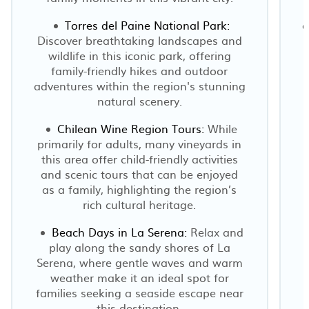
Torres del Paine National Park:
c
Discover breathtaking landscapes and
wildlife in this iconic park, offering
family-friendly hikes and outdoor
adventures within the region's stunning
natural scenery.
Chilean Wine Region Tours:
While
primarily for adults, many vineyards in
this area offer child-friendly activities
and scenic tours that can be enjoyed
as a family, highlighting the region’s
rich cultural heritage.
Beach Days in La Serena:
Relax and
play along the sandy shores of La
Serena, where gentle waves and warm
weather make it an ideal spot for
families seeking a seaside escape near
this destination.