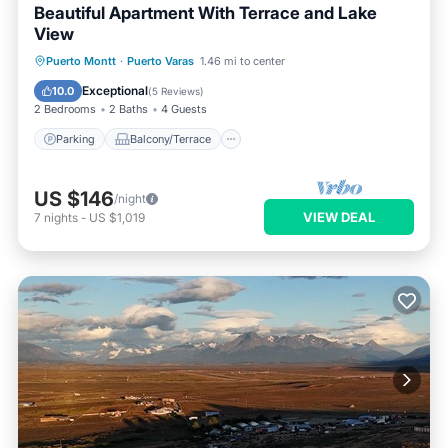
Beautiful Apartment With Terrace and Lake
View
Parking
Balcony/Terrace
Kitchen
Puerto Montt
·
Puerto Varas
1.46 mi to center
Internet
Exceptional
10.0
(
5 Reviews
)
2 Bedrooms
2 Baths
4 Guests
Parking
Balcony/Terrace
US $146
/night
VIEW DEAL
7
nights
-
US $1,019