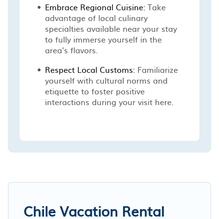
Embrace Regional Cuisine:
Take
advantage of local culinary
specialties available near your stay
to fully immerse yourself in the
area's flavors.
Respect Local Customs:
Familiarize
yourself with cultural norms and
etiquette to foster positive
interactions during your visit here.
Chile Vacation Rental