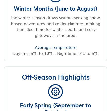
Winter Months (June to August)
The winter season draws visitors seeking snow-
based adventures and colder climates, making
it an ideal time for winter sports and cozy
getaways in the area.
Average Temperature
Daytime: 5°C to 10°C - Nighttime: 0°C to 5°C
Off-Season Highlights
Early Spring (September to