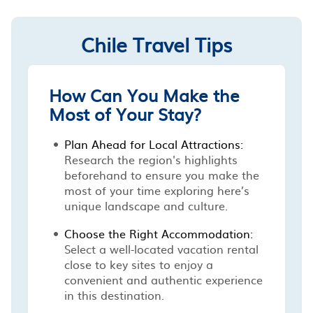
Chile Travel Tips
How Can You Make the
Most of Your Stay?
Plan Ahead for Local Attractions:
Research the region's highlights
beforehand to ensure you make the
most of your time exploring here’s
unique landscape and culture.
Choose the Right Accommodation:
Select a well-located vacation rental
close to key sites to enjoy a
convenient and authentic experience
in this destination.