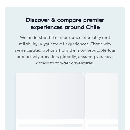
Discover & compare premier
experiences around Chile
We understand the importance of quality and
reliability in your travel experiences. That's why
we've curated options from the most reputable tour
and activity providers globally, ensuring you have
access to top-tier adventures.