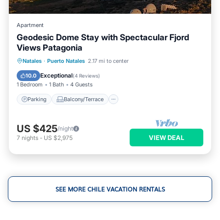
Apartment
Geodesic Dome Stay with Spectacular Fjord
Views Patagonia
Parking
Balcony/Terrace
Kitchen
Natales
·
Puerto Natales
2.17 mi to center
Internet
Exceptional
10.0
(
4 Reviews
)
1 Bedroom
1 Bath
4 Guests
Parking
Balcony/Terrace
US $425
/night
VIEW DEAL
7
nights
-
US $2,975
SEE MORE CHILE VACATION RENTALS