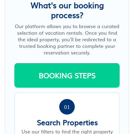
What's our booking
process?
Our platform allows you to browse a curated
selection of vacation rentals. Once you find
the ideal property, you’ll be redirected to a
trusted booking partner to complete your
reservation securely.
BOOKING STEPS
01
Search Properties
Use our filters to find the right property