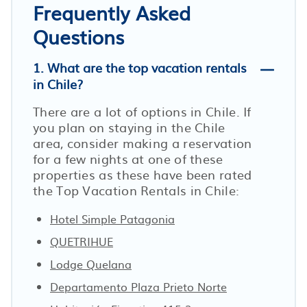
Frequently Asked
Questions
1. What are the top vacation rentals
in Chile?
There are a lot of options in Chile. If
you plan on staying in the Chile
area, consider making a reservation
for a few nights at one of these
properties as these have been rated
the Top Vacation Rentals in Chile:
Hotel Simple Patagonia
QUETRIHUE
Lodge Quelana
Departamento Plaza Prieto Norte