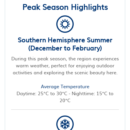
Peak Season Highlights
Southern Hemisphere Summer
(December to February)
During this peak season, the region experiences
warm weather, perfect for enjoying outdoor
activities and exploring the scenic beauty here.
Average Temperature
Daytime: 25°C to 30°C - Nighttime: 15°C to
20°C