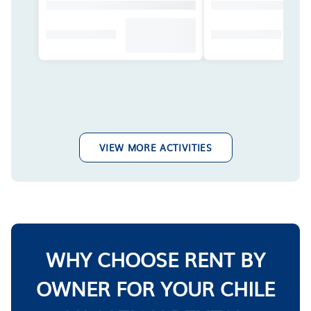
VIEW MORE ACTIVITIES
WHY CHOOSE RENT BY
OWNER FOR YOUR CHILE