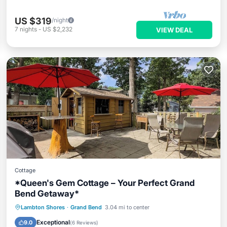
US $319
/night
7
nights
-
US $2,232
VIEW DEAL
Cottage
*Queen's Gem Cottage – Your Perfect Grand
Bend Getaway*
Parking
Balcony/Terrace
Kitchen
Lambton Shores
·
Grand Bend
3.04 mi to center
Internet
Exceptional
9.0
(
6 Reviews
)