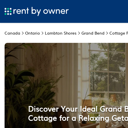
Canada
Ontario
Lambton Shores
Grand Bend
Cottage 
Discover Your Ideal Grand 
Cottage for a Relaxing Get