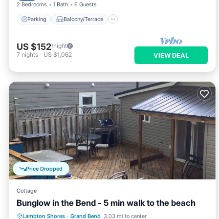
2 Bedrooms
1 Bath
6 Guests
Parking
Balcony/Terrace
US $152
/night
7
nights
-
US $1,062
VIEW DEAL
Price Dropped
Cottage
Bunglow in the Bend - 5 min walk to the beach
Oceanfront
Parking
Ocean View
Lambton Shores
·
Grand Bend
3.03 mi to center