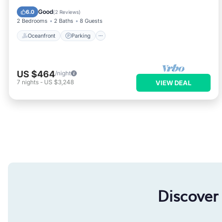
Balcony/Terrace
Good
6.0
(
2 Reviews
)
2 Bedrooms
2 Baths
8 Guests
Oceanfront
Parking
US $464
/night
7
nights
-
US $3,248
VIEW DEAL
Discover