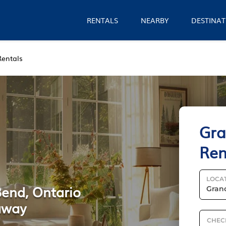
RENTALS
NEARBY
DESTINAT
Rentals
Gra
Ren
LOCA
Bend, Ontario
away
CHEC