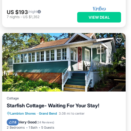
US $193
/night
7
nights
-
US $1,352
VIEW DEAL
Cottage
Starfish Cottage- Waiting For Your Stay!
Oceanfront
Parking
Ocean View
Lambton Shores
·
Grand Bend
3.08 mi to center
Balcony/Terrace
Very Good
7.8
(
24 Reviews
)
2 Bedrooms
1 Bath
5 Guests