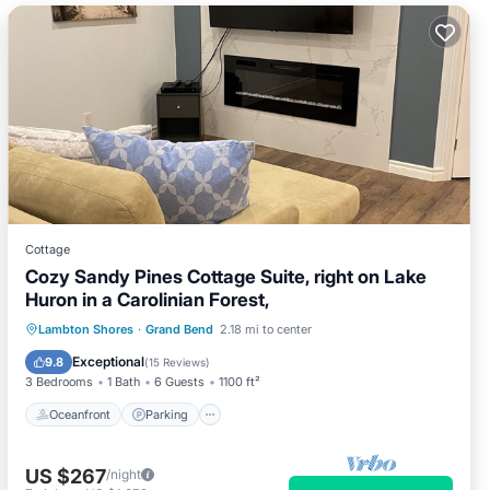
Cottage
Cozy Sandy Pines Cottage Suite, right on Lake
Huron in a Carolinian Forest,
Oceanfront
Parking
Ocean View
Lambton Shores
·
Grand Bend
2.18 mi to center
Balcony/Terrace
Exceptional
9.8
(
15 Reviews
)
3 Bedrooms
1 Bath
6 Guests
1100 ft²
Oceanfront
Parking
US $267
/night