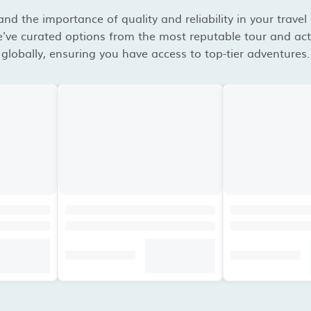
d the importance of quality and reliability in your travel
've curated options from the most reputable tour and acti
globally, ensuring you have access to top-tier adventures.