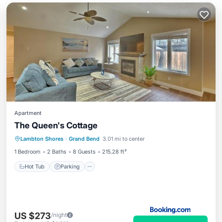
Apartment
The Queen's Cottage
Hot Tub
Parking
View
Lambton Shores
·
Grand Bend
3.01 mi to center
Air Conditioner
1 Bedroom
2 Baths
8 Guests
215.28 ft²
Hot Tub
Parking
US $273
/night