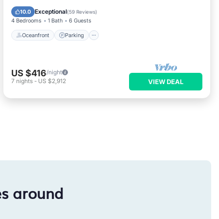
Balcony/Terrace
Exceptional
10.0
(
59 Reviews
)
4 Bedrooms
1 Bath
6 Guests
Oceanfront
Parking
US $416
/night
7
nights
-
US $2,912
VIEW DEAL
es around