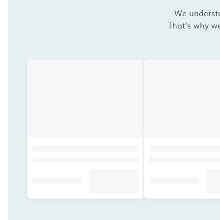
We understan
That's why we