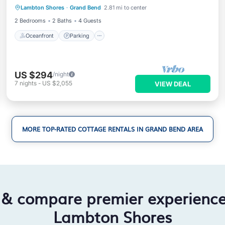
Lambton Shores
·
Grand Bend
2.81 mi to center
Balcony/Terrace
2 Bedrooms
2 Baths
4 Guests
Oceanfront
Parking
US $294
/night
7
nights
-
US $2,055
VIEW DEAL
MORE TOP-RATED COTTAGE RENTALS IN GRAND BEND AREA
 & compare premier experienc
Lambton Shores