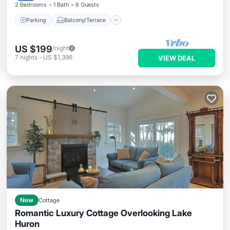
2 Bedrooms
1 Bath
6 Guests
Parking
Balcony/Terrace
US $199
/night
7
nights
-
US $1,396
VIEW DEAL
New
Cottage
Romantic Luxury Cottage Overlooking Lake
Huron
Oceanfront
Parking
Ocean View