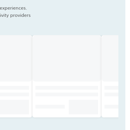
 experiences.
vity providers