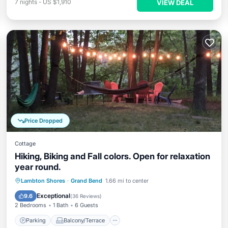
7
nights
-
US $1,910
VIEW DEAL
Price Dropped
Cottage
Hiking, Biking and Fall colors. Open for relaxation
year round.
Parking
Balcony/Terrace
Kitchen
Lambton Shores
·
Grand Bend
1.66 mi to center
Air Conditioner
Exceptional
9.6
(
36 Reviews
)
2 Bedrooms
1 Bath
6 Guests
Parking
Balcony/Terrace