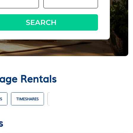
SEARCH
tage Rentals
S
TIMESHARES
VILLA RENTALS
HOTELS WITH SUITES
s