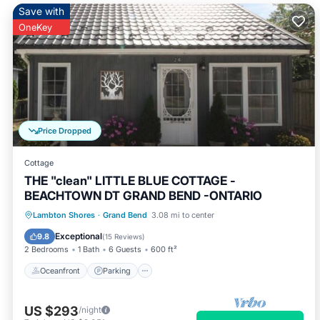
Save with
OneKey
Price Dropped
Cottage
THE "clean" LITTLE BLUE COTTAGE -
BEACHTOWN DT GRAND BEND -ONTARIO
Oceanfront
Parking
Ocean View
Lambton Shores
·
Grand Bend
3.08 mi to center
Balcony/Terrace
Exceptional
9.8
(
15 Reviews
)
2 Bedrooms
1 Bath
6 Guests
600 ft²
Oceanfront
Parking
US $293
/night