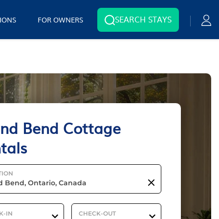
SEARCH STAYS
IONS
FOR OWNERS
nd Bend Cottage
tals
TION
K-IN
CHECK-OUT