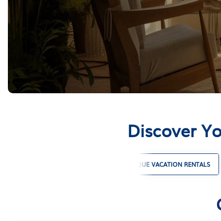
Discover Yo
PET FRIENDLY VACATION RENTALS
UNIQUE VACATION RENTALS