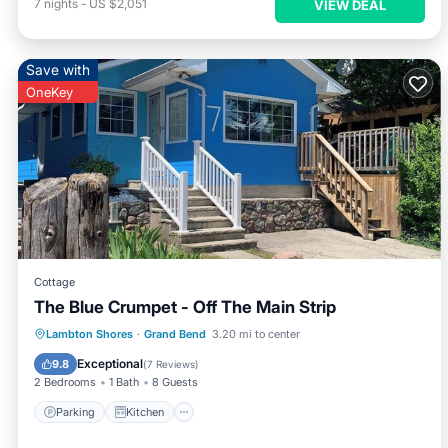
7
nights
-
US $2,051
VIEW DEAL
Save with
OneKey
Cottage
The Blue Crumpet - Off The Main Strip
Parking
Kitchen
Air Conditioner
Lambton Shores
·
Grand Bend
3.20 mi to center
Internet
Exceptional
9.8
(
7 Reviews
)
2 Bedrooms
1 Bath
8 Guests
Parking
Kitchen