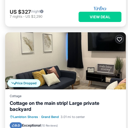
US $327
/night
7
nights
-
US $2,290
VIEW DEAL
Price Dropped
Cottage
Cottage on the main strip! Large private
backyard
Parking
Balcony/Terrace
Kitchen
Lambton Shores
·
Grand Bend
3.01 mi to center
Air Conditioner
Exceptional
9.0
(
10 Reviews
)