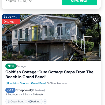
7
nights
-
US $1,872
VIEW DEAL
Save with
OneKey
New
Cottage
Goldfish Cottage: Cute Cottage Steps From The
Beach In Grand Bend!
Oceanfront
Parking
Ocean View
Lambton Shores
·
Grand Bend
3.08 mi to center
Balcony/Terrace
Exceptional
9.2
(
18 Reviews
)
2 Bedrooms
1 Bath
5 Guests
Oceanfront
Parking