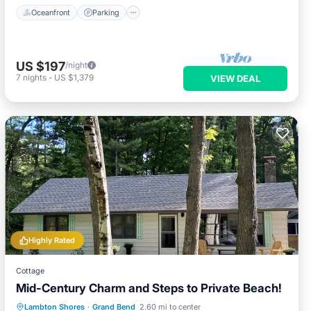
Oceanfront
Parking
US $197
/night
7
nights
-
US $1,379
VIEW DEAL
Highly Rated
Cottage
Mid-Century Charm and Steps to Private Beach!
Oceanfront
Parking
Ocean View
Lambton Shores
·
Grand Bend
2.60 mi to center