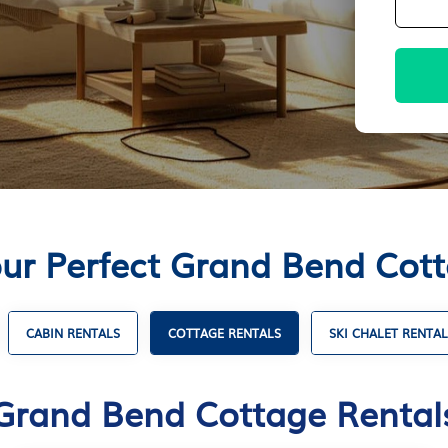
ur Perfect Grand Bend Cot
CABIN RENTALS
COTTAGE RENTALS
SKI CHALET RENTAL
Grand Bend Cottage Rental