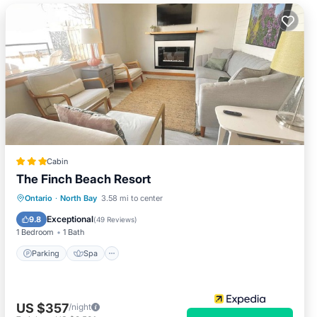
Cabin
The Finch Beach Resort
Parking
Spa
Ocean View
Ontario
·
North Bay
3.58 mi to center
Balcony/Terrace
Exceptional
9.8
(
49 Reviews
)
1 Bedroom
1 Bath
Parking
Spa
US $357
/night