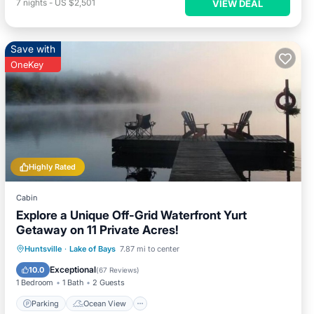
7
nights
-
US $2,501
VIEW DEAL
Save with
OneKey
Highly Rated
Cabin
Explore a Unique Off-Grid Waterfront Yurt
Getaway on 11 Private Acres!
Parking
Ocean View
Huntsville
·
Lake of Bays
7.87 mi to center
Balcony/Terrace
View
Exceptional
10.0
(
67 Reviews
)
1 Bedroom
1 Bath
2 Guests
Parking
Ocean View