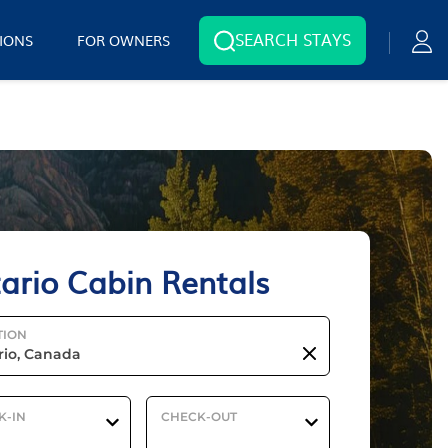
SEARCH STAYS
IONS
FOR OWNERS
ario Cabin Rentals
TION
K-IN
CHECK-OUT