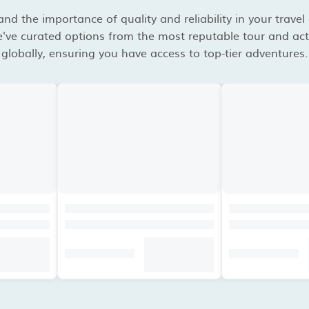
d the importance of quality and reliability in your travel
've curated options from the most reputable tour and acti
globally, ensuring you have access to top-tier adventures.