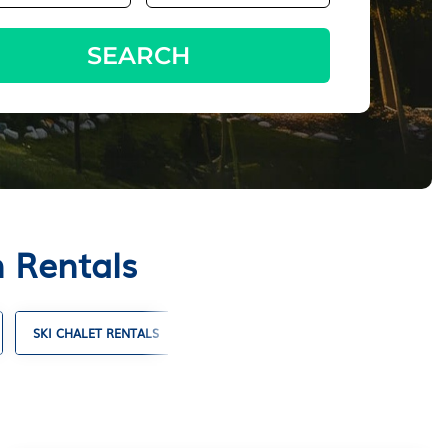
SEARCH
n Rentals
SKI CHALET RENTALS
TIMESHARES
VILLA RENTALS