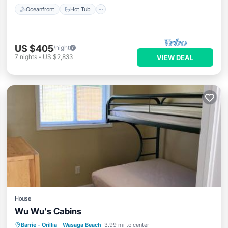
Oceanfront
Hot Tub
US $405
/night
7
nights
-
US $2,833
VIEW DEAL
House
Wu Wu's Cabins
Oceanfront
Parking
Ocean View
Barrie - Orillia
·
Wasaga Beach
3.99 mi to center