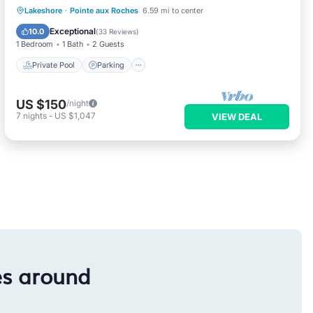
Private Pool
Parking
Pool
Lakeshore
·
Pointe aux Roches
6.59 mi to center
Ocean View
Exceptional
10.0
(
33 Reviews
)
1 Bedroom
1 Bath
2 Guests
Private Pool
Parking
US $150
/night
7
nights
-
US $1,047
VIEW DEAL
es around