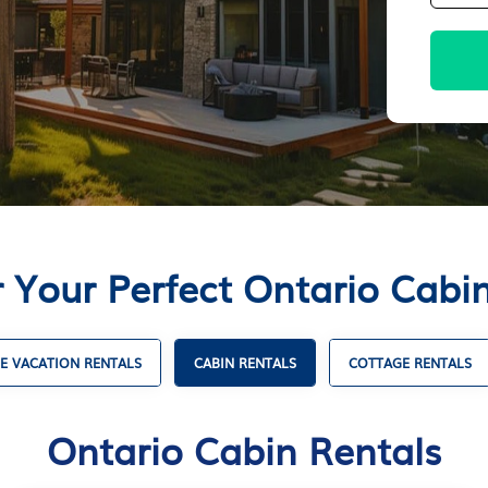
 Your Perfect Ontario Cabi
E VACATION RENTALS
CABIN RENTALS
COTTAGE RENTALS
Ontario Cabin Rentals