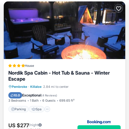
House
Nordik Spa Cabin - Hot Tub & Sauna - Winter
Escape
Parking
Spa
Air Conditioner
Pembroke
·
Killaloe
2.84 mi to center
Internet
Exceptional
10.0
(
4 Reviews
)
3 Bedrooms
1 Bath
6 Guests
699.65 ft²
Parking
Spa
US $277
/night