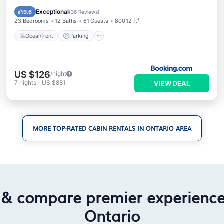
Balcony/Terrace
Exceptional
9.6
(
36 Reviews
)
23 Bedrooms
12 Baths
61 Guests
800.12 ft²
Oceanfront
Parking
US $126
/night
7
nights
-
US $881
VIEW DEAL
MORE TOP-RATED CABIN RENTALS IN ONTARIO AREA
 & compare premier experienc
Ontario