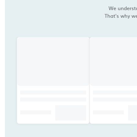
We understan
That's why we