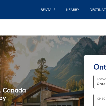
RENTALS
NEARBY
DESTINAT
Ont
LOCA
o, Canada
ay
CHEC