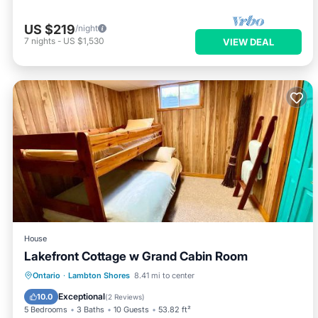
US $219
/night
7
nights
-
US $1,530
VIEW DEAL
House
Lakefront Cottage w Grand Cabin Room
Parking
Air Conditioner
Internet
Ontario
·
Lambton Shores
8.41 mi to center
Child Friendly
Exceptional
10.0
(
2 Reviews
)
5 Bedrooms
3 Baths
10 Guests
53.82 ft²