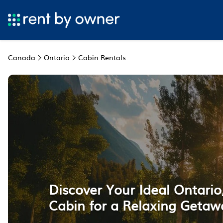
Canada
Ontario
Cabin Rentals
Discover Your Ideal Ontari
Cabin for a Relaxing Getaw