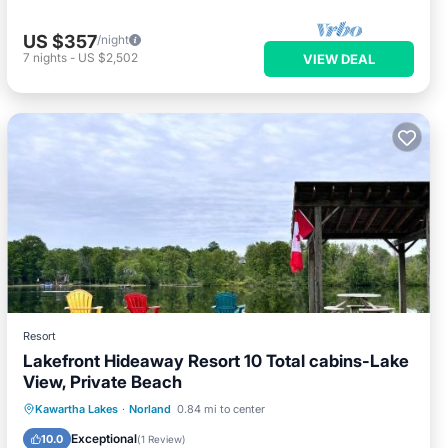
US $357
/night
7
nights
-
US $2,502
VIEW DEAL
Resort
Lakefront Hideaway Resort 10 Total cabins-Lake
View, Private Beach
Oceanfront
Parking
Ocean View
Kawartha Lakes
·
Norland
0.84 mi to center
Balcony/Terrace
Exceptional
10.0
(
1 Review
)