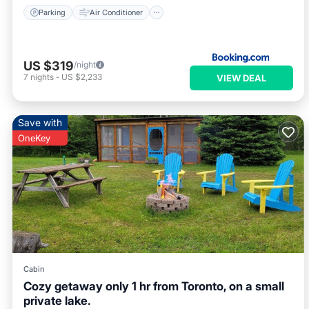
Parking
Air Conditioner
US $319
/night
7
nights
-
US $2,233
VIEW DEAL
Save with
OneKey
Cabin
Cozy getaway only 1 hr from Toronto, on a small
private lake.