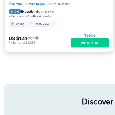
Parking
Ocean View
Ontario
·
Durham Region
12.15 mi to center
Balcony/Terrace
View
Exceptional
10.0
(
39 Reviews
)
2 Bedrooms
1 Bath
4 Guests
Parking
Ocean View
US $124
/night
7
nights
-
US $869
VIEW DEAL
Discover