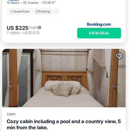
10 Baths
52 Guests
721.18 ft²
Oceanfront
Parking
US $225
/night
7
nights
-
US $1,575
VIEW DEAL
Cabin
Cozy cabin including a pool and a country view, 5
min from the lake.