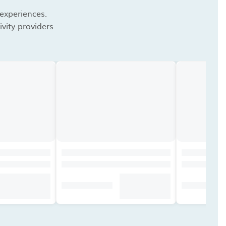
 experiences.
vity providers