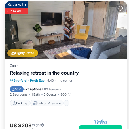
Save with
OneKey
Highly Rated
Cabin
Relaxing retreat in the country
Parking
Balcony/Terrace
Kitchen
Stratford
·
Perth East
5.40 mi to center
Air Conditioner
Exceptional
10.0
(
112 Reviews
)
2 Bedrooms
1 Bath
5 Guests
800 ft²
Parking
Balcony/Terrace
US $208
/night