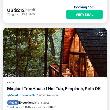
US $212
/night
7
nights
-
US $1,485
VIEW DEAL
Cabin
Magical TreeHouse I Hot Tub, Fireplace, Pets OK
Oceanfront
Hot Tub
Breakfast
Ontario
·
Huntsville
5.04 mi to center
Parking
Exceptional
10.0
(
48 Reviews
)
1 Bedroom
1 Bath
2 Guests
861 ft²