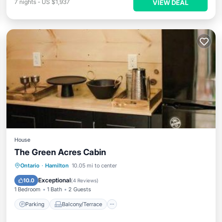
7
nights
-
US $1,937
VIEW DEAL
House
The Green Acres Cabin
Parking
Balcony/Terrace
View
Ontario
·
Hamilton
10.05 mi to center
Air Conditioner
Exceptional
10.0
(
4 Reviews
)
1 Bedroom
1 Bath
2 Guests
Parking
Balcony/Terrace