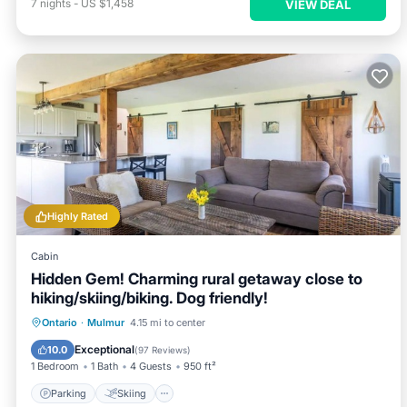
7
nights
-
US $1,458
VIEW DEAL
Highly Rated
Cabin
Hidden Gem! Charming rural getaway close to
hiking/skiing/biking. Dog friendly!
Parking
Skiing
Balcony/Terrace
Ontario
·
Mulmur
4.15 mi to center
Kitchen
Exceptional
10.0
(
97 Reviews
)
1 Bedroom
1 Bath
4 Guests
950 ft²
Parking
Skiing