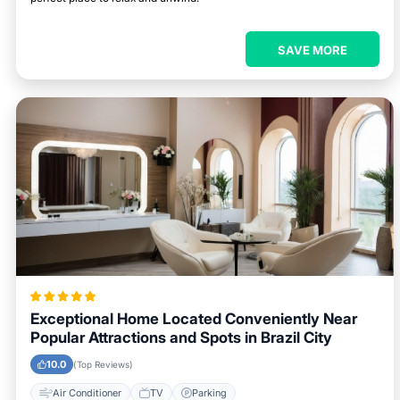
SAVE MORE
Exceptional Home Located Conveniently Near
Popular Attractions and Spots in Brazil City
10.0
(Top Reviews)
Air Conditioner
TV
Parking