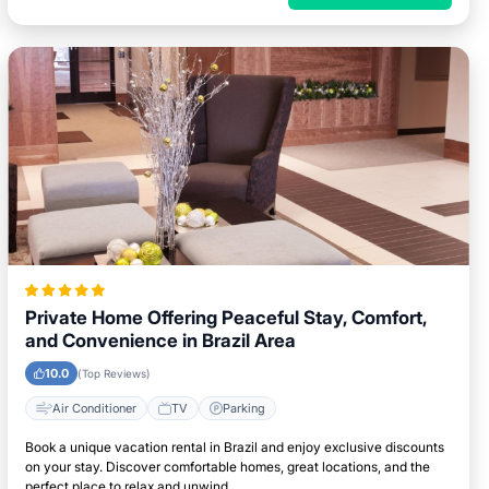
Private Home Offering Peaceful Stay, Comfort,
and Convenience in Brazil Area
10.0
(Top Reviews)
Air Conditioner
TV
Parking
Book a unique vacation rental in Brazil and enjoy exclusive discounts
on your stay. Discover comfortable homes, great locations, and the
perfect place to relax and unwind.