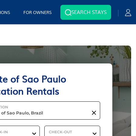
SEARCH STAYS
IONS
FOR OWNERS
te of Sao Paulo
ation Rentals
TION
K-IN
CHECK-OUT