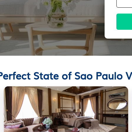
Perfect State of Sao Paulo