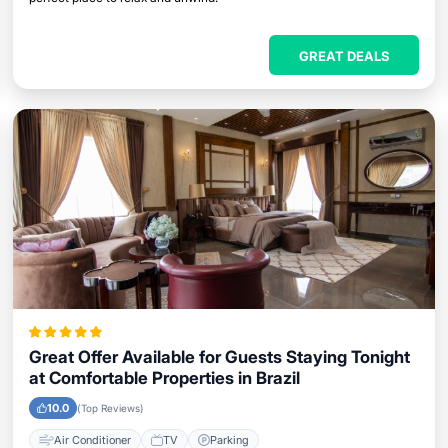
GREAT DEALS
Great Offer Available for Guests Staying Tonight
at Comfortable Properties in Brazil
10.0
(Top Reviews)
Air Conditioner
TV
Parking