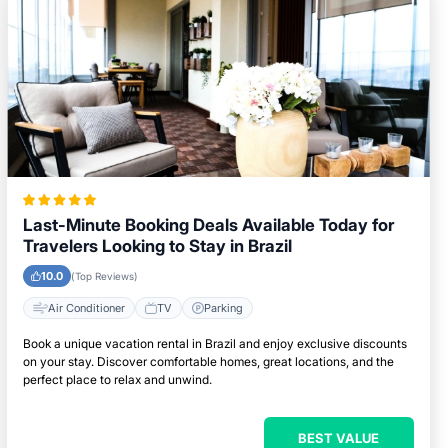
Last-Minute Booking Deals Available Today for
Travelers Looking to Stay in Brazil
10.0
(Top Reviews)
Air Conditioner
TV
Parking
Book a unique vacation rental in Brazil and enjoy exclusive discounts
on your stay. Discover comfortable homes, great locations, and the
perfect place to relax and unwind.
BEST VALUE