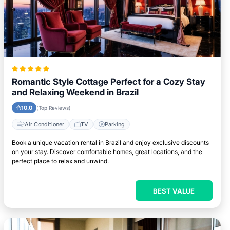
Romantic Style Cottage Perfect for a Cozy Stay
and Relaxing Weekend in Brazil
10.0
(Top Reviews)
Air Conditioner
TV
Parking
Book a unique vacation rental in Brazil and enjoy exclusive discounts
on your stay. Discover comfortable homes, great locations, and the
perfect place to relax and unwind.
BEST VALUE