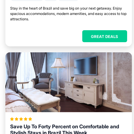
Stay in the heart of Brazil and save big on your next getaway. Enjoy
spacious accommodations, modern amenities, and easy access to top
attractions.
GREAT DEALS
Save Up To Forty Percent on Comfortable and
Stylish Stays in Brazil This Week