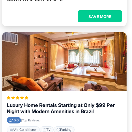
SAVE MORE
Luxury Home Rentals Starting at Only $99 Per
Night with Modern Amenities in Brazil
10.0
(Top Reviews)
Air Conditioner
TV
Parking