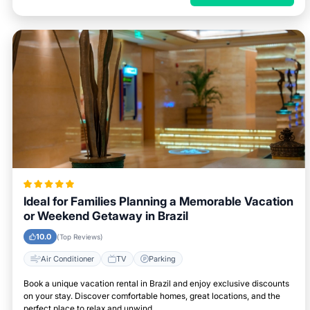
Ideal for Families Planning a Memorable Vacation
or Weekend Getaway in Brazil
10.0
(Top Reviews)
Air Conditioner
TV
Parking
Book a unique vacation rental in Brazil and enjoy exclusive discounts
on your stay. Discover comfortable homes, great locations, and the
perfect place to relax and unwind.