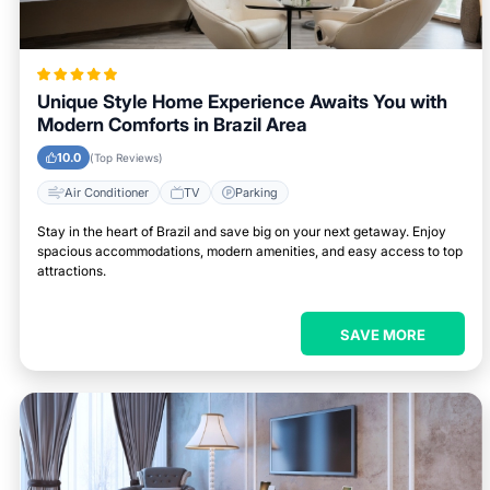
Unique Style Home Experience Awaits You with
Modern Comforts in Brazil Area
10.0
(Top Reviews)
Air Conditioner
TV
Parking
Stay in the heart of Brazil and save big on your next getaway. Enjoy
spacious accommodations, modern amenities, and easy access to top
attractions.
SAVE MORE