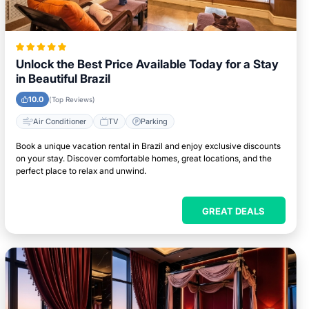
Unlock the Best Price Available Today for a Stay
in Beautiful Brazil
10.0
(Top Reviews)
Air Conditioner
TV
Parking
Book a unique vacation rental in Brazil and enjoy exclusive discounts
on your stay. Discover comfortable homes, great locations, and the
perfect place to relax and unwind.
GREAT DEALS