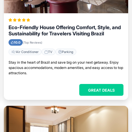
Eco-Friendly House Offering Comfort, Style, and
Sustainability for Travelers Visiting Brazil
10.0
(Top Reviews)
Air Conditioner
TV
Parking
Stay in the heart of Brazil and save big on your next getaway. Enjoy
spacious accommodations, modern amenities, and easy access to top
attractions.
GREAT DEALS