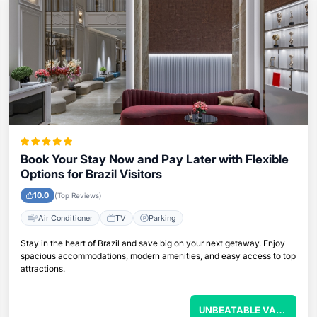
Book Your Stay Now and Pay Later with Flexible
Options for Brazil Visitors
10.0
(Top Reviews)
Air Conditioner
TV
Parking
Stay in the heart of Brazil and save big on your next getaway. Enjoy
spacious accommodations, modern amenities, and easy access to top
attractions.
U
NBEATABLE VALUE