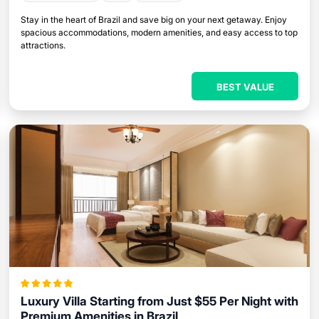
Stay in the heart of Brazil and save big on your next getaway. Enjoy
spacious accommodations, modern amenities, and easy access to top
attractions.
BEST VALUE
Luxury Villa Starting from Just $55 Per Night with
Premium Amenities in Brazil