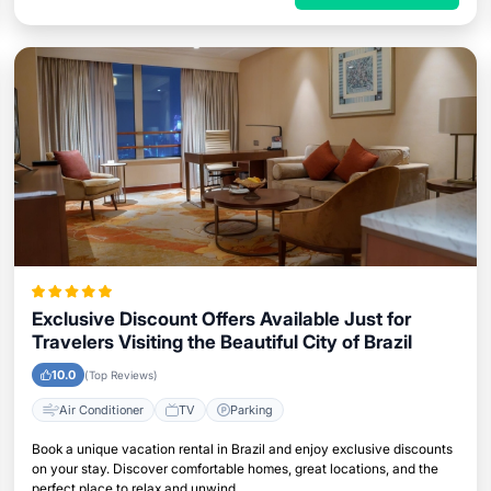
Exclusive Discount Offers Available Just for
Travelers Visiting the Beautiful City of Brazil
10.0
(Top Reviews)
Air Conditioner
TV
Parking
Book a unique vacation rental in Brazil and enjoy exclusive discounts
on your stay. Discover comfortable homes, great locations, and the
perfect place to relax and unwind.