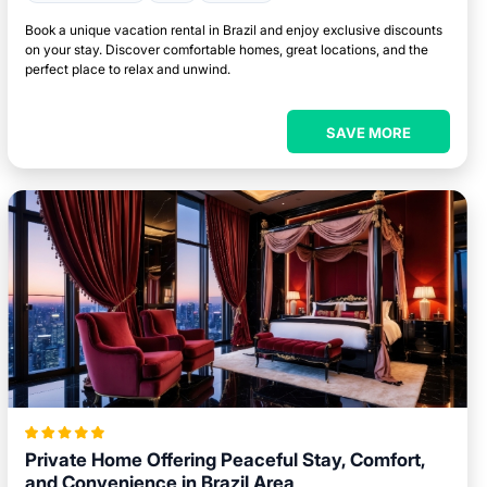
Book a unique vacation rental in Brazil and enjoy exclusive discounts
on your stay. Discover comfortable homes, great locations, and the
perfect place to relax and unwind.
SAVE MORE
Private Home Offering Peaceful Stay, Comfort,
and Convenience in Brazil Area