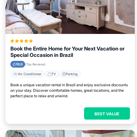
Book the Entire Home for Your Next Vacation or
Special Occasion in Brazil
10.0
(Top Reviews)
Air Conditioner
TV
Parking
Book a unique vacation rental in Brazil and enjoy exclusive discounts
on your stay. Discover comfortable homes, great locations, and the
perfect place to relax and unwind.
BEST VALUE