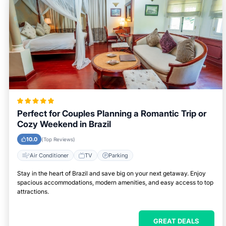
Perfect for Couples Planning a Romantic Trip or
Cozy Weekend in Brazil
10.0
(Top Reviews)
Air Conditioner
TV
Parking
Stay in the heart of Brazil and save big on your next getaway. Enjoy
spacious accommodations, modern amenities, and easy access to top
attractions.
GREAT DEALS