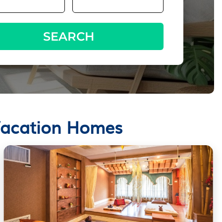
SEARCH
 Vacation Homes