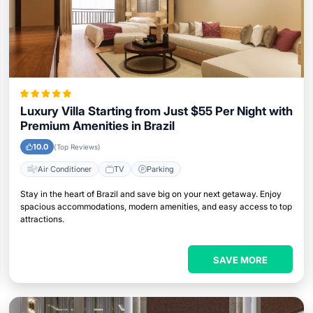
Luxury Villa Starting from Just $55 Per Night with
Premium Amenities in Brazil
10.0
(Top Reviews)
Air Conditioner
TV
Parking
Stay in the heart of Brazil and save big on your next getaway. Enjoy
spacious accommodations, modern amenities, and easy access to top
attractions.
SAVE MORE