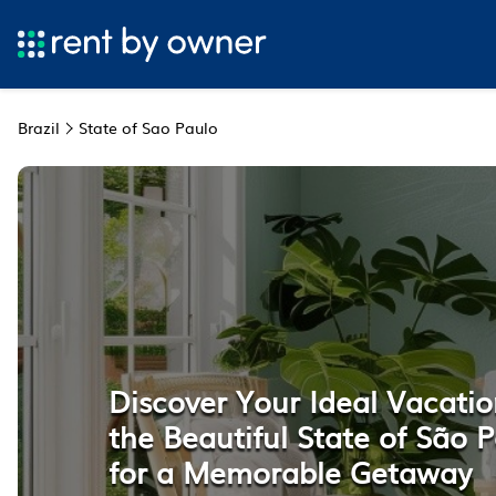
Brazil
State of Sao Paulo
Discover Your Ideal Vacatio
the Beautiful State of São P
for a Memorable Getaway