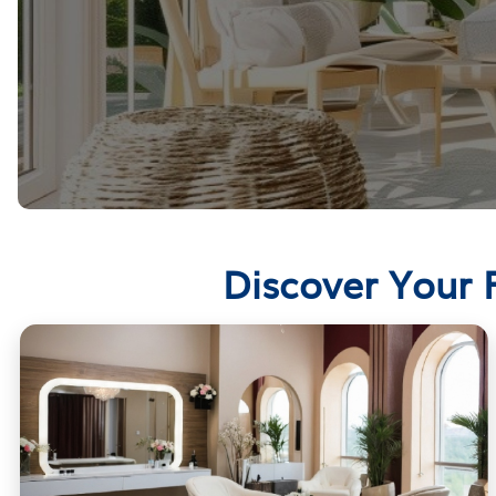
Discover Your 