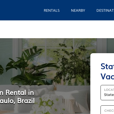
RENTALS
NEARBY
DESTINAT
Sta
Vac
n Rental in
LOCA
aulo, Brazil
CHEC