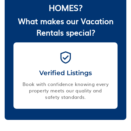
HOMES?
What makes our Vacation
Rentals special?
Verified Listings
Book with confidence knowing every
property meets our quality and
safety standards.