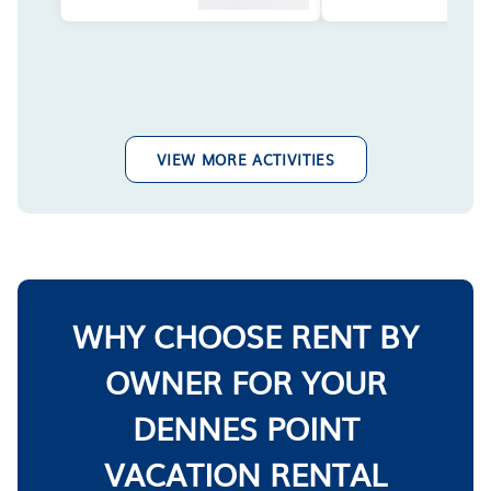
VIEW MORE ACTIVITIES
WHY CHOOSE RENT BY
OWNER FOR YOUR
DENNES POINT
VACATION RENTAL