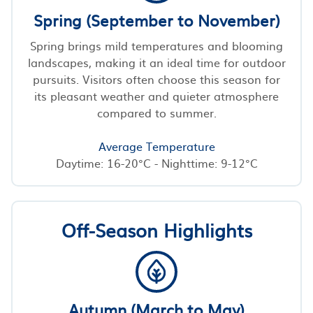
Spring (September to November)
Spring brings mild temperatures and blooming
landscapes, making it an ideal time for outdoor
pursuits. Visitors often choose this season for
its pleasant weather and quieter atmosphere
compared to summer.
Average Temperature
Daytime: 16-20°C - Nighttime: 9-12°C
Off-Season Highlights
Autumn (March to May)