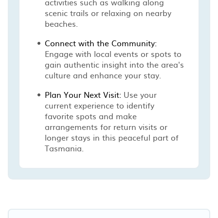
activities such as walking along
scenic trails or relaxing on nearby
beaches.
Connect with the Community:
Engage with local events or spots to
gain authentic insight into the area's
culture and enhance your stay.
Plan Your Next Visit:
Use your
current experience to identify
favorite spots and make
arrangements for return visits or
longer stays in this peaceful part of
Tasmania.