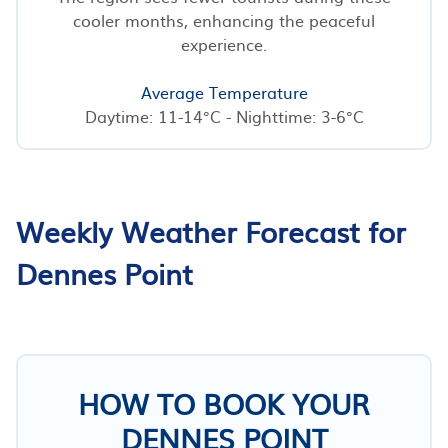
cooler months, enhancing the peaceful
experience.
Average Temperature
Daytime: 11-14°C - Nighttime: 3-6°C
Weekly Weather Forecast for
Dennes Point
HOW TO BOOK YOUR
DENNES POINT