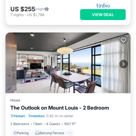
US $255
/night
VIEW DEAL
7
nights
-
US $1,788
House
The Outlook on Mount Louis - 2 Bedroom
Parking
Balcony/Terrace
Kitchen
Hobart
·
Tinderbox
0.92 mi to center
Air Conditioner
2 Bedrooms
1 Bath
4 Guests
1507 ft²
Parking
Balcony/Terrace