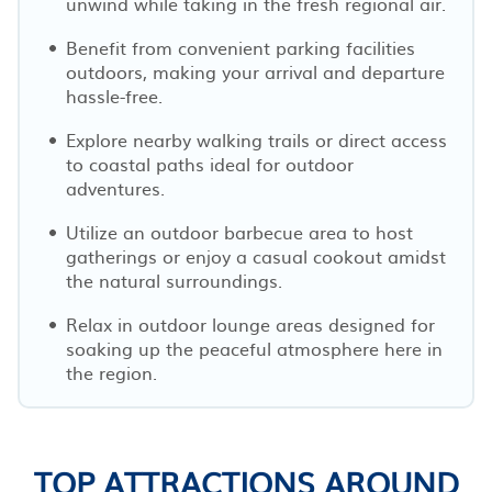
unwind while taking in the fresh regional air.
Benefit from convenient parking facilities
outdoors, making your arrival and departure
hassle-free.
Explore nearby walking trails or direct access
to coastal paths ideal for outdoor
adventures.
Utilize an outdoor barbecue area to host
gatherings or enjoy a casual cookout amidst
the natural surroundings.
Relax in outdoor lounge areas designed for
soaking up the peaceful atmosphere here in
the region.
TOP ATTRACTIONS AROUND