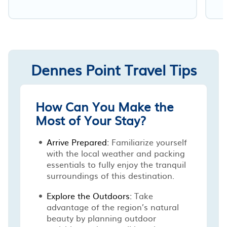
Dennes Point Travel Tips
How Can You Make the
Most of Your Stay?
Arrive Prepared:
Familiarize yourself
with the local weather and packing
essentials to fully enjoy the tranquil
surroundings of this destination.
Explore the Outdoors:
Take
advantage of the region’s natural
beauty by planning outdoor