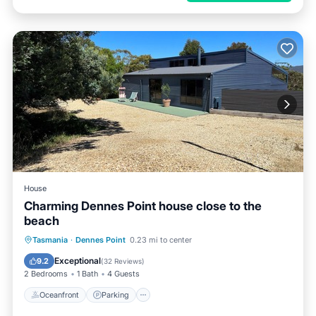
House
Charming Dennes Point house close to the
beach
Oceanfront
Parking
Ocean View
Tasmania
·
Dennes Point
0.23 mi to center
Balcony/Terrace
Exceptional
9.2
(
32 Reviews
)
2 Bedrooms
1 Bath
4 Guests
Oceanfront
Parking