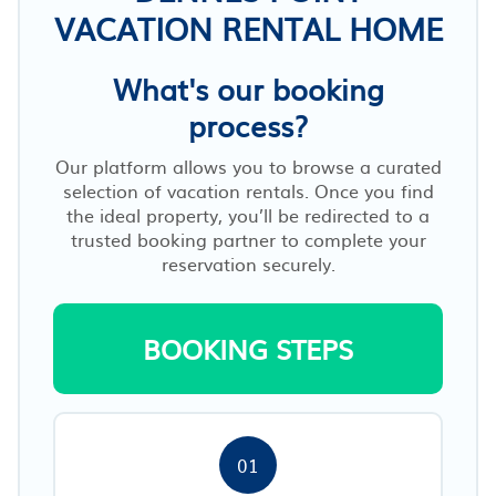
VACATION RENTAL HOME
What's our booking
process?
Our platform allows you to browse a curated
selection of vacation rentals. Once you find
the ideal property, you’ll be redirected to a
trusted booking partner to complete your
reservation securely.
BOOKING STEPS
01