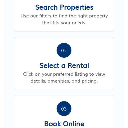
Search Properties
Use our filters to find the right property
that fits your needs.
02
Select a Rental
Click on your preferred listing to view
details, amenities, and pricing.
03
Book Online