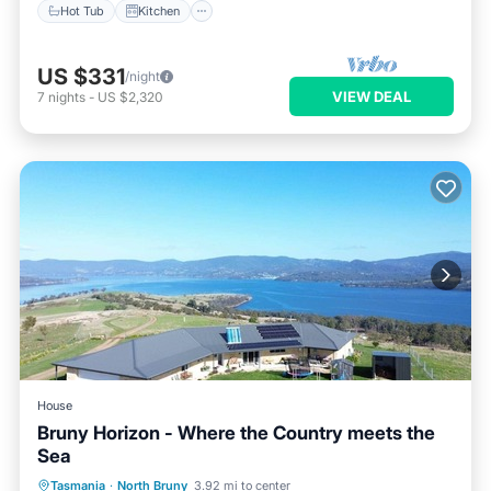
Hot Tub
Kitchen
US $331
/night
VIEW DEAL
7
nights
-
US $2,320
House
Bruny Horizon - Where the Country meets the
Sea
Parking
Balcony/Terrace
Kitchen
Tasmania
·
North Bruny
3.92 mi to center
Air Conditioner