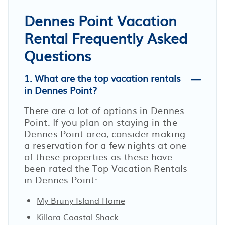
Dennes Point Vacation
Rental Frequently Asked
Questions
1. What are the top vacation rentals
in Dennes Point?
There are a lot of options in Dennes
Point. If you plan on staying in the
Dennes Point area, consider making
a reservation for a few nights at one
of these properties as these have
been rated the Top Vacation Rentals
in Dennes Point:
My Bruny Island Home
Killora Coastal Shack