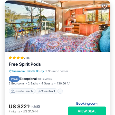
Villa
Free Spirit Pods
Private Beach
Oceanfront
Breakfast
Tasmania
·
North Bruny
2.90 mi to center
Parking
Exceptional
9.6
(
48 Reviews
)
2 Bedrooms
2 Baths
4 Guests
430.56 ft²
Private Beach
Oceanfront
US $221
/night
VIEW DEAL
7
nights
-
US $1,544