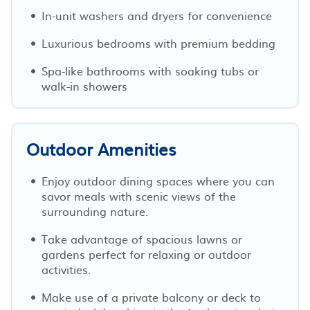
In-unit washers and dryers for convenience
Luxurious bedrooms with premium bedding
Spa-like bathrooms with soaking tubs or
walk-in showers
Outdoor Amenities
Enjoy outdoor dining spaces where you can
savor meals with scenic views of the
surrounding nature.
Take advantage of spacious lawns or
gardens perfect for relaxing or outdoor
activities.
Make use of a private balcony or deck to