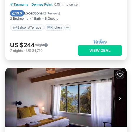
Balcony/Terrace
Kitchen
Tasmania
·
Dennes Point
0.15 mi to center
Air Conditioner
Internet
Exceptional
10.0
(
3 Reviews
)
3 Bedrooms
1 Bath
6 Guests
Balcony/Terrace
Kitchen
US $244
/night
VIEW DEAL
7
nights
-
US $1,710