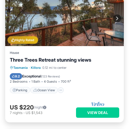
Highly Rated
House
Three Trees Retreat stunning views
Parking
Ocean View
Tasmania
·
Killora
0.12 mi to center
Balcony/Terrace
View
Exceptional
9.2
(
123 Reviews
)
2 Bedrooms
1 Bath
4 Guests
700 ft²
Parking
Ocean View
US $220
/night
VIEW DEAL
7
nights
-
US $1,543