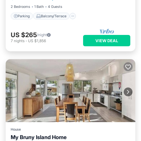
2 Bedrooms
1 Bath
4 Guests
Parking
Balcony/Terrace
US $265
/night
VIEW DEAL
7
nights
-
US $1,856
House
My Bruny Island Home