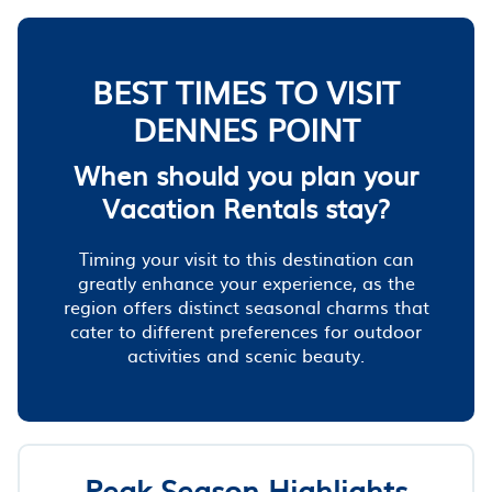
BEST TIMES TO VISIT
DENNES POINT
When should you plan your
Vacation Rentals stay?
Timing your visit to this destination can
greatly enhance your experience, as the
region offers distinct seasonal charms that
cater to different preferences for outdoor
activities and scenic beauty.
Peak Season Highlights