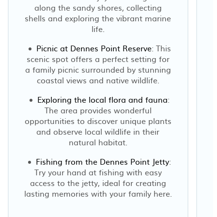
along the sandy shores, collecting
shells and exploring the vibrant marine
life.
Picnic at Dennes Point Reserve
: This
scenic spot offers a perfect setting for
a family picnic surrounded by stunning
coastal views and native wildlife.
Exploring the local flora and fauna
:
The area provides wonderful
opportunities to discover unique plants
and observe local wildlife in their
natural habitat.
Fishing from the Dennes Point Jetty
:
Try your hand at fishing with easy
access to the jetty, ideal for creating
lasting memories with your family here.