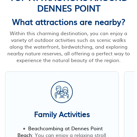
DENNES POINT
What attractions are nearby?
Within this charming destination, you can enjoy a
variety of outdoor activities such as scenic walks
along the waterfront, birdwatching, and exploring
nearby nature reserves, all offering a perfect way to
experience the natural beauty of the region.
Family Activities
Beachcombing at Dennes Point
Beach
: You can enjoy a relaxing stroll