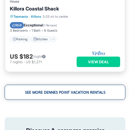
House
Killora Coastal Shack
Parking
Kitchen
Internet
Tasmania
·
Killora
0.03 mi to center
Child Friendly
Exceptional
10.0
(
1 Review
)
3 Bedrooms
1 Bath
6 Guests
Parking
Kitchen
US $182
/night
VIEW DEAL
7
nights
-
US $1,271
SEE MORE DENNES POINT VACATION RENTALS