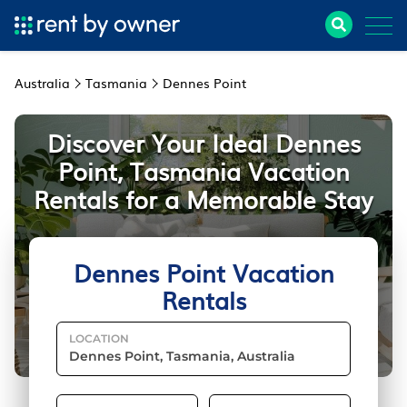
Australia
Tasmania
Dennes Point
Discover Your Ideal Dennes
Point, Tasmania Vacation
Rentals for a Memorable Stay
Dennes Point Vacation
Rentals
LOCATION