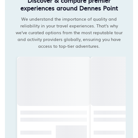
Discover & compare premier
experiences around Dennes Point
We understand the importance of quality and
reliability in your travel experiences. That's why
we've curated options from the most reputable tour
and activity providers globally, ensuring you have
access to top-tier adventures.