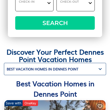
CHECK-IN
CHECK-OUT
SEARCH
Discover Your Perfect Dennes
Point Vacation Homes
BEST VACATION HOMES IN DENNES POINT
Best Vacation Homes in
Dennes Point
Save with
OneKey