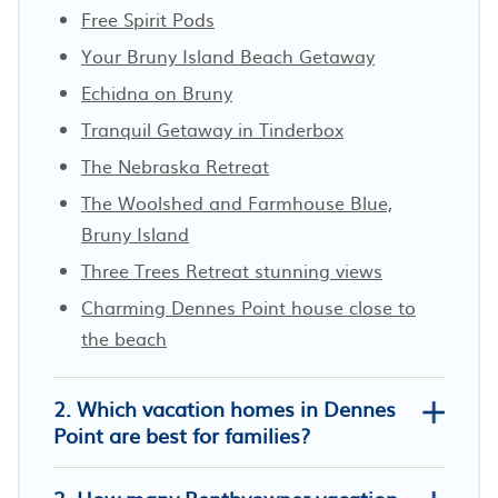
Free Spirit Pods
Your Bruny Island Beach Getaway
Echidna on Bruny
Tranquil Getaway in Tinderbox
The Nebraska Retreat
The Woolshed and Farmhouse Blue,
Bruny Island
Three Trees Retreat stunning views
Charming Dennes Point house close to
the beach
2. Which vacation homes in Dennes
Point are best for families?