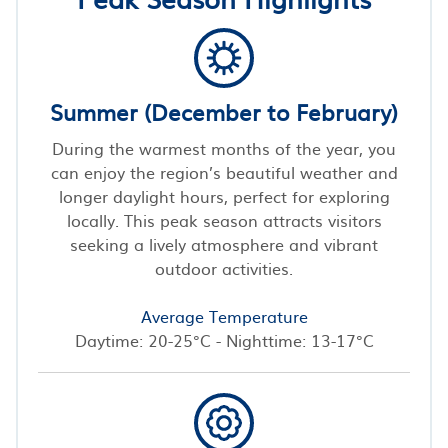
Summer (December to February)
During the warmest months of the year, you
can enjoy the region’s beautiful weather and
longer daylight hours, perfect for exploring
locally. This peak season attracts visitors
seeking a lively atmosphere and vibrant
outdoor activities.
Average Temperature
Daytime: 20-25°C - Nighttime: 13-17°C