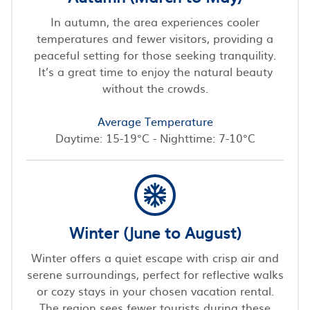
In autumn, the area experiences cooler
temperatures and fewer visitors, providing a
peaceful setting for those seeking tranquility.
It’s a great time to enjoy the natural beauty
without the crowds.
Average Temperature
Daytime: 15-19°C - Nighttime: 7-10°C
Winter (June to August)
Winter offers a quiet escape with crisp air and
serene surroundings, perfect for reflective walks
or cozy stays in your chosen vacation rental.
The region sees fewer tourists during these