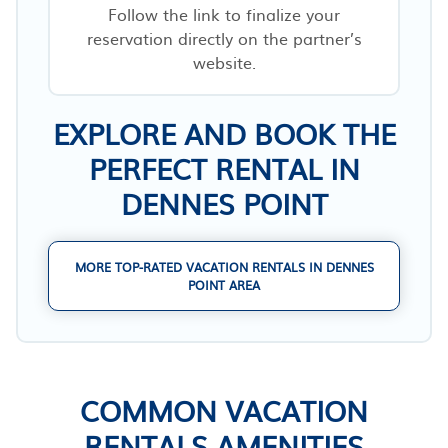
Follow the link to finalize your
reservation directly on the partner’s
website.
EXPLORE AND BOOK THE
PERFECT RENTAL IN
DENNES POINT
MORE TOP-RATED VACATION RENTALS IN DENNES
POINT AREA
COMMON VACATION
RENTALS AMENITIES