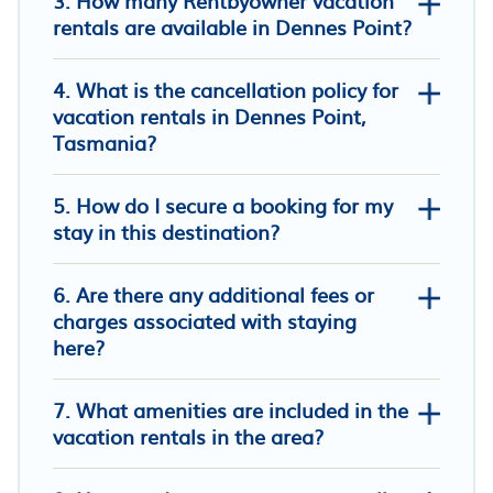
3. How many Rentbyowner vacation
rentals are available in Dennes Point?
4. What is the cancellation policy for
vacation rentals in Dennes Point,
Tasmania?
Wallaby Cottage - a peaceful Bruny
5. How do I secure a booking for my
Island retreat with a beautiful view
stay in this destination?
Your Bruny Island Beach Getaway
Fabulous funky shed; superb views,
6. Are there any additional fees or
library, fab art, private beach, outside
charges associated with staying
bath
here?
7. What amenities are included in the
vacation rentals in the area?