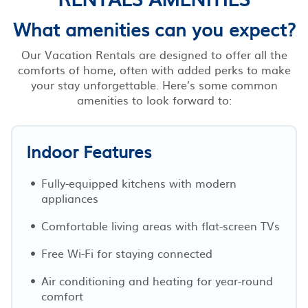
What amenities can you expect?
Our Vacation Rentals are designed to offer all the
comforts of home, often with added perks to make
your stay unforgettable. Here’s some common
amenities to look forward to:
Indoor Features
Fully-equipped kitchens with modern
appliances
Comfortable living areas with flat-screen TVs
Free Wi-Fi for staying connected
Air conditioning and heating for year-round
comfort