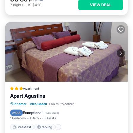
VIEW DEAL
7
nights
-
US $428
Apartment
Apart Agustina
Breakfast
Parking
Ocean View
Pinamar
·
Villa Gesell
1.44 mi to center
View
Exceptional
9.8
(
9 Reviews
)
1 Bedroom
1 Bath
6 Guests
Breakfast
Parking