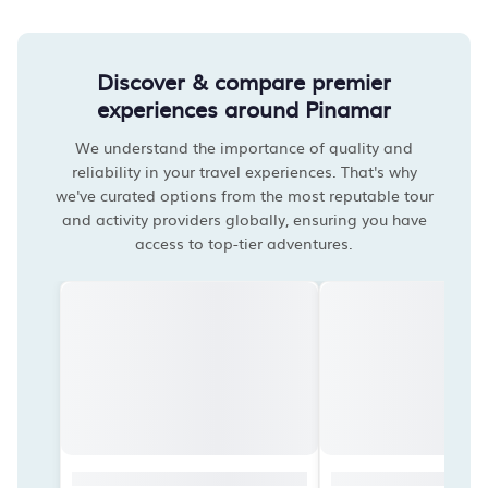
Discover & compare premier
experiences around Pinamar
We understand the importance of quality and
reliability in your travel experiences. That's why
we've curated options from the most reputable tour
and activity providers globally, ensuring you have
access to top-tier adventures.