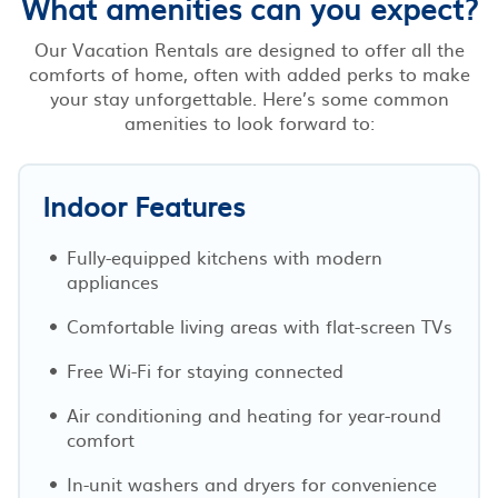
What amenities can you expect?
Our Vacation Rentals are designed to offer all the
comforts of home, often with added perks to make
your stay unforgettable. Here’s some common
amenities to look forward to:
Indoor Features
Fully-equipped kitchens with modern
appliances
Comfortable living areas with flat-screen TVs
Free Wi-Fi for staying connected
Air conditioning and heating for year-round
comfort
In-unit washers and dryers for convenience