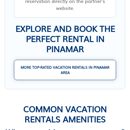
reservation directly on the partner’s
website.
EXPLORE AND BOOK THE
PERFECT RENTAL IN
PINAMAR
MORE TOP-RATED VACATION RENTALS IN PINAMAR
AREA
COMMON VACATION
RENTALS AMENITIES