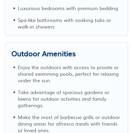
Luxurious bedrooms with premium bedding
Spa-like bathrooms with soaking tubs or
walk-in showers
Outdoor Amenities
Enjoy the outdoors with access to private or
shared swimming pools, perfect for relaxing
under the sun.
Take advantage of spacious gardens or
lawns for outdoor activities and family
gatherings.
Make the most of barbecue grills or outdoor
dining areas for alfresco meals with friends
or loved ones.