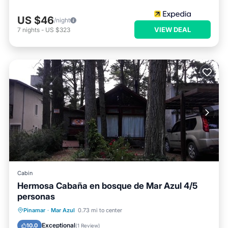
US $46
/night
VIEW DEAL
7
nights
-
US $323
Cabin
Hermosa Cabaña en bosque de Mar Azul 4/5
personas
Parking
Ocean View
Pinamar
·
Mar Azul
0.73 mi to center
Balcony/Terrace
View
Exceptional
10.0
(
1 Review
)