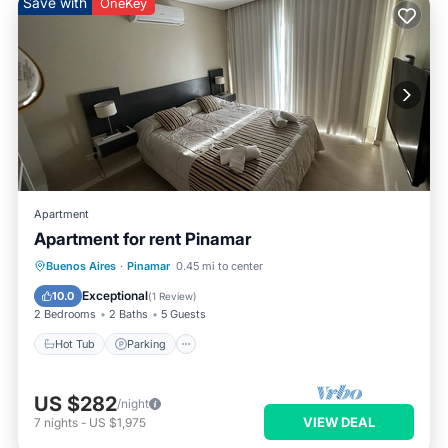
Save with
OneKey
Apartment
Apartment for rent Pinamar
Hot Tub
Parking
Pool
Buenos Aires
·
Pinamar
0.45 mi to center
Balcony/Terrace
Exceptional
10.0
(
1 Review
)
2 Bedrooms
2 Baths
5 Guests
Hot Tub
Parking
US $282
/night
VIEW DEAL
7
nights
-
US $1,975