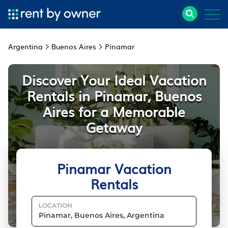
Argentina
Buenos Aires
Pinamar
Discover Your Ideal Vacation
Rentals in Pinamar, Buenos
Aires for a Memorable
Getaway
Pinamar Vacation
Rentals
LOCATION