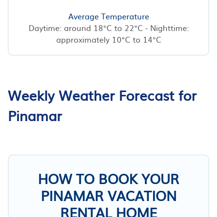
Average Temperature
Daytime: around 18°C to 22°C - Nighttime:
approximately 10°C to 14°C
Weekly Weather Forecast for
Pinamar
HOW TO BOOK YOUR
PINAMAR VACATION
RENTAL HOME