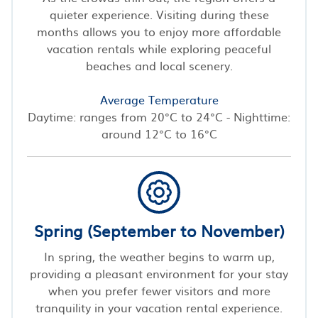
quieter experience. Visiting during these
months allows you to enjoy more affordable
vacation rentals while exploring peaceful
beaches and local scenery.
Average Temperature
Daytime: ranges from 20°C to 24°C - Nighttime:
around 12°C to 16°C
Spring (September to November)
In spring, the weather begins to warm up,
providing a pleasant environment for your stay
when you prefer fewer visitors and more
tranquility in your vacation rental experience.