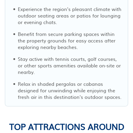
Experience the region’s pleasant climate with
outdoor seating areas or patios for lounging
or evening chats.
Benefit from secure parking spaces within
the property grounds for easy access after
exploring nearby beaches.
Stay active with tennis courts, golf courses,
or other sports amenities available on-site or
nearby.
Relax in shaded pergolas or cabanas
designed for unwinding while enjoying the
fresh air in this destination's outdoor spaces.
TOP ATTRACTIONS AROUND