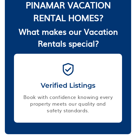
PINAMAR VACATION
RENTAL HOMES?
What makes our Vacation
Rentals special?
Verified Listings
Book with confidence knowing every
property meets our quality and
safety standards.