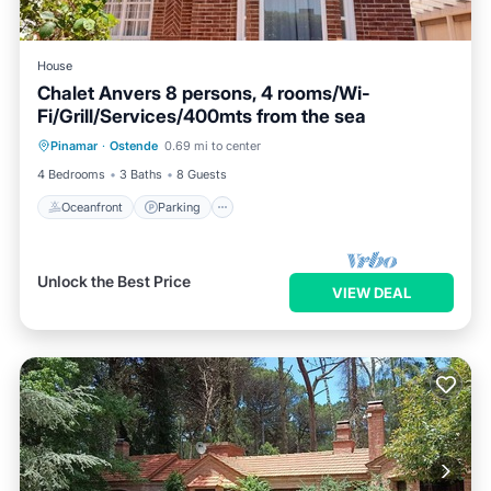
House
Chalet Anvers 8 persons, 4 rooms/Wi-
Fi/Grill/Services/400mts from the sea
Oceanfront
Parking
Ocean View
Pinamar
·
Ostende
0.69 mi to center
View
4 Bedrooms
3 Baths
8 Guests
Oceanfront
Parking
Unlock the Best Price
VIEW DEAL