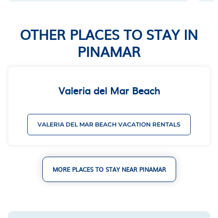
OTHER PLACES TO STAY IN
PINAMAR
Valeria del Mar Beach
VALERIA DEL MAR BEACH VACATION RENTALS
MORE PLACES TO STAY NEAR PINAMAR