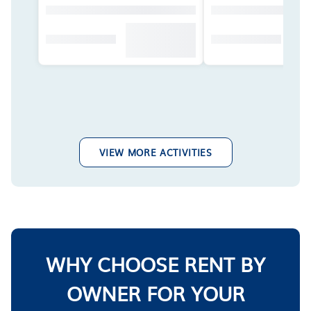
VIEW MORE ACTIVITIES
WHY CHOOSE RENT BY
OWNER FOR YOUR