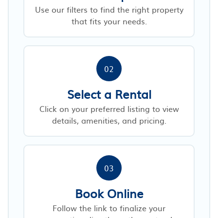
Use our filters to find the right property
that fits your needs.
02
Select a Rental
Click on your preferred listing to view
details, amenities, and pricing.
03
Book Online
Follow the link to finalize your