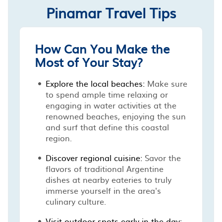
Pinamar Travel Tips
How Can You Make the
Most of Your Stay?
Explore the local beaches:
Make sure
to spend ample time relaxing or
engaging in water activities at the
renowned beaches, enjoying the sun
and surf that define this coastal
region.
Discover regional cuisine:
Savor the
flavors of traditional Argentine
dishes at nearby eateries to truly
immerse yourself in the area's
culinary culture.
Visit outdoor spots early in the day: