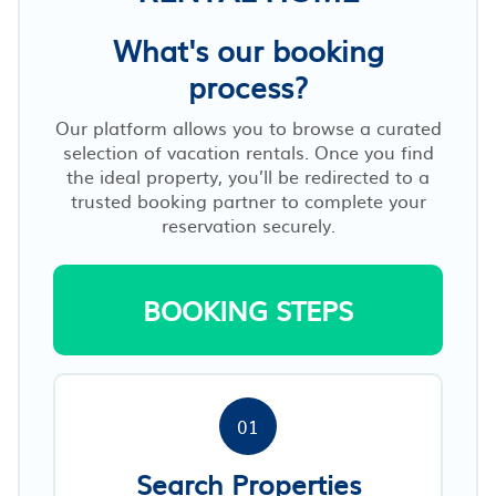
What's our booking
process?
Our platform allows you to browse a curated
selection of vacation rentals. Once you find
the ideal property, you’ll be redirected to a
trusted booking partner to complete your
reservation securely.
BOOKING STEPS
01
Search Properties