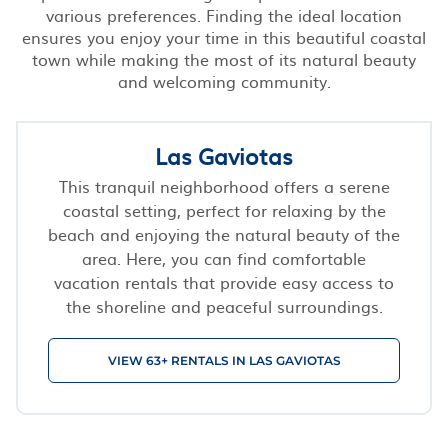
various preferences. Finding the ideal location
ensures you enjoy your time in this beautiful coastal
town while making the most of its natural beauty
and welcoming community.
Las Gaviotas
This tranquil neighborhood offers a serene
coastal setting, perfect for relaxing by the
beach and enjoying the natural beauty of the
area. Here, you can find comfortable
vacation rentals that provide easy access to
the shoreline and peaceful surroundings.
VIEW 63+ RENTALS IN LAS GAVIOTAS