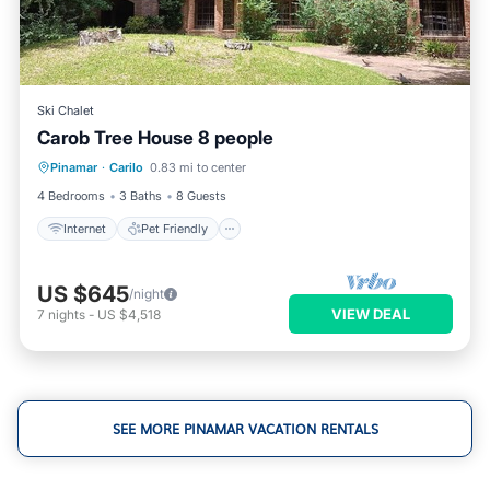
Ski Chalet
Carob Tree House 8 people
Internet
Pet Friendly
Child Friendly
Pinamar
·
Carilo
0.83 mi to center
Laundry
4 Bedrooms
3 Baths
8 Guests
Internet
Pet Friendly
US $645
/night
VIEW DEAL
7
nights
-
US $4,518
SEE MORE PINAMAR VACATION RENTALS