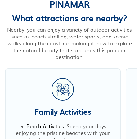
PINAMAR
What attractions are nearby?
Nearby, you can enjoy a variety of outdoor activities
such as beach strolling, water sports, and scenic
walks along the coastline, making it easy to explore
the natural beauty that surrounds this popular
destination.
Family Activities
Beach Activities
: Spend your days
enjoying the pristine beaches with your