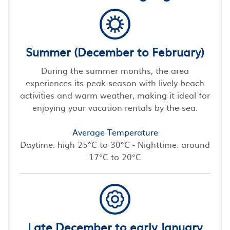
Summer (December to February)
During the summer months, the area
experiences its peak season with lively beach
activities and warm weather, making it ideal for
enjoying your vacation rentals by the sea.
Average Temperature
Daytime: high 25°C to 30°C - Nighttime: around
17°C to 20°C
Late December to early January