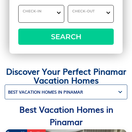
CHECK-IN
CHECK-OUT
SEARCH
Discover Your Perfect Pinamar
Vacation Homes
BEST VACATION HOMES IN PINAMAR
Best Vacation Homes in
Pinamar