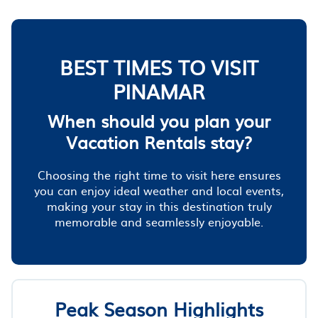
BEST TIMES TO VISIT
PINAMAR
When should you plan your
Vacation Rentals stay?
Choosing the right time to visit here ensures
you can enjoy ideal weather and local events,
making your stay in this destination truly
memorable and seamlessly enjoyable.
Peak Season Highlights