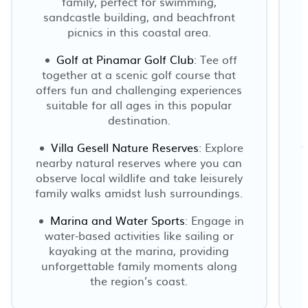
family, perfect for swimming,
sandcastle building, and beachfront
picnics in this coastal area.
Golf at Pinamar Golf Club
: Tee off
together at a scenic golf course that
offers fun and challenging experiences
suitable for all ages in this popular
destination.
Villa Gesell Nature Reserves
: Explore
f
nearby natural reserves where you can
observe local wildlife and take leisurely
family walks amidst lush surroundings.
Marina and Water Sports
: Engage in
water-based activities like sailing or
kayaking at the marina, providing
unforgettable family moments along
the region’s coast.