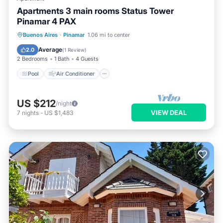
Apartments 3 main rooms Status Tower
Pinamar 4 PAX
Pool
Air Conditioner
Internet
Buenos Aires
·
Pinamar
1.06 mi to center
Pet Friendly
Average
2.0
(
1 Review
)
2 Bedrooms
1 Bath
4 Guests
Pool
Air Conditioner
US $212
/night
VIEW DEAL
7
nights
-
US $1,483