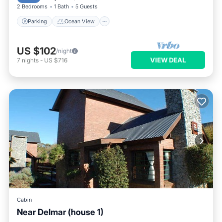
2 Bedrooms
1 Bath
5 Guests
Parking
Ocean View
US $102
/night
VIEW DEAL
7
nights
-
US $716
Cabin
Near Delmar (house 1)