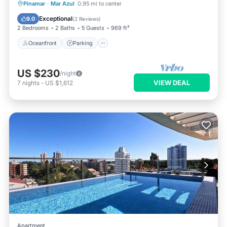
Oceanfront
Parking
Ocean View
Pinamar
·
Mar Azul
0.95 mi to center
Balcony/Terrace
Exceptional
9.0
(
2 Reviews
)
2 Bedrooms
2 Baths
5 Guests
969 ft²
Oceanfront
Parking
US $230
/night
VIEW DEAL
7
nights
-
US $1,612
Apartment