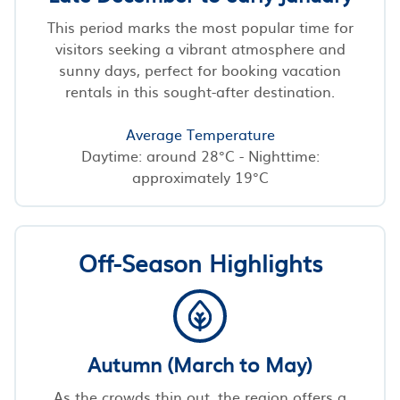
This period marks the most popular time for
visitors seeking a vibrant atmosphere and
sunny days, perfect for booking vacation
rentals in this sought-after destination.
Average Temperature
Daytime: around 28°C - Nighttime:
approximately 19°C
Off-Season Highlights
Autumn (March to May)
As the crowds thin out, the region offers a