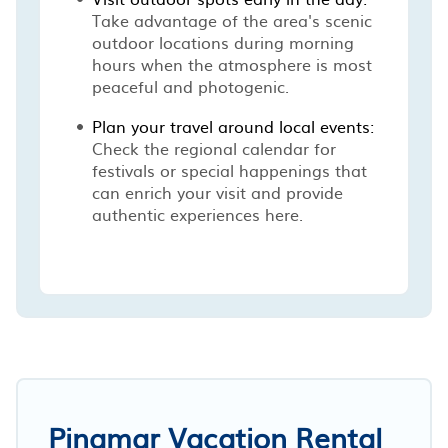
Take advantage of the area's scenic
outdoor locations during morning
hours when the atmosphere is most
peaceful and photogenic.
Plan your travel around local events:
Check the regional calendar for
festivals or special happenings that
can enrich your visit and provide
authentic experiences here.
Pinamar Vacation Rental