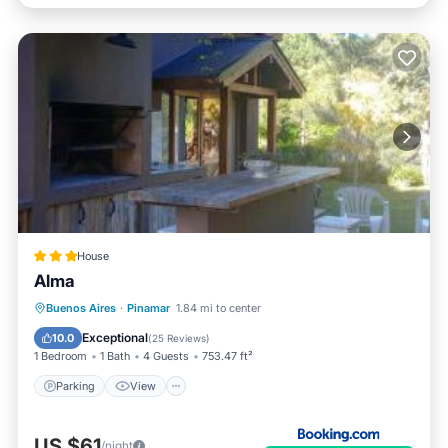
House
Alma
Parking
View
Internet
Buenos Aires
·
Pinamar
1.84 mi to center
Child Friendly
Exceptional
10.0
(
25 Reviews
)
1 Bedroom
1 Bath
4 Guests
753.47 ft²
Parking
View
US $61
/night