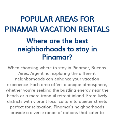
POPULAR AREAS FOR
PINAMAR VACATION RENTALS
Where are the best
neighborhoods to stay in
Pinamar?
When choosing where to stay in Pinamar, Buenos
Aires, Argentina, exploring the different
neighborhoods can enhance your vacation
experience. Each area offers a unique atmosphere,
whether you're seeking the bustling energy near the
beach or a more tranquil retreat inland. From lively
districts with vibrant local culture to quieter streets
perfect for relaxation, Pinamar's neighborhoods
provide a diverse range of options that cater to