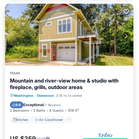
House
Mountain and river-view home & studio with
fireplace, grills, outdoor areas
Kitchen
Air Conditioner
Internet
Washington
·
Stevenson
0.19 mi to center
Child Friendly
Exceptional
9.6
(
7 Reviews
)
2 Bedrooms
3 Baths
8 Guests
1516 ft²
Kitchen
Air Conditioner
US $359
/night