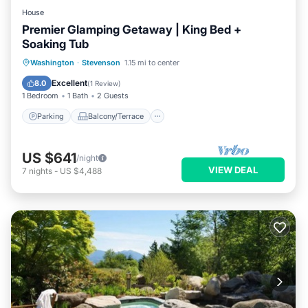
House
Premier Glamping Getaway | King Bed +
Soaking Tub
Parking
Balcony/Terrace
Internet
Washington
·
Stevenson
1.15 mi to center
Child Friendly
Excellent
8.0
(
1 Review
)
1 Bedroom
1 Bath
2 Guests
Parking
Balcony/Terrace
US $641
/night
VIEW DEAL
7
nights
-
US $4,488