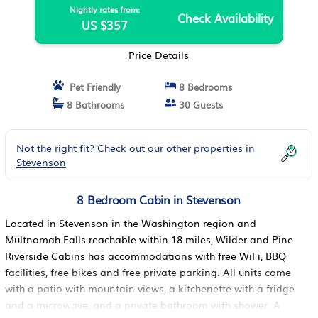
Nightly rates from:
Check Availability
US $357
Price Details
Pet Friendly
8 Bedrooms
8 Bathrooms
30 Guests
Not the right fit? Check out our other properties in
Stevenson
8 Bedroom Cabin in Stevenson
Located in Stevenson in the Washington region and
Multnomah Falls reachable within 18 miles, Wilder and Pine
Riverside Cabins has accommodations with free WiFi, BBQ
facilities, free bikes and free private parking. All units come
with a patio with mountain views, a kitchenette with a fridge
and a microwave, and a private bathroom with shower. A