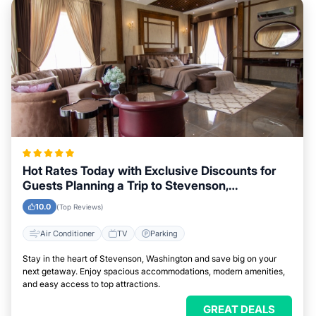
Hot Rates Today with Exclusive Discounts for
Guests Planning a Trip to Stevenson,
Washington
10.0
(Top Reviews)
Air Conditioner
TV
Parking
Stay in the heart of Stevenson, Washington and save big on your
next getaway. Enjoy spacious accommodations, modern amenities,
and easy access to top attractions.
GREAT DEALS