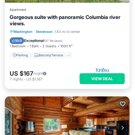
Apartment
Gorgeous suite with panoramic Columbia river
views.
Parking
Balcony/Terrace
Kitchen
Washington
·
Stevenson
1.83 mi to center
Air Conditioner
Exceptional
10.0
(
97 Reviews
)
1 Bedroom
1 Bath
2 Guests
1000 ft²
Parking
Balcony/Terrace
US $167
/night
VIEW DEAL
7
nights
-
US $1,167