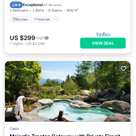
Laundry
Exceptional
9.4
(
57 Reviews
)
2 Bedrooms
2 Baths
9 Guests
1600 ft²
Kitchen
Internet
US $299
/night
VIEW DEAL
7
nights
-
US $2,094
Cabin