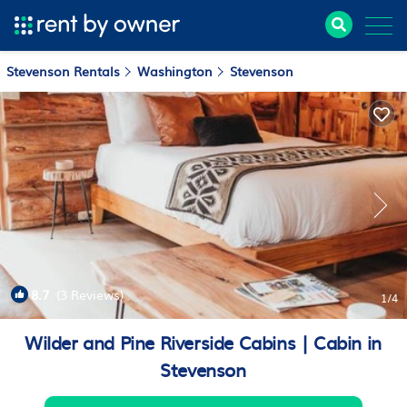
Stevenson Rentals
Washington
Stevenson
8.7
(3 Reviews)
1
/4
Wilder and Pine Riverside Cabins | Cabin in
Stevenson