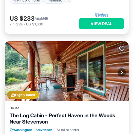
Air Conditioner
Internet
US $233
/night
VIEW DEAL
7
nights
-
US $1,630
Highly Rated
House
The Log Cabin - Perfect Haven in the Woods
Near Stevenson
Kitchen
Internet
Child Friendly
Washington
·
Stevenson
1.73 mi to center