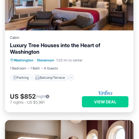
Cabin
Luxury Tree Houses into the Heart of
Washington
Parking
Balcony/Terrace
Kitchen
Washington
·
Stevenson
1.03 mi to center
Internet
1 Bedroom
1 Bath
4 Guests
Parking
Balcony/Terrace
US $852
/night
VIEW DEAL
7
nights
-
US $5,961