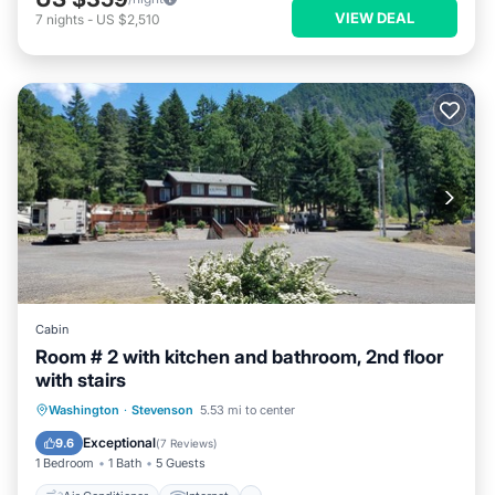
VIEW DEAL
7
nights
-
US $2,510
Cabin
Room # 2 with kitchen and bathroom, 2nd floor
with stairs
Air Conditioner
Internet
Washington
·
Stevenson
5.53 mi to center
Child Friendly
Laundry
Exceptional
9.6
(
7 Reviews
)
1 Bedroom
1 Bath
5 Guests