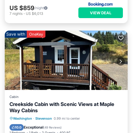
US $859
/night
VIEW DEAL
7
nights
-
US $6,013
Save with
OneKey
Cabin
Creekside Cabin with Scenic Views at Maple
Way Cabins
Parking
Kitchen
Air Conditioner
Washington
·
Stevenson
0.99 mi to center
Internet
Exceptional
10.0
(
49 Reviews
)
1 Bedroom
1 Bath
2 Guests
400 ft²