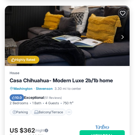
Highly Rated
House
Casa Chihuahua- Modern Luxe 2b/1b home
Parking
Balcony/Terrace
Kitchen
Washington
·
Stevenson
3.30 mi to center
Air Conditioner
Exceptional
10.0
(
51 Reviews
)
2 Bedrooms
1 Bath
4 Guests
750 ft²
Parking
Balcony/Terrace
US $362
/night