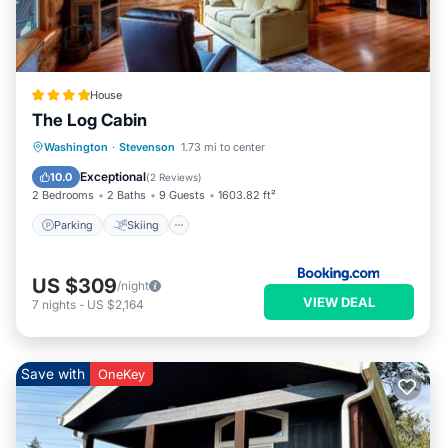
House
The Log Cabin
Parking
Skiing
Internet
Washington
·
Stevenson
1.73 mi to center
Child Friendly
Exceptional
10.0
(
2 Reviews
)
2 Bedrooms
2 Baths
9 Guests
1603.82 ft²
Parking
Skiing
US $309
/night
VIEW DEAL
7
nights
-
US $2,164
Save with
OneKey