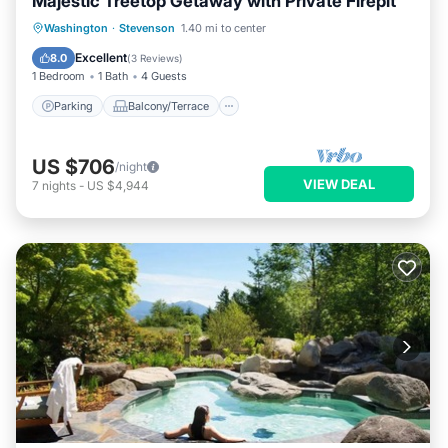
Majestic Treetop Getaway with Private Firepit
Parking
Balcony/Terrace
Kitchen
Washington
·
Stevenson
1.40 mi to center
Internet
Excellent
8.0
(
3 Reviews
)
1 Bedroom
1 Bath
4 Guests
Parking
Balcony/Terrace
US $706
/night
VIEW DEAL
7
nights
-
US $4,944