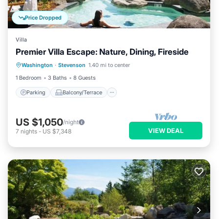
Price Dropped
Villa
Premier Villa Escape: Nature, Dining, Fireside
Parking
Balcony/Terrace
Kitchen
Washington
·
Stevenson
1.40 mi to center
Internet
1 Bedroom
3 Baths
8 Guests
Parking
Balcony/Terrace
US $1,050
/night
VIEW DEAL
7
nights
-
US $7,348