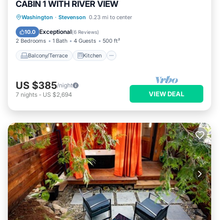
CABIN 1 WITH RIVER VIEW
Balcony/Terrace
Kitchen
Washington
·
Stevenson
0.23 mi to center
Air Conditioner
Internet
Exceptional
10.0
(
6 Reviews
)
2 Bedrooms
1 Bath
4 Guests
500 ft²
Balcony/Terrace
Kitchen
US $385
/night
VIEW DEAL
7
nights
-
US $2,694