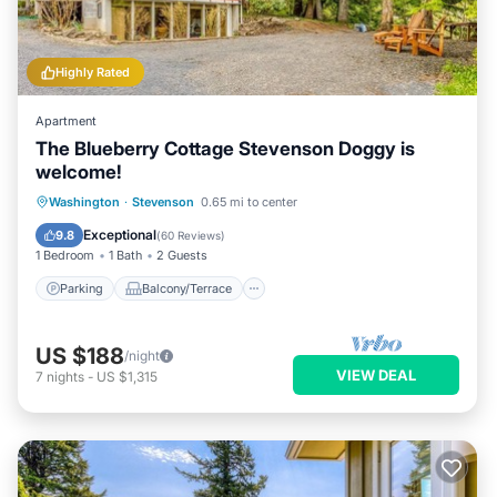
Highly Rated
Apartment
The Blueberry Cottage Stevenson Doggy is
welcome!
Parking
Balcony/Terrace
Kitchen
Washington
·
Stevenson
0.65 mi to center
Air Conditioner
Exceptional
9.8
(
60 Reviews
)
1 Bedroom
1 Bath
2 Guests
Parking
Balcony/Terrace
US $188
/night
VIEW DEAL
7
nights
-
US $1,315