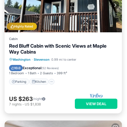
Highly Rated
Cabin
Red Bluff Cabin with Scenic Views at Maple
Way Cabins
Parking
Kitchen
Air Conditioner
Washington
·
Stevenson
0.99 mi to center
Internet
Exceptional
10.0
(
52 Reviews
)
1 Bedroom
1 Bath
2 Guests
399 ft²
Parking
Kitchen
US $263
/night
VIEW DEAL
7
nights
-
US $1,838