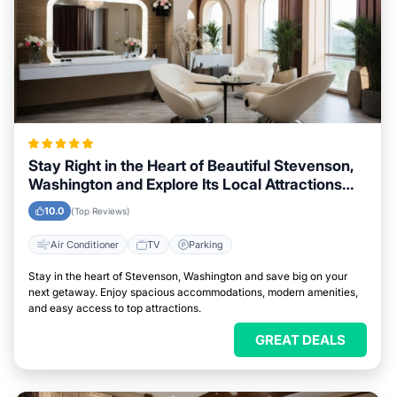
Stay Right in the Heart of Beautiful Stevenson,
Washington and Explore Its Local Attractions
Easily
10.0
(Top Reviews)
Air Conditioner
TV
Parking
Stay in the heart of Stevenson, Washington and save big on your
next getaway. Enjoy spacious accommodations, modern amenities,
and easy access to top attractions.
GREAT DEALS