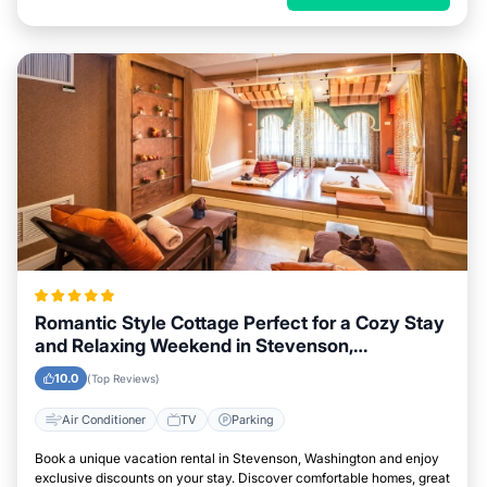
Romantic Style Cottage Perfect for a Cozy Stay
and Relaxing Weekend in Stevenson,
Washington
10.0
(Top Reviews)
Air Conditioner
TV
Parking
Book a unique vacation rental in Stevenson, Washington and enjoy
exclusive discounts on your stay. Discover comfortable homes, great