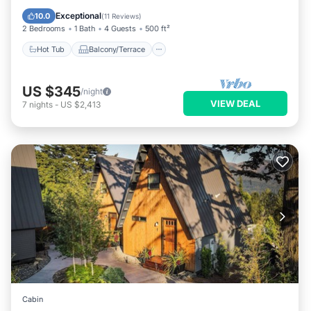
Air Conditioner
Exceptional
10.0
(
11 Reviews
)
2 Bedrooms
1 Bath
4 Guests
500 ft²
Hot Tub
Balcony/Terrace
US $345
/night
VIEW DEAL
7
nights
-
US $2,413
Cabin