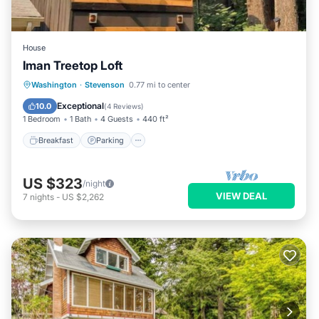
House
Iman Treetop Loft
Breakfast
Parking
Balcony/Terrace
Washington
·
Stevenson
0.77 mi to center
Kitchen
Exceptional
10.0
(
4 Reviews
)
1 Bedroom
1 Bath
4 Guests
440 ft²
Breakfast
Parking
US $323
/night
VIEW DEAL
7
nights
-
US $2,262