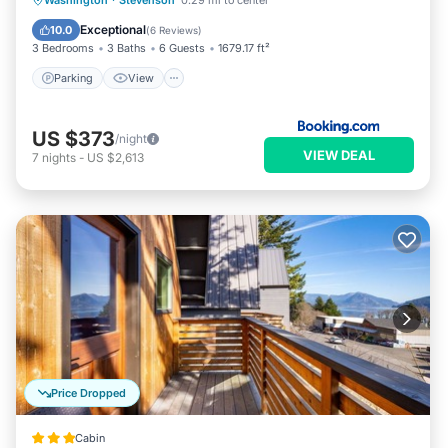
Washington
·
Stevenson
0.29 mi to center
Pet Friendly
Exceptional
10.0
(
6 Reviews
)
3 Bedrooms
3 Baths
6 Guests
1679.17 ft²
Parking
View
US $373
/night
VIEW DEAL
7
nights
-
US $2,613
Price Dropped
Cabin