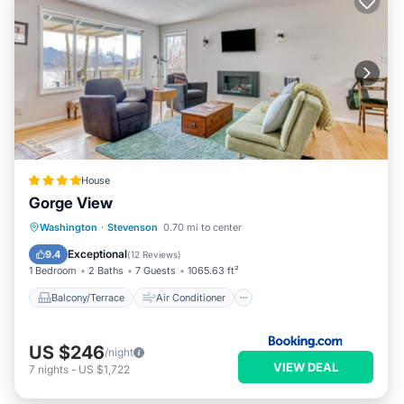
House
Gorge View
Balcony/Terrace
Air Conditioner
Washington
·
Stevenson
0.70 mi to center
Child Friendly
Wheelchair Accessible
Exceptional
9.4
(
12 Reviews
)
1 Bedroom
2 Baths
7 Guests
1065.63 ft²
Balcony/Terrace
Air Conditioner
US $246
/night
VIEW DEAL
7
nights
-
US $1,722