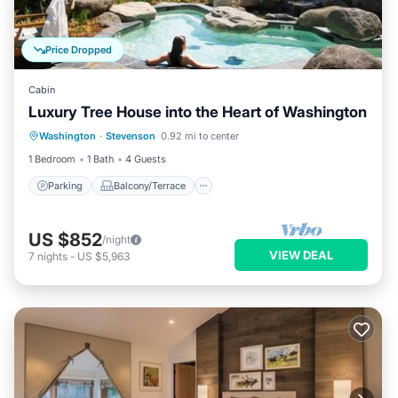
Price Dropped
Cabin
Luxury Tree House into the Heart of Washington
Parking
Balcony/Terrace
Kitchen
Washington
·
Stevenson
0.92 mi to center
Internet
1 Bedroom
1 Bath
4 Guests
Parking
Balcony/Terrace
US $852
/night
VIEW DEAL
7
nights
-
US $5,963