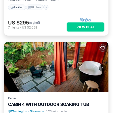
Parking
Kitchen
US $295
/night
VIEW DEAL
7
nights
-
US $2,068
Cabin
CABIN 4 WITH OUTDOOR SOAKING TUB
Hot Tub
Balcony/Terrace
Kitchen
Washington
·
Stevenson
0.23 mi to center