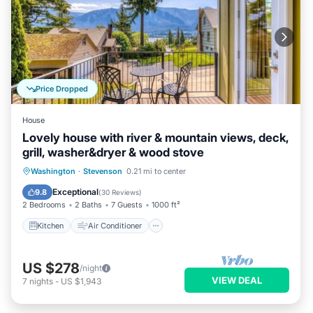
Price Dropped
House
Lovely house with river & mountain views, deck,
grill, washer&dryer & wood stove
Kitchen
Air Conditioner
Internet
Washington
·
Stevenson
0.21 mi to center
Child Friendly
Exceptional
9.8
(
30 Reviews
)
2 Bedrooms
2 Baths
7 Guests
1000 ft²
Kitchen
Air Conditioner
US $278
/night
VIEW DEAL
7
nights
-
US $1,943