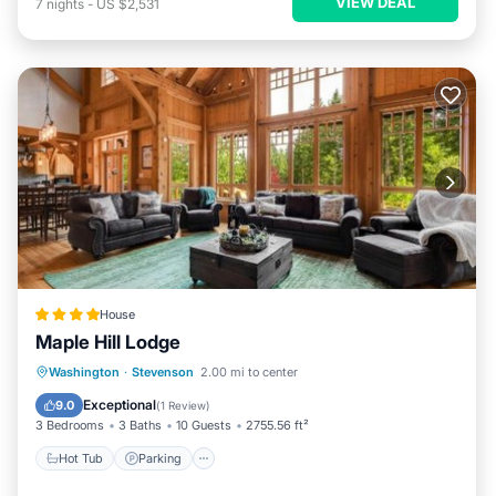
VIEW DEAL
7
nights
-
US $2,531
House
Maple Hill Lodge
Hot Tub
Parking
Skiing
Washington
·
Stevenson
2.00 mi to center
Balcony/Terrace
Exceptional
9.0
(
1 Review
)
3 Bedrooms
3 Baths
10 Guests
2755.56 ft²
Hot Tub
Parking