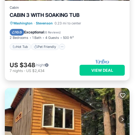
Cabin
CABIN 3 WITH SOAKING TUB
Hot Tub
Pet Friendly
Child Friendly
Washington
·
Stevenson
0.23 mi to center
Security/Safety
Exceptional
10.0
(
6 Reviews
)
2 Bedrooms
1 Bath
4 Guests
500 ft²
Hot Tub
Pet Friendly
US $348
/night
VIEW DEAL
7
nights
-
US $2,434