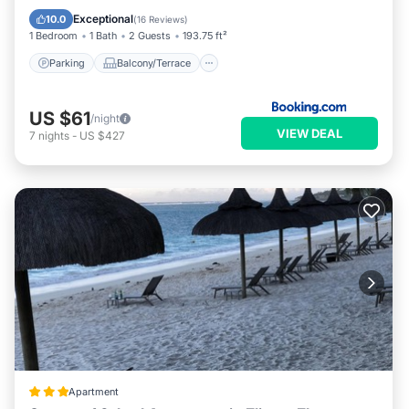
Air Conditioner
Exceptional
10.0
(
16 Reviews
)
1 Bedroom
1 Bath
2 Guests
193.75 ft²
Parking
Balcony/Terrace
US $61
/night
VIEW DEAL
7
nights
-
US $427
Apartment