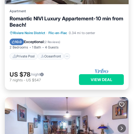
Apartment
Romantic NIVI Luxury Appartement-10 min from
Beach!
Private Pool
Oceanfront
Parking
Riviere Noire District
·
Flic-en-Flac
0.34 mi to center
Pool
Exceptional
10.0
(
2 Reviews
)
2 Bedrooms
1 Bath
4 Guests
Private Pool
Oceanfront
US $78
/night
VIEW DEAL
7
nights
-
US $547