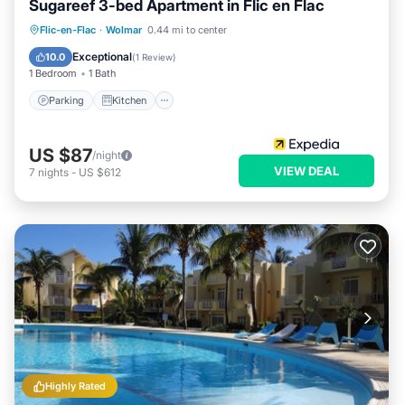
Sugareef 3-bed Apartment in Flic en Flac
Parking
Kitchen
Internet
Flic-en-Flac
·
Wolmar
0.44 mi to center
Child Friendly
Exceptional
10.0
(
1 Review
)
1 Bedroom
1 Bath
Parking
Kitchen
US $87
/night
VIEW DEAL
7
nights
-
US $612
Highly Rated