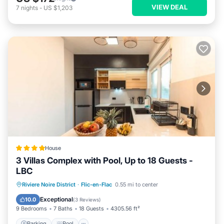
VIEW DEAL
7
nights
-
US $1,203
House
3 Villas Complex with Pool, Up to 18 Guests -
LBC
Parking
Pool
Air Conditioner
Riviere Noire District
·
Flic-en-Flac
0.55 mi to center
Internet
Exceptional
10.0
(
3 Reviews
)
9 Bedrooms
7 Baths
18 Guests
4305.56 ft²
Parking
Pool