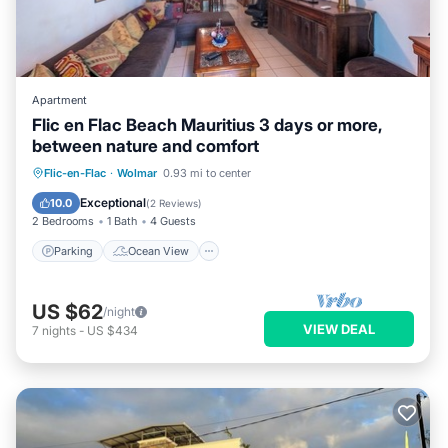
Apartment
Flic en Flac Beach Mauritius 3 days or more,
between nature and comfort
Parking
Ocean View
View
Flic-en-Flac
·
Wolmar
0.93 mi to center
Kitchen
Exceptional
10.0
(
2 Reviews
)
2 Bedrooms
1 Bath
4 Guests
Parking
Ocean View
US $62
/night
VIEW DEAL
7
nights
-
US $434