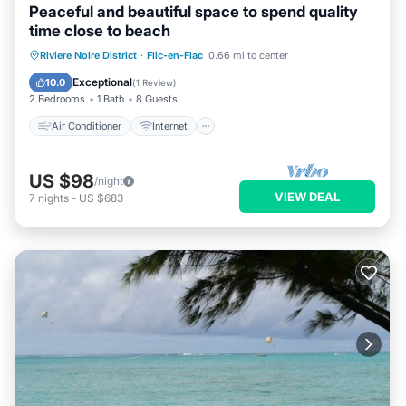
Peaceful and beautiful space to spend quality
time close to beach
Air Conditioner
Internet
Riviere Noire District
·
Flic-en-Flac
0.66 mi to center
Child Friendly
Laundry
Exceptional
10.0
(
1 Review
)
2 Bedrooms
1 Bath
8 Guests
Air Conditioner
Internet
US $98
/night
VIEW DEAL
7
nights
-
US $683