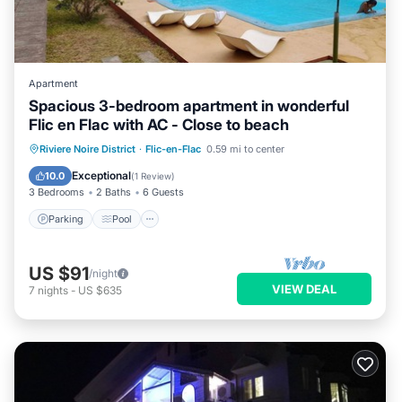
Apartment
Spacious 3-bedroom apartment in wonderful
Flic en Flac with AC - Close to beach
Parking
Pool
Kitchen
Riviere Noire District
·
Flic-en-Flac
0.59 mi to center
Air Conditioner
Exceptional
10.0
(
1 Review
)
3 Bedrooms
2 Baths
6 Guests
Parking
Pool
US $91
/night
VIEW DEAL
7
nights
-
US $635