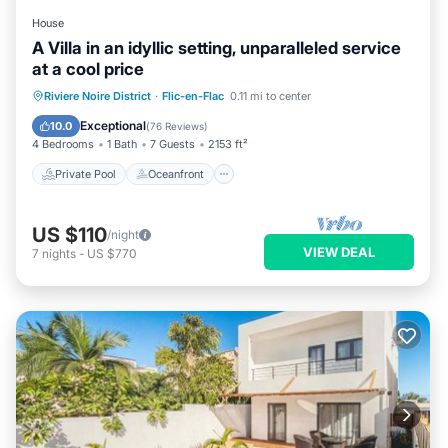
House
A Villa in an idyllic setting, unparalleled service
at a cool price
Private Pool
Oceanfront
Parking
Riviere Noire District
·
Flic-en-Flac
0.11 mi to center
Pool
Exceptional
10.0
(
76 Reviews
)
4 Bedrooms
1 Bath
7 Guests
2153 ft²
Private Pool
Oceanfront
US $110
/night
VIEW DEAL
7
nights
-
US $770