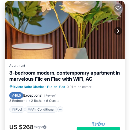
Apartment
3-bedroom modern, contemporary apartment in
marvelous Flic en Flac with WiFi, AC
Pool
Air Conditioner
Internet
Riviere Noire District
·
Flic-en-Flac
0.91 mi to center
Child Friendly
Exceptional
10.0
(
1 Review
)
3 Bedrooms
2 Baths
6 Guests
Pool
Air Conditioner
US $268
/night