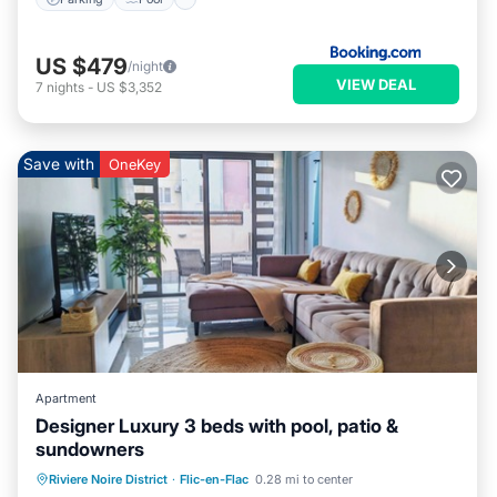
US $479
/night
VIEW DEAL
7
nights
-
US $3,352
Save with
OneKey
Apartment
Designer Luxury 3 beds with pool, patio &
sundowners
Oceanfront
Parking
Pool
Riviere Noire District
·
Flic-en-Flac
0.28 mi to center