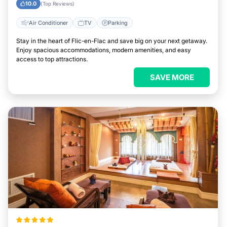
10.0
(Top Reviews)
Air Conditioner
TV
Parking
Stay in the heart of Flic-en-Flac and save big on your next getaway.
Enjoy spacious accommodations, modern amenities, and easy
access to top attractions.
SAVE MORE