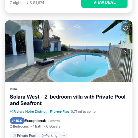
VIEW DEAL
7
nights
-
US $1,874
Villa
Solara West - 2-bedroom villa with Private Pool
and Seafront
Private Pool
Parking
Pool
Riviere Noire District
·
Flic-en-Flac
0.71 mi to center
Ocean View
Exceptional
10.0
(
1 Review
)
2 Bedrooms
1 Bath
6 Guests
Private Pool
Parking