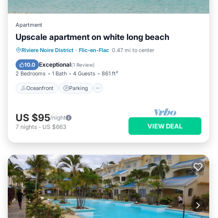
Apartment
Upscale apartment on white long beach
Oceanfront
Parking
Pool
Riviere Noire District
·
Flic-en-Flac
0.47 mi to center
Ocean View
Exceptional
10.0
(
1 Review
)
2 Bedrooms
1 Bath
4 Guests
861 ft²
Oceanfront
Parking
US $95
/night
VIEW DEAL
7
nights
-
US $663