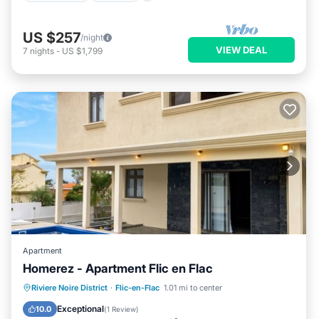
US $257
/night
VIEW DEAL
7
nights
-
US $1,799
Apartment
Homerez - Apartment Flic en Flac
Private Pool
Oceanfront
Parking
Riviere Noire District
·
Flic-en-Flac
1.01 mi to center
Pool
Exceptional
10.0
(
1 Review
)