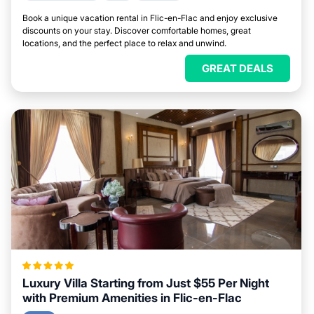
Book a unique vacation rental in Flic-en-Flac and enjoy exclusive
discounts on your stay. Discover comfortable homes, great
locations, and the perfect place to relax and unwind.
GREAT DEALS
Luxury Villa Starting from Just $55 Per Night
with Premium Amenities in Flic-en-Flac