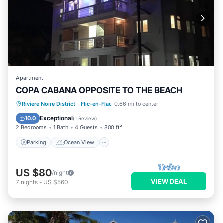
Apartment
COPA CABANA OPPOSITE TO THE BEACH
Parking
Ocean View
Riviere Noire District
·
Flic-en-Flac
0.66 mi to center
Balcony/Terrace
View
Exceptional
10.0
(
1 Review
)
2 Bedrooms
1 Bath
4 Guests
800 ft²
Parking
Ocean View
US $80
/night
VIEW DEAL
7
nights
-
US $560