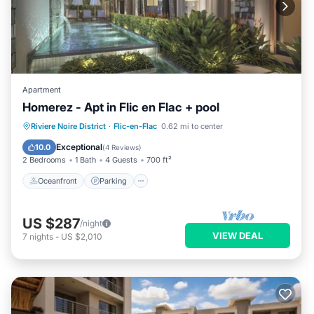
Apartment
Homerez - Apt in Flic en Flac + pool
Oceanfront
Parking
Pool
Riviere Noire District
·
Flic-en-Flac
0.62 mi to center
Ocean View
Exceptional
10.0
(
4 Reviews
)
2 Bedrooms
1 Bath
4 Guests
700 ft²
Oceanfront
Parking
US $287
/night
VIEW DEAL
7
nights
-
US $2,010