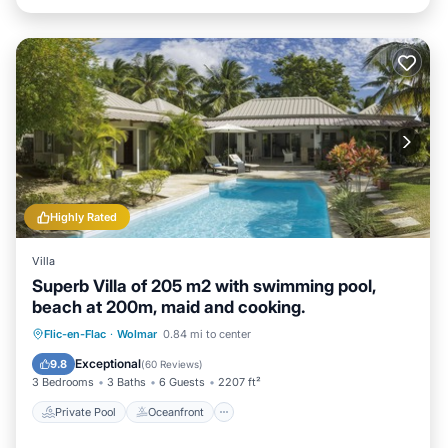
Highly Rated
Villa
Superb Villa of 205 m2 with swimming pool,
beach at 200m, maid and cooking.
Private Pool
Oceanfront
Breakfast
Flic-en-Flac
·
Wolmar
0.84 mi to center
Parking
Exceptional
9.8
(
60 Reviews
)
3 Bedrooms
3 Baths
6 Guests
2207 ft²
Private Pool
Oceanfront