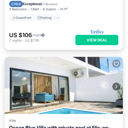
Ocean View
Exceptional
10.0
(
3 Reviews
)
3 Bedrooms
1 Bath
6 Guests
70 ft²
Oceanfront
Parking
US $106
/night
VIEW DEAL
7
nights
-
US $739
Villa
Ocean Blue Villa with private pool at Flic-en-