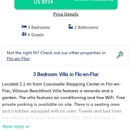
US $934
Price Details
3 Bedrooms
2 Bathrooms
6 Guests
Not the right fit? Check out our other properties in
Flic-en-Flac
3 Bedroom Villa in Flic-en-Flac
Located 2.1 mi from Cascavelle Shopping Center in Flic-en-
Flac, Villasun Beachfront Villa features a veranda and a
garden. The villa features air conditioning and free WiFi. Free
private parking is available on site. There is a seating area
and a kitchen equipped with an oven. Towels and bed linen
are offered at Villasun Beachfront Villa. Other facilities at
Villasun Beachfront Villa include a year-round outdoor pool
Show more
and the villa has direct beach access. Casela Nature and