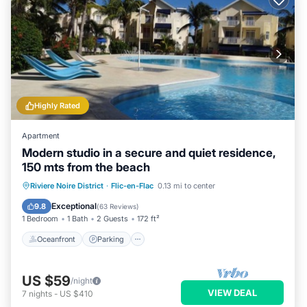
Highly Rated
Apartment
Modern studio in a secure and quiet residence,
150 mts from the beach
Oceanfront
Parking
Pool
Riviere Noire District
·
Flic-en-Flac
0.13 mi to center
Ocean View
Exceptional
9.8
(
63 Reviews
)
1 Bedroom
1 Bath
2 Guests
172 ft²
Oceanfront
Parking
US $59
/night
VIEW DEAL
7
nights
-
US $410