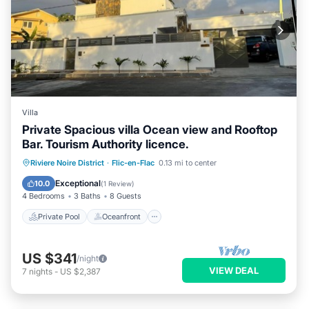
Villa
Private Spacious villa Ocean view and Rooftop
Bar. Tourism Authority licence.
Private Pool
Oceanfront
Parking
Riviere Noire District
·
Flic-en-Flac
0.13 mi to center
Pool
Exceptional
10.0
(
1 Review
)
4 Bedrooms
3 Baths
8 Guests
Private Pool
Oceanfront
US $341
/night
VIEW DEAL
7
nights
-
US $2,387