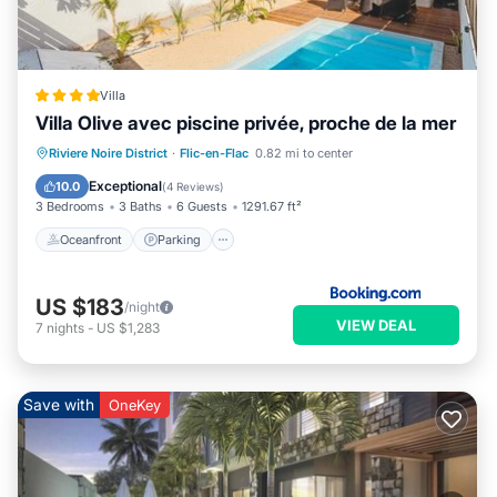
Villa
Villa Olive avec piscine privée, proche de la mer
Oceanfront
Parking
Pool
Riviere Noire District
·
Flic-en-Flac
0.82 mi to center
Ocean View
Exceptional
10.0
(
4 Reviews
)
3 Bedrooms
3 Baths
6 Guests
1291.67 ft²
Oceanfront
Parking
US $183
/night
VIEW DEAL
7
nights
-
US $1,283
Save with
OneKey