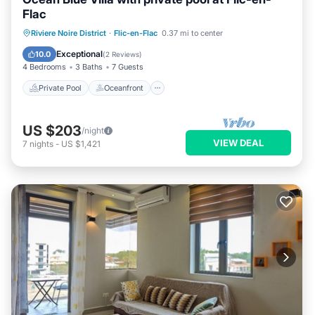
Flac
Private Pool
Oceanfront
Parking
Riviere Noire District
·
Flic-en-Flac
0.37 mi to center
Pool
Exceptional
10.0
(
2 Reviews
)
4 Bedrooms
3 Baths
7 Guests
Private Pool
Oceanfront
US $203
/night
VIEW DEAL
7
nights
-
US $1,421