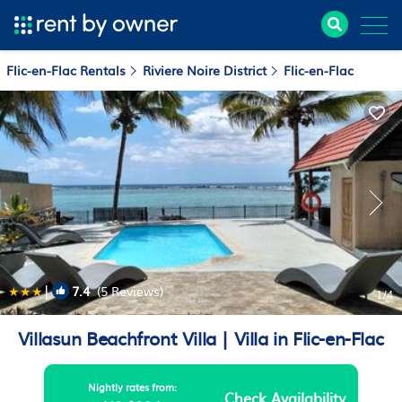
Flic-en-Flac Rentals
Riviere Noire District
Flic-en-Flac
|
7.4
(5 Reviews)
1
/4
Villasun Beachfront Villa | Villa in Flic-en-Flac
Nightly rates from:
Check Availability