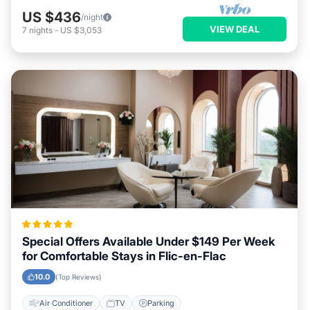
US $436
/night
VIEW DEAL
7
nights
-
US $3,053
Special Offers Available Under $149 Per Week
for Comfortable Stays in Flic-en-Flac
10.0
(Top Reviews)
Air Conditioner
TV
Parking