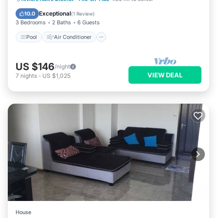
Child Friendly
Exceptional
10.0
(
1 Review
)
3 Bedrooms
2 Baths
6 Guests
Pool
Air Conditioner
US $146
/night
VIEW DEAL
7
nights
-
US $1,025
House