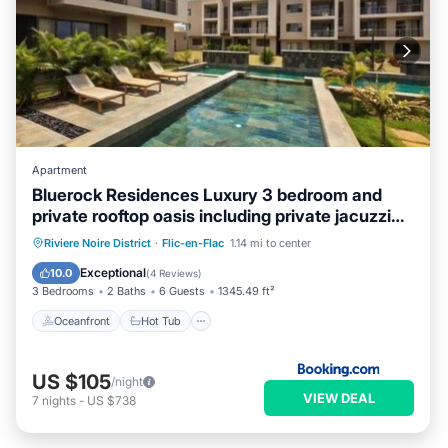
Apartment
Bluerock Residences Luxury 3 bedroom and
private rooftop oasis including private jacuzzi
with sea and mountain views
Oceanfront
Hot Tub
Parking
Riviere Noire District
·
Flic-en-Flac
1.14 mi to center
Pool
Exceptional
10.0
(
4 Reviews
)
3 Bedrooms
2 Baths
6 Guests
1345.49 ft²
Oceanfront
Hot Tub
US $105
/night
VIEW DEAL
7
nights
-
US $738