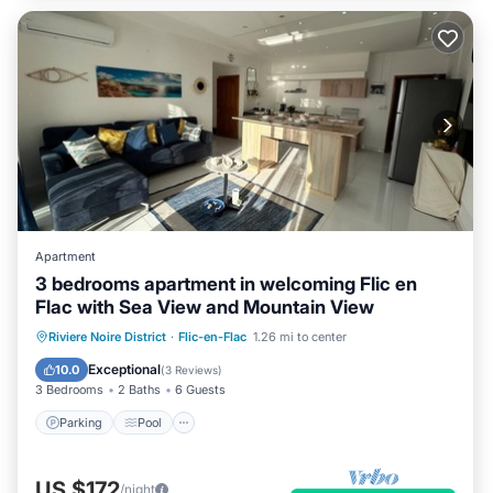
Apartment
3 bedrooms apartment in welcoming Flic en
Flac with Sea View and Mountain View
Parking
Pool
Kitchen
Riviere Noire District
·
Flic-en-Flac
1.26 mi to center
Air Conditioner
Exceptional
10.0
(
3 Reviews
)
3 Bedrooms
2 Baths
6 Guests
Parking
Pool
US $172
/night