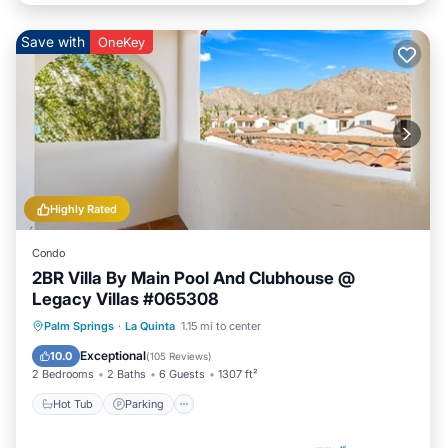
Save with
OneKey
Highly Rated
Condo
2BR Villa By Main Pool And Clubhouse @
Legacy Villas #065308
Hot Tub
Parking
Pool
Palm Springs
·
La Quinta
1.15 mi to center
Balcony/Terrace
Exceptional
10.0
(
105 Reviews
)
2 Bedrooms
2 Baths
6 Guests
1307 ft²
Hot Tub
Parking