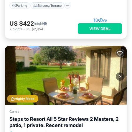
Parking
Balcony/Terrace
US $422
/night
VIEW DEAL
7
nights
-
US $2,954
Highly Rated
Condo
Steps to Resort All 5 Star Reviews 2 Masters, 2
patio, 1 private. Recent remodel