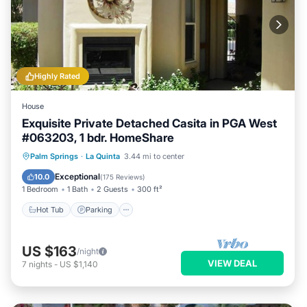
to learn more about the House in La Quinta, such as places to
License Number:
visit and things to do nearby, you can check below to learn
68134
more.
Highly Rated
House
Exquisite Private Detached Casita in PGA West
#063203, 1 bdr. HomeShare
Hot Tub
Parking
Pool
Palm Springs
·
La Quinta
3.44 mi to center
Ocean View
Exceptional
10.0
(
175 Reviews
)
1 Bedroom
1 Bath
2 Guests
300 ft²
Hot Tub
Parking
US $163
/night
VIEW DEAL
7
nights
-
US $1,140