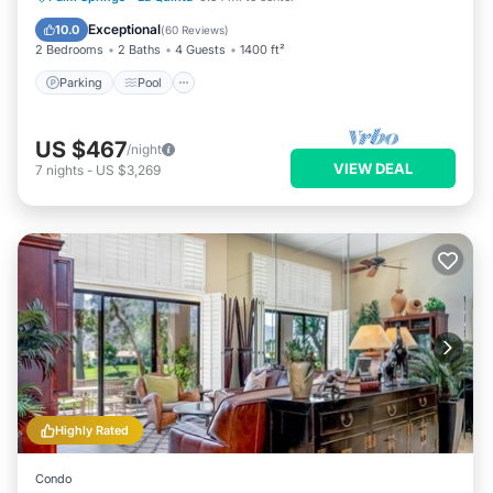
Kitchen
Exceptional
10.0
(
60 Reviews
)
2 Bedrooms
2 Baths
4 Guests
1400 ft²
Parking
Pool
US $467
/night
VIEW DEAL
7
nights
-
US $3,269
Highly Rated
Condo