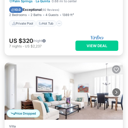
Private Pool
Hot Tub
Parking
Palm Springs
·
La Quinta
0.68 mi to center
Pool
Exceptional
10.0
(
92 Reviews
)
2 Bedrooms
2 Baths
4 Guests
1389 ft²
Private Pool
Hot Tub
US $320
/night
VIEW DEAL
7
nights
-
US $2,237
Price Dropped
Villa