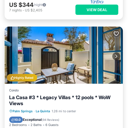
US $344
/night
VIEW DEAL
7
nights
-
US $2,405
Highly Rated
Condo
La Casa #3 * Legacy Villas * 12 pools * WoW
Views
Parking
Balcony/Terrace
Kitchen
Palm Springs
·
La Quinta
1.26 mi to center
Air Conditioner
Exceptional
10.0
(
94 Reviews
)
2 Bedrooms
2 Baths
6 Guests