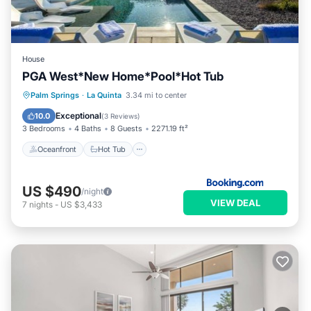
House
PGA West*New Home*Pool*Hot Tub
Oceanfront
Hot Tub
Parking
Palm Springs
·
La Quinta
3.34 mi to center
Pool
Exceptional
10.0
(
3 Reviews
)
3 Bedrooms
4 Baths
8 Guests
2271.19 ft²
Oceanfront
Hot Tub
US $490
/night
VIEW DEAL
7
nights
-
US $3,433