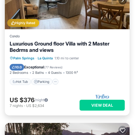
Highly Rated
Condo
Luxurious Ground floor Villa with 2 Master
Bedrms and views
Hot Tub
Parking
Pool
Palm Springs
·
La Quinta
1.10 mi to center
Ocean View
Exceptional
10.0
(
77 Reviews
)
2 Bedrooms
2 Baths
4 Guests
1300 ft²
Hot Tub
Parking
US $376
/night
VIEW DEAL
7
nights
-
US $2,634