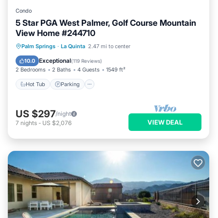
Condo
5 Star PGA West Palmer, Golf Course Mountain
View Home #244710
Hot Tub
Parking
Pool
Palm Springs
·
La Quinta
2.47 mi to center
Balcony/Terrace
Exceptional
10.0
(
119 Reviews
)
2 Bedrooms
2 Baths
4 Guests
1549 ft²
Hot Tub
Parking
US $297
/night
VIEW DEAL
7
nights
-
US $2,076