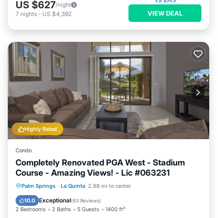
US $627
/night
VIEW DEAL
7
nights
-
US $4,392
Highly Rated
Condo
Completely Renovated PGA West - Stadium
Course - Amazing Views! - Lic #063231
Hot Tub
Parking
Pool
Palm Springs
·
La Quinta
2.98 mi to center
Balcony/Terrace
Exceptional
10.0
(
63 Reviews
)
2 Bedrooms
2 Baths
5 Guests
1400 ft²