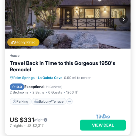
Highly Rated
House
Travel Back in Time to this Gorgeous 1950's
Remodel
Parking
Balcony/Terrace
Kitchen
Palm Springs
·
La Quinta Cove
0.90 mi to center
Air Conditioner
Exceptional
10.0
(
71 Reviews
)
2 Bedrooms
2 Baths
6 Guests
1266 ft²
Parking
Balcony/Terrace
US $331
/night
VIEW DEAL
7
nights
-
US $2,317