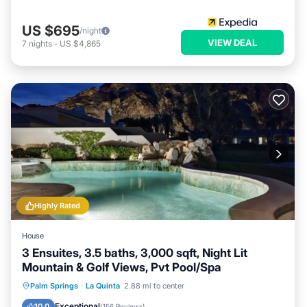
US $695
/night
VIEW DEAL
7
nights
-
US $4,865
Highly Rated
House
3 Ensuites, 3.5 baths, 3,000 sqft, Night Lit
Mountain & Golf Views, Pvt Pool/Spa
Private Pool
Hot Tub
Parking
Palm Springs
·
La Quinta
2.88 mi to center
Pool
Exceptional
10.0
(
156 Reviews
)