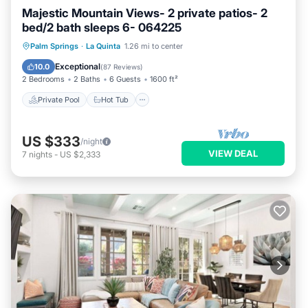
Majestic Mountain Views- 2 private patios- 2
bed/2 bath sleeps 6- 064225
Private Pool
Hot Tub
Parking
Palm Springs
·
La Quinta
1.26 mi to center
Pool
Exceptional
10.0
(
87 Reviews
)
2 Bedrooms
2 Baths
6 Guests
1600 ft²
Private Pool
Hot Tub
US $333
/night
VIEW DEAL
7
nights
-
US $2,333