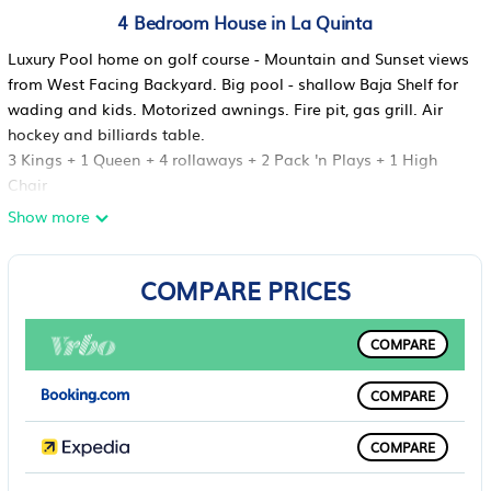
4 Bedroom House in La Quinta
Luxury Pool home on golf course - Mountain and Sunset views
from West Facing Backyard. Big pool - shallow Baja Shelf for
wading and kids. Motorized awnings. Fire pit, gas grill. Air
hockey and billiards table.
3 Kings + 1 Queen + 4 rollaways + 2 Pack 'n Plays + 1 High
Chair
Bedroom 1 - King, attached bath, TV, Thermostat, Bidet,
Show more
Whirlpool
Bedroom 2 - King, attached bath, TV, Thermostat
COMPARE PRICES
Bedroom 3 - Queen, attached bath, TV, Thermostat, slider to
courtyard
Bedroom 4 - King, new 4th full bath off hall, TV, slider to
COMPARE
courtyard
4 Twin Rollaway beds with bedding
COMPARE
2 Pack 'n Plays with bedding
1 High Chair
COMPARE
14 chairs in great room
5 TV's, WiFi, Close to Coachella/Tennis Garden, Old Town La