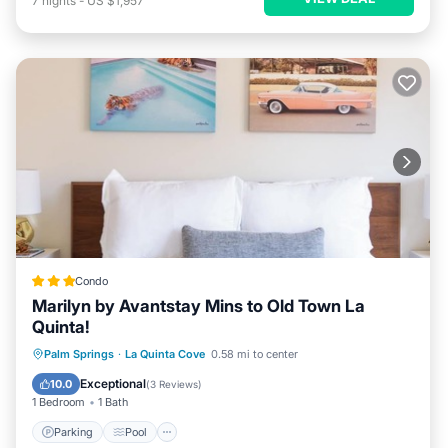
7
nights
-
US $1,957
Condo
Marilyn by Avantstay Mins to Old Town La
Quinta!
Parking
Pool
Balcony/Terrace
Palm Springs
·
La Quinta Cove
0.58 mi to center
Kitchen
Exceptional
10.0
(
3 Reviews
)
1 Bedroom
1 Bath
Parking
Pool