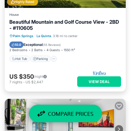
Highly Rated
House
Beautiful Mountain and Golf Course View - 2BD
- #110605
Hot Tub
Parking
Pool
Palm Springs
·
La Quinta
3.18 mi to center
Ocean View
Exceptional
10.0
(
55 Reviews
)
2 Bedrooms
2 Baths
4 Guests
1550 ft²
Hot Tub
Parking
US $350
/night
VIEW DEAL
7
nights
-
US $2,447
COMPARE PRICES