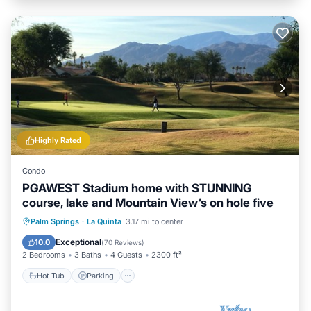
Highly Rated
Condo
PGAWEST Stadium home with STUNNING
course, lake and Mountain View’s on hole five
Hot Tub
Parking
Pool
Palm Springs
·
La Quinta
3.17 mi to center
Ocean View
Exceptional
10.0
(
70 Reviews
)
2 Bedrooms
3 Baths
4 Guests
2300 ft²
Hot Tub
Parking