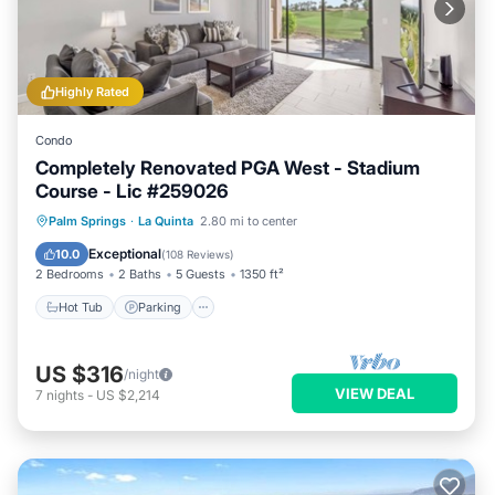
Highly Rated
Condo
Completely Renovated PGA West - Stadium
Course - Lic #259026
Hot Tub
Parking
Pool
Palm Springs
·
La Quinta
2.80 mi to center
Balcony/Terrace
Exceptional
10.0
(
108 Reviews
)
2 Bedrooms
2 Baths
5 Guests
1350 ft²
Hot Tub
Parking
US $316
/night
VIEW DEAL
7
nights
-
US $2,214