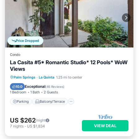
Price Dropped
Condo
La Casita #5* Romantic Studio* 12 Pools* WoW
Views
Parking
Balcony/Terrace
Kitchen
Palm Springs
·
La Quinta
1.25 mi to center
Air Conditioner
Exceptional
10.0
(
46 Reviews
)
1 Bedroom
1 Bath
2 Guests
Parking
Balcony/Terrace
US $262
/night
VIEW DEAL
7
nights
-
US $1,834