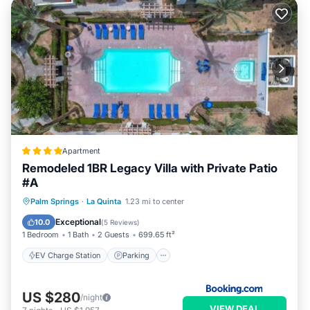
Apartment
Remodeled 1BR Legacy Villa with Private Patio
#A
EV Charge Station
Parking
Pool
Palm Springs
·
La Quinta
1.23 mi to center
View
Exceptional
10.0
(
5 Reviews
)
1 Bedroom
1 Bath
2 Guests
699.65 ft²
EV Charge Station
Parking
US $280
/night
VIEW DEAL