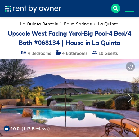
La Quinta Rentals
Palm Springs
La Quinta
Upscale West Facing Yard-Big Pool-4 Bed/4
Bath #068134 | House in La Quinta
4 Bedrooms
4 Bathrooms
10 Guests
10.0
(147 Reviews)
1
/4