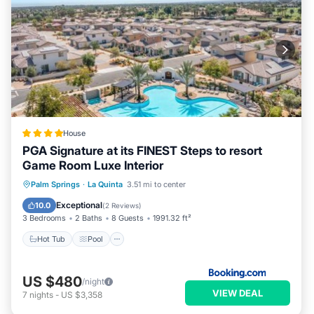
House
PGA Signature at its FINEST Steps to resort
Game Room Luxe Interior
Hot Tub
Pool
Air Conditioner
Palm Springs
·
La Quinta
3.51 mi to center
Internet
Exceptional
10.0
(
2 Reviews
)
3 Bedrooms
2 Baths
8 Guests
1991.32 ft²
Hot Tub
Pool
US $480
/night
VIEW DEAL
7
nights
-
US $3,358