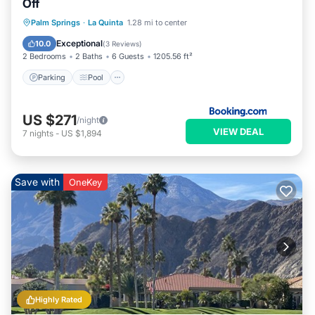
Off
Parking
Pool
Air Conditioner
Palm Springs
·
La Quinta
1.28 mi to center
Internet
Exceptional
10.0
(
3 Reviews
)
2 Bedrooms
2 Baths
6 Guests
1205.56 ft²
Parking
Pool
US $271
/night
VIEW DEAL
7
nights
-
US $1,894
Save with
OneKey
Highly Rated