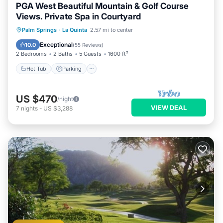
PGA West Beautiful Mountain & Golf Course
Views. Private Spa in Courtyard
Hot Tub
Parking
Pool
Palm Springs
·
La Quinta
2.57 mi to center
Ocean View
Exceptional
10.0
(
55 Reviews
)
2 Bedrooms
2 Baths
5 Guests
1600 ft²
Hot Tub
Parking
US $470
/night
VIEW DEAL
7
nights
-
US $3,288