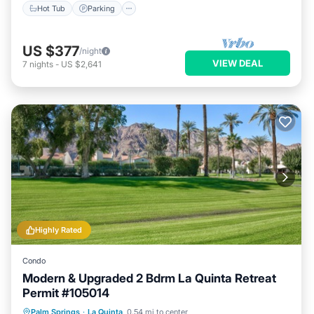
Hot Tub
Parking
US $377
/night
VIEW DEAL
7
nights
-
US $2,641
Highly Rated
Condo
Modern & Upgraded 2 Bdrm La Quinta Retreat
Permit #105014
Parking
Pool
Balcony/Terrace
Palm Springs
·
La Quinta
0.54 mi to center