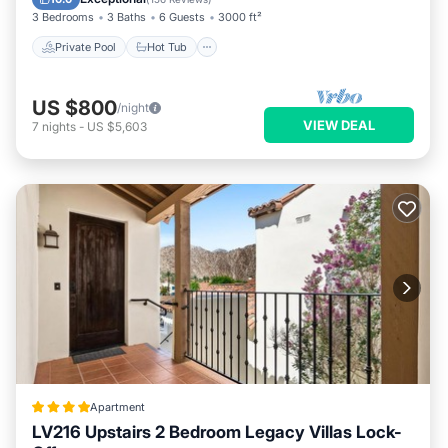
3 Bedrooms
3 Baths
6 Guests
3000 ft²
Private Pool
Hot Tub
US $800
/night
VIEW DEAL
7
nights
-
US $5,603
Apartment
LV216 Upstairs 2 Bedroom Legacy Villas Lock-