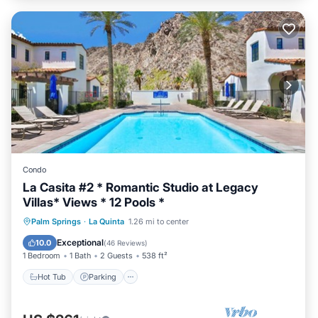
Condo
La Casita #2 * Romantic Studio at Legacy
Villas* Views * 12 Pools *
Palm Springs
·
La Quinta
1.26 mi to center
Hot Tub
Parking
Pool
Spa
Exceptional
10.0
(
46 Reviews
)
1 Bedroom
1 Bath
2 Guests
538 ft²
Hot Tub
Parking