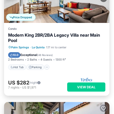
Price Dropped
Condo
Modern King 2BR/2BA Legacy Villa near Main
Pool
Hot Tub
Parking
Pool
Palm Springs
·
La Quinta
1.17 mi to center
Balcony/Terrace
Exceptional
10.0
(
48 Reviews
)
2 Bedrooms
2 Baths
4 Guests
1300 ft²
Hot Tub
Parking
US $282
/night
VIEW DEAL
7
nights
-
US $1,971