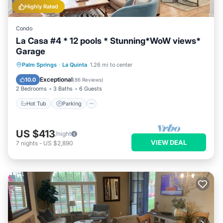
Highly Rated
Condo
La Casa #4 * 12 pools * Stunning*WoW views*
Garage
Palm Springs
·
La Quinta
1.26 mi to center
Hot Tub
Parking
Pool
Spa
Exceptional
10.0
(
86 Reviews
)
2 Bedrooms
3 Baths
6 Guests
Hot Tub
Parking
US $413
/night
VIEW DEAL
7
nights
-
US $2,890