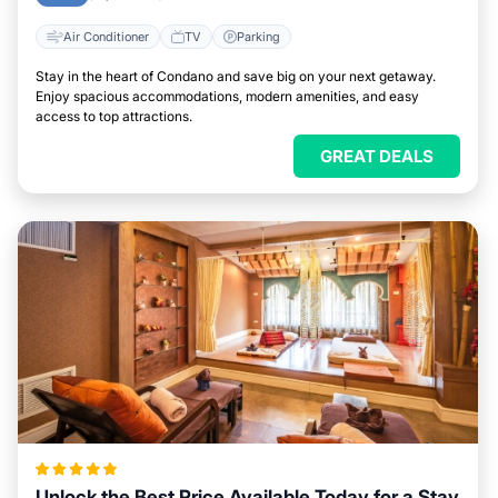
Air Conditioner
TV
Parking
Stay in the heart of Condano and save big on your next getaway.
Enjoy spacious accommodations, modern amenities, and easy
access to top attractions.
GREAT DEALS
Unlock the Best Price Available Today for a Stay