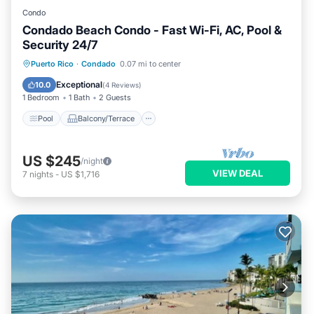
Condo
Condado Beach Condo - Fast Wi-Fi, AC, Pool &
Security 24/7
Pool
Balcony/Terrace
Kitchen
Puerto Rico
·
Condado
0.07 mi to center
Air Conditioner
Exceptional
10.0
(
4 Reviews
)
1 Bedroom
1 Bath
2 Guests
Pool
Balcony/Terrace
US $245
/night
VIEW DEAL
7
nights
-
US $1,716