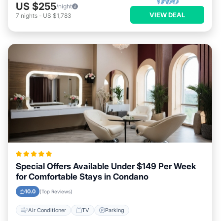
US $255
/night
VIEW DEAL
7
nights
-
US $1,783
Special Offers Available Under $149 Per Week
for Comfortable Stays in Condano
10.0
(Top Reviews)
Air Conditioner
TV
Parking