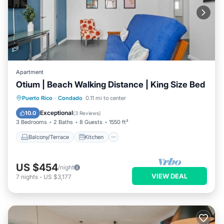
Apartment
Otium | Beach Walking Distance | King Size Bed
Balcony/Terrace
Kitchen
Puerto Rico
·
Condado
0.11 mi to center
Air Conditioner
Internet
Exceptional
10.0
(
3 Reviews
)
3 Bedrooms
2 Baths
8 Guests
1550 ft²
Balcony/Terrace
Kitchen
US $454
/night
VIEW DEAL
7
nights
-
US $3,177