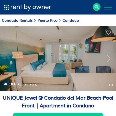
Condado Rentals
Puerto Rico
Condado
10.0
(3 Reviews)
1
/4
UNIQUE Jewel @ Condado del Mar Beach-Pool
Front | Apartment in Condano