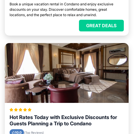
Book a unique vacation rental in Condano and enjoy exclusive
discounts on your stay. Discover comfortable homes, great
locations, and the perfect place to relax and unwind.
GREAT DEALS
Hot Rates Today with Exclusive Discounts for
Guests Planning a Trip to Condano
10.0
(Top Reviews)