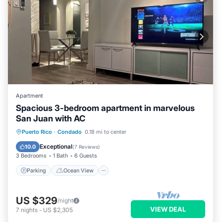
Apartment
Spacious 3-bedroom apartment in marvelous
San Juan with AC
Parking
Ocean View
Puerto Rico
·
Condado
0.18 mi to center
Balcony/Terrace
View
Exceptional
10.0
(
7 Reviews
)
3 Bedrooms
1 Bath
6 Guests
Parking
Ocean View
US $329
/night
VIEW DEAL
7
nights
-
US $2,305