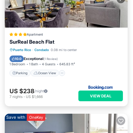
Apartment
SurReal Beach Flat
Parking
Ocean View
View
Puerto Rico
·
Condado
0.08 mi to center
Air Conditioner
Exceptional
10.0
(
1 Review
)
1 Bedroom
1 Bath
4 Guests
645.83 ft²
Parking
Ocean View
US $238
/night
VIEW DEAL
7
nights
-
US $1,666
Save with
OneKey