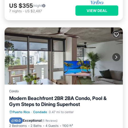
US $355
/night
VIEW DEAL
7
nights
-
US $2,487
Condo
Modern Beachfront 2BR 2BA Condo, Pool &
Gym Steps to Dining Superhost
Pool
Ocean View
Balcony/Terrace
Puerto Rico
·
Condado
0.47 mi to center
View
Exceptional
10.0
(
5 Reviews
)
2 Bedrooms
2 Baths
4 Guests
1100 ft²