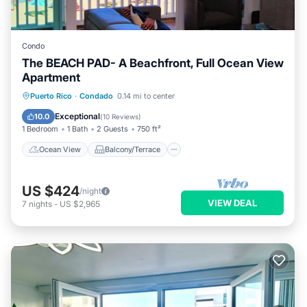
Condo
The BEACH PAD- A Beachfront, Full Ocean View
Apartment
Ocean View
Balcony/Terrace
View
Puerto Rico
·
Condado
0.14 mi to center
Kitchen
Exceptional
10.0
(
10 Reviews
)
1 Bedroom
1 Bath
2 Guests
750 ft²
Ocean View
Balcony/Terrace
US $424
/night
VIEW DEAL
7
nights
-
US $2,965