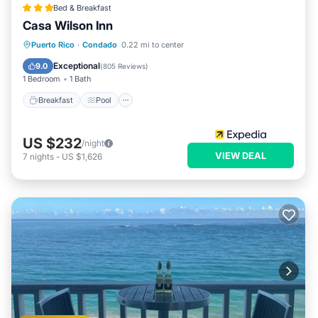
Bed & Breakfast
Casa Wilson Inn
Breakfast
Pool
Balcony/Terrace
Puerto Rico
·
Condado
0.22 mi to center
Kitchen
Exceptional
9.0
(
805 Reviews
)
1 Bedroom
1 Bath
Breakfast
Pool
US $232
/night
VIEW DEAL
7
nights
-
US $1,626