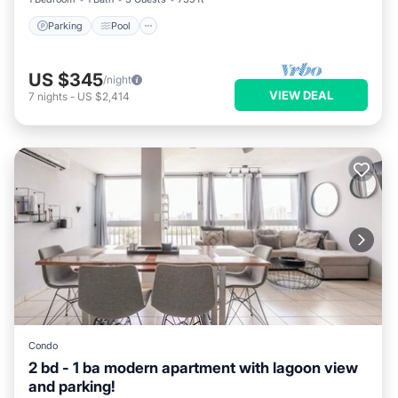
Parking
Pool
US $345
/night
VIEW DEAL
7
nights
-
US $2,414
Condo
2 bd - 1 ba modern apartment with lagoon view
and parking!