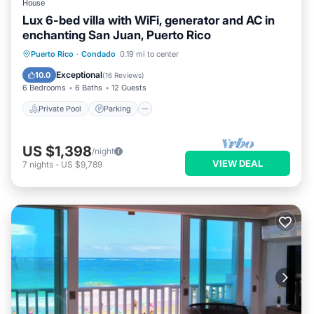
House
Lux 6-bed villa with WiFi, generator and AC in
enchanting San Juan, Puerto Rico
Private Pool
Parking
Pool
Puerto Rico
·
Condado
0.19 mi to center
Ocean View
Exceptional
10.0
(
16 Reviews
)
6 Bedrooms
6 Baths
12 Guests
Private Pool
Parking
US $1,398
/night
VIEW DEAL
7
nights
-
US $9,789