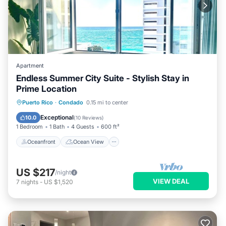
Apartment
Endless Summer City Suite - Stylish Stay in
Prime Location
Oceanfront
Ocean View
View
Puerto Rico
·
Condado
0.15 mi to center
Kitchen
Exceptional
10.0
(
10 Reviews
)
1 Bedroom
1 Bath
4 Guests
600 ft²
Oceanfront
Ocean View
US $217
/night
VIEW DEAL
7
nights
-
US $1,520