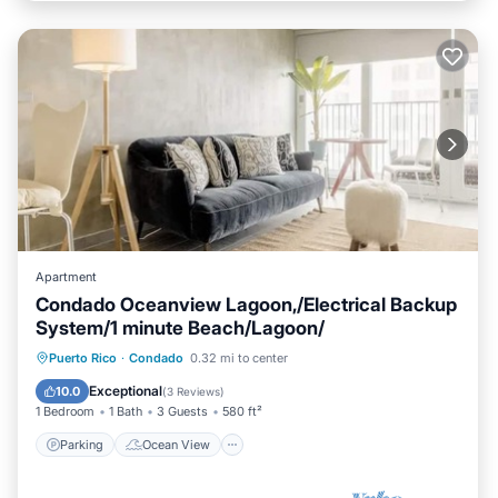
Apartment
Condado Oceanview Lagoon,/Electrical Backup
System/1 minute Beach/Lagoon/
Parking
Ocean View
Puerto Rico
·
Condado
0.32 mi to center
Balcony/Terrace
View
Exceptional
10.0
(
3 Reviews
)
1 Bedroom
1 Bath
3 Guests
580 ft²
Parking
Ocean View