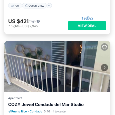
Pool
Ocean View
US $421
/night
VIEW DEAL
7
nights
-
US $2,945
Apartment
COZY Jewel Condado del Mar Studio
Parking
Pool
Balcony/Terrace
Puerto Rico
·
Condado
0.46 mi to center