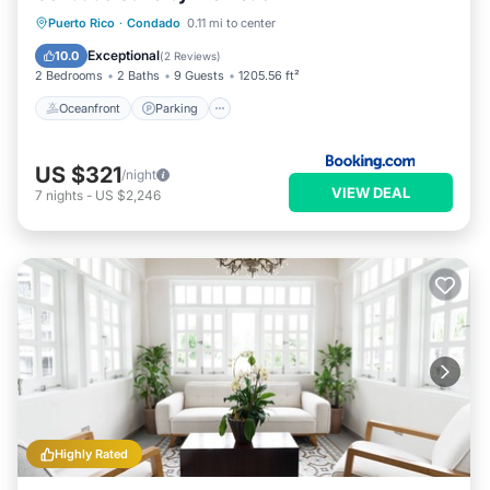
Oceanfront
Parking
Pool
Puerto Rico
·
Condado
0.11 mi to center
Ocean View
Exceptional
10.0
(
2 Reviews
)
2 Bedrooms
2 Baths
9 Guests
1205.56 ft²
Oceanfront
Parking
US $321
/night
VIEW DEAL
7
nights
-
US $2,246
Highly Rated