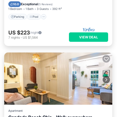
Kitchen
Exceptional
10.0
(
5 Reviews
)
1 Bedroom
1 Bath
3 Guests
392 ft²
Parking
Pool
US $223
/night
VIEW DEAL
7
nights
-
US $1,564
Apartment