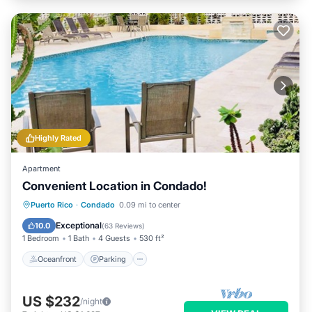
Highly Rated
Apartment
Convenient Location in Condado!
Oceanfront
Parking
Pool
Puerto Rico
·
Condado
0.09 mi to center
Ocean View
Exceptional
10.0
(
63 Reviews
)
1 Bedroom
1 Bath
4 Guests
530 ft²
Oceanfront
Parking
US $232
/night