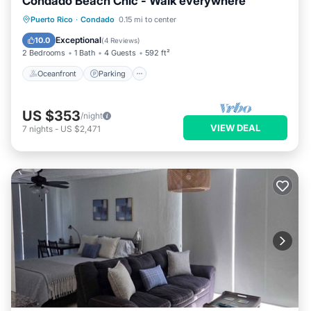
Condado Beach Chic - Walk everywhere
Oceanfront
Parking
Ocean View
Puerto Rico
·
Condado
0.15 mi to center
View
Exceptional
10.0
(
4 Reviews
)
2 Bedrooms
1 Bath
4 Guests
592 ft²
Oceanfront
Parking
US $353
/night
VIEW DEAL
7
nights
-
US $2,471