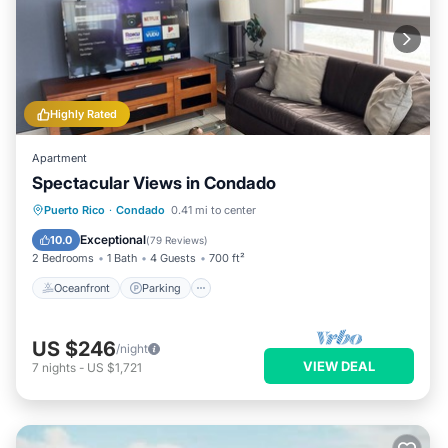
Highly Rated
Apartment
Spectacular Views in Condado
Oceanfront
Parking
Ocean View
Puerto Rico
·
Condado
0.41 mi to center
Balcony/Terrace
Exceptional
10.0
(
79 Reviews
)
2 Bedrooms
1 Bath
4 Guests
700 ft²
Oceanfront
Parking
US $246
/night
VIEW DEAL
7
nights
-
US $1,721