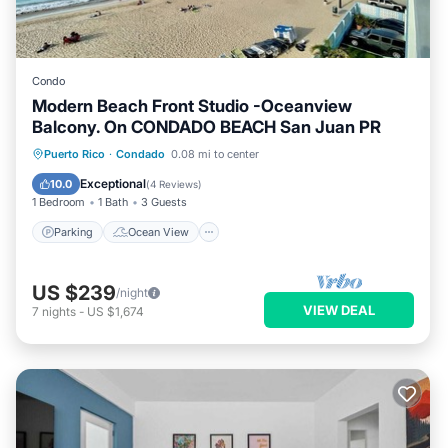
Condo
Modern Beach Front Studio -Oceanview
Balcony. On CONDADO BEACH San Juan PR
Parking
Ocean View
Puerto Rico
·
Condado
0.08 mi to center
Balcony/Terrace
View
Exceptional
10.0
(
4 Reviews
)
1 Bedroom
1 Bath
3 Guests
Parking
Ocean View
US $239
/night
VIEW DEAL
7
nights
-
US $1,674