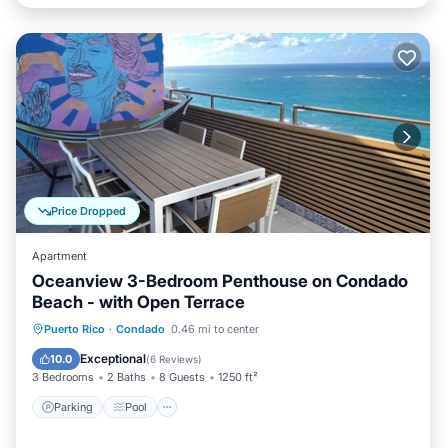
Price Dropped
Apartment
Oceanview 3-Bedroom Penthouse on Condado
Beach - with Open Terrace
Parking
Pool
Kitchen
Puerto Rico
·
Condado
0.46 mi to center
Air Conditioner
Exceptional
10.0
(
6 Reviews
)
3 Bedrooms
2 Baths
8 Guests
1250 ft²
Parking
Pool