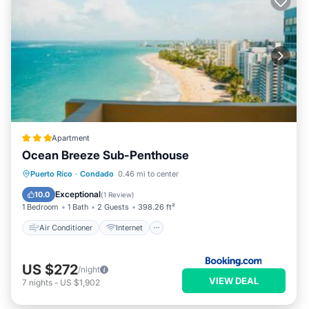
Apartment
Ocean Breeze Sub-Penthouse
Air Conditioner
Internet
Puerto Rico
·
Condado
0.46 mi to center
Accessibility
Wellness Facilities
Exceptional
10.0
(
1 Review
)
1 Bedroom
1 Bath
2 Guests
398.26 ft²
Air Conditioner
Internet
US $272
/night
VIEW DEAL
7
nights
-
US $1,902