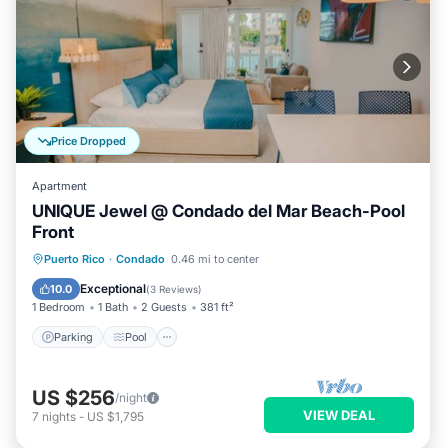
Price Dropped
Apartment
UNIQUE Jewel @ Condado del Mar Beach-Pool
Front
Parking
Pool
Ocean View
Puerto Rico
·
Condado
0.46 mi to center
Balcony/Terrace
Exceptional
10.0
(
3 Reviews
)
1 Bedroom
1 Bath
2 Guests
381 ft²
Parking
Pool
US $256
/night
VIEW DEAL
7
nights
-
US $1,795