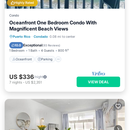
Highly Rated
Condo
Oceanfront One Bedroom Condo With
Magnificent Beach Views
Oceanfront
Parking
Ocean View
Puerto Rico
·
Condado
0.08 mi to center
Balcony/Terrace
Exceptional
10.0
(
93 Reviews
)
1 Bedroom
1 Bath
4 Guests
800 ft²
Oceanfront
Parking
US $336
/night
VIEW DEAL
7
nights
-
US $2,351