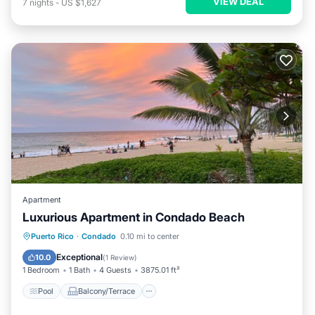
VIEW DEAL
7
nights
-
US $1,627
Apartment
Luxurious Apartment in Condado Beach
Pool
Balcony/Terrace
Puerto Rico
·
Condado
0.10 mi to center
Air Conditioner
Child Friendly
Exceptional
10.0
(
1 Review
)
1 Bedroom
1 Bath
4 Guests
3875.01 ft²
Pool
Balcony/Terrace