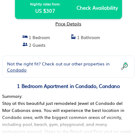
Nightly rates from:
Check Availability
US $307
Price Details
1 Bedroom
1 Bathroom
2 Guests
Not the right fit? Check out our other properties in
Condado
1 Bedroom Apartment in Condado, Condano
Summary:
Stay at this beautiful just remodeled Jewel at Condado del
Mar Cabanas area. You will experience the best location in
Condado area, with the biggest common areas of vicinity,
including pool, beach, gym, playground, and many
restaurants around. Steps to the Beach and Pool and no need