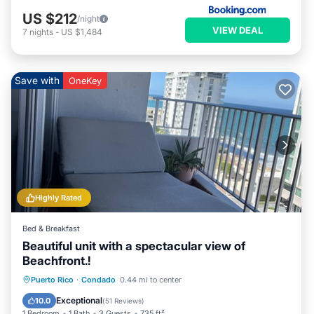
US $212
/night
VIEW DEAL
7
nights
-
US $1,484
Save with
OneKey
Highly Rated
Bed & Breakfast
Beautiful unit with a spectacular view of
Beachfront.!
Parking
Pool
Ocean View
Puerto Rico
·
Condado
0.44 mi to center
Balcony/Terrace
Exceptional
10.0
(
51 Reviews
)
1 Bedroom
1 Bath
3 Guests
735 ft²