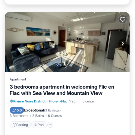
Apartment
3 bedrooms apartment in welcoming Flic en
Flac with Sea View and Mountain View
Parking
Pool
Kitchen
Riviere Noire District
·
Flic-en-Flac
1.26 mi to center
Air Conditioner
Exceptional
10.0
(
3 Reviews
)
3 Bedrooms
2 Baths
6 Guests
Parking
Pool