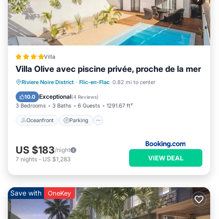
Villa
Villa Olive avec piscine privée, proche de la mer
Oceanfront
Parking
Pool
Riviere Noire District
·
Flic-en-Flac
0.82 mi to center
Ocean View
Exceptional
10.0
(
4 Reviews
)
3 Bedrooms
3 Baths
6 Guests
1291.67 ft²
Oceanfront
Parking
US $183
/night
VIEW DEAL
7
nights
-
US $1,283
Save with
OneKey