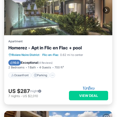
Apartment
Homerez - Apt in Flic en Flac + pool
Oceanfront
Parking
Pool
Riviere Noire District
·
Flic-en-Flac
0.62 mi to center
Ocean View
Exceptional
10.0
(
4 Reviews
)
2 Bedrooms
1 Bath
4 Guests
700 ft²
Oceanfront
Parking
US $287
/night
VIEW DEAL
7
nights
-
US $2,010