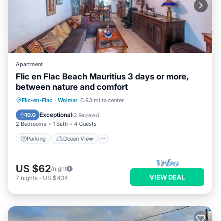
Apartment
Flic en Flac Beach Mauritius 3 days or more,
between nature and comfort
Parking
Ocean View
View
Flic-en-Flac
·
Wolmar
0.93 mi to center
Kitchen
Exceptional
10.0
(
2 Reviews
)
2 Bedrooms
1 Bath
4 Guests
Parking
Ocean View
US $62
/night
VIEW DEAL
7
nights
-
US $434