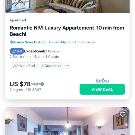
Apartment
Romantic NIVI Luxury Appartement-10 min from
Beach!
Private Pool
Oceanfront
Parking
Riviere Noire District
·
Flic-en-Flac
0.34 mi to center
Pool
Exceptional
10.0
(
2 Reviews
)
2 Bedrooms
1 Bath
4 Guests
Private Pool
Oceanfront
US $78
/night
VIEW DEAL
7
nights
-
US $547