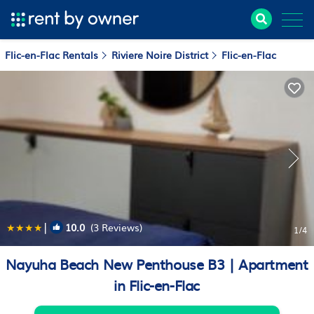
Flic-en-Flac Rentals
Riviere Noire District
Flic-en-Flac
|
10.0
(3 Reviews)
1
/4
Nayuha Beach New Penthouse B3 | Apartment
in Flic-en-Flac