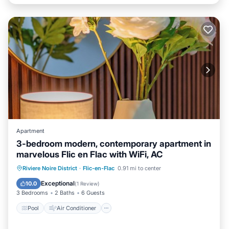
Apartment
3-bedroom modern, contemporary apartment in
marvelous Flic en Flac with WiFi, AC
Pool
Air Conditioner
Internet
Riviere Noire District
·
Flic-en-Flac
0.91 mi to center
Child Friendly
Exceptional
10.0
(
1 Review
)
3 Bedrooms
2 Baths
6 Guests
Pool
Air Conditioner