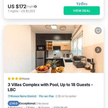
US $172
/night
VIEW DEAL
7
nights
-
US $1,203
House
3 Villas Complex with Pool, Up to 18 Guests -
LBC
Parking
Pool
Air Conditioner
Riviere Noire District
·
Flic-en-Flac
0.55 mi to center
Internet
Exceptional
10.0
(
3 Reviews
)
9 Bedrooms
7 Baths
18 Guests
4305.56 ft²