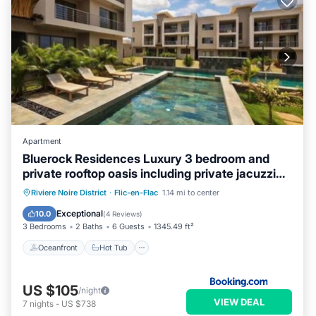
Apartment
Bluerock Residences Luxury 3 bedroom and
private rooftop oasis including private jacuzzi
with sea and mountain views
Oceanfront
Hot Tub
Parking
Riviere Noire District
·
Flic-en-Flac
1.14 mi to center
Pool
Exceptional
10.0
(
4 Reviews
)
3 Bedrooms
2 Baths
6 Guests
1345.49 ft²
Oceanfront
Hot Tub
US $105
/night
VIEW DEAL
7
nights
-
US $738