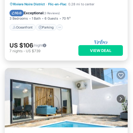
Oceanfront
Parking
Pool
Riviere Noire District
·
Flic-en-Flac
0.28 mi to center
Ocean View
Exceptional
10.0
(
3 Reviews
)
3 Bedrooms
1 Bath
6 Guests
70 ft²
Oceanfront
Parking
US $106
/night
VIEW DEAL
7
nights
-
US $739