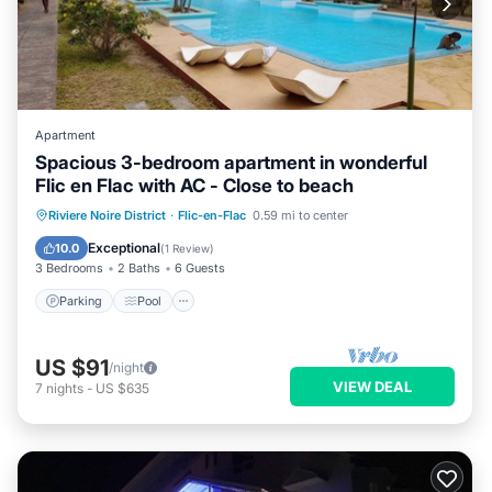
Apartment
Spacious 3-bedroom apartment in wonderful
Flic en Flac with AC - Close to beach
Parking
Pool
Kitchen
Riviere Noire District
·
Flic-en-Flac
0.59 mi to center
Air Conditioner
Exceptional
10.0
(
1 Review
)
3 Bedrooms
2 Baths
6 Guests
Parking
Pool
US $91
/night
VIEW DEAL
7
nights
-
US $635