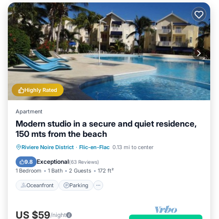
Highly Rated
Apartment
Modern studio in a secure and quiet residence,
150 mts from the beach
Oceanfront
Parking
Pool
Riviere Noire District
·
Flic-en-Flac
0.13 mi to center
Ocean View
Exceptional
9.8
(
63 Reviews
)
1 Bedroom
1 Bath
2 Guests
172 ft²
Oceanfront
Parking
US $59
/night