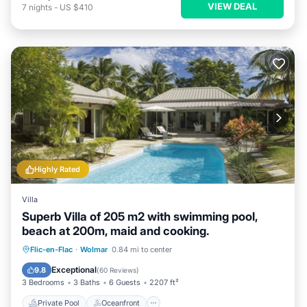
VIEW DEAL
7
nights
-
US $410
Highly Rated
Villa
Superb Villa of 205 m2 with swimming pool,
beach at 200m, maid and cooking.
Private Pool
Oceanfront
Breakfast
Flic-en-Flac
·
Wolmar
0.84 mi to center
Parking
Exceptional
9.8
(
60 Reviews
)
3 Bedrooms
3 Baths
6 Guests
2207 ft²
Private Pool
Oceanfront