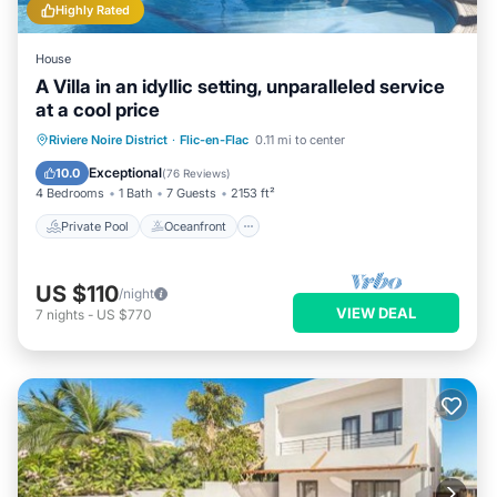
Highly Rated
House
A Villa in an idyllic setting, unparalleled service
at a cool price
Private Pool
Oceanfront
Parking
Riviere Noire District
·
Flic-en-Flac
0.11 mi to center
Pool
Exceptional
10.0
(
76 Reviews
)
4 Bedrooms
1 Bath
7 Guests
2153 ft²
Private Pool
Oceanfront
US $110
/night
VIEW DEAL
7
nights
-
US $770