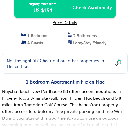
Nightly rates from:
Check Availability
US $154
Price Details
1 Bedroom
2 Bathrooms
4 Guests
Long-Stay Friendly
Not the right fit? Check out our other properties in
Flic-en-Flac
1 Bedroom Apartment in Flic-en-Flac
Nayuha Beach New Penthouse B3 offers accommodations in
Flic-en-Flac, a 8-minute walk from Flic en Flac Beach and 5.8
miles from Tamarina Golf Course. This beachfront property
offers access to a balcony, free private parking, and free Wifi.
During your stay at this apartment, you can use an outdoor
swimming pool, as well as a selection of a hot tub and full-