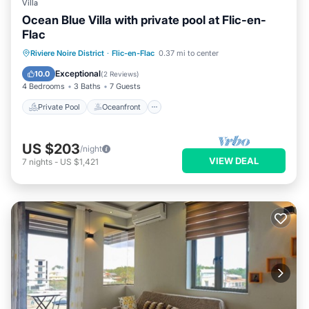
Villa
Ocean Blue Villa with private pool at Flic-en-
Flac
Private Pool
Oceanfront
Parking
Riviere Noire District
·
Flic-en-Flac
0.37 mi to center
Pool
Exceptional
10.0
(
2 Reviews
)
4 Bedrooms
3 Baths
7 Guests
Private Pool
Oceanfront
US $203
/night
VIEW DEAL
7
nights
-
US $1,421