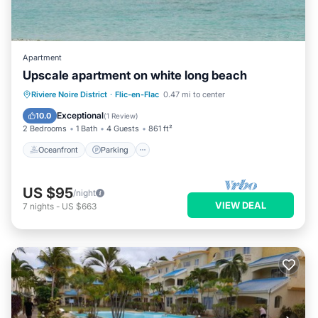
Apartment
Upscale apartment on white long beach
Oceanfront
Parking
Pool
Riviere Noire District
·
Flic-en-Flac
0.47 mi to center
Ocean View
Exceptional
10.0
(
1 Review
)
2 Bedrooms
1 Bath
4 Guests
861 ft²
Oceanfront
Parking
US $95
/night
VIEW DEAL
7
nights
-
US $663