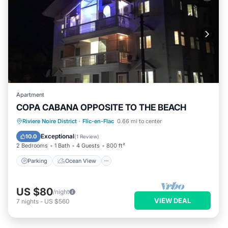
Apartment
COPA CABANA OPPOSITE TO THE BEACH
Parking
Ocean View
Riviere Noire District
·
Flic-en-Flac
0.66 mi to center
Balcony/Terrace
View
Exceptional
10.0
(
1 Review
)
2 Bedrooms
1 Bath
4 Guests
800 ft²
Parking
Ocean View
US $80
/night
VIEW DEAL
7
nights
-
US $560