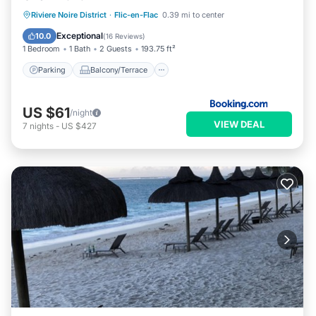
Parking
Balcony/Terrace
View
Riviere Noire District
·
Flic-en-Flac
0.39 mi to center
Air Conditioner
Exceptional
10.0
(
16 Reviews
)
1 Bedroom
1 Bath
2 Guests
193.75 ft²
Parking
Balcony/Terrace
US $61
/night
VIEW DEAL
7
nights
-
US $427