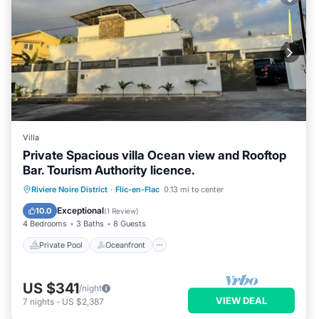
Villa
Private Spacious villa Ocean view and Rooftop
Bar. Tourism Authority licence.
Private Pool
Oceanfront
Parking
Riviere Noire District
·
Flic-en-Flac
0.13 mi to center
Pool
Exceptional
10.0
(
1 Review
)
4 Bedrooms
3 Baths
8 Guests
Private Pool
Oceanfront
US $341
/night
VIEW DEAL
7
nights
-
US $2,387