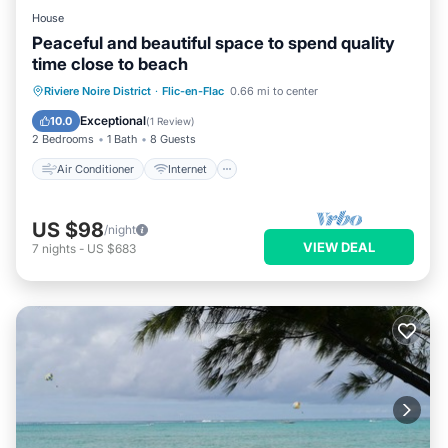
House
Peaceful and beautiful space to spend quality
time close to beach
Air Conditioner
Internet
Riviere Noire District
·
Flic-en-Flac
0.66 mi to center
Child Friendly
Laundry
Exceptional
10.0
(
1 Review
)
2 Bedrooms
1 Bath
8 Guests
Air Conditioner
Internet
US $98
/night
VIEW DEAL
7
nights
-
US $683