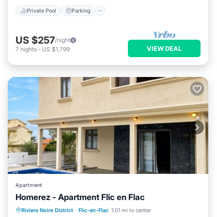
Private Pool
Parking
US $257
/night
VIEW DEAL
7
nights
-
US $1,799
Apartment
Homerez - Apartment Flic en Flac
Private Pool
Oceanfront
Parking
Riviere Noire District
·
Flic-en-Flac
1.01 mi to center