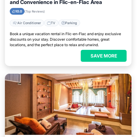
and Convenience in Flic-en-Flac Area
10.0
(Top Reviews)
Air Conditioner
TV
Parking
Book a unique vacation rental in Flic-en-Flac and enjoy exclusive
discounts on your stay. Discover comfortable homes, great
locations, and the perfect place to relax and unwind.
SAVE MORE