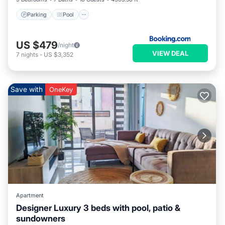
Parking
Pool
US $479
/night
VIEW DEAL
7
nights
-
US $3,352
Save with
OneKey
Apartment
Designer Luxury 3 beds with pool, patio &
sundowners