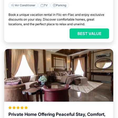
Air Conditioner
TV
Parking
Book a unique vacation rental in Flic-en-Flac and enjoy exclusive
discounts on your stay. Discover comfortable homes, great
locations, and the perfect place to relax and unwind.
BEST VALUE
Private Home Offering Peaceful Stay, Comfort,