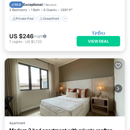
Pool
Exceptional
10.0
(
1 Review
)
3 Bedrooms
1 Bath
6 Guests
2691 ft²
Private Pool
Oceanfront
US $246
/night
VIEW DEAL
7
nights
-
US $1,722
Apartment