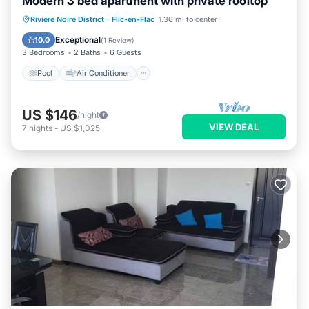
Modern 3 bed apartment with private rooftop
Pool
Air Conditioner
Internet
Riviere Noire District
·
Flic-en-Flac
1.36 mi to center
Child Friendly
Exceptional
10.0
(
1 Review
)
3 Bedrooms
2 Baths
6 Guests
Pool
Air Conditioner
US $146
/night
VIEW DEAL
7
nights
-
US $1,025