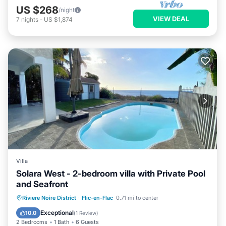
US $268
/night
VIEW DEAL
7
nights
-
US $1,874
Villa
Solara West - 2-bedroom villa with Private Pool
and Seafront
Private Pool
Parking
Pool
Riviere Noire District
·
Flic-en-Flac
0.71 mi to center
Ocean View
Exceptional
10.0
(
1 Review
)
2 Bedrooms
1 Bath
6 Guests