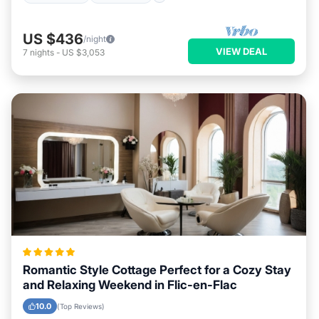
US $436
/night
VIEW DEAL
7
nights
-
US $3,053
Romantic Style Cottage Perfect for a Cozy Stay
and Relaxing Weekend in Flic-en-Flac
10.0
(Top Reviews)