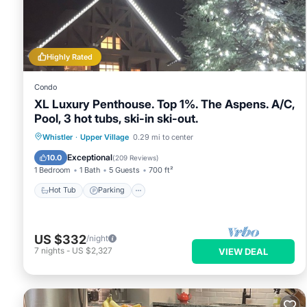
details are authentic, as they are provided by our partner, b
This Luxury Ski-in/Ski-out home on Blackcomb in Whistler is w
note that these details were shared to us by booking.com for 
on their shared details and are regarded as “accurate”. If yo
Highly Rated
Villa, please let us know.
Condo
XL Luxury Penthouse. Top 1%. The Aspens. A/C,
Pool, 3 hot tubs, ski-in ski-out.
Whistler
·
Upper Village
0.29 mi to center
Hot Tub
Parking
Pool
Skiing
Exceptional
10.0
(
209 Reviews
)
1 Bedroom
1 Bath
5 Guests
700 ft²
Hot Tub
Parking
US $332
/night
7
nights
-
US $2,327
VIEW DEAL