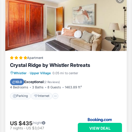
Apartment
Crystal Ridge by Whistler Retreats
Parking
Internet
Child Friendly
Whistler
·
Upper Village
0.05 mi to center
Security/Safety
Exceptional
10.0
(
2 Reviews
)
4 Bedrooms
3 Baths
8 Guests
1463.89 ft²
Parking
Internet
US $435
/night
VIEW DEAL
7
nights
-
US $3,047