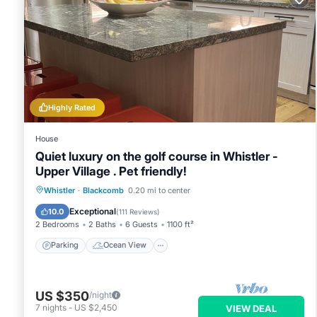
Highly Rated
House
Quiet luxury on the golf course in Whistler -
Upper Village . Pet friendly!
Parking
Ocean View
Whistler
·
Blackcomb
0.20 mi to center
Balcony/Terrace
View
Exceptional
10.0
(
111 Reviews
)
2 Bedrooms
2 Baths
6 Guests
1100 ft²
Parking
Ocean View
US $350
/night
7
nights
-
US $2,450
VIEW DEAL