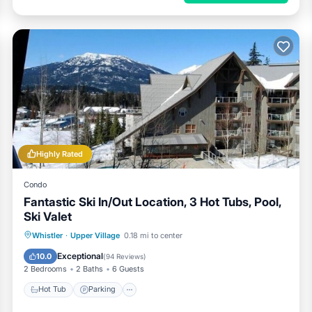
Highly Rated
Condo
Fantastic Ski In/Out Location, 3 Hot Tubs, Pool,
Ski Valet
Whistler
·
Upper Village
0.18 mi to center
Hot Tub
Parking
Pool
Skiing
Exceptional
10.0
(
94 Reviews
)
2 Bedrooms
2 Baths
6 Guests
Hot Tub
Parking