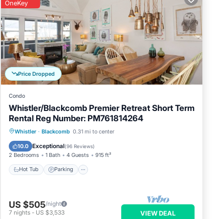
OneKey
Price Dropped
Condo
Whistler/Blackcomb Premier Retreat Short Term
Rental Reg Number: PM761814264
Whistler
·
Blackcomb
0.31 mi to center
Hot Tub
Parking
Pool
Skiing
Exceptional
10.0
(
96 Reviews
)
2 Bedrooms
1 Bath
4 Guests
915 ft²
Hot Tub
Parking
US $505
/night
7
nights
-
US $3,533
VIEW DEAL