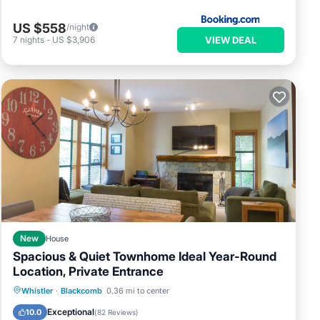
US $558
/night
VIEW DEAL
7
nights
-
US $3,906
New
House
Spacious & Quiet Townhome Ideal Year-Round
Location, Private Entrance
Hot Tub
Parking
Skiing
Whistler
·
Blackcomb
0.36 mi to center
Ocean View
Exceptional
10.0
(
82 Reviews
)