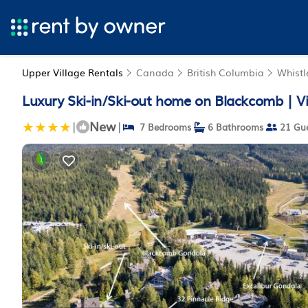
Upper Village Rentals
Canada
British Columbia
Whistl
Luxury Ski-in/Ski-out home on Blackcomb | Vil
New
|
|
7 Bedrooms
6 Bathrooms
21 Gue