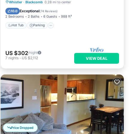
Hot Tub
Parking
Skiing
Whistler
·
Blackcomb
0.28 mi to center
Balcony/Terrace
Exceptional
10.0
(
74 Reviews
)
2 Bedrooms
2 Baths
6 Guests
988 ft²
Hot Tub
Parking
US $302
/night
7
nights
-
US $2,112
VIEW DEAL
Price Dropped