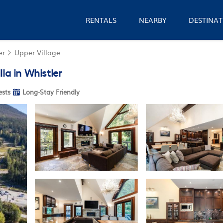
RENTALS
NEARBY
DESTINAT
er
Upper Village
la in Whistler
sts
Long-Stay Friendly