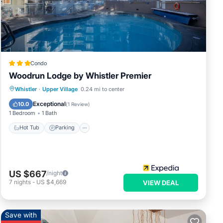
ease
ely
his
Condo
Woodrun Lodge by Whistler Premier
Whistler
·
Upper Village
0.24 mi to center
Hot Tub
Parking
Pool
Kitchen
Exceptional
10.0
(
1 Review
)
1 Bedroom
1 Bath
Hot Tub
Parking
US $667
/night
7
nights
-
US $4,669
VIEW DEAL
Save with