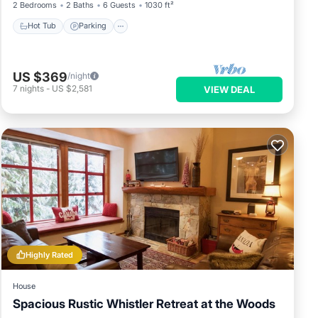
2 Bedrooms
2 Baths
6 Guests
1030 ft²
Hot Tub
Parking
US $369
/night
7
nights
-
US $2,581
VIEW DEAL
Highly Rated
House
Spacious Rustic Whistler Retreat at the Woods