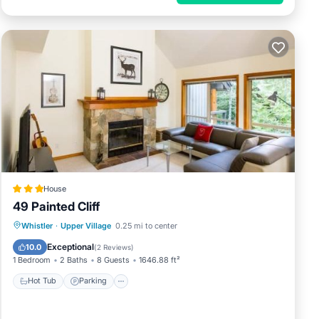
House
49 Painted Cliff
Hot Tub
Parking
Internet
Whistler
·
Upper Village
0.25 mi to center
Child Friendly
Exceptional
10.0
(
2 Reviews
)
1 Bedroom
2 Baths
8 Guests
1646.88 ft²
Hot Tub
Parking