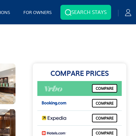
SEARCH STAYS
IONS
FOR OWNERS
COMPARE PRICES
COMPARE
COMPARE
COMPARE
COMPARE