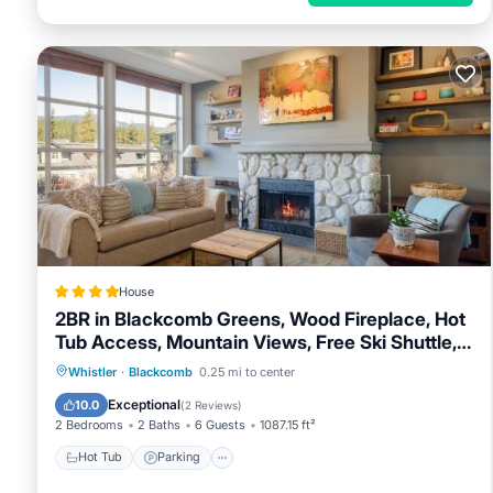
House
2BR in Blackcomb Greens, Wood Fireplace, Hot
Tub Access, Mountain Views, Free Ski Shuttle,
Parking
Hot Tub
Parking
Skiing
Whistler
·
Blackcomb
0.25 mi to center
Internet
Exceptional
10.0
(
2 Reviews
)
2 Bedrooms
2 Baths
6 Guests
1087.15 ft²
Hot Tub
Parking