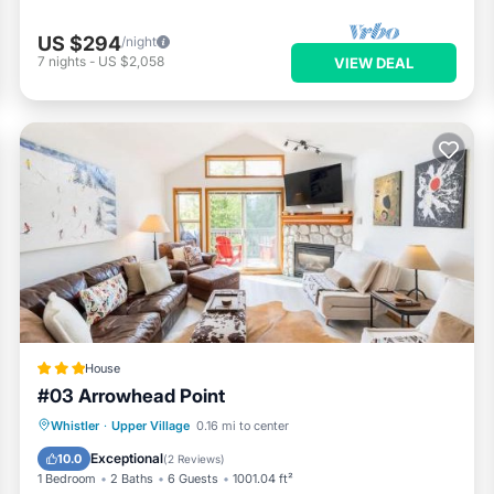
US $294
/night
7
nights
-
US $2,058
VIEW DEAL
House
#03 Arrowhead Point
Hot Tub
Parking
Skiing
Whistler
·
Upper Village
0.16 mi to center
Internet
Exceptional
10.0
(
2 Reviews
)
1 Bedroom
2 Baths
6 Guests
1001.04 ft²