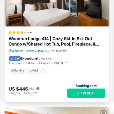
ooking.com.
ell equipped and has all facilities that have been listed below. Pl
the listed “Luxury Ski-in/Ski-out home on Blackcomb”. We solely r
u have any concerns about the information or accuracy describing t
House
Woodrun Lodge 414 | Cozy Ski-In Ski-Out
Condo w/Shared Hot Tub, Pool, Fireplace, &
Parking
Parking
Pool
Internet
Whistler
·
Upper Village
0.25 mi to center
Child Friendly
Exceptional
10.0
(
2 Reviews
)
1 Bedroom
2 Baths
4 Guests
796.53 ft²
Parking
Pool
US $446
/night
VIEW DEAL
7
nights
-
US $3,122