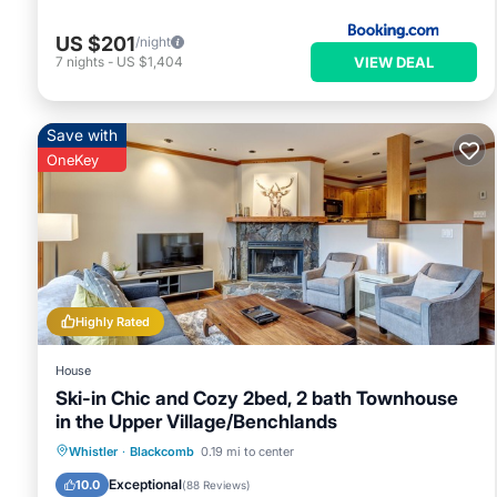
US $201
/night
VIEW DEAL
7
nights
-
US $1,404
Save with
OneKey
Highly Rated
House
Ski-in Chic and Cozy 2bed, 2 bath Townhouse
in the Upper Village/Benchlands
Parking
Skiing
Balcony/Terrace
Whistler
·
Blackcomb
0.19 mi to center
Kitchen
Exceptional
10.0
(
88 Reviews
)