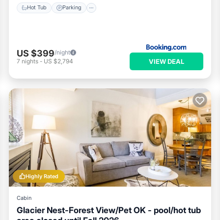
Hot Tub
Parking
US $399
/night
VIEW DEAL
7
nights
-
US $2,794
Highly Rated
Cabin
Glacier Nest-Forest View/Pet OK - pool/hot tub