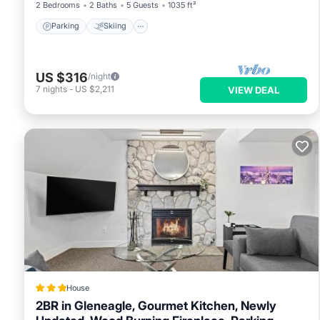
2 Bedrooms
2 Baths
5 Guests
1035 ft²
Parking
Skiing
US $316
/night
7
nights
-
US $2,211
VIEW DEAL
House
2BR in Gleneagle, Gourmet Kitchen, Newly