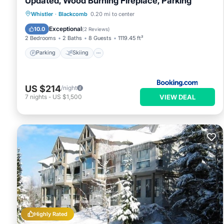
Updated, Wood Burning Fireplace, Parking
Parking
Skiing
Internet
Whistler
·
Blackcomb
0.20 mi to center
Child Friendly
Exceptional
10.0
(
2 Reviews
)
2 Bedrooms
2 Baths
8 Guests
1119.45 ft²
Parking
Skiing
US $214
/night
VIEW DEAL
7
nights
-
US $1,500
Highly Rated