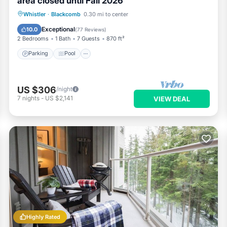
area closed until Fall 2026
Parking
Pool
Skiing
Whistler
·
Blackcomb
0.30 mi to center
Balcony/Terrace
Exceptional
10.0
(
77 Reviews
)
2 Bedrooms
1 Bath
7 Guests
870 ft²
Parking
Pool
US $306
/night
7
nights
-
US $2,141
VIEW DEAL
Highly Rated