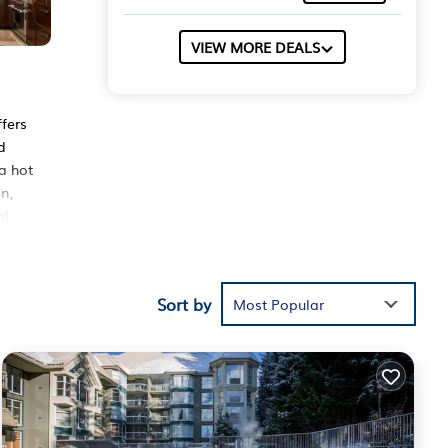
VIEW MORE DEALS
ffers
d
a hot
n,
al
ut
rbor
Sort by
Most Popular
ing a
These