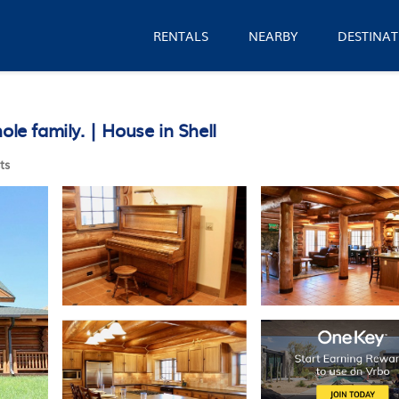
RENTALS
NEARBY
DESTINAT
le family. | House in Shell
ts