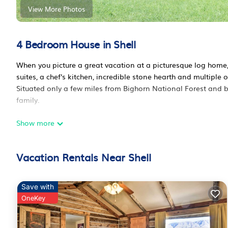
View More Photos
4 Bedroom House in Shell
When you picture a great vacation at a picturesque log home
suites, a chef's kitchen, incredible stone hearth and multiple 
Situated only a few miles from Bighorn National Forest and bo
family.
Show more
The full kitchen includes gas cooktop, convection over, oversi
more. Multiple living rooms provide opportunities to sit around
The main floor master suite has a private entrance onto one of
Vacation Rentals Near Shell
privacy and easy access to the upstairs balcony. The main flo
porch and easily converts to another bedroom.
Save with
The lower level of the home includes another living room, pe
OneKey
refrigerator and freezer. The lower level also includes a spa