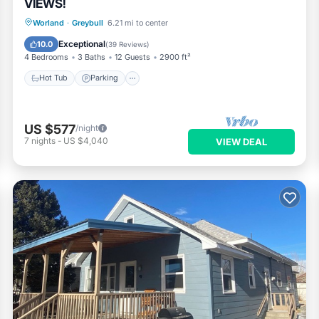
VIEWS!
Hot Tub
Parking
Kitchen
Worland
·
Greybull
6.21 mi to center
Air Conditioner
Exceptional
10.0
(
39 Reviews
)
4 Bedrooms
3 Baths
12 Guests
2900 ft²
Hot Tub
Parking
US $577
/night
7
nights
-
US $4,040
VIEW DEAL