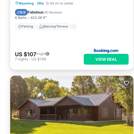
Parking
Balcony/Terrace
View
Wyoming
·
Otto
12.43 mi to center
Air Conditioner
Fabulous
8.5
(
161 Reviews
)
6 Baths
423.38 ft²
Parking
Balcony/Terrace
US $107
/night
VIEW DEAL
7
nights
-
US $749