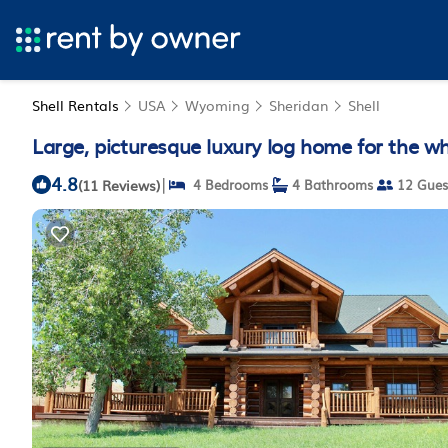
Shell Rentals
USA
Wyoming
Sheridan
Shell
Large, picturesque luxury log home for the who
4.8
|
(11 Reviews)
4 Bedrooms
4 Bathrooms
12 Gues