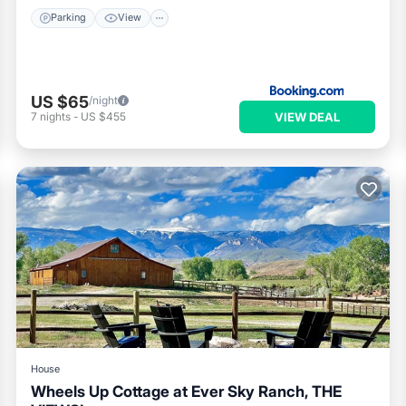
Parking
View
US $65
/night
VIEW DEAL
7
nights
-
US $455
House
Wheels Up Cottage at Ever Sky Ranch, THE