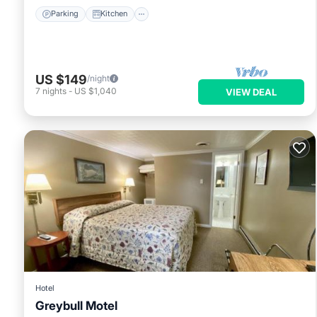
Parking
Kitchen
US $149
/night
7
nights
-
US $1,040
VIEW DEAL
Hotel
Greybull Motel