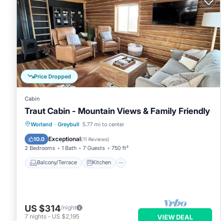
Price Dropped
Cabin
Traut Cabin - Mountain Views & Family Friendly
Balcony/Terrace
Kitchen
Worland
·
Greybull
5.77 mi to center
Air Conditioner
Internet
Exceptional
10.0
(
11 Reviews
)
2 Bedrooms
1 Bath
7 Guests
750 ft²
Balcony/Terrace
Kitchen
US $314
/night
7
nights
-
US $2,195
VIEW DEAL