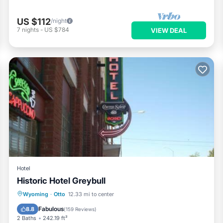
US $112
/night
7
nights
-
US $784
VIEW DEAL
Hotel
Historic Hotel Greybull
Parking
View
Kitchen
Wyoming
·
Otto
12.33 mi to center
Air Conditioner
Fabulous
8.8
(
159 Reviews
)
2 Baths
242.19 ft²