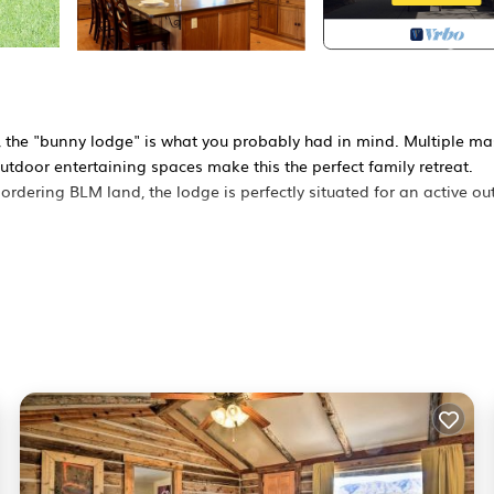
, the "bunny lodge" is what you probably had in mind. Multiple ma
outdoor entertaining spaces make this the perfect family retreat.
rdering BLM land, the lodge is perfectly situated for an active ou
zed refrigerator, granite countertops, dishwasher, breakfast bar, a
 the log fireplace on chilly evenings, or separately "Netflix and chi
 the multiple porches. The upstairs master suite offers fantastic
or den includes another television viewing area, access to the side
rfect for video games and movies. Plus, a downstairs bar has anoth
cious full bathroom and 2 additional peaceful, quiet bedrooms.