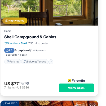
e
ly
Highly Rated
Cabin
Shell Campground & Cabins
 have
 of
Parking
Balcony/Terrace
Kitchen
Sheridan
·
Shell
7.55 mi to center
 their
Air Conditioner
Exceptional
9.2
(
210 Reviews
)
 you
1 Bedroom
1 Bath
.
Parking
Balcony/Terrace
US $77
/night
7
nights
-
US $536
VIEW DEAL
Save with