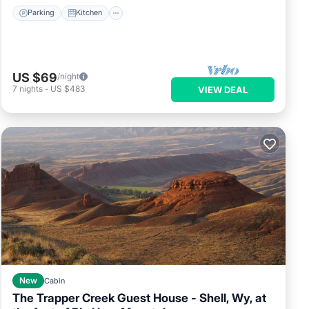
Parking
Kitchen
US $69
/night
7
nights
-
US $483
VIEW DEAL
New
Cabin
The Trapper Creek Guest House - Shell, Wy, at