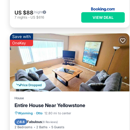
US $88
/night
VIEW DEAL
7
nights
-
US $616
Save with
OneKey
Price Dropped
House
Entire House Near Yellowstone
Parking
Kitchen
Air Conditioner
Wyoming
·
Otto
12.80 mi to center
Internet
Fabulous
8.6
(
8 Reviews
)
2 Bedrooms
2 Baths
5 Guests