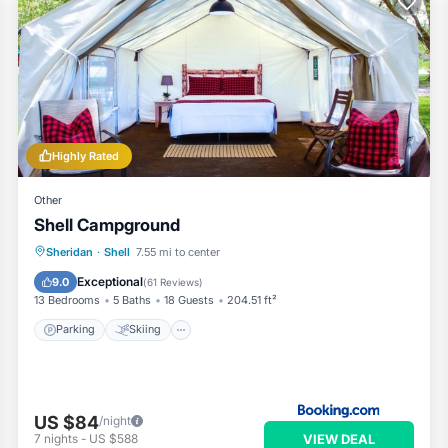
Highly Rated
Other
Shell Campground
Parking
Skiing
View
Sheridan
·
Shell
7.55 mi to center
Air Conditioner
Exceptional
9.0
(
61 Reviews
)
13 Bedrooms
5 Baths
18 Guests
204.51 ft²
Parking
Skiing
US $84
/night
VIEW DEAL
7
nights
-
US $588