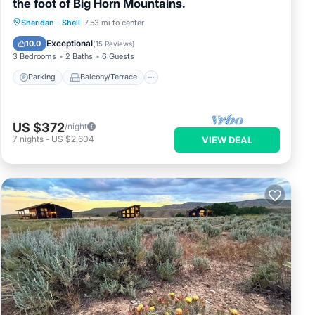
the foot of Big Horn Mountains.
Parking
Balcony/Terrace
Kitchen
Sheridan
·
Shell
7.53 mi to center
Air Conditioner
Exceptional
10.0
(
15 Reviews
)
3 Bedrooms
2 Baths
6 Guests
Parking
Balcony/Terrace
US $372
/night
7
nights
-
US $2,604
VIEW DEAL