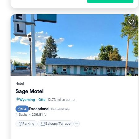
Hotel
Sage Motel
Parking
Balcony/Terrace
View
Wyoming
·
Otto
12.73 mi to center
Air Conditioner
Exceptional
9.4
(
169 Reviews
)
4 Baths
236.81 ft²
Parking
Balcony/Terrace