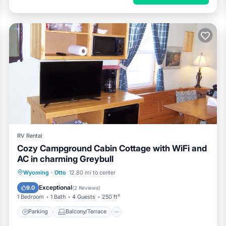
RV Rental
Cozy Campground Cabin Cottage with WiFi and
AC in charming Greybull
Parking
Balcony/Terrace
Kitchen
Wyoming
·
Otto
12.80 mi to center
Air Conditioner
Exceptional
9.0
(
2 Reviews
)
1 Bedroom
1 Bath
4 Guests
250 ft²
Parking
Balcony/Terrace