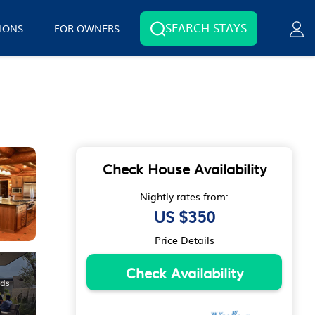
SEARCH STAYS
IONS
FOR OWNERS
Check House Availability
Nightly rates from:
US $350
Price Details
Check Availability