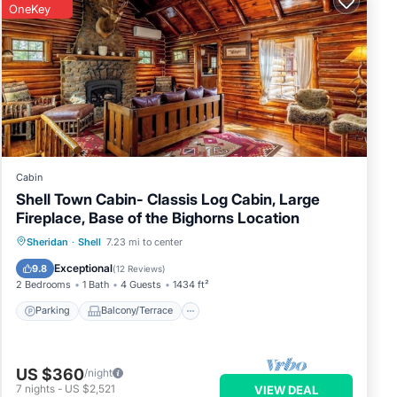
OneKey
Cabin
Shell Town Cabin- Classis Log Cabin, Large
Fireplace, Base of the Bighorns Location
Parking
Balcony/Terrace
Kitchen
Sheridan
·
Shell
7.23 mi to center
Air Conditioner
Exceptional
9.8
(
12 Reviews
)
2 Bedrooms
1 Bath
4 Guests
1434 ft²
Parking
Balcony/Terrace
US $360
/night
7
nights
-
US $2,521
VIEW DEAL