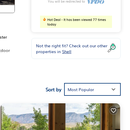
You will be redirected to
Hot Deal - It has been viewed 77 times
today
ster
Not the right fit? Check out our other
tdoor
properties in
Shell
nd
ll".
Sort by
Most Popular
er