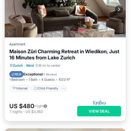
Apartment
Maison Züri Charming Retreat in Wiedikon, Just
16 Minutes from Lake Zurich
Internet
Child Friendly
Laundry
Zurich
·
Werd
0.16 mi to center
Bedding/Linens
Exceptional
10.0
(
1 Review
)
1 Bedroom
1 Bath
4 Guests
1023 ft²
Internet
Child Friendly
US $480
/night
VIEW DEAL
7
nights
-
US $3,363