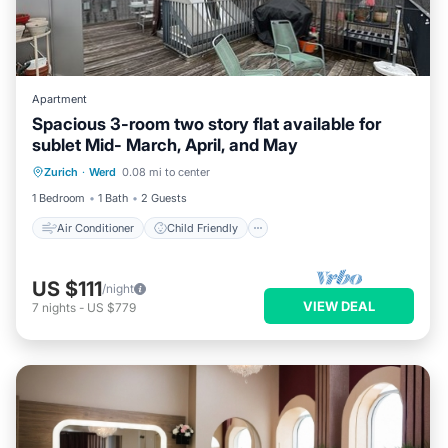
Apartment
Spacious 3-room two story flat available for
sublet Mid- March, April, and May
Air Conditioner
Child Friendly
Zurich
·
Werd
0.08 mi to center
Laundry
Bedding/Linens
1 Bedroom
1 Bath
2 Guests
Air Conditioner
Child Friendly
US $111
/night
VIEW DEAL
7
nights
-
US $779