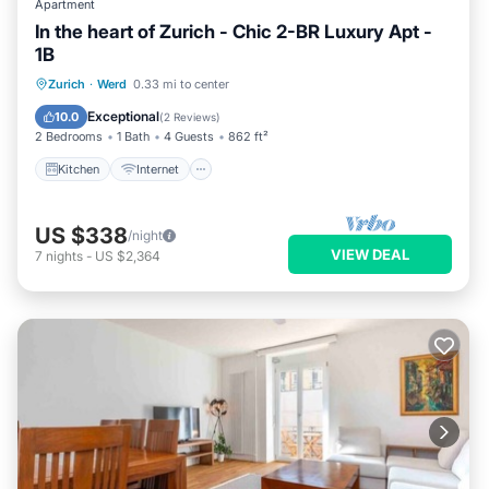
Apartment
In the heart of Zurich - Chic 2-BR Luxury Apt -
1B
Kitchen
Internet
Child Friendly
Zurich
·
Werd
0.33 mi to center
Laundry
Exceptional
10.0
(
2 Reviews
)
2 Bedrooms
1 Bath
4 Guests
862 ft²
Kitchen
Internet
US $338
/night
VIEW DEAL
7
nights
-
US $2,364