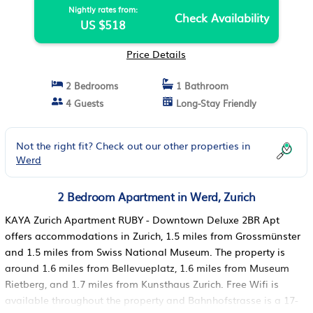
Nightly rates from:
Check Availability
US $518
Price Details
2 Bedrooms
1 Bathroom
4 Guests
Long-Stay Friendly
Not the right fit? Check out our other properties in
Werd
2 Bedroom Apartment in Werd, Zurich
KAYA Zurich Apartment RUBY - Downtown Deluxe 2BR Apt
offers accommodations in Zurich, 1.5 miles from Grossmünster
and 1.5 miles from Swiss National Museum. The property is
around 1.6 miles from Bellevueplatz, 1.6 miles from Museum
Rietberg, and 1.7 miles from Kunsthaus Zurich. Free Wifi is
available throughout the property and Bahnhofstrasse is a 17-