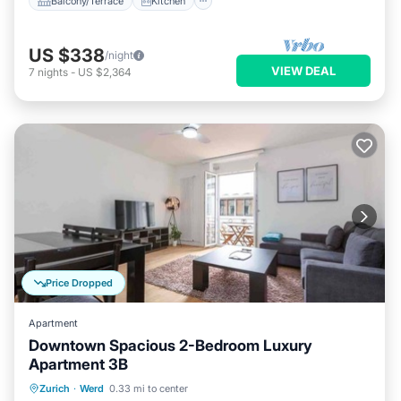
Balcony/Terrace
Kitchen
US $338
/night
VIEW DEAL
7
nights
-
US $2,364
Price Dropped
Apartment
Downtown Spacious 2-Bedroom Luxury
Apartment 3B
Balcony/Terrace
Kitchen
Internet
Zurich
·
Werd
0.33 mi to center