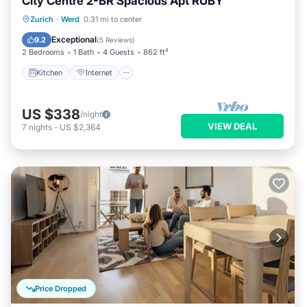
City Centre 2-BR Spacious Apt RUBY
Kitchen
Internet
Child Friendly
Zurich
·
Werd
0.31 mi to center
Laundry
Exceptional
9.2
(
5 Reviews
)
2 Bedrooms
1 Bath
4 Guests
862 ft²
Kitchen
Internet
US $338
/night
VIEW DEAL
7
nights
-
US $2,364
Price Dropped