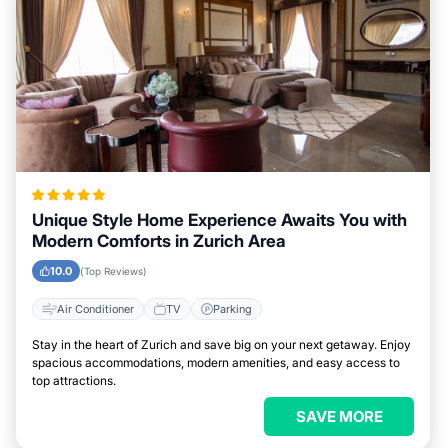
Unique Style Home Experience Awaits You with
Modern Comforts in Zurich Area
10.0
(Top Reviews)
Air Conditioner
TV
Parking
Stay in the heart of Zurich and save big on your next getaway. Enjoy
spacious accommodations, modern amenities, and easy access to
top attractions.
SAVE MORE