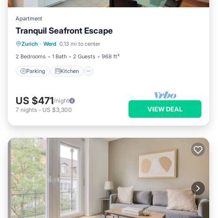
Apartment
Tranquil Seafront Escape
Parking
Kitchen
Internet
Zurich
·
Werd
0.13 mi to center
Child Friendly
2 Bedrooms
1 Bath
2 Guests
968 ft²
Parking
Kitchen
US $471
/night
VIEW DEAL
7
nights
-
US $3,300