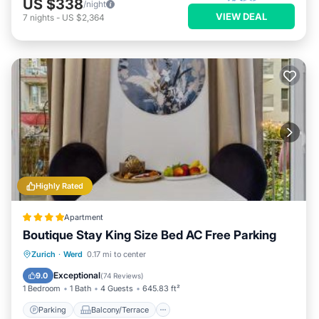
US $338
/night
VIEW DEAL
7
nights
-
US $2,364
Highly Rated
Apartment
Boutique Stay King Size Bed AC Free Parking
Parking
Balcony/Terrace
Zurich
·
Werd
0.17 mi to center
Air Conditioner
Internet
Exceptional
9.0
(
74 Reviews
)
1 Bedroom
1 Bath
4 Guests
645.83 ft²
Parking
Balcony/Terrace