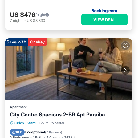
US $476
/night
VIEW DEAL
7
nights
-
US $3,330
Save with
OneKey
Apartment
City Centre Spacious 2-BR Apt Paraiba
Balcony/Terrace
Kitchen
Internet
Zurich
·
Werd
0.27 mi to center
Child Friendly
Exceptional
10.0
(
2 Reviews
)
2 Bedrooms
1 Bath
4 Guests
753 ft²