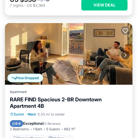
VIEW DEAL
7
nights
-
US $2,364
Price Dropped
Apartment
RARE FIND Spacious 2-BR Downtown
Apartment 4B
Balcony/Terrace
Kitchen
Internet
Zurich
·
Werd
0.33 mi to center
Child Friendly
Exceptional
9.6
(
5 Reviews
)
2 Bedrooms
1 Bath
5 Guests
862 ft²