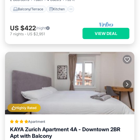
Balcony/Terrace
Kitchen
US $422
/night
VIEW DEAL
7
nights
-
US $2,951
Highly Rated
Apartment
KAYA Zurich Apartment 4A - Downtown 2BR
Apt with Balcony