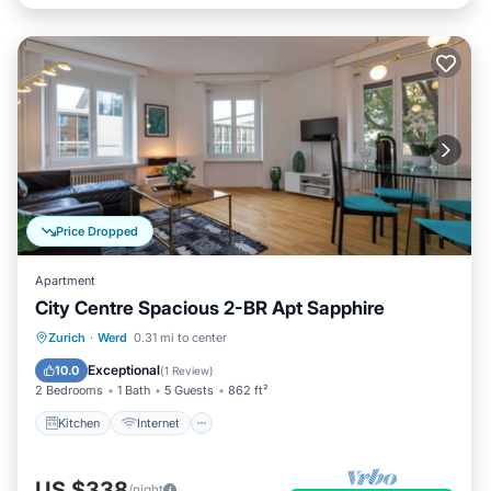
Price Dropped
Apartment
City Centre Spacious 2-BR Apt Sapphire
Kitchen
Internet
Child Friendly
Zurich
·
Werd
0.31 mi to center
Laundry
Exceptional
10.0
(
1 Review
)
2 Bedrooms
1 Bath
5 Guests
862 ft²
Kitchen
Internet
US $338
/night