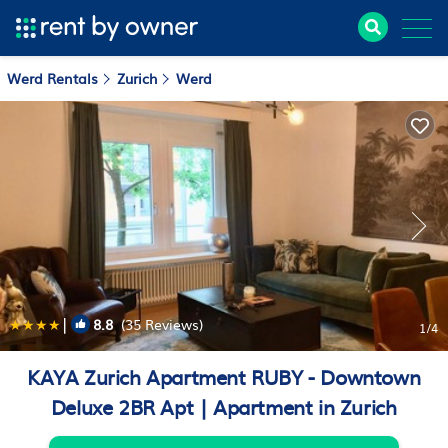
Werd Rentals
Zurich
Werd
|
8.8
(35 Reviews)
1
/4
KAYA Zurich Apartment RUBY - Downtown
Deluxe 2BR Apt | Apartment in Zurich