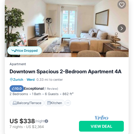
Price Dropped
Apartment
Downtown Spacious 2-Bedroom Apartment 4A
Balcony/Terrace
Kitchen
Internet
Zurich
·
Werd
0.33 mi to center
Child Friendly
Exceptional
10.0
(
1 Review
)
2 Bedrooms
1 Bath
6 Guests
862 ft²
Balcony/Terrace
Kitchen
US $338
/night
VIEW DEAL
7
nights
-
US $2,364