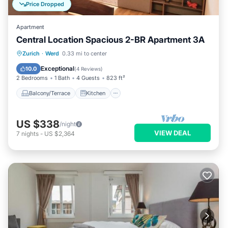
Price Dropped
Apartment
Central Location Spacious 2-BR Apartment 3A
Balcony/Terrace
Kitchen
Internet
Zurich
·
Werd
0.33 mi to center
Child Friendly
Exceptional
10.0
(
4 Reviews
)
2 Bedrooms
1 Bath
4 Guests
823 ft²
Balcony/Terrace
Kitchen
US $338
/night
VIEW DEAL
7
nights
-
US $2,364