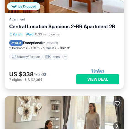
Price Dropped
Apartment
Central Location Spacious 2-BR Apartment 2B
Balcony/Terrace
Kitchen
Internet
Zurich
·
Werd
0.33 mi to center
Child Friendly
Exceptional
10.0
(
2 Reviews
)
2 Bedrooms
1 Bath
5 Guests
862 ft²
Balcony/Terrace
Kitchen
US $338
/night
VIEW DEAL
7
nights
-
US $2,364