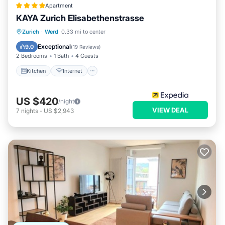
Apartment
KAYA Zurich Elisabethenstrasse
Kitchen
Internet
Child Friendly
Zurich
·
Werd
0.33 mi to center
Laundry
Exceptional
9.0
(
19 Reviews
)
2 Bedrooms
1 Bath
4 Guests
Kitchen
Internet
US $420
/night
VIEW DEAL
7
nights
-
US $2,943