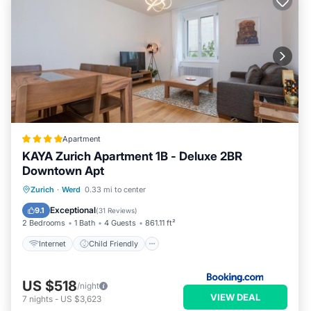
Apartment
KAYA Zurich Apartment 1B - Deluxe 2BR
Downtown Apt
Internet
Child Friendly
Zurich
·
Werd
0.33 mi to center
Security/Safety
Exceptional
9.1
(
31 Reviews
)
2 Bedrooms
1 Bath
4 Guests
861.11 ft²
Internet
Child Friendly
US $518
/night
VIEW DEAL
7
nights
-
US $3,623