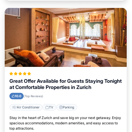
Great Offer Available for Guests Staying Tonight
at Comfortable Properties in Zurich
10.0
(Top Reviews)
Air Conditioner
TV
Parking
Stay in the heart of Zurich and save big on your next getaway. Enjoy
spacious accommodations, modern amenities, and easy access to
top attractions.