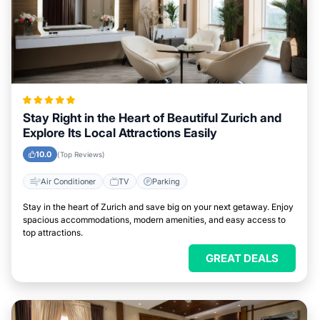
Stay Right in the Heart of Beautiful Zurich and
Explore Its Local Attractions Easily
10.0
(Top Reviews)
Air Conditioner
TV
Parking
Stay in the heart of Zurich and save big on your next getaway. Enjoy
spacious accommodations, modern amenities, and easy access to
top attractions.
GREAT DEALS