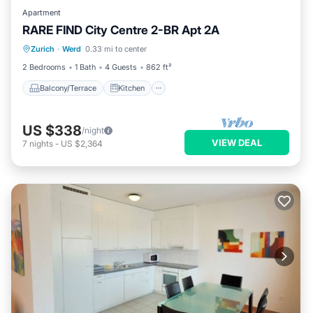
Apartment
RARE FIND City Centre 2-BR Apt 2A
Balcony/Terrace
Kitchen
Internet
Zurich
·
Werd
0.33 mi to center
Child Friendly
2 Bedrooms
1 Bath
4 Guests
862 ft²
Balcony/Terrace
Kitchen
US $338
/night
VIEW DEAL
7
nights
-
US $2,364