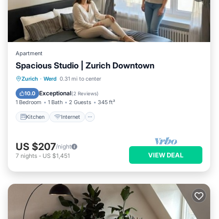
Apartment
Spacious Studio | Zurich Downtown
Kitchen
Internet
Child Friendly
Zurich
·
Werd
0.31 mi to center
Laundry
Exceptional
10.0
(
2 Reviews
)
1 Bedroom
1 Bath
2 Guests
345 ft²
Kitchen
Internet
US $207
/night
VIEW DEAL
7
nights
-
US $1,451