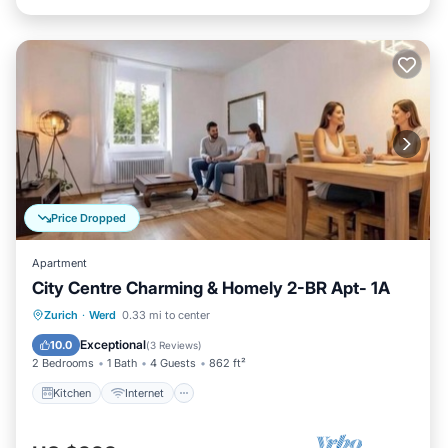
Price Dropped
Apartment
City Centre Charming & Homely 2-BR Apt- 1A
Kitchen
Internet
Child Friendly
Zurich
·
Werd
0.33 mi to center
Laundry
Exceptional
10.0
(
3 Reviews
)
2 Bedrooms
1 Bath
4 Guests
862 ft²
Kitchen
Internet