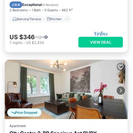
Child Friendly
Exceptional
9.6
(
4 Reviews
)
2 Bedrooms
1 Bath
5 Guests
862 ft²
Balcony/Terrace
Kitchen
US $346
/night
VIEW DEAL
7
nights
-
US $2,424
Price Dropped
Apartment