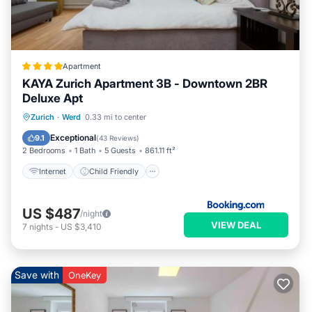
Apartment
KAYA Zurich Apartment 3B - Downtown 2BR
Deluxe Apt
Internet
Child Friendly
Zurich
·
Werd
0.33 mi to center
Security/Safety
Exceptional
9.1
(
43 Reviews
)
2 Bedrooms
1 Bath
5 Guests
861.11 ft²
Internet
Child Friendly
US $487
/night
VIEW DEAL
7
nights
-
US $3,410
Save with
OneKey