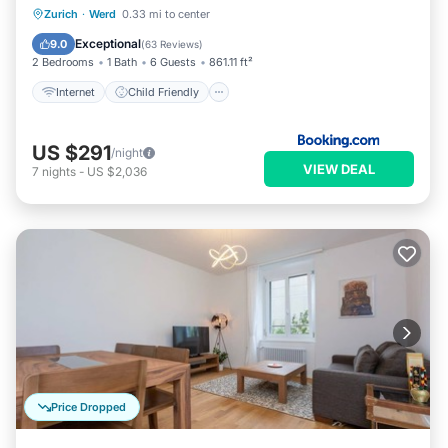
Internet
Child Friendly
Zurich
·
Werd
0.33 mi to center
Security/Safety
Exceptional
9.0
(
63 Reviews
)
2 Bedrooms
1 Bath
6 Guests
861.11 ft²
Internet
Child Friendly
US $291
/night
VIEW DEAL
7
nights
-
US $2,036
Price Dropped