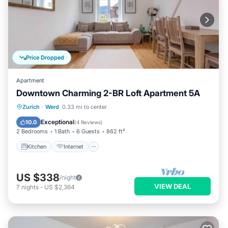
Price Dropped
Apartment
Downtown Charming 2-BR Loft Apartment 5A
Kitchen
Internet
Child Friendly
Zurich
·
Werd
0.33 mi to center
Laundry
Exceptional
10.0
(
4 Reviews
)
2 Bedrooms
1 Bath
6 Guests
862 ft²
Kitchen
Internet
US $338
/night
VIEW DEAL
7
nights
-
US $2,364