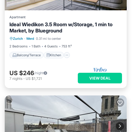
Apartment
Ideal Wiedikon 3.5 Room w/Storage, 1 min to
Market, by Blueground
Balcony/Terrace
Kitchen
Internet
Zurich
·
Werd
0.31 mi to center
Child Friendly
2 Bedrooms
1 Bath
4 Guests
753 ft²
Balcony/Terrace
Kitchen
US $246
/night
VIEW DEAL
7
nights
-
US $1,721