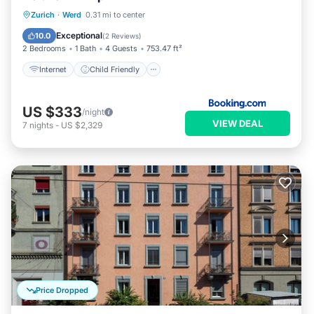
Internet
Child Friendly
Zurich
·
Werd
0.31 mi to center
Security/Safety
Exceptional
10.0
(
2 Reviews
)
2 Bedrooms
1 Bath
4 Guests
753.47 ft²
Internet
Child Friendly
US $333
/night
VIEW DEAL
7
nights
-
US $2,329
Price Dropped