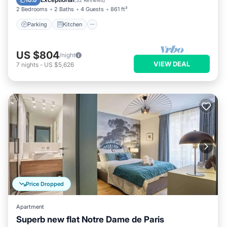
10.0
(
32 Reviews
)
2 Bedrooms
2 Baths
4 Guests
861 ft²
Parking
Kitchen
US $804
/night
VIEW DEAL
7
nights
-
US $5,626
Price Dropped
Apartment
Superb new flat Notre Dame de Paris