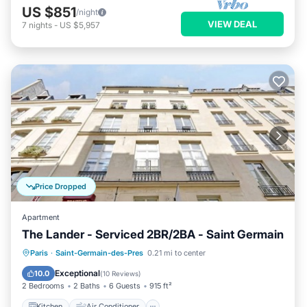
US $851
/night
VIEW DEAL
7
nights
-
US $5,957
Price Dropped
Apartment
The Lander - Serviced 2BR/2BA - Saint Germain
Kitchen
Air Conditioner
Internet
Paris
·
Saint-Germain-des-Pres
0.21 mi to center
Child Friendly
Exceptional
10.0
(
10 Reviews
)
2 Bedrooms
2 Baths
6 Guests
915 ft²
Kitchen
Air Conditioner