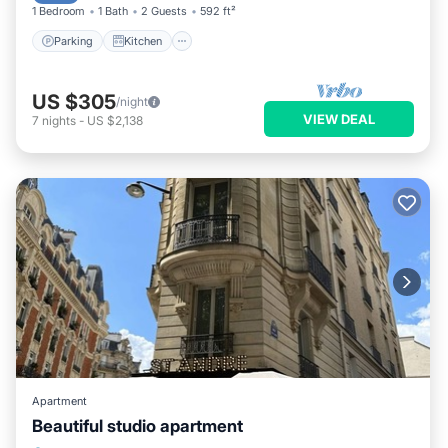
1 Bedroom
1 Bath
2 Guests
592 ft²
Parking
Kitchen
US $305
/night
VIEW DEAL
7
nights
-
US $2,138
Apartment
Beautiful studio apartment