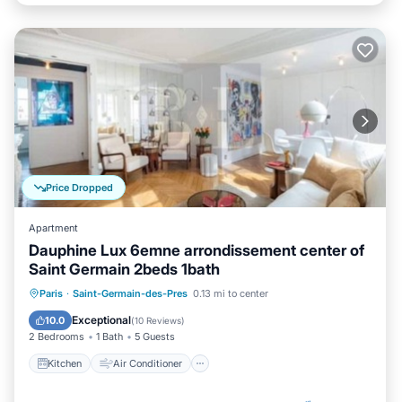
Price Dropped
Apartment
Dauphine Lux 6emne arrondissement center of
Saint Germain 2beds 1bath
Kitchen
Air Conditioner
Internet
Paris
·
Saint-Germain-des-Pres
0.13 mi to center
Child Friendly
Exceptional
10.0
(
10 Reviews
)
2 Bedrooms
1 Bath
5 Guests
Kitchen
Air Conditioner