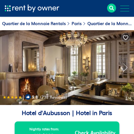
Quartier de la Monnaie Rentals
Paris
Quartier de la Monnaie
|
9.8
(738 Reviews)
1
/4
Hotel d'Aubusson | Hotel in Paris
Nightly rates from:
Check Availability