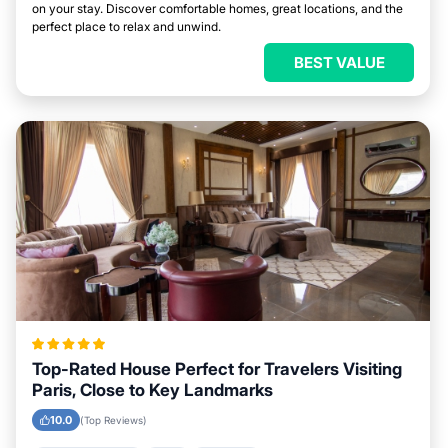
on your stay. Discover comfortable homes, great locations, and the
perfect place to relax and unwind.
BEST VALUE
Top-Rated House Perfect for Travelers Visiting
Paris, Close to Key Landmarks
10.0
(Top Reviews)