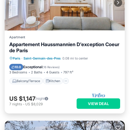
Apartment
Appartement Haussmannien D'exception Coeur
de Paris
Balcony/Terrace
Kitchen
Internet
Paris
·
Saint-Germain-des-Pres
0.08 mi to center
Child Friendly
Exceptional
10.0
(
16 Reviews
)
3 Bedrooms
2 Baths
4 Guests
797 ft²
Balcony/Terrace
Kitchen
US $1,147
/night
VIEW DEAL
7
nights
-
US $8,029