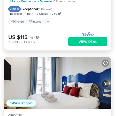
Kitchen
Internet
Child Friendly
Paris
·
Quartier de la Monnaie
0.14 mi to center
Laundry
Exceptional
10.0
(
3 Reviews
)
1 Bedroom
1 Bath
2 Guests
269 ft²
Kitchen
Internet
US $115
/night
VIEW DEAL
7
nights
-
US $802
Price Dropped
Apartment