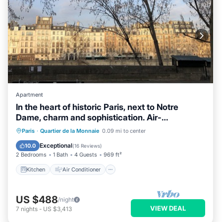
Apartment
In the heart of historic Paris, next to Notre
Dame, charm and sophistication. Air-
conditioned
Kitchen
Air Conditioner
Internet
Paris
·
Quartier de la Monnaie
0.09 mi to center
Child Friendly
Exceptional
10.0
(
16 Reviews
)
2 Bedrooms
1 Bath
4 Guests
969 ft²
Kitchen
Air Conditioner
US $488
/night
VIEW DEAL
7
nights
-
US $3,413