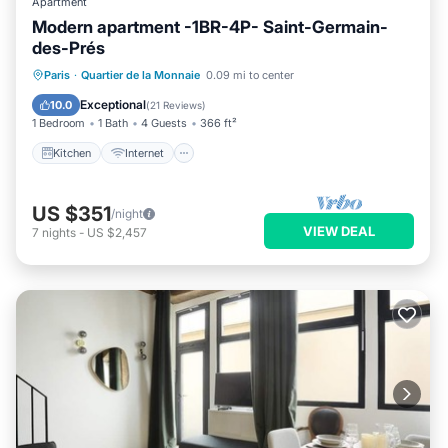
Apartment
Modern apartment -1BR-4P- Saint-Germain-
des-Prés
Kitchen
Internet
Child Friendly
Paris
·
Quartier de la Monnaie
0.09 mi to center
Laundry
Exceptional
10.0
(
21 Reviews
)
1 Bedroom
1 Bath
4 Guests
366 ft²
Kitchen
Internet
US $351
/night
VIEW DEAL
7
nights
-
US $2,457