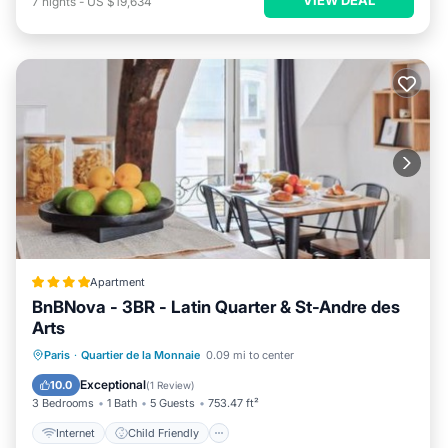
7
nights
-
US $19,634
Apartment
BnBNova - 3BR - Latin Quarter & St-Andre des
Arts
Internet
Child Friendly
Paris
·
Quartier de la Monnaie
0.09 mi to center
Security/Safety
Guest Services
Exceptional
10.0
(
1 Review
)
3 Bedrooms
1 Bath
5 Guests
753.47 ft²
Internet
Child Friendly