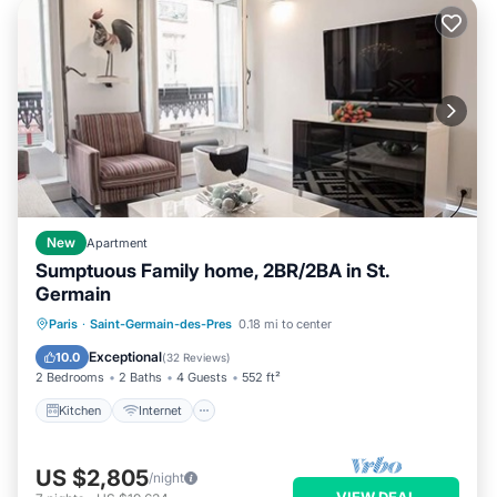
New
Apartment
Sumptuous Family home, 2BR/2BA in St.
Germain
Kitchen
Internet
Child Friendly
Paris
·
Saint-Germain-des-Pres
0.18 mi to center
Laundry
Exceptional
10.0
(
32 Reviews
)
2 Bedrooms
2 Baths
4 Guests
552 ft²
Kitchen
Internet
US $2,805
/night
VIEW DEAL