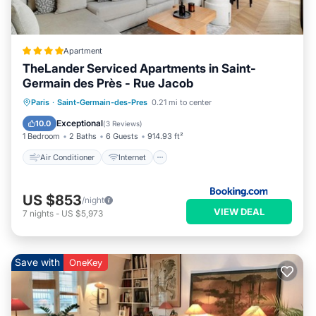
Apartment
TheLander Serviced Apartments in Saint-
Germain des Près - Rue Jacob
Air Conditioner
Internet
Paris
·
Saint-Germain-des-Pres
0.21 mi to center
Child Friendly
Security/Safety
Exceptional
10.0
(
3 Reviews
)
1 Bedroom
2 Baths
6 Guests
914.93 ft²
Air Conditioner
Internet
US $853
/night
VIEW DEAL
7
nights
-
US $5,973
Save with
OneKey