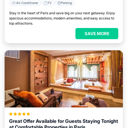
Air Conditioner
TV
Parking
Stay in the heart of Paris and save big on your next getaway. Enjoy
spacious accommodations, modern amenities, and easy access to
top attractions.
SAVE MORE
Great Offer Available for Guests Staying Tonight
at Comfortable Properties in Paris