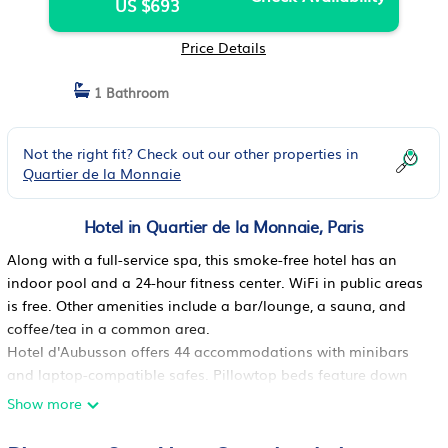
US $693
Price Details
1 Bathroom
Not the right fit? Check out our other properties in
Quartier de la Monnaie
Hotel in Quartier de la Monnaie, Paris
Along with a full-service spa, this smoke-free hotel has an
indoor pool and a 24-hour fitness center. WiFi in public areas
is free. Other amenities include a bar/lounge, a sauna, and
coffee/tea in a common area.
Hotel d'Aubusson offers 44 accommodations with minibars
and laptop-compatible safes. Pillowtop beds feature down
comforters and premium bedding. A pillow menu is available.
Show more
55-inch LCD televisions come with satellite channels.
Bathrooms include bathrobes, slippers, designer toiletries, and