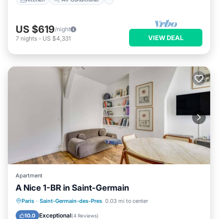
US $619
/night
VIEW DEAL
7
nights
-
US $4,331
Apartment
A Nice 1-BR in Saint-Germain
Parking
Kitchen
Internet
Paris
·
Saint-Germain-des-Pres
0.03 mi to center
Child Friendly
Exceptional
10.0
(
4 Reviews
)