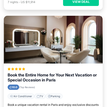
VIEW DEAL
7
nights
-
US $11,914
Book the Entire Home for Your Next Vacation or
Special Occasion in Paris
10.0
(Top Reviews)
Air Conditioner
TV
Parking
Book a unique vacation rental in Paris and enjoy exclusive discounts