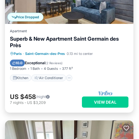
Price Dropped
Apartment
Superb & New Apartment Saint Germain des
Près
Kitchen
Air Conditioner
Internet
Paris
·
Saint-Germain-des-Pres
0.13 mi to center
Child Friendly
Exceptional
10.0
(
2 Reviews
)
1 Bedroom
1 Bath
4 Guests
377 ft²
Kitchen
Air Conditioner
US $458
/night
VIEW DEAL
7
nights
-
US $3,209