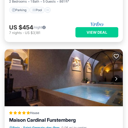
2 Bedrooms
1 Bath
5 Guests
861 ft²
Parking
Pool
US $454
/night
VIEW DEAL
7
nights
-
US $3,181
House
Maison Cardinal Furstemberg
Private Pool
Hot Tub
Breakfast
Paris
·
Saint-Germain-des-Pres
0.06 mi to center