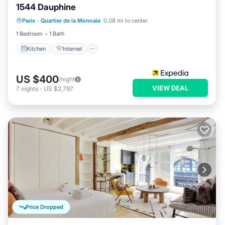
1544 Dauphine
Kitchen
Internet
Child Friendly
Paris
·
Quartier de la Monnaie
0.08 mi to center
Laundry
1 Bedroom
1 Bath
Kitchen
Internet
US $400
/night
VIEW DEAL
7
nights
-
US $2,797
Price Dropped