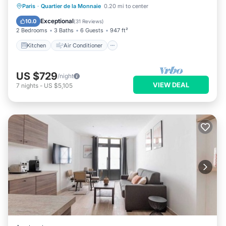
Kitchen
Air Conditioner
Internet
Paris
·
Quartier de la Monnaie
0.20 mi to center
Child Friendly
Exceptional
10.0
(
31 Reviews
)
2 Bedrooms
3 Baths
6 Guests
947 ft²
Kitchen
Air Conditioner
US $729
/night
VIEW DEAL
7
nights
-
US $5,105