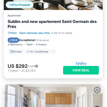
Price Dropped
Apartment
Sublim and new apartement Saint Germain des
Prés
Kitchen
Air Conditioner
Paris
·
Saint-Germain-des-Pres
0.09 mi to center
Child Friendly
Laundry
Exceptional
10.0
(
19 Reviews
)
3 Bedrooms
1 Bath
4 Guests
Kitchen
Air Conditioner
US $292
/night
VIEW DEAL
7
nights
-
US $2,043