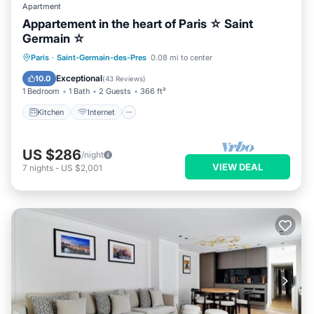
Apartment
Appartement in the heart of Paris ☆ Saint
Germain ☆
Kitchen
Internet
Child Friendly
Paris
·
Saint-Germain-des-Pres
0.08 mi to center
Laundry
Exceptional
10.0
(
43 Reviews
)
1 Bedroom
1 Bath
2 Guests
366 ft²
Kitchen
Internet
US $286
/night
VIEW DEAL
7
nights
-
US $2,001