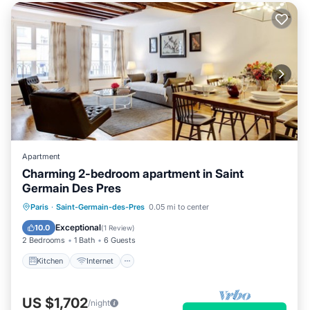
Apartment
Charming 2-bedroom apartment in Saint
Germain Des Pres
Kitchen
Internet
Child Friendly
Paris
·
Saint-Germain-des-Pres
0.05 mi to center
Laundry
Exceptional
10.0
(
1 Review
)
2 Bedrooms
1 Bath
6 Guests
Kitchen
Internet
US $1,702
/night