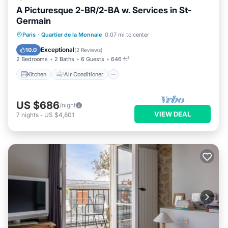
A Picturesque 2-BR/2-BA w. Services in St-
Germain
Kitchen
Air Conditioner
Internet
Paris
·
Quartier de la Monnaie
0.07 mi to center
Child Friendly
Exceptional
10.0
(
2 Reviews
)
2 Bedrooms
2 Baths
6 Guests
646 ft²
Kitchen
Air Conditioner
US $686
/night
VIEW DEAL
7
nights
-
US $4,801