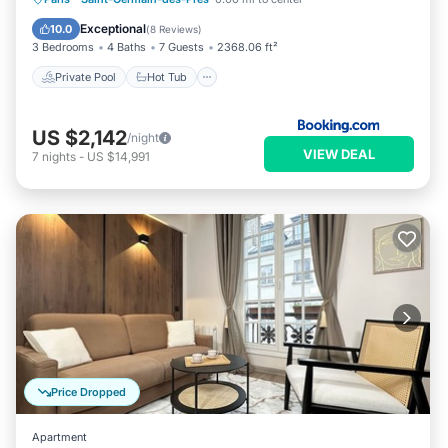
Pool
Exceptional
10.0
(
8 Reviews
)
3 Bedrooms
4 Baths
7 Guests
2368.06 ft²
Private Pool
Hot Tub
US $2,142
/night
VIEW DEAL
7
nights
-
US $14,991
Price Dropped
Apartment