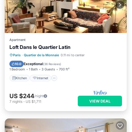
Apartment
Loft Dans le Quartier Latin
Kitchen
Internet
Pet Friendly
Paris
·
Quartier de la Monnaie
0.11 mi to center
Child Friendly
Exceptional
10.0
(
36 Reviews
)
1 Bedroom
1 Bath
3 Guests
700 ft²
Kitchen
Internet
US $244
/night
VIEW DEAL
7
nights
-
US $1,711