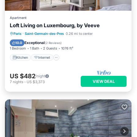
Apartment
Loft Living on Luxembourg, by Veeve
Kitchen
Internet
Child Friendly
Paris
·
Saint-Germain-des-Pres
0.26 mi to center
Wheelchair Accessible
Exceptional
10.0
(
2 Reviews
)
1 Bedroom
1 Bath
2 Guests
1076 ft²
Kitchen
Internet
US $482
/night
VIEW DEAL
7
nights
-
US $3,373