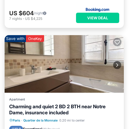
US $604
/night
VIEW DEAL
7
nights
-
US $4,225
Save with
OneKey
Apartment
Charming and quiet 2 BD 2 BTH near Notre
Dame, insurance included
Parking
Kitchen
Internet
Paris
·
Quartier de la Monnaie
0.20 mi to center
Wheelchair Accessible
Exceptional