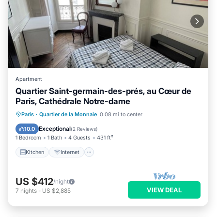
Apartment
Quartier Saint-germain-des-prés, au Cœur de
Paris, Cathédrale Notre-dame
Kitchen
Internet
Child Friendly
Paris
·
Quartier de la Monnaie
0.08 mi to center
Laundry
Exceptional
10.0
(
2 Reviews
)
1 Bedroom
1 Bath
4 Guests
431 ft²
Kitchen
Internet
US $412
/night
VIEW DEAL
7
nights
-
US $2,885