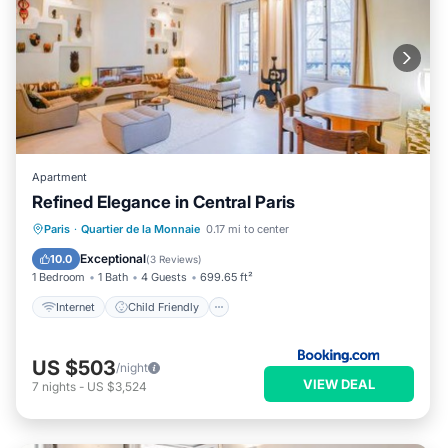
Apartment
Refined Elegance in Central Paris
Internet
Child Friendly
Paris
·
Quartier de la Monnaie
0.17 mi to center
Security/Safety
Exceptional
10.0
(
3 Reviews
)
1 Bedroom
1 Bath
4 Guests
699.65 ft²
Internet
Child Friendly
US $503
/night
VIEW DEAL
7
nights
-
US $3,524