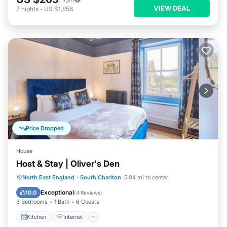
VIEW DEAL
7
nights
-
US $1,856
Price Dropped
House
Host & Stay | Oliver's Den
Kitchen
Internet
Pet Friendly
North East England
·
South Charlton
5.04 mi to center
Child Friendly
Exceptional
10.0
(
4 Reviews
)
3 Bedrooms
1 Bath
6 Guests
Kitchen
Internet