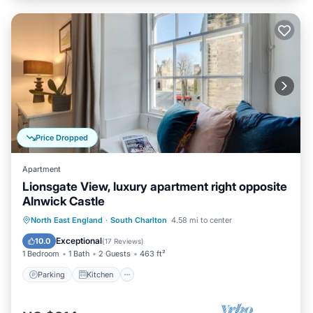
Price Dropped
Apartment
Lionsgate View, luxury apartment right opposite
Alnwick Castle
Parking
Kitchen
Internet
North East England
·
South Charlton
4.58 mi to center
Child Friendly
Exceptional
10.0
(
17 Reviews
)
1 Bedroom
1 Bath
2 Guests
463 ft²
Parking
Kitchen