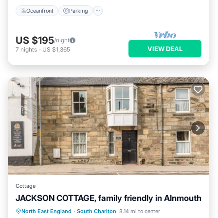
Oceanfront
Parking
US $195
/night
VIEW DEAL
7
nights
-
US $1,365
Cottage
JACKSON COTTAGE, family friendly in Alnmouth
Kitchen
Internet
Child Friendly
North East England
·
South Charlton
8.14 mi to center