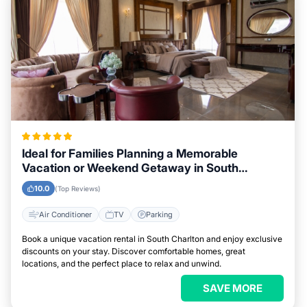
Ideal for Families Planning a Memorable
Vacation or Weekend Getaway in South
Charlton
10.0
(Top Reviews)
Air Conditioner
TV
Parking
Book a unique vacation rental in South Charlton and enjoy exclusive
discounts on your stay. Discover comfortable homes, great
locations, and the perfect place to relax and unwind.
SAVE MORE