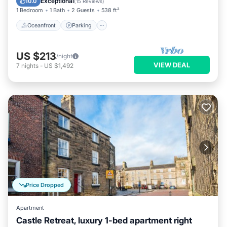
Exceptional
10.0
(
15 Reviews
)
1 Bedroom
1 Bath
2 Guests
538 ft²
Oceanfront
Parking
US $213
/night
VIEW DEAL
7
nights
-
US $1,492
Price Dropped
Apartment
Castle Retreat, luxury 1-bed apartment right