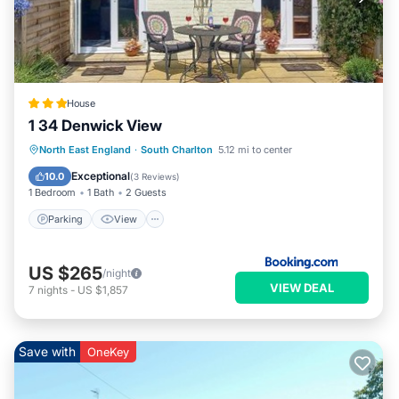
House
1 34 Denwick View
Parking
View
Internet
North East England
·
South Charlton
5.12 mi to center
Pet Friendly
Exceptional
10.0
(
3 Reviews
)
1 Bedroom
1 Bath
2 Guests
Parking
View
US $265
/night
VIEW DEAL
7
nights
-
US $1,857
Save with
OneKey