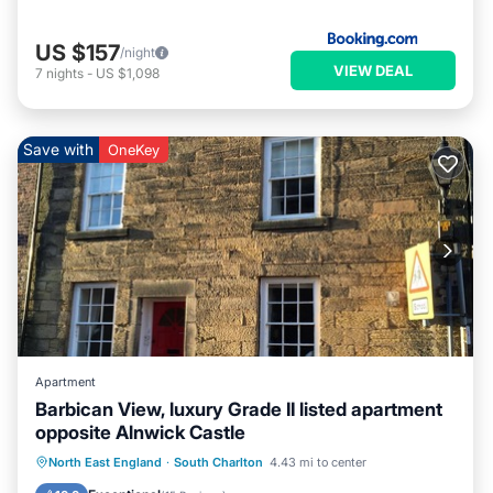
US $157
/night
VIEW DEAL
7
nights
-
US $1,098
Save with
OneKey
Apartment
Barbican View, luxury Grade II listed apartment
opposite Alnwick Castle
Oceanfront
Parking
Ocean View
North East England
·
South Charlton
4.43 mi to center
Balcony/Terrace