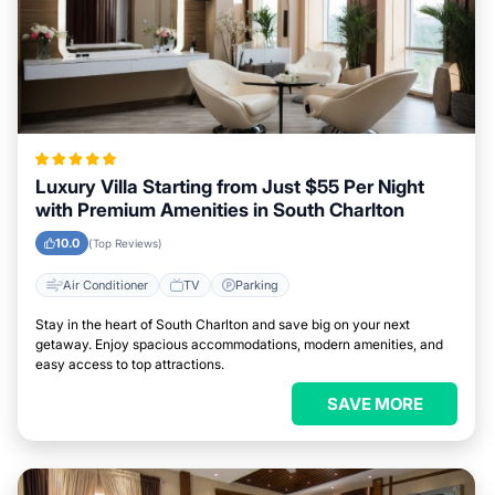
Luxury Villa Starting from Just $55 Per Night
with Premium Amenities in South Charlton
10.0
(Top Reviews)
Air Conditioner
TV
Parking
Stay in the heart of South Charlton and save big on your next
getaway. Enjoy spacious accommodations, modern amenities, and
easy access to top attractions.
SAVE MORE