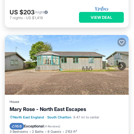
US $203
/night
VIEW DEAL
7
nights
-
US $1,419
House
Mary Rose - North East Escapes
Oceanfront
Parking
Ocean View
North East England
·
South Charlton
9.47 mi to center
Balcony/Terrace
Exceptional
10.0
(
4 Reviews
)
3 Bedrooms
2 Baths
6 Guests
2153 ft²