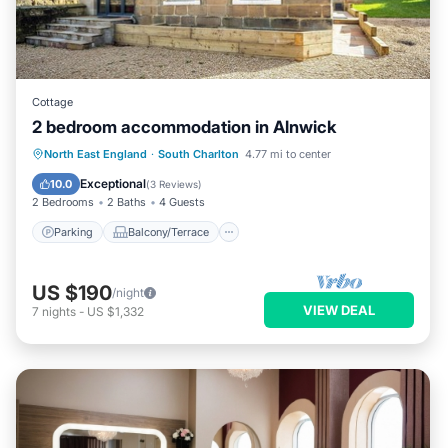
Cottage
2 bedroom accommodation in Alnwick
Parking
Balcony/Terrace
Kitchen
North East England
·
South Charlton
4.77 mi to center
Internet
Exceptional
10.0
(
3 Reviews
)
2 Bedrooms
2 Baths
4 Guests
Parking
Balcony/Terrace
US $190
/night
VIEW DEAL
7
nights
-
US $1,332