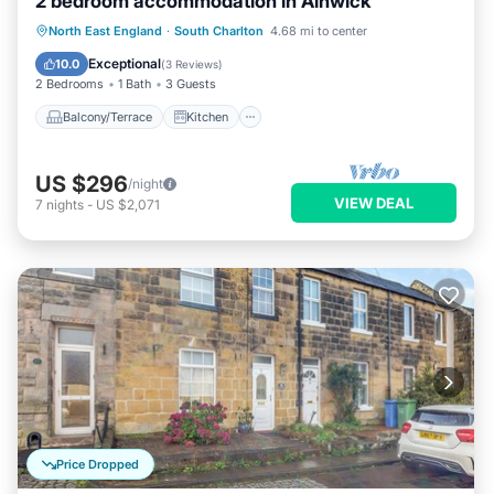
2 bedroom accommodation in Alnwick
Balcony/Terrace
Kitchen
Internet
North East England
·
South Charlton
4.68 mi to center
Child Friendly
Exceptional
10.0
(
3 Reviews
)
2 Bedrooms
1 Bath
3 Guests
Balcony/Terrace
Kitchen
US $296
/night
VIEW DEAL
7
nights
-
US $2,071
Price Dropped