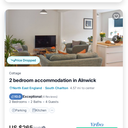
Price Dropped
Cottage
2 bedroom accommodation in Alnwick
Parking
Kitchen
Internet
North East England
·
South Charlton
4.57 mi to center
Child Friendly
Exceptional
10.0
(
4 Reviews
)
2 Bedrooms
2 Baths
4 Guests
Parking
Kitchen
US $265
/night