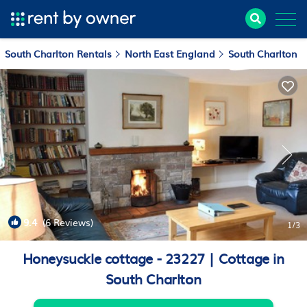
South Charlton Rentals
North East England
South Charlton
9.4
(6 Reviews)
1
/3
Honeysuckle cottage - 23227 | Cottage in
South Charlton