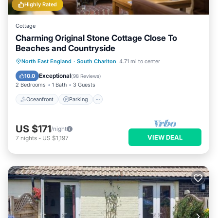
Highly Rated
Cottage
Charming Original Stone Cottage Close To
Beaches and Countryside
Oceanfront
Parking
Ocean View
North East England
·
South Charlton
4.71 mi to center
Balcony/Terrace
Exceptional
10.0
(
98 Reviews
)
2 Bedrooms
1 Bath
3 Guests
Oceanfront
Parking
US $171
/night
VIEW DEAL
7
nights
-
US $1,197