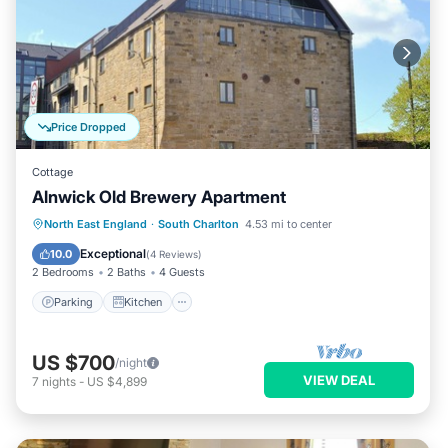
Price Dropped
Cottage
Alnwick Old Brewery Apartment
Parking
Kitchen
Internet
North East England
·
South Charlton
4.53 mi to center
Pet Friendly
Exceptional
10.0
(
4 Reviews
)
2 Bedrooms
2 Baths
4 Guests
Parking
Kitchen
US $700
/night
VIEW DEAL
7
nights
-
US $4,899