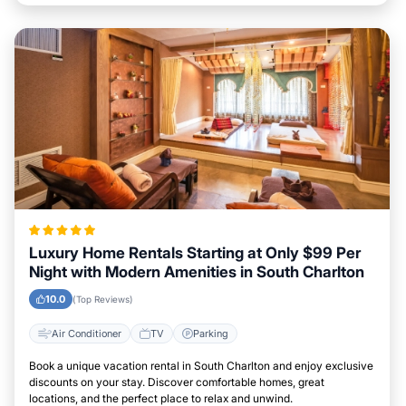
Luxury Home Rentals Starting at Only $99 Per
Night with Modern Amenities in South Charlton
10.0
(Top Reviews)
Air Conditioner
TV
Parking
Book a unique vacation rental in South Charlton and enjoy exclusive
discounts on your stay. Discover comfortable homes, great
locations, and the perfect place to relax and unwind.