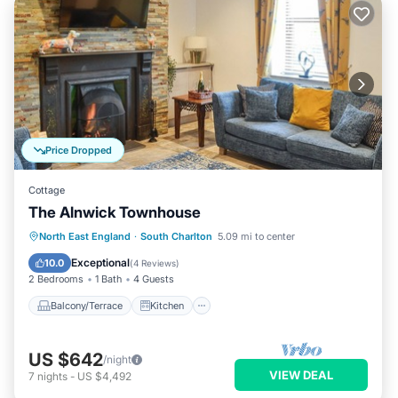
Price Dropped
Cottage
The Alnwick Townhouse
Balcony/Terrace
Kitchen
Internet
North East England
·
South Charlton
5.09 mi to center
Pet Friendly
Exceptional
10.0
(
4 Reviews
)
2 Bedrooms
1 Bath
4 Guests
Balcony/Terrace
Kitchen
US $642
/night
VIEW DEAL
7
nights
-
US $4,492