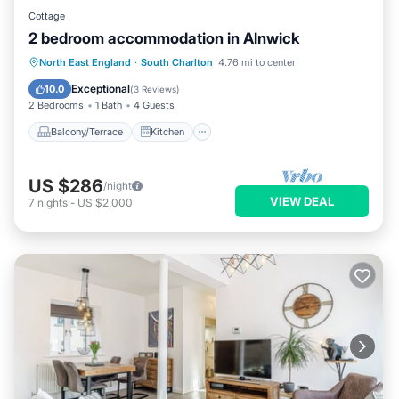
Cottage
2 bedroom accommodation in Alnwick
Balcony/Terrace
Kitchen
Internet
North East England
·
South Charlton
4.76 mi to center
Pet Friendly
Exceptional
10.0
(
3 Reviews
)
2 Bedrooms
1 Bath
4 Guests
Balcony/Terrace
Kitchen
US $286
/night
VIEW DEAL
7
nights
-
US $2,000