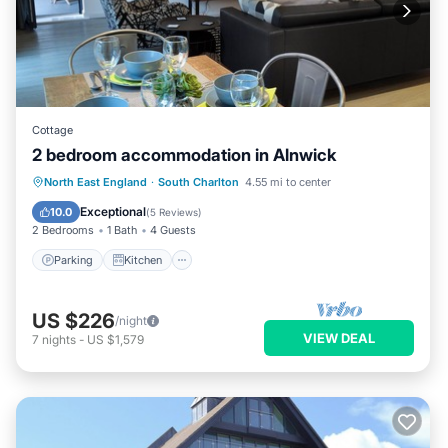
Cottage
2 bedroom accommodation in Alnwick
Parking
Kitchen
Internet
North East England
·
South Charlton
4.55 mi to center
Pet Friendly
Exceptional
10.0
(
5 Reviews
)
2 Bedrooms
1 Bath
4 Guests
Parking
Kitchen
US $226
/night
VIEW DEAL
7
nights
-
US $1,579