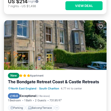
US $214
/night
VIEW DEAL
7
nights
-
US $1,498
New
Apartment
The Bondgate Retreat Coast & Castle Retreats
Parking
Balcony/Terrace
View
North East England
·
South Charlton
4.77 mi to center
Internet
Exceptional
10.0
(
2 Reviews
)
1 Bedroom
1 Bath
2 Guests
731.95 ft²
Parking
Balcony/Terrace