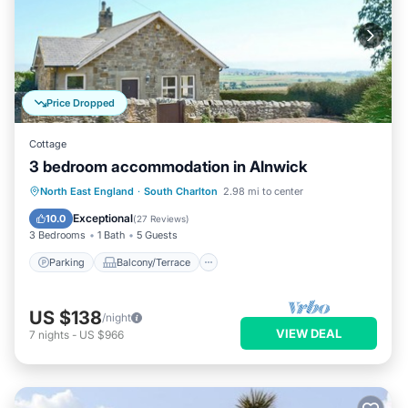
Price Dropped
Cottage
3 bedroom accommodation in Alnwick
Parking
Balcony/Terrace
Kitchen
North East England
·
South Charlton
2.98 mi to center
Internet
Exceptional
10.0
(
27 Reviews
)
3 Bedrooms
1 Bath
5 Guests
Parking
Balcony/Terrace
US $138
/night
VIEW DEAL
7
nights
-
US $966