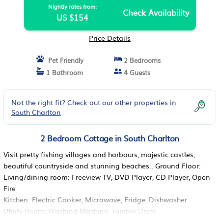
Nightly rates from:
Check Availability
US $154
Price Details
Pet Friendly
2 Bedrooms
1 Bathroom
4 Guests
Not the right fit? Check out our other properties in
South Charlton
2 Bedroom Cottage in South Charlton
Visit pretty fishing villages and harbours, majestic castles,
beautiful countryside and stunning beaches.. Ground Floor:
Living/dining room: Freeview TV, DVD Player, CD Player, Open
Fire
Kitchen: Electric Cooker, Microwave, Fridge, Dishwasher
Utility Room: Washing Machine, Tumble Dryer