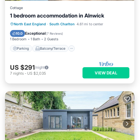
Cottage
1 bedroom accommodation in Alnwick
Parking
Balcony/Terrace
Kitchen
North East England
·
South Charlton
4.61 mi to center
Internet
Exceptional
10.0
(
7 Reviews
)
1 Bedroom
1 Bath
2 Guests
Parking
Balcony/Terrace
US $291
/night
VIEW DEAL
7
nights
-
US $2,035