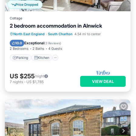
Price Dropped
Cottage
2 bedroom accommodation in Alnwick
Parking
Kitchen
Internet
North East England
·
South Charlton
4.54 mi to center
Child Friendly
Exceptional
10.0
(
3 Reviews
)
2 Bedrooms
2 Baths
4 Guests
Parking
Kitchen
US $255
/night
VIEW DEAL
7
nights
-
US $1,785