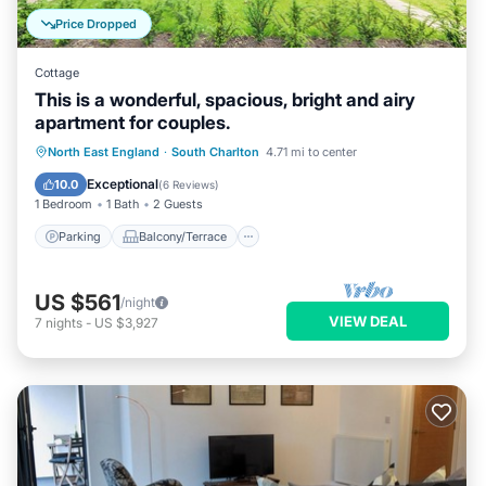
Price Dropped
Cottage
This is a wonderful, spacious, bright and airy
apartment for couples.
Parking
Balcony/Terrace
Kitchen
North East England
·
South Charlton
4.71 mi to center
Internet
Exceptional
10.0
(
6 Reviews
)
1 Bedroom
1 Bath
2 Guests
Parking
Balcony/Terrace
US $561
/night
VIEW DEAL
7
nights
-
US $3,927