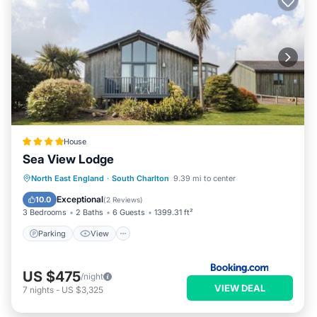
House
Sea View Lodge
Parking
View
Internet
North East England
·
South Charlton
9.39 mi to center
Child Friendly
Exceptional
10.0
(
2 Reviews
)
3 Bedrooms
2 Baths
6 Guests
1399.31 ft²
Parking
View
US $475
/night
VIEW DEAL
7
nights
-
US $3,325