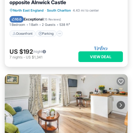
opposite Alnwick Castle
Oceanfront
Parking
Ocean View
North East England
·
South Charlton
4.43 mi to center
View
Exceptional
10.0
(
15 Reviews
)
1 Bedroom
1 Bath
2 Guests
538 ft²
Oceanfront
Parking
US $192
/night
VIEW DEAL
7
nights
-
US $1,341