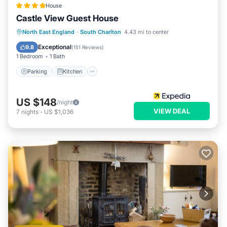
House
Castle View Guest House
Parking
Kitchen
Internet
North East England
·
South Charlton
4.43 mi to center
Laundry
Exceptional
9.8
(
151 Reviews
)
1 Bedroom
1 Bath
Parking
Kitchen
US $148
/night
VIEW DEAL
7
nights
-
US $1,036