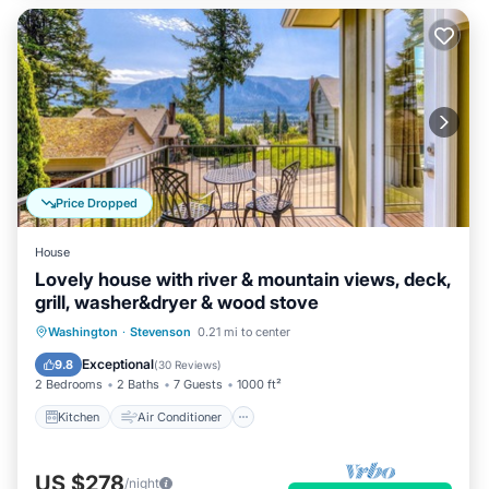
Price Dropped
House
Lovely house with river & mountain views, deck,
grill, washer&dryer & wood stove
Kitchen
Air Conditioner
Internet
Washington
·
Stevenson
0.21 mi to center
Child Friendly
Exceptional
9.8
(
30 Reviews
)
2 Bedrooms
2 Baths
7 Guests
1000 ft²
Kitchen
Air Conditioner
US $278
/night