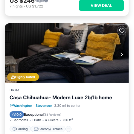
US $246
/night
VIEW DEAL
7
nights
-
US $1,722
Highly Rated
House
Casa Chihuahua- Modern Luxe 2b/1b home
Parking
Balcony/Terrace
Kitchen
Washington
·
Stevenson
3.30 mi to center
Air Conditioner
Exceptional
10.0
(
51 Reviews
)
2 Bedrooms
1 Bath
4 Guests
750 ft²
Parking
Balcony/Terrace