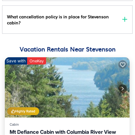
What cancellation policy is in place for Stevenson
cabin?
Vacation Rentals Near Stevenson
Save with
OneKey
Highly Rated
Cabin
Mt Defiance Cabin with Columbia River View