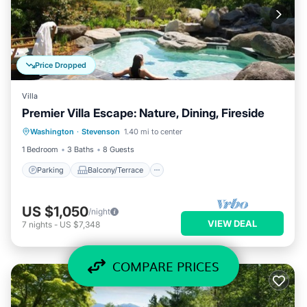
Price Dropped
Villa
Premier Villa Escape: Nature, Dining, Fireside
Parking
Balcony/Terrace
Kitchen
Washington
·
Stevenson
1.40 mi to center
Internet
1 Bedroom
3 Baths
8 Guests
Parking
Balcony/Terrace
US $1,050
/night
VIEW DEAL
7
nights
-
US $7,348
COMPARE PRICES