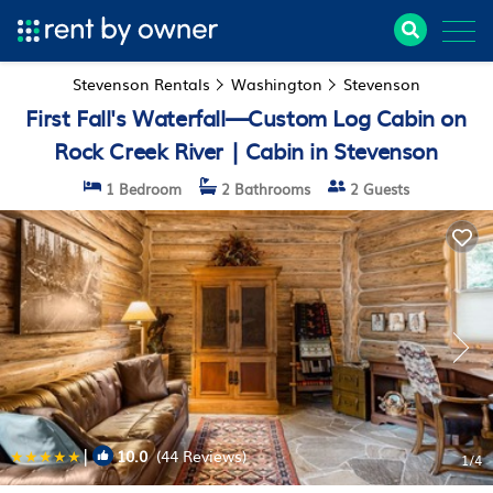
Stevenson Rentals
Washington
Stevenson
First Fall's Waterfall—Custom Log Cabin on
Rock Creek River | Cabin in Stevenson
1 Bedroom
2 Bathrooms
2 Guests
|
10.0
(44 Reviews)
1
/4