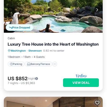
Price Dropped
Cabin
Luxury Tree House into the Heart of Washington
Parking
Balcony/Terrace
Kitchen
Washington
·
Stevenson
0.92 mi to center
Internet
1 Bedroom
1 Bath
4 Guests
Parking
Balcony/Terrace
US $852
/night
VIEW DEAL
7
nights
-
US $5,963