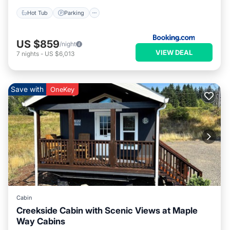
Hot Tub
Parking
US $859
/night
VIEW DEAL
7
nights
-
US $6,013
Save with
OneKey
Cabin
Creekside Cabin with Scenic Views at Maple
Way Cabins