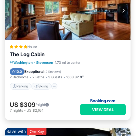
House
The Log Cabin
Parking
Skiing
Internet
Washington
·
Stevenson
1.73 mi to center
Child Friendly
Exceptional
10.0
(
2 Reviews
)
2 Bedrooms
2 Baths
9 Guests
1603.82 ft²
Parking
Skiing
US $309
/night
VIEW DEAL
7
nights
-
US $2,164
Save with
OneKey