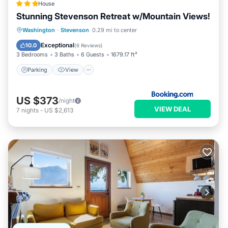
House
Stunning Stevenson Retreat w/Mountain Views!
Parking
View
Internet
Washington
·
Stevenson
0.29 mi to center
Pet Friendly
Exceptional
10.0
(
6 Reviews
)
3 Bedrooms
3 Baths
6 Guests
1679.17 ft²
Parking
View
US $373
/night
VIEW DEAL
7
nights
-
US $2,613