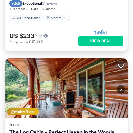
Child Friendly
Laundry
Exceptional
9.6
(
7 Reviews
)
1 Bedroom
1 Bath
5 Guests
Air Conditioner
Internet
US $233
/night
VIEW DEAL
7
nights
-
US $1,630
Highly Rated
House
The Log Cabin - Perfect Haven in the Woods