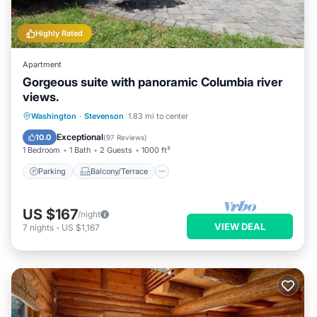
Highly Rated
Apartment
Gorgeous suite with panoramic Columbia river
views.
Parking
Balcony/Terrace
Kitchen
Washington
·
Stevenson
1.83 mi to center
Air Conditioner
Exceptional
10.0
(
97 Reviews
)
1 Bedroom
1 Bath
2 Guests
1000 ft²
Parking
Balcony/Terrace
US $167
/night
VIEW DEAL
7
nights
-
US $1,167