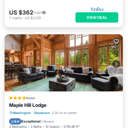
US $362
/night
VIEW DEAL
7
nights
-
US $2,531
House
Maple Hill Lodge
Hot Tub
Parking
Skiing
Washington
·
Stevenson
2.00 mi to center
Balcony/Terrace
Exceptional
9.0
(
1 Review
)
3 Bedrooms
3 Baths
10 Guests
2755.56 ft²