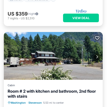
US $359
/night
VIEW DEAL
7
nights
-
US $2,510
Cabin
Room # 2 with kitchen and bathroom, 2nd floor
with stairs
Air Conditioner
Internet
Washington
·
Stevenson
5.53 mi to center