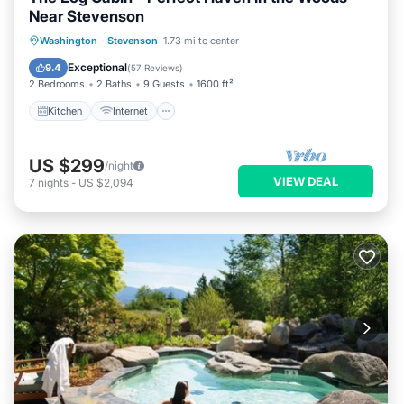
Near Stevenson
Kitchen
Internet
Child Friendly
Washington
·
Stevenson
1.73 mi to center
Laundry
Exceptional
9.4
(
57 Reviews
)
2 Bedrooms
2 Baths
9 Guests
1600 ft²
Kitchen
Internet
US $299
/night
VIEW DEAL
7
nights
-
US $2,094