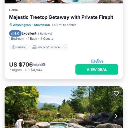
Cabin
Majestic Treetop Getaway with Private Firepit
Parking
Balcony/Terrace
Kitchen
Washington
·
Stevenson
1.40 mi to center
Internet
Excellent
8.0
(
3 Reviews
)
1 Bedroom
1 Bath
4 Guests
Parking
Balcony/Terrace
US $706
/night
VIEW DEAL
7
nights
-
US $4,944