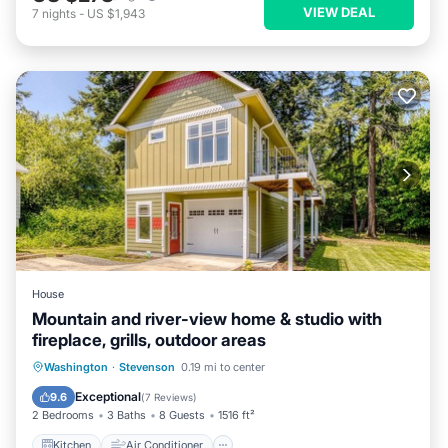
VIEW DEAL
7
nights
-
US $1,943
House
Mountain and river-view home & studio with
fireplace, grills, outdoor areas
Kitchen
Air Conditioner
Internet
Washington
·
Stevenson
0.19 mi to center
Child Friendly
Exceptional
9.6
(
7 Reviews
)
2 Bedrooms
3 Baths
8 Guests
1516 ft²
Kitchen
Air Conditioner