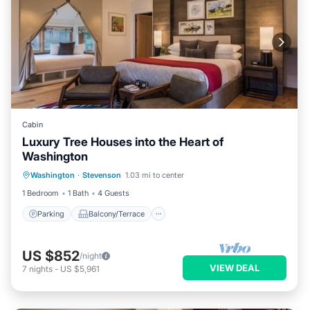
Cabin
Luxury Tree Houses into the Heart of
Washington
Parking
Balcony/Terrace
Kitchen
Washington
·
Stevenson
1.03 mi to center
Internet
1 Bedroom
1 Bath
4 Guests
Parking
Balcony/Terrace
US $852
/night
VIEW DEAL
7
nights
-
US $5,961