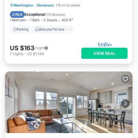
Parking
Balcony/Terrace
Kitchen
Washington
·
Stevenson
1.15 mi to center
Air Conditioner
Exceptional
10.0
(
178 Reviews
)
1 Bedroom
1 Bath
2 Guests
400 ft²
Parking
Balcony/Terrace
US $163
/night
VIEW DEAL
7
nights
-
US $1,144