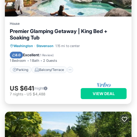
House
Premier Glamping Getaway | King Bed +
Soaking Tub
Parking
Balcony/Terrace
Internet
Washington
·
Stevenson
1.15 mi to center
Child Friendly
Excellent
8.0
(
1 Review
)
1 Bedroom
1 Bath
2 Guests
Parking
Balcony/Terrace
US $641
/night
VIEW DEAL
7
nights
-
US $4,488