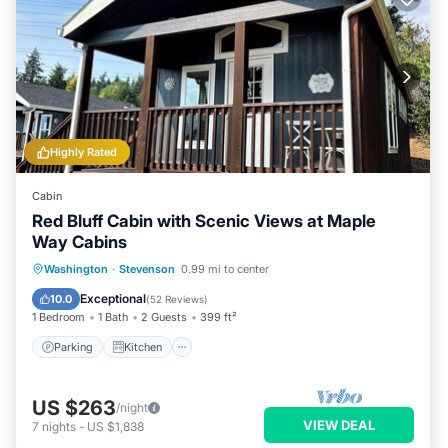
Highly Rated
Cabin
Red Bluff Cabin with Scenic Views at Maple
Way Cabins
Parking
Kitchen
Air Conditioner
Washington
·
Stevenson
0.99 mi to center
Internet
Exceptional
10.0
(
52 Reviews
)
1 Bedroom
1 Bath
2 Guests
399 ft²
Parking
Kitchen
US $263
/night
VIEW DEAL
7
nights
-
US $1,838