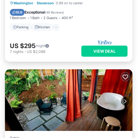
Parking
Kitchen
Air Conditioner
Washington
·
Stevenson
0.99 mi to center
Internet
Exceptional
10.0
(
49 Reviews
)
1 Bedroom
1 Bath
2 Guests
400 ft²
Parking
Kitchen
US $295
/night
VIEW DEAL
7
nights
-
US $2,068