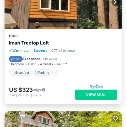
House
Iman Treetop Loft
Breakfast
Parking
Balcony/Terrace
Washington
·
Stevenson
0.77 mi to center
Kitchen
Exceptional
10.0
(
4 Reviews
)
1 Bedroom
1 Bath
4 Guests
440 ft²
Breakfast
Parking
US $323
/night
VIEW DEAL
7
nights
-
US $2,262