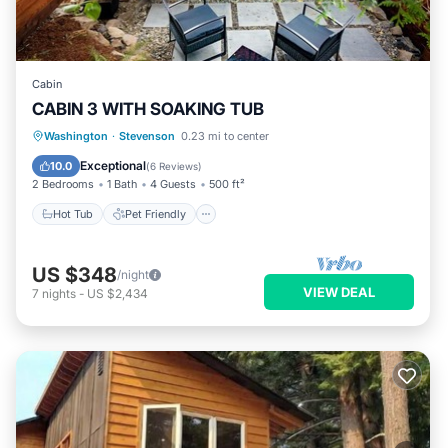
Cabin
CABIN 3 WITH SOAKING TUB
Hot Tub
Pet Friendly
Child Friendly
Washington
·
Stevenson
0.23 mi to center
Security/Safety
Exceptional
10.0
(
6 Reviews
)
2 Bedrooms
1 Bath
4 Guests
500 ft²
Hot Tub
Pet Friendly
US $348
/night
VIEW DEAL
7
nights
-
US $2,434