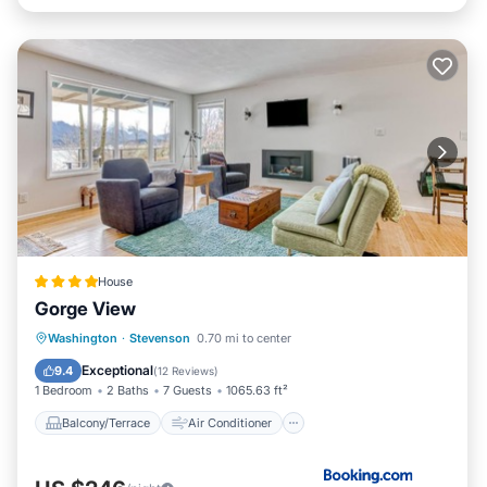
House
Gorge View
Balcony/Terrace
Air Conditioner
Washington
·
Stevenson
0.70 mi to center
Child Friendly
Wheelchair Accessible
Exceptional
9.4
(
12 Reviews
)
1 Bedroom
2 Baths
7 Guests
1065.63 ft²
Balcony/Terrace
Air Conditioner