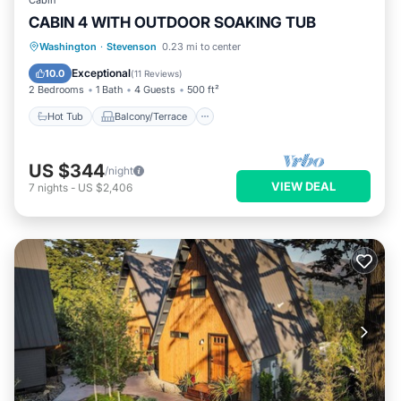
Cabin
CABIN 4 WITH OUTDOOR SOAKING TUB
Hot Tub
Balcony/Terrace
Kitchen
Washington
·
Stevenson
0.23 mi to center
Air Conditioner
Exceptional
10.0
(
11 Reviews
)
2 Bedrooms
1 Bath
4 Guests
500 ft²
Hot Tub
Balcony/Terrace
US $344
/night
VIEW DEAL
7
nights
-
US $2,406