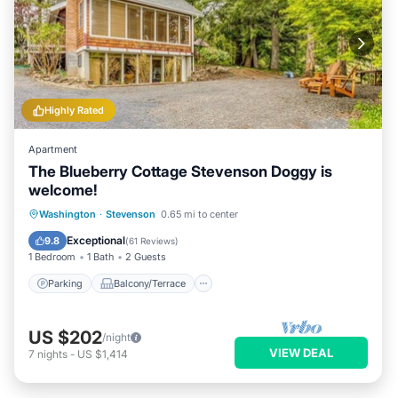
Highly Rated
Apartment
The Blueberry Cottage Stevenson Doggy is
welcome!
Parking
Balcony/Terrace
Kitchen
Washington
·
Stevenson
0.65 mi to center
Air Conditioner
Exceptional
9.8
(
61 Reviews
)
1 Bedroom
1 Bath
2 Guests
Parking
Balcony/Terrace
US $202
/night
VIEW DEAL
7
nights
-
US $1,414