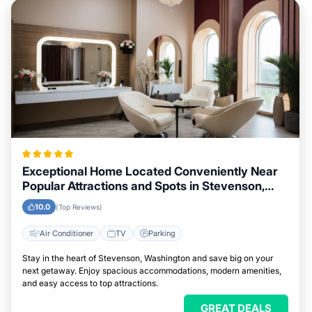
Exceptional Home Located Conveniently Near
Popular Attractions and Spots in Stevenson,
Washington City
10.0
(Top Reviews)
Air Conditioner
TV
Parking
Stay in the heart of Stevenson, Washington and save big on your
next getaway. Enjoy spacious accommodations, modern amenities,
and easy access to top attractions.
GREAT DEALS