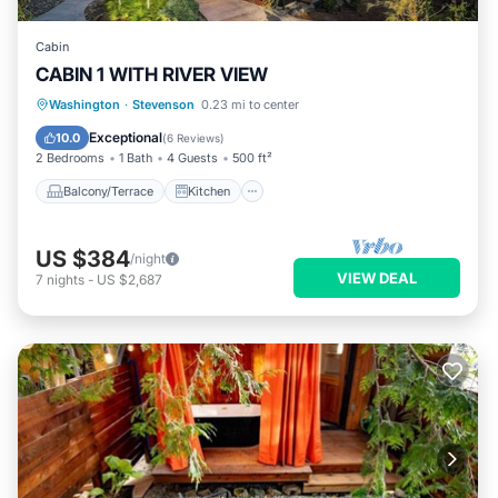
Cabin
CABIN 1 WITH RIVER VIEW
Balcony/Terrace
Kitchen
Washington
·
Stevenson
0.23 mi to center
Air Conditioner
Internet
Exceptional
10.0
(
6 Reviews
)
2 Bedrooms
1 Bath
4 Guests
500 ft²
Balcony/Terrace
Kitchen
US $384
/night
VIEW DEAL
7
nights
-
US $2,687