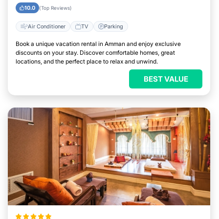
10.0
(Top Reviews)
Air Conditioner
TV
Parking
Book a unique vacation rental in Amman and enjoy exclusive
discounts on your stay. Discover comfortable homes, great
locations, and the perfect place to relax and unwind.
BEST VALUE