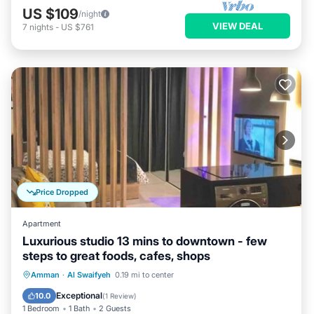
US $109
/night
VIEW DEAL
7
nights
-
US $761
Price Dropped
Apartment
Luxurious studio 13 mins to downtown - few
steps to great foods, cafes, shops
Parking
Balcony/Terrace
Kitchen
Amman
·
Al Swaifyeh
0.19 mi to center
Air Conditioner
Exceptional
10.0
(
1 Review
)
1 Bedroom
1 Bath
2 Guests