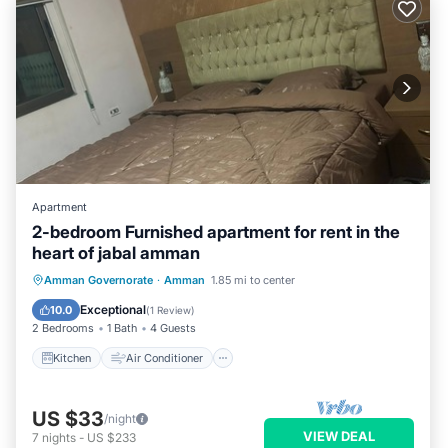
Apartment
2-bedroom Furnished apartment for rent in the
heart of jabal amman
Kitchen
Air Conditioner
Internet
Amman Governorate
·
Amman
1.85 mi to center
Child Friendly
Exceptional
10.0
(
1 Review
)
2 Bedrooms
1 Bath
4 Guests
Kitchen
Air Conditioner
US $33
/night
VIEW DEAL
7
nights
-
US $233