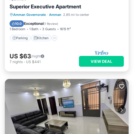
Superior Executive Apartment
Parking
Kitchen
Internet
Amman Governorate
·
Amman
2.85 mi to center
Child Friendly
Exceptional
10.0
(
1 Review
)
1 Bedroom
1 Bath
3 Guests
1615 ft²
Parking
Kitchen
US $63
/night
VIEW DEAL
7
nights
-
US $441