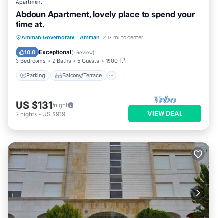
Apartment
Abdoun Apartment, lovely place to spend your
time at.
Parking
Balcony/Terrace
Kitchen
Amman Governorate
·
Amman
2.17 mi to center
Air Conditioner
Exceptional
10.0
(
1 Review
)
3 Bedrooms
2 Baths
5 Guests
1900 ft²
Parking
Balcony/Terrace
US $131
/night
VIEW DEAL
7
nights
-
US $919