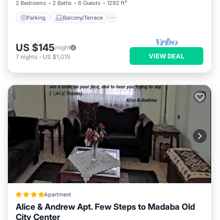
2 Bedrooms
2 Baths
6 Guests
1292 ft²
Parking
Balcony/Terrace
US $145
/night
VIEW DEAL
7
nights
-
US $1,015
Apartment
Alice & Andrew Apt. Few Steps to Madaba Old
City Center