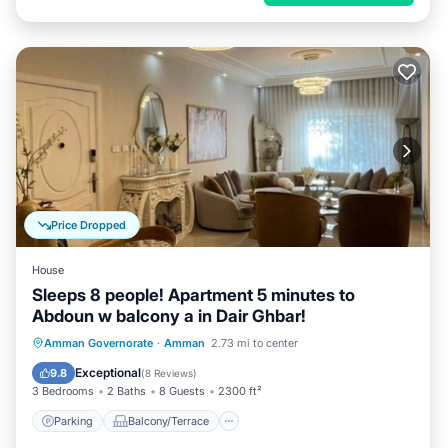
Price Dropped
House
Sleeps 8 people! Apartment 5 minutes to
Abdoun w balcony a in Dair Ghbar!
Parking
Balcony/Terrace
Kitchen
Amman Governorate
·
Amman
2.73 mi to center
Air Conditioner
Exceptional
9.8
(
8 Reviews
)
3 Bedrooms
2 Baths
8 Guests
2300 ft²
Parking
Balcony/Terrace