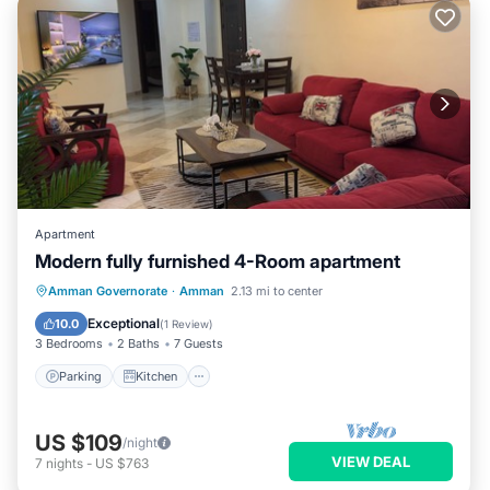
Apartment
Modern fully furnished 4-Room apartment
Parking
Kitchen
Air Conditioner
Amman Governorate
·
Amman
2.13 mi to center
Internet
Exceptional
10.0
(
1 Review
)
3 Bedrooms
2 Baths
7 Guests
Parking
Kitchen
US $109
/night
VIEW DEAL
7
nights
-
US $763