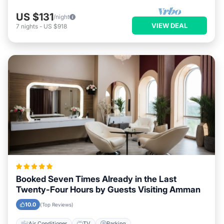
US $131
/night
VIEW DEAL
7
nights
-
US $918
Booked Seven Times Already in the Last
Twenty-Four Hours by Guests Visiting Amman
10.0
(Top Reviews)
Air Conditioner
TV
Parking