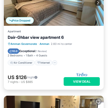
Price Dropped
Apartment
Dair-Ghbar view apartment 6
Air Conditioner
Internet
Amman Governorate
·
Amman
2.60 mi to center
Child Friendly
Laundry
Exceptional
10.0
(
1 Review
)
2 Bedrooms
1 Bath
4 Guests
Air Conditioner
Internet
US $126
/night
VIEW DEAL
7
nights
-
US $885