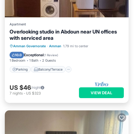
Apartment
Overlooking studio in Abdoun near UN offices
with serviced area
Parking
Balcony/Terrace
Kitchen
Amman Governorate
·
Amman
1.79 mi to center
Air Conditioner
Exceptional
10.0
(
1 Review
)
1 Bedroom
1 Bath
2 Guests
Parking
Balcony/Terrace
US $46
/night
VIEW DEAL
7
nights
-
US $323