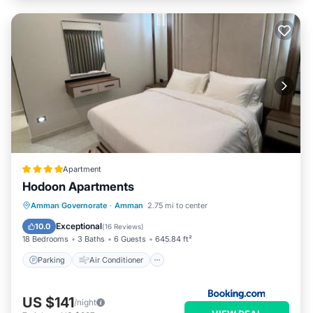
Apartment
Hodoon Apartments
Parking
Air Conditioner
Internet
Amman Governorate
·
Amman
2.75 mi to center
Child Friendly
Exceptional
10.0
(
16 Reviews
)
18 Bedrooms
3 Baths
6 Guests
645.84 ft²
Parking
Air Conditioner
US $141
/night