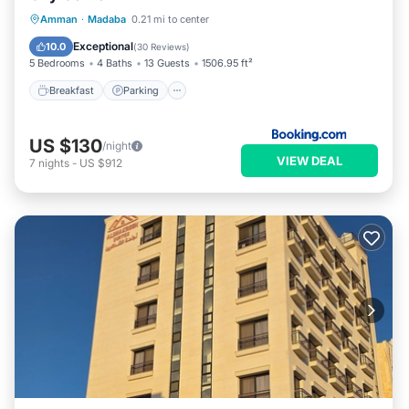
Breakfast
Parking
Balcony/Terrace
Amman
·
Madaba
0.21 mi to center
View
Exceptional
10.0
(
30 Reviews
)
5 Bedrooms
4 Baths
13 Guests
1506.95 ft²
Breakfast
Parking
US $130
/night
VIEW DEAL
7
nights
-
US $912