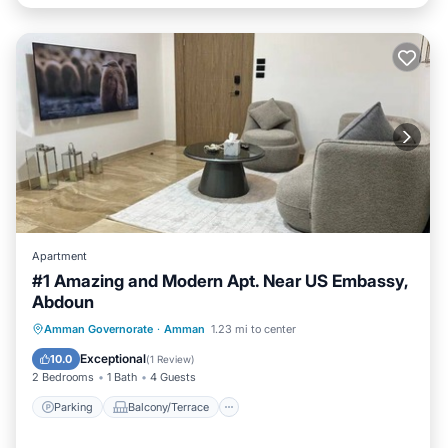
Apartment
#1 Amazing and Modern Apt. Near US Embassy,
Abdoun
Parking
Balcony/Terrace
Kitchen
Amman Governorate
·
Amman
1.23 mi to center
Air Conditioner
Exceptional
10.0
(
1 Review
)
2 Bedrooms
1 Bath
4 Guests
Parking
Balcony/Terrace