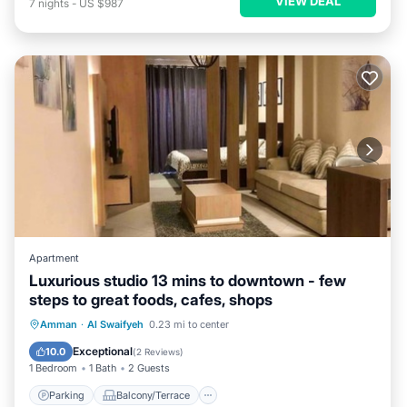
VIEW DEAL
7
nights
-
US $987
Apartment
Luxurious studio 13 mins to downtown - few
steps to great foods, cafes, shops
Parking
Balcony/Terrace
Kitchen
Amman
·
Al Swaifyeh
0.23 mi to center
Air Conditioner
Exceptional
10.0
(
2 Reviews
)
1 Bedroom
1 Bath
2 Guests
Parking
Balcony/Terrace