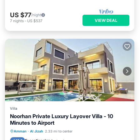
US $77
/night
VIEW DEAL
7
nights
-
US $537
Villa
Noorhan Private Luxury Layover Villa - 10
Minutes to Airport
Oceanfront
Breakfast
Parking
Amman
·
Al Jizah
2.33 mi to center
Pool