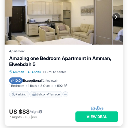
Apartment
Amazing one Bedroom Apartment in Amman,
Elwebdah 5
Parking
Balcony/Terrace
Kitchen
Amman
·
Al Abdali
1.16 mi to center
Air Conditioner
Exceptional
10.0
(
2 Reviews
)
1 Bedroom
1 Bath
2 Guests
592 ft²
Parking
Balcony/Terrace
US $88
/night
VIEW DEAL
7
nights
-
US $618