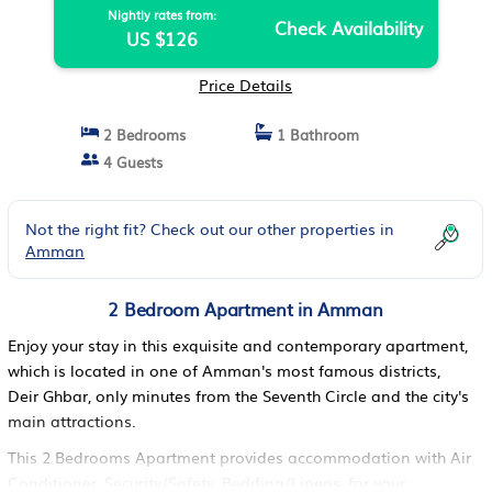
Nightly rates from:
Check Availability
US $126
Price Details
2 Bedrooms
1 Bathroom
4 Guests
Not the right fit? Check out our other properties in
Amman
2 Bedroom Apartment in Amman
Enjoy your stay in this exquisite and contemporary apartment,
which is located in one of Amman's most famous districts,
Deir Ghbar, only minutes from the Seventh Circle and the city's
main attractions.
This 2 Bedrooms Apartment provides accommodation with Air
Conditioner, Security/Safety, Bedding/Linens, for your