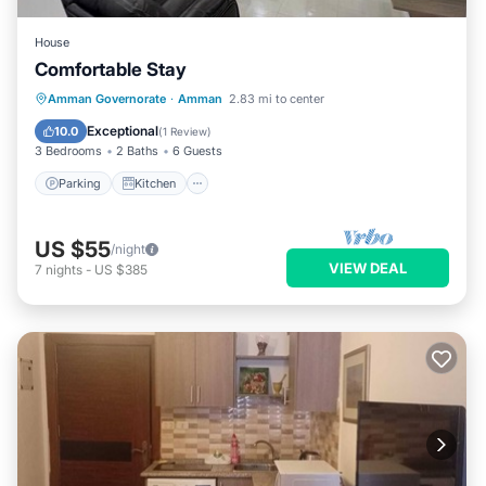
House
Comfortable Stay
Parking
Kitchen
Internet
Amman Governorate
·
Amman
2.83 mi to center
Child Friendly
Exceptional
10.0
(
1 Review
)
3 Bedrooms
2 Baths
6 Guests
Parking
Kitchen
US $55
/night
VIEW DEAL
7
nights
-
US $385