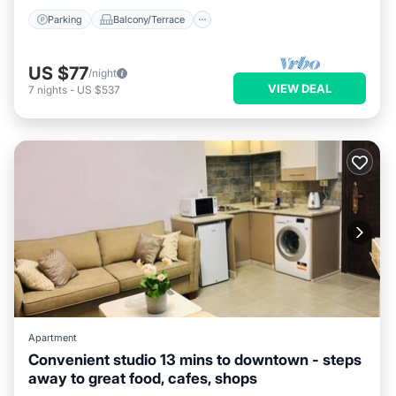
Parking
Balcony/Terrace
US $77
/night
VIEW DEAL
7
nights
-
US $537
Apartment
Convenient studio 13 mins to downtown - steps
away to great food, cafes, shops