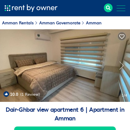
Amman Rentals
Amman Governorate
Amman
10.0
(1 Review)
1
/4
Dair-Ghbar view apartment 6 | Apartment in
Amman