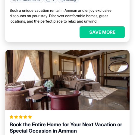
Book a unique vacation rental in Amman and enjoy exclusive
discounts on your stay. Discover comfortable homes, great
locations, and the perfect place to relax and unwind.
SAVE MORE
Book the Entire Home for Your Next Vacation or
Special Occasion in Amman