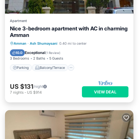
Apartment
Nice 3-bedroom apartment with AC in charming
Amman
Parking
Balcony/Terrace
Kitchen
Amman
·
Ash Shumaysani
0.40 mi to center
Air Conditioner
Exceptional
10.0
(
1 Review
)
3 Bedrooms
2 Baths
5 Guests
Parking
Balcony/Terrace
US $131
/night
VIEW DEAL
7
nights
-
US $914