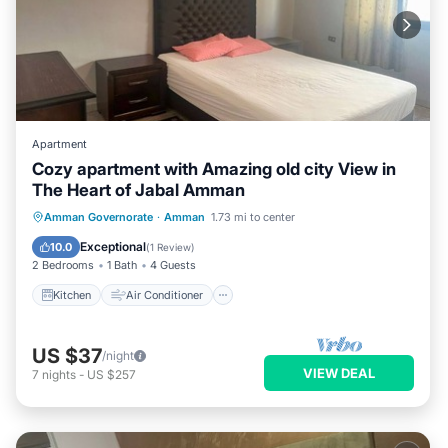
Apartment
Cozy apartment with Amazing old city View in
The Heart of Jabal Amman
Kitchen
Air Conditioner
Internet
Amman Governorate
·
Amman
1.73 mi to center
Child Friendly
Exceptional
10.0
(
1 Review
)
2 Bedrooms
1 Bath
4 Guests
Kitchen
Air Conditioner
US $37
/night
VIEW DEAL
7
nights
-
US $257