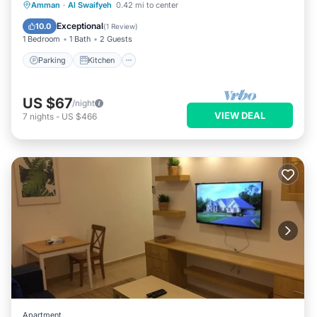
Parking
Kitchen
Air Conditioner
Amman
·
Al Swaifyeh
0.42 mi to center
Internet
Exceptional
10.0
(
1 Review
)
1 Bedroom
1 Bath
2 Guests
Parking
Kitchen
US $67
/night
VIEW DEAL
7
nights
-
US $466
Apartment