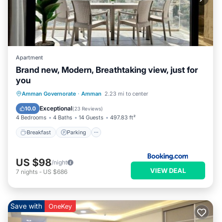
Apartment
Brand new, Modern, Breathtaking view, just for
you
Breakfast
Parking
Air Conditioner
Amman Governorate
·
Amman
2.23 mi to center
Internet
Exceptional
10.0
(
23 Reviews
)
4 Bedrooms
4 Baths
14 Guests
497.83 ft²
Breakfast
Parking
US $98
/night
VIEW DEAL
7
nights
-
US $686
Save with
OneKey