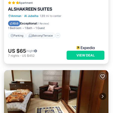
Apartment
ALSHAKREEN SUITES
Parking
Balcony/Terrace
Kitchen
Amman
·
Al Jubeiha
1.89 mi to center
Air Conditioner
Exceptional
10.0
(
1 Review
)
1 Bedroom
1 Bath
1 Guest
Parking
Balcony/Terrace
US $65
/night
VIEW DEAL
7
nights
-
US $452