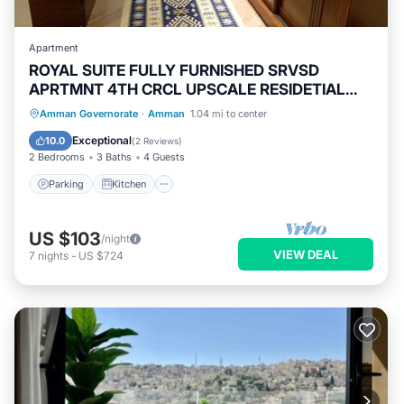
Apartment
ROYAL SUITE FULLY FURNISHED SRVSD
APRTMNT 4TH CRCL UPSCALE RESIDETIAL
AREA
Parking
Kitchen
Air Conditioner
Amman Governorate
·
Amman
1.04 mi to center
Internet
Exceptional
10.0
(
2 Reviews
)
2 Bedrooms
3 Baths
4 Guests
Parking
Kitchen
US $103
/night
VIEW DEAL
7
nights
-
US $724