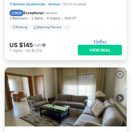
Parking
Balcony/Terrace
Kitchen
Amman Governorate
·
Amman
1.61 mi to center
Air Conditioner
Exceptional
10.0
(
1 Review
)
2 Bedrooms
2 Baths
6 Guests
1292 ft²
Parking
Balcony/Terrace
US $145
/night
VIEW DEAL
7
nights
-
US $1,015