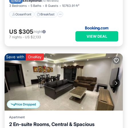
Exceptional
10.0
(
10 Reviews
)
3 Bedrooms
5 Baths
8 Guests
10763.91 ft²
Oceanfront
Breakfast
US $305
/night
VIEW DEAL
7
nights
-
US $2,133
Save with
OneKey
Price Dropped
Apartment
2 En-suite Rooms, Central & Spacious