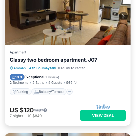
Apartment
Classy two bedroom apartment, J07
Parking
Balcony/Terrace
Kitchen
Amman
·
Ash Shumaysani
0.69 mi to center
Air Conditioner
Exceptional
10.0
(
1 Review
)
2 Bedrooms
2 Baths
4 Guests
969 ft²
Parking
Balcony/Terrace
US $120
/night
VIEW DEAL
7
nights
-
US $840