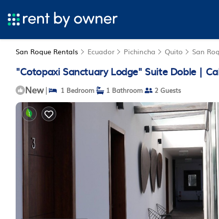
San Roque Rentals
Ecuador
Pichincha
Quito
San Ro
"Cotopaxi Sanctuary Lodge" Suite Doble | Ca
New
|
1 Bedroom
1 Bathroom
2 Guests