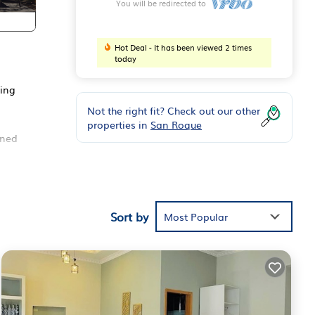
You will be redirected to
Hot Deal - It has been viewed 2 times
today
king
Not the right fit? Check out our other
properties in
San Roque
gned
This
y,
Sort by
Most Popular
 your