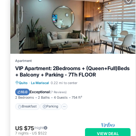
Apartment
VIP Apartment: 2Bedrooms + (Queen+Full)Beds
+ Balcony + Parking - 7Th FLOOR
Breakfast
Parking
Balcony/Terrace
Quito
·
La Mariscal
0.22 mi to center
Kitchen
Exceptional
10.0
(
7 Reviews
)
2 Bedrooms
2 Baths
4 Guests
754 ft²
Breakfast
Parking
US $75
/night
7
nights
-
US $522
VIEW DEAL