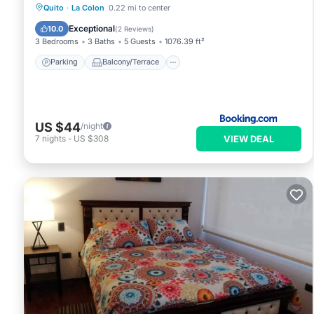
Parking
Balcony/Terrace
Internet
Quito
·
La Colon
0.22 mi to center
Child Friendly
Exceptional
10.0
(
2 Reviews
)
3 Bedrooms
3 Baths
5 Guests
1076.39 ft²
Parking
Balcony/Terrace
US $44
/night
VIEW DEAL
7
nights
-
US $308