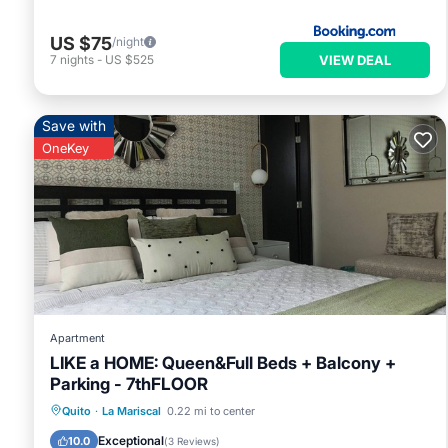
US $75
/night
VIEW DEAL
7
nights
-
US $525
Save with
OneKey
Apartment
LIKE a HOME: Queen&Full Beds + Balcony +
Parking - 7thFLOOR
Parking
Balcony/Terrace
Kitchen
Quito
·
La Mariscal
0.22 mi to center
Internet
Exceptional
10.0
(
3 Reviews
)