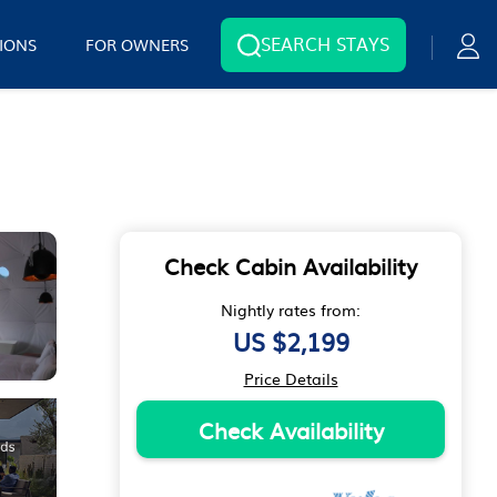
SEARCH STAYS
IONS
FOR OWNERS
Check Cabin Availability
Nightly rates from:
US $2,199
Price Details
Check Availability