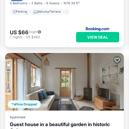
3 Bedrooms
2 Baths
6 Guests
1076.39 ft²
Parking
Balcony/Terrace
US $66
/night
VIEW DEAL
7
nights
-
US $462
Price Dropped
Apartment
Guest house in a beautiful garden in historic