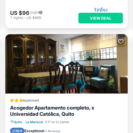
US $96
/night
7
nights
-
US $669
VIEW DEAL
Apartment
Acogedor Apartamento completo, x
Universidad Católica, Quito
Parking
Balcony/Terrace
Internet
Quito
·
La Mariscal
0.17 mi to center
Pet Friendly
Exceptional
10.0
(
2 Reviews
)