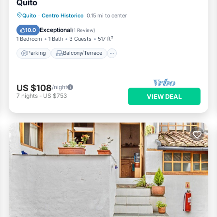
Quito
Parking
Balcony/Terrace
Kitchen
Quito
·
Centro Historico
0.15 mi to center
Internet
Exceptional
10.0
(
1 Review
)
1 Bedroom
1 Bath
3 Guests
517 ft²
Parking
Balcony/Terrace
US $108
/night
7
nights
-
US $753
VIEW DEAL