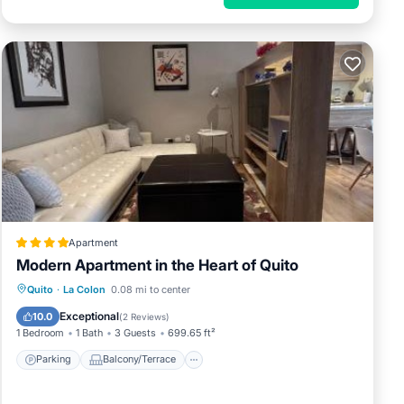
Apartment
Modern Apartment in the Heart of Quito
Parking
Balcony/Terrace
Quito
·
La Colon
0.08 mi to center
Air Conditioner
Internet
Exceptional
10.0
(
2 Reviews
)
1 Bedroom
1 Bath
3 Guests
699.65 ft²
Parking
Balcony/Terrace