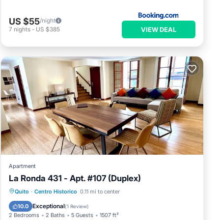
US $55
/night
VIEW DEAL
7
nights
-
US $385
Apartment
La Ronda 431 - Apt. #107 (Duplex)
Parking
Kitchen
Internet
Quito
·
Centro Historico
0.11 mi to center
Child Friendly
Exceptional
10.0
(
1 Review
)
2 Bedrooms
2 Baths
5 Guests
1507 ft²