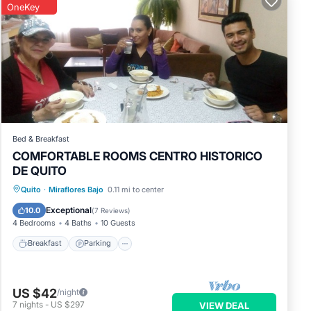
OneKey
Bed & Breakfast
COMFORTABLE ROOMS CENTRO HISTORICO
DE QUITO
Breakfast
Parking
Kitchen
Quito
·
Miraflores Bajo
0.11 mi to center
Restaurant
Exceptional
10.0
(
7 Reviews
)
4 Bedrooms
4 Baths
10 Guests
Breakfast
Parking
US $42
/night
7
nights
-
US $297
VIEW DEAL