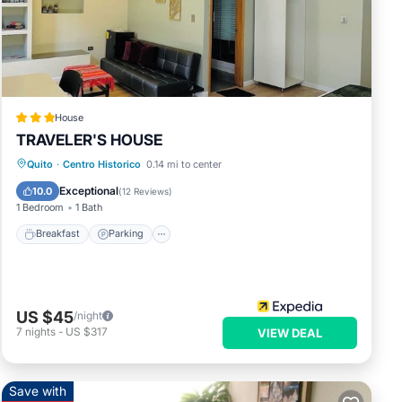
House
TRAVELER'S HOUSE
Breakfast
Parking
Balcony/Terrace
Quito
·
Centro Historico
0.14 mi to center
Kitchen
Exceptional
10.0
(
12 Reviews
)
1 Bedroom
1 Bath
Breakfast
Parking
US $45
/night
7
nights
-
US $317
VIEW DEAL
Save with