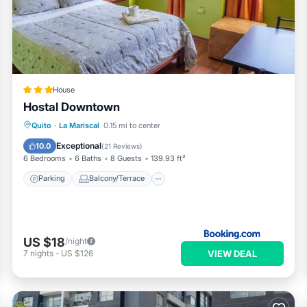
House
Hostal Downtown
Parking
Balcony/Terrace
Internet
Quito
·
La Mariscal
0.15 mi to center
Pet Friendly
Exceptional
10.0
(
21 Reviews
)
6 Bedrooms
6 Baths
8 Guests
139.93 ft²
Parking
Balcony/Terrace
US $18
/night
VIEW DEAL
7
nights
-
US $126