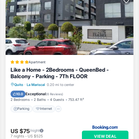
Apartment
Like a Home - 2Bedrooms - QueenBed -
Balcony - Parking - 7Th FLOOR
Parking
Internet
Child Friendly
Quito
·
La Mariscal
0.20 mi to center
Wheelchair Accessible
Exceptional
10.0
(
6 Reviews
)
2 Bedrooms
2 Baths
4 Guests
753.47 ft²
Parking
Internet
US $75
/night
VIEW DEAL
7
nights
-
US $525