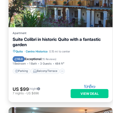
Apartment
Suite Colibri in historic Quito with a fantastic
garden
Parking
Balcony/Terrace
Kitchen
Quito
·
Centro Historico
0.15 mi to center
Internet
Exceptional
10.0
(
15 Reviews
)
1 Bedroom
1 Bath
3 Guests
484 ft²
Parking
Balcony/Terrace
US $99
/night
7
nights
-
US $696
VIEW DEAL