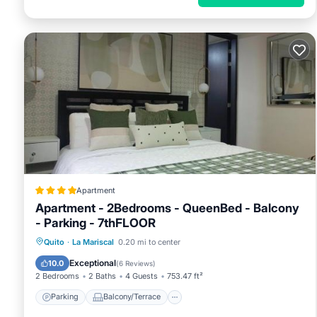
Apartment
Apartment - 2Bedrooms - QueenBed - Balcony
- Parking - 7thFLOOR
Parking
Balcony/Terrace
Internet
Quito
·
La Mariscal
0.20 mi to center
Child Friendly
Exceptional
10.0
(
6 Reviews
)
2 Bedrooms
2 Baths
4 Guests
753.47 ft²
Parking
Balcony/Terrace