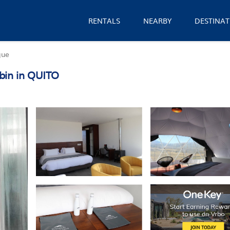
RENTALS
NEARBY
DESTINAT
que
bin in QUITO