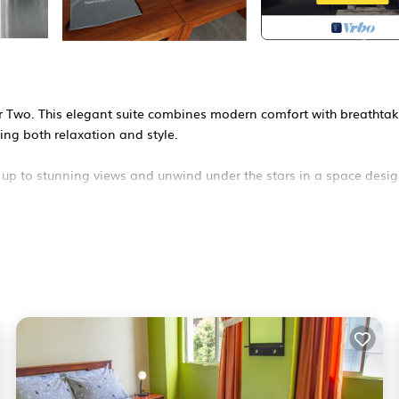
for Two. This elegant suite combines modern comfort with breathta
ing both relaxation and style.
 up to stunning views and unwind under the stars in a space desi
— check our profile or message us!
afety, Bedding/Linens, Fireplace/Heating, for your convenience. 
r a few days, a weekend or probably a longer vacation with famil
room to make you feel right at home.
ocation that makes this a great choice to stay in San Roque. Enjoy