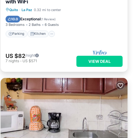
with WiFi
Parking
Kitchen
Internet
Quito
·
La Paz
0.32 mi to center
Pet Friendly
Exceptional
10.0
(
1 Review
)
3 Bedrooms
2 Baths
6 Guests
Parking
Kitchen
US $82
/night
7
nights
-
US $571
VIEW DEAL