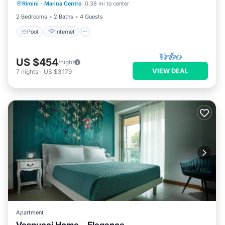
Rimini
·
Marina Centro
0.38 mi to center
Security/Safety
2 Bedrooms
2 Baths
4 Guests
Pool
Internet
US $454
/night
VIEW DEAL
7
nights
-
US $3,179
Apartment