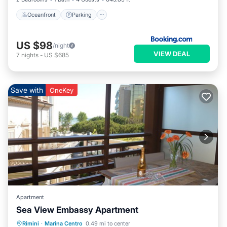
Oceanfront
Parking
US $98
/night
VIEW DEAL
7
nights
-
US $685
Save with
OneKey
Apartment
Sea View Embassy Apartment
Oceanfront
Parking
Ocean View
Rimini
·
Marina Centro
0.49 mi to center