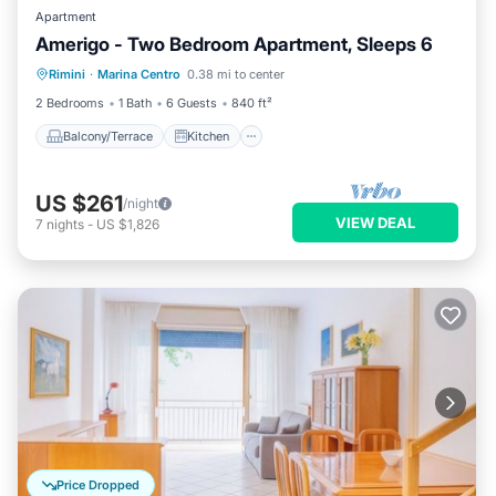
Apartment
Amerigo - Two Bedroom Apartment, Sleeps 6
Balcony/Terrace
Kitchen
Rimini
·
Marina Centro
0.38 mi to center
Air Conditioner
Internet
2 Bedrooms
1 Bath
6 Guests
840 ft²
Balcony/Terrace
Kitchen
US $261
/night
VIEW DEAL
7
nights
-
US $1,826
Price Dropped