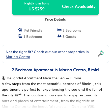
Nightly rates from:
Check Availability
US $259
Price Details
Pet Friendly
2 Bedrooms
1 Bathroom
6 Guests
Not the right fit? Check out our other properties in
Marina Centro
2 Bedroom Apartment in Marina Centro, Rimini
🏖️ Delightful Apartment Near the Sea — Rimini
A few steps from the most beautiful beaches of Rimini , this
apartment is perfect for experiencing the sea and the fun of
the city 🌅🌴. The location allows you to enjoy restaurants,
bars and places of entertainment , from the nightlife of
Marina Centro to the beautiful sunsets in Darsena 🍹🌇.