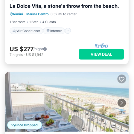
La Dolce Vita, a stone's throw from the beach.
Air Conditioner
Internet
Rimini
·
Marina Centro
0.52 mi to center
Child Friendly
Laundry
1 Bedroom
1 Bath
4 Guests
Air Conditioner
Internet
US $277
/night
VIEW DEAL
7
nights
-
US $1,942
Price Dropped