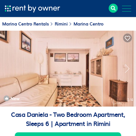
Marina Centro Rentals
Rimini
Marina Centro
New
1
/4
Casa Daniela - Two Bedroom Apartment,
Sleeps 6 | Apartment in Rimini