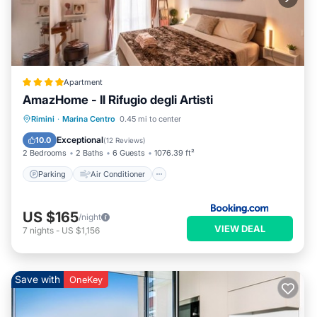
Apartment
AmazHome - Il Rifugio degli Artisti
Parking
Air Conditioner
Internet
Rimini
·
Marina Centro
0.45 mi to center
Pet Friendly
Exceptional
10.0
(
12 Reviews
)
2 Bedrooms
2 Baths
6 Guests
1076.39 ft²
Parking
Air Conditioner
US $165
/night
VIEW DEAL
7
nights
-
US $1,156
Save with
OneKey