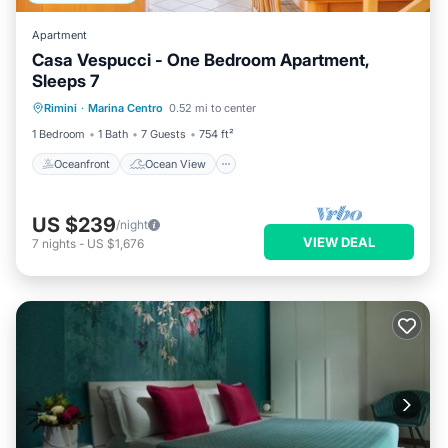
Apartment
Casa Vespucci - One Bedroom Apartment,
Sleeps 7
Oceanfront
Ocean View
Rimini
·
Marina Centro
0.52 mi to center
Balcony/Terrace
View
1 Bedroom
1 Bath
7 Guests
754 ft²
Oceanfront
Ocean View
US $239
/night
VIEW DEAL
7
nights
-
US $1,676