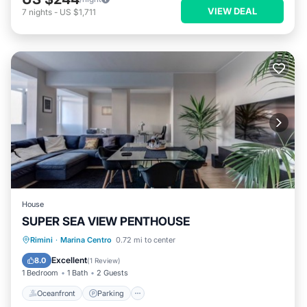
VIEW DEAL
7
nights
-
US $1,711
House
SUPER SEA VIEW PENTHOUSE
Oceanfront
Parking
Ocean View
Rimini
·
Marina Centro
0.72 mi to center
View
Excellent
8.0
(
1 Review
)
1 Bedroom
1 Bath
2 Guests
Oceanfront
Parking