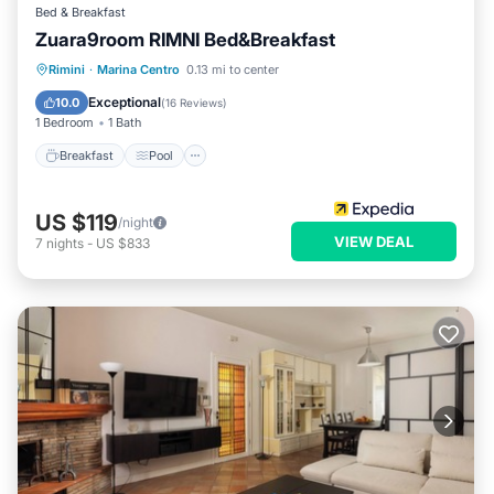
Bed & Breakfast
Zuara9room RIMNI Bed&Breakfast
Breakfast
Pool
Ocean View
Rimini
·
Marina Centro
0.13 mi to center
Balcony/Terrace
Exceptional
10.0
(
16 Reviews
)
1 Bedroom
1 Bath
Breakfast
Pool
US $119
/night
VIEW DEAL
7
nights
-
US $833