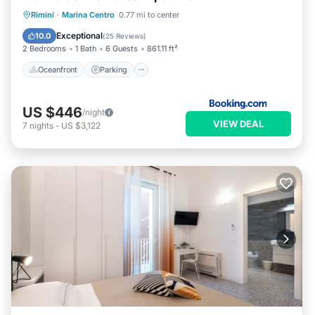
Oceanfront
Parking
Ocean View
Rimini
·
Marina Centro
0.77 mi to center
View
Exceptional
10.0
(
25 Reviews
)
2 Bedrooms
1 Bath
6 Guests
861.11 ft²
Oceanfront
Parking
US $446
/night
VIEW DEAL
7
nights
-
US $3,122