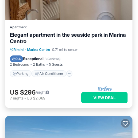
Apartment
Elegant apartment in the seaside park in Marina
Centro
Parking
Air Conditioner
Internet
Rimini
·
Marina Centro
0.71 mi to center
Child Friendly
Exceptional
9.4
(
3 Reviews
)
2 Bedrooms
2 Baths
5 Guests
Parking
Air Conditioner
US $296
/night
VIEW DEAL
7
nights
-
US $2,069