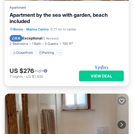
Apartment
Apartment by the sea with garden, beach
included
Oceanfront
Parking
Ocean View
Rimini
·
Marina Centro
0.77 mi to center
Balcony/Terrace
Exceptional
9.6
(
5 Reviews
)
2 Bedrooms
1 Bath
5 Guests
700 ft²
Oceanfront
Parking
US $276
/night
VIEW DEAL
7
nights
-
US $1,930