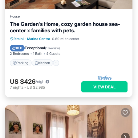
House
The Garden's Home, cozy garden house sea-
center x families with pets.
Parking
Kitchen
Internet
Rimini
·
Marina Centro
0.69 mi to center
Pet Friendly
Exceptional
10.0
(
1 Review
)
2 Bedrooms
1 Bath
4 Guests
Parking
Kitchen
US $426
/night
VIEW DEAL
7
nights
-
US $2,985