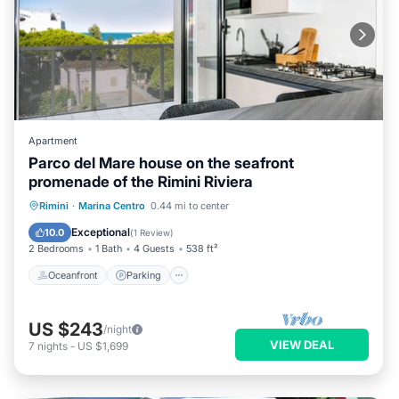
Apartment
Parco del Mare house on the seafront
promenade of the Rimini Riviera
Oceanfront
Parking
Ocean View
Rimini
·
Marina Centro
0.44 mi to center
Balcony/Terrace
Exceptional
10.0
(
1 Review
)
2 Bedrooms
1 Bath
4 Guests
538 ft²
Oceanfront
Parking
US $243
/night
VIEW DEAL
7
nights
-
US $1,699