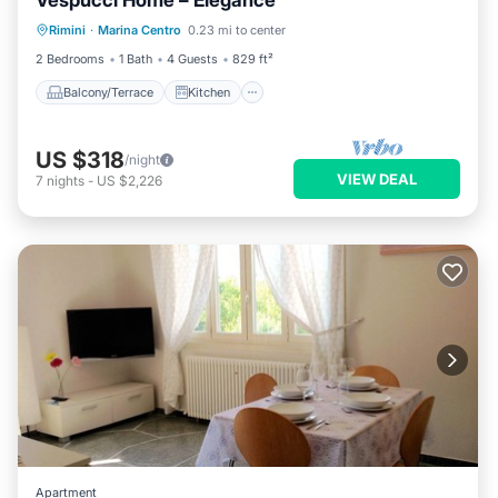
Vespucci Home – Elegance
Balcony/Terrace
Kitchen
Rimini
·
Marina Centro
0.23 mi to center
Air Conditioner
Internet
2 Bedrooms
1 Bath
4 Guests
829 ft²
Balcony/Terrace
Kitchen
US $318
/night
VIEW DEAL
7
nights
-
US $2,226
Apartment