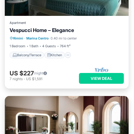
Apartment
Vespucci Home – Elegance
Balcony/Terrace
Kitchen
Rimini
·
Marina Centro
0.40 mi to center
Air Conditioner
Internet
1 Bedroom
1 Bath
4 Guests
764 ft²
Balcony/Terrace
Kitchen
US $227
/night
VIEW DEAL
7
nights
-
US $1,591