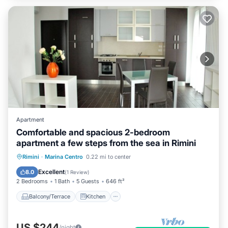
Apartment
Comfortable and spacious 2-bedroom
apartment a few steps from the sea in Rimini
Balcony/Terrace
Kitchen
Rimini
·
Marina Centro
0.22 mi to center
Air Conditioner
Pet Friendly
Excellent
8.0
(
1 Review
)
2 Bedrooms
1 Bath
5 Guests
646 ft²
Balcony/Terrace
Kitchen
US $244
/night