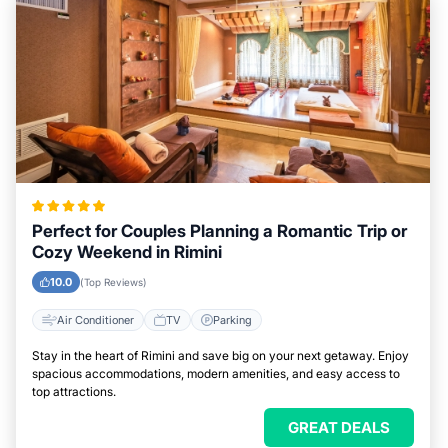
Perfect for Couples Planning a Romantic Trip or
Cozy Weekend in Rimini
10.0
(Top Reviews)
Air Conditioner
TV
Parking
Stay in the heart of Rimini and save big on your next getaway. Enjoy
spacious accommodations, modern amenities, and easy access to
top attractions.
GREAT DEALS