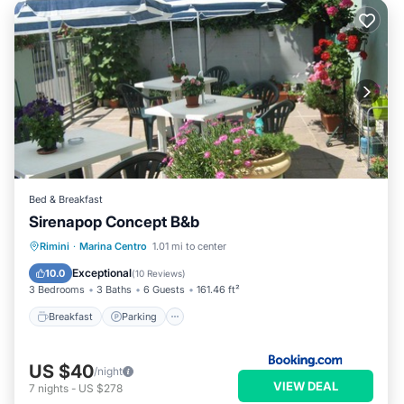
Bed & Breakfast
Sirenapop Concept B&b
Breakfast
Parking
Ocean View
Rimini
·
Marina Centro
1.01 mi to center
Balcony/Terrace
Exceptional
10.0
(
10 Reviews
)
3 Bedrooms
3 Baths
6 Guests
161.46 ft²
Breakfast
Parking
US $40
/night
VIEW DEAL
7
nights
-
US $278