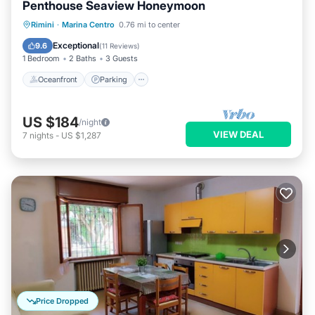
Penthouse Seaview Honeymoon
Oceanfront
Parking
Pool
Rimini
·
Marina Centro
0.76 mi to center
Ocean View
Exceptional
9.6
(
11 Reviews
)
1 Bedroom
2 Baths
3 Guests
Oceanfront
Parking
US $184
/night
VIEW DEAL
7
nights
-
US $1,287
Price Dropped