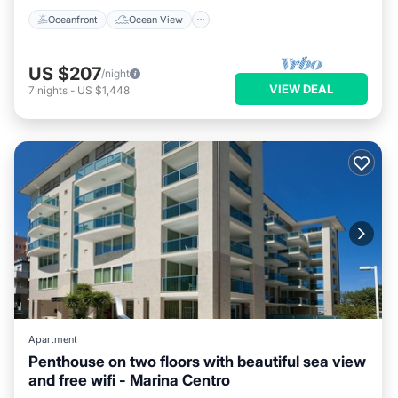
Oceanfront
Ocean View
US $207
/night
VIEW DEAL
7
nights
-
US $1,448
Apartment
Penthouse on two floors with beautiful sea view
and free wifi - Marina Centro
Pool
Internet
Wellness Facilities