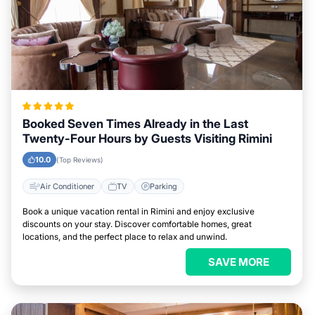
Booked Seven Times Already in the Last
Twenty-Four Hours by Guests Visiting Rimini
10.0
(Top Reviews)
Air Conditioner
TV
Parking
Book a unique vacation rental in Rimini and enjoy exclusive
discounts on your stay. Discover comfortable homes, great
locations, and the perfect place to relax and unwind.
SAVE MORE