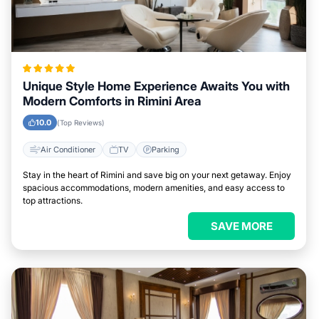
Unique Style Home Experience Awaits You with
Modern Comforts in Rimini Area
10.0
(Top Reviews)
Air Conditioner
TV
Parking
Stay in the heart of Rimini and save big on your next getaway. Enjoy
spacious accommodations, modern amenities, and easy access to
top attractions.
SAVE MORE