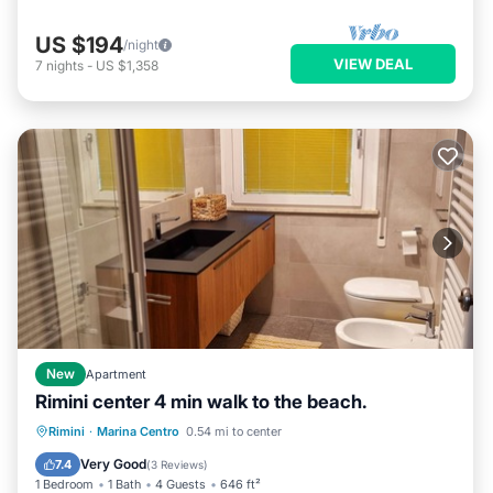
US $194
/night
VIEW DEAL
7
nights
-
US $1,358
New
Apartment
Rimini center 4 min walk to the beach.
Oceanfront
Ocean View
Rimini
·
Marina Centro
0.54 mi to center
Balcony/Terrace
View
Very Good
7.4
(
3 Reviews
)
1 Bedroom
1 Bath
4 Guests
646 ft²