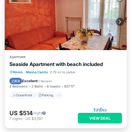
Apartment
Seaside Apartment with beach included
Oceanfront
Parking
Ocean View
Rimini
·
Marina Centro
0.79 mi to center
Balcony/Terrace
Excellent
8.0
(
1 Review
)
2 Bedrooms
2 Baths
6 Guests
807 ft²
Oceanfront
Parking
US $514
/night
VIEW DEAL
7
nights
-
US $3,597