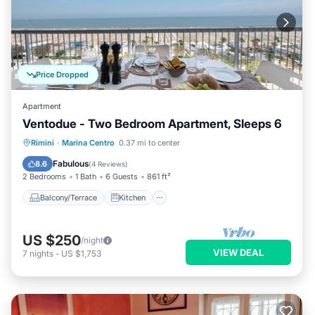
Price Dropped
Apartment
Ventodue - Two Bedroom Apartment, Sleeps 6
Balcony/Terrace
Kitchen
Rimini
·
Marina Centro
0.37 mi to center
Air Conditioner
Internet
Fabulous
8.6
(
4 Reviews
)
2 Bedrooms
1 Bath
6 Guests
861 ft²
Balcony/Terrace
Kitchen
US $250
/night
VIEW DEAL
7
nights
-
US $1,753