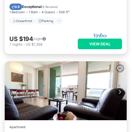
Balcony/Terrace
Exceptional
9.8
(
6 Reviews
)
1 Bedroom
1 Bath
4 Guests
538 ft²
Oceanfront
Parking
US $194
/night
VIEW DEAL
7
nights
-
US $1,358
Apartment