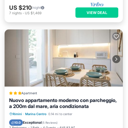
US $210
/night
VIEW DEAL
7
nights
-
US $1,469
Apartment
Nuovo appartamento moderno con parcheggio,
a 200m dal mare, aria condizionata
Oceanfront
Parking
Ocean View
Rimini
·
Marina Centro
0.14 mi to center
Balcony/Terrace
Exceptional
10.0
(
5 Reviews
)
2 Bedrooms
1 Bath
4 Guests
645.83 ft²