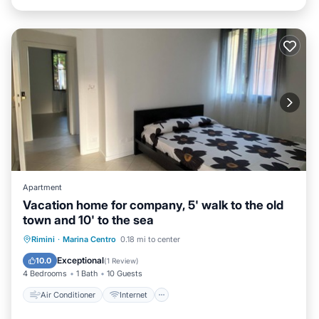
Apartment
Vacation home for company, 5' walk to the old
town and 10' to the sea
Air Conditioner
Internet
Rimini
·
Marina Centro
0.18 mi to center
Pet Friendly
Child Friendly
Exceptional
10.0
(
1 Review
)
4 Bedrooms
1 Bath
10 Guests
Air Conditioner
Internet