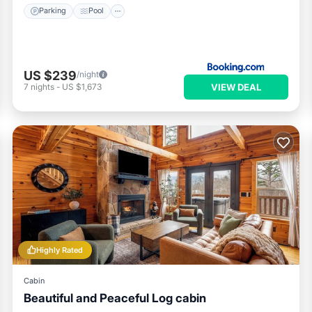
Parking
Pool
US $239
/night
VIEW DEAL
7
nights
-
US $1,673
Highly Rated
Cabin
Beautiful and Peaceful Log cabin