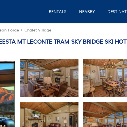
RENTALS
NEARBY
DESTINAT
geon Forge
Chalet Village
A MT LECONTE TRAM SKY BRIDGE SKI HOT TUB 