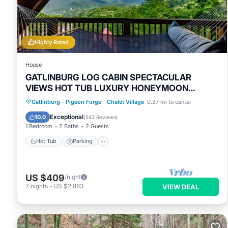
You can check the reviews and description of this 4 Bedrooms
Gatlinburg
. These details are authentic, as they are provided
This BEST VIEWS OF DOWNTOWN LIGHTS ANAKEESTA MT LECON
Highly Rated
and has all facilities that have been listed below. Please not
“BEST VIEWS OF DOWNTOWN LIGHTS ANAKEESTA MT LECONTE T
House
details and are regarded as “accurate”. If you have any conce
GATLINBURG LOG CABIN SPECTACULAR
VIEWS HOT TUB LUXURY HONEYMOON
please let us know.
ANNIVERSARY
Hot Tub
Parking
Pool
Gatlinburg - Pigeon Forge
·
Chalet Village
0.37 mi to center
Balcony/Terrace
Exceptional
10.0
(
543 Reviews
)
1 Bedroom
2 Baths
2 Guests
Hot Tub
Parking
US $409
/night
7
nights
-
US $2,863
VIEW DEAL