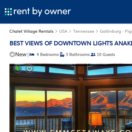
Chalet Village Rentals
USA
Tennessee
Gatlinburg - Pi
BEST VIEWS OF DOWNTOWN LIGHTS ANAKEEST
New
|
4 Bedrooms
3 Bathrooms
10 Guests