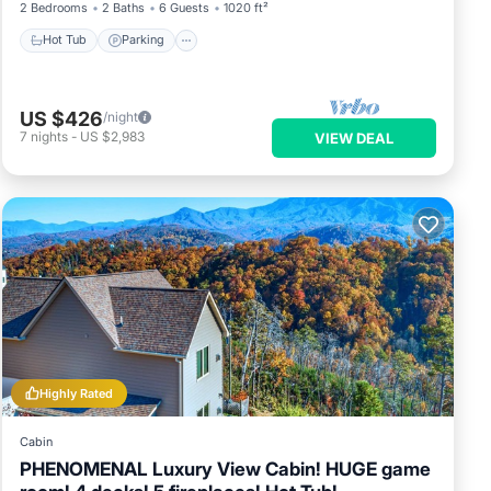
2 Bedrooms
2 Baths
6 Guests
1020 ft²
Hot Tub
Parking
US $426
/night
7
nights
-
US $2,983
VIEW DEAL
Highly Rated
Cabin
PHENOMENAL Luxury View Cabin! HUGE game