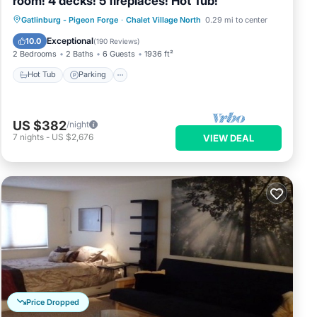
room! 4 decks! 5 fireplaces! Hot Tub!
Hot Tub
Parking
Pool
Gatlinburg - Pigeon Forge
·
Chalet Village North
0.29 mi to center
Balcony/Terrace
Exceptional
10.0
(
190 Reviews
)
2 Bedrooms
2 Baths
6 Guests
1936 ft²
Hot Tub
Parking
US $382
/night
7
nights
-
US $2,676
VIEW DEAL
Price Dropped