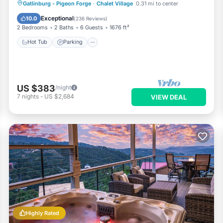
Hot Tub
Parking
Pool
Gatlinburg - Pigeon Forge
·
Chalet Village
0.31 mi to center
Ocean View
Exceptional
10.0
(
236 Reviews
)
2 Bedrooms
2 Baths
6 Guests
1676 ft²
Hot Tub
Parking
US $383
/night
7
nights
-
US $2,684
VIEW DEAL
Highly Rated