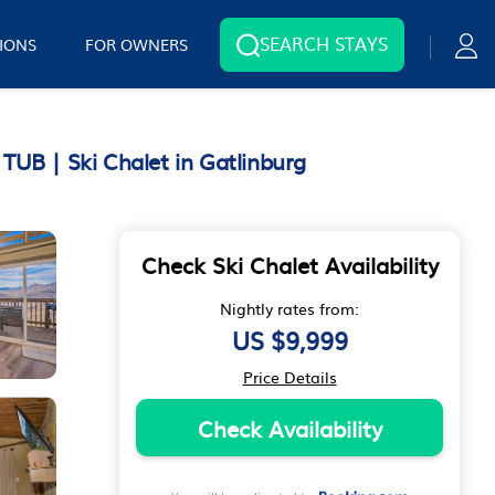
SEARCH STAYS
IONS
FOR OWNERS
| Ski Chalet in Gatlinburg
Check Ski Chalet Availability
Nightly rates from:
US $9,999
Price Details
Check Availability