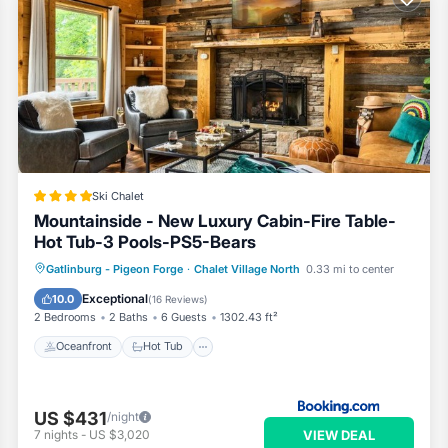
Ski Chalet
Mountainside - New Luxury Cabin-Fire Table-
Hot Tub-3 Pools-PS5-Bears
Oceanfront
Hot Tub
Breakfast
Gatlinburg - Pigeon Forge
·
Chalet Village North
0.33 mi to center
Parking
Exceptional
10.0
(
16 Reviews
)
2 Bedrooms
2 Baths
6 Guests
1302.43 ft²
Oceanfront
Hot Tub
US $431
/night
VIEW DEAL
7
nights
-
US $3,020