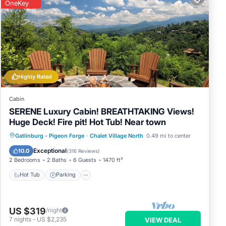
OneKey
Highly Rated
Cabin
SERENE Luxury Cabin! BREATHTAKING Views!
Huge Deck! Fire pit! Hot Tub! Near town
Hot Tub
Parking
Pool
Gatlinburg - Pigeon Forge
·
Chalet Village North
0.49 mi to center
Balcony/Terrace
Exceptional
10.0
(
316 Reviews
)
2 Bedrooms
2 Baths
6 Guests
1470 ft²
Hot Tub
Parking
US $319
/night
7
nights
-
US $2,235
VIEW DEAL