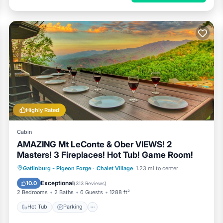
Highly Rated
Cabin
AMAZING Mt LeConte & Ober VIEWS! 2
Masters! 3 Fireplaces! Hot Tub! Game Room!
Hot Tub
Parking
Pool
Gatlinburg - Pigeon Forge
·
Chalet Village
1.23 mi to center
Balcony/Terrace
Exceptional
10.0
(
313 Reviews
)
2 Bedrooms
2 Baths
6 Guests
1288 ft²
Hot Tub
Parking