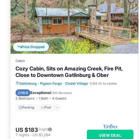
Price Dropped
Cabin
Cozy Cabin, Sits on Amazing Creek, Fire Pit,
Close to Downtown Gatlinburg & Ober
Parking
Pool
Balcony/Terrace
Gatlinburg - Pigeon Forge
·
Chalet Village
0.84 mi to center
Kitchen
Exceptional
10.0
(
393 Reviews
)
2 Bedrooms
1 Bath
4 Guests
Parking
Pool
US $183
/night
7
nights
-
US $1,284
VIEW DEAL