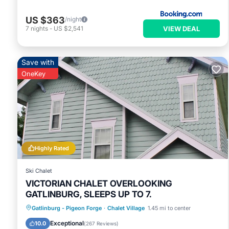
US $363
/night
VIEW DEAL
7
nights
-
US $2,541
Save with
OneKey
Highly Rated
Ski Chalet
VICTORIAN CHALET OVERLOOKING
GATLINBURG, SLEEPS UP TO 7.
Parking
Pool
Balcony/Terrace
Gatlinburg - Pigeon Forge
·
Chalet Village
1.45 mi to center
Kitchen
Exceptional
10.0
(
267 Reviews
)