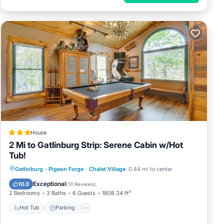
House
2 Mi to Gatlinburg Strip: Serene Cabin w/Hot
Tub!
Gatlinburg - Pigeon Forge
·
Chalet Village
0.84 mi to center
Hot Tub
Parking
Pool
Internet
Exceptional
10.0
(
10 Reviews
)
2 Bedrooms
3 Baths
6 Guests
1808.34 ft²
Hot Tub
Parking