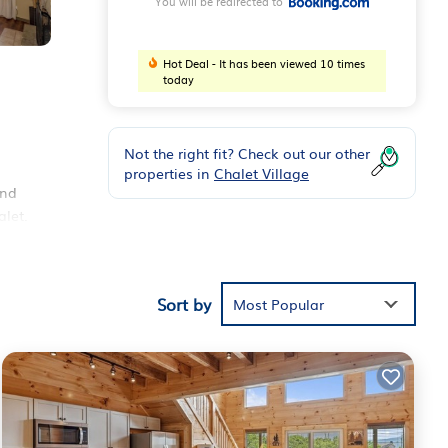
You will be redirected to
Hot Deal - It has been viewed 10 times
today
Not the right fit? Check out our other
properties in
Chalet Village
and
alet.
 19
ST
Sort by
Most Popular
rt
ese
 and