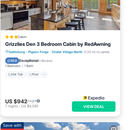
ped
d
Cabin
Grizzlies Den 3 Bedroom Cabin by RedAwning
Gatlinburg - Pigeon Forge
·
Chalet Village North
0.20 mi to center
Hot Tub
Pool
Kitchen
Internet
Exceptional
10.0
(
1 Review
)
1 Bedroom
1 Bath
Hot Tub
Pool
US $942
/night
7
nights
-
US $6,595
VIEW DEAL
Save with