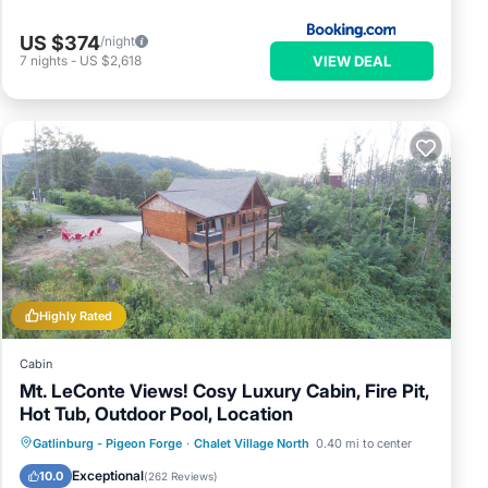
US $374
/night
VIEW DEAL
7
nights
-
US $2,618
Highly Rated
Cabin
Mt. LeConte Views! Cosy Luxury Cabin, Fire Pit,
Hot Tub, Outdoor Pool, Location
Hot Tub
Parking
Pool
Gatlinburg - Pigeon Forge
·
Chalet Village North
0.40 mi to center
Ocean View
Exceptional
10.0
(
262 Reviews
)