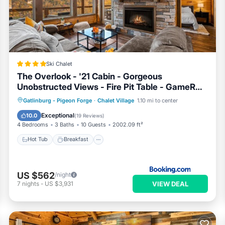
 Ski Chalet if you want to learn more about this RBO place in
 by our partner, booking.com.
TE TRAM SKY BRIDGE SKI HOT TUB in Gatlinburg is well equip
e that these details were shared to us by booking.com for the listed
RAM SKY BRIDGE SKI HOT TUB”. We solely rely on their share
Ski Chalet
rns about the information or accuracy describing this Ski Chalet,
The Overlook - '21 Cabin - Gorgeous
Unobstructed Views - Fire Pit Table - GameRm
- HotTub - Xbox - Lots of Bears
Hot Tub
Breakfast
Parking
Gatlinburg - Pigeon Forge
·
Chalet Village
1.10 mi to center
Pool
Exceptional
10.0
(
19 Reviews
)
4 Bedrooms
3 Baths
10 Guests
2002.09 ft²
Hot Tub
Breakfast
US $562
/night
VIEW DEAL
7
nights
-
US $3,931