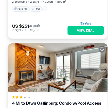
2 Bedrooms
2 Baths
7 Guests
1500 ft²
Parking
Pool
US $251
/night
7
nights
-
US $1,760
VIEW DEAL
House
4 Mi to Dtwn Gatlinburg: Condo w/Pool Access