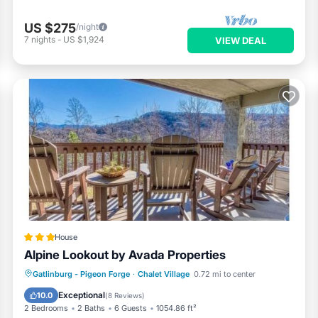
US $275
/night
7
nights
-
US $1,924
VIEW DEAL
House
Alpine Lookout by Avada Properties
Parking
Pool
Spa
Gatlinburg - Pigeon Forge
·
Chalet Village
0.72 mi to center
Air Conditioner
Exceptional
10.0
(
8 Reviews
)
2 Bedrooms
2 Baths
6 Guests
1054.86 ft²