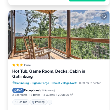
House
Hot Tub, Game Room, Decks: Cabin in
Gatlinburg
Hot Tub
Parking
Internet
Gatlinburg - Pigeon Forge
·
Chalet Village North
0.39 mi to center
Child Friendly
Exceptional
10.0
(
15 Reviews
)
2 Bedrooms
3 Baths
8 Guests
2098.96 ft²
Hot Tub
Parking