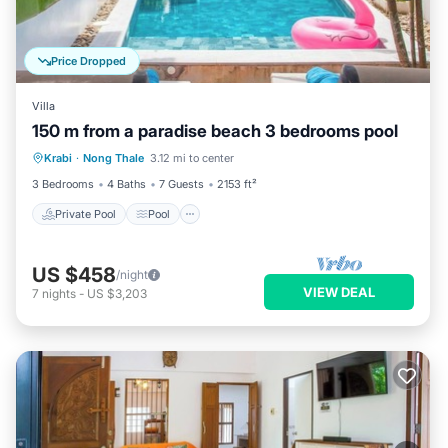
Price Dropped
Villa
150 m from a paradise beach 3 bedrooms pool
Private Pool
Pool
Balcony/Terrace
Krabi
·
Nong Thale
3.12 mi to center
Kitchen
3 Bedrooms
4 Baths
7 Guests
2153 ft²
Private Pool
Pool
US $458
/night
VIEW DEAL
7
nights
-
US $3,203