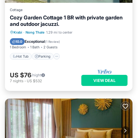
Cottage
Cozy Garden Cottage 1 BR with private garden
and outdoor jacuzzi.
Hot Tub
Parking
Ocean View
Krabi
·
Nong Thale
1.29 mi to center
Balcony/Terrace
Exceptional
10.0
(
1 Review
)
1 Bedroom
1 Bath
2 Guests
Hot Tub
Parking
US $76
/night
VIEW DEAL
7
nights
-
US $532