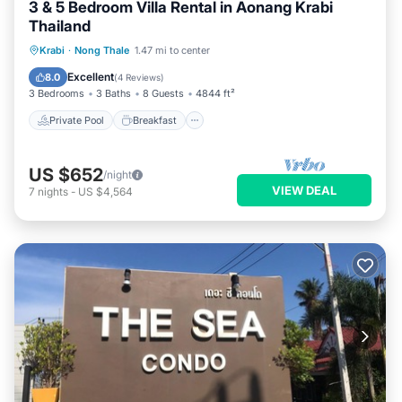
3 & 5 Bedroom Villa Rental in Aonang Krabi
Thailand
Private Pool
Breakfast
Parking
Krabi
·
Nong Thale
1.47 mi to center
Pool
Excellent
8.0
(
4 Reviews
)
3 Bedrooms
3 Baths
8 Guests
4844 ft²
Private Pool
Breakfast
US $652
/night
VIEW DEAL
7
nights
-
US $4,564