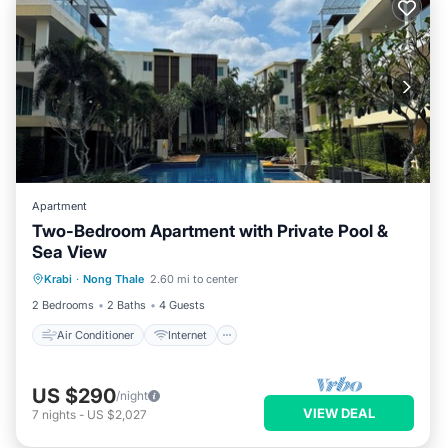
Apartment
Two-Bedroom Apartment with Private Pool &
Sea View
Air Conditioner
Internet
Krabi
·
Nong Thale
2.60 mi to center
Child Friendly
Laundry
2 Bedrooms
2 Baths
4 Guests
Air Conditioner
Internet
US $290
/night
VIEW DEAL
7
nights
-
US $2,027