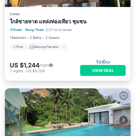
Condo
ใกล้ชายหาด แหล่งท่องเที่ยว ชุมชน
Pool
Balcony/Terrace
Kitchen
Krabi
·
Nong Thale
3.07 mi to center
Air Conditioner
1 Bedroom
2 Baths
2 Guests
Pool
Balcony/Terrace
US $1,244
/night
VIEW DEAL
7
nights
-
US $8,708