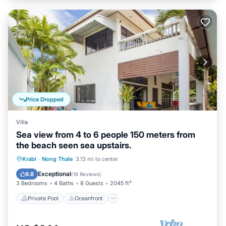
Price Dropped
Villa
Sea view from 4 to 6 people 150 meters from
the beach seen sea upstairs.
Private Pool
Oceanfront
Hot Tub
Krabi
·
Nong Thale
3.13 mi to center
Parking
Exceptional
9.8
(
16 Reviews
)
3 Bedrooms
4 Baths
8 Guests
2045 ft²
Private Pool
Oceanfront