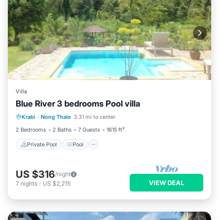
Villa
Blue River 3 bedrooms Pool villa
Private Pool
Pool
Balcony/Terrace
Krabi
·
Nong Thale
3.31 mi to center
Kitchen
2 Bedrooms
2 Baths
7 Guests
1615 ft²
Private Pool
Pool
US $316
/night
VIEW DEAL
7
nights
-
US $2,215