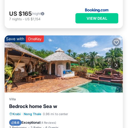
US $165
/night
VIEW DEAL
7
nights
-
US $1,154
Save with
OneKey
Villa
Bedrock home Sea w
Private Pool
Parking
Pool
Krabi
·
Nong Thale
0.96 mi to center
Balcony/Terrace
Exceptional
9.6
(
4 Reviews
)
3 Bedrooms
2 Baths
6 Guests