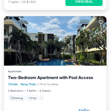
VIEW DEAL
7
nights
-
US $1,932
Apartment
Two-Bedroom Apartment with Pool Access
Parking
Pool
Kitchen
Krabi
·
Nong Thale
2.75 mi to center
Air Conditioner
2 Bedrooms
2 Baths
4 Guests
Parking
Pool