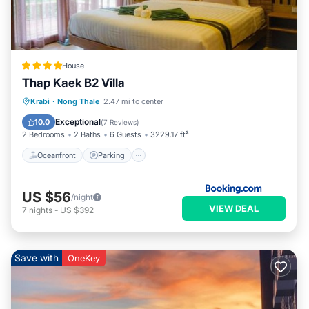
House
Thap Kaek B2 Villa
Oceanfront
Parking
Ocean View
Krabi
·
Nong Thale
2.47 mi to center
Balcony/Terrace
Exceptional
10.0
(
7 Reviews
)
2 Bedrooms
2 Baths
6 Guests
3229.17 ft²
Oceanfront
Parking
US $56
/night
VIEW DEAL
7
nights
-
US $392
Save with
OneKey