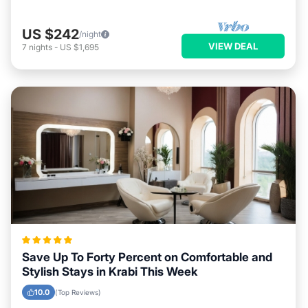
US $242
/night
VIEW DEAL
7
nights
-
US $1,695
Save Up To Forty Percent on Comfortable and
Stylish Stays in Krabi This Week
10.0
(Top Reviews)