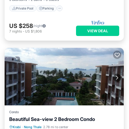
Private Pool
Parking
US $258
/night
VIEW DEAL
7
nights
-
US $1,806
Condo
Beautiful Sea-view 2 Bedroom Condo
Breakfast
Parking
Pool
Krabi
·
Nong Thale
2.78 mi to center