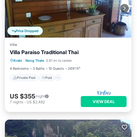
Price Dropped
Villa
Villa Paraiso Traditional Thai
Private Pool
Pool
Balcony/Terrace
Krabi
·
Nong Thale
3.61 mi to center
Kitchen
4 Bedrooms
3 Baths
10 Guests
2691 ft²
Private Pool
Pool
US $355
/night
VIEW DEAL
7
nights
-
US $2,482