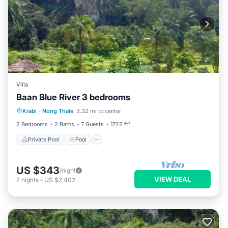
Villa
Baan Blue River 3 bedrooms
Private Pool
Pool
Balcony/Terrace
Krabi
·
Nong Thale
3.32 mi to center
Kitchen
2 Bedrooms
2 Baths
7 Guests
1722 ft²
Private Pool
Pool
US $343
/night
VIEW DEAL
7
nights
-
US $2,402