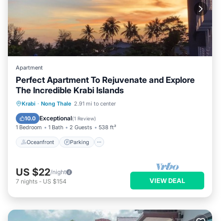
Apartment
Perfect Apartment To Rejuvenate and Explore
The Incredible Krabi Islands
Oceanfront
Parking
Pool
Krabi
·
Nong Thale
2.91 mi to center
Ocean View
Exceptional
10.0
(
1 Review
)
1 Bedroom
1 Bath
2 Guests
538 ft²
Oceanfront
Parking
US $22
/night
VIEW DEAL
7
nights
-
US $154