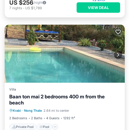
US $256
/night
VIEW DEAL
7
nights
-
US $1,789
Villa
Baan ton mai 2 bedrooms 400 m from the
beach
Private Pool
Pool
Kitchen
Krabi
·
Nong Thale
2.64 mi to center
Internet
2 Bedrooms
2 Baths
4 Guests
1292 ft²
Private Pool
Pool