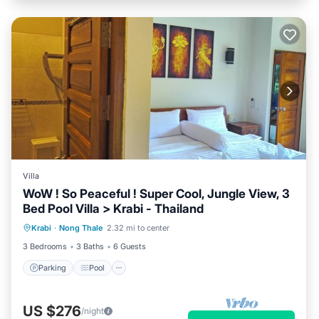
Villa
WoW ! So Peaceful ! Super Cool, Jungle View, 3
Bed Pool Villa > Krabi - Thailand
Parking
Pool
Ocean View
Krabi
·
Nong Thale
2.32 mi to center
Balcony/Terrace
3 Bedrooms
3 Baths
6 Guests
Parking
Pool
US $276
/night