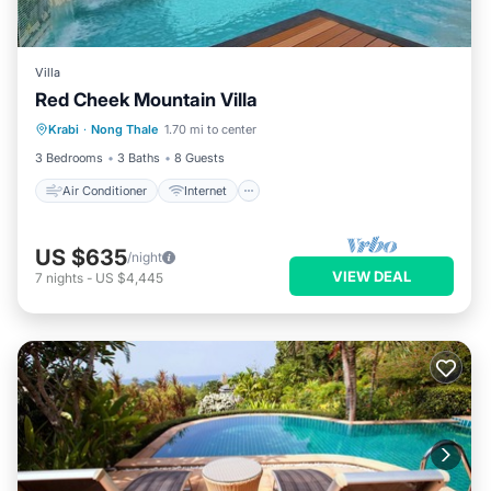
Villa
Red Cheek Mountain Villa
Air Conditioner
Internet
Krabi
·
Nong Thale
1.70 mi to center
Child Friendly
Laundry
3 Bedrooms
3 Baths
8 Guests
Air Conditioner
Internet
US $635
/night
VIEW DEAL
7
nights
-
US $4,445