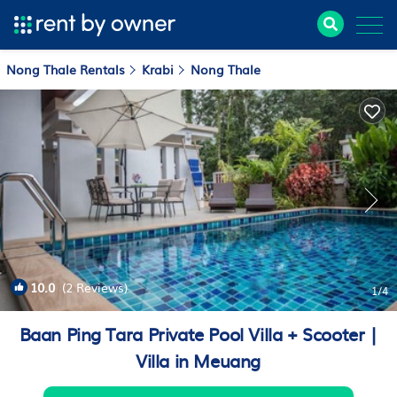
Nong Thale Rentals
Krabi
Nong Thale
10.0
(2 Reviews)
1
/4
Baan Ping Tara Private Pool Villa + Scooter |
Villa in Meuang