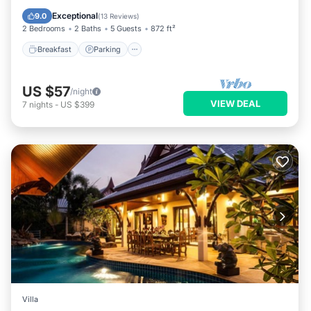
Ocean View
Exceptional
9.0
(
13 Reviews
)
2 Bedrooms
2 Baths
5 Guests
872 ft²
Breakfast
Parking
US $57
/night
VIEW DEAL
7
nights
-
US $399
Villa