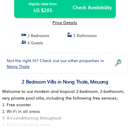
Nightly rates from:
Check Availability
US $205
Price Details
2 Bedrooms
2 Bathrooms
4 Guests
Not the right fit? Check out our other properties in
Nong Thale
2 Bedroom Villa in Nong Thale, Meuang
Welcome to our modern and tropical 2-bedroom, 2-bathroom;
very private pool villa, including the following free services;
1. Free scooter
2. Wi-Fi in all areas
3. Air conditioning throughout
4. Filtered drinking water