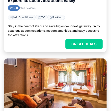
Explore Its Local Attractions Easily
10.0
(Top Reviews)
Air Conditioner
TV
Parking
Stay in the heart of Krabi and save big on your next getaway. Enjoy
spacious accommodations, modern amenities, and easy access to
top attractions.
GREAT DEALS