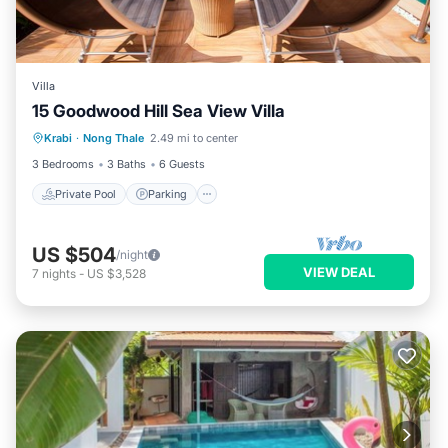
Villa
15 Goodwood Hill Sea View Villa
Private Pool
Parking
Pool
Krabi
·
Nong Thale
2.49 mi to center
Ocean View
3 Bedrooms
3 Baths
6 Guests
Private Pool
Parking
US $504
/night
VIEW DEAL
7
nights
-
US $3,528