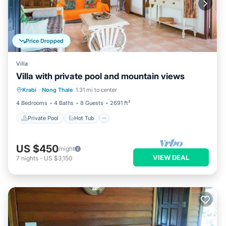
Price Dropped
Villa
Villa with private pool and mountain views
Private Pool
Hot Tub
Pool
Krabi
·
Nong Thale
1.31 mi to center
Balcony/Terrace
4 Bedrooms
4 Baths
8 Guests
2691 ft²
Private Pool
Hot Tub
US $450
/night
VIEW DEAL
7
nights
-
US $3,150