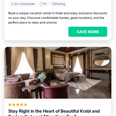
Air Conditioner
TV
Parking
Book a unique vacation rental in Krabi and enjoy exclusive discounts
on your stay. Discover comfortable homes, great locations, and the
perfect place to relax and unwind.
SAVE MORE
Stay Right in the Heart of Beautiful Krabi and