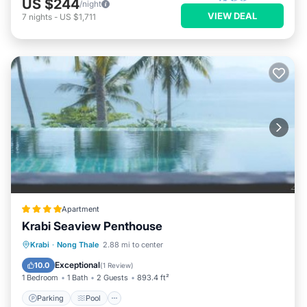
US $244
/night
VIEW DEAL
7
nights
-
US $1,711
Apartment
Krabi Seaview Penthouse
Parking
Pool
Balcony/Terrace
Krabi
·
Nong Thale
2.88 mi to center
View
Exceptional
10.0
(
1 Review
)
1 Bedroom
1 Bath
2 Guests
893.4 ft²
Parking
Pool