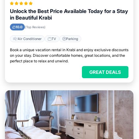
Unlock the Best Price Available Today for a Stay
in Beautiful Krabi
10.0
(Top Reviews)
Air Conditioner
TV
Parking
Book a unique vacation rental in Krabi and enjoy exclusive discounts
on your stay. Discover comfortable homes, great locations, and the
perfect place to relax and unwind.
GREAT DEALS