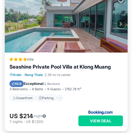
Villa
Seashine Private Pool Villa at Klong Muang
Oceanfront
Parking
Pool
Krabi
·
Nong Thale
2.39 mi to center
Ocean View
Exceptional
10.0
(
2 Reviews
)
3 Bedrooms
4 Baths
9 Guests
2152.78 ft²
Oceanfront
Parking
US $214
/night
VIEW DEAL
7
nights
-
US $1,500