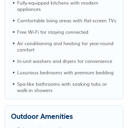
Fully-equipped kitchens with modern
appliances
Comfortable living areas with flat-screen TVs
Free Wi-Fi for staying connected
Air conditioning and heating for year-round
comfort
In-unit washers and dryers for convenience
Luxurious bedrooms with premium bedding
Spa-like bathrooms with soaking tubs or
walk-in showers
Outdoor Amenities