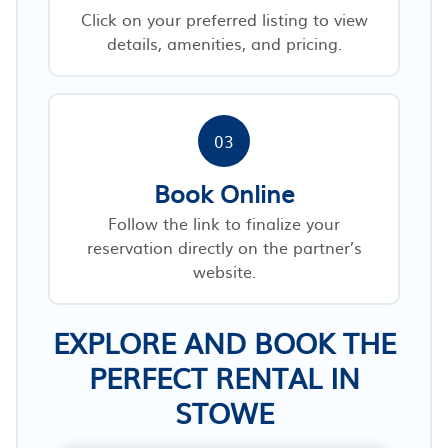
Click on your preferred listing to view
details, amenities, and pricing.
03
Book Online
Follow the link to finalize your
reservation directly on the partner’s
website.
EXPLORE AND BOOK THE
PERFECT RENTAL IN
STOWE