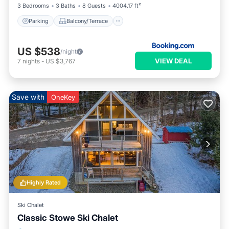
3 Bedrooms
3 Baths
8 Guests
4004.17 ft²
Parking
Balcony/Terrace
US $538
/night
VIEW DEAL
7
nights
-
US $3,767
Save with
OneKey
Highly Rated
Ski Chalet
Classic Stowe Ski Chalet