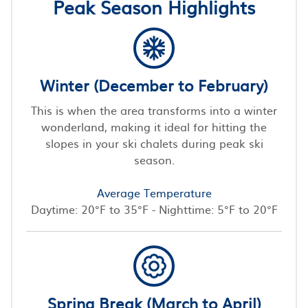
Peak Season Highlights
Winter (December to February)
This is when the area transforms into a winter
wonderland, making it ideal for hitting the
slopes in your ski chalets during peak ski
season.
Average Temperature
Daytime: 20°F to 35°F - Nighttime: 5°F to 20°F
Spring Break (March to April)