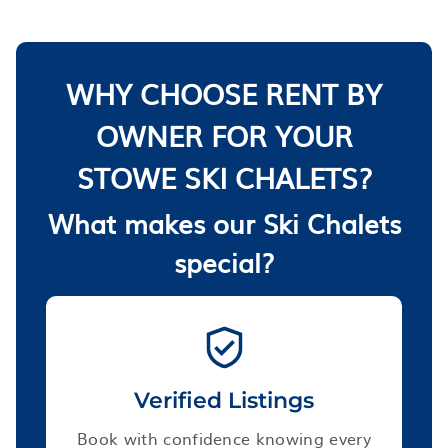
WHY CHOOSE RENT BY
OWNER FOR YOUR
STOWE SKI CHALETS?
What makes our Ski Chalets
special?
Verified Listings
Book with confidence knowing every