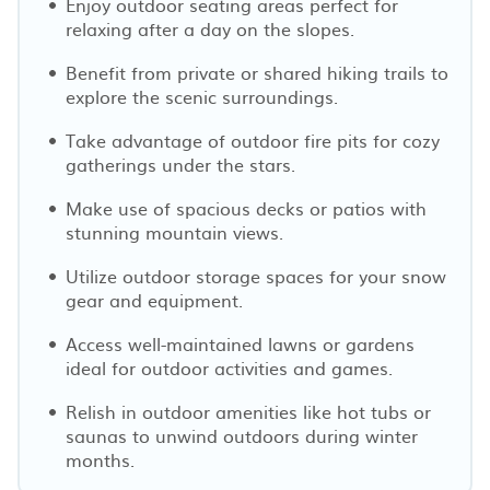
Enjoy outdoor seating areas perfect for
relaxing after a day on the slopes.
Benefit from private or shared hiking trails to
explore the scenic surroundings.
Take advantage of outdoor fire pits for cozy
gatherings under the stars.
Make use of spacious decks or patios with
stunning mountain views.
Utilize outdoor storage spaces for your snow
gear and equipment.
Access well-maintained lawns or gardens
ideal for outdoor activities and games.
Relish in outdoor amenities like hot tubs or
saunas to unwind outdoors during winter
months.