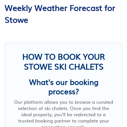
Weekly Weather Forecast for
Stowe
HOW TO BOOK YOUR
STOWE SKI CHALETS
What's our booking
process?
Our platform allows you to browse a curated
selection of ski chalets. Once you find the
ideal property, you’ll be redirected to a
trusted booking partner to complete your
reservation securely.