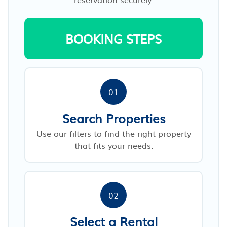
BOOKING STEPS
01
Search Properties
Use our filters to find the right property
that fits your needs.
02
Select a Rental