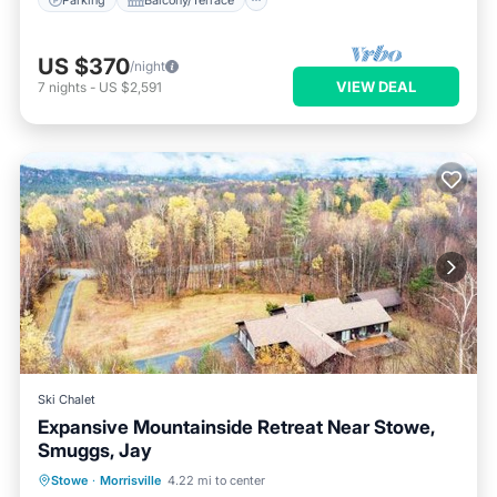
US $370
/night
VIEW DEAL
7
nights
-
US $2,591
Ski Chalet
Expansive Mountainside Retreat Near Stowe,
Smuggs, Jay
Parking
Balcony/Terrace
Stowe
·
Morrisville
4.22 mi to center
Air Conditioner
Internet