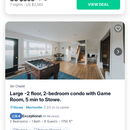
VIEW DEAL
7
nights
-
US $2,562
Ski Chalet
Large -2 floor, 2-bedroom condo with Game
Room, 5 min to Stowe.
Parking
Balcony/Terrace
Kitchen
Stowe
·
Morrisville
2.23 mi to center
Air Conditioner
Exceptional
9.4
(
49 Reviews
)
2 Bedrooms
1 Bath
6 Guests
1750 ft²
Parking
Balcony/Terrace