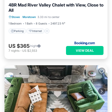
4BR Mad River Valley Chalet with View, Close to
All
Parking
Internet
Child Friendly
Stowe
·
Moretown
3.33 mi to center
Barbecue/Outdoor Cooking
1 Bedroom
1 Bath
8 Guests
2497.23 ft²
Parking
Internet
US $365
/night
VIEW DEAL
7
nights
-
US $2,553