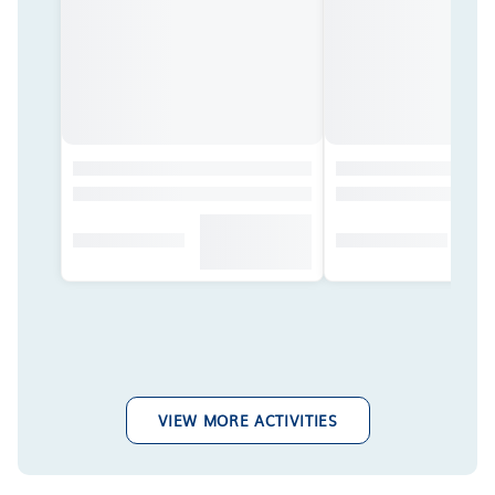
VIEW MORE ACTIVITIES