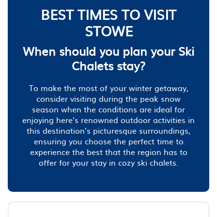
BEST TIMES TO VISIT
STOWE
When should you plan your Ski
Chalets stay?
To make the most of your winter getaway,
consider visiting during the peak snow
season when the conditions are ideal for
enjoying here’s renowned outdoor activities in
this destination’s picturesque surroundings,
ensuring you choose the perfect time to
experience the best that the region has to
offer for your stay in cozy ski chalets.