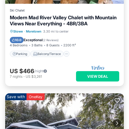
Ski Chalet
Modern Mad River Valley Chalet with Mountain
Views Near Everything - 4BR/3BA
Parking
Balcony/Terrace
Kitchen
Stowe
·
Moretown
3.30 mi to center
Internet
Exceptional
10.0
(
2 Reviews
)
4 Bedrooms
3 Baths
8 Guests
2200 ft²
Parking
Balcony/Terrace
US $466
/night
VIEW DEAL
7
nights
-
US $3,261
Save with
OneKey