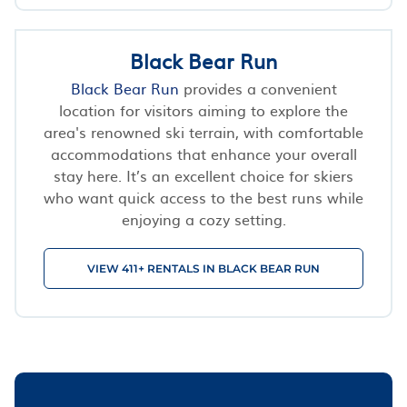
Black Bear Run
Black Bear Run
provides a convenient
location for visitors aiming to explore the
area's renowned ski terrain, with comfortable
accommodations that enhance your overall
stay here. It’s an excellent choice for skiers
who want quick access to the best runs while
enjoying a cozy setting.
VIEW 411+ RENTALS IN BLACK BEAR RUN