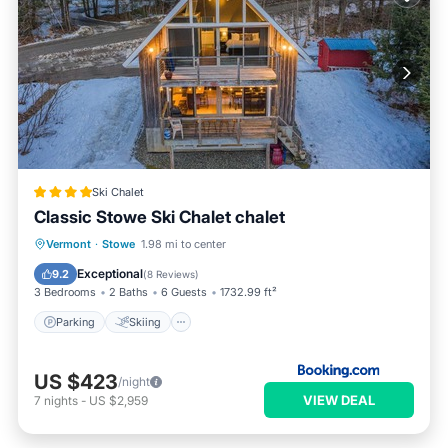
Ski Chalet
Classic Stowe Ski Chalet chalet
Parking
Skiing
Air Conditioner
Vermont
·
Stowe
1.98 mi to center
Internet
Exceptional
9.2
(
8 Reviews
)
3 Bedrooms
2 Baths
6 Guests
1732.99 ft²
Parking
Skiing
US $423
/night
VIEW DEAL
7
nights
-
US $2,959