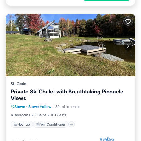
Ski Chalet
Private Ski Chalet with Breathtaking Pinnacle
Views
Hot Tub
Air Conditioner
Stowe
·
Stowe Hollow
1.39 mi to center
Child Friendly
Laundry
4 Bedrooms
3 Baths
10 Guests
Hot Tub
Air Conditioner