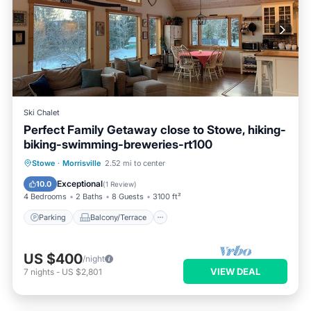
Ski Chalet
Perfect Family Getaway close to Stowe, hiking-
biking-swimming-breweries-rt100
Parking
Balcony/Terrace
Kitchen
Stowe
·
Morrisville
2.52 mi to center
Internet
Exceptional
10.0
(
1 Review
)
4 Bedrooms
2 Baths
8 Guests
3100 ft²
Parking
Balcony/Terrace
US $400
/night
VIEW DEAL
7
nights
-
US $2,801