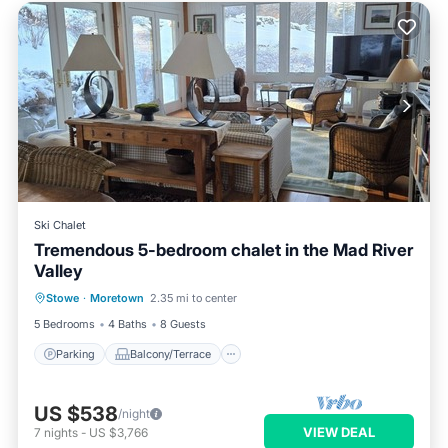
Ski Chalet
Tremendous 5-bedroom chalet in the Mad River
Valley
Parking
Balcony/Terrace
Kitchen
Stowe
·
Moretown
2.35 mi to center
Air Conditioner
5 Bedrooms
4 Baths
8 Guests
Parking
Balcony/Terrace
US $538
/night
VIEW DEAL
7
nights
-
US $3,766