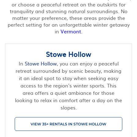
or choose a peaceful retreat on the outskirts for
tranquility and stunning natural surroundings. No
matter your preference, these areas provide the
perfect setting for an unforgettable winter getaway
in
Vermont
.
Stowe Hollow
In
Stowe Hollow
, you can enjoy a peaceful
retreat surrounded by scenic beauty, making
it an ideal spot to stay when seeking easy
access to the region's winter sports. This
area offers a quiet ambiance for those
looking to relax in comfort after a day on the
slopes.
VIEW 35+ RENTALS IN STOWE HOLLOW