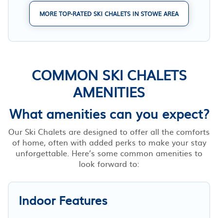
MORE TOP-RATED SKI CHALETS IN STOWE AREA
COMMON SKI CHALETS
AMENITIES
What amenities can you expect?
Our Ski Chalets are designed to offer all the comforts
of home, often with added perks to make your stay
unforgettable. Here’s some common amenities to
look forward to:
Indoor Features