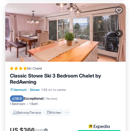
Ski Chalet
Classic Stowe Ski 3 Bedroom Chalet by
RedAwning
Balcony/Terrace
Kitchen
Vermont
·
Stowe
1.98 mi to center
Air Conditioner
Internet
Exceptional
10.0
(
1 Review
)
1 Bedroom
1 Bath
Balcony/Terrace
Kitchen
US $366
/night