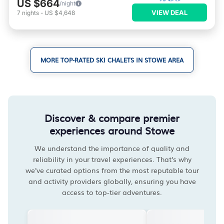
US $664
/night
VIEW DEAL
7
nights
-
US $4,648
MORE TOP-RATED SKI CHALETS IN STOWE AREA
Discover & compare premier
experiences around Stowe
We understand the importance of quality and
reliability in your travel experiences. That's why
we've curated options from the most reputable tour
and activity providers globally, ensuring you have
access to top-tier adventures.