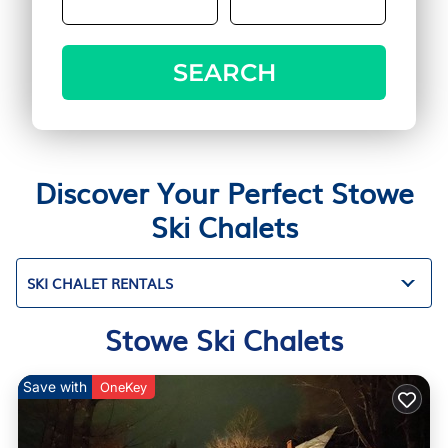
SEARCH
Discover Your Perfect Stowe
Ski Chalets
SKI CHALET RENTALS
Stowe Ski Chalets
Save with
OneKey