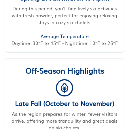
During this period, you'll find lively ski activities
with fresh powder, perfect for enjoying relaxing
stays in cozy ski chalets.
Average Temperature
Daytime: 30°F to 45°F - Nighttime: 10°F to 25°F
Off-Season Highlights
Late Fall (October to November)
As the region prepares for winter, fewer visitors
arrive, offering more tranquility and great deals
on ski chalets.