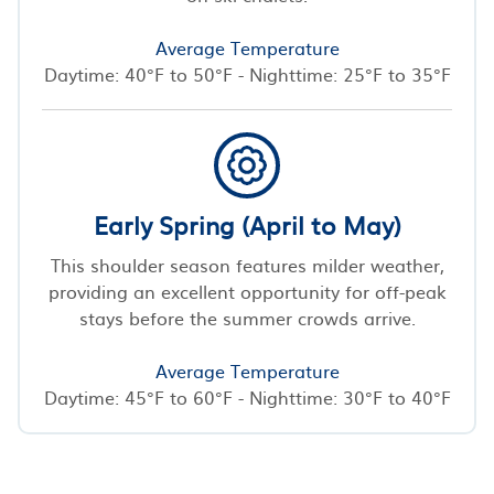
Average Temperature
Daytime: 40°F to 50°F - Nighttime: 25°F to 35°F
Early Spring (April to May)
This shoulder season features milder weather,
providing an excellent opportunity for off-peak
stays before the summer crowds arrive.
Average Temperature
Daytime: 45°F to 60°F - Nighttime: 30°F to 40°F