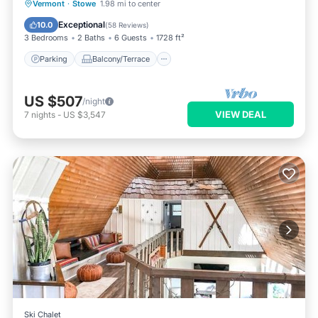
Parking
Balcony/Terrace
Kitchen
Vermont
·
Stowe
1.98 mi to center
Air Conditioner
Exceptional
10.0
(
58 Reviews
)
3 Bedrooms
2 Baths
6 Guests
1728 ft²
Parking
Balcony/Terrace
US $507
/night
VIEW DEAL
7
nights
-
US $3,547
Ski Chalet