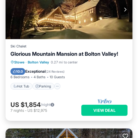
Ski Chalet
Glorious Mountain Mansion at Bolton Valley!
Hot Tub
Parking
Pool
Stowe
·
Bolton Valley
0.27 mi to center
Ocean View
Exceptional
10.0
(
24 Reviews
)
6 Bedrooms
4 Baths
10 Guests
Hot Tub
Parking
US $1,854
/night
VIEW DEAL
7
nights
-
US $12,975