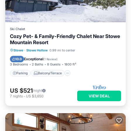
Ski Chalet
Cozy Pet- & Family-Friendly Chalet Near Stowe
Mountain Resort
Parking
Balcony/Terrace
Kitchen
Stowe
·
Stowe Hollow
0.99 mi to center
Air Conditioner
Exceptional
10.0
(
1 Review
)
3 Bedrooms
2 Baths
8 Guests
1800 ft²
Parking
Balcony/Terrace
US $521
/night
VIEW DEAL
7
nights
-
US $3,650