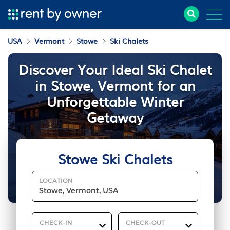
USA
Vermont
Stowe
Ski Chalets
Discover Your Ideal Ski Chalet
in Stowe, Vermont for an
Unforgettable Winter
Getaway
Stowe Ski Chalets
LOCATION
CHECK-IN
CHECK-OUT