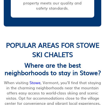
property meets our quality and
safety standards.
POPULAR AREAS FOR STOWE
SKI CHALETS
Where are the best
neighborhoods to stay in Stowe?
When visiting
Stowe
, Vermont, you’ll find that staying
in the charming neighborhoods near the mountain
offers easy access to world-class skiing and scenic
vistas. Opt for accommodations close to the village
center for convenience and vibrant local experiences,