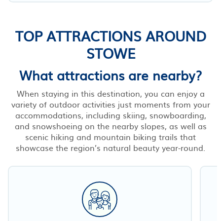
TOP ATTRACTIONS AROUND
STOWE
What attractions are nearby?
When staying in this destination, you can enjoy a
variety of outdoor activities just moments from your
accommodations, including skiing, snowboarding,
and snowshoeing on the nearby slopes, as well as
scenic hiking and mountain biking trails that
showcase the region’s natural beauty year-round.