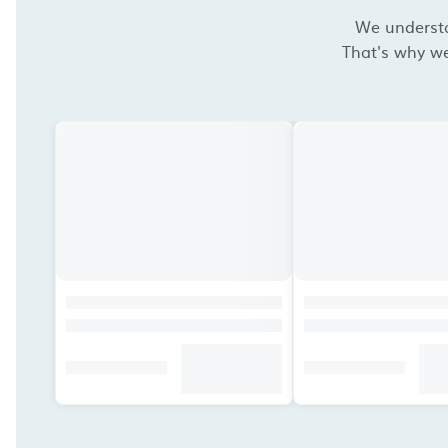
We understan
That's why we