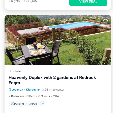
7
nights
-
US $2,615
VIEW DEAL
Ski Chalet
Heavenly Duplex with 2 gardens at Redrock
Faqra
Parking
Pool
Balcony/Terrace
Lebanon
·
Kfardebian
3.26 mi to center
Kitchen
2 Bedrooms
1 Bath
6 Guests
1184 ft²
Parking
Pool