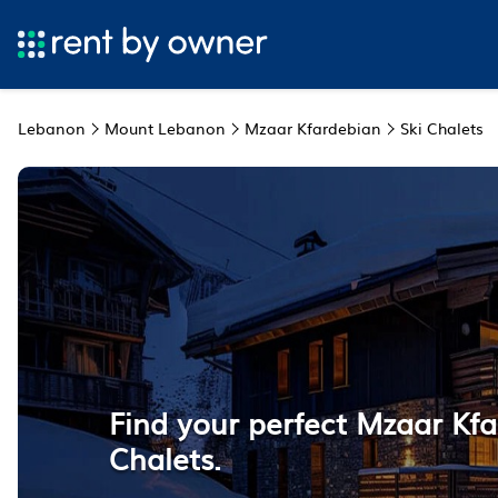
Lebanon
Mount Lebanon
Mzaar Kfardebian
Ski Chalets
Find your perfect Mzaar Kfa
Chalets.