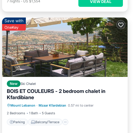
7
nights
-
US $1,554
VIEW DEAL
Save with
OneKey
New
Ski Chalet
BOIS ET COULEURS - 2 bedroom chalet in
Kfardibiane
Parking
Balcony/Terrace
Kitchen
Mount Lebanon
·
Mzaar Kfardebian
0.57 mi to center
Air Conditioner
2 Bedrooms
1 Bath
5 Guests
Parking
Balcony/Terrace