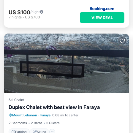
US $100
/night
7
nights
-
US $700
VIEW DEAL
Ski Chalet
Duplex Chalet with best view in Faraya
Parking
Skiing
Balcony/Terrace
Mount Lebanon
·
Faraya
0.68 mi to center
Kitchen
2 Bedrooms
2 Baths
5 Guests
Parking
Skiing