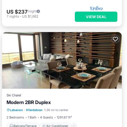
US $237
/night
7
nights
-
US $1,662
VIEW DEAL
Ski Chalet
Modern 2BR Duplex
Balcony/Terrace
Air Conditioner
Lebanon
·
Kfardebian
1.36 mi to center
Internet
Child Friendly
2 Bedrooms
1 Bath
4 Guests
1291.67 ft²
Balcony/Terrace
Air Conditioner