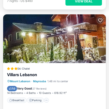
7
nights
-
US $460
VIEW DEAL
Ski Chalet
Villars Lebanon
Mount Lebanon
·
Mayrouba
1.48 mi to center
Breakfast
Parking
Pool
View
Very Good
7.0
(
27 Reviews
)
14 Bedrooms
4 Baths
10 Guests
618.92 ft²
Breakfast
Parking