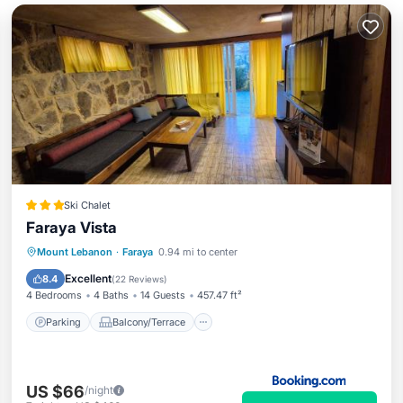
Ski Chalet
Faraya Vista
Parking
Balcony/Terrace
View
Mount Lebanon
·
Faraya
0.94 mi to center
Air Conditioner
Excellent
8.4
(
22 Reviews
)
4 Bedrooms
4 Baths
14 Guests
457.47 ft²
Parking
Balcony/Terrace
US $66
/night