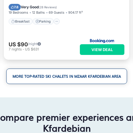
Balcony/Terrace
Very Good
7.8
(
28 Reviews
)
19 Bedrooms
12 Baths
69 Guests
904.17 ft²
Breakfast
Parking
US $90
/night
7
nights
-
US $631
VIEW DEAL
MORE TOP-RATED SKI CHALETS IN MZAAR KFARDEBIAN AREA
compare premier experiences 
Kfardebian