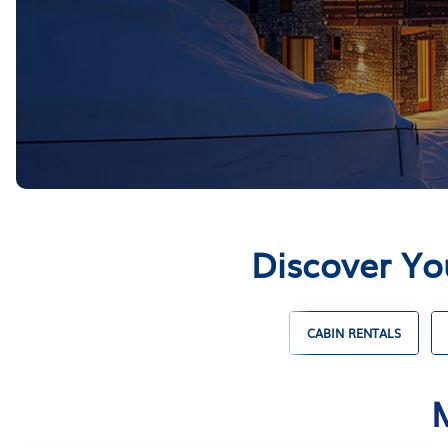
Discover Yo
ENTALS
UNIQUE VACATION RENTALS
CABIN RENTALS