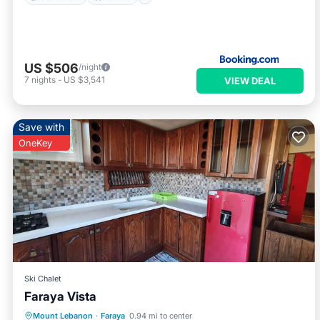
US $506
/night
7
nights
-
US $3,541
VIEW DEAL
Save with
OneKey
Ski Chalet
Faraya Vista
Parking
Balcony/Terrace
Internet
Mount Lebanon
·
Faraya
0.94 mi to center
Pet Friendly