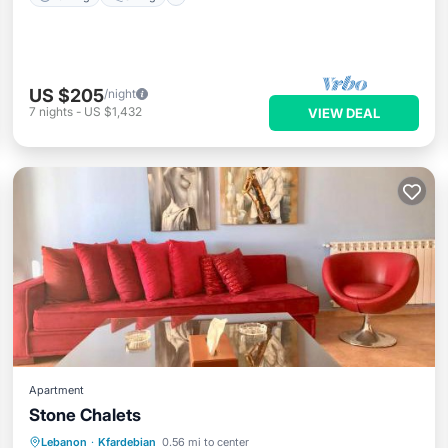
US $205
/night
7
nights
-
US $1,432
VIEW DEAL
Apartment
Stone Chalets
Breakfast
Parking
Skiing
Lebanon
·
Kfardebian
0.56 mi to center