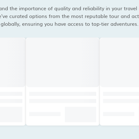
d the importance of quality and reliability in your travel
've curated options from the most reputable tour and acti
globally, ensuring you have access to top-tier adventures.