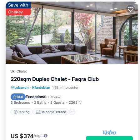
Save with
OneKey
Ski Chalet
220sqm Duplex Chalet - Faqra Club
Parking
Balcony/Terrace
Kitchen
Lebanon
·
Kfardebian
1.58 mi to center
Internet
Exceptional
10.0
(
1 Review
)
3 Bedrooms
2 Baths
8 Guests
2368 ft²
Parking
Balcony/Terrace
US $374
/night