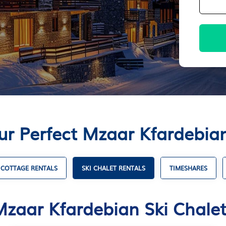
ur Perfect Mzaar Kfardebian
COTTAGE RENTALS
SKI CHALET RENTALS
TIMESHARES
Mzaar Kfardebian Ski Chalet