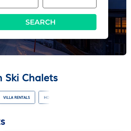
SEARCH
 Ski Chalets
VILLA RENTALS
HOTELS WITH SUITES
RESORT RENTALS
s