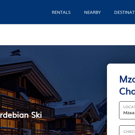
RENTALS
NEARBY
DESTINAT
Mza
Cha
LOCA
rdebian Ski
CHEC