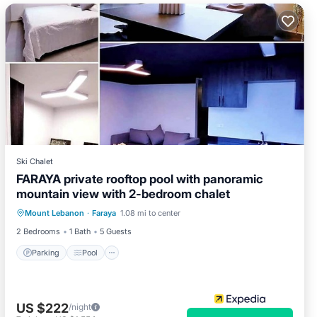
Ski Chalet
FARAYA private rooftop pool with panoramic
mountain view with 2-bedroom chalet
Parking
Pool
Kitchen
Mount Lebanon
·
Faraya
1.08 mi to center
Child Friendly
2 Bedrooms
1 Bath
5 Guests
Parking
Pool
US $222
/night