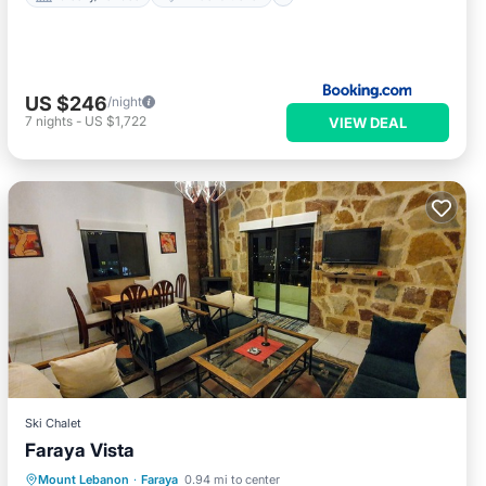
US $246
/night
7
nights
-
US $1,722
VIEW DEAL
Ski Chalet
Faraya Vista
Internet
Pet Friendly
Child Friendly
Mount Lebanon
·
Faraya
0.94 mi to center
Bedding/Linens