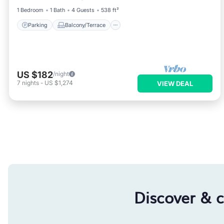
1 Bedroom
1 Bath
4 Guests
538 ft²
Parking
Balcony/Terrace
US $182
/night
7
nights
-
US $1,274
VIEW DEAL
Discover & 