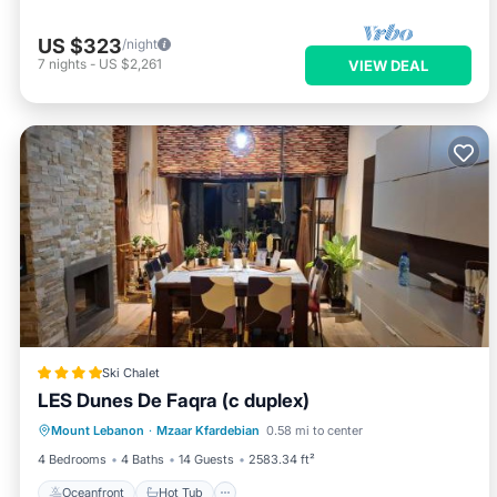
US $323
/night
7
nights
-
US $2,261
VIEW DEAL
Ski Chalet
LES Dunes De Faqra (c duplex)
Oceanfront
Hot Tub
Breakfast
Mount Lebanon
·
Mzaar Kfardebian
0.58 mi to center
Parking
4 Bedrooms
4 Baths
14 Guests
2583.34 ft²
Oceanfront
Hot Tub