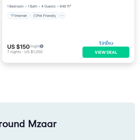
1 Bedroom
1 Bath
4 Guests
646 ft²
Internet
Pet Friendly
US $150
/night
7
nights
-
US $1,050
VIEW DEAL
around Mzaar