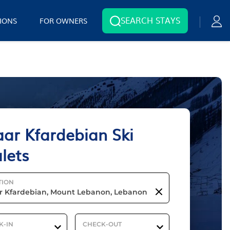
SEARCH STAYS
IONS
FOR OWNERS
ar Kfardebian Ski
lets
TION
K-IN
CHECK-OUT