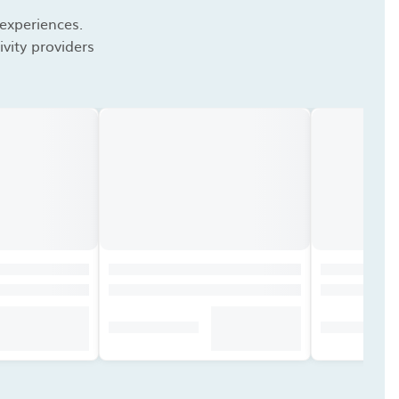
 experiences.
vity providers