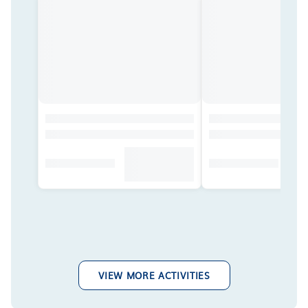
VIEW MORE ACTIVITIES