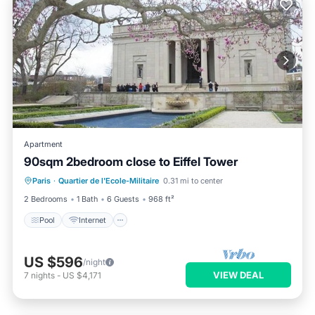
Apartment
90sqm 2bedroom close to Eiffel Tower
Pool
Internet
Child Friendly
Paris
·
Quartier de l'Ecole-Militaire
0.31 mi to center
Wheelchair Accessible
2 Bedrooms
1 Bath
6 Guests
968 ft²
Pool
Internet
US $596
/night
VIEW DEAL
7
nights
-
US $4,171