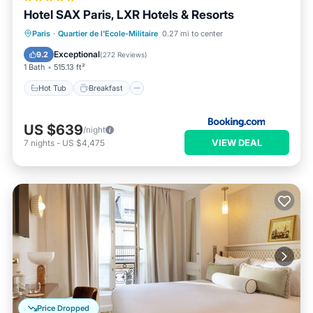
Hotel SAX Paris, LXR Hotels & Resorts
Hot Tub
Breakfast
Parking
Paris
·
Quartier de l'Ecole-Militaire
0.27 mi to center
Pool
Exceptional
9.2
(
272 Reviews
)
1 Bath
515.13 ft²
Hot Tub
Breakfast
US $639
/night
VIEW DEAL
7
nights
-
US $4,475
Price Dropped