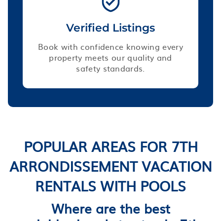
Verified Listings
Book with confidence knowing every
property meets our quality and
safety standards.
POPULAR AREAS FOR 7TH
ARRONDISSEMENT VACATION
RENTALS WITH POOLS
Where are the best