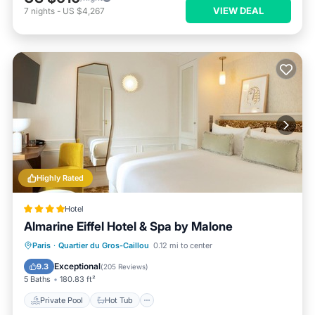
VIEW DEAL
7
nights
-
US $4,267
Highly Rated
Hotel
Almarine Eiffel Hotel & Spa by Malone
Paris
·
Quartier du Gros-Caillou
0.12 mi to center
Private Pool
Hot Tub
Pool
Spa
Exceptional
9.3
(
205 Reviews
)
5 Baths
180.83 ft²
Private Pool
Hot Tub