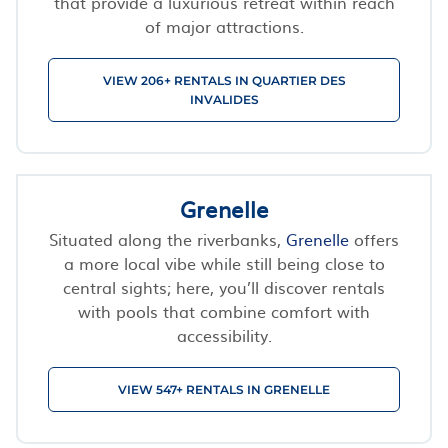
that provide a luxurious retreat within reach
of major attractions.
VIEW 206+ RENTALS IN QUARTIER DES
INVALIDES
Grenelle
Situated along the riverbanks,
Grenelle
offers
a more local vibe while still being close to
central sights; here, you’ll discover rentals
with pools that combine comfort with
accessibility.
VIEW 547+ RENTALS IN GRENELLE