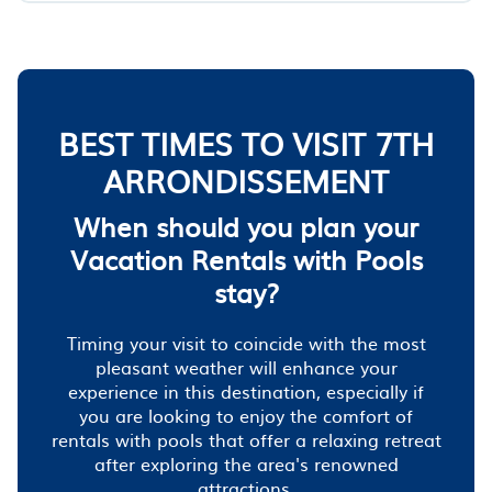
BEST TIMES TO VISIT 7TH
ARRONDISSEMENT
When should you plan your
Vacation Rentals with Pools
stay?
Timing your visit to coincide with the most
pleasant weather will enhance your
experience in this destination, especially if
you are looking to enjoy the comfort of
rentals with pools that offer a relaxing retreat
after exploring the area's renowned
attractions.