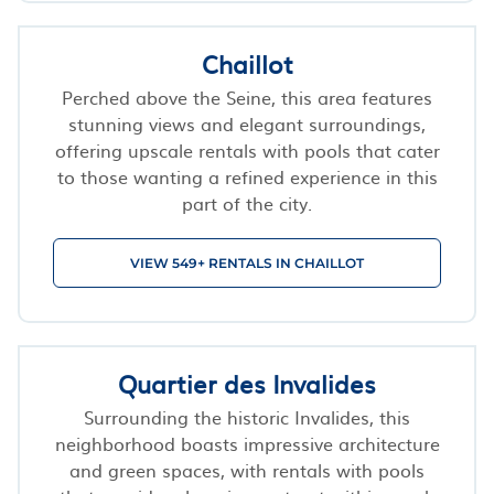
Chaillot
Perched above the Seine, this area features
stunning views and elegant surroundings,
offering upscale rentals with pools that cater
to those wanting a refined experience in this
part of the city.
VIEW 549+ RENTALS IN CHAILLOT
Quartier des Invalides
Surrounding the historic Invalides, this
neighborhood boasts impressive architecture
and green spaces, with rentals with pools