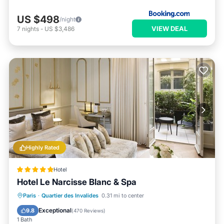
US $498
/night
VIEW DEAL
7
nights
-
US $3,486
Highly Rated
Hotel
Hotel Le Narcisse Blanc & Spa
Paris
·
Quartier des Invalides
0.31 mi to center
Breakfast
Parking
Pool
Spa
Exceptional
9.8
(
470 Reviews
)
1 Bath