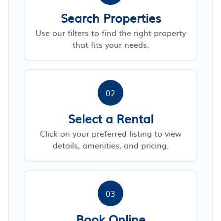
Search Properties
Use our filters to find the right property
that fits your needs.
02
Select a Rental
Click on your preferred listing to view
details, amenities, and pricing.
03
Book Online