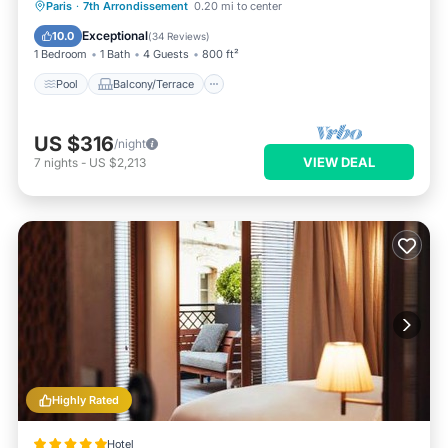
Pool
Balcony/Terrace
Kitchen
Paris
·
7th Arrondissement
0.20 mi to center
Air Conditioner
Exceptional
10.0
(
34 Reviews
)
1 Bedroom
1 Bath
4 Guests
800 ft²
Pool
Balcony/Terrace
US $316
/night
VIEW DEAL
7
nights
-
US $2,213
Highly Rated
Hotel