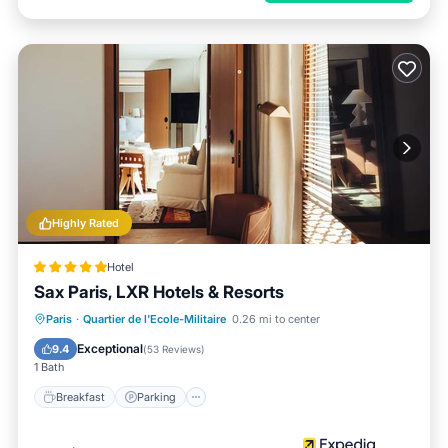
Highly Rated
Hotel
Sax Paris, LXR Hotels & Resorts
Paris
·
Quartier de l'Ecole-Militaire
0.26 mi to center
Breakfast
Parking
Pool
Spa
Exceptional
9.4
(
53 Reviews
)
1 Bath
Breakfast
Parking