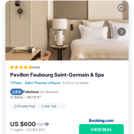
Hotel
Pavillon Faubourg Saint-Germain & Spa
Private Pool
Hot Tub
Breakfast
Paris
·
Saint-Thomas-d'Aquin
0.23 mi to center
Pool
Fabulous
8.8
(
222 Reviews
)
12 Baths
467.15 ft²
Private Pool
Hot Tub
US $600
/night
VIEW DEAL
7
nights
-
US $4,202