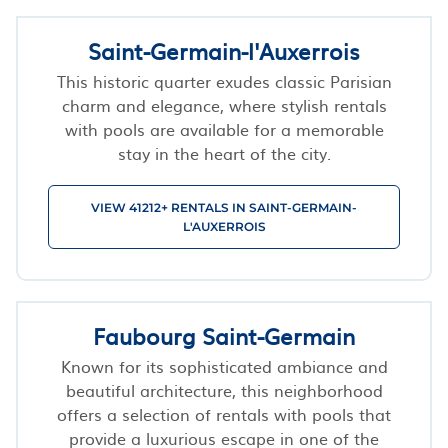
Saint-Germain-l'Auxerrois
This historic quarter exudes classic Parisian
charm and elegance, where stylish rentals
with pools are available for a memorable
stay in the heart of the city.
VIEW 41212+ RENTALS IN SAINT-GERMAIN-
L'AUXERROIS
Faubourg Saint-Germain
Known for its sophisticated ambiance and
beautiful architecture, this neighborhood
offers a selection of rentals with pools that
provide a luxurious escape in one of the