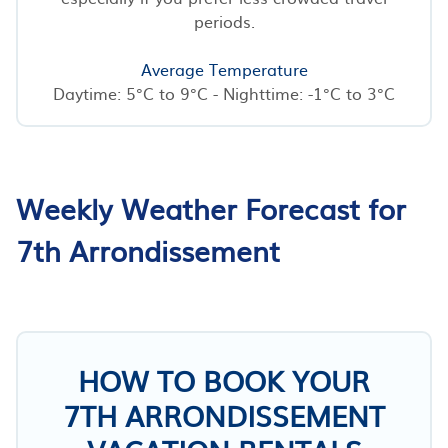
periods.
Average Temperature
Daytime: 5°C to 9°C - Nighttime: -1°C to 3°C
Weekly Weather Forecast for
7th Arrondissement
HOW TO BOOK YOUR
7TH ARRONDISSEMENT