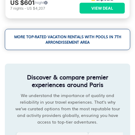
US $601
/night
VIEW DEAL
7
nights
-
US $4,207
MORE TOP-RATED VACATION RENTALS WITH POOLS IN 7TH
ARRONDISSEMENT AREA
Discover & compare premier
experiences around Paris
We understand the importance of quality and
reliability in your travel experiences. That's why
we've curated options from the most reputable tour
and activity providers globally, ensuring you have
access to top-tier adventures.