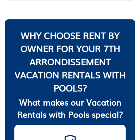
WHY CHOOSE RENT BY
OWNER FOR YOUR 7TH
ARRONDISSEMENT
VACATION RENTALS WITH
POOLS?
What makes our Vacation
Rentals with Pools special?