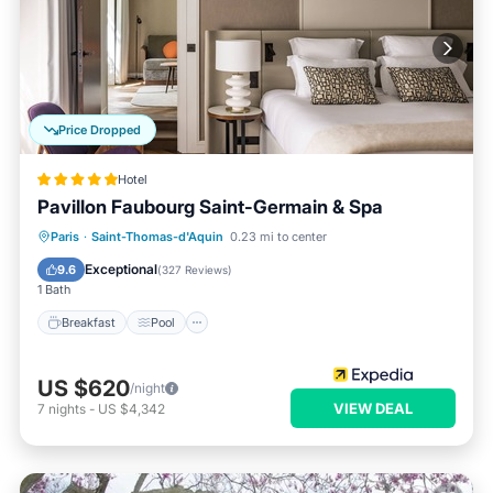
Price Dropped
Hotel
Pavillon Faubourg Saint-Germain & Spa
Paris
·
Saint-Thomas-d'Aquin
0.23 mi to center
Breakfast
Pool
Spa
Kitchen
Exceptional
9.6
(
327 Reviews
)
1 Bath
Breakfast
Pool
US $620
/night
VIEW DEAL
7
nights
-
US $4,342