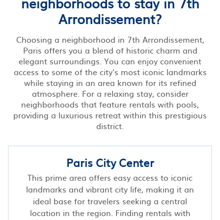
neighborhoods to stay in 7th
Arrondissement?
Choosing a neighborhood in 7th Arrondissement,
Paris offers you a blend of historic charm and
elegant surroundings. You can enjoy convenient
access to some of the city's most iconic landmarks
while staying in an area known for its refined
atmosphere. For a relaxing stay, consider
neighborhoods that feature rentals with pools,
providing a luxurious retreat within this prestigious
district.
Paris City Center
This prime area offers easy access to iconic
landmarks and vibrant city life, making it an
ideal base for travelers seeking a central
location in the region. Finding rentals with