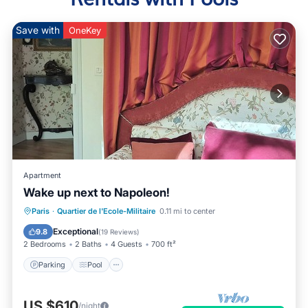
Save with
OneKey
Apartment
Wake up next to Napoleon!
Parking
Pool
Balcony/Terrace
Paris
·
Quartier de l'Ecole-Militaire
0.11 mi to center
Kitchen
Exceptional
9.8
(
19 Reviews
)
2 Bedrooms
2 Baths
4 Guests
700 ft²
Parking
Pool
US $610
/night