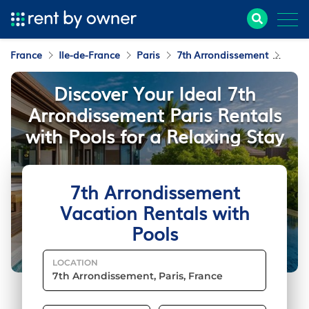
France
Ile-de-France
Paris
7th Arrondissement
Vaca
Discover Your Ideal 7th
Arrondissement Paris Rentals
with Pools for a Relaxing Stay
7th Arrondissement
Vacation Rentals with
Pools
LOCATION