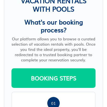
VACATION RENTALS
WITH POOLS
What's our booking
process?
Our platform allows you to browse a curated
selection of vacation rentals with pools. Once
you find the ideal property, you’ll be
redirected to a trusted booking partner to
complete your reservation securely.
BOOKING STEPS
01