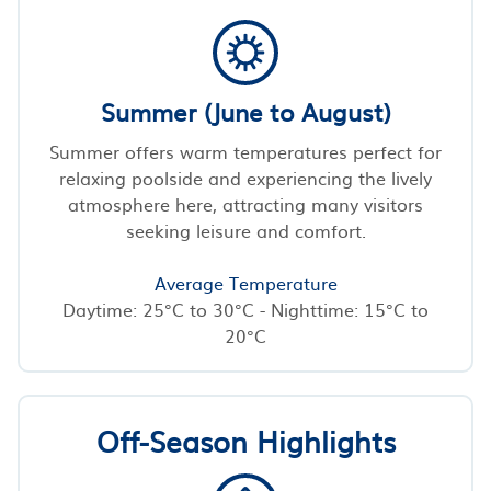
Summer (June to August)
Summer offers warm temperatures perfect for
relaxing poolside and experiencing the lively
atmosphere here, attracting many visitors
seeking leisure and comfort.
Average Temperature
Daytime: 25°C to 30°C - Nighttime: 15°C to
20°C
Off-Season Highlights