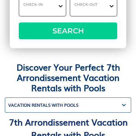
CHECK-IN
CHECK-OUT
SEARCH
Discover Your Perfect 7th
Arrondissement Vacation
Rentals with Pools
VACATION RENTALS WITH POOLS
7th Arrondissement Vacation
Rentals with Pools