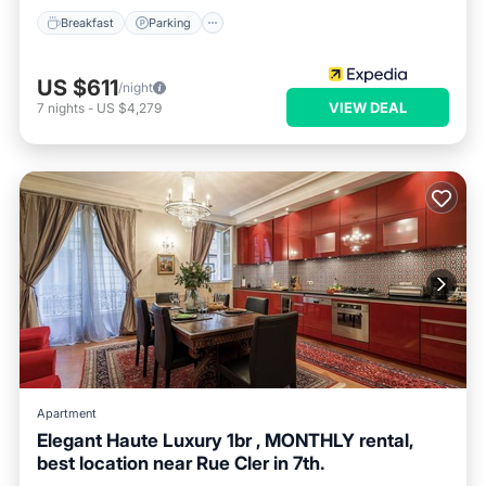
Breakfast
Parking
US $611
/night
VIEW DEAL
7
nights
-
US $4,279
Apartment
Elegant Haute Luxury 1br , MONTHLY rental,
best location near Rue Cler in 7th.