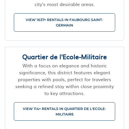
city’s most desirable areas.
VIEW 1637+ RENTALS IN FAUBOURG SAINT-
GERMAIN
Quartier de l'Ecole-Militaire
With a focus on elegance and historic
significance, this district features elegant
properties with pools, perfect for travelers
seeking a refined stay within close proximity
to key attractions.
VIEW 114+ RENTALS IN QUARTIER DE L'ECOLE-
MILITAIRE