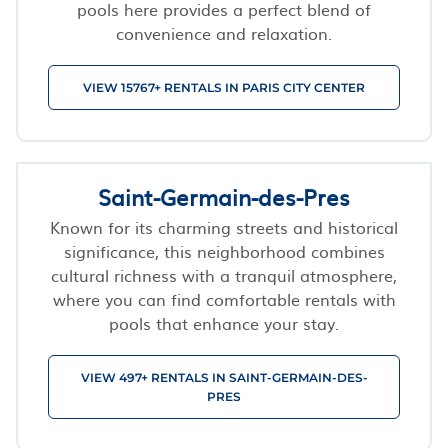
pools here provides a perfect blend of
convenience and relaxation.
VIEW 15767+ RENTALS IN PARIS CITY CENTER
Saint-Germain-des-Pres
Known for its charming streets and historical
significance, this neighborhood combines
cultural richness with a tranquil atmosphere,
where you can find comfortable rentals with
pools that enhance your stay.
VIEW 497+ RENTALS IN SAINT-GERMAIN-DES-
PRES