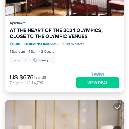
Apartment
AT THE HEART OF THE 2024 OLYMPICS,
CLOSE TO THE OLYMPIC VENUES
Paris
·
Quartier des Invalides
0.20 mi to center
Hot Tub
Parking
Pool
Kitchen
1 Bedroom
1 Bath
2 Guests
Hot Tub
Parking
US $676
/night
VIEW DEAL
7
nights
-
US $4,735