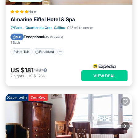
Hotel
Almarine Eiffel Hotel & Spa
Paris
·
Quartier du Gros-Caillou
0.12 mi to center
Hot Tub
Breakfast
Pool
Spa
Exceptional
9.8
(
45 Reviews
)
1 Bath
Hot Tub
Breakfast
US $181
/night
VIEW DEAL
7
nights
-
US $1,266
Save with
OneKey