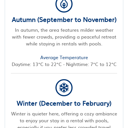
Autumn (September to November)
In autumn, the area features milder weather
with fewer crowds, providing a peaceful retreat
while staying in rentals with pools.
Average Temperature
Daytime: 13°C to 22°C - Nighttime: 7°C to 12°C
Winter (December to February)
Winter is quieter here, offering a cozy ambiance
to enjoy your stay in a rental with pools,
especially if you prefer less crowded travel