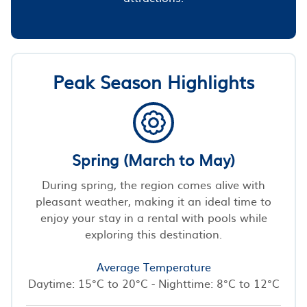
Peak Season Highlights
Spring (March to May)
During spring, the region comes alive with
pleasant weather, making it an ideal time to
enjoy your stay in a rental with pools while
exploring this destination.
Average Temperature
Daytime: 15°C to 20°C - Nighttime: 8°C to 12°C