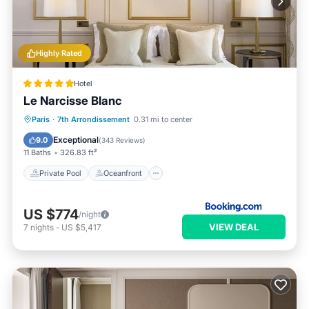
Highly Rated
Hotel
Le Narcisse Blanc
Private Pool
Oceanfront
Hot Tub
Paris
·
7th Arrondissement
0.31 mi to center
Breakfast
Exceptional
9.0
(
343 Reviews
)
11 Baths
326.83 ft²
Private Pool
Oceanfront
US $774
/night
VIEW DEAL
7
nights
-
US $5,417