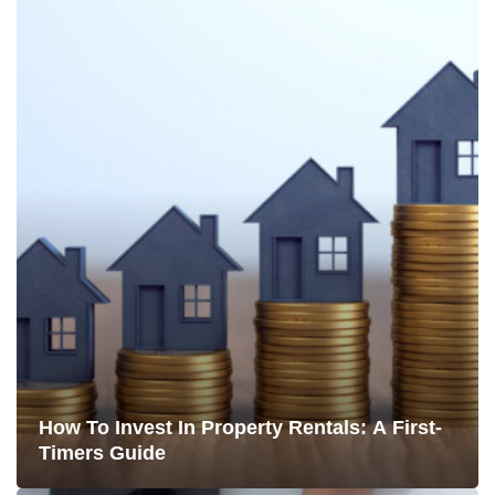
How To Invest In Property Rentals: A First-
Timers Guide