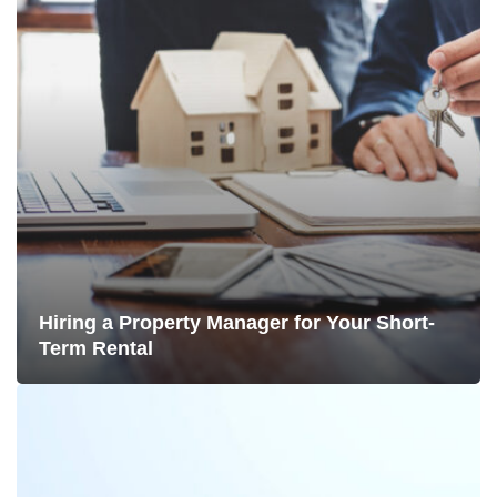
Hiring a Property Manager for Your Short-
Term Rental