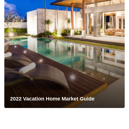
2022 Vacation Home Market Guide