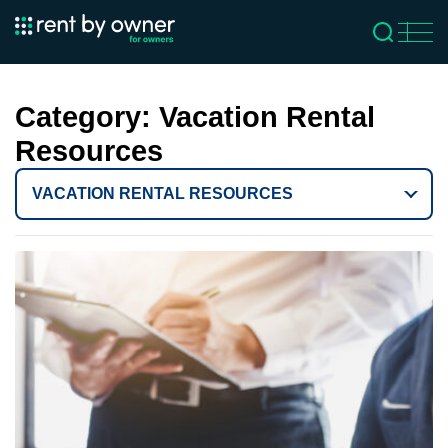
Category:
Vacation Rental
Resources
VACATION RENTAL RESOURCES