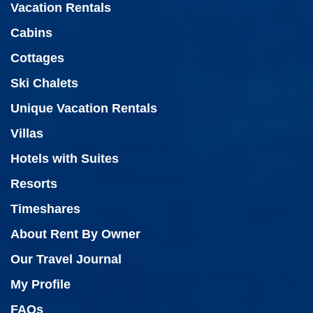
Vacation Rentals
Cabins
Cottages
Ski Chalets
Unique Vacation Rentals
Villas
Hotels with Suites
Resorts
Timeshares
About Rent By Owner
Our Travel Journal
My Profile
FAQs