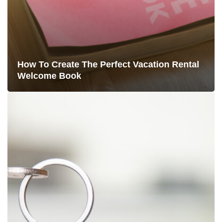
How To Create The Perfect Vacation Rental
Welcome Book