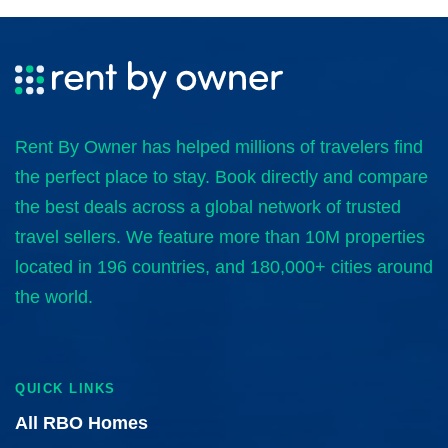
Rent By Owner has helped millions of travelers find
the perfect place to stay. Book directly and compare
the best deals across a global network of trusted
travel sellers. We feature more than 10M properties
located in 196 countries, and 180,000+ cities around
the world.
QUICK LINKS
All RBO Homes