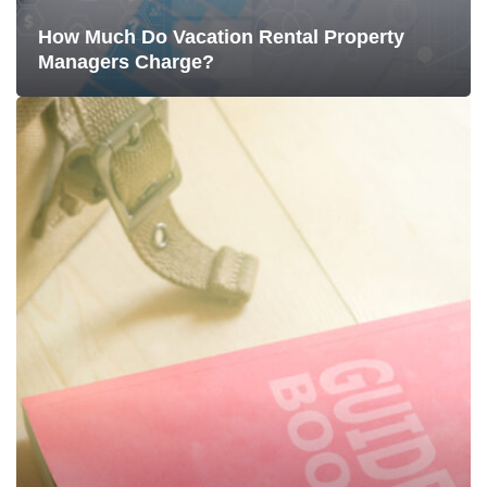
How Much Do Vacation Rental Property
Managers Charge?