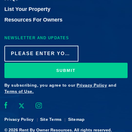
List Your Property
Resources For Owners
NEWSLETTER AND UPDATES
SUBMIT
By subscribing, you agree to our
Privacy Policy
and
Terms of Use.
Privacy Policy
Site Terms
Sitemap
© 2026
Rent By Owner
Resources. All rights reserved.