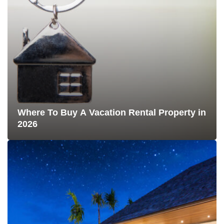
Where To Buy A Vacation Rental Property in
2026