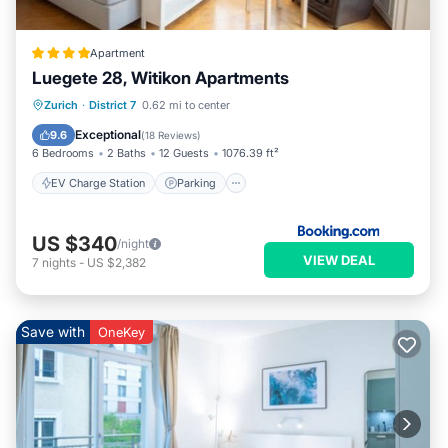
Apartment
Luegete 28, Witikon Apartments
EV Charge Station
Parking
Zurich
·
District 7
0.62 mi to center
Balcony/Terrace
View
Exceptional
9.6
(
18 Reviews
)
6 Bedrooms
2 Baths
12 Guests
1076.39 ft²
EV Charge Station
Parking
US $340
/night
VIEW DEAL
7
nights
-
US $2,382
Save with
OneKey