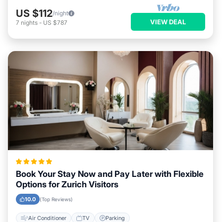
US $112
/night
VIEW DEAL
7
nights
-
US $787
Book Your Stay Now and Pay Later with Flexible
Options for Zurich Visitors
10.0
(Top Reviews)
Air Conditioner
TV
Parking