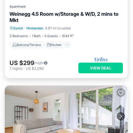
Apartment
Weinegg 4.5 Room w/Storage & W/D, 2 mins to
Mkt
Balcony/Terrace
Kitchen
Internet
Zurich
·
Hirslanden
0.87 mi to center
Pet Friendly
3 Bedrooms
1 Bath
5 Guests
1044 ft²
Balcony/Terrace
Kitchen
US $299
/night
VIEW DEAL
7
nights
-
US $2,090