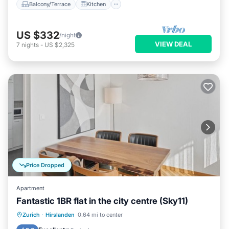
Balcony/Terrace
Kitchen
US $332
/night
VIEW DEAL
7
nights
-
US $2,325
Price Dropped
Apartment
Fantastic 1BR flat in the city centre (Sky11)
Balcony/Terrace
Kitchen
Internet
Zurich
·
Hirslanden
0.64 mi to center
Child Friendly