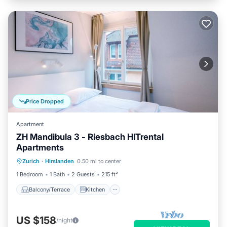
Price Dropped
Apartment
ZH Mandibula 3 - Riesbach HITrental
Apartments
Balcony/Terrace
Kitchen
Internet
Zurich
·
Hirslanden
0.50 mi to center
Pet Friendly
1 Bedroom
1 Bath
2 Guests
215 ft²
Balcony/Terrace
Kitchen
US $158
/night