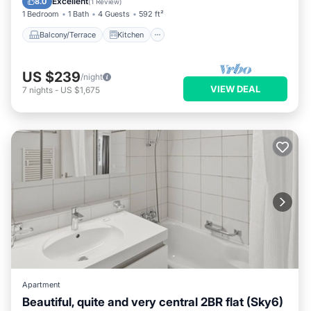
Excellent
8.0
(
1 Review
)
1 Bedroom
1 Bath
4 Guests
592 ft²
Balcony/Terrace
Kitchen
US $239
/night
VIEW DEAL
7
nights
-
US $1,675
Apartment
Beautiful, quite and very central 2BR flat (Sky6)
Balcony/Terrace
Kitchen
Internet