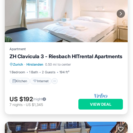
Apartment
ZH Clavicula 3 - Riesbach HITrental Apartments
Kitchen
Internet
Pet Friendly
Zurich
·
Hirslanden
0.50 mi to center
Child Friendly
1 Bedroom
1 Bath
2 Guests
194 ft²
Kitchen
Internet
US $192
/night
VIEW DEAL
7
nights
-
US $1,345