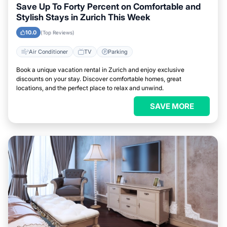
Save Up To Forty Percent on Comfortable and
Stylish Stays in Zurich This Week
10.0
(Top Reviews)
Air Conditioner
TV
Parking
Book a unique vacation rental in Zurich and enjoy exclusive
discounts on your stay. Discover comfortable homes, great
locations, and the perfect place to relax and unwind.
SAVE MORE