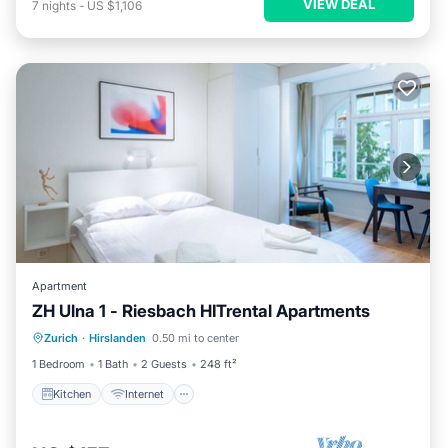
VIEW DEAL
7
nights
-
US $1,106
Apartment
ZH Ulna 1 - Riesbach HITrental Apartments
Kitchen
Internet
Pet Friendly
Zurich
·
Hirslanden
0.50 mi to center
Child Friendly
1 Bedroom
1 Bath
2 Guests
248 ft²
Kitchen
Internet