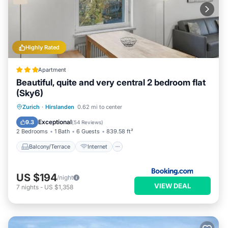
Highly Rated
Apartment
Beautiful, quite and very central 2 bedroom flat
(Sky6)
Balcony/Terrace
Internet
Zurich
·
Hirslanden
0.62 mi to center
Child Friendly
Accessibility
Exceptional
9.3
(
54 Reviews
)
2 Bedrooms
1 Bath
6 Guests
839.58 ft²
Balcony/Terrace
Internet
US $194
/night
VIEW DEAL
7
nights
-
US $1,358