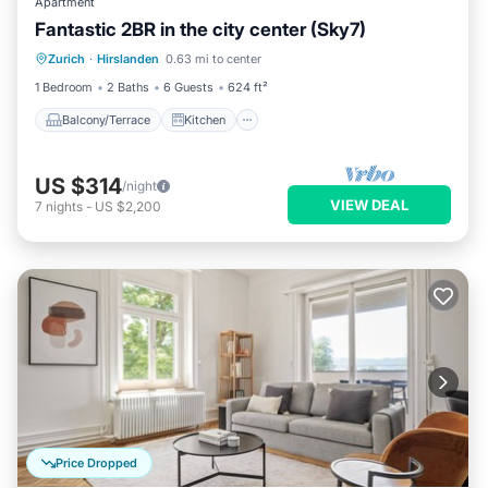
Apartment
Fantastic 2BR in the city center (Sky7)
Balcony/Terrace
Kitchen
Internet
Zurich
·
Hirslanden
0.63 mi to center
Child Friendly
1 Bedroom
2 Baths
6 Guests
624 ft²
Balcony/Terrace
Kitchen
US $314
/night
VIEW DEAL
7
nights
-
US $2,200
Price Dropped