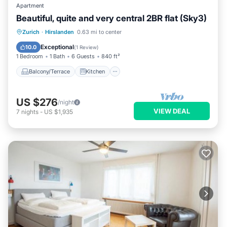
Apartment
Beautiful, quite and very central 2BR flat (Sky3)
Balcony/Terrace
Kitchen
Internet
Zurich
·
Hirslanden
0.63 mi to center
Child Friendly
Exceptional
10.0
(
1 Review
)
1 Bedroom
1 Bath
6 Guests
840 ft²
Balcony/Terrace
Kitchen
US $276
/night
VIEW DEAL
7
nights
-
US $1,935