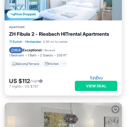
Price Dropped
Apartment
ZH Fibula 2 - Riesbach HITrental Apartments
Balcony/Terrace
Kitchen
Internet
Zurich
·
Hirslanden
0.50 mi to center
Pet Friendly
Exceptional
10.0
(
1 Review
)
1 Bedroom
1 Bath
2 Guests
205 ft²
Balcony/Terrace
Kitchen
US $112
/night
VIEW DEAL
7
nights
-
US $787