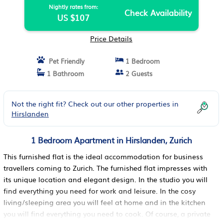
Nightly rates from:
Check Availability
US $107
Price Details
Pet Friendly
1 Bedroom
1 Bathroom
2 Guests
Not the right fit? Check out our other properties in
Hirslanden
1 Bedroom Apartment in Hirslanden, Zurich
This furnished flat is the ideal accommodation for business
travellers coming to Zurich. The furnished flat impresses with
its unique location and elegant design. In the studio you will
find everything you need for work and leisure. In the cosy
living/sleeping area you will feel at home and in the kitchen
you will find everything you need to cook. Of course, a private