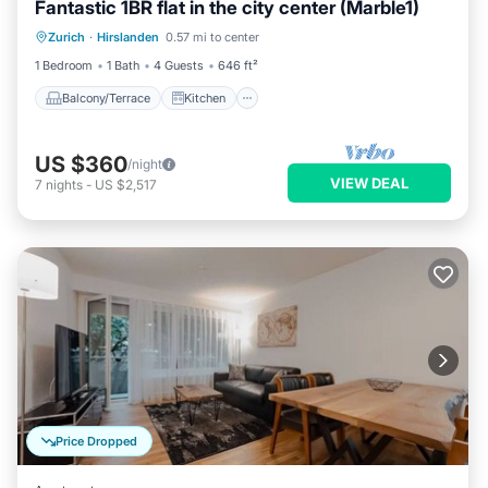
Fantastic 1BR flat in the city center (Marble1)
Balcony/Terrace
Kitchen
Internet
Zurich
·
Hirslanden
0.57 mi to center
Child Friendly
1 Bedroom
1 Bath
4 Guests
646 ft²
Balcony/Terrace
Kitchen
US $360
/night
VIEW DEAL
7
nights
-
US $2,517
Price Dropped