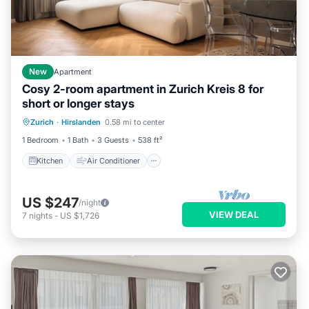
New
Apartment
Cosy 2-room apartment in Zurich Kreis 8 for
short or longer stays
Kitchen
Air Conditioner
Internet
Zurich
·
Hirslanden
0.58 mi to center
Pet Friendly
1 Bedroom
1 Bath
3 Guests
538 ft²
Kitchen
Air Conditioner
US $247
/night
VIEW DEAL
7
nights
-
US $1,726