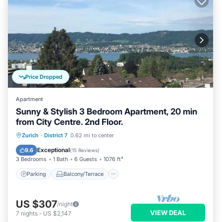
Price Dropped
Apartment
Sunny & Stylish 3 Bedroom Apartment, 20 min
from City Centre. 2nd Floor.
Parking
Balcony/Terrace
Kitchen
Zurich
·
District 7
0.62 mi to center
Internet
Exceptional
9.6
(
15 Reviews
)
3 Bedrooms
1 Bath
6 Guests
1076 ft²
Parking
Balcony/Terrace
US $307
/night
VIEW DEAL
7
nights
-
US $2,147