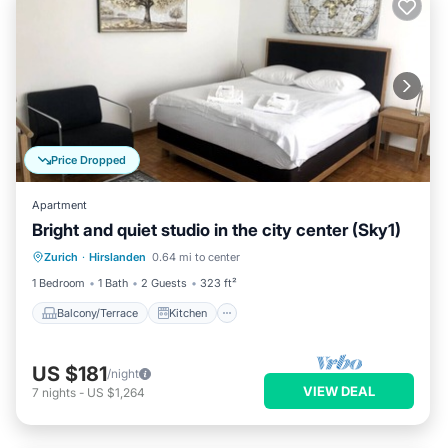
Price Dropped
Apartment
Bright and quiet studio in the city center (Sky1)
Balcony/Terrace
Kitchen
Internet
Zurich
·
Hirslanden
0.64 mi to center
Child Friendly
1 Bedroom
1 Bath
2 Guests
323 ft²
Balcony/Terrace
Kitchen
US $181
/night
VIEW DEAL
7
nights
-
US $1,264