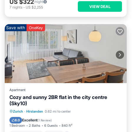
US $322
/night
VIEW DEAL
7
nights
-
US $2,255
Save with
OneKey
Apartment
Cozy and sunny 2BR flat in the city centre
(Sky10)
Balcony/Terrace
Kitchen
Internet
Zurich
·
Hirslanden
0.62 mi to center
Child Friendly
Excellent
8.0
(
1 Review
)
1 Bedroom
2 Baths
6 Guests
840 ft²