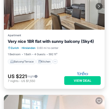
Apartment
Very nice 1BR flat with sunny balcony (Sky4)
Balcony/Terrace
Kitchen
Internet
Zurich
·
Hirslanden
0.60 mi to center
Child Friendly
1 Bedroom
1 Bath
4 Guests
592 ft²
Balcony/Terrace
Kitchen
US $221
/night
VIEW DEAL
7
nights
-
US $1,550