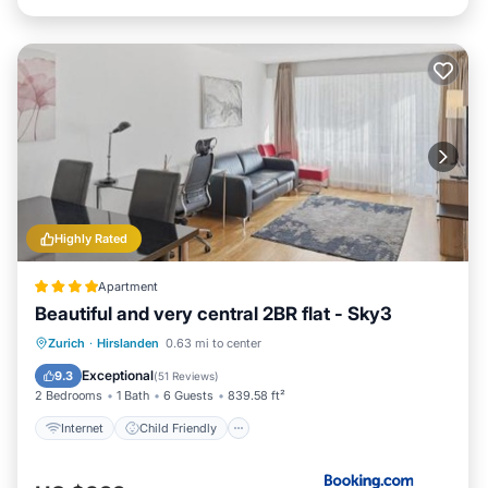
Highly Rated
Apartment
Beautiful and very central 2BR flat - Sky3
Internet
Child Friendly
Zurich
·
Hirslanden
0.63 mi to center
Security/Safety
Exceptional
9.3
(
51 Reviews
)
2 Bedrooms
1 Bath
6 Guests
839.58 ft²
Internet
Child Friendly