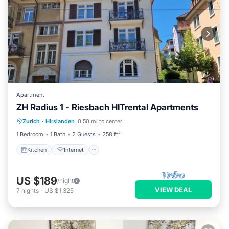
Apartment
ZH Radius 1 - Riesbach HITrental Apartments
Kitchen
Internet
Pet Friendly
Zurich
·
Hirslanden
0.50 mi to center
Child Friendly
1 Bedroom
1 Bath
2 Guests
258 ft²
Kitchen
Internet
US $189
/night
VIEW DEAL
7
nights
-
US $1,325