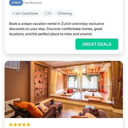
10.0
(Top Reviews)
Air Conditioner
TV
Parking
Book a unique vacation rental in Zurich and enjoy exclusive
discounts on your stay. Discover comfortable homes, great
locations, and the perfect place to relax and unwind.
GREAT DEALS