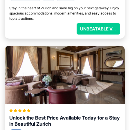
Stay in the heart of Zurich and save big on your next getaway. Enjoy
spacious accommodations, modern amenities, and easy access to
top attractions.
UNBEATABLE VALUE
Unlock the Best Price Available Today for a Stay
in Beautiful Zurich