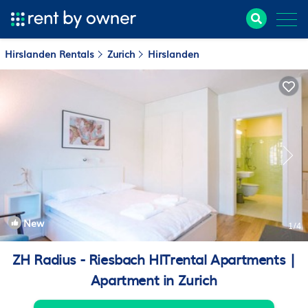
Hirslanden Rentals
Zurich
Hirslanden
New
1
/4
ZH Radius - Riesbach HITrental Apartments |
Apartment in Zurich