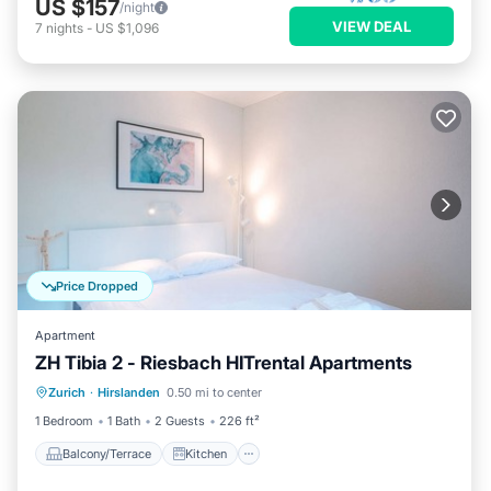
US $157
/night
VIEW DEAL
7
nights
-
US $1,096
Price Dropped
Apartment
ZH Tibia 2 - Riesbach HITrental Apartments
Balcony/Terrace
Kitchen
Internet
Zurich
·
Hirslanden
0.50 mi to center
Pet Friendly
1 Bedroom
1 Bath
2 Guests
226 ft²
Balcony/Terrace
Kitchen