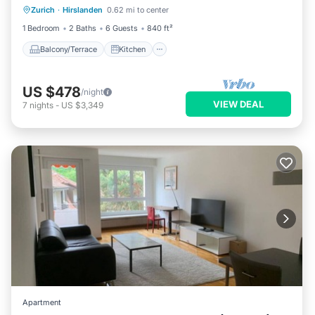
Zurich
·
Hirslanden
0.62 mi to center
Child Friendly
1 Bedroom
2 Baths
6 Guests
840 ft²
Balcony/Terrace
Kitchen
US $478
/night
VIEW DEAL
7
nights
-
US $3,349
Apartment