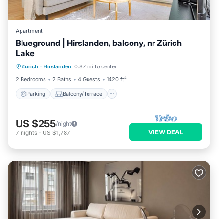
Apartment
Blueground | Hirslanden, balcony, nr Zürich
Lake
Parking
Balcony/Terrace
Kitchen
Zurich
·
Hirslanden
0.87 mi to center
Internet
2 Bedrooms
2 Baths
4 Guests
1420 ft²
Parking
Balcony/Terrace
US $255
/night
VIEW DEAL
7
nights
-
US $1,787