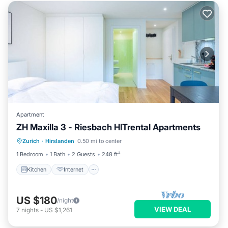
Apartment
ZH Maxilla 3 - Riesbach HITrental Apartments
Kitchen
Internet
Pet Friendly
Zurich
·
Hirslanden
0.50 mi to center
Child Friendly
1 Bedroom
1 Bath
2 Guests
248 ft²
Kitchen
Internet
US $180
/night
VIEW DEAL
7
nights
-
US $1,261