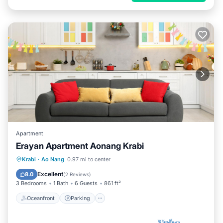
Apartment
Erayan Apartment Aonang Krabi
Oceanfront
Parking
Pool
Krabi
·
Ao Nang
0.97 mi to center
Ocean View
Excellent
8.0
(
2 Reviews
)
3 Bedrooms
1 Bath
6 Guests
861 ft²
Oceanfront
Parking