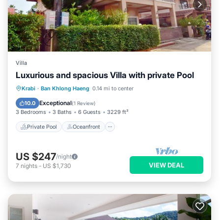
Villa
Luxurious and spacious Villa with private Pool
Private Pool
Oceanfront
Parking
Krabi
·
Ban Khlong Haeng
0.14 mi to center
Pool
Exceptional
10.0
(
1 Review
)
3 Bedrooms
3 Baths
6 Guests
3229 ft²
Private Pool
Oceanfront
US $247
/night
VIEW DEAL
7
nights
-
US $1,730