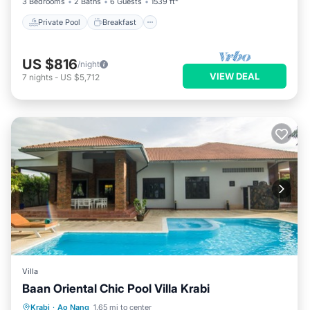
3 Bedrooms
2 Baths
6 Guests
1539 ft²
Private Pool
Breakfast
US $816
/night
VIEW DEAL
7
nights
-
US $5,712
Villa
Baan Oriental Chic Pool Villa Krabi
Private Pool
Hot Tub
Parking
Krabi
·
Ao Nang
1.65 mi to center
Pool