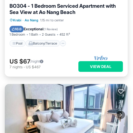
BO304 - 1 Bedroom Serviced Apartment with
Sea View at Ao Nang Beach
Pool
Balcony/Terrace
Kitchen
Krabi
·
Ao Nang
1.15 mi to center
Air Conditioner
Exceptional
10.0
(
1 Review
)
1 Bedroom
1 Bath
2 Guests
452 ft²
Pool
Balcony/Terrace
US $67
/night
VIEW DEAL
7
nights
-
US $467