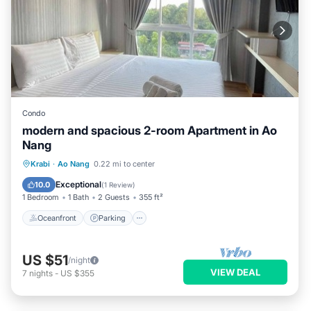
Condo
modern and spacious 2-room Apartment in Ao
Nang
Oceanfront
Parking
Pool
Krabi
·
Ao Nang
0.22 mi to center
Ocean View
Exceptional
10.0
(
1 Review
)
1 Bedroom
1 Bath
2 Guests
355 ft²
Oceanfront
Parking
US $51
/night
VIEW DEAL
7
nights
-
US $355