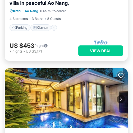
villa in peaceful Ao Nang,
Parking
Kitchen
Air Conditioner
Krabi
·
Ao Nang
0.65 mi to center
Internet
4 Bedrooms
3 Baths
8 Guests
Parking
Kitchen
US $453
/night
VIEW DEAL
7
nights
-
US $3,171