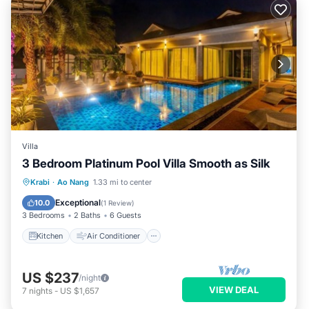
Villa
3 Bedroom Platinum Pool Villa Smooth as Silk
Kitchen
Air Conditioner
Internet
Krabi
·
Ao Nang
1.33 mi to center
Child Friendly
Exceptional
10.0
(
1 Review
)
3 Bedrooms
2 Baths
6 Guests
Kitchen
Air Conditioner
US $237
/night
VIEW DEAL
7
nights
-
US $1,657