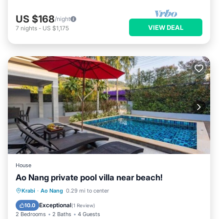
US $168
/night
VIEW DEAL
7
nights
-
US $1,175
House
Ao Nang private pool villa near beach!
Parking
Pool
Balcony/Terrace
Krabi
·
Ao Nang
0.29 mi to center
Kitchen
Exceptional
10.0
(
1 Review
)
2 Bedrooms
2 Baths
4 Guests