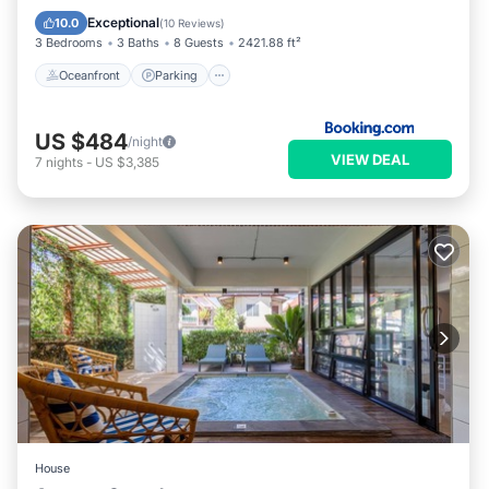
Ocean View
Exceptional
10.0
(
10 Reviews
)
3 Bedrooms
3 Baths
8 Guests
2421.88 ft²
Oceanfront
Parking
US $484
/night
VIEW DEAL
7
nights
-
US $3,385
House