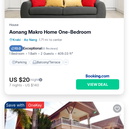
House
Aonang Makro Home One-Bedroom
Parking
Balcony/Terrace
Krabi
·
Ao Nang
1.71 mi to center
Air Conditioner
Child Friendly
Exceptional
10.0
(
6 Reviews
)
1 Bedroom
1 Bath
2 Guests
409.03 ft²
Parking
Balcony/Terrace
US $20
/night
VIEW DEAL
7
nights
-
US $140
Save with
OneKey