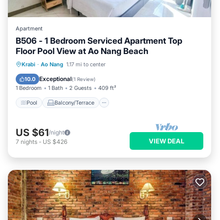
Apartment
B506 - 1 Bedroom Serviced Apartment Top
Floor Pool View at Ao Nang Beach
Pool
Balcony/Terrace
Kitchen
Krabi
·
Ao Nang
1.17 mi to center
Internet
Exceptional
10.0
(
1 Review
)
1 Bedroom
1 Bath
2 Guests
409 ft²
Pool
Balcony/Terrace
US $61
/night
VIEW DEAL
7
nights
-
US $426