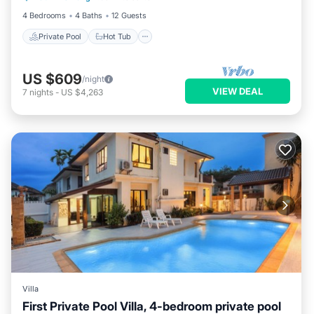
4 Bedrooms
4 Baths
12 Guests
Private Pool
Hot Tub
US $609
/night
VIEW DEAL
7
nights
-
US $4,263
Villa
First Private Pool Villa, 4-bedroom private pool