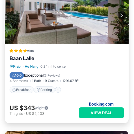
Villa
Baan Lalle
Breakfast
Parking
Pool
Krabi
·
Ao Nang
0.24 mi to center
Balcony/Terrace
Exceptional
10.0
(
3 Reviews
)
4 Bedrooms
1 Bath
9 Guests
1291.67 ft²
Breakfast
Parking
US $343
/night
VIEW DEAL
7
nights
-
US $2,403