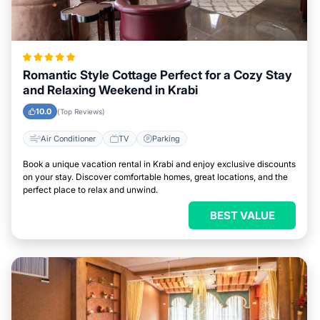
Romantic Style Cottage Perfect for a Cozy Stay
and Relaxing Weekend in Krabi
10.0
(Top Reviews)
Air Conditioner
TV
Parking
Book a unique vacation rental in Krabi and enjoy exclusive discounts
on your stay. Discover comfortable homes, great locations, and the
perfect place to relax and unwind.
BEST VALUE