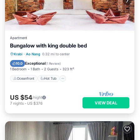
Apartment
Bungalow with king double bed
Oceanfront
Hot Tub
Parking
Krabi
·
Ao Nang
0.32 mi to center
Pool
Exceptional
10.0
(
1 Review
)
1 Bedroom
1 Bath
2 Guests
323 ft²
Oceanfront
Hot Tub
US $54
/night
VIEW DEAL
7
nights
-
US $376