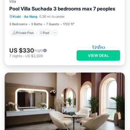
Villa
Pool Villa Suchada 3 bedrooms max 7 peoples
Private Pool
Pool
Kitchen
Krabi
·
Ao Nang
0.36 mi to center
Internet
3 Bedrooms
3 Baths
7 Guests
1722 ft²
Private Pool
Pool
US $330
/night
VIEW DEAL
7
nights
-
US $2,309