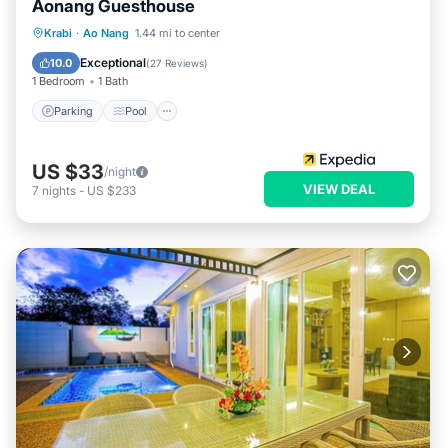
Aonang Guesthouse
Parking
Pool
Balcony/Terrace
Krabi
·
Ao Nang
1.44 mi to center
Kitchen
Exceptional
10.0
(
27 Reviews
)
1 Bedroom
1 Bath
Parking
Pool
US $33
/night
VIEW DEAL
7
nights
-
US $233