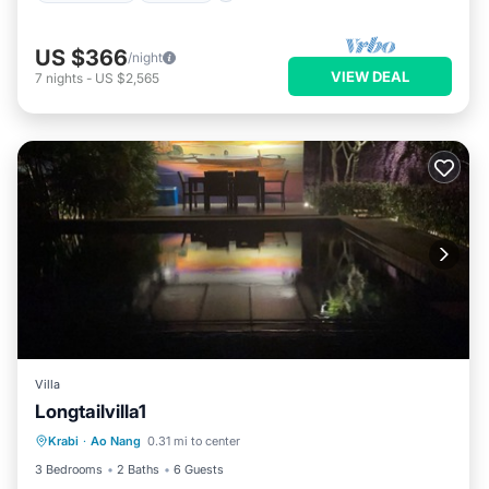
US $366
/night
VIEW DEAL
7
nights
-
US $2,565
Villa
Longtailvilla1
Private Pool
Hot Tub
Parking
Krabi
·
Ao Nang
0.31 mi to center
Pool
3 Bedrooms
2 Baths
6 Guests