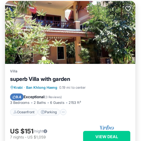
Villa
superb Villa with garden
Oceanfront
Parking
Ocean View
Krabi
·
Ban Khlong Haeng
0.19 mi to center
Balcony/Terrace
Exceptional
9.4
(
3 Reviews
)
3 Bedrooms
2 Baths
6 Guests
2153 ft²
Oceanfront
Parking
US $151
/night
VIEW DEAL
7
nights
-
US $1,059