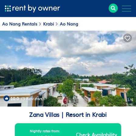
Ao Nang Rentals
Krabi
Ao Nang
10.0
(3 Reviews)
1
/4
Zana Villas | Resort in Krabi
Nightly rates from:
Check Availability