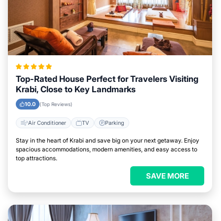
Top-Rated House Perfect for Travelers Visiting
Krabi, Close to Key Landmarks
10.0
(Top Reviews)
Air Conditioner
TV
Parking
Stay in the heart of Krabi and save big on your next getaway. Enjoy
spacious accommodations, modern amenities, and easy access to
top attractions.
SAVE MORE