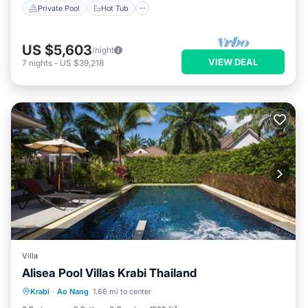
Private Pool
Hot Tub
US $5,603
/night
VIEW DEAL
7
nights
-
US $39,218
Villa
Alisea Pool Villas Krabi Thailand
Private Pool
Breakfast
Parking
Krabi
·
Ao Nang
1.66 mi to center
Pool