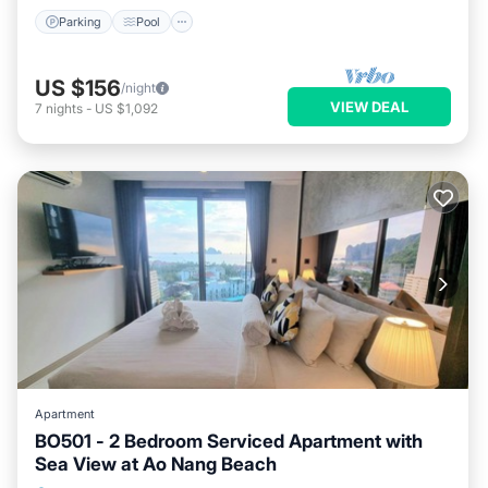
Parking
Pool
US $156
/night
VIEW DEAL
7
nights
-
US $1,092
Apartment
BO501 - 2 Bedroom Serviced Apartment with
Sea View at Ao Nang Beach