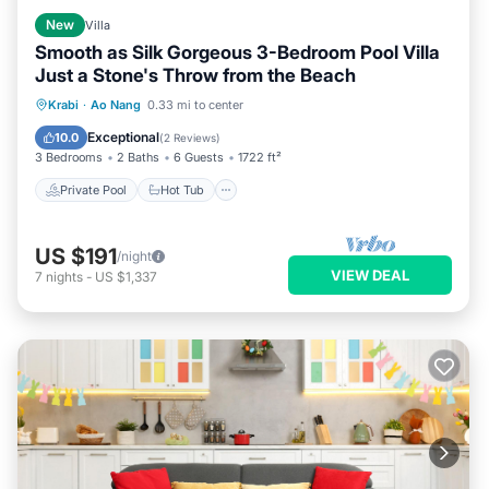
New
Villa
Smooth as Silk Gorgeous 3-Bedroom Pool Villa
Just a Stone's Throw from the Beach
Private Pool
Hot Tub
Parking
Krabi
·
Ao Nang
0.33 mi to center
Pool
Exceptional
10.0
(
2 Reviews
)
3 Bedrooms
2 Baths
6 Guests
1722 ft²
Private Pool
Hot Tub
US $191
/night
VIEW DEAL
7
nights
-
US $1,337