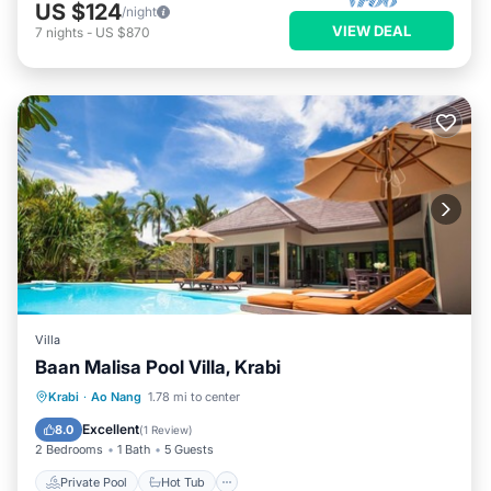
US $124
/night
VIEW DEAL
7
nights
-
US $870
Villa
Baan Malisa Pool Villa, Krabi
Private Pool
Hot Tub
Breakfast
Krabi
·
Ao Nang
1.78 mi to center
Parking
Excellent
8.0
(
1 Review
)
2 Bedrooms
1 Bath
5 Guests
Private Pool
Hot Tub