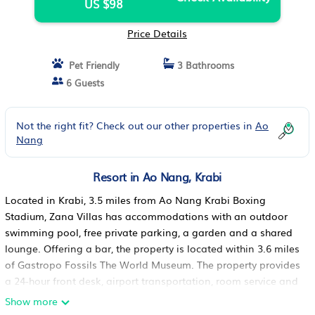
US $98
Price Details
Pet Friendly
3 Bathrooms
6 Guests
Not the right fit? Check out our other properties in
Ao
Nang
Resort in Ao Nang, Krabi
Located in Krabi, 3.5 miles from Ao Nang Krabi Boxing
Stadium, Zana Villas has accommodations with an outdoor
swimming pool, free private parking, a garden and a shared
lounge. Offering a bar, the property is located within 3.6 miles
of Gastropo Fossils The World Museum. The property provides
a 24-hour front desk, airport transportation, room service and
free WiFi throughout the property. At the resort, the rooms are
Show more
equipped with a closet. Rooms are equipped with a private