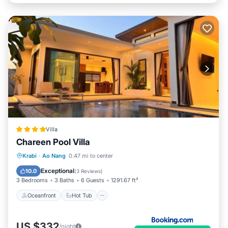
Villa
Chareen Pool Villa
Oceanfront
Hot Tub
Parking
Krabi
·
Ao Nang
0.47 mi to center
Pool
Exceptional
10.0
(
3 Reviews
)
3 Bedrooms
3 Baths
6 Guests
1291.67 ft²
Oceanfront
Hot Tub
US $332
/night