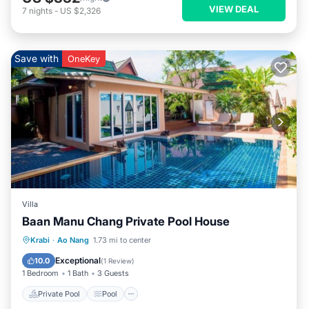
VIEW DEAL
7
nights
-
US $2,326
Save with
OneKey
Villa
Baan Manu Chang Private Pool House
Private Pool
Pool
Balcony/Terrace
Krabi
·
Ao Nang
1.73 mi to center
Kitchen
Exceptional
10.0
(
1 Review
)
1 Bedroom
1 Bath
3 Guests
Private Pool
Pool