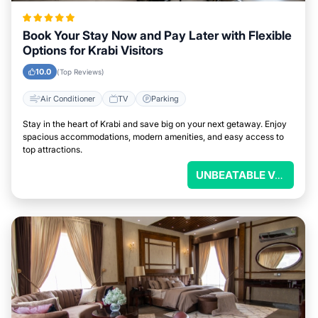
Book Your Stay Now and Pay Later with Flexible
Options for Krabi Visitors
10.0
(Top Reviews)
Air Conditioner
TV
Parking
Stay in the heart of Krabi and save big on your next getaway. Enjoy
spacious accommodations, modern amenities, and easy access to
top attractions.
UNBEATABLE VALUE