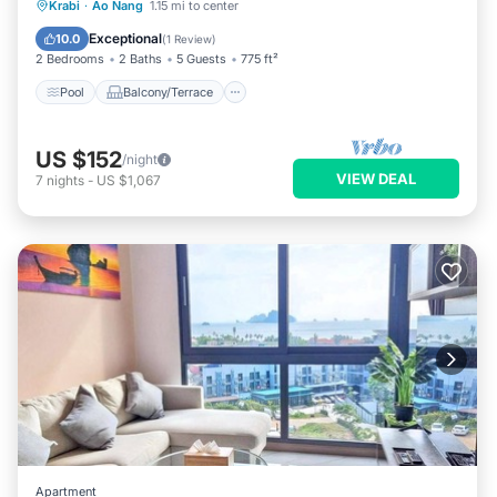
Pool
Balcony/Terrace
Kitchen
Krabi
·
Ao Nang
1.15 mi to center
Air Conditioner
Exceptional
10.0
(
1 Review
)
2 Bedrooms
2 Baths
5 Guests
775 ft²
Pool
Balcony/Terrace
US $152
/night
VIEW DEAL
7
nights
-
US $1,067
Apartment