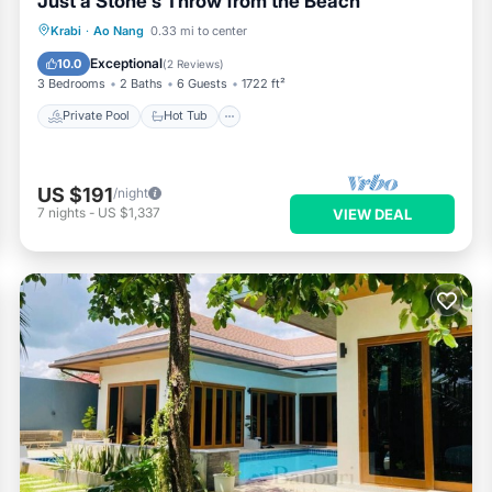
Just a Stone's Throw from the Beach
Private Pool
Hot Tub
Parking
Krabi
·
Ao Nang
0.33 mi to center
Pool
Exceptional
10.0
(
2 Reviews
)
3 Bedrooms
2 Baths
6 Guests
1722 ft²
Private Pool
Hot Tub
US $191
/night
7
nights
-
US $1,337
VIEW DEAL