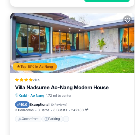
Top 10% in Ao Nang
Villa
Villa Nadsuree Ao-Nang Modern House
Oceanfront
Parking
Pool
Krabi
·
Ao Nang
1.72 mi to center
Ocean View
Exceptional
10.0
(
10 Reviews
)
3 Bedrooms
3 Baths
8 Guests
2421.88 ft²
Oceanfront
Parking