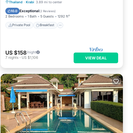
Private Pool
Breakfast
Parking
Thailand
·
Krabi
3.89 mi to center
Pool
Exceptional
10.0
(
2 Reviews
)
2 Bedrooms
1 Bath
5 Guests
1292 ft²
Private Pool
Breakfast
US $158
/night
7
nights
-
US $1,106
VIEW DEAL