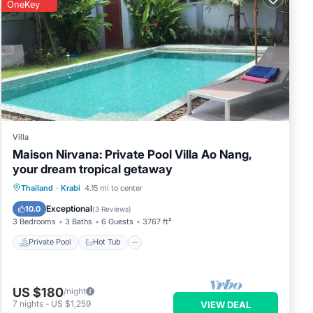
OneKey
Villa
Maison Nirvana: Private Pool Villa Ao Nang,
your dream tropical getaway
Private Pool
Hot Tub
Parking
Thailand
·
Krabi
4.15 mi to center
Pool
Exceptional
10.0
(
3 Reviews
)
3 Bedrooms
3 Baths
6 Guests
3767 ft²
Private Pool
Hot Tub
US $180
/night
7
nights
-
US $1,259
VIEW DEAL