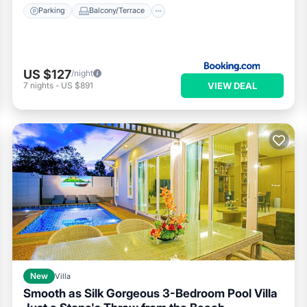
Parking
Balcony/Terrace
US $127
/night
VIEW DEAL
7
nights
-
US $891
New
Villa
Smooth as Silk Gorgeous 3-Bedroom Pool Villa