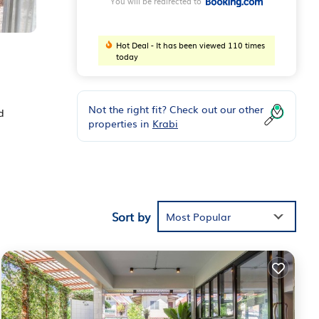
You will be redirected to
Hot Deal - It has been viewed 110 times
today
Not the right fit? Check out our other
d
properties in
Krabi
eaming
Sort by
Most Popular
Kaew