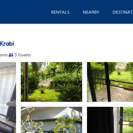
RENTALS
NEARBY
DESTINAT
Krabi
ooms
5 Guests