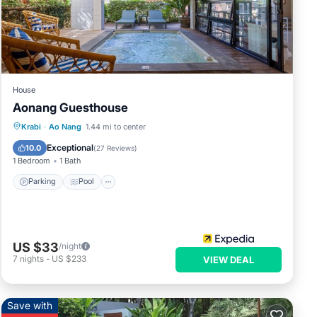
the
or
hese
House
that
Aonang Guesthouse
d
Parking
Pool
Balcony/Terrace
Krabi
·
Ao Nang
1.44 mi to center
e let
Kitchen
Exceptional
10.0
(
27 Reviews
)
1 Bedroom
1 Bath
Parking
Pool
US $33
/night
7
nights
-
US $233
VIEW DEAL
Save with