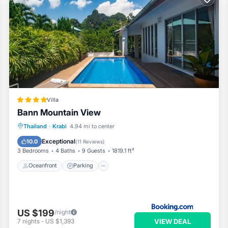
Villa
Bann Mountain View
Thailand
·
Krabi
4.94 mi to center
Oceanfront
Parking
Pool
Spa
Exceptional
10.0
(
11 Reviews
)
3 Bedrooms
4 Baths
9 Guests
1819.1 ft²
Oceanfront
Parking
US $199
/night
VIEW DEAL
7
nights
-
US $1,393