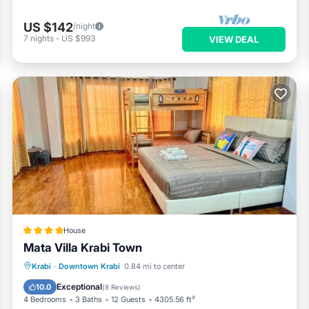
US $142
/night
7
nights
-
US $993
VIEW DEAL
House
Mata Villa Krabi Town
Parking
Balcony/Terrace
View
Krabi
·
Downtown Krabi
0.84 mi to center
Air Conditioner
Exceptional
10.0
(
8 Reviews
)
4 Bedrooms
3 Baths
12 Guests
4305.56 ft²