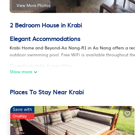
View More Photos
2 Bedroom House in Krabi
Elegant Accommodations
Krabi Home and Beyond-Ao Nang-R1 in Ao Nang offers a rece
outdoor swimming pool. Free WiFi is available throughout the
Comfortable Amenities
Show more
Guests can enjoy air-conditioning, balconies with garden or
services and a dining table. Free on-site private parking is p
Places To Stay Near Krabi
Convenient Location
Located 13 mi from Krabi International Airport, the homesta
Korawaram, each 9.3 mi away. Scuba diving opportunities en
Save with
OneKey
Krabi Home and Beyond-Ao Nang is located in Krabi.
This 2 Bedrooms House is suitable for tourists and travelers.