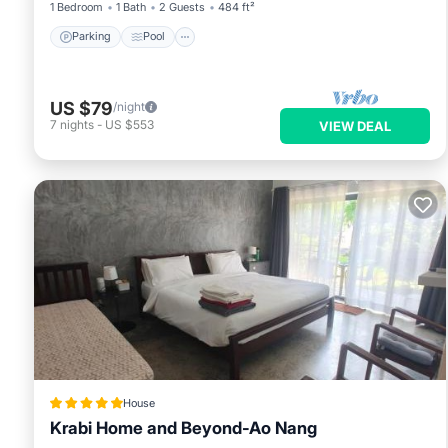
1 Bedroom
1 Bath
2 Guests
484 ft²
Parking
Pool
US $79
/night
7
nights
-
US $553
VIEW DEAL
House
Krabi Home and Beyond-Ao Nang