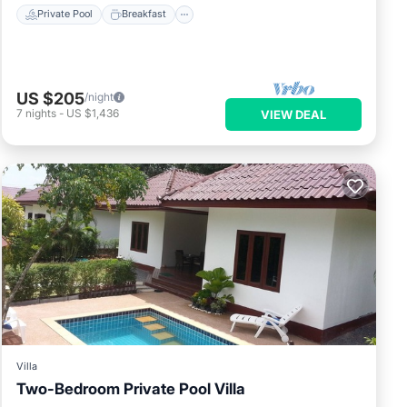
Private Pool
Breakfast
US $205
/night
7
nights
-
US $1,436
VIEW DEAL
Villa
Two-Bedroom Private Pool Villa