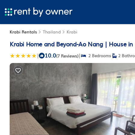
Krabi Rentals
Thailand
Krabi
Krabi Home and Beyond-Ao Nang | House in 
10.0
|
|
(7 Reviews)
2 Bedrooms
2 Bathr