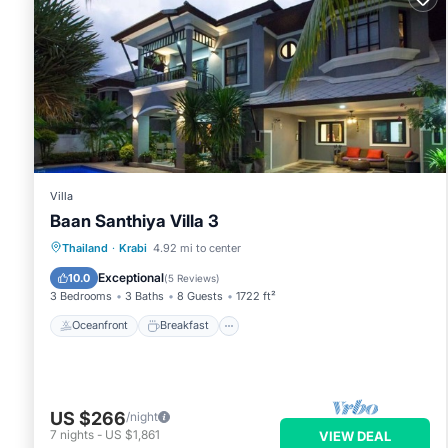
Villa
Baan Santhiya Villa 3
Oceanfront
Breakfast
Parking
Thailand
·
Krabi
4.92 mi to center
Ocean View
Exceptional
10.0
(
5 Reviews
)
3 Bedrooms
3 Baths
8 Guests
1722 ft²
Oceanfront
Breakfast
US $266
/night
7
nights
-
US $1,861
VIEW DEAL