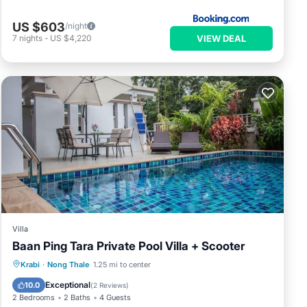
US $603
/night
VIEW DEAL
7
nights
-
US $4,220
Villa
Baan Ping Tara Private Pool Villa + Scooter
Private Pool
Breakfast
Pool
Krabi
·
Nong Thale
1.25 mi to center
Balcony/Terrace
Exceptional
10.0
(
2 Reviews
)
2 Bedrooms
2 Baths
4 Guests