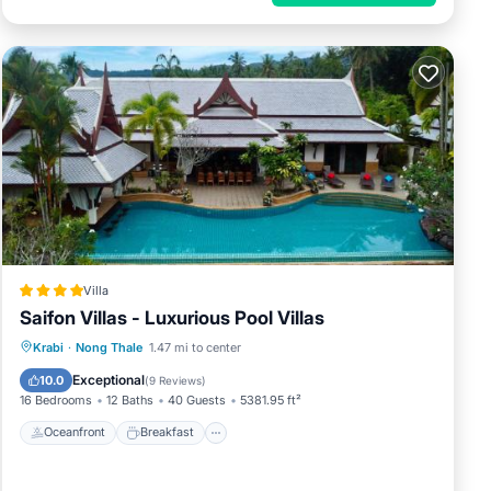
Villa
Saifon Villas - Luxurious Pool Villas
Oceanfront
Breakfast
Parking
Krabi
·
Nong Thale
1.47 mi to center
Pool
Exceptional
10.0
(
9 Reviews
)
16 Bedrooms
12 Baths
40 Guests
5381.95 ft²
Oceanfront
Breakfast