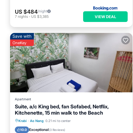
US $484
/night
VIEW DEAL
7
nights
-
US $3,385
Save with
OneKey
Apartment
Suite, a/c King bed, fan Sofabed, Netflix,
Kitchenette, 15 min walk to the Beach
Parking
Pool
Kitchen
Krabi
·
Ao Nang
0.21 mi to center
Air Conditioner
Exceptional
10.0
(
3 Reviews
)