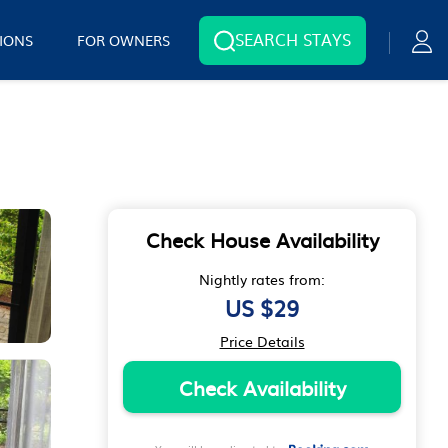
SEARCH STAYS
IONS
FOR OWNERS
Check House Availability
Nightly rates from:
US $29
Price Details
Check Availability