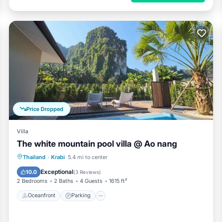
Price Dropped
Villa
The white mountain pool villa @ Ao nang
Oceanfront
Parking
Pool
Thailand
·
Krabi
5.4 mi to center
Ocean View
Exceptional
10.0
(
3 Reviews
)
2 Bedrooms
2 Baths
4 Guests
1615 ft²
Oceanfront
Parking