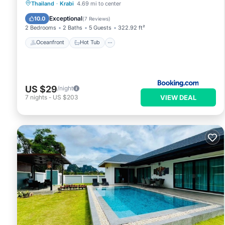
Oceanfront
Hot Tub
Parking
Thailand
·
Krabi
4.69 mi to center
Pool
Exceptional
10.0
(
7 Reviews
)
2 Bedrooms
2 Baths
5 Guests
322.92 ft²
Oceanfront
Hot Tub
US $29
/night
VIEW DEAL
7
nights
-
US $203