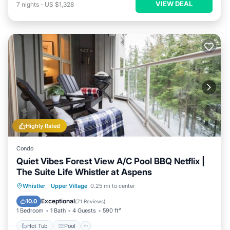
VIEW DEAL
7
nights
-
US $1,328
Highly Rated
Condo
Quiet Vibes Forest View A/C Pool BBQ Netflix |
The Suite Life Whistler at Aspens
Hot Tub
Pool
Skiing
Whistler
·
Upper Village
0.25 mi to center
Balcony/Terrace
Exceptional
10.0
(
71 Reviews
)
1 Bedroom
1 Bath
4 Guests
590 ft²
Hot Tub
Pool