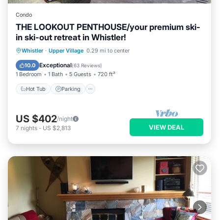
Condo
THE LOOKOUT PENTHOUSE/your premium ski-
in ski-out retreat in Whistler!
Whistler
·
Upper Village
0.29 mi to center
Hot Tub
Parking
Pool
Skiing
Exceptional
10.0
(
63 Reviews
)
1 Bedroom
1 Bath
5 Guests
720 ft²
Hot Tub
Parking
US $402
/night
VIEW DEAL
7
nights
-
US $2,813