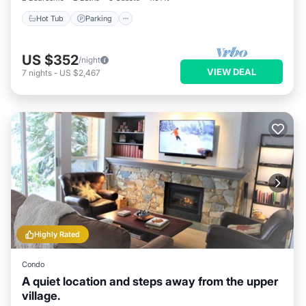
Hot Tub
Parking
US $352
/night
VIEW DEAL
7
nights
-
US $2,467
Highly Rated
Condo
A quiet location and steps away from the upper
village.