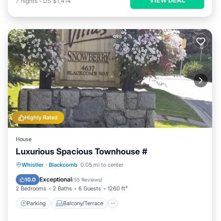
7
nights
-
US $1,414
Highly Rated
House
Luxurious Spacious Townhouse #
Parking
Balcony/Terrace
Kitchen
Whistler
·
Blackcomb
0.05 mi to center
Internet
Exceptional
10.0
(
55 Reviews
)
2 Bedrooms
2 Baths
6 Guests
1260 ft²
Parking
Balcony/Terrace