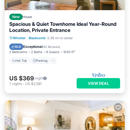
New
House
Spacious & Quiet Townhome Ideal Year-Round
Location, Private Entrance
Hot Tub
Parking
Skiing
Whistler
·
Blackcomb
0.36 mi to center
Ocean View
Exceptional
10.0
(
82 Reviews
)
2 Bedrooms
2 Baths
6 Guests
1030 ft²
Hot Tub
Parking
US $369
/night
VIEW DEAL
7
nights
-
US $2,581