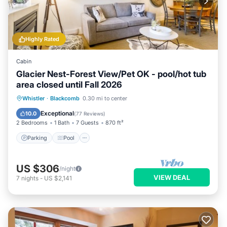
Highly Rated
Cabin
Glacier Nest-Forest View/Pet OK - pool/hot tub
area closed until Fall 2026
Parking
Pool
Skiing
Whistler
·
Blackcomb
0.30 mi to center
Balcony/Terrace
Exceptional
10.0
(
77 Reviews
)
2 Bedrooms
1 Bath
7 Guests
870 ft²
Parking
Pool
US $306
/night
VIEW DEAL
7
nights
-
US $2,141