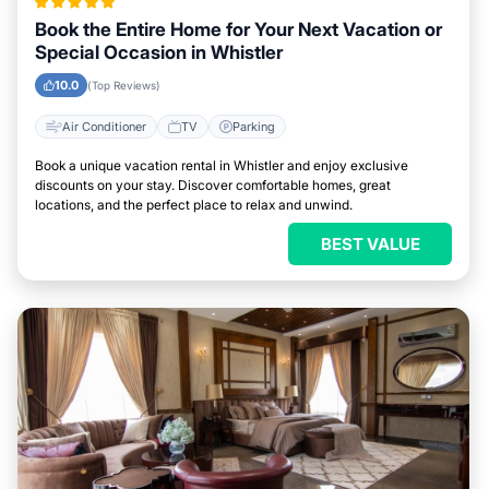
Book the Entire Home for Your Next Vacation or
Special Occasion in Whistler
10.0
(Top Reviews)
Air Conditioner
TV
Parking
Book a unique vacation rental in Whistler and enjoy exclusive
discounts on your stay. Discover comfortable homes, great
locations, and the perfect place to relax and unwind.
BEST VALUE