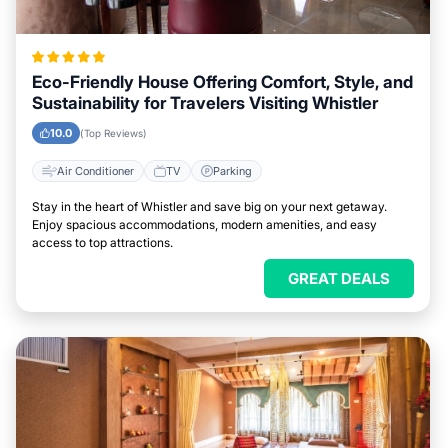
Eco-Friendly House Offering Comfort, Style, and
Sustainability for Travelers Visiting Whistler
10.0
(Top Reviews)
Air Conditioner
TV
Parking
Stay in the heart of Whistler and save big on your next getaway.
Enjoy spacious accommodations, modern amenities, and easy
access to top attractions.
GREAT DEALS