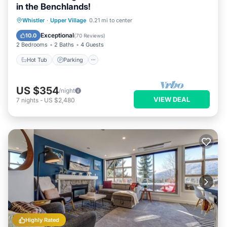
in the Benchlands!
Hot Tub
Parking
Skiing
Whistler
·
Upper Village
0.21 mi to center
Balcony/Terrace
Exceptional
10.0
(
70 Reviews
)
2 Bedrooms
2 Baths
4 Guests
Hot Tub
Parking
US $354
/night
VIEW DEAL
7
nights
-
US $2,480
Highly Rated