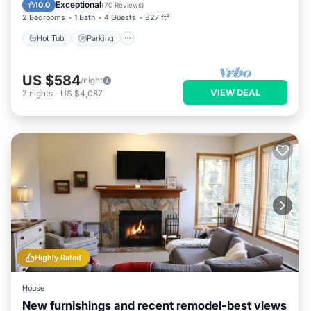
Balcony/Terrace
Exceptional
10.0
(
70 Reviews
)
2 Bedrooms
1 Bath
4 Guests
827 ft²
Hot Tub
Parking
US $584
/night
VIEW DEAL
7
nights
-
US $4,087
Highly Rated
House
New furnishings and recent remodel-best views