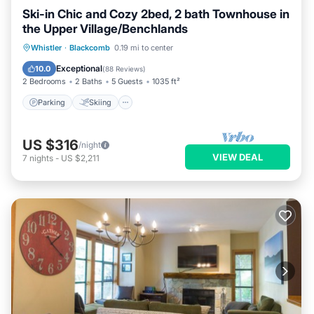
Ski-in Chic and Cozy 2bed, 2 bath Townhouse in
the Upper Village/Benchlands
Parking
Skiing
Balcony/Terrace
Whistler
·
Blackcomb
0.19 mi to center
Kitchen
Exceptional
10.0
(
88 Reviews
)
2 Bedrooms
2 Baths
5 Guests
1035 ft²
Parking
Skiing
US $316
/night
VIEW DEAL
7
nights
-
US $2,211