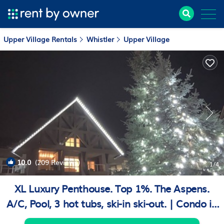
Upper Village Rentals
Whistler
Upper Village
10.0
(209 Reviews)
1
/4
XL Luxury Penthouse. Top 1%. The Aspens.
A/C, Pool, 3 hot tubs, ski-in ski-out. | Condo in
Whistler