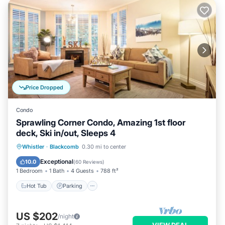
Price Dropped
Condo
Sprawling Corner Condo, Amazing 1st floor
deck, Ski in/out, Sleeps 4
Whistler
·
Blackcomb
0.30 mi to center
Hot Tub
Parking
Pool
Skiing
Exceptional
10.0
(
60 Reviews
)
1 Bedroom
1 Bath
4 Guests
788 ft²
Hot Tub
Parking
US $202
/night
VIEW DEAL