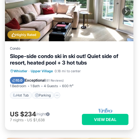
Highly Rated
Condo
Slope-side condo ski in ski out! Quiet side of
resort, heated pool + 3 hot tubs
Hot Tub
Parking
Pool
Whistler
·
Upper Village
0.18 mi to center
Ocean View
Exceptional
10.0
(
61 Reviews
)
1 Bedroom
1 Bath
4 Guests
600 ft²
Hot Tub
Parking
US $234
/night
VIEW DEAL
7
nights
-
US $1,638