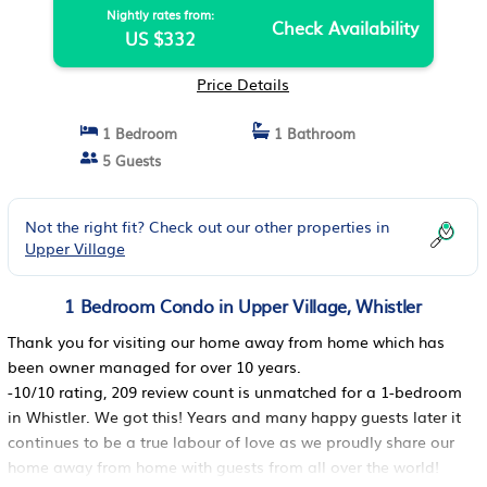
Nightly rates from:
Check Availability
US $332
Price Details
1 Bedroom
1 Bathroom
5 Guests
Not the right fit? Check out our other properties in
Upper Village
1 Bedroom Condo in Upper Village, Whistler
Thank you for visiting our home away from home which has
been owner managed for over 10 years.
-10/10 rating, 209 review count is unmatched for a 1-bedroom
in Whistler. We got this! Years and many happy guests later it
continues to be a true labour of love as we proudly share our
home away from home with guests from all over the world!