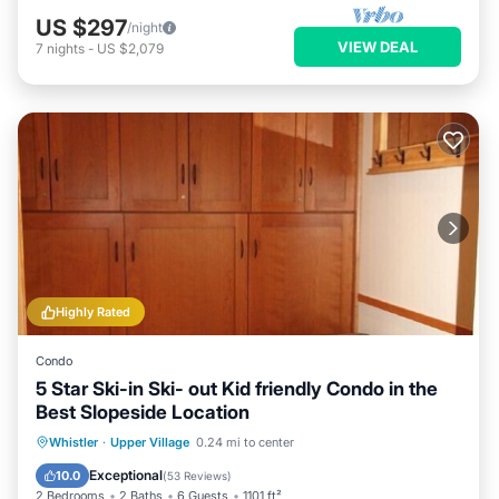
US $297
/night
VIEW DEAL
7
nights
-
US $2,079
Highly Rated
Condo
5 Star Ski-in Ski- out Kid friendly Condo in the
Best Slopeside Location
Whistler
·
Upper Village
0.24 mi to center
Hot Tub
Parking
Pool
Skiing
Exceptional
10.0
(
53 Reviews
)
2 Bedrooms
2 Baths
6 Guests
1101 ft²