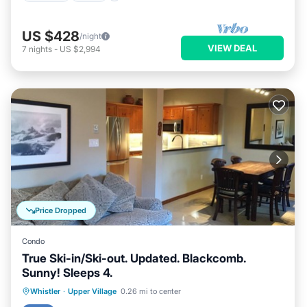
US $428
/night
VIEW DEAL
7
nights
-
US $2,994
Price Dropped
Condo
True Ski-in/Ski-out. Updated. Blackcomb.
Sunny! Sleeps 4.
Hot Tub
Parking
Skiing
Whistler
·
Upper Village
0.26 mi to center