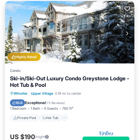
Highly Rated
Condo
Ski-in/Ski-Out Luxury Condo Greystone Lodge -
Hot Tub & Pool
Private Pool
Hot Tub
Parking
Whistler
·
Upper Village
0.19 mi to center
Pool
Exceptional
10.0
(
72 Reviews
)
1 Bedroom
1 Bath
5 Guests
760 ft²
Private Pool
Hot Tub
US $190
/night