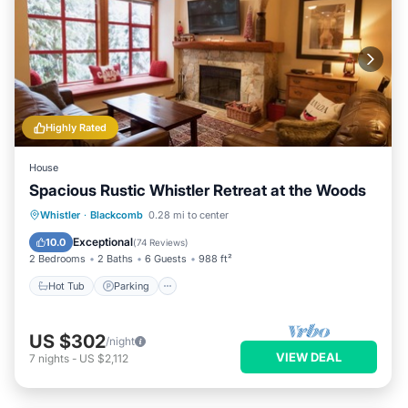
Highly Rated
House
Spacious Rustic Whistler Retreat at the Woods
Hot Tub
Parking
Skiing
Whistler
·
Blackcomb
0.28 mi to center
Balcony/Terrace
Exceptional
10.0
(
74 Reviews
)
2 Bedrooms
2 Baths
6 Guests
988 ft²
Hot Tub
Parking
US $302
/night
VIEW DEAL
7
nights
-
US $2,112