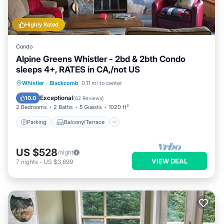
Highly Rated
Condo
Alpine Greens Whistler - 2bd & 2bth Condo
sleeps 4+, RATES in CA,/not US
Parking
Balcony/Terrace
Kitchen
Whistler
·
Blackcomb
0.11 mi to center
Internet
Exceptional
10.0
(
62 Reviews
)
2 Bedrooms
2 Baths
5 Guests
1020 ft²
Parking
Balcony/Terrace
US $528
/night
VIEW DEAL
7
nights
-
US $3,699