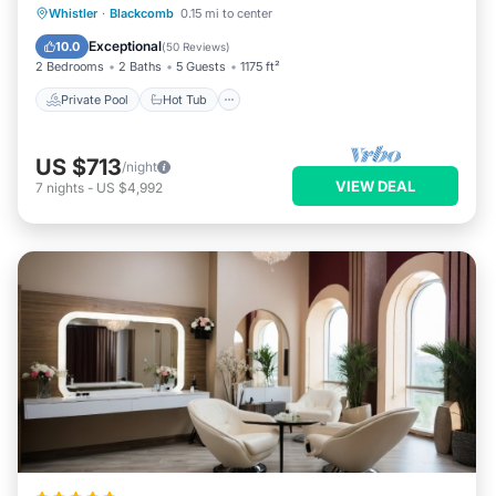
Private Pool
Hot Tub
Parking
Whistler
·
Blackcomb
0.15 mi to center
Pool
Exceptional
10.0
(
50 Reviews
)
2 Bedrooms
2 Baths
5 Guests
1175 ft²
Private Pool
Hot Tub
US $713
/night
VIEW DEAL
7
nights
-
US $4,992