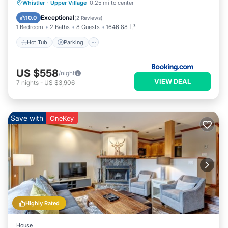
Hot Tub
Parking
Internet
Whistler
·
Upper Village
0.25 mi to center
Child Friendly
Exceptional
10.0
(
2 Reviews
)
1 Bedroom
2 Baths
8 Guests
1646.88 ft²
Hot Tub
Parking
US $558
/night
VIEW DEAL
7
nights
-
US $3,906
Save with
OneKey
Highly Rated
House